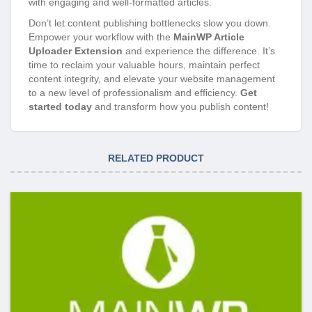
with engaging and well-formatted articles.
Don’t let content publishing bottlenecks slow you down.
Empower your workflow with the
MainWP Article
Uploader Extension
and experience the difference. It’s
time to reclaim your valuable hours, maintain perfect
content integrity, and elevate your website management
to a new level of professionalism and efficiency.
Get
started today
and transform how you publish content!
RELATED PRODUCT