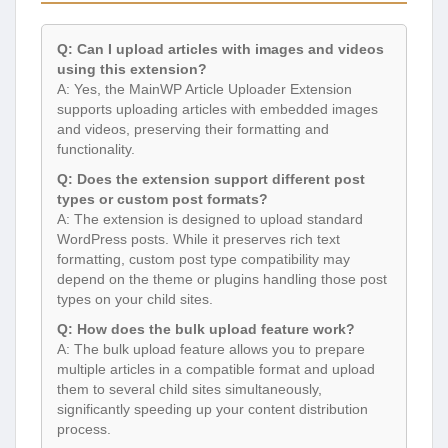
Q: Can I upload articles with images and videos
using this extension?
A: Yes, the MainWP Article Uploader Extension
supports uploading articles with embedded images
and videos, preserving their formatting and
functionality.
Q: Does the extension support different post
types or custom post formats?
A: The extension is designed to upload standard
WordPress posts. While it preserves rich text
formatting, custom post type compatibility may
depend on the theme or plugins handling those post
types on your child sites.
Q: How does the bulk upload feature work?
A: The bulk upload feature allows you to prepare
multiple articles in a compatible format and upload
them to several child sites simultaneously,
significantly speeding up your content distribution
process.