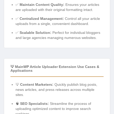
✅
Maintain Content Quality:
Ensures your articles
are uploaded with their original formatting intact.
✅
Centralized Management:
Control all your article
uploads from a single, convenient dashboard.
✅
Scalable Solution:
Perfect for individual bloggers
and large agencies managing numerous websites.
💡 MainWP Article Uploader Extension Use Cases &
Applications
💡
Content Marketers:
Quickly publish blog posts,
news articles, and press releases across multiple
sites.
🧠
SEO Specialists:
Streamline the process of
uploading optimized content to improve search
rankings.