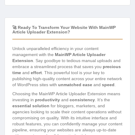
🚀 Ready To Transform Your Website With MainWP
Article Uploader Extension?
Unlock unparalleled efficiency in your content
management with the
MainWP Article Uploader
Extension
. Say goodbye to tedious manual uploads and
embrace a streamlined process that saves you
precious
time
and
effort
. This powerful tool is your key to
publishing high-quality content across your entire network
of WordPress sites with
unmatched ease
and
speed
.
Choosing the MainWP Article Uploader Extension means
investing in
productivity
and
consistency
. It’s the
essential solution
for bloggers, marketers, and
agencies looking to scale their content operations without
compromising on quality. With its intuitive interface and
robust features, you can confidently manage your content
pipeline, ensuring your websites are always up-to-date