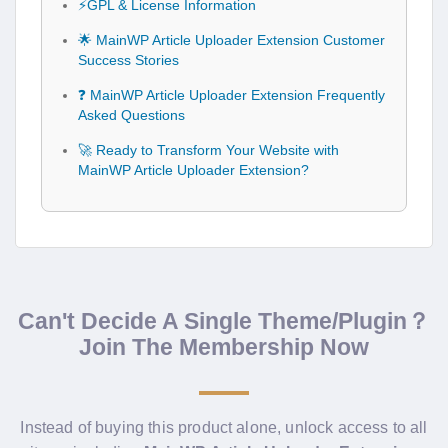
⚡GPL & License Information
🌟 MainWP Article Uploader Extension Customer
Success Stories
❓ MainWP Article Uploader Extension Frequently
Asked Questions
🚀 Ready to Transform Your Website with
MainWP Article Uploader Extension?
Can't Decide A Single Theme/Plugin？
Join The Membership Now
Instead of buying this product alone, unlock access to all