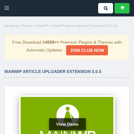
-
-
Wordpress Plugins
MainWP
MainWP-Article-Uploader-Extension-5.0.5.zip
Free Download
14058++
Premium Plugins & Themes with
Automatic Updates -
JOIN CLUB NOW
MAINWP ARTICLE UPLOADER EXTENSION 5.0.5
View Demo