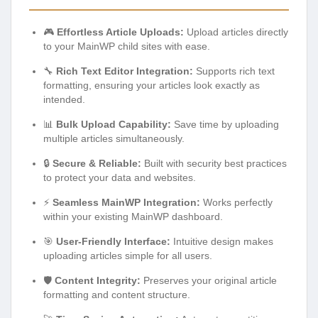
🎮
Effortless Article Uploads:
Upload articles directly
to your MainWP child sites with ease.
🔧
Rich Text Editor Integration:
Supports rich text
formatting, ensuring your articles look exactly as
intended.
📊
Bulk Upload Capability:
Save time by uploading
multiple articles simultaneously.
🔒
Secure & Reliable:
Built with security best practices
to protect your data and websites.
⚡
Seamless MainWP Integration:
Works perfectly
within your existing MainWP dashboard.
🎯
User-Friendly Interface:
Intuitive design makes
uploading articles simple for all users.
🛡️
Content Integrity:
Preserves your original article
formatting and content structure.