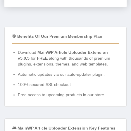
🎯 Benefits Of Our Premium Membership Plan
Download
MainWP Article Uploader Extension
v5.0.5
for
FREE
along with thousands of premium
plugins, extensions, themes, and web templates.
Automatic updates via our auto-updater plugin.
100% secured SSL checkout.
Free access to upcoming products in our store.
🎮 MainWP Article Uploader Extension Key Features