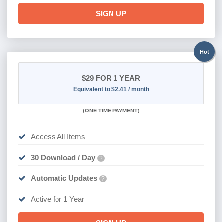
SIGN UP
Hot
$29
FOR 1 YEAR
Equivalent to $2.41 / month
(
ONE TIME PAYMENT)
Access All Items
30 Download / Day
?
Automatic Updates
?
Active for 1 Year