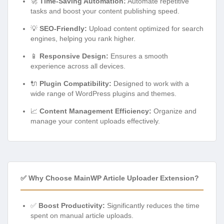
🚀
Time-Saving Automation:
Automate repetitive
tasks and boost your content publishing speed.
💡
SEO-Friendly:
Upload content optimized for search
engines, helping you rank higher.
📱
Responsive Design:
Ensures a smooth
experience across all devices.
🔌
Plugin Compatibility:
Designed to work with a
wide range of WordPress plugins and themes.
📈
Content Management Efficiency:
Organize and
manage your content uploads effectively.
✅ Why Choose MainWP Article Uploader Extension?
✅
Boost Productivity:
Significantly reduces the time
spent on manual article uploads.