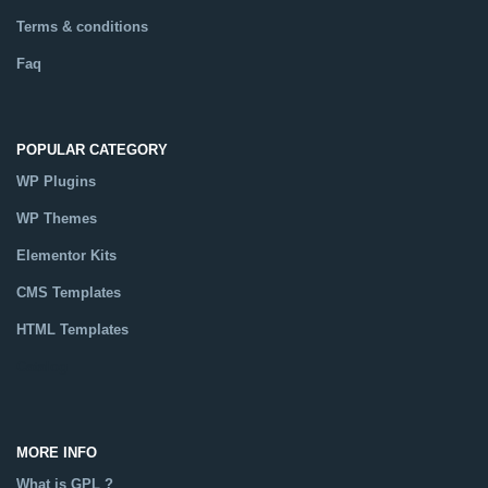
Terms & conditions
Faq
POPULAR CATEGORY
WP Plugins
WP Themes
Elementor Kits
CMS Templates
HTML Templates
Catalog
MORE INFO
What is GPL ?