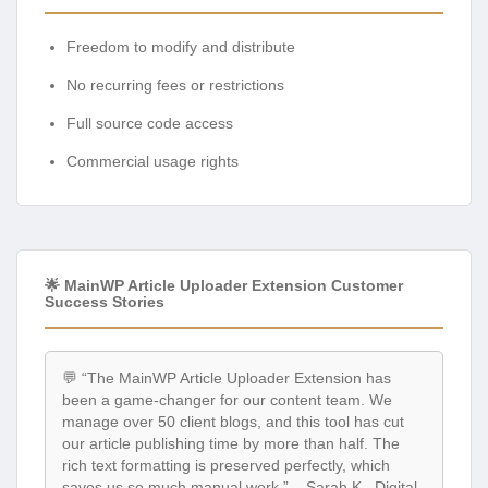
Freedom to modify and distribute
No recurring fees or restrictions
Full source code access
Commercial usage rights
🌟 MainWP Article Uploader Extension Customer
Success Stories
💬 “The MainWP Article Uploader Extension has
been a game-changer for our content team. We
manage over 50 client blogs, and this tool has cut
our article publishing time by more than half. The
rich text formatting is preserved perfectly, which
saves us so much manual work.” – Sarah K., Digital