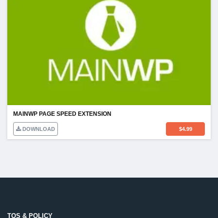
MAINWP PAGE SPEED EXTENSION
DOWNLOAD
$
4.99
TOS & POLICY