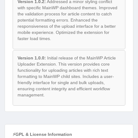
Version 1.0.2:
Addressed a minor styling conflict
with specific MainWP dashboard themes. Improved
the validation process for article content to catch
potential formatting errors. Enhanced the
responsiveness of the upload interface for a better
mobile experience. Optimized the extension for
faster load times.
Version 1.0.0:
Initial release of the MainWP Article
Uploader Extension. This version provides core
functionality for uploading articles with rich text
formatting to MainWP child sites. Includes a user-
friendly interface for single and bulk uploads,
ensuring content integrity and efficient workflow
management.
⚡GPL & License Information