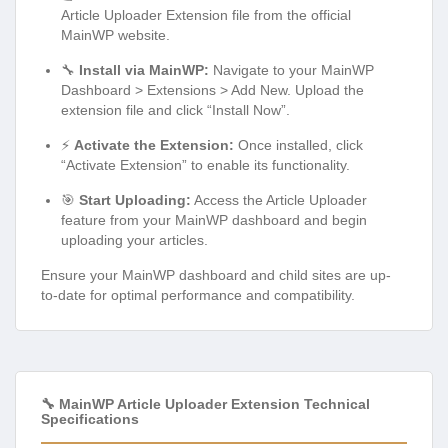
Article Uploader Extension file from the official
MainWP website.
🔧
Install via MainWP:
Navigate to your MainWP
Dashboard > Extensions > Add New. Upload the
extension file and click “Install Now”.
⚡
Activate the Extension:
Once installed, click
“Activate Extension” to enable its functionality.
🎯
Start Uploading:
Access the Article Uploader
feature from your MainWP dashboard and begin
uploading your articles.
Ensure your MainWP dashboard and child sites are up-
to-date for optimal performance and compatibility.
🔧 MainWP Article Uploader Extension Technical
Specifications