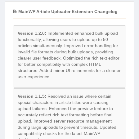
📝 MainWP Article Uploader Extension Changelog
Version 1.2.0:
Implemented enhanced bulk upload
functionality, allowing users to upload up to 50
articles simultaneously. Improved error handling for
invalid file formats during bulk uploads, providing
clearer user feedback. Optimized the rich text editor
for better compatibility with complex HTML
structures. Added minor UI refinements for a cleaner
user experience.
Version 1.1.5:
Resolved an issue where certain
special characters in article titles were causing
upload failures. Enhanced the preview feature to
accurately reflect rich text formatting before final
upload. Improved server resource management
during large uploads to prevent timeouts. Updated
compatibility checks for the latest MainWP