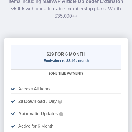
items including
MainWP Article Uploader Extension
v5.0.5
with our affordable membership plans. Worth
$35.000++
$19
FOR 6 MONTH
Equivalent to $3.16 / month
(
ONE TIME PAYMENT
)
Access All Items
20 Download / Day
?
Automatic Updates
?
Active for 6 Month