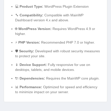
💻
Product Type:
WordPress Plugin Extension
🔧
Compatibility:
Compatible with MainWP
Dashboard version 4.x and above.
🌐
WordPress Version:
Requires WordPress 4.9 or
higher.
⚡
PHP Version:
Recommended PHP 7.0 or higher.
🛡️
Security:
Developed with robust security measures
to protect your site.
📱
Device Support:
Fully responsive for use on
desktops, tablets, and mobile devices.
🔌
Dependencies:
Requires the MainWP core plugin.
📊
Performance:
Optimized for speed and efficiency
to minimize impact on your server.