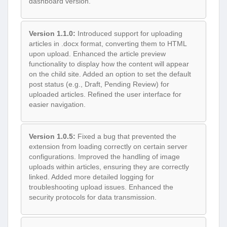
dashboard version.
Version 1.1.0:
Introduced support for uploading
articles in .docx format, converting them to HTML
upon upload. Enhanced the article preview
functionality to display how the content will appear
on the child site. Added an option to set the default
post status (e.g., Draft, Pending Review) for
uploaded articles. Refined the user interface for
easier navigation.
Version 1.0.5:
Fixed a bug that prevented the
extension from loading correctly on certain server
configurations. Improved the handling of image
uploads within articles, ensuring they are correctly
linked. Added more detailed logging for
troubleshooting upload issues. Enhanced the
security protocols for data transmission.