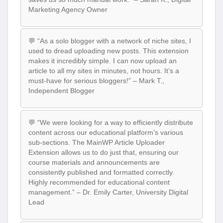
Marketing Agency Owner
💬 “As a solo blogger with a network of niche sites, I
used to dread uploading new posts. This extension
makes it incredibly simple. I can now upload an
article to all my sites in minutes, not hours. It’s a
must-have for serious bloggers!” – Mark T.,
Independent Blogger
💬 “We were looking for a way to efficiently distribute
content across our educational platform’s various
sub-sections. The MainWP Article Uploader
Extension allows us to do just that, ensuring our
course materials and announcements are
consistently published and formatted correctly.
Highly recommended for educational content
management.” – Dr. Emily Carter, University Digital
Lead