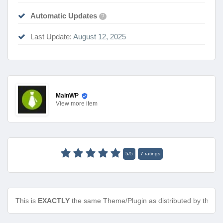
Automatic Updates
?
Last Update:
August 12, 2025
MainWP
View
more item
5
/
5
7
ratings
This is
EXACTLY
the same Theme/Plugin as distributed by the de