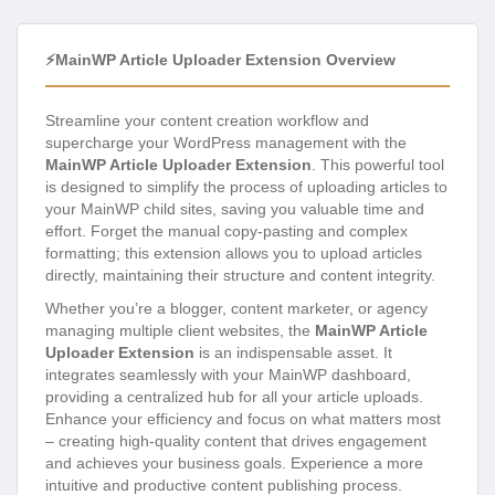
⚡MainWP Article Uploader Extension Overview
Streamline your content creation workflow and
supercharge your WordPress management with the
MainWP Article Uploader Extension
. This powerful tool
is designed to simplify the process of uploading articles to
your MainWP child sites, saving you valuable time and
effort. Forget the manual copy-pasting and complex
formatting; this extension allows you to upload articles
directly, maintaining their structure and content integrity.
Whether you’re a blogger, content marketer, or agency
managing multiple client websites, the
MainWP Article
Uploader Extension
is an indispensable asset. It
integrates seamlessly with your MainWP dashboard,
providing a centralized hub for all your article uploads.
Enhance your efficiency and focus on what matters most
– creating high-quality content that drives engagement
and achieves your business goals. Experience a more
intuitive and productive content publishing process.