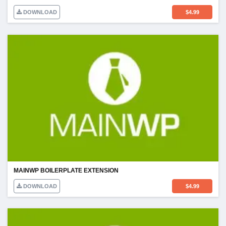
DOWNLOAD
$
4.99
MAINWP BOILERPLATE EXTENSION
DOWNLOAD
$
4.99