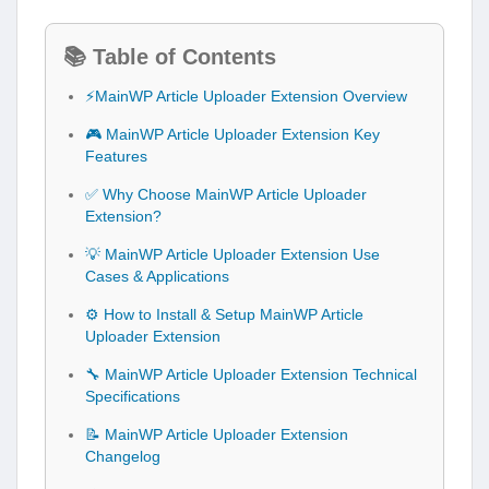
📚 Table of Contents
⚡MainWP Article Uploader Extension Overview
🎮 MainWP Article Uploader Extension Key
Features
✅ Why Choose MainWP Article Uploader
Extension?
💡 MainWP Article Uploader Extension Use
Cases & Applications
⚙️ How to Install & Setup MainWP Article
Uploader Extension
🔧 MainWP Article Uploader Extension Technical
Specifications
📝 MainWP Article Uploader Extension
Changelog