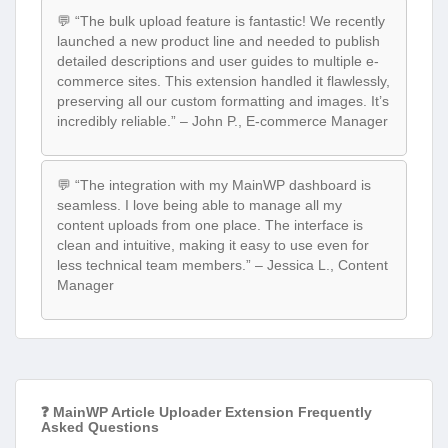
💬 “The bulk upload feature is fantastic! We recently
launched a new product line and needed to publish
detailed descriptions and user guides to multiple e-
commerce sites. This extension handled it flawlessly,
preserving all our custom formatting and images. It’s
incredibly reliable.” – John P., E-commerce Manager
💬 “The integration with my MainWP dashboard is
seamless. I love being able to manage all my
content uploads from one place. The interface is
clean and intuitive, making it easy to use even for
less technical team members.” – Jessica L., Content
Manager
❓ MainWP Article Uploader Extension Frequently
Asked Questions