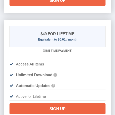
SIGN UP
$49
FOR LIFETIME
Equivalent to $0.01 / month
(
ONE TIME PAYMENT)
Access All Items
Unlimited Download
?
Automatic Updates
?
Active for Lifetime
SIGN UP