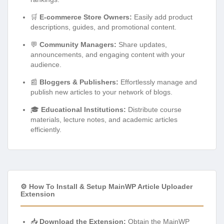
🛒
E-commerce Store Owners:
Easily add product
descriptions, guides, and promotional content.
💬
Community Managers:
Share updates,
announcements, and engaging content with your
audience.
📰
Bloggers & Publishers:
Effortlessly manage and
publish new articles to your network of blogs.
🎓
Educational Institutions:
Distribute course
materials, lecture notes, and academic articles
efficiently.
⚙️ How To Install & Setup MainWP Article Uploader
Extension
📥
Download the Extension:
Obtain the MainWP