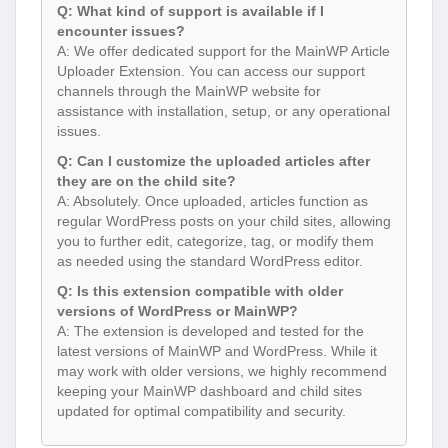
Q: What kind of support is available if I
encounter issues?
A: We offer dedicated support for the MainWP Article
Uploader Extension. You can access our support
channels through the MainWP website for
assistance with installation, setup, or any operational
issues.
Q: Can I customize the uploaded articles after
they are on the child site?
A: Absolutely. Once uploaded, articles function as
regular WordPress posts on your child sites, allowing
you to further edit, categorize, tag, or modify them
as needed using the standard WordPress editor.
Q: Is this extension compatible with older
versions of WordPress or MainWP?
A: The extension is developed and tested for the
latest versions of MainWP and WordPress. While it
may work with older versions, we highly recommend
keeping your MainWP dashboard and child sites
updated for optimal compatibility and security.