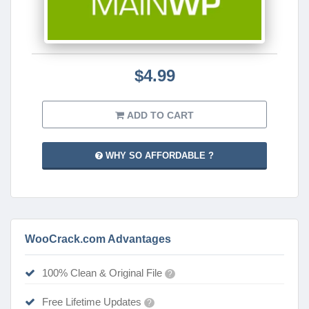
$4.99
ADD TO CART
WHY SO AFFORDABLE ?
WooCrack.com Advantages
100% Clean & Original File
?
Free Lifetime Updates
?