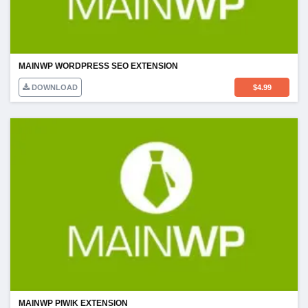
MAINWP WORDPRESS SEO EXTENSION
DOWNLOAD
$
4.99
MAINWP PIWIK EXTENSION