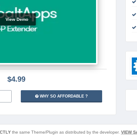
View Demo
$4.99
WHY SO AFFORDABLE ?
CTLY
the same Theme/Plugin as distributed by the developer.
VIEW S