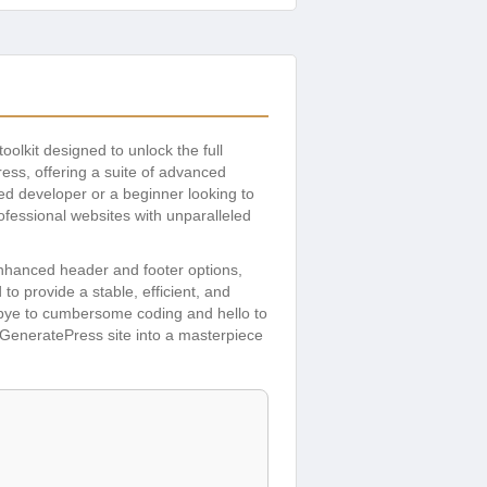
 toolkit designed to unlock the full
ess, offering a suite of advanced
ed developer or a beginner looking to
ofessional websites with unparalleled
enhanced header and footer options,
o provide a stable, efficient, and
odbye to cumbersome coding and hello to
r GeneratePress site into a masterpiece