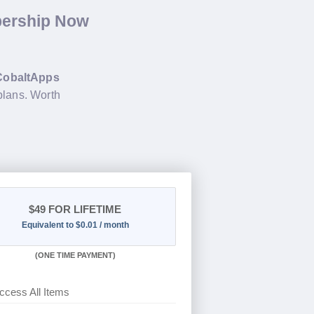
bership Now
CobaltApps
plans. Worth
$49
FOR LIFETIME
Equivalent to $0.01 / month
(
ONE TIME PAYMENT)
ccess All Items