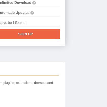
nlimited Download
?
utomatic Updates
?
ctive for Lifetime
SIGN UP
m plugins, extensions, themes, and