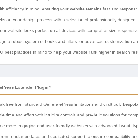
ith efficiency in mind, ensuring your website remains fast and responsi
kstart your design process with a selection of professionally designed,
ur website looks perfect on all devices with comprehensive responsive
ge a robust system of hooks and filters for advanced customization an
best practices in mind to help your website rank higher in search resu
Press Extender Plugin?
k free from standard GeneratePress limitations and craft truly bespok
e time and effort with intuitive controls and pre-built solutions for com
te more engaging and user-friendly websites with advanced layout, typ
from regular updates and dedicated support to ensure compatibility an