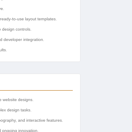
ve.
 ready-to-use layout templates.
 design controls.
d developer integration.
lts.
e website designs.
plex design tasks.
ography, and interactive features.
d ongoing innovation.