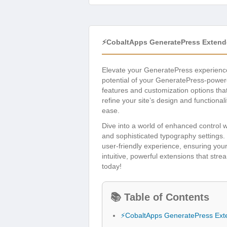
⚡CobaltApps GeneratePress Extende
Elevate your GeneratePress experienc
potential of your GeneratePress-powere
features and customization options tha
refine your site’s design and functiona
ease.
Dive into a world of enhanced control 
and sophisticated typography settings.
user-friendly experience, ensuring you
intuitive, powerful extensions that str
today!
📚 Table of Contents
⚡CobaltApps GeneratePress Exte