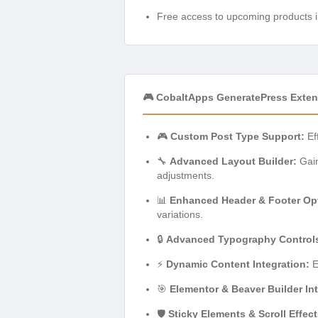
Free access to upcoming products i
🎮 CobaltApps GeneratePress Exten
🎮
Custom Post Type Support:
Ef
🔧
Advanced Layout Builder:
Gain
adjustments.
📊
Enhanced Header & Footer Op
variations.
🔒
Advanced Typography Control
⚡
Dynamic Content Integration:
E
🎯
Elementor & Beaver Builder Int
🛡️
Sticky Elements & Scroll Effect