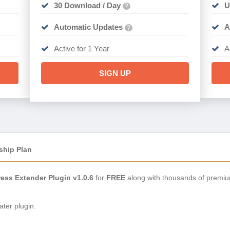
30 Download / Day
U
?
Automatic Updates
A
?
Active for 1 Year
A
SIGN UP
ship Plan
ess Extender Plugin v1.0.6
for
FREE
along with thousands of premiu
ter plugin.