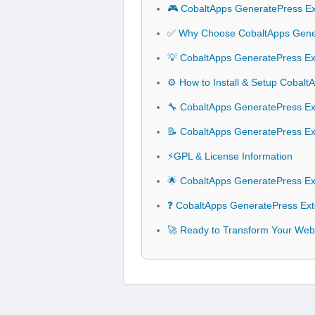
🎮 CobaltApps GeneratePress Ex
✅ Why Choose CobaltApps Gener
💡 CobaltApps GeneratePress Ext
⚙️ How to Install & Setup Cobal
🔧 CobaltApps GeneratePress Ext
📝 CobaltApps GeneratePress Ex
⚡GPL & License Information
🌟 CobaltApps GeneratePress Ex
❓ CobaltApps GeneratePress Ext
🚀 Ready to Transform Your Web