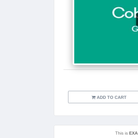
ADD TO CART
This is
EXA