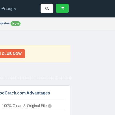
Login
plates
New
N CLUB NOW
ooCrack.com Advantages
100% Clean & Original File
?