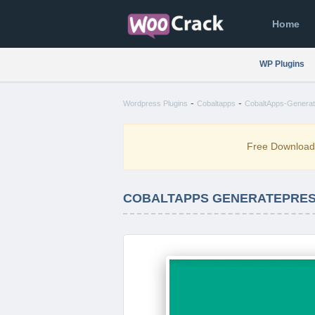
Home
WP Plugins
-
-
Wordpress Plugins
Cobaltapps
CobaltApps-Generate
Free Downloa
COBALTAPPS GENERATEPRESS