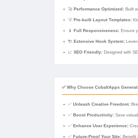
🚀
Performance Optimized:
Built w
💡
Pre-built Layout Templates:
Kic
📱
Full Responsiveness:
Ensure yo
🔌
Extensive Hook System:
Levera
📈
SEO Friendly:
Designed with SEO 
✅ Why Choose CobaltApps Generate
✅
Unleash Creative Freedom:
Brea
✅
Boost Productivity:
Save valuabl
✅
Enhance User Experience:
Crea
✅
Future-Proof Your Site:
Benefit 