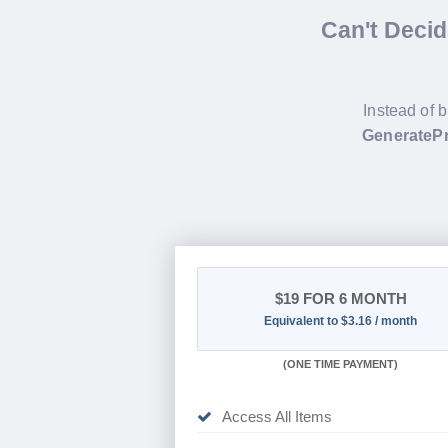
Can't Deci
Instead of 
GeneratePr
$19
FOR 6 MONTH
Equivalent to $3.16 / month
(
ONE TIME PAYMENT
)
Access All Items