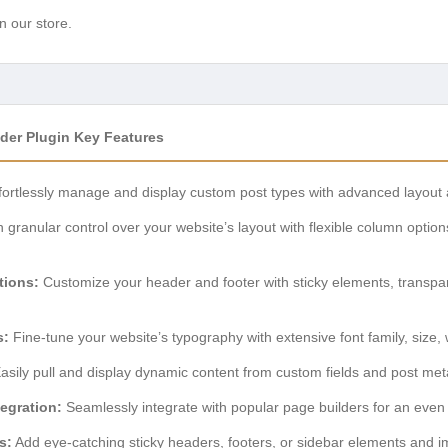
n our store.
der Plugin Key Features
fortlessly manage and display custom post types with advanced layout 
 granular control over your website’s layout with flexible column optio
tions:
Customize your header and footer with sticky elements, transpar
s:
Fine-tune your website’s typography with extensive font family, size, w
asily pull and display dynamic content from custom fields and post meta
egration:
Seamlessly integrate with popular page builders for an even 
s:
Add eye-catching sticky headers, footers, or sidebar elements and i