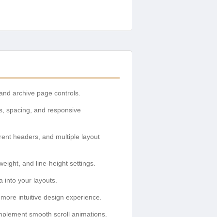
and archive page controls.
ns, spacing, and responsive
ent headers, and multiple layout
eight, and line-height settings.
 into your layouts.
more intuitive design experience.
mplement smooth scroll animations.