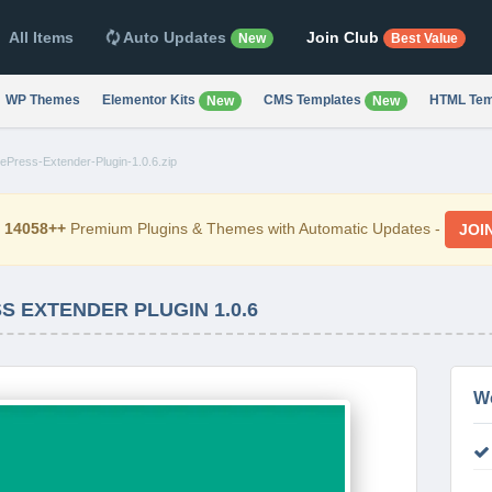
All Items
Auto Updates
Join Club
New
Best Value
WP Themes
Elementor Kits
CMS Templates
HTML Tem
New
New
Press-Extender-Plugin-1.0.6.zip
d
14058++
Premium Plugins & Themes with Automatic Updates -
JOI
 EXTENDER PLUGIN 1.0.6
W