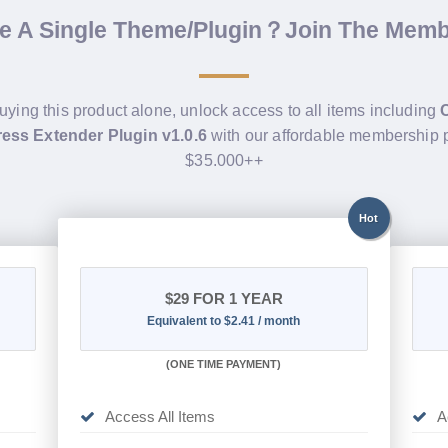
de A Single Theme/Plugin？Join The Mem
buying this product alone, unlock access to all items including
ess Extender Plugin v1.0.6
with our affordable membership 
$35.000++
Hot
$29
FOR 1 YEAR
Equivalent to $2.41 / month
(
ONE TIME PAYMENT)
Access All Items
A