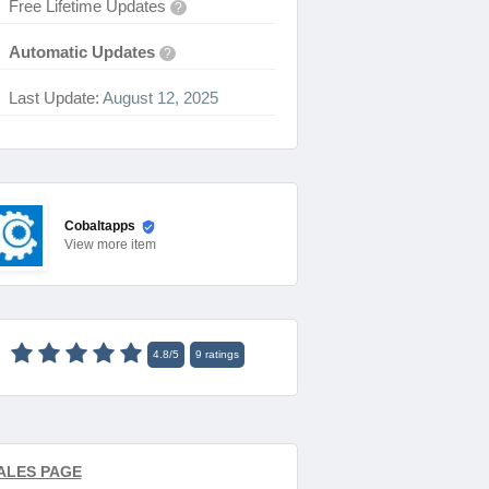
Free Lifetime Updates
?
Automatic Updates
?
Last Update:
August 12, 2025
Cobaltapps
View
more item
4.8
/
5
9
ratings
ALES PAGE