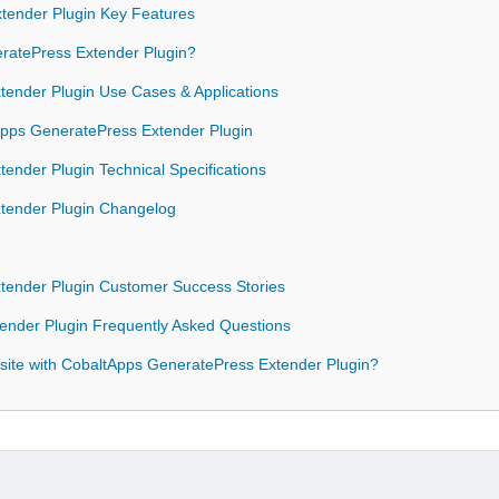
tender Plugin Key Features
atePress Extender Plugin?
ender Plugin Use Cases & Applications
tApps GeneratePress Extender Plugin
ender Plugin Technical Specifications
tender Plugin Changelog
tender Plugin Customer Success Stories
ender Plugin Frequently Asked Questions
site with CobaltApps GeneratePress Extender Plugin?