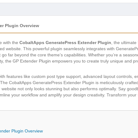
r Plugin Overview
e with the
CobaltApps GeneratePress Extender Plugin
, the ultimate
d website. This powerful plugin seamlessly integrates with GeneratePr
t go far beyond the core theme’s capabilities. Whether you’re a season
lity, the GP Extender Plugin empowers you to create truly unique and pr
with features like custom post type support, advanced layout controls, 
 The CobaltApps GeneratePress Extender Plugin is meticulously crafted t
r website not only looks stunning but also performs optimally. Say go
eamline your workflow and amplify your design creativity. Transform you
nder Plugin Overview