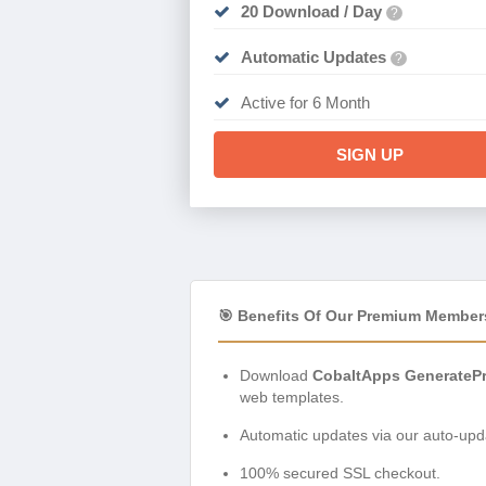
20 Download / Day
?
Automatic Updates
?
Active for 6 Month
SIGN UP
🎯 Benefits Of Our Premium Member
Download
CobaltApps GeneratePr
web templates.
Automatic updates via our auto-upda
100% secured SSL checkout.