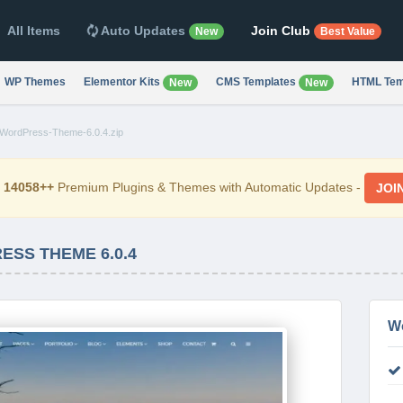
All Items
Auto Updates
Join Club
New
Best Value
WP Themes
Elementor Kits
CMS Templates
HTML Tem
New
New
WordPress-Theme-6.0.4.zip
d
14058++
Premium Plugins & Themes with Automatic Updates -
JOI
SS THEME 6.0.4
W