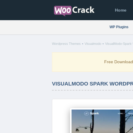
Home
WP Plugins
-
-
Wordpress Themes
Visualmodo
VisualModo-Spark-
Free Downloa
VISUALMODO SPARK WORDPRE