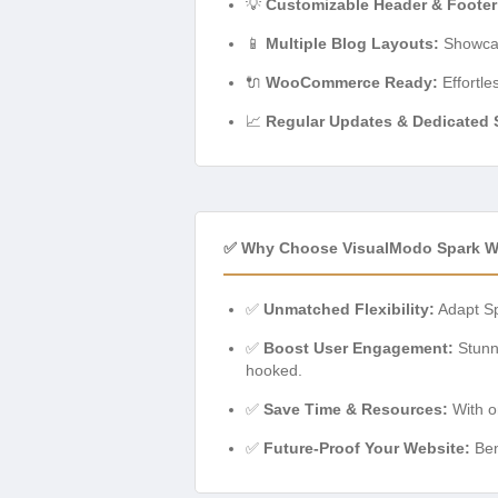
💡
Customizable Header & Footer
📱
Multiple Blog Layouts:
Showcase
🔌
WooCommerce Ready:
Effortle
📈
Regular Updates & Dedicated 
✅ Why Choose VisualModo Spark 
✅
Unmatched Flexibility:
Adapt Spa
✅
Boost User Engagement:
Stunni
hooked.
✅
Save Time & Resources:
With on
✅
Future-Proof Your Website:
Ben