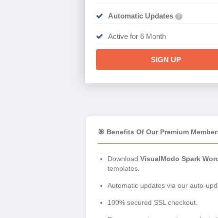
Automatic Updates
?
Active for 6 Month
SIGN UP
🎯 Benefits Of Our Premium Member
Download
VisualModo Spark Word
templates.
Automatic updates via our auto-upda
100% secured SSL checkout.