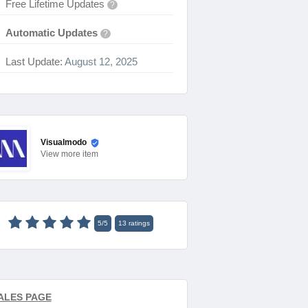
Free Lifetime Updates
?
Automatic Updates
?
Last Update:
August 12, 2025
Visualmodo
View
more item
5
/
5
13
ratings
ALES PAGE