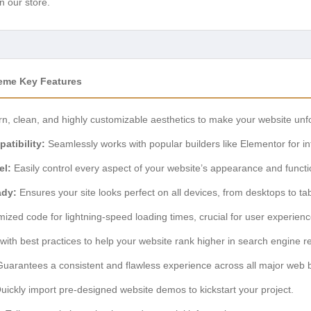
n our store.
eme Key Features
, clean, and highly customizable aesthetics to make your website unfo
atibility:
Seamlessly works with popular builders like Elementor for intu
el:
Easily control every aspect of your website’s appearance and functio
ady:
Ensures your site looks perfect on all devices, from desktops to t
ized code for lightning-speed loading times, crucial for user experie
 with best practices to help your website rank higher in search engine re
uarantees a consistent and flawless experience across all major web 
ickly import pre-designed website demos to kickstart your project.