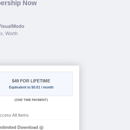
bership Now
VisualModo
s. Worth
$49
FOR LIFETIME
Equivalent to $0.01 / month
(
ONE TIME PAYMENT)
ccess All Items
nlimited Download
?