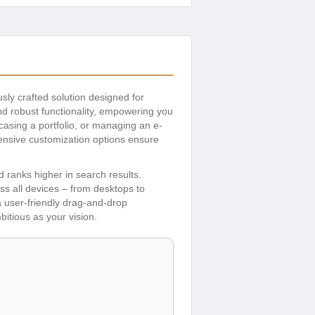
usly crafted solution designed for
nd robust functionality, empowering you
asing a portfolio, or managing an e-
tensive customization options ensure
 ranks higher in search results.
ss all devices – from desktops to
 user-friendly drag-and-drop
itious as your vision.