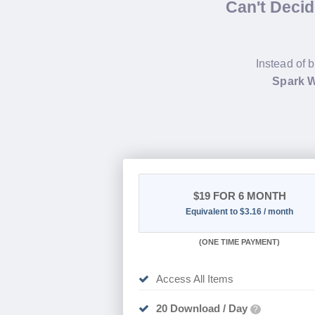
Can't Deci
Instead of 
Spark W
$19
FOR 6 MONTH
Equivalent to $3.16 / month
(
ONE TIME PAYMENT
)
Access All Items
20 Download / Day
?