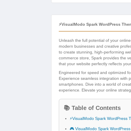
⚡VisualModo Spark WordPress The
Unleash the full potential of your onli
modern businesses and creative profess
to create stunning, high-performing we
commerce store, Spark provides the vers
that your website perfectly reflects you
Engineered for speed and optimized for
Experience seamless integration with po
smartphones. Dive into a world of crea
experience. Elevate your online strateg
📚 Table of Contents
⚡VisualModo Spark WordPress 
🎮 VisualModo Spark WordPress