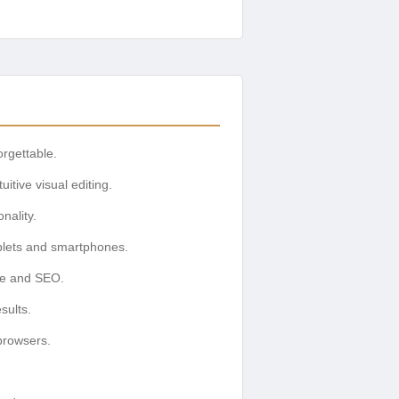
rgettable.
itive visual editing.
nality.
ablets and smartphones.
nce and SEO.
sults.
browsers.