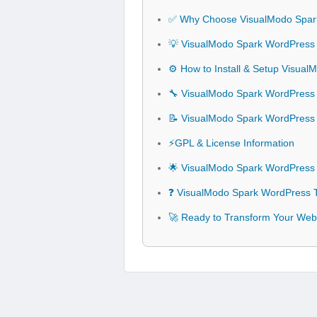
✅ Why Choose VisualModo Spa
💡 VisualModo Spark WordPress
⚙️ How to Install & Setup Visu
🔧 VisualModo Spark WordPress 
📝 VisualModo Spark WordPres
⚡GPL & License Information
🌟 VisualModo Spark WordPress
❓ VisualModo Spark WordPress 
🚀 Ready to Transform Your Web