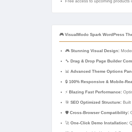
Free access to upcoming products i
🎮 VisualModo Spark WordPress Th
🎮
Stunning Visual Design:
Modern
🔧
Drag & Drop Page Builder Comp
📊
Advanced Theme Options Pan
🔒
100% Responsive & Mobile-Re
⚡
Blazing Fast Performance:
Optim
🎯
SEO Optimized Structure:
Built
🛡️
Cross-Browser Compatibility:
G
🚀
One-Click Demo Installation:
Qu