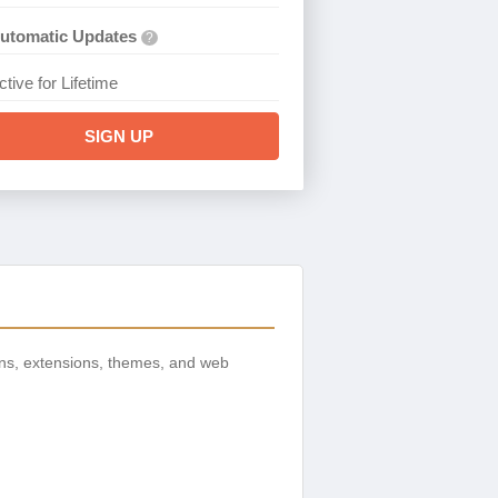
utomatic Updates
?
ctive for Lifetime
SIGN UP
ns, extensions, themes, and web