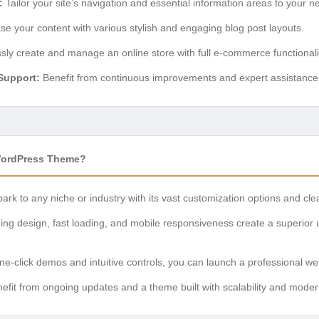
:
Tailor your site’s navigation and essential information areas to your n
 your content with various stylish and engaging blog post layouts.
ssly create and manage an online store with full e-commerce functionali
Support:
Benefit from continuous improvements and expert assistance
WordPress Theme?
rk to any niche or industry with its vast customization options and cl
ng design, fast loading, and mobile responsiveness create a superior u
e-click demos and intuitive controls, you can launch a professional webs
efit from ongoing updates and a theme built with scalability and mode