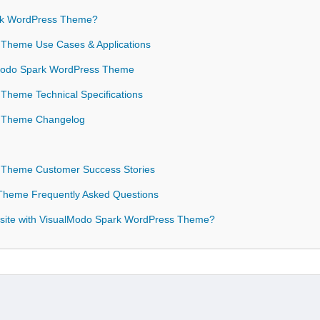
rk WordPress Theme?
 Theme Use Cases & Applications
alModo Spark WordPress Theme
Theme Technical Specifications
s Theme Changelog
 Theme Customer Success Stories
Theme Frequently Asked Questions
site with VisualModo Spark WordPress Theme?