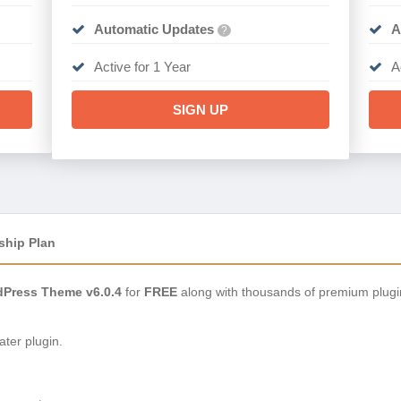
Automatic Updates
A
?
Active for 1 Year
A
SIGN UP
ship Plan
Press Theme v6.0.4
for
FREE
along with thousands of premium plugi
ter plugin.