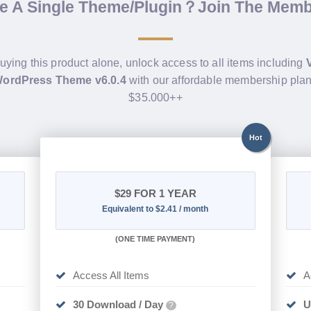
de A Single Theme/Plugin？Join The Mem
buying this product alone, unlock access to all items including
ordPress Theme v6.0.4
with our affordable membership plan
$35.000++
Hot
$29
FOR 1 YEAR
Equivalent to $2.41 / month
(
ONE TIME PAYMENT)
Access All Items
A
30 Download / Day
U
?