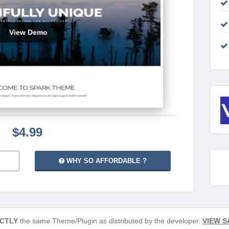
View Demo
$4.99
WHY SO AFFORDABLE ?
CTLY
the same Theme/Plugin as distributed by the developer.
VIEW S