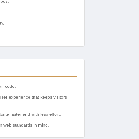
eeds.
ty.
.
ean code.
ser experience that keeps visitors
ite faster and with less effort.
rn web standards in mind.