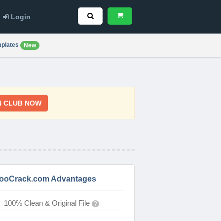
Login
plates
New
N CLUB NOW
ooCrack.com Advantages
100% Clean & Original File
?