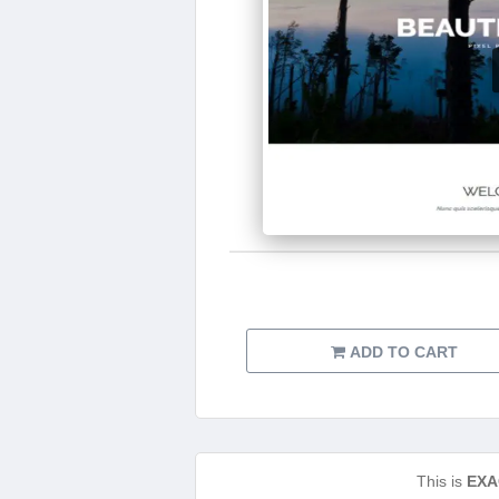
ADD TO CART
This is
EXA