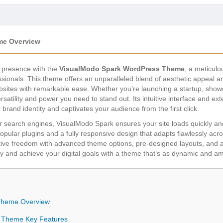
me Overview
ne presence with the
VisualModo Spark WordPress Theme
, a meticulo
ionals. This theme offers an unparalleled blend of aesthetic appeal a
bsites with remarkable ease. Whether you’re launching a startup, showc
atility and power you need to stand out. Its intuitive interface and ex
r brand identity and captivates your audience from the first click.
 search engines, VisualModo Spark ensures your site loads quickly and
pular plugins and a fully responsive design that adapts flawlessly acro
tive freedom with advanced theme options, pre-designed layouts, and a
y and achieve your digital goals with a theme that’s as dynamic and amb
Theme Overview
 Theme Key Features