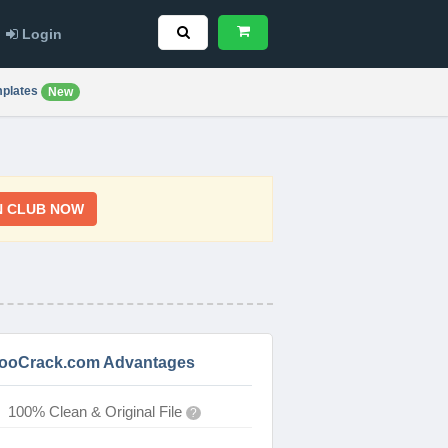
Login
plates
New
N CLUB NOW
ooCrack.com Advantages
100% Clean & Original File
?