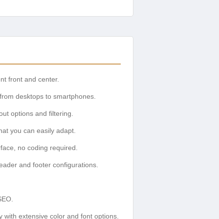
t front and center.
, from desktops to smartphones.
ut options and filtering.
at you can easily adapt.
face, no coding required.
header and footer configurations.
SEO.
y with extensive color and font options.