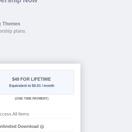
ng
Themes
rship plans.
$49
FOR LIFETIME
Equivalent to $0.01 / month
(
ONE TIME PAYMENT)
ccess All Items
nlimited Download
?