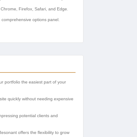
 Chrome, Firefox, Safari, and Edge.
d comprehensive options panel.
 portfolio the easiest part of your
bsite quickly without needing expensive
pressing potential clients and
sonant offers the flexibility to grow