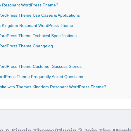
 Resonant WordPress Theme?
rdPress Theme Use Cases & Applications
mes Kingdom Resonant WordPress Theme
rdPress Theme Technical Specifications
WordPress Theme Changelog
ordPress Theme Customer Success Stories
rdPress Theme Frequently Asked Questions
bsite with Themes Kingdom Resonant WordPress Theme?
de A Single Theme/Plugin？Join The Mem