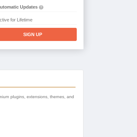
utomatic Updates
?
ctive for Lifetime
SIGN UP
mium plugins, extensions, themes, and