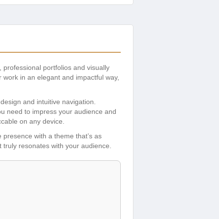
, professional portfolios and visually
 work in an elegant and impactful way,
design and intuitive navigation.
 you need to impress your audience and
ccable on any device.
ne presence with a theme that’s as
at truly resonates with your audience.