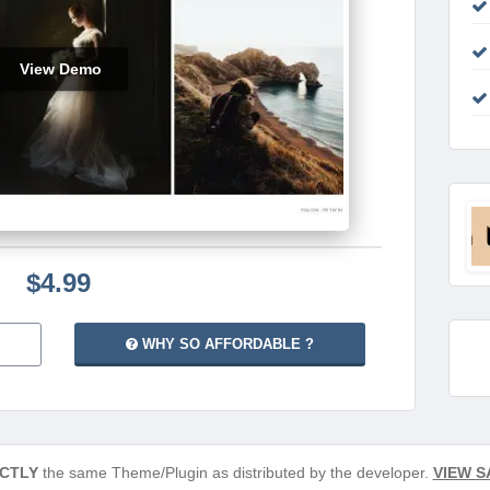
View Demo
$4.99
WHY SO AFFORDABLE ?
CTLY
the same Theme/Plugin as distributed by the developer.
VIEW S