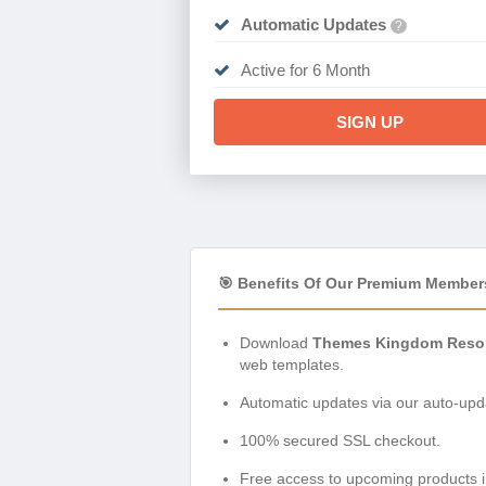
Automatic Updates
?
Active for 6 Month
SIGN UP
🎯 Benefits Of Our Premium Member
Download
Themes Kingdom Reson
web templates.
Automatic updates via our auto-upda
100% secured SSL checkout.
Free access to upcoming products i