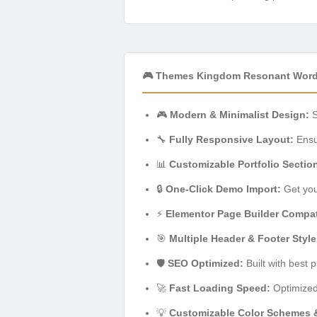
🎮 Themes Kingdom Resonant Word
🎮
Modern & Minimalist Design:
S
🔧
Fully Responsive Layout:
Ensur
📊
Customizable Portfolio Sectio
🔒
One-Click Demo Import:
Get you
⚡
Elementor Page Builder Compati
🎯
Multiple Header & Footer Style
🛡️
SEO Optimized:
Built with best 
🚀
Fast Loading Speed:
Optimized
💡
Customizable Color Schemes 