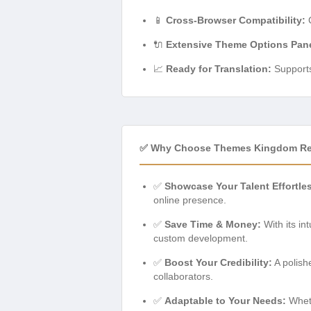
📱
Cross-Browser Compatibility:
G
🔌
Extensive Theme Options Pane
📈
Ready for Translation:
Supports 
✅ Why Choose Themes Kingdom Re
✅
Showcase Your Talent Effortles
online presence.
✅
Save Time & Money:
With its in
custom development.
✅
Boost Your Credibility:
A polish
collaborators.
✅
Adaptable to Your Needs:
Wheth