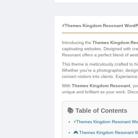
⚡Themes Kingdom Resonant WordP
Introducing the
Themes Kingdom Res
captivating websites. Designed with cr
Resonant offers a perfect blend of aest
This theme is meticulously crafted to hi
Whether you’re a photographer, designe
convert visitors into clients. Experien
With
Themes Kingdom Resonant
, yo
unique and brilliant as your work. Disco
📚 Table of Contents
⚡Themes Kingdom Resonant Wo
🎮 Themes Kingdom Resonant W