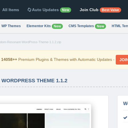
All Items
Auto Updates
Join Club
New
Best Value
WP Themes
Elementor Kits
CMS Templates
HTML Tem
New
New
dom-Resonant-WordPress-Theme-1.1.2.zip
d
14058++
Premium Plugins & Themes with Automatic Updates -
JOI
WORDPRESS THEME 1.1.2
W