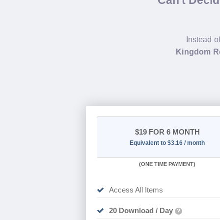
Instead o
Kingdom Re
$19
FOR 6 MONTH
Equivalent to $3.16 / month
(
ONE TIME PAYMENT
)
Access All Items
20 Download / Day
?