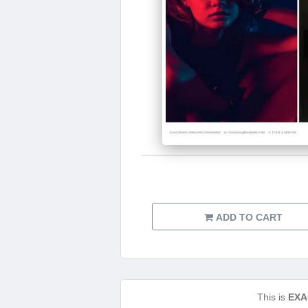
ADD TO CART
This is
EXA