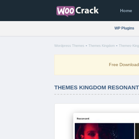
Home
WP Plugins
-
-
Wordpress Themes
Themes Kingdom
Themes-King
Free Downloa
THEMES KINGDOM RESONANT 