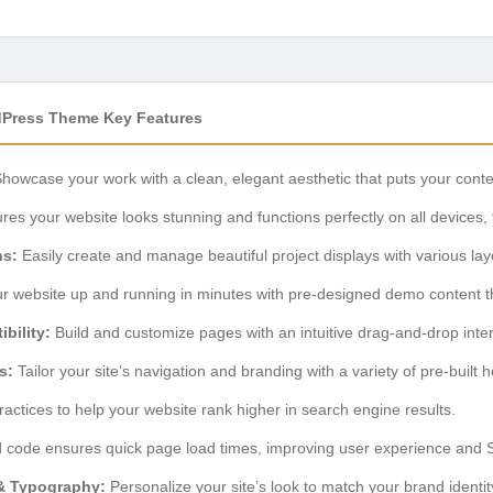
Press Theme Key Features
howcase your work with a clean, elegant aesthetic that puts your conten
es your website looks stunning and functions perfectly on all devices
ns:
Easily create and manage beautiful project displays with various layo
r website up and running in minutes with pre-designed demo content th
bility:
Build and customize pages with an intuitive drag-and-drop inter
s:
Tailor your site’s navigation and branding with a variety of pre-built 
practices to help your website rank higher in search engine results.
 code ensures quick page load times, improving user experience and 
& Typography:
Personalize your site’s look to match your brand identit