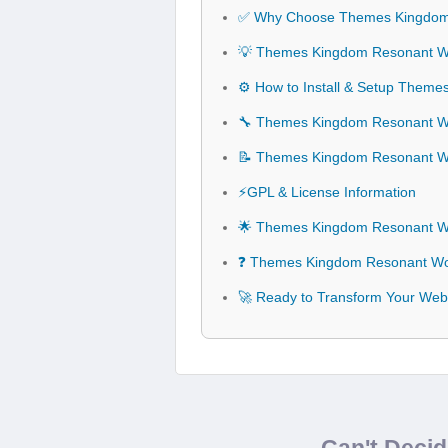
✅ Why Choose Themes Kingdom
💡 Themes Kingdom Resonant Wo
⚙️ How to Install & Setup The
🔧 Themes Kingdom Resonant Wo
📝 Themes Kingdom Resonant 
⚡GPL & License Information
🌟 Themes Kingdom Resonant W
❓ Themes Kingdom Resonant Wo
🚀 Ready to Transform Your We
Can't Deci