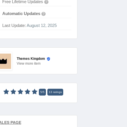
Free Lifetime Updates
?
Automatic Updates
?
Last Update:
August 12, 2025
Themes Kingdom
View
more item
5
/
5
13
ratings
ALES PAGE