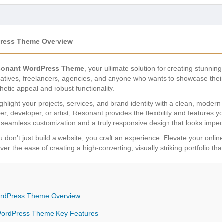
ress Theme Overview
onant WordPress Theme
, your ultimate solution for creating stunning
eatives, freelancers, agencies, and anyone who wants to showcase their
hetic appeal and robust functionality.
ghlight your projects, services, and brand identity with a clean, modern 
r, developer, or artist, Resonant provides the flexibility and features
ce seamless customization and a truly responsive design that looks impe
u don’t just build a website; you craft an experience. Elevate your onli
ver the ease of creating a high-converting, visually striking portfolio th
rdPress Theme Overview
ordPress Theme Key Features