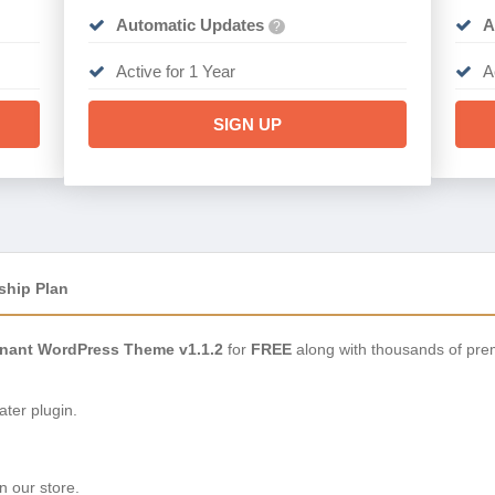
Automatic Updates
A
?
Active for 1 Year
A
SIGN UP
ship Plan
ant WordPress Theme v1.1.2
for
FREE
along with thousands of pre
ter plugin.
n our store.