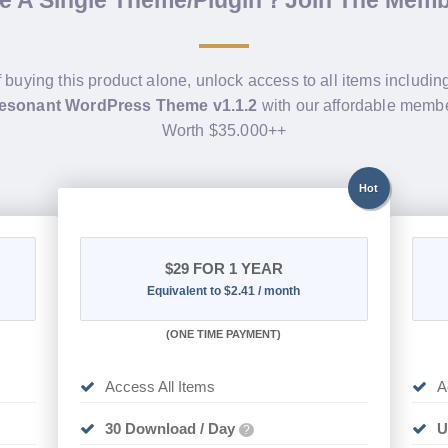
f buying this product alone, unlock access to all items includi
sonant WordPress Theme v1.1.2
with our affordable membe
Worth $35.000++
Hot
$29
FOR 1 YEAR
Equivalent to $2.41 / month
(
ONE TIME PAYMENT)
Access All Items
A
30 Download / Day
U
?