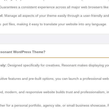
uarantees a consistent experience across all major web browsers like
l:
Manage all aspects of your theme easily through a user-friendly an
.pot files, making it easy to translate your website into any language.
sonant WordPress Theme?
sly:
Designed specifically for creatives, Resonant makes displaying your
tuitive features and pre-built options, you can launch a professional we
ed, modern, and responsive website builds trust and professionalism, im
er for a personal portfolio, agency site, or small business showcase, Re