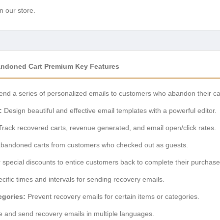
n our store.
ndoned Cart Premium Key Features
nd a series of personalized emails to customers who abandon their ca
:
Design beautiful and effective email templates with a powerful editor.
rack recovered carts, revenue generated, and email open/click rates.
bandoned carts from customers who checked out as guests.
 special discounts to entice customers back to complete their purchase
cific times and intervals for sending recovery emails.
egories:
Prevent recovery emails for certain items or categories.
 and send recovery emails in multiple languages.