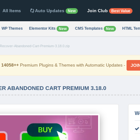
All Items
Auto Updates
Join Club
New
Best Value
WP Themes
Elementor Kits
CMS Templates
HTML Tem
New
New
cover-Abandoned-Cart-Premium-3.18.0.zip
d
14058++
Premium Plugins & Themes with Automatic Updates -
JOI
 ABANDONED CART PREMIUM 3.18.0
W