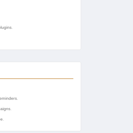
lugins.
eminders.
aigns.
e.