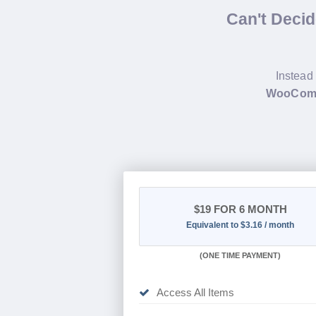
Can't Deci
Instead 
WooComm
$19
FOR 6 MONTH
Equivalent to $3.16 / month
(
ONE TIME PAYMENT
)
Access All Items