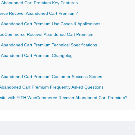
Abandoned Cart Premium Key Features
ce Recover Abandoned Cart Premium?
bandoned Cart Premium Use Cases & Applications
H WooCommerce Recover Abandoned Cart Premium
bandoned Cart Premium Technical Specifications
 Abandoned Cart Premium Changelog
Abandoned Cart Premium Customer Success Stories
bandoned Cart Premium Frequently Asked Questions
bsite with YITH WooCommerce Recover Abandoned Cart Premium?