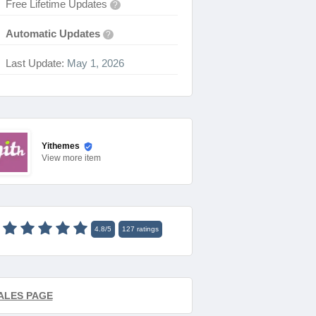
Free Lifetime Updates
?
Automatic Updates
?
Last Update:
May 1, 2026
Yithemes
View
more item
4.8
/
5
127
ratings
ALES PAGE