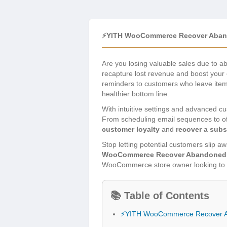
⚡YITH WooCommerce Recover Aband
Are you losing valuable sales due to 
recapture lost revenue and boost your
reminders to customers who leave items 
healthier bottom line.
With intuitive settings and advanced cu
From scheduling email sequences to off
customer loyalty
and
recover a subs
Stop letting potential customers slip 
WooCommerce Recover Abandoned 
WooCommerce store owner looking to m
📚 Table of Contents
⚡YITH WooCommerce Recover A