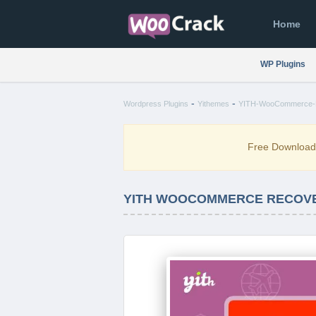
Home
WP Plugins
-
-
Wordpress Plugins
Yithemes
YITH-WooCommerce-Re
Free Downloa
YITH WOOCOMMERCE RECOVER