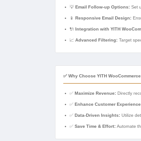
💡
Email Follow-up Options:
Set u
📱
Responsive Email Design:
Ensu
🔌
Integration with YITH WooCom
📈
Advanced Filtering:
Target spec
✅ Why Choose YITH WooCommerce 
✅
Maximize Revenue:
Directly reco
✅
Enhance Customer Experience
✅
Data-Driven Insights:
Utilize de
✅
Save Time & Effort:
Automate the