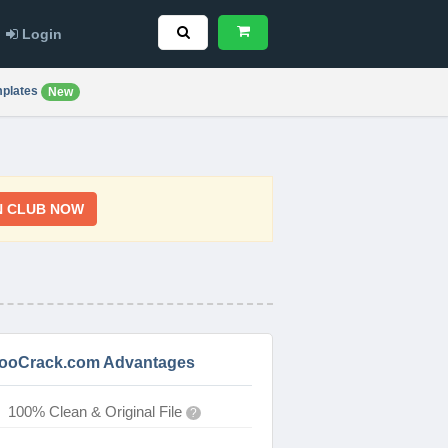
Login
plates
New
N CLUB NOW
ooCrack.com Advantages
100% Clean & Original File
?