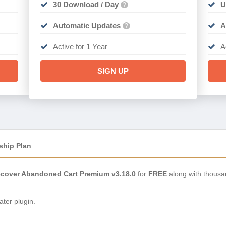
30 Download / Day
U
?
Automatic Updates
A
?
Active for 1 Year
A
SIGN UP
ship Plan
over Abandoned Cart Premium v3.18.0
for
FREE
along with thousa
ter plugin.