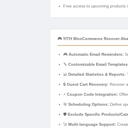
Free access to upcoming products i
🎮 YITH WooCommerce Recover Aba
🎮
Automatic Email Reminders:
Se
🔧
Customizable Email Templates
📊
Detailed Statistics & Reports:
T
🔒
Guest Cart Recovery:
Recover a
⚡
Coupon Code Integration:
Offer
🎯
Scheduling Options:
Define spe
🛡️
Exclude Specific Products/Cat
🚀
Multi-language Support:
Create