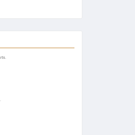
rts.
.