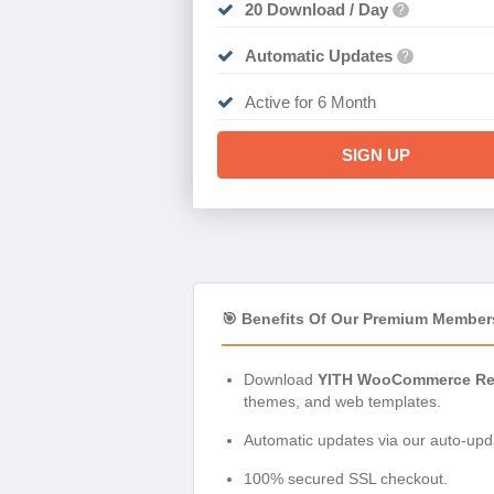
20 Download / Day
?
Automatic Updates
?
Active for 6 Month
SIGN UP
🎯 Benefits Of Our Premium Member
Download
YITH WooCommerce Rec
themes, and web templates.
Automatic updates via our auto-upda
100% secured SSL checkout.