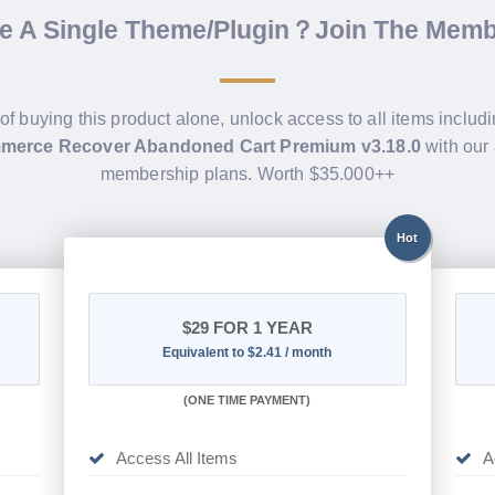
de A Single Theme/Plugin？Join The Mem
of buying this product alone, unlock access to all items includ
erce Recover Abandoned Cart Premium v3.18.0
with our 
membership plans. Worth $35.000++
Hot
$29
FOR 1 YEAR
Equivalent to $2.41 / month
(
ONE TIME PAYMENT)
Access All Items
A