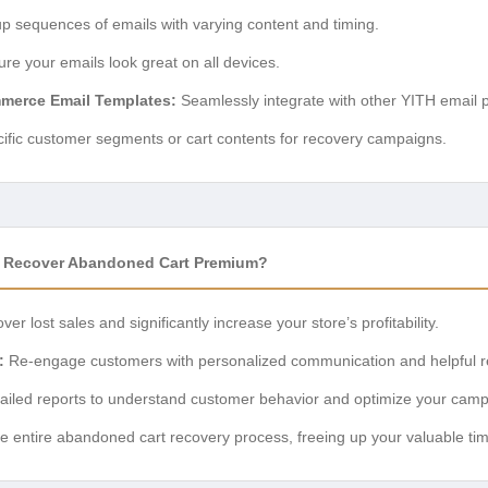
p sequences of emails with varying content and timing.
re your emails look great on all devices.
merce Email Templates:
Seamlessly integrate with other YITH email p
ific customer segments or cart contents for recovery campaigns.
Recover Abandoned Cart Premium?
ver lost sales and significantly increase your store’s profitability.
:
Re-engage customers with personalized communication and helpful r
tailed reports to understand customer behavior and optimize your camp
 entire abandoned cart recovery process, freeing up your valuable tim