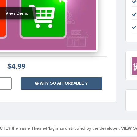
View Demo
$4.99
WHY SO AFFORDABLE ?
CTLY
the same Theme/Plugin as distributed by the developer.
VIEW S