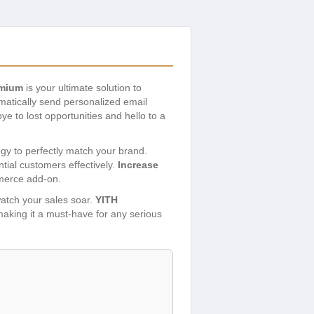
emium
is your ultimate solution to
atically send personalized email
ye to lost opportunities and hello to a
egy to perfectly match your brand.
tial customers effectively.
Increase
merce add-on.
watch your sales soar.
YITH
 making it a must-have for any serious