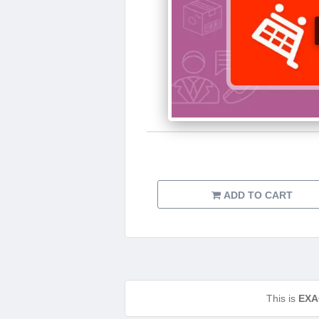
ADD TO CART
This is
EXA