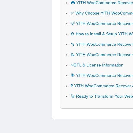
🎮 YITH WooCommerce Recover 
✅ Why Choose YITH WooCommer
💡 YITH WooCommerce Recover A
⚙️ How to Install & Setup YIT
🔧 YITH WooCommerce Recover A
📝 YITH WooCommerce Recover
⚡GPL & License Information
🌟 YITH WooCommerce Recover 
❓ YITH WooCommerce Recover A
🚀 Ready to Transform Your We