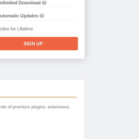
nlimited Download
?
utomatic Updates
?
ctive for Lifetime
SIGN UP
nds of premium plugins, extensions,