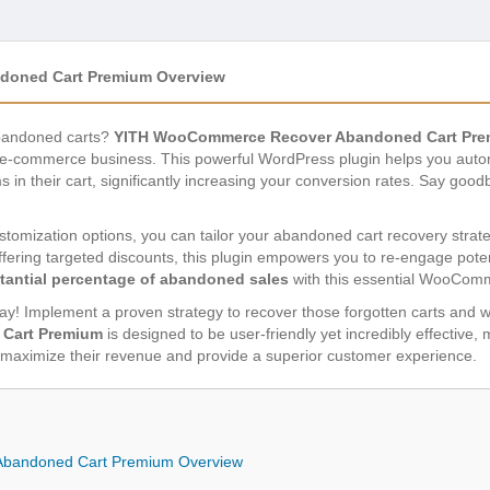
oned Cart Premium Overview
abandoned carts?
YITH WooCommerce Recover Abandoned Cart Pr
 e-commerce business. This powerful WordPress plugin helps you autom
in their cart, significantly increasing your conversion rates. Say goodb
stomization options, you can tailor your abandoned cart recovery strat
ering targeted discounts, this plugin empowers you to re-engage poten
tantial percentage of abandoned sales
with this essential WooCom
away! Implement a proven strategy to recover those forgotten carts and 
Cart Premium
is designed to be user-friendly yet incredibly effective,
aximize their revenue and provide a superior customer experience.
bandoned Cart Premium Overview