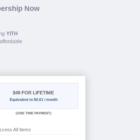
bership Now
ing
YITH
affordable
$49
FOR LIFETIME
Equivalent to $0.01 / month
(
ONE TIME PAYMENT)
ccess All Items