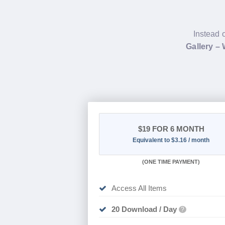
Instead 
Gallery –
$19
FOR 6 MONTH
Equivalent to $3.16 / month
(
ONE TIME PAYMENT
)
Access All Items
20 Download / Day
?