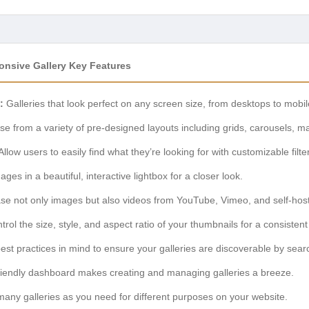
onsive Gallery Key Features
:
Galleries that look perfect on any screen size, from desktops to mobil
e from a variety of pre-designed layouts including grids, carousels, m
Allow users to easily find what they’re looking for with customizable filte
ges in a beautiful, interactive lightbox for a closer look.
 not only images but also videos from YouTube, Vimeo, and self-hoste
rol the size, style, and aspect ratio of your thumbnails for a consistent
est practices in mind to ensure your galleries are discoverable by sear
riendly dashboard makes creating and managing galleries a breeze.
any galleries as you need for different purposes on your website.