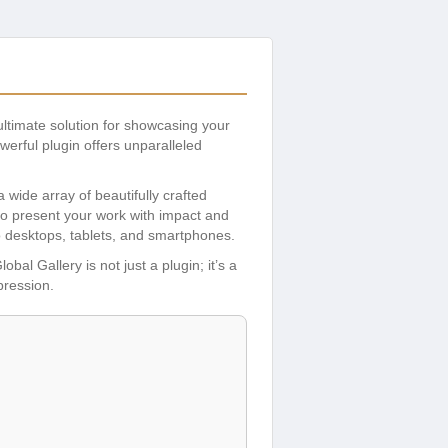
 ultimate solution for showcasing your
erful plugin offers unparalleled
 wide array of beautifully crafted
to present your work with impact and
to desktops, tablets, and smartphones.
bal Gallery is not just a plugin; it’s a
pression.