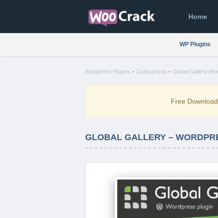
Home
WP Plugins
-
-
Wordpress Plugins
Codecanyon
Global-Gallery-Wo
Free Downloa
GLOBAL GALLERY – WORDPRE