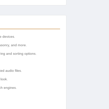
e devices.
asonry, and more.
ring and sorting options.
d audio files.
 look.
ch engines.