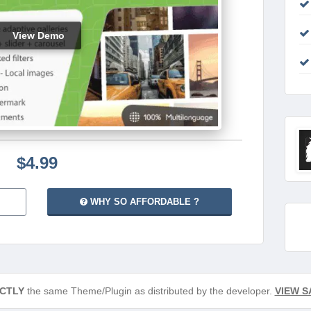
View Demo
$4.99
WHY SO AFFORDABLE ?
CTLY
the same Theme/Plugin as distributed by the developer.
VIEW S