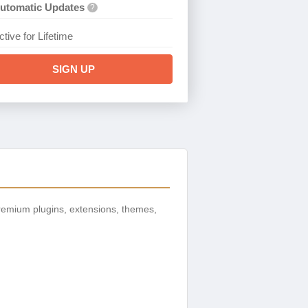
utomatic Updates
?
ctive for Lifetime
SIGN UP
remium plugins, extensions, themes,