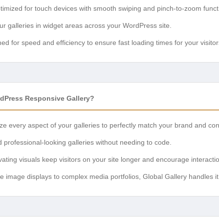
imized for touch devices with smooth swiping and pinch-to-zoom functi
ur galleries in widget areas across your WordPress site.
d for speed and efficiency to ensure fast loading times for your visitor
dPress Responsive Gallery?
e every aspect of your galleries to perfectly match your brand and con
d professional-looking galleries without needing to code.
ating visuals keep visitors on your site longer and encourage interacti
 image displays to complex media portfolios, Global Gallery handles it 