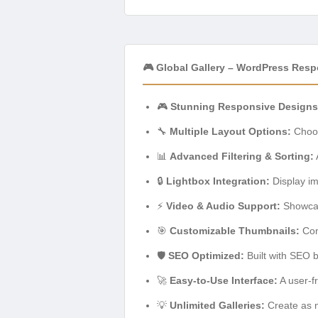
🎮 Global Gallery – WordPress Resp
🎮
Stunning Responsive Designs
🔧
Multiple Layout Options:
Choos
📊
Advanced Filtering & Sorting:
🔒
Lightbox Integration:
Display ima
⚡
Video & Audio Support:
Showcase
🎯
Customizable Thumbnails:
Cont
🛡️
SEO Optimized:
Built with SEO b
🚀
Easy-to-Use Interface:
A user-f
💡
Unlimited Galleries:
Create as m