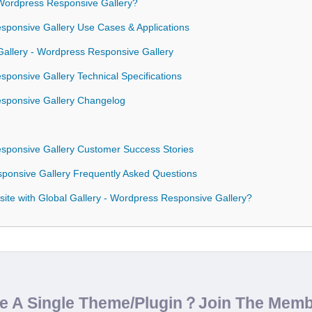
Wordpress Responsive Gallery?
esponsive Gallery Use Cases & Applications
 Gallery - Wordpress Responsive Gallery
sponsive Gallery Technical Specifications
esponsive Gallery Changelog
esponsive Gallery Customer Success Stories
sponsive Gallery Frequently Asked Questions
ite with Global Gallery - Wordpress Responsive Gallery?
de A Single Theme/Plugin？Join The Mem