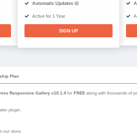
Automatic Updates
A
?
Active for 1 Year
A
SIGN UP
ship Plan
ress Responsive Gallery v10.1.4
for
FREE
along with thousands of p
ter plugin.
n our store.