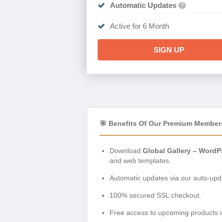
Automatic Updates
?
Active for 6 Month
SIGN UP
🎯 Benefits Of Our Premium Member
Download
Global Gallery – WordP
and web templates.
Automatic updates via our auto-upda
100% secured SSL checkout.
Free access to upcoming products i