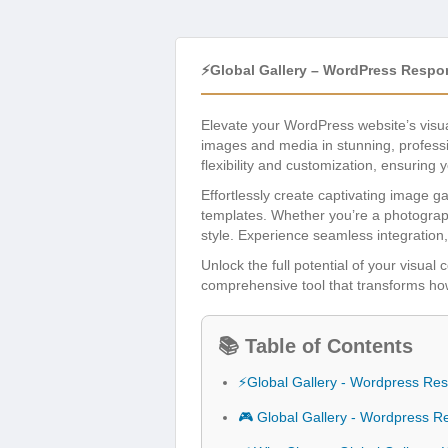
⚡Global Gallery – WordPress Respo
Elevate your WordPress website’s visu
images and media in stunning, professi
flexibility and customization, ensuring 
Effortlessly create captivating image ga
templates. Whether you’re a photograph
style. Experience seamless integration,
Unlock the full potential of your visual
comprehensive tool that transforms ho
📚 Table of Contents
⚡Global Gallery - Wordpress Res
🎮 Global Gallery - Wordpress R