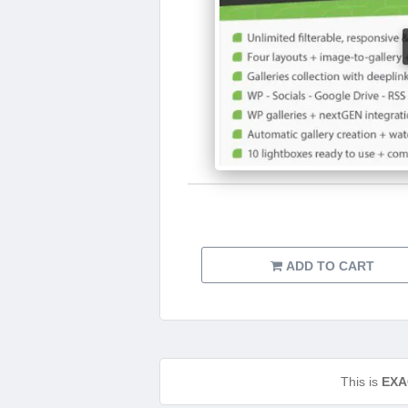
ADD TO CART
This is
EXA