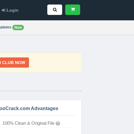
Login
plates
New
N CLUB NOW
ooCrack.com Advantages
100% Clean & Original File
?