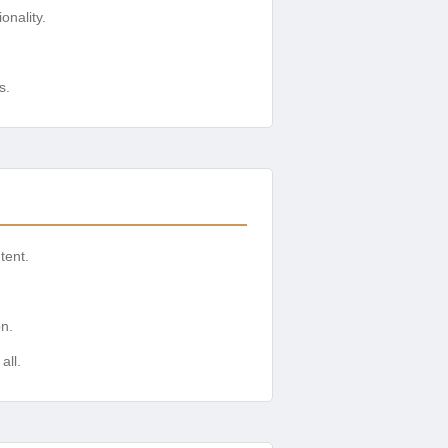
onality.
s.
tent.
on.
all.