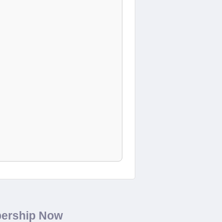
bership Now