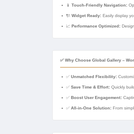
📱
Touch-Friendly Navigation:
Opt
🔌
Widget Ready:
Easily display yo
📈
Performance Optimized:
Designe
✅ Why Choose Global Gallery – Wor
✅
Unmatched Flexibility:
Customiz
✅
Save Time & Effort:
Quickly buil
✅
Boost User Engagement:
Captiv
✅
All-in-One Solution:
From simple