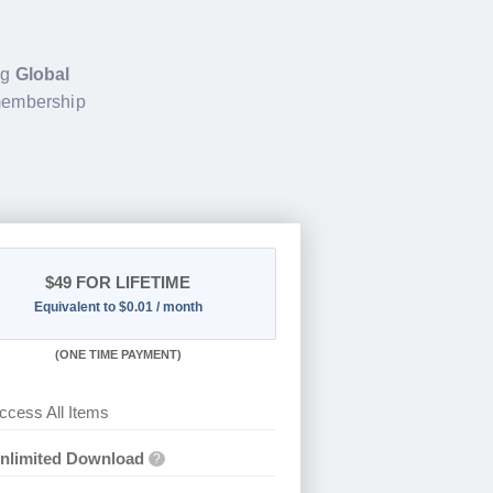
ng
Global
 membership
$49
FOR LIFETIME
Equivalent to $0.01 / month
(
ONE TIME PAYMENT)
ccess All Items
nlimited Download
?