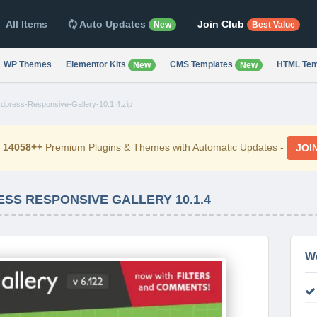
All Items
Auto Updates
Join Club
New
Best Value
WP Themes
Elementor Kits
CMS Templates
HTML Tem
New
New
rdpress-Responsive-Gallery-10.1.4.zip
d
14058++
Premium Plugins & Themes with Automatic Updates -
JOI
SS RESPONSIVE GALLERY 10.1.4
W