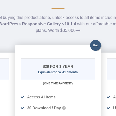
of buying this product alone, unlock access to all items includi
 WordPress Responsive Gallery v10.1.4
with our affordable
plans. Worth $35.000++
Hot
$29
FOR 1 YEAR
Equivalent to $2.41 / month
(
ONE TIME PAYMENT)
Access All Items
A
30 Download / Day
U
?