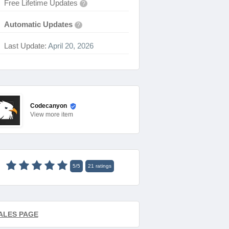
Free Lifetime Updates
?
Automatic Updates
?
Last Update:
April 20, 2026
Codecanyon
View
more item
5
/
5
21
ratings
ALES PAGE