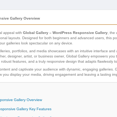
nsive Gallery Overview
al appeal with
Global Gallery – WordPress Responsive Gallery
, the
onal layouts. Designed for both beginners and advanced users, this pow
your galleries look spectacular on any device.
lleries, portfolios, and media showcases with an intuitive interface and a
er, designer, artist, or business owner, Global Gallery empowers you 
 robust features, and a truly responsive design that adapts flawlessly 
 content and captivate your audience with dynamic, engaging galleries. Glo
w you display your media, driving engagement and leaving a lasting im
ponsive Gallery Overview
esponsive Gallery Key Features