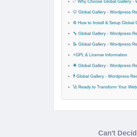
✅ Why Choose Global Gallery - 
💡 Global Gallery - Wordpress R
⚙️ How to Install & Setup Global
🔧 Global Gallery - Wordpress Re
📝 Global Gallery - Wordpress R
⚡GPL & License Information
🌟 Global Gallery - Wordpress R
❓ Global Gallery - Wordpress Re
🚀 Ready to Transform Your Webs
Can't Deci