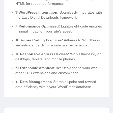
HTML for robust performance.
🌐
WordPress Integration:
Seamlessly integrates with
the Easy Digital Downloads framework.
⚡
Performance Optimized:
Lightweight code ensures
minimal impact on your site’s speed.
🛡️
Secure Coding Practices:
Adheres to WordPress
security standards for a safe user experience.
📱
Responsive Across Devices:
Works flawlessly on
desktops, tablets, and mobile phones.
🔌
Extensible Architecture:
Designed to work with
other EDD extensions and custom code.
📊
Data Management:
Stores all point and reward
data efficiently within your WordPress database.