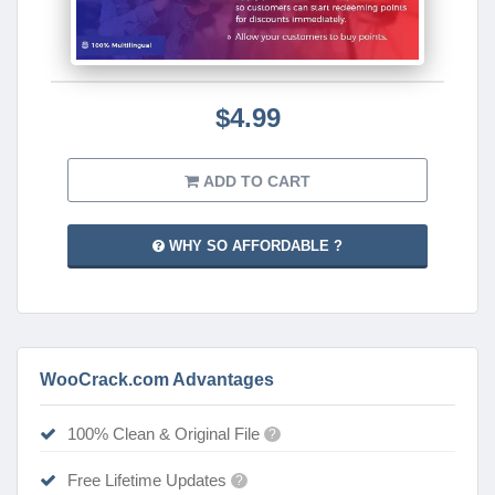
$4.99
ADD TO CART
WHY SO AFFORDABLE ?
WooCrack.com Advantages
100% Clean & Original File
?
Free Lifetime Updates
?