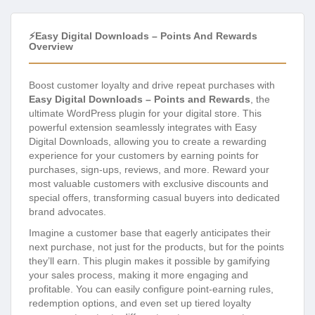
⚡Easy Digital Downloads – Points And Rewards
Overview
Boost customer loyalty and drive repeat purchases with
Easy Digital Downloads – Points and Rewards
, the
ultimate WordPress plugin for your digital store. This
powerful extension seamlessly integrates with Easy
Digital Downloads, allowing you to create a rewarding
experience for your customers by earning points for
purchases, sign-ups, reviews, and more. Reward your
most valuable customers with exclusive discounts and
special offers, transforming casual buyers into dedicated
brand advocates.
Imagine a customer base that eagerly anticipates their
next purchase, not just for the products, but for the points
they’ll earn. This plugin makes it possible by gamifying
your sales process, making it more engaging and
profitable. You can easily configure point-earning rules,
redemption options, and even set up tiered loyalty