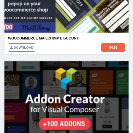
WOOCOMMERCE MAILCHIMP DISCOUNT
DOWNLOAD
$
4.99