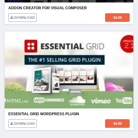
ADDON CREATOR FOR VISUAL COMPOSER
DOWNLOAD
$
4.99
ESSENTIAL GRID WORDPRESS PLUGIN
DOWNLOAD
$
4.99