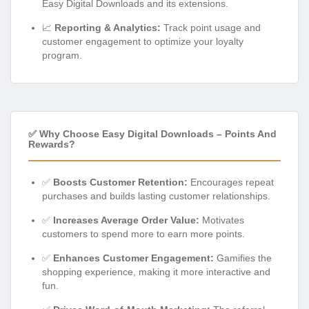
Easy Digital Downloads and its extensions.
📈
Reporting & Analytics:
Track point usage and
customer engagement to optimize your loyalty
program.
✅ Why Choose Easy Digital Downloads – Points And
Rewards?
✅
Boosts Customer Retention:
Encourages repeat
purchases and builds lasting customer relationships.
✅
Increases Average Order Value:
Motivates
customers to spend more to earn more points.
✅
Enhances Customer Engagement:
Gamifies the
shopping experience, making it more interactive and
fun.