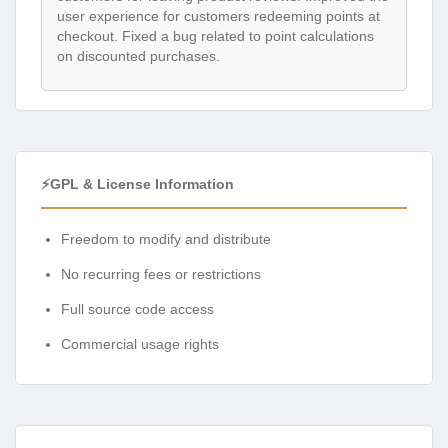
user experience for customers redeeming points at
checkout. Fixed a bug related to point calculations
on discounted purchases.
⚡GPL & License Information
Freedom to modify and distribute
No recurring fees or restrictions
Full source code access
Commercial usage rights