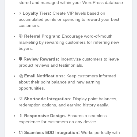
stored and managed within your WordPress database.
⚡
Loyalty Tiers:
Create VIP levels based on
accumulated points or spending to reward your best
customers.
🎯
Referral Program:
Encourage word-of-mouth
marketing by rewarding customers for referring new
buyers.
🛡️
Review Rewards:
Incentivize customers to leave
product reviews and testimonials.
🚀
Email Notifications:
Keep customers informed
about their point balance and new earning
opportunities.
💡
Shortcode Integration:
Display point balances,
redemption options, and earning history easily.
📱
Responsive Design:
Ensures a seamless
experience for customers on any device.
🔌
Seamless EDD Integration:
Works perfectly with