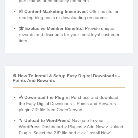
participants or community members.
📰
Content Marketing Incentives:
Offer points for
reading blog posts or downloading resources.
🎓
Exclusive Member Benefits:
Provide unique
rewards and discounts for your most loyal customer
tiers.
⚙️ How To Install & Setup Easy Digital Downloads –
Points And Rewards
📥
Download the Plugin:
Purchase and download
the Easy Digital Downloads – Points and Rewards
plugin ZIP file from CodeCanyon.
🔧
Upload to WordPress:
Navigate to your
WordPress Dashboard > Plugins > Add New > Upload
Plugin. Select the ZIP file and click “Install Now”.