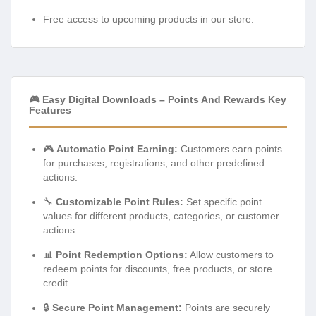
Free access to upcoming products in our store.
🎮 Easy Digital Downloads – Points And Rewards Key
Features
🎮
Automatic Point Earning:
Customers earn points
for purchases, registrations, and other predefined
actions.
🔧
Customizable Point Rules:
Set specific point
values for different products, categories, or customer
actions.
📊
Point Redemption Options:
Allow customers to
redeem points for discounts, free products, or store
credit.
🔒
Secure Point Management:
Points are securely