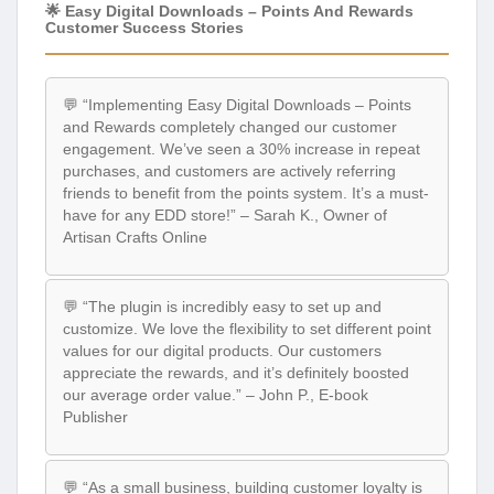
🌟 Easy Digital Downloads – Points And Rewards
Customer Success Stories
💬 “Implementing Easy Digital Downloads – Points
and Rewards completely changed our customer
engagement. We’ve seen a 30% increase in repeat
purchases, and customers are actively referring
friends to benefit from the points system. It’s a must-
have for any EDD store!” – Sarah K., Owner of
Artisan Crafts Online
💬 “The plugin is incredibly easy to set up and
customize. We love the flexibility to set different point
values for our digital products. Our customers
appreciate the rewards, and it’s definitely boosted
our average order value.” – John P., E-book
Publisher
💬 “As a small business, building customer loyalty is