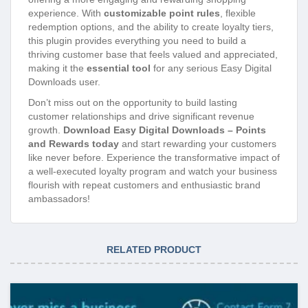
experience. With
customizable point rules
, flexible
redemption options, and the ability to create loyalty tiers,
this plugin provides everything you need to build a
thriving customer base that feels valued and appreciated,
making it the
essential tool
for any serious Easy Digital
Downloads user.
Don’t miss out on the opportunity to build lasting
customer relationships and drive significant revenue
growth.
Download Easy Digital Downloads – Points
and Rewards today
and start rewarding your customers
like never before. Experience the transformative impact of
a well-executed loyalty program and watch your business
flourish with repeat customers and enthusiastic brand
ambassadors!
RELATED PRODUCT