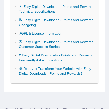
🔧 Easy Digital Downloads - Points and Rewards
Technical Specifications
📝 Easy Digital Downloads - Points and Rewards
Changelog
⚡GPL & License Information
🌟 Easy Digital Downloads - Points and Rewards
Customer Success Stories
❓ Easy Digital Downloads - Points and Rewards
Frequently Asked Questions
🚀 Ready to Transform Your Website with Easy
Digital Downloads - Points and Rewards?