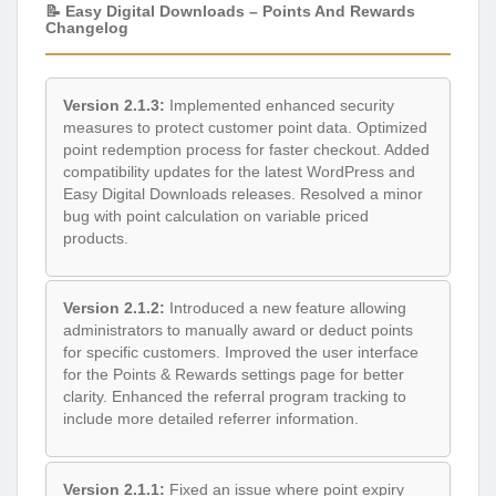
📝 Easy Digital Downloads – Points And Rewards
Changelog
Version 2.1.3:
Implemented enhanced security
measures to protect customer point data. Optimized
point redemption process for faster checkout. Added
compatibility updates for the latest WordPress and
Easy Digital Downloads releases. Resolved a minor
bug with point calculation on variable priced
products.
Version 2.1.2:
Introduced a new feature allowing
administrators to manually award or deduct points
for specific customers. Improved the user interface
for the Points & Rewards settings page for better
clarity. Enhanced the referral program tracking to
include more detailed referrer information.
Version 2.1.1:
Fixed an issue where point expiry