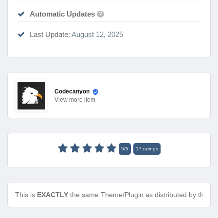
Automatic Updates
?
Last Update:
August 12, 2025
Codecanyon
View
more item
5
/
5
17
ratings
This is
EXACTLY
the same Theme/Plugin as distributed by the de