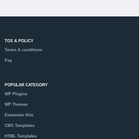
TOS & POLICY
Terms & conditions
Faq
POPULAR CATEGORY
WP Plugins
WP Themes
Elementor Kits
CMS Templates
HTML Templates