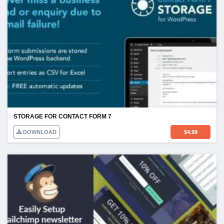
STORAGE FOR CONTACT FORM 7
DOWNLOAD
$
4.99