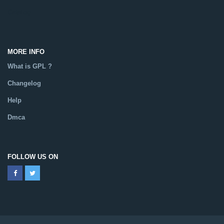
Catalog
MORE INFO
What is GPL ?
Changelog
Help
Dmca
FOLLOW US ON