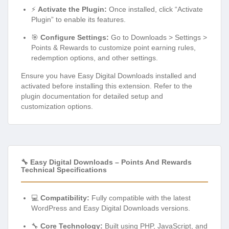
⚡
Activate the Plugin:
Once installed, click “Activate
Plugin” to enable its features.
🎯
Configure Settings:
Go to Downloads > Settings >
Points & Rewards to customize point earning rules,
redemption options, and other settings.
Ensure you have Easy Digital Downloads installed and
activated before installing this extension. Refer to the
plugin documentation for detailed setup and
customization options.
🔧 Easy Digital Downloads – Points And Rewards
Technical Specifications
💻
Compatibility:
Fully compatible with the latest
WordPress and Easy Digital Downloads versions.
🔧
Core Technology:
Built using PHP, JavaScript, and