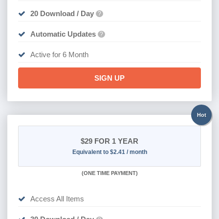
20 Download / Day
?
Automatic Updates
?
Active for 6 Month
SIGN UP
Hot
$29
FOR 1 YEAR
Equivalent to $2.41 / month
(
ONE TIME PAYMENT)
Access All Items