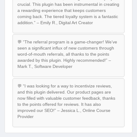
crucial. This plugin has been instrumental in creating
a rewarding experience that keeps customers
coming back. The tiered loyalty system is a fantastic
addition.” – Emily R., Digital Art Creator
💬 “The referral program is a game-changer! We’ve
seen a significant influx of new customers through
word-of-mouth referrals, all thanks to the points
awarded by this plugin. Highly recommended!” –
Mark T., Software Developer
💬 “I was looking for a way to incentivize reviews,
and this plugin delivered. Our product pages are
now filled with valuable customer feedback, thanks
to the points offered for reviews. It has also
improved our SEO!” – Jessica L., Online Course
Provider