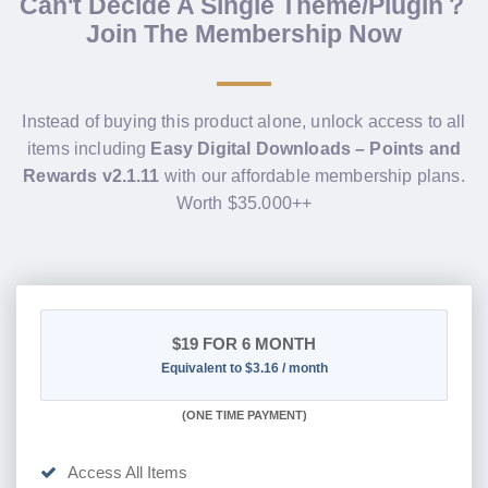
Can't Decide A Single Theme/Plugin？
Join The Membership Now
Instead of buying this product alone, unlock access to all
items including
Easy Digital Downloads – Points and
Rewards v2.1.11
with our affordable membership plans.
Worth $35.000++
$19
FOR 6 MONTH
Equivalent to $3.16 / month
(
ONE TIME PAYMENT
)
Access All Items