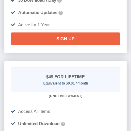
30 Download / Day
?
Automatic Updates
?
Active for 1 Year
SIGN UP
$49
FOR LIFETIME
Equivalent to $0.01 / month
(
ONE TIME PAYMENT)
Access All Items
Unlimited Download
?