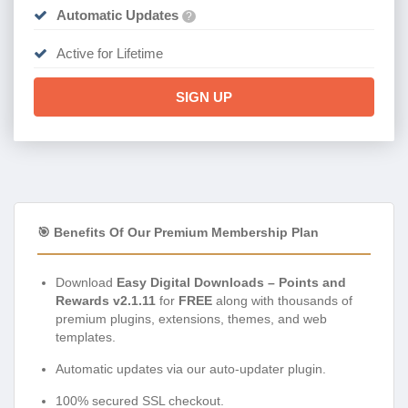
Automatic Updates
?
Active for Lifetime
SIGN UP
🎯 Benefits Of Our Premium Membership Plan
Download
Easy Digital Downloads – Points and
Rewards v2.1.11
for
FREE
along with thousands of
premium plugins, extensions, themes, and web
templates.
Automatic updates via our auto-updater plugin.
100% secured SSL checkout.