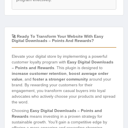
🚀 Ready To Transform Your Website With Easy
Digital Downloads – Points And Rewards?
Elevate your digital store by implementing a powerful
customer loyalty program with
Easy Digital Downloads
– Points and Rewards
. This plugin is designed to
increase customer retention
,
boost average order
value
, and
foster a stronger community
around your
brand. By rewarding your customers for their
engagement, you transform casual buyers into loyal
advocates who actively choose your products and spread
the word.
Choosing
Easy Digital Downloads – Points and
Rewards
means investing in a proven strategy for
sustainable growth. You’ll gain a competitive edge by
offering a more engaging and rewarding shopping