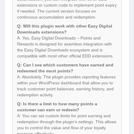
extensions or custom code to implement point expiry
if needed. The current version focuses on
continuous accumulation and redemption.
Q: Will this plugin work with other Easy Digital
Downloads extensions?
A: Yes, Easy Digital Downloads – Points and
Rewards is designed for seamless integration with
the Easy Digital Downloads ecosystem and is
compatible with most other official EDD extensions.
Q: Can I see which customers have earned and
redeemed the most points?
A: Absolutely. The plugin provides reporting features
within your WordPress dashboard that allow you to
track customer point balances, earning history, and
redemption activity.
Q: Is there a limit to how many points a
customer can earn or redeem?
A: You can set custom limits for point earning and
redemption through the plugin’s settings. This allows
you to control the value and flow of your loyalty
program effectively.