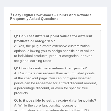
❓ Easy Digital Downloads – Points And Rewards
Frequently Asked Questions
Q: Can I set different point values for different
products or categories?
A: Yes, the plugin offers extensive customization
options, allowing you to assign specific point values
to individual products, product categories, or even
set global earning rates.
Q: How do customers redeem their points?
A: Customers can redeem their accumulated points
at the checkout page. You can configure whether
points can be redeemed for a fixed discount amount,
a percentage discount, or even for specific free
products.
Q: Is it possible to set an expiry date for points?
A: While the core functionality focuses on
accumulation, you can integrate with other EDD