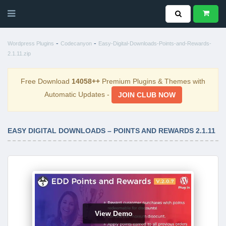
-
-
Wordpress Plugins
Codecanyon
Easy-Digital-Downloads-Points-and-Rewards-
2.1.11.zip
Free Download
14058++
Premium Plugins & Themes with
Automatic Updates -
JOIN CLUB NOW
EASY DIGITAL DOWNLOADS – POINTS AND REWARDS 2.1.11
View Demo