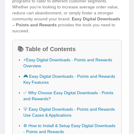
programs to cater to different customer segments.
Whether you’re looking to increase average order value,
reduce cart abandonment, or simply foster a stronger
community around your brand,
Easy Digital Downloads
– Points and Rewards
provides the tools you need to
succeed.
📚 Table of Contents
⚡Easy Digital Downloads - Points and Rewards
Overview
🎮 Easy Digital Downloads - Points and Rewards
Key Features
✅ Why Choose Easy Digital Downloads - Points
and Rewards?
💡 Easy Digital Downloads - Points and Rewards
Use Cases & Applications
⚙️ How to Install & Setup Easy Digital Downloads
- Points and Rewards