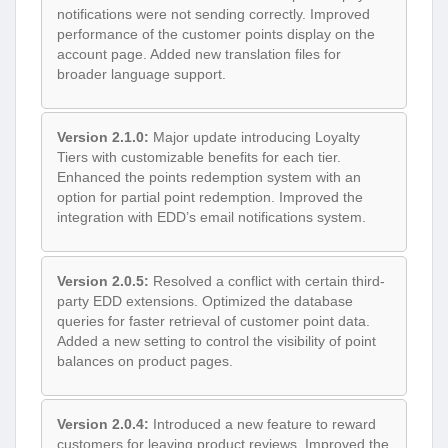
notifications were not sending correctly. Improved
performance of the customer points display on the
account page. Added new translation files for
broader language support.
Version 2.1.0:
Major update introducing Loyalty
Tiers with customizable benefits for each tier.
Enhanced the points redemption system with an
option for partial point redemption. Improved the
integration with EDD’s email notifications system.
Version 2.0.5:
Resolved a conflict with certain third-
party EDD extensions. Optimized the database
queries for faster retrieval of customer point data.
Added a new setting to control the visibility of point
balances on product pages.
Version 2.0.4:
Introduced a new feature to reward
customers for leaving product reviews. Improved the