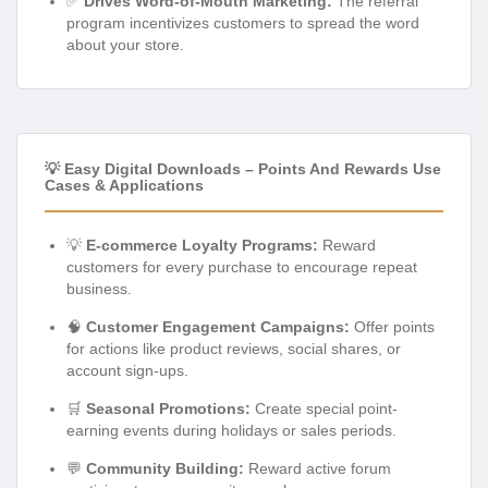
✅
Drives Word-of-Mouth Marketing:
The referral
program incentivizes customers to spread the word
about your store.
💡 Easy Digital Downloads – Points And Rewards Use
Cases & Applications
💡
E-commerce Loyalty Programs:
Reward
customers for every purchase to encourage repeat
business.
🧠
Customer Engagement Campaigns:
Offer points
for actions like product reviews, social shares, or
account sign-ups.
🛒
Seasonal Promotions:
Create special point-
earning events during holidays or sales periods.
💬
Community Building:
Reward active forum