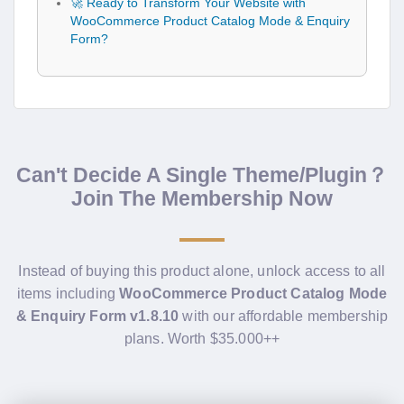
🚀 Ready to Transform Your Website with
WooCommerce Product Catalog Mode & Enquiry
Form?
Can't Decide A Single Theme/Plugin？
Join The Membership Now
Instead of buying this product alone, unlock access to all
items including
WooCommerce Product Catalog Mode
& Enquiry Form v1.8.10
with our affordable membership
plans. Worth $35.000++