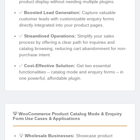
product display without needing multiple plugins.
✅
Boosted Lead Generation:
Capture valuable
customer leads with customizable enquiry forms
directly integrated into your product pages.
✅
Streamlined Operations:
Simplify your sales
process by offering a clear path for inquiries and
catalog browsing, reducing cart abandonment for non-
purchase intent.
✅
Cost-Effective Solution:
Get two essential
functionalities – catalog mode and enquiry forms – in
one powerful, affordable plugin.
💡 WooCommerce Product Catalog Mode & Enquiry
Form Use Cases & Applications
💡
Wholesale Businesses:
Showcase product