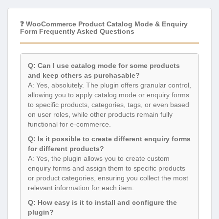
❓ WooCommerce Product Catalog Mode & Enquiry
Form Frequently Asked Questions
Q: Can I use catalog mode for some products
and keep others as purchasable?
A: Yes, absolutely. The plugin offers granular control,
allowing you to apply catalog mode or enquiry forms
to specific products, categories, tags, or even based
on user roles, while other products remain fully
functional for e-commerce.
Q: Is it possible to create different enquiry forms
for different products?
A: Yes, the plugin allows you to create custom
enquiry forms and assign them to specific products
or product categories, ensuring you collect the most
relevant information for each item.
Q: How easy is it to install and configure the
plugin?