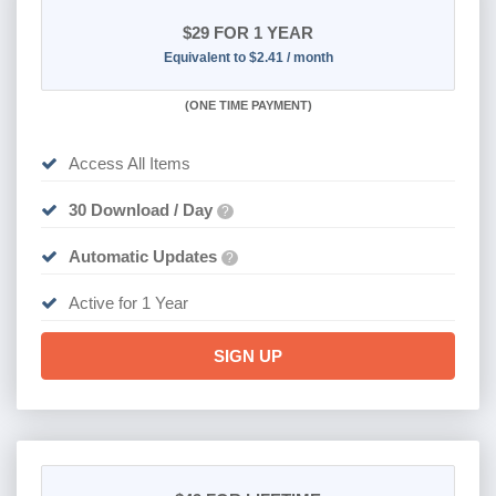
$29
FOR 1 YEAR
Equivalent to $2.41 / month
(
ONE TIME PAYMENT)
Access All Items
30 Download / Day
?
Automatic Updates
?
Active for 1 Year
SIGN UP