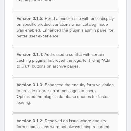
Version 3.1.5:
Fixed a minor issue with price display
on specific product variations when catalog mode
was enabled. Enhanced the plugin’s admin panel for
better user experience.
Version 3.1.4:
Addressed a conflict with certain
caching plugins. Improved the logic for hiding “Add
to Cart” buttons on archive pages.
Version 3.1.3:
Enhanced the enquiry form validation
to provide clearer error messages to users.
Optimized the plugin’s database queries for faster
loading.
Version 3.1.2:
Resolved an issue where enquiry
form submissions were not always being recorded