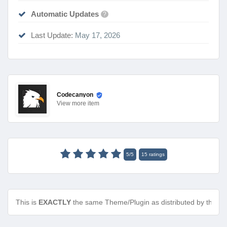
Automatic Updates
?
Last Update:
May 17, 2026
Codecanyon
View
more item
5
/
5
15
ratings
This is
EXACTLY
the same Theme/Plugin as distributed by the de