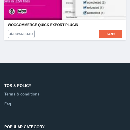
WOOCOMMERCE QUICK EXPORT PLUGIN
DOWNLOAD
$
4.99
TOS & POLICY
Terms & conditions
Faq
POPULAR CATEGORY