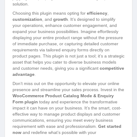
solution.
Choosing this plugin means opting for
efficiency
,
customization
, and
growth
. It’s designed to simplify
your operations, enhance customer engagement, and
expand your business possibilities. Imagine effortlessly
displaying your entire product range without the pressure
of immediate purchase, or capturing detailed customer
requirements via tailored enquiry forms directly on
product pages. This plugin is not just a tool; it’s a strategic
asset that helps you cater to diverse business models
and customer needs, giving you a significant
competitive
advantage
.
Don’t miss out on the opportunity to elevate your online
presence and streamline your sales process. Invest in the
WooCommerce Product Catalog Mode & Enquiry
Form plugin
today and experience the transformative
impact it can have on your business. It’s the smart, cost-
effective way to manage product displays and customer
communications, ensuring you meet every business
requirement with ease and professionalism.
Get started
now
and redefine what’s possible with your