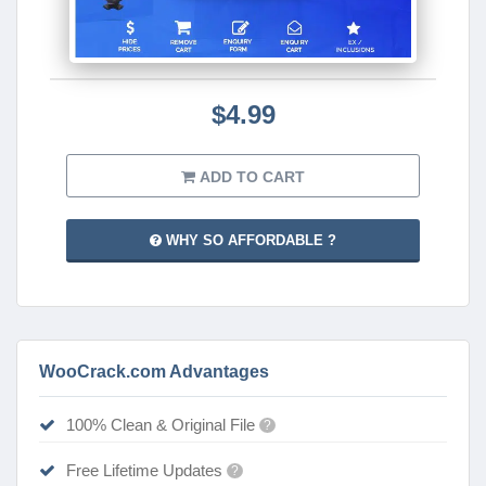
$4.99
ADD TO CART
WHY SO AFFORDABLE ?
WooCrack.com Advantages
100% Clean & Original File
?
Free Lifetime Updates
?