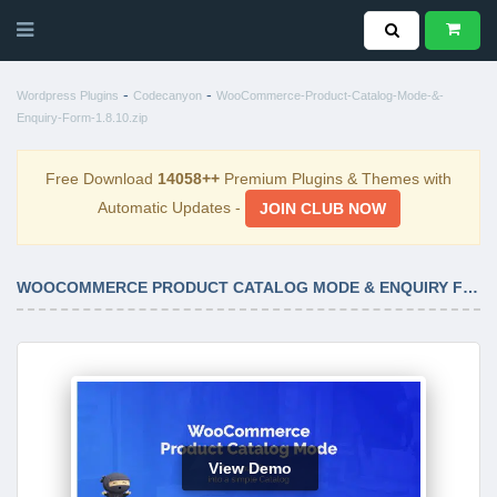
-
-
Wordpress Plugins
Codecanyon
WooCommerce-Product-Catalog-Mode-&-
Enquiry-Form-1.8.10.zip
Free Download
14058++
Premium Plugins & Themes with
Automatic Updates -
JOIN CLUB NOW
WOOCOMMERCE PRODUCT CATALOG MODE & ENQUIRY FORM 1.8.10
View Demo