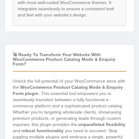
with most well-coded WooCommerce themes. It
integrates seamlessly to ensure a consistent look
and feel with your website’s design.
🚀 Ready To Transform Your Website With
WooCommerce Product Catalog Mode & Enquiry
Form?
Unlock the full potential of your WooCommerce store with
the
WooCommerce Product Catalog Mode & Enquiry
Form plugin
. This essential tool empowers you to
seamlessly transition between a fully functional e-
commerce platform and a sophisticated product catalog.
Whether you’re targeting wholesale clients, showcasing
premium products, or generating leads through custom
inquiries, this plugin provides the
unparalleled flexibility
and
robust functionality
you need to succeed. Stop
juggling multiple plugins and embrace a single, powerful