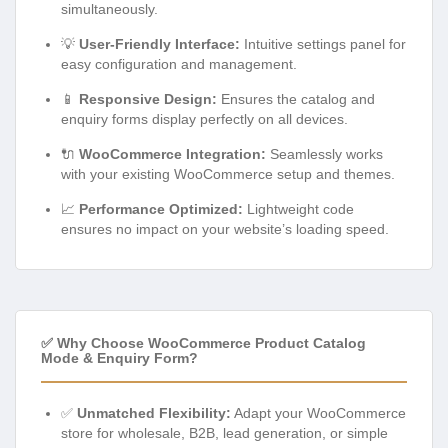
simultaneously.
💡
User-Friendly Interface:
Intuitive settings panel for
easy configuration and management.
📱
Responsive Design:
Ensures the catalog and
enquiry forms display perfectly on all devices.
🔌
WooCommerce Integration:
Seamlessly works
with your existing WooCommerce setup and themes.
📈
Performance Optimized:
Lightweight code
ensures no impact on your website’s loading speed.
✅ Why Choose WooCommerce Product Catalog
Mode & Enquiry Form?
✅
Unmatched Flexibility:
Adapt your WooCommerce
store for wholesale, B2B, lead generation, or simple