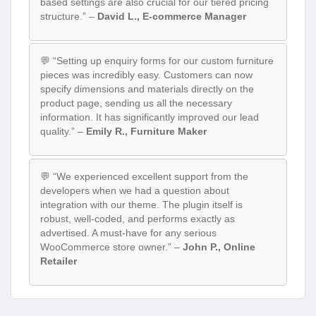
based settings are also crucial for our tiered pricing
structure.” –
David L., E-commerce Manager
💬 “Setting up enquiry forms for our custom furniture
pieces was incredibly easy. Customers can now
specify dimensions and materials directly on the
product page, sending us all the necessary
information. It has significantly improved our lead
quality.” –
Emily R., Furniture Maker
💬 “We experienced excellent support from the
developers when we had a question about
integration with our theme. The plugin itself is
robust, well-coded, and performs exactly as
advertised. A must-have for any serious
WooCommerce store owner.” –
John P., Online
Retailer