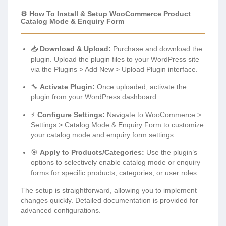
⚙️ How To Install & Setup WooCommerce Product
Catalog Mode & Enquiry Form
📥
Download & Upload:
Purchase and download the
plugin. Upload the plugin files to your WordPress site
via the Plugins > Add New > Upload Plugin interface.
🔧
Activate Plugin:
Once uploaded, activate the
plugin from your WordPress dashboard.
⚡
Configure Settings:
Navigate to WooCommerce >
Settings > Catalog Mode & Enquiry Form to customize
your catalog mode and enquiry form settings.
🎯
Apply to Products/Categories:
Use the plugin’s
options to selectively enable catalog mode or enquiry
forms for specific products, categories, or user roles.
The setup is straightforward, allowing you to implement
changes quickly. Detailed documentation is provided for
advanced configurations.