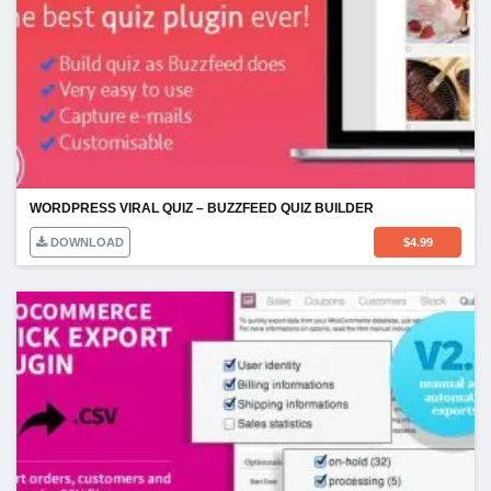
WORDPRESS VIRAL QUIZ – BUZZFEED QUIZ BUILDER
DOWNLOAD
$
4.99