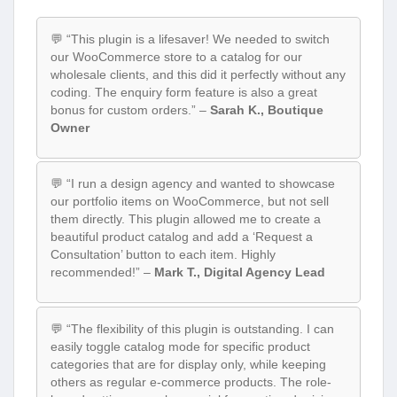
💬 “This plugin is a lifesaver! We needed to switch
our WooCommerce store to a catalog for our
wholesale clients, and this did it perfectly without any
coding. The enquiry form feature is also a great
bonus for custom orders.” –
Sarah K., Boutique
Owner
💬 “I run a design agency and wanted to showcase
our portfolio items on WooCommerce, but not sell
them directly. This plugin allowed me to create a
beautiful product catalog and add a ‘Request a
Consultation’ button to each item. Highly
recommended!” –
Mark T., Digital Agency Lead
💬 “The flexibility of this plugin is outstanding. I can
easily toggle catalog mode for specific product
categories that are for display only, while keeping
others as regular e-commerce products. The role-