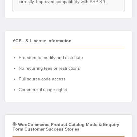
correctly. Improved compatibility with PHP 8.1.
⚡GPL & License Information
Freedom to modify and distribute
No recurring fees or restrictions
Full source code access
Commercial usage rights
🌟 WooCommerce Product Catalog Mode & Enquiry
Form Customer Success Stories