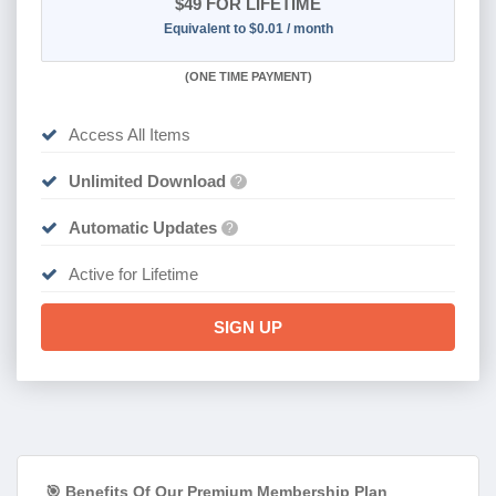
$49
FOR LIFETIME
Equivalent to $0.01 / month
(
ONE TIME PAYMENT)
Access All Items
Unlimited Download
?
Automatic Updates
?
Active for Lifetime
SIGN UP
🎯 Benefits Of Our Premium Membership Plan