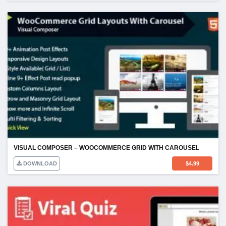
VISUAL COMPOSER – WOOCOMMERCE GRID WITH CAROUSEL
DOWNLOAD
$
4.99