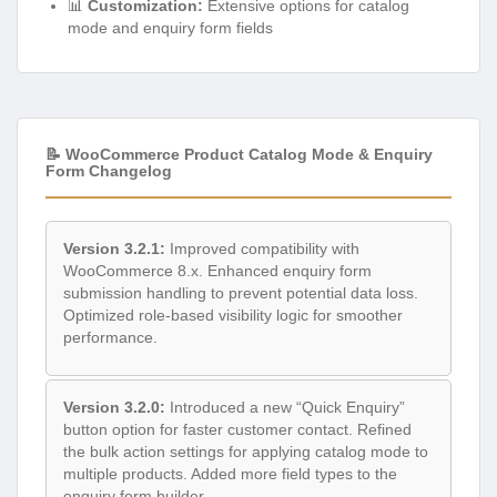
📊
Customization:
Extensive options for catalog
mode and enquiry form fields
📝 WooCommerce Product Catalog Mode & Enquiry
Form Changelog
Version 3.2.1:
Improved compatibility with
WooCommerce 8.x. Enhanced enquiry form
submission handling to prevent potential data loss.
Optimized role-based visibility logic for smoother
performance.
Version 3.2.0:
Introduced a new “Quick Enquiry”
button option for faster customer contact. Refined
the bulk action settings for applying catalog mode to
multiple products. Added more field types to the
enquiry form builder.