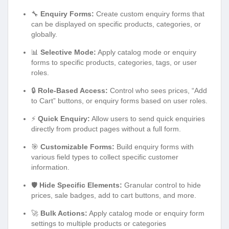
🔧
Enquiry Forms:
Create custom enquiry forms that
can be displayed on specific products, categories, or
globally.
📊
Selective Mode:
Apply catalog mode or enquiry
forms to specific products, categories, tags, or user
roles.
🔒
Role-Based Access:
Control who sees prices, “Add
to Cart” buttons, or enquiry forms based on user roles.
⚡
Quick Enquiry:
Allow users to send quick enquiries
directly from product pages without a full form.
🎯
Customizable Forms:
Build enquiry forms with
various field types to collect specific customer
information.
🛡️
Hide Specific Elements:
Granular control to hide
prices, sale badges, add to cart buttons, and more.
🚀
Bulk Actions:
Apply catalog mode or enquiry form
settings to multiple products or categories