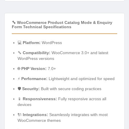
🔧 WooCommerce Product Catalog Mode & Enquiry
Form Technical Specifications
💻
Platform:
WordPress
🔧
Compatibility:
WooCommerce 3.0+ and latest
WordPress versions
🌐
PHP Version:
7.0+
⚡
Performance:
Lightweight and optimized for speed
🛡️
Security:
Built with secure coding practices
📱
Responsiveness:
Fully responsive across all
devices
🔌
Integrations:
Seamlessly integrates with most
WooCommerce themes