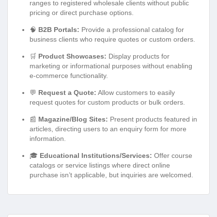
ranges to registered wholesale clients without public
pricing or direct purchase options.
🧠
B2B Portals:
Provide a professional catalog for
business clients who require quotes or custom orders.
🛒
Product Showcases:
Display products for
marketing or informational purposes without enabling
e-commerce functionality.
💬
Request a Quote:
Allow customers to easily
request quotes for custom products or bulk orders.
📰
Magazine/Blog Sites:
Present products featured in
articles, directing users to an enquiry form for more
information.
🎓
Educational Institutions/Services:
Offer course
catalogs or service listings where direct online
purchase isn’t applicable, but inquiries are welcomed.