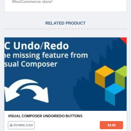
WooCommerce store!
RELATED PRODUCT
VISUAL COMPOSER UNDO/REDO BUTTONS
DOWNLOAD
$
4.99