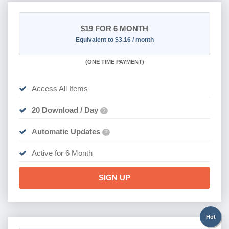
$19
FOR 6 MONTH
Equivalent to $3.16 / month
(
ONE TIME PAYMENT
)
Access All Items
20 Download / Day
?
Automatic Updates
?
Active for 6 Month
SIGN UP
Hot