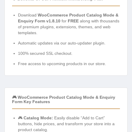
Download
WooCommerce Product Catalog Mode &
Enquiry Form v1.8.10
for
FREE
along with thousands
of premium plugins, extensions, themes, and web
templates.
Automatic updates via our auto-updater plugin.
100% secured SSL checkout.
Free access to upcoming products in our store.
🎮 WooCommerce Product Catalog Mode & Enquiry
Form Key Features
🎮
Catalog Mode:
Easily disable “Add to Cart”
buttons, hide prices, and transform your store into a
product catalog.