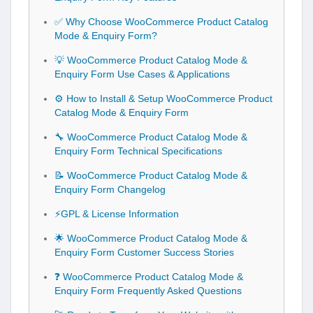
✅ Why Choose WooCommerce Product Catalog
Mode & Enquiry Form?
💡 WooCommerce Product Catalog Mode &
Enquiry Form Use Cases & Applications
⚙️ How to Install & Setup WooCommerce Product
Catalog Mode & Enquiry Form
🔧 WooCommerce Product Catalog Mode &
Enquiry Form Technical Specifications
📝 WooCommerce Product Catalog Mode &
Enquiry Form Changelog
⚡GPL & License Information
🌟 WooCommerce Product Catalog Mode &
Enquiry Form Customer Success Stories
❓ WooCommerce Product Catalog Mode &
Enquiry Form Frequently Asked Questions