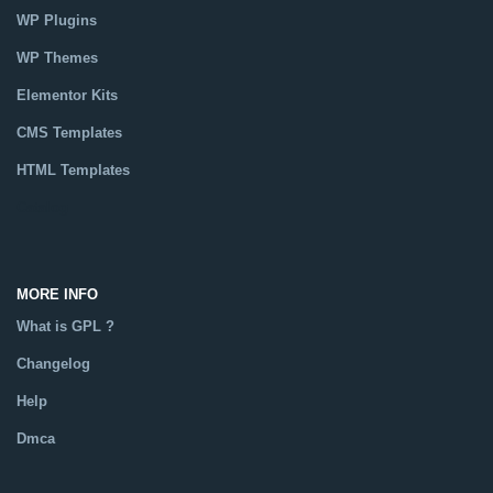
WP Plugins
WP Themes
Elementor Kits
CMS Templates
HTML Templates
Catalog
MORE INFO
What is GPL ?
Changelog
Help
Dmca