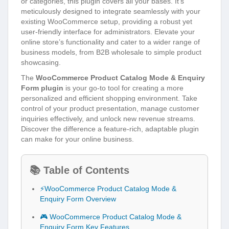
or categories, this plugin covers all your bases. It’s
meticulously designed to integrate seamlessly with your
existing WooCommerce setup, providing a robust yet
user-friendly interface for administrators. Elevate your
online store’s functionality and cater to a wider range of
business models, from B2B wholesale to simple product
showcasing.
The
WooCommerce Product Catalog Mode & Enquiry
Form plugin
is your go-to tool for creating a more
personalized and efficient shopping environment. Take
control of your product presentation, manage customer
inquiries effectively, and unlock new revenue streams.
Discover the difference a feature-rich, adaptable plugin
can make for your online business.
📚 Table of Contents
⚡WooCommerce Product Catalog Mode &
Enquiry Form Overview
🎮 WooCommerce Product Catalog Mode &
Enquiry Form Key Features