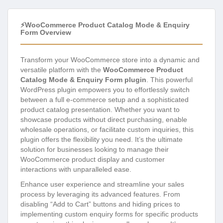
⚡WooCommerce Product Catalog Mode & Enquiry
Form Overview
Transform your WooCommerce store into a dynamic and
versatile platform with the
WooCommerce Product
Catalog Mode & Enquiry Form plugin
. This powerful
WordPress plugin empowers you to effortlessly switch
between a full e-commerce setup and a sophisticated
product catalog presentation. Whether you want to
showcase products without direct purchasing, enable
wholesale operations, or facilitate custom inquiries, this
plugin offers the flexibility you need. It’s the ultimate
solution for businesses looking to manage their
WooCommerce product display and customer
interactions with unparalleled ease.
Enhance user experience and streamline your sales
process by leveraging its advanced features. From
disabling “Add to Cart” buttons and hiding prices to
implementing custom enquiry forms for specific products