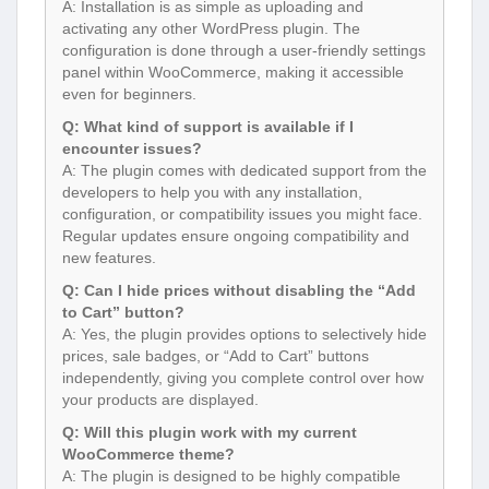
A: Installation is as simple as uploading and
activating any other WordPress plugin. The
configuration is done through a user-friendly settings
panel within WooCommerce, making it accessible
even for beginners.
Q: What kind of support is available if I
encounter issues?
A: The plugin comes with dedicated support from the
developers to help you with any installation,
configuration, or compatibility issues you might face.
Regular updates ensure ongoing compatibility and
new features.
Q: Can I hide prices without disabling the “Add
to Cart” button?
A: Yes, the plugin provides options to selectively hide
prices, sale badges, or “Add to Cart” buttons
independently, giving you complete control over how
your products are displayed.
Q: Will this plugin work with my current
WooCommerce theme?
A: The plugin is designed to be highly compatible