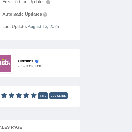
Free Lifetime Updates
?
Automatic Updates
?
Last Update:
August 13, 2025
Yithemes
View
more item
4.8
/
5
106
ratings
ALES PAGE