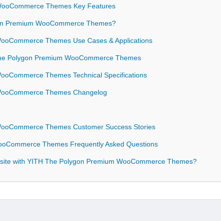
 WooCommerce Themes Key Features
gon Premium WooCommerce Themes?
WooCommerce Themes Use Cases & Applications
H The Polygon Premium WooCommerce Themes
ooCommerce Themes Technical Specifications
 WooCommerce Themes Changelog
WooCommerce Themes Customer Success Stories
ooCommerce Themes Frequently Asked Questions
ebsite with YITH The Polygon Premium WooCommerce Themes?