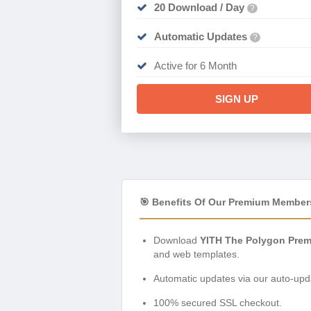
20 Download / Day
?
Automatic Updates
?
Active for 6 Month
SIGN UP
🎯 Benefits Of Our Premium Member
Download
YITH The Polygon Pre
and web templates.
Automatic updates via our auto-upda
100% secured SSL checkout.