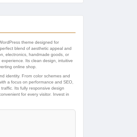
d WordPress theme designed for
perfect blend of aesthetic appeal and
ion, electronics, handmade goods, or
xperience. Its clean design, intuitive
erting online shop.
rand identity. From color schemes and
t with a focus on performance and SEO,
raffic. Its fully responsive design
venient for every visitor. Invest in