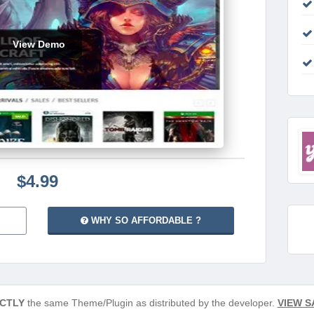
View Demo
$4.99
WHY SO AFFORDABLE ?
CTLY
the same Theme/Plugin as distributed by the developer.
VIEW S