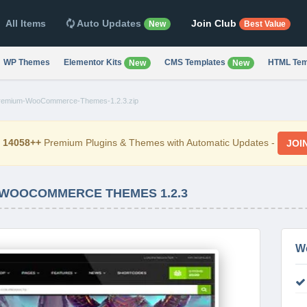
All Items
Auto Updates
Join Club
New
Best Value
WP Themes
Elementor Kits
CMS Templates
HTML Tem
New
New
remium-WooCommerce-Themes-1.2.3.zip
d
14058++
Premium Plugins & Themes with Automatic Updates -
JOI
 WOOCOMMERCE THEMES 1.2.3
W