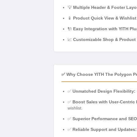
💡
Multiple Header & Footer Layo
📱
Product Quick View & Wishlist
🔌
Easy Integration with YITH Plu
📈
Customizable Shop & Product
✅ Why Choose YITH The Polygon 
✅
Unmatched Design Flexibility:
✅
Boost Sales with User-Centric 
wishlist.
✅
Superior Performance and SEO
✅
Reliable Support and Updates: