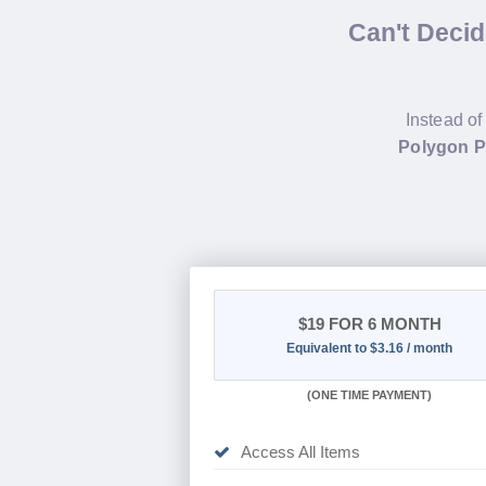
Can't Deci
Instead of
Polygon 
$19
FOR 6 MONTH
Equivalent to $3.16 / month
(
ONE TIME PAYMENT
)
Access All Items