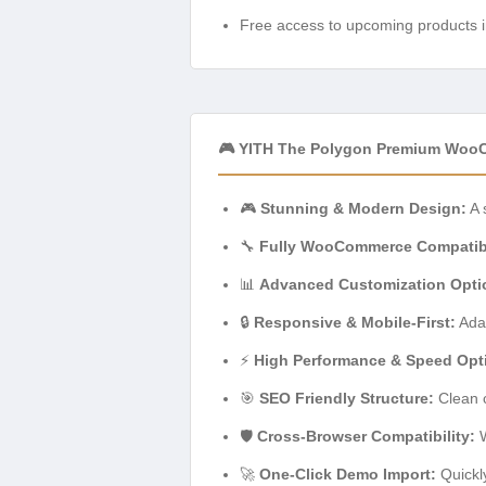
Free access to upcoming products i
🎮 YITH The Polygon Premium Woo
🎮
Stunning & Modern Design:
A 
🔧
Fully WooCommerce Compatib
📊
Advanced Customization Opti
🔒
Responsive & Mobile-First:
Adap
⚡
High Performance & Speed Opti
🎯
SEO Friendly Structure:
Clean c
🛡️
Cross-Browser Compatibility:
W
🚀
One-Click Demo Import:
Quickly