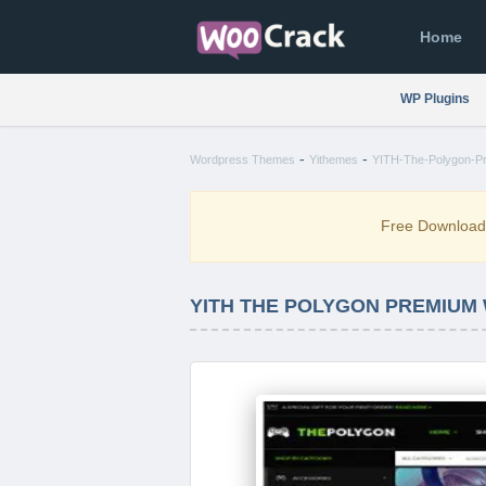
Home
WP Plugins
-
-
Wordpress Themes
Yithemes
YITH-The-Polygon-P
Free Downloa
YITH THE POLYGON PREMIUM