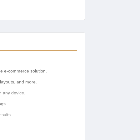
te e-commerce solution.
 layouts, and more.
n any device.
ngs.
sults.