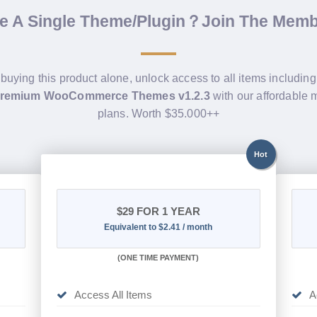
de A Single Theme/Plugin？Join The Mem
 buying this product alone, unlock access to all items includin
Premium WooCommerce Themes v1.2.3
with our affordable
plans. Worth $35.000++
Hot
$29
FOR 1 YEAR
Equivalent to $2.41 / month
(
ONE TIME PAYMENT)
Access All Items
A