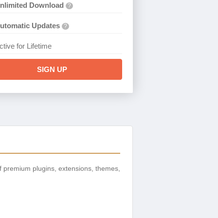
nlimited Download
?
utomatic Updates
?
ctive for Lifetime
SIGN UP
f premium plugins, extensions, themes,