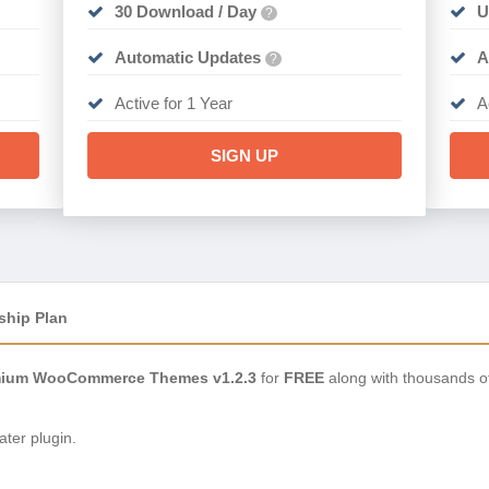
30 Download / Day
U
?
Automatic Updates
A
?
Active for 1 Year
A
SIGN UP
ship Plan
mium WooCommerce Themes v1.2.3
for
FREE
along with thousands o
ter plugin.