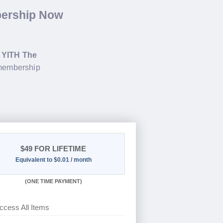
bership Now
g
YITH The
 membership
$49
FOR LIFETIME
Equivalent to $0.01 / month
(
ONE TIME PAYMENT)
ccess All Items