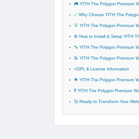
🎮 YITH The Polygon Premium
✅ Why Choose YITH The Poly
💡 YITH The Polygon Premium 
⚙️ How to Install & Setup YIT
🔧 YITH The Polygon Premium W
📝 YITH The Polygon Premium
⚡GPL & License Information
🌟 YITH The Polygon Premium 
❓ YITH The Polygon Premium W
🚀 Ready to Transform Your W