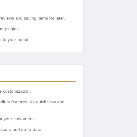
views and saving items for later.
um plugins.
s to your needs.
ve customization.
t-in features like quick view and
or your customers.
secure and up-to-date.