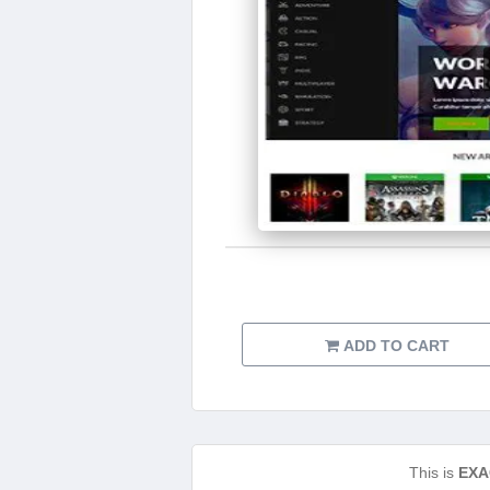
ADD TO CART
This is
EXA