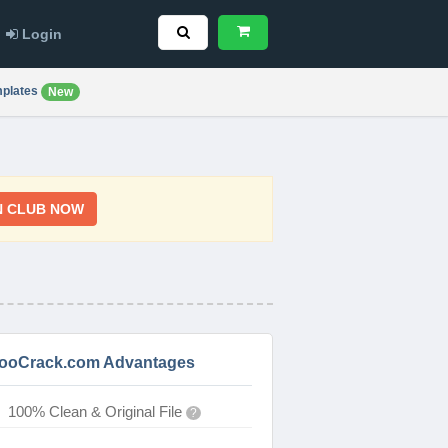
Login
plates
New
N CLUB NOW
ooCrack.com Advantages
100% Clean & Original File
?