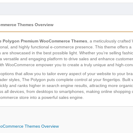
ommerce Themes Overview
he Polygon Premium WooCommerce Themes
, a meticulously crafte
nal, and highly functional e-commerce presence. This theme offers a 
s are showcased in the best possible light. Whether you’re selling fash
a versatile and engaging platform to drive sales and enhance customer e
with WooCommerce empower you to create a truly unique and high-conv
ptions that allow you to tailor every aspect of your website to your b
ader styles, The Polygon puts complete control at your fingertips. Buil
kly and ranks higher in search engine results, attracting more organic t
s all devices, from desktops to smartphones, making online shopping con
mmerce store into a powerful sales engine.
ooCommerce Themes Overview