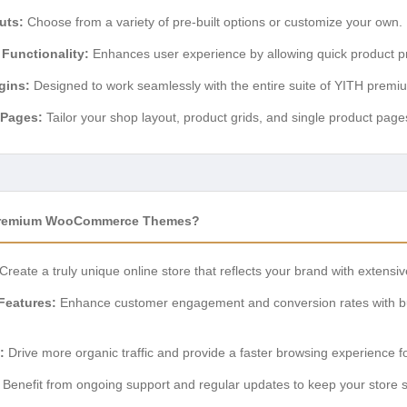
uts:
Choose from a variety of pre-built options or customize your own.
 Functionality:
Enhances user experience by allowing quick product pre
gins:
Designed to work seamlessly with the entire suite of YITH premi
 Pages:
Tailor your shop layout, product grids, and single product page
Premium WooCommerce Themes?
Create a truly unique online store that reflects your brand with extensi
Features:
Enhance customer engagement and conversion rates with buil
:
Drive more organic traffic and provide a faster browsing experience f
Benefit from ongoing support and regular updates to keep your store 