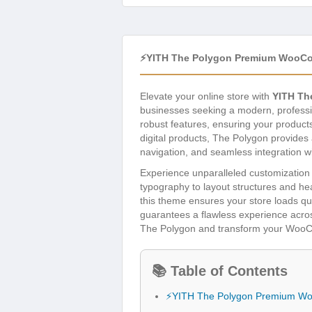
⚡YITH The Polygon Premium WooC
Elevate your online store with
YITH T
businesses seeking a modern, professio
robust features, ensuring your product
digital products, The Polygon provides 
navigation, and seamless integration 
Experience unparalleled customization o
typography to layout structures and he
this theme ensures your store loads quic
guarantees a flawless experience acros
The Polygon and transform your WooCo
📚 Table of Contents
⚡YITH The Polygon Premium W