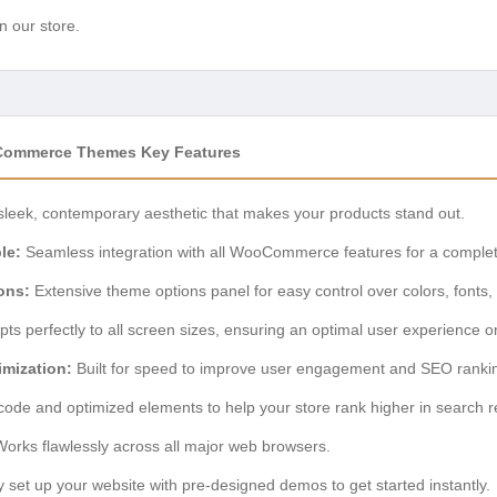
n our store.
Commerce Themes Key Features
sleek, contemporary aesthetic that makes your products stand out.
le:
Seamless integration with all WooCommerce features for a comple
ons:
Extensive theme options panel for easy control over colors, fonts,
ts perfectly to all screen sizes, ensuring an optimal user experience o
mization:
Built for speed to improve user engagement and SEO ranki
ode and optimized elements to help your store rank higher in search re
orks flawlessly across all major web browsers.
 set up your website with pre-designed demos to get started instantly.