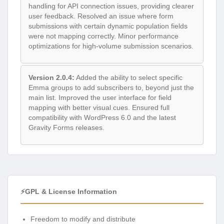
handling for API connection issues, providing clearer
user feedback. Resolved an issue where form
submissions with certain dynamic population fields
were not mapping correctly. Minor performance
optimizations for high-volume submission scenarios.
Version 2.0.4:
Added the ability to select specific
Emma groups to add subscribers to, beyond just the
main list. Improved the user interface for field
mapping with better visual cues. Ensured full
compatibility with WordPress 6.0 and the latest
Gravity Forms releases.
⚡GPL & License Information
Freedom to modify and distribute