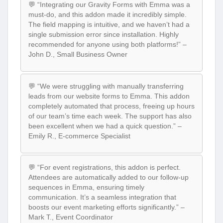
💬 “Integrating our Gravity Forms with Emma was a
must-do, and this addon made it incredibly simple.
The field mapping is intuitive, and we haven’t had a
single submission error since installation. Highly
recommended for anyone using both platforms!” –
John D., Small Business Owner
💬 “We were struggling with manually transferring
leads from our website forms to Emma. This addon
completely automated that process, freeing up hours
of our team’s time each week. The support has also
been excellent when we had a quick question.” –
Emily R., E-commerce Specialist
💬 “For event registrations, this addon is perfect.
Attendees are automatically added to our follow-up
sequences in Emma, ensuring timely
communication. It’s a seamless integration that
boosts our event marketing efforts significantly.” –
Mark T., Event Coordinator