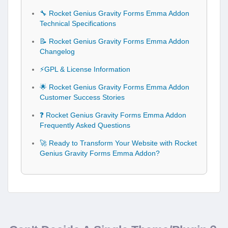
🔧 Rocket Genius Gravity Forms Emma Addon
Technical Specifications
📝 Rocket Genius Gravity Forms Emma Addon
Changelog
⚡GPL & License Information
🌟 Rocket Genius Gravity Forms Emma Addon
Customer Success Stories
❓ Rocket Genius Gravity Forms Emma Addon
Frequently Asked Questions
🚀 Ready to Transform Your Website with Rocket
Genius Gravity Forms Emma Addon?