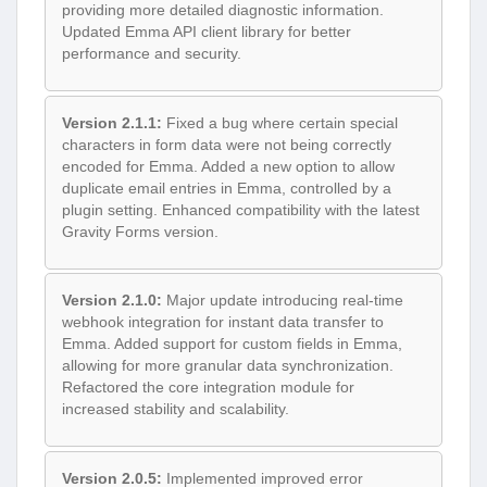
providing more detailed diagnostic information.
Updated Emma API client library for better
performance and security.
Version 2.1.1:
Fixed a bug where certain special
characters in form data were not being correctly
encoded for Emma. Added a new option to allow
duplicate email entries in Emma, controlled by a
plugin setting. Enhanced compatibility with the latest
Gravity Forms version.
Version 2.1.0:
Major update introducing real-time
webhook integration for instant data transfer to
Emma. Added support for custom fields in Emma,
allowing for more granular data synchronization.
Refactored the core integration module for
increased stability and scalability.
Version 2.0.5:
Implemented improved error