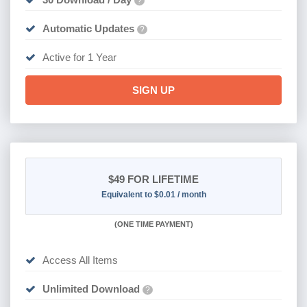
?
Automatic Updates
?
Active for 1 Year
SIGN UP
$49
FOR LIFETIME
Equivalent to $0.01 / month
(
ONE TIME PAYMENT)
Access All Items
Unlimited Download
?