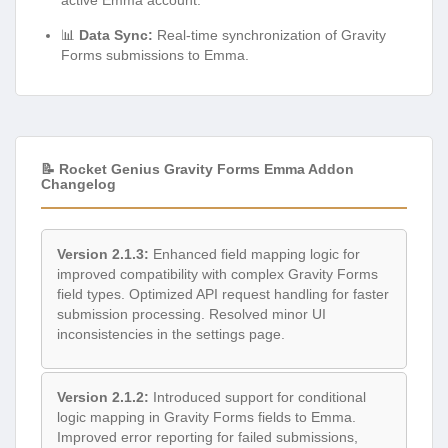
📊
Data Sync:
Real-time synchronization of Gravity
Forms submissions to Emma.
📝 Rocket Genius Gravity Forms Emma Addon
Changelog
Version 2.1.3:
Enhanced field mapping logic for
improved compatibility with complex Gravity Forms
field types. Optimized API request handling for faster
submission processing. Resolved minor UI
inconsistencies in the settings page.
Version 2.1.2:
Introduced support for conditional
logic mapping in Gravity Forms fields to Emma.
Improved error reporting for failed submissions,