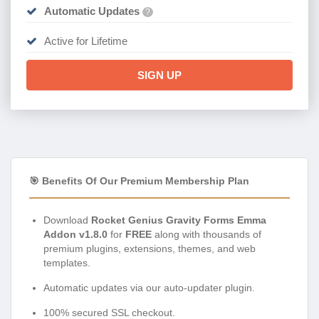
Automatic Updates
?
Active for Lifetime
SIGN UP
🎯 Benefits Of Our Premium Membership Plan
Download
Rocket Genius Gravity Forms Emma
Addon v1.8.0
for
FREE
along with thousands of
premium plugins, extensions, themes, and web
templates.
Automatic updates via our auto-updater plugin.
100% secured SSL checkout.