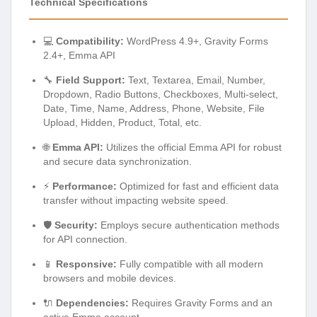
Technical Specifications
💻
Compatibility:
WordPress 4.9+, Gravity Forms
2.4+, Emma API
🔧
Field Support:
Text, Textarea, Email, Number,
Dropdown, Radio Buttons, Checkboxes, Multi-select,
Date, Time, Name, Address, Phone, Website, File
Upload, Hidden, Product, Total, etc.
🌐
Emma API:
Utilizes the official Emma API for robust
and secure data synchronization.
⚡
Performance:
Optimized for fast and efficient data
transfer without impacting website speed.
🛡️
Security:
Employs secure authentication methods
for API connection.
📱
Responsive:
Fully compatible with all modern
browsers and mobile devices.
🔌
Dependencies:
Requires Gravity Forms and an
active Emma account.