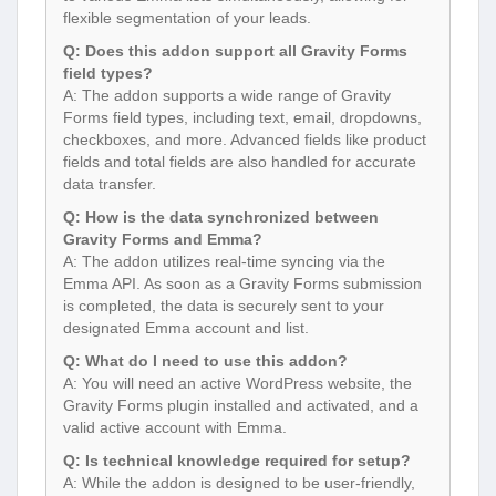
flexible segmentation of your leads.
Q: Does this addon support all Gravity Forms
field types?
A: The addon supports a wide range of Gravity
Forms field types, including text, email, dropdowns,
checkboxes, and more. Advanced fields like product
fields and total fields are also handled for accurate
data transfer.
Q: How is the data synchronized between
Gravity Forms and Emma?
A: The addon utilizes real-time syncing via the
Emma API. As soon as a Gravity Forms submission
is completed, the data is securely sent to your
designated Emma account and list.
Q: What do I need to use this addon?
A: You will need an active WordPress website, the
Gravity Forms plugin installed and activated, and a
valid active account with Emma.
Q: Is technical knowledge required for setup?
A: While the addon is designed to be user-friendly,