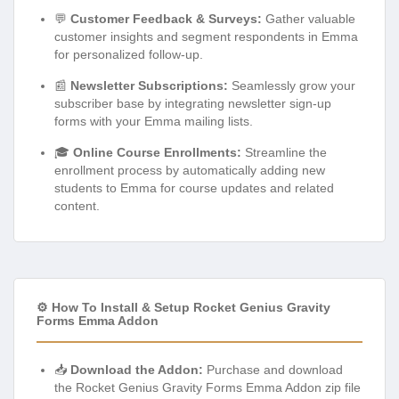
💬
Customer Feedback & Surveys:
Gather valuable
customer insights and segment respondents in Emma
for personalized follow-up.
📰
Newsletter Subscriptions:
Seamlessly grow your
subscriber base by integrating newsletter sign-up
forms with your Emma mailing lists.
🎓
Online Course Enrollments:
Streamline the
enrollment process by automatically adding new
students to Emma for course updates and related
content.
⚙️ How To Install & Setup Rocket Genius Gravity
Forms Emma Addon
📥
Download the Addon:
Purchase and download
the Rocket Genius Gravity Forms Emma Addon zip file