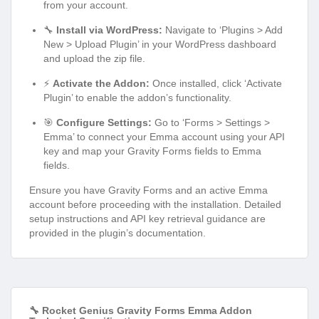
from your account.
🔧
Install via WordPress:
Navigate to ‘Plugins > Add
New > Upload Plugin’ in your WordPress dashboard
and upload the zip file.
⚡
Activate the Addon:
Once installed, click ‘Activate
Plugin’ to enable the addon’s functionality.
🎯
Configure Settings:
Go to ‘Forms > Settings >
Emma’ to connect your Emma account using your API
key and map your Gravity Forms fields to Emma
fields.
Ensure you have Gravity Forms and an active Emma
account before proceeding with the installation. Detailed
setup instructions and API key retrieval guidance are
provided in the plugin’s documentation.
🔧 Rocket Genius Gravity Forms Emma Addon