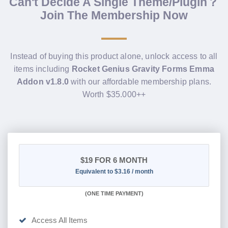
Can't Decide A Single Theme/Plugin？
Join The Membership Now
Instead of buying this product alone, unlock access to all
items including
Rocket Genius Gravity Forms Emma
Addon v1.8.0
with our affordable membership plans.
Worth $35.000++
$19
FOR 6 MONTH
Equivalent to $3.16 / month
(
ONE TIME PAYMENT
)
Access All Items