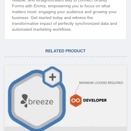
Forms with Emma, empowering you to focus on what
matters most: engaging your audience and growing your
business. Get started today and witness the
transformative impact of perfectly synchronized data and
automated marketing workflows.
RELATED PRODUCT