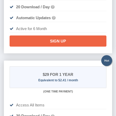
20 Download / Day
?
Automatic Updates
?
Active for 6 Month
SIGN UP
Hot
$29
FOR 1 YEAR
Equivalent to $2.41 / month
(
ONE TIME PAYMENT)
Access All Items
30 Download / Day