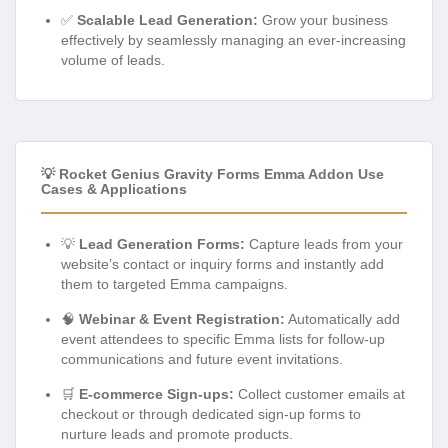
✅
Scalable Lead Generation:
Grow your business
effectively by seamlessly managing an ever-increasing
volume of leads.
💡 Rocket Genius Gravity Forms Emma Addon Use
Cases & Applications
💡
Lead Generation Forms:
Capture leads from your
website’s contact or inquiry forms and instantly add
them to targeted Emma campaigns.
🧠
Webinar & Event Registration:
Automatically add
event attendees to specific Emma lists for follow-up
communications and future event invitations.
🛒
E-commerce Sign-ups:
Collect customer emails at
checkout or through dedicated sign-up forms to
nurture leads and promote products.