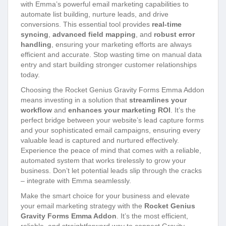
with Emma’s powerful email marketing capabilities to
automate list building, nurture leads, and drive
conversions. This essential tool provides
real-time
syncing
,
advanced field mapping
, and
robust error
handling
, ensuring your marketing efforts are always
efficient and accurate. Stop wasting time on manual data
entry and start building stronger customer relationships
today.
Choosing the Rocket Genius Gravity Forms Emma Addon
means investing in a solution that
streamlines your
workflow
and
enhances your marketing ROI
. It’s the
perfect bridge between your website’s lead capture forms
and your sophisticated email campaigns, ensuring every
valuable lead is captured and nurtured effectively.
Experience the peace of mind that comes with a reliable,
automated system that works tirelessly to grow your
business. Don’t let potential leads slip through the cracks
– integrate with Emma seamlessly.
Make the smart choice for your business and elevate
your email marketing strategy with the
Rocket Genius
Gravity Forms Emma Addon
. It’s the most efficient,
reliable, and straightforward way to connect Gravity