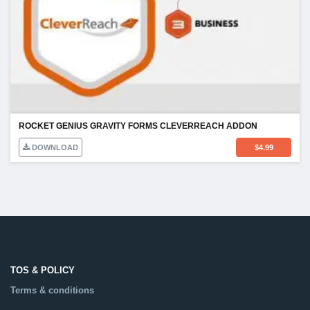
ROCKET GENIUS GRAVITY FORMS CLEVERREACH ADDON
DOWNLOAD
$
4.99
TOS & POLICY
Terms & conditions