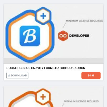
ROCKET GENIUS GRAVITY FORMS BATCHBOOK ADDON
DOWNLOAD
$
4.99