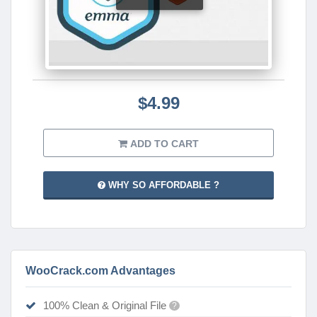
$4.99
ADD TO CART
WHY SO AFFORDABLE ?
WooCrack.com Advantages
100% Clean & Original File
?