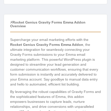
⚡Rocket Genius Gravity Forms Emma Addon
Overview
Supercharge your email marketing efforts with the
Rocket Genius Gravity Forms Emma Addon
, the
ultimate integration for seamlessly connecting your
Gravity Forms submissions to your Emma email
marketing platform. This powerful WordPress plugin is
designed to streamline your lead generation and
customer communication workflows, ensuring that every
form submission is instantly and accurately delivered to
your Emma account. Say goodbye to manual data entry
and hello to automated, efficient list building.
By leveraging the robust capabilities of Gravity Forms and
the sophisticated features of Emma, this addon
empowers businesses to capture leads, nurture
relationships, and drive conversions with unparalleled