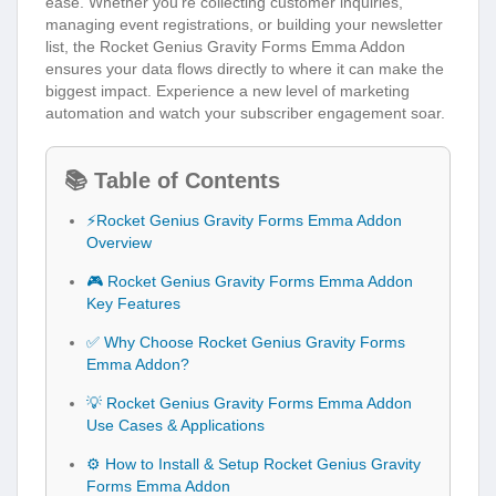
ease. Whether you’re collecting customer inquiries,
managing event registrations, or building your newsletter
list, the Rocket Genius Gravity Forms Emma Addon
ensures your data flows directly to where it can make the
biggest impact. Experience a new level of marketing
automation and watch your subscriber engagement soar.
📚 Table of Contents
⚡Rocket Genius Gravity Forms Emma Addon
Overview
🎮 Rocket Genius Gravity Forms Emma Addon
Key Features
✅ Why Choose Rocket Genius Gravity Forms
Emma Addon?
💡 Rocket Genius Gravity Forms Emma Addon
Use Cases & Applications
⚙️ How to Install & Setup Rocket Genius Gravity
Forms Emma Addon