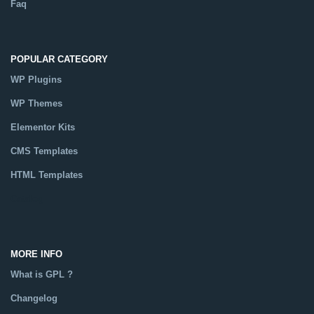
Faq
POPULAR CATEGORY
WP Plugins
WP Themes
Elementor Kits
CMS Templates
HTML Templates
Catalog
MORE INFO
What is GPL ?
Changelog