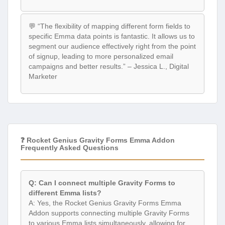
💬 “The flexibility of mapping different form fields to
specific Emma data points is fantastic. It allows us to
segment our audience effectively right from the point
of signup, leading to more personalized email
campaigns and better results.” – Jessica L., Digital
Marketer
❓ Rocket Genius Gravity Forms Emma Addon
Frequently Asked Questions
Q: Can I connect multiple Gravity Forms to
different Emma lists?
A: Yes, the Rocket Genius Gravity Forms Emma
Addon supports connecting multiple Gravity Forms
to various Emma lists simultaneously, allowing for