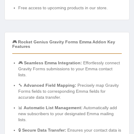
Free access to upcoming products in our store.
🎮 Rocket Genius Gravity Forms Emma Addon Key
Features
🎮
Seamless Emma Integration:
Effortlessly connect
Gravity Forms submissions to your Emma contact
lists.
🔧
Advanced Field Mapping:
Precisely map Gravity
Forms fields to corresponding Emma fields for
accurate data transfer.
📊
Automatic List Management:
Automatically add
new subscribers to your designated Emma mailing
lists.
🔒
Secure Data Transfer:
Ensures your contact data is