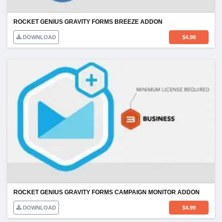
ROCKET GENIUS GRAVITY FORMS BREEZE ADDON
DOWNLOAD
$
4.99
ROCKET GENIUS GRAVITY FORMS CAMPAIGN MONITOR ADDON
DOWNLOAD
$
4.99