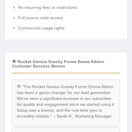
No recurring fees or restrictions
Full source code access
Commercial usage rights
🌟 Rocket Genius Gravity Forms Emma Addon
Customer Success Stories
💬 “The Rocket Genius Gravity Forms Emma Addon
has been a game-changer for our lead generation.
We’ve seen a significant increase in our subscriber
list quality and engagement since we started using it.
Setup was a breeze, and the real-time sync is
incredibly reliable.” – Sarah K., Marketing Manager