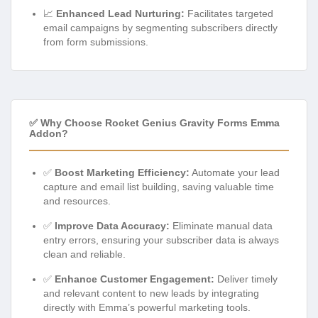
📈
Enhanced Lead Nurturing:
Facilitates targeted
email campaigns by segmenting subscribers directly
from form submissions.
✅ Why Choose Rocket Genius Gravity Forms Emma
Addon?
✅
Boost Marketing Efficiency:
Automate your lead
capture and email list building, saving valuable time
and resources.
✅
Improve Data Accuracy:
Eliminate manual data
entry errors, ensuring your subscriber data is always
clean and reliable.
✅
Enhance Customer Engagement:
Deliver timely
and relevant content to new leads by integrating
directly with Emma’s powerful marketing tools.