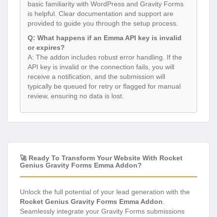
basic familiarity with WordPress and Gravity Forms
is helpful. Clear documentation and support are
provided to guide you through the setup process.
Q: What happens if an Emma API key is invalid
or expires?
A: The addon includes robust error handling. If the
API key is invalid or the connection fails, you will
receive a notification, and the submission will
typically be queued for retry or flagged for manual
review, ensuring no data is lost.
🚀 Ready To Transform Your Website With Rocket
Genius Gravity Forms Emma Addon?
Unlock the full potential of your lead generation with the
Rocket Genius Gravity Forms Emma Addon
.
Seamlessly integrate your Gravity Forms submissions