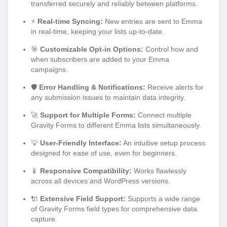
transferred securely and reliably between platforms.
⚡
Real-time Syncing:
New entries are sent to Emma
in real-time, keeping your lists up-to-date.
🎯
Customizable Opt-in Options:
Control how and
when subscribers are added to your Emma
campaigns.
🛡️
Error Handling & Notifications:
Receive alerts for
any submission issues to maintain data integrity.
🚀
Support for Multiple Forms:
Connect multiple
Gravity Forms to different Emma lists simultaneously.
💡
User-Friendly Interface:
An intuitive setup process
designed for ease of use, even for beginners.
📱
Responsive Compatibility:
Works flawlessly
across all devices and WordPress versions.
🔌
Extensive Field Support:
Supports a wide range
of Gravity Forms field types for comprehensive data
capture.