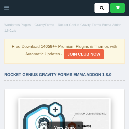
-
-
Wordpress Plugins
GravityForms
Rocket-Genius-Gravity-Forms-Emma-Addon-
1.8.0.zip
Free Download
14058++
Premium Plugins & Themes with
Automatic Updates -
JOIN CLUB NOW
ROCKET GENIUS GRAVITY FORMS EMMA ADDON 1.8.0
View Demo