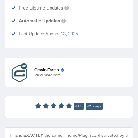
Free Lifetime Updates
?
Automatic Updates
?
Last Update:
August 13, 2025
GravityForms
View
more item
4.9
/
5
42
ratings
This is
EXACTLY
the same Theme/Plugin as distributed by the de