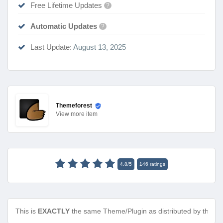
Free Lifetime Updates
?
Automatic Updates
?
Last Update:
August 13, 2025
Themeforest
View
more item
4.8
/
5
146
ratings
This is
EXACTLY
the same Theme/Plugin as distributed by the de