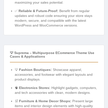
maximizing your sales potential.
✅
Reliable & Future-Proof:
Benefit from regular
updates and robust code ensuring your store stays
modern, secure, and compatible with the latest
WordPress and WooCommerce versions.
💡 Suprema – Multipurpose ECommerce Theme Use
Cases & Applications
💡
Fashion Boutiques:
Showcase apparel,
accessories, and footwear with elegant layouts and
product displays.
🧠
Electronics Stores:
Highlight gadgets, computers,
and tech accessories with clean, modern designs.
🛒
Furniture & Home Decor Shops:
Present large
items and interior design elements with high-quality