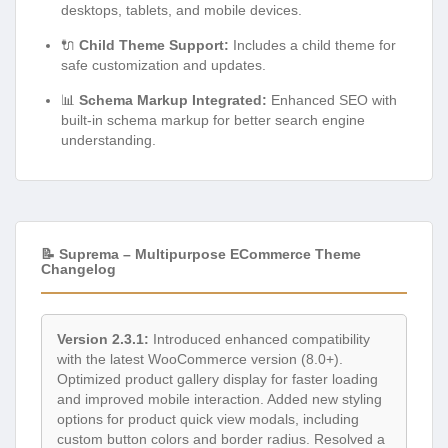
desktops, tablets, and mobile devices.
🔌
Child Theme Support:
Includes a child theme for
safe customization and updates.
📊
Schema Markup Integrated:
Enhanced SEO with
built-in schema markup for better search engine
understanding.
📝 Suprema – Multipurpose ECommerce Theme
Changelog
Version 2.3.1:
Introduced enhanced compatibility
with the latest WooCommerce version (8.0+).
Optimized product gallery display for faster loading
and improved mobile interaction. Added new styling
options for product quick view modals, including
custom button colors and border radius. Resolved a