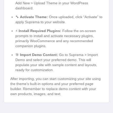
Add New > Upload Theme in your WordPress
dashboard.
🔧
Activate Theme:
Once uploaded, click “Activate” to
apply Suprema to your website.
⚡
Install Required Plugins:
Follow the on-screen
prompts to install and activate necessary plugins,
primarily WooCommerce and any recommended
companion plugins.
🎯
Import Demo Content:
Go to Suprema > Import
Demo and select your preferred demo. This will
populate your site with sample content and layouts,
ready for customization.
After importing, you can start customizing your site using
the theme’s built-in options and your preferred page
builder. Remember to replace demo content with your
own products, images, and text.