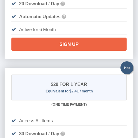
20 Download / Day
?
Automatic Updates
?
Active for 6 Month
SIGN UP
Hot
$29
FOR 1 YEAR
Equivalent to $2.41 / month
(
ONE TIME PAYMENT)
Access All Items
30 Download / Day
?