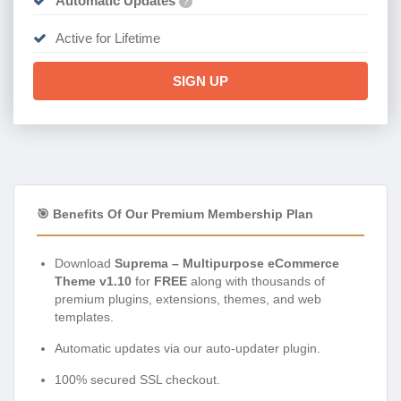
Automatic Updates
?
Active for Lifetime
SIGN UP
🎯 Benefits Of Our Premium Membership Plan
Download
Suprema – Multipurpose eCommerce
Theme v1.10
for
FREE
along with thousands of
premium plugins, extensions, themes, and web
templates.
Automatic updates via our auto-updater plugin.
100% secured SSL checkout.