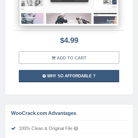
$4.99
ADD TO CART
WHY SO AFFORDABLE ?
WooCrack.com Advantages
100% Clean & Original File
?