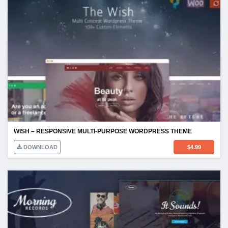
WISH – RESPONSIVE MULTI-PURPOSE WORDPRESS THEME
DOWNLOAD
$
4.99