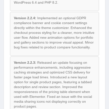
WordPress 6.4 and PHP 8.2.
Version 2.2.4:
Implemented an optional GDPR
compliance banner and cookie consent settings
directly within the theme customizer. Enhanced the
checkout process styling for a cleaner, more intuitive
user flow. Added new animation options for portfolio
and gallery sections to improve visual appeal. Minor
bug fixes related to product compare functionality.
Version 2.2.3:
Released an update focusing on
performance enhancements, including aggressive
caching strategies and optimized CSS delivery for
faster page load times. Introduced a new layout
option for single product pages, featuring a tabbed
description and review section. Improved the
responsiveness of the pricing table element when
used with Elementor. Fixed an issue with the social
media sharing icons not displaying correctly on
product pages.