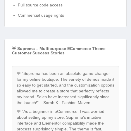
Full source code access
Commercial usage rights
🌟 Suprema – Multipurpose ECommerce Theme
Customer Success Stories
💬 “Suprema has been an absolute game-changer
for my online boutique. The variety of demos made it
so easy to get started, and the customization options
allowed me to create a store that perfectly reflects
my brand. Sales have increased significantly since
the launch!” – Sarah K., Fashion Maven
💬 “As a beginner in eCommerce, I was worried
about setting up my store. Suprema’s intuitive
interface and Elementor compatibility made the
process surprisingly simple. The theme is fast,