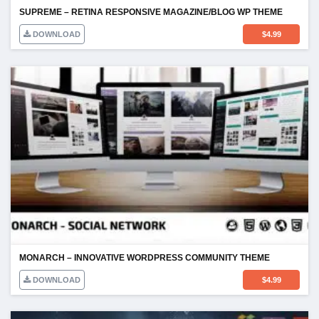
SUPREME – RETINA RESPONSIVE MAGAZINE/BLOG WP THEME
DOWNLOAD
$
4.99
MONARCH – INNOVATIVE WORDPRESS COMMUNITY THEME
DOWNLOAD
$
4.99