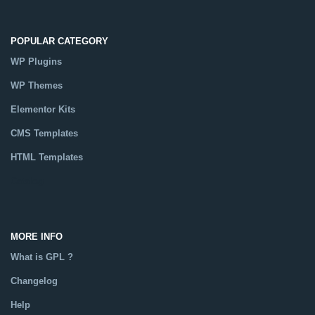
POPULAR CATEGORY
WP Plugins
WP Themes
Elementor Kits
CMS Templates
HTML Templates
Catalog
MORE INFO
What is GPL ?
Changelog
Help