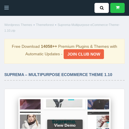
-
-
Wordpress Themes
Themeforest
Suprema-Multipurpose-eCommerce-Theme-
1.10.zip
Free Download
14058++
Premium Plugins & Themes with
Automatic Updates -
JOIN CLUB NOW
SUPREMA – MULTIPURPOSE ECOMMERCE THEME 1.10
View Demo