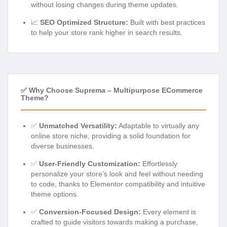
without losing changes during theme updates.
📈
SEO Optimized Structure:
Built with best practices
to help your store rank higher in search results.
✅ Why Choose Suprema – Multipurpose ECommerce
Theme?
✅
Unmatched Versatility:
Adaptable to virtually any
online store niche, providing a solid foundation for
diverse businesses.
✅
User-Friendly Customization:
Effortlessly
personalize your store’s look and feel without needing
to code, thanks to Elementor compatibility and intuitive
theme options.
✅
Conversion-Focused Design:
Every element is
crafted to guide visitors towards making a purchase,