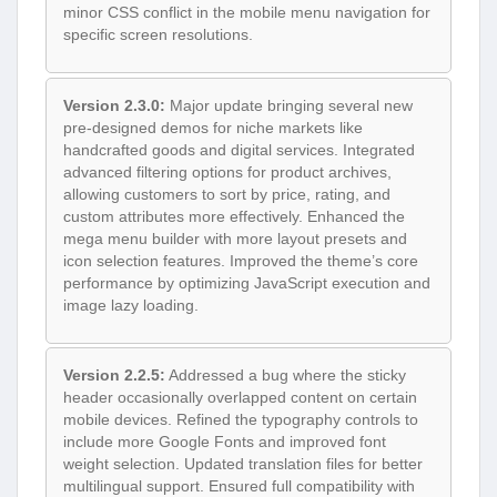
minor CSS conflict in the mobile menu navigation for
specific screen resolutions.
Version 2.3.0:
Major update bringing several new
pre-designed demos for niche markets like
handcrafted goods and digital services. Integrated
advanced filtering options for product archives,
allowing customers to sort by price, rating, and
custom attributes more effectively. Enhanced the
mega menu builder with more layout presets and
icon selection features. Improved the theme’s core
performance by optimizing JavaScript execution and
image lazy loading.
Version 2.2.5:
Addressed a bug where the sticky
header occasionally overlapped content on certain
mobile devices. Refined the typography controls to
include more Google Fonts and improved font
weight selection. Updated translation files for better
multilingual support. Ensured full compatibility with