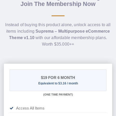
Join The Membership Now
Instead of buying this product alone, unlock access to all
items including
Suprema – Multipurpose eCommerce
Theme v1.10
with our affordable membership plans.
Worth $35.000++
$19
FOR 6 MONTH
Equivalent to $3.16 / month
(
ONE TIME PAYMENT
)
Access All Items