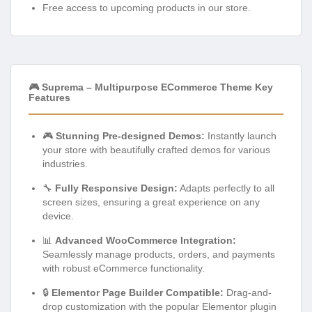
Free access to upcoming products in our store.
🎮 Suprema – Multipurpose ECommerce Theme Key
Features
🎮
Stunning Pre-designed Demos:
Instantly launch
your store with beautifully crafted demos for various
industries.
🔧
Fully Responsive Design:
Adapts perfectly to all
screen sizes, ensuring a great experience on any
device.
📊
Advanced WooCommerce Integration:
Seamlessly manage products, orders, and payments
with robust eCommerce functionality.
🔒
Elementor Page Builder Compatible:
Drag-and-
drop customization with the popular Elementor plugin