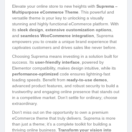
Elevate your online store to new heights with
Suprema –
Multipurpose eCommerce Theme
. This powerful and
versatile theme is your key to unlocking a visually
stunning and highly functional eCommerce platform. With
its
sleek design
,
extensive customization options
,
and
seamless WooCommerce integration
, Suprema
empowers you to create a unique brand experience that
captivates customers and drives sales like never before.
Choosing Suprema means investing in a solution built for
success. Its
user-friendly interface
, powered by
Elementor compatibility, makes design intuitive, while its
performance-optimized
code ensures lightning-fast
loading speeds. Benefit from
ready-to-use demos
,
advanced product features, and robust security to build a
trustworthy and engaging online presence that stands out
in a competitive market. Don’t settle for ordinary; choose
extraordinary.
Don’t miss out on the opportunity to own a premium
eCommerce theme that truly delivers. Suprema is more
than just a theme; it’s a complete toolkit for building a
thriving online business.
Transform your vision into