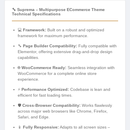
🔧 Suprema – Multipurpose ECommerce Theme
Technical Specifications
💻
Framework:
Built on a robust and optimized
framework for maximum performance.
🔧
Page Builder Compatibility:
Fully compatible with
Elementor, offering extensive drag-and-drop design
capabilities.
🌐
WooCommerce Ready:
Seamless integration with
WooCommerce for a complete online store
experience.
⚡
Performance Optimized:
Codebase is lean and
efficient for fast loading times.
🛡️
Cross-Browser Compatibility:
Works flawlessly
across major web browsers like Chrome, Firefox,
Safari, and Edge.
📱
Fully Responsive:
Adapts to all screen sizes –