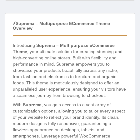
⚡Suprema – Multipurpose ECommerce Theme
Overview
Introducing
Suprema – Multipurpose eCommerce
Theme
, your ultimate solution for creating stunning and
high-converting online stores. Built with flexibility and
performance in mind, Suprema empowers you to
showcase your products beautifully across any niche,
from fashion and electronics to furniture and organic
foods. This theme is meticulously designed to offer an
unparalleled user experience, ensuring your visitors have
a seamless journey from browsing to checkout.
With
Suprema
, you gain access to a vast array of
customization options, allowing you to tailor every aspect
of your website to reflect your brand identity. Its clean,
modern design is fully responsive, guaranteeing a
flawless appearance on desktops, tablets, and
smartphones. Leverage powerful WooCommerce