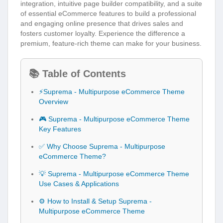
integration, intuitive page builder compatibility, and a suite
of essential eCommerce features to build a professional
and engaging online presence that drives sales and
fosters customer loyalty. Experience the difference a
premium, feature-rich theme can make for your business.
📚 Table of Contents
⚡Suprema - Multipurpose eCommerce Theme
Overview
🎮 Suprema - Multipurpose eCommerce Theme
Key Features
✅ Why Choose Suprema - Multipurpose
eCommerce Theme?
💡 Suprema - Multipurpose eCommerce Theme
Use Cases & Applications
⚙️ How to Install & Setup Suprema -
Multipurpose eCommerce Theme