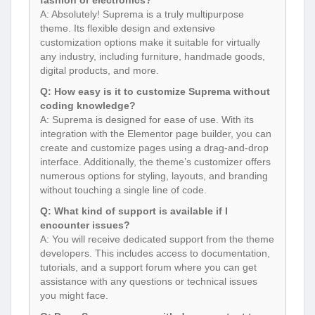
A: Absolutely! Suprema is a truly multipurpose
theme. Its flexible design and extensive
customization options make it suitable for virtually
any industry, including furniture, handmade goods,
digital products, and more.
Q: How easy is it to customize Suprema without
coding knowledge?
A: Suprema is designed for ease of use. With its
integration with the Elementor page builder, you can
create and customize pages using a drag-and-drop
interface. Additionally, the theme’s customizer offers
numerous options for styling, layouts, and branding
without touching a single line of code.
Q: What kind of support is available if I
encounter issues?
A: You will receive dedicated support from the theme
developers. This includes access to documentation,
tutorials, and a support forum where you can get
assistance with any questions or technical issues
you might face.