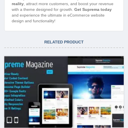
reality
, attract more customers, and boost your revenue
with a theme designed for growth.
Get Suprema today
and experience the ultimate in eCommerce website
design and functionality!
RELATED PRODUCT