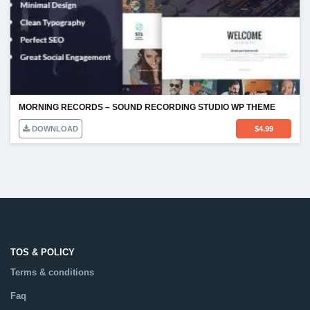
MORNING RECORDS – SOUND RECORDING STUDIO WP THEME
DOWNLOAD
$
4.99
TOS & POLICY
Terms & conditions
Faq