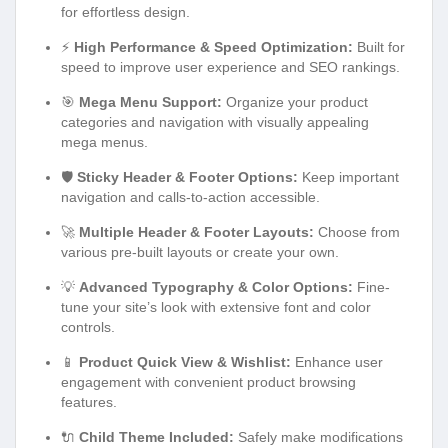
for effortless design.
⚡
High Performance & Speed Optimization:
Built for
speed to improve user experience and SEO rankings.
🎯
Mega Menu Support:
Organize your product
categories and navigation with visually appealing
mega menus.
🛡️
Sticky Header & Footer Options:
Keep important
navigation and calls-to-action accessible.
🚀
Multiple Header & Footer Layouts:
Choose from
various pre-built layouts or create your own.
💡
Advanced Typography & Color Options:
Fine-
tune your site’s look with extensive font and color
controls.
📱
Product Quick View & Wishlist:
Enhance user
engagement with convenient product browsing
features.
🔌
Child Theme Included:
Safely make modifications