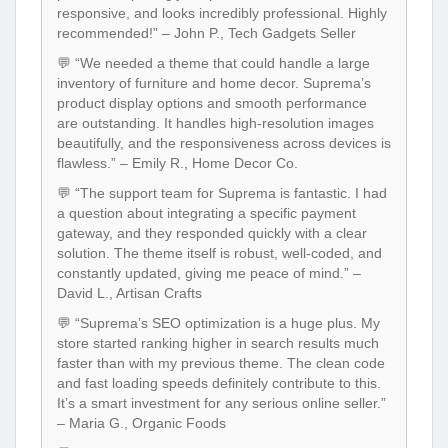
responsive, and looks incredibly professional. Highly
recommended!” – John P., Tech Gadgets Seller
💬 “We needed a theme that could handle a large
inventory of furniture and home decor. Suprema’s
product display options and smooth performance
are outstanding. It handles high-resolution images
beautifully, and the responsiveness across devices is
flawless.” – Emily R., Home Decor Co.
💬 “The support team for Suprema is fantastic. I had
a question about integrating a specific payment
gateway, and they responded quickly with a clear
solution. The theme itself is robust, well-coded, and
constantly updated, giving me peace of mind.” –
David L., Artisan Crafts
💬 “Suprema’s SEO optimization is a huge plus. My
store started ranking higher in search results much
faster than with my previous theme. The clean code
and fast loading speeds definitely contribute to this.
It’s a smart investment for any serious online seller.”
– Maria G., Organic Foods