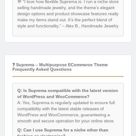
💬 “I love how flexible Suprema is. I run a niche store
selling handmade jewelry, and the theme’s elegant
design options and product showcase features really
make my items stand out. It’s the perfect blend of
style and functionality.” – Alex B., Handmade Jewelry
❓ Suprema – Multipurpose ECommerce Theme
Frequently Asked Questions
Q: Is Suprema compatible with the latest version
of WordPress and WooCommerce?
A: Yes, Suprema is regularly updated to ensure full
compatibility with the latest stable releases of
WordPress and WooCommerce, guaranteeing a
smooth and secure operation for your online store.
Q: Can I use Suprema for a niche other than
fashion or electronics?