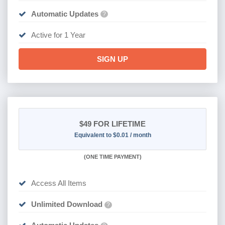
Automatic Updates
?
Active for 1 Year
SIGN UP
$49
FOR LIFETIME
Equivalent to $0.01 / month
(
ONE TIME PAYMENT)
Access All Items
Unlimited Download
?