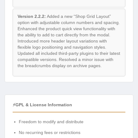
Version 2.2.2:
Added a new “Shop Grid Layout”
option with adjustable column numbers and spacing.
Enhanced the product quick view functionality with
the ability to add to cart directly from the modal.
Introduced more header layout variations with
flexible logo positioning and navigation styles.
Updated all included third-party plugins to their latest
compatible versions. Resolved a minor issue with
the breadcrumbs display on archive pages.
⚡GPL & License Information
Freedom to modify and distribute
No recurring fees or restrictions