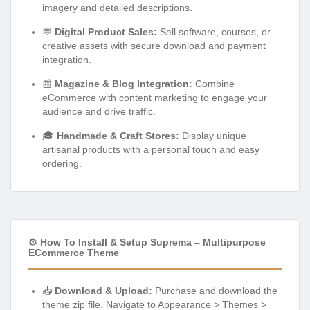
imagery and detailed descriptions.
💬
Digital Product Sales:
Sell software, courses, or
creative assets with secure download and payment
integration.
📰
Magazine & Blog Integration:
Combine
eCommerce with content marketing to engage your
audience and drive traffic.
🎓
Handmade & Craft Stores:
Display unique
artisanal products with a personal touch and easy
ordering.
⚙️ How To Install & Setup Suprema – Multipurpose
ECommerce Theme
📥
Download & Upload:
Purchase and download the
theme zip file. Navigate to Appearance > Themes >