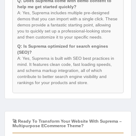
Q: Does Suprema come with demo content to
help me get started quickly?
A: Yes, Suprema includes multiple pre-designed
demos that you can import with a single click. These
demos provide a fantastic starting point, allowing
you to quickly set up a professional-looking store
and then customize it to your specific needs.
Q: Is Suprema optimized for search engines
(SEO)?
A: Yes, Suprema is built with SEO best practices in
mind. It features clean code, fast loading speeds,
and schema markup integration, all of which
contribute to better search engine visibility and
rankings for your products and store.
🚀 Ready To Transform Your Website With Suprema –
Multipurpose ECommerce Theme?