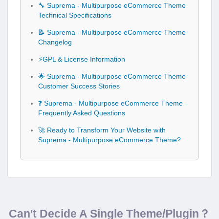
🔧 Suprema - Multipurpose eCommerce Theme
Technical Specifications
📝 Suprema - Multipurpose eCommerce Theme
Changelog
⚡GPL & License Information
🌟 Suprema - Multipurpose eCommerce Theme
Customer Success Stories
❓ Suprema - Multipurpose eCommerce Theme
Frequently Asked Questions
🚀 Ready to Transform Your Website with
Suprema - Multipurpose eCommerce Theme?
Can't Decide A Single Theme/Plugin？