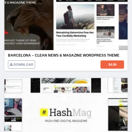
BARCELONA – CLEAN NEWS & MAGAZINE WORDPRESS THEME
DOWNLOAD
$
4.99