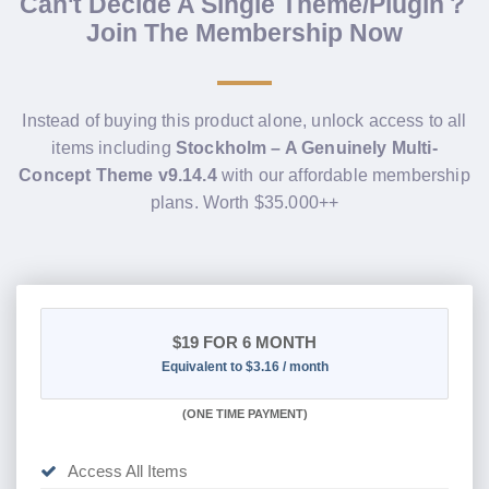
Can't Decide A Single Theme/Plugin？
Join The Membership Now
Instead of buying this product alone, unlock access to all
items including
Stockholm – A Genuinely Multi-
Concept Theme v9.14.4
with our affordable membership
plans. Worth $35.000++
$19
FOR 6 MONTH
Equivalent to $3.16 / month
(
ONE TIME PAYMENT
)
Access All Items