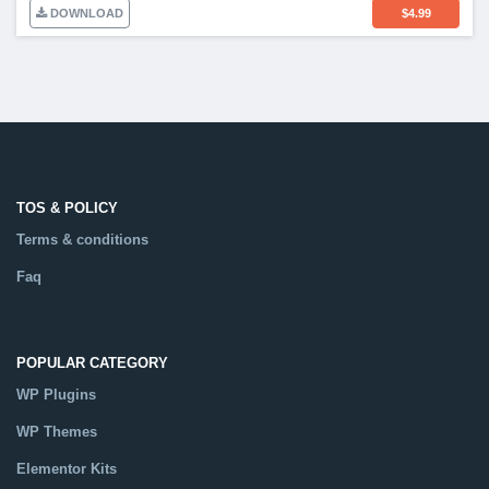
DOWNLOAD
$
4.99
TOS & POLICY
Terms & conditions
Faq
POPULAR CATEGORY
WP Plugins
WP Themes
Elementor Kits