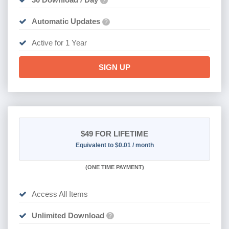
?
Automatic Updates
?
Active for 1 Year
SIGN UP
$49
FOR LIFETIME
Equivalent to $0.01 / month
(
ONE TIME PAYMENT)
Access All Items
Unlimited Download
?