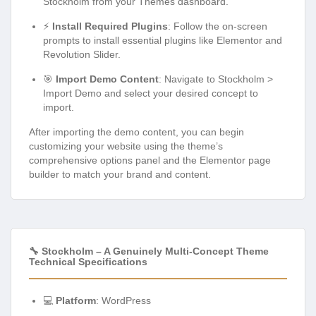
Stockholm from your Themes dashboard.
⚡
Install Required Plugins
: Follow the on-screen
prompts to install essential plugins like Elementor and
Revolution Slider.
🎯
Import Demo Content
: Navigate to Stockholm >
Import Demo and select your desired concept to
import.
After importing the demo content, you can begin
customizing your website using the theme’s
comprehensive options panel and the Elementor page
builder to match your brand and content.
🔧 Stockholm – A Genuinely Multi-Concept Theme
Technical Specifications
💻
Platform
: WordPress