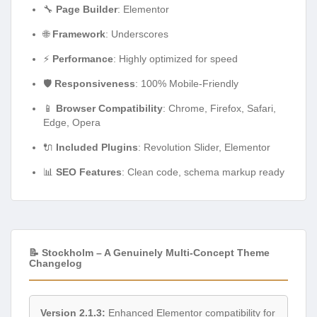
🔧
Page Builder
: Elementor
🌐
Framework
: Underscores
⚡
Performance
: Highly optimized for speed
🛡️
Responsiveness
: 100% Mobile-Friendly
📱
Browser Compatibility
: Chrome, Firefox, Safari,
Edge, Opera
🔌
Included Plugins
: Revolution Slider, Elementor
📊
SEO Features
: Clean code, schema markup ready
📝 Stockholm – A Genuinely Multi-Concept Theme
Changelog
Version 2.1.3:
Enhanced Elementor compatibility for