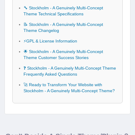
🔧 Stockholm - A Genuinely Multi-Concept
Theme Technical Specifications
📝 Stockholm - A Genuinely Multi-Concept
Theme Changelog
⚡GPL & License Information
🌟 Stockholm - A Genuinely Multi-Concept
Theme Customer Success Stories
❓ Stockholm - A Genuinely Multi-Concept Theme
Frequently Asked Questions
🚀 Ready to Transform Your Website with
Stockholm - A Genuinely Multi-Concept Theme?