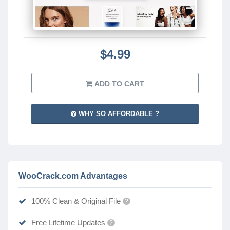
$4.99
ADD TO CART
WHY SO AFFORDABLE ?
WooCrack.com Advantages
100% Clean & Original File
?
Free Lifetime Updates
?