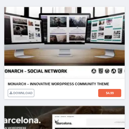
MONARCH – INNOVATIVE WORDPRESS COMMUNITY THEME
DOWNLOAD
$
4.99