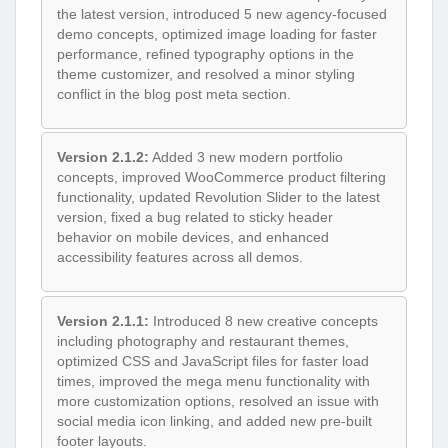
the latest version, introduced 5 new agency-focused
demo concepts, optimized image loading for faster
performance, refined typography options in the
theme customizer, and resolved a minor styling
conflict in the blog post meta section.
Version 2.1.2:
Added 3 new modern portfolio
concepts, improved WooCommerce product filtering
functionality, updated Revolution Slider to the latest
version, fixed a bug related to sticky header
behavior on mobile devices, and enhanced
accessibility features across all demos.
Version 2.1.1:
Introduced 8 new creative concepts
including photography and restaurant themes,
optimized CSS and JavaScript files for faster load
times, improved the mega menu functionality with
more customization options, resolved an issue with
social media icon linking, and added new pre-built
footer layouts.