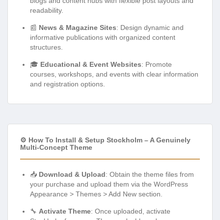
blogs and content hubs with flexible post layouts and
readability.
📰
News & Magazine Sites
: Design dynamic and
informative publications with organized content
structures.
🎓
Educational & Event Websites
: Promote
courses, workshops, and events with clear information
and registration options.
⚙️ How To Install & Setup Stockholm – A Genuinely
Multi-Concept Theme
📥
Download & Upload
: Obtain the theme files from
your purchase and upload them via the WordPress
Appearance > Themes > Add New section.
🔧
Activate Theme
: Once uploaded, activate