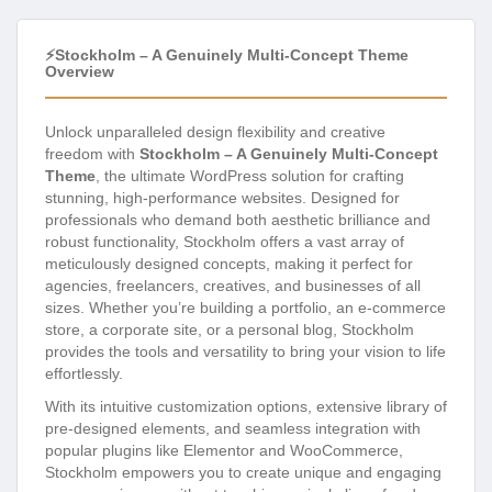
⚡Stockholm – A Genuinely Multi-Concept Theme
Overview
Unlock unparalleled design flexibility and creative
freedom with
Stockholm – A Genuinely Multi-Concept
Theme
, the ultimate WordPress solution for crafting
stunning, high-performance websites. Designed for
professionals who demand both aesthetic brilliance and
robust functionality, Stockholm offers a vast array of
meticulously designed concepts, making it perfect for
agencies, freelancers, creatives, and businesses of all
sizes. Whether you’re building a portfolio, an e-commerce
store, a corporate site, or a personal blog, Stockholm
provides the tools and versatility to bring your vision to life
effortlessly.
With its intuitive customization options, extensive library of
pre-designed elements, and seamless integration with
popular plugins like Elementor and WooCommerce,
Stockholm empowers you to create unique and engaging