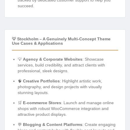
succeed.
💡 Stockholm – A Genuinely Multi-Concept Theme
Use Cases & Applications
💡
Agency & Corporate Websites
: Showcase
services, build credibility, and attract clients with
professional, sleek designs.
🧠
Creative Portfolios
: Highlight artistic work,
photography, and design projects with visually
stunning layouts.
🛒
E-commerce Stores
: Launch and manage online
shops with robust WooCommerce integration and
attractive product displays.
💬
Blogging & Content Platforms
: Create engaging