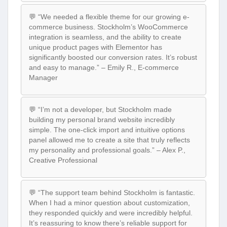
💬 “We needed a flexible theme for our growing e-
commerce business. Stockholm’s WooCommerce
integration is seamless, and the ability to create
unique product pages with Elementor has
significantly boosted our conversion rates. It’s robust
and easy to manage.” – Emily R., E-commerce
Manager
💬 “I’m not a developer, but Stockholm made
building my personal brand website incredibly
simple. The one-click import and intuitive options
panel allowed me to create a site that truly reflects
my personality and professional goals.” – Alex P.,
Creative Professional
💬 “The support team behind Stockholm is fantastic.
When I had a minor question about customization,
they responded quickly and were incredibly helpful.
It’s reassuring to know there’s reliable support for