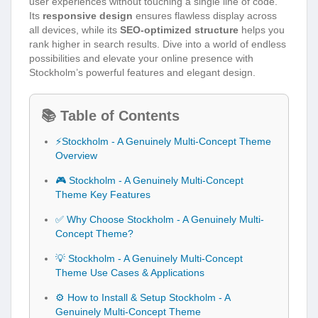
user experiences without touching a single line of code.
Its
responsive design
ensures flawless display across
all devices, while its
SEO-optimized structure
helps you
rank higher in search results. Dive into a world of endless
possibilities and elevate your online presence with
Stockholm’s powerful features and elegant design.
📚 Table of Contents
⚡Stockholm - A Genuinely Multi-Concept Theme
Overview
🎮 Stockholm - A Genuinely Multi-Concept
Theme Key Features
✅ Why Choose Stockholm - A Genuinely Multi-
Concept Theme?
💡 Stockholm - A Genuinely Multi-Concept
Theme Use Cases & Applications
⚙️ How to Install & Setup Stockholm - A
Genuinely Multi-Concept Theme