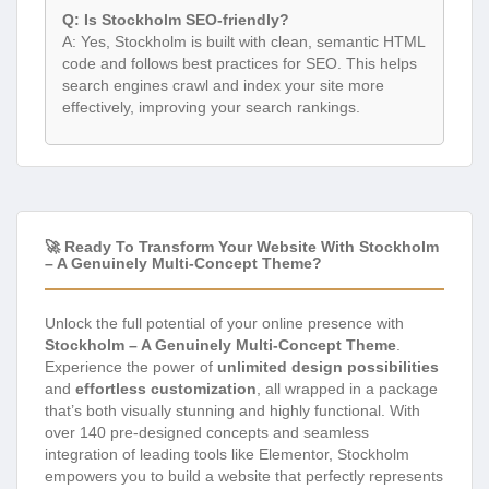
Q: Is Stockholm SEO-friendly?
A: Yes, Stockholm is built with clean, semantic HTML
code and follows best practices for SEO. This helps
search engines crawl and index your site more
effectively, improving your search rankings.
🚀 Ready To Transform Your Website With Stockholm
– A Genuinely Multi-Concept Theme?
Unlock the full potential of your online presence with
Stockholm – A Genuinely Multi-Concept Theme
.
Experience the power of
unlimited design possibilities
and
effortless customization
, all wrapped in a package
that’s both visually stunning and highly functional. With
over 140 pre-designed concepts and seamless
integration of leading tools like Elementor, Stockholm
empowers you to build a website that perfectly represents