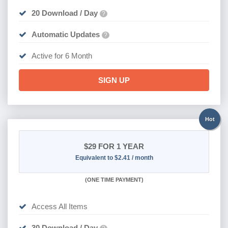
20 Download / Day
?
Automatic Updates
?
Active for 6 Month
SIGN UP
Hot
$29
FOR 1 YEAR
Equivalent to $2.41 / month
(
ONE TIME PAYMENT)
Access All Items
30 Download / Day