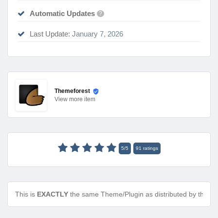
Automatic Updates
?
Last Update:
January 7, 2026
Themeforest
View
more item
5
/
5
91
ratings
This is
EXACTLY
the same Theme/Plugin as distributed by the de