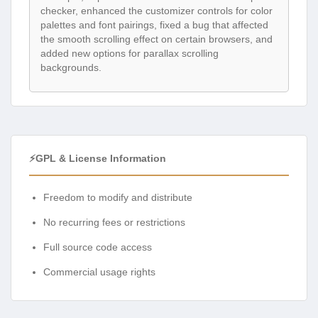
checker, enhanced the customizer controls for color
palettes and font pairings, fixed a bug that affected
the smooth scrolling effect on certain browsers, and
added new options for parallax scrolling
backgrounds.
⚡GPL & License Information
Freedom to modify and distribute
No recurring fees or restrictions
Full source code access
Commercial usage rights