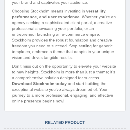
your brand and captivates your audience.
Choosing Stockholm means investing in
versatility,
performance, and user experience
. Whether you’re an
agency seeking a sophisticated client portal, a creative
professional showcasing your portfolio, or an
entrepreneur launching an e-commerce empire,
Stockholm provides the robust foundation and creative
freedom you need to succeed. Stop settling for generic
templates; embrace a theme that adapts to your unique
vision and drives tangible results.
Don’t miss out on the opportunity to elevate your website
to new heights. Stockholm is more than just a theme; it’s
a comprehensive solution designed for success.
Download Stockholm today
and start building the
exceptional website you’ve always dreamed of. Your
journey to a more professional, engaging, and effective
online presence begins now!
RELATED PRODUCT