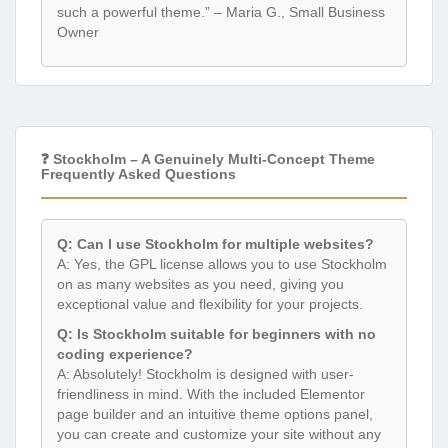
such a powerful theme.” – Maria G., Small Business
Owner
❓ Stockholm – A Genuinely Multi-Concept Theme
Frequently Asked Questions
Q: Can I use Stockholm for multiple websites?
A: Yes, the GPL license allows you to use Stockholm
on as many websites as you need, giving you
exceptional value and flexibility for your projects.
Q: Is Stockholm suitable for beginners with no
coding experience?
A: Absolutely! Stockholm is designed with user-
friendliness in mind. With the included Elementor
page builder and an intuitive theme options panel,
you can create and customize your site without any