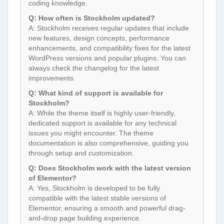
coding knowledge.
Q: How often is Stockholm updated?
A: Stockholm receives regular updates that include
new features, design concepts, performance
enhancements, and compatibility fixes for the latest
WordPress versions and popular plugins. You can
always check the changelog for the latest
improvements.
Q: What kind of support is available for
Stockholm?
A: While the theme itself is highly user-friendly,
dedicated support is available for any technical
issues you might encounter. The theme
documentation is also comprehensive, guiding you
through setup and customization.
Q: Does Stockholm work with the latest version
of Elementor?
A: Yes, Stockholm is developed to be fully
compatible with the latest stable versions of
Elementor, ensuring a smooth and powerful drag-
and-drop page building experience.