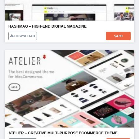
HASHMAG – HIGH-END DIGITAL MAGAZINE
DOWNLOAD
$
4.99
ATELIER – CREATIVE MULTI-PURPOSE ECOMMERCE THEME