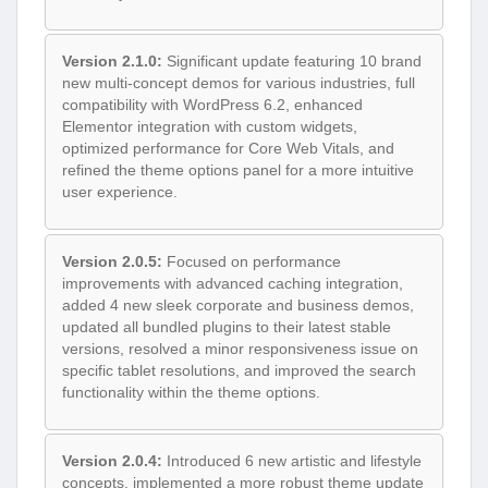
Version 2.1.0:
Significant update featuring 10 brand
new multi-concept demos for various industries, full
compatibility with WordPress 6.2, enhanced
Elementor integration with custom widgets,
optimized performance for Core Web Vitals, and
refined the theme options panel for a more intuitive
user experience.
Version 2.0.5:
Focused on performance
improvements with advanced caching integration,
added 4 new sleek corporate and business demos,
updated all bundled plugins to their latest stable
versions, resolved a minor responsiveness issue on
specific tablet resolutions, and improved the search
functionality within the theme options.
Version 2.0.4:
Introduced 6 new artistic and lifestyle
concepts, implemented a more robust theme update