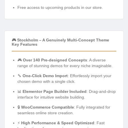
Free access to upcoming products in our store.
🎮 Stockholm – A Genuinely Multi-Concept Theme
Key Features
🎮
Over 140 Pre-designed Concepts
: A diverse
range of stunning demos for every niche imaginable.
🔧
One-Click Demo Import
: Effortlessly import your
chosen demo with a single click.
📊
Elementor Page Builder Included
: Drag-and-drop
interface for intuitive website building.
🔒
WooCommerce Compatible
: Fully integrated for
seamless online store creation.
⚡
High Performance & Speed Optimized
: Fast