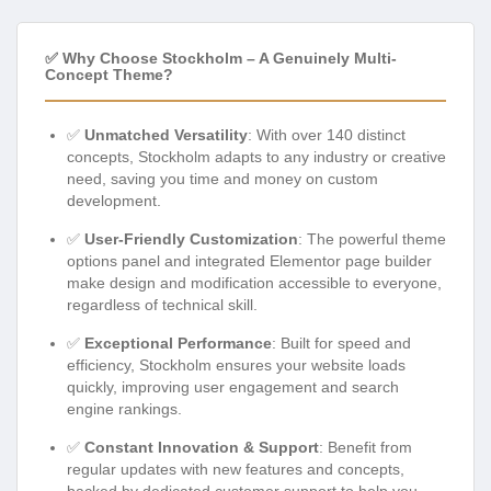
✅ Why Choose Stockholm – A Genuinely Multi-
Concept Theme?
✅
Unmatched Versatility
: With over 140 distinct
concepts, Stockholm adapts to any industry or creative
need, saving you time and money on custom
development.
✅
User-Friendly Customization
: The powerful theme
options panel and integrated Elementor page builder
make design and modification accessible to everyone,
regardless of technical skill.
✅
Exceptional Performance
: Built for speed and
efficiency, Stockholm ensures your website loads
quickly, improving user engagement and search
engine rankings.
✅
Constant Innovation & Support
: Benefit from
regular updates with new features and concepts,
backed by dedicated customer support to help you