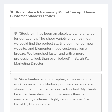
🌟 Stockholm – A Genuinely Multi-Concept Theme
Customer Success Stories
💬 “Stockholm has been an absolute game-changer
for our agency. The sheer variety of demos meant
we could find the perfect starting point for our new
website, and Elementor made customization a
breeze. We launched faster and with a more
professional look than ever before!” – Sarah K.,
Marketing Director
💬 “As a freelance photographer, showcasing my
work is crucial. Stockholm’s portfolio concepts are
stunning, and the theme is incredibly fast. My clients
love the clean design and how easily they can
navigate my galleries. Highly recommended!” –
David L., Photographer