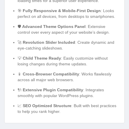
loading times for a superior user experience.
🎯
Fully Responsive & Mobile-First Design
: Looks
perfect on all devices, from desktops to smartphones.
🛡️
Advanced Theme Options Panel
: Extensive
control over every aspect of your website’s design.
🚀
Revolution Slider Included
: Create dynamic and
eye-catching slideshows.
💡
Child Theme Ready
: Easily customize without
losing changes during theme updates.
📱
Cross-Browser Compatibility
: Works flawlessly
across all major web browsers.
🔌
Extensive Plugin Compatibility
: Integrates
smoothly with popular WordPress plugins.
📈
SEO Optimized Structure
: Built with best practices
to help you rank higher.