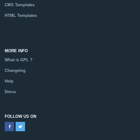
CMS Templates
HTML Templates
Catalog
MORE INFO
What is GPL ?
Changelog
Help
Dmca
FOLLOW US ON