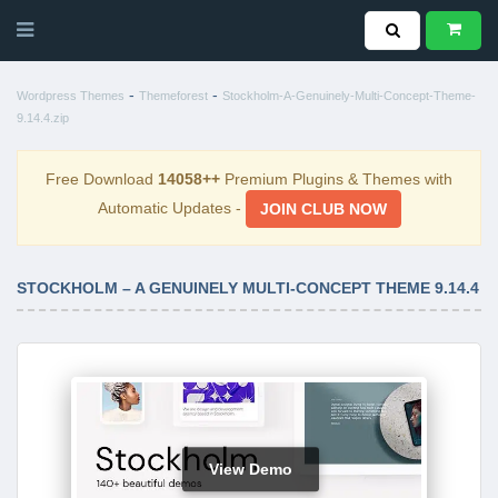
-
-
Wordpress Themes
Themeforest
Stockholm-A-Genuinely-Multi-Concept-Theme-
9.14.4.zip
Free Download
14058++
Premium Plugins & Themes with
Automatic Updates -
JOIN CLUB NOW
STOCKHOLM – A GENUINELY MULTI-CONCEPT THEME 9.14.4
View Demo