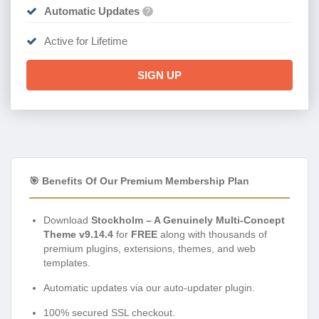
Automatic Updates
?
Active for Lifetime
SIGN UP
🎯 Benefits Of Our Premium Membership Plan
Download
Stockholm – A Genuinely Multi-Concept
Theme v9.14.4
for
FREE
along with thousands of
premium plugins, extensions, themes, and web
templates.
Automatic updates via our auto-updater plugin.
100% secured SSL checkout.