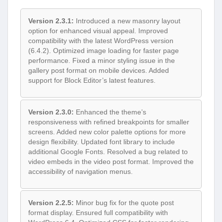
Version 2.3.1:
Introduced a new masonry layout
option for enhanced visual appeal. Improved
compatibility with the latest WordPress version
(6.4.2). Optimized image loading for faster page
performance. Fixed a minor styling issue in the
gallery post format on mobile devices. Added
support for Block Editor’s latest features.
Version 2.3.0:
Enhanced the theme’s
responsiveness with refined breakpoints for smaller
screens. Added new color palette options for more
design flexibility. Updated font library to include
additional Google Fonts. Resolved a bug related to
video embeds in the video post format. Improved the
accessibility of navigation menus.
Version 2.2.5:
Minor bug fix for the quote post
format display. Ensured full compatibility with