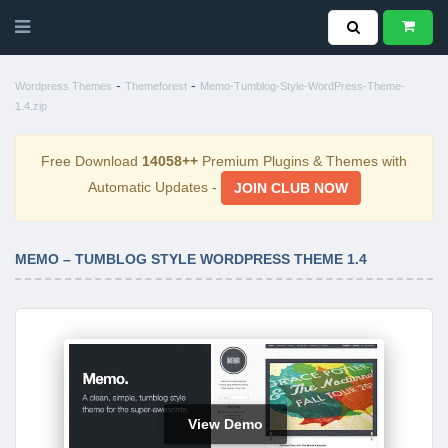
-
-
Wordpress Themes
Themeforest
Memo-Tumblog-Style-WordPress-Theme-
1.4.zip
Free Download
14058++
Premium Plugins & Themes with
Automatic Updates -
JOIN CLUB NOW
MEMO – TUMBLOG STYLE WORDPRESS THEME 1.4
View Demo