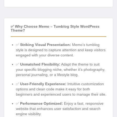
✅ Why Choose Memo – Tumblog Style WordPress
Theme?
✅
Striking Visual Presentation:
Memo’s tumblog
style is designed to capture attention and keep visitors
engaged with your diverse content.
✅
Unmatched Flexibility:
Adapt the theme to suit
your specific blogging niche, whether it’s photography,
personal journaling, or a lifestyle blog.
✅
User-Friendly Experience:
Intuitive customization
options and clean code make it easy for both
beginners and experienced users to manage their site.
✅
Performance Optimized:
Enjoy a fast, responsive
website that enhances user satisfaction and search
engine visibility.