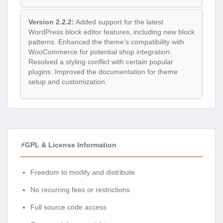
Version 2.2.2:
Added support for the latest
WordPress block editor features, including new block
patterns. Enhanced the theme’s compatibility with
WooCommerce for potential shop integration.
Resolved a styling conflict with certain popular
plugins. Improved the documentation for theme
setup and customization.
⚡GPL & License Information
Freedom to modify and distribute
No recurring fees or restrictions
Full source code access