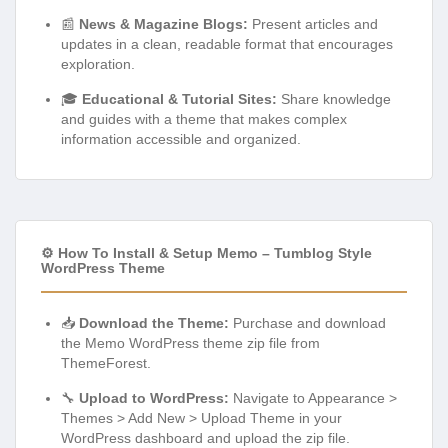
📰
News & Magazine Blogs:
Present articles and
updates in a clean, readable format that encourages
exploration.
🎓
Educational & Tutorial Sites:
Share knowledge
and guides with a theme that makes complex
information accessible and organized.
⚙️ How To Install & Setup Memo – Tumblog Style
WordPress Theme
📥
Download the Theme:
Purchase and download
the Memo WordPress theme zip file from
ThemeForest.
🔧
Upload to WordPress:
Navigate to Appearance >
Themes > Add New > Upload Theme in your
WordPress dashboard and upload the zip file.