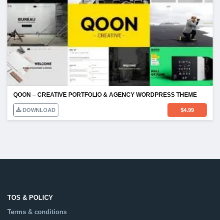
QOON – CREATIVE PORTFOLIO & AGENCY WORDPRESS THEME
DOWNLOAD
$
4.99
TOS & POLICY
Terms & conditions