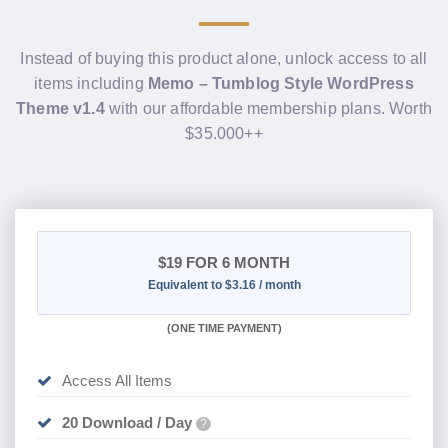
Instead of buying this product alone, unlock access to all
items including
Memo – Tumblog Style WordPress
Theme v1.4
with our affordable membership plans. Worth
$35.000++
$19
FOR 6 MONTH
Equivalent to $3.16 / month
(
ONE TIME PAYMENT
)
Access All Items
20 Download / Day
?