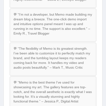
💬 “I’m not a developer, but Memo made building my
dream blog a breeze. The one-click demo import
and intuitive options panel meant I was up and
running in no time. The support is also excellent.” –
Emily R., Travel Blogger
💬 “The flexibility of Memo is its greatest strength.
I’ve been able to customize it to perfectly match my
brand, and the tumblog layout keeps my readers
coming back for more. It handles my video and
audio posts beautifully.” – Mark T., Music Critic
💬 “Memo is the best theme I’ve used for
showcasing my art. The gallery features are top-
notch, and the overall aesthetic is exactly what I was
looking for. It’s a visually stunning and highly
functional theme.” – Jessica P., Digital Artist