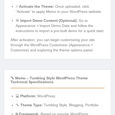
⚡
Activate the Theme:
Once uploaded, click
“Activate” to apply Memo to your WordPress website.
🎯
Import Demo Content (Optional):
Go to
Appearance > Import Demo Data and follow the
instructions to import a pre-built demo for a quick start.
After activation, you can begin customizing your site
through the WordPress Customizer (Appearance >
Customize) and exploring the theme options panel.
🔧 Memo – Tumblog Style WordPress Theme
Technical Specifications
💻
Platform:
WordPress
🔧
Theme Type:
Tumblog Style, Blogging, Portfolio
🌐
Framework:
Based on popular WordPress