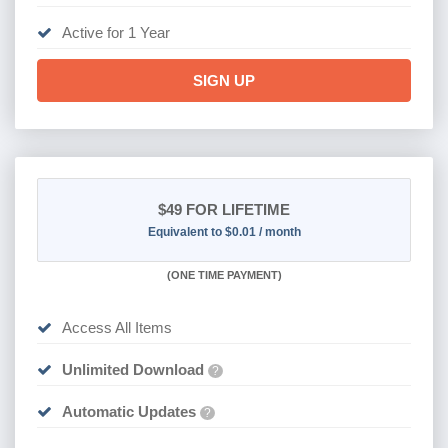
Active for 1 Year
SIGN UP
$49
FOR LIFETIME
Equivalent to $0.01 / month
(
ONE TIME PAYMENT)
Access All Items
Unlimited Download
?
Automatic Updates
?