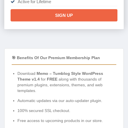
Active for Lifetime
SIGN UP
🎯 Benefits Of Our Premium Membership Plan
Download
Memo – Tumblog Style WordPress
Theme v1.4
for
FREE
along with thousands of
premium plugins, extensions, themes, and web
templates.
Automatic updates via our auto-updater plugin.
100% secured SSL checkout.
Free access to upcoming products in our store.