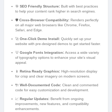
🎯
SEO Friendly Structure:
Built with best practices
to help your content rank higher in search engines.
🛡️
Cross-Browser Compatibility:
Renders perfectly
on all major web browsers like Chrome, Firefox,
Safari, and Edge.
🚀
One-Click Demo Install:
Quickly set up your
website with pre-designed demos to get started faster.
💡
Google Fonts Integration:
Access a wide variety
of typography options to enhance your site’s visual
appeal.
📱
Retina Ready Graphics:
High-resolution display
for crisp and clear imagery on modern screens.
🔌
Well-Documented Code:
Clean and commented
code for easy customization and development.
📈
Regular Updates:
Benefit from ongoing
improvements, new features, and compatibility
enhancements.