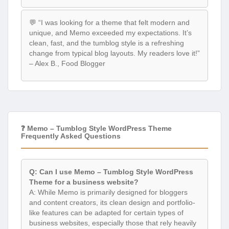
💬 “I was looking for a theme that felt modern and
unique, and Memo exceeded my expectations. It’s
clean, fast, and the tumblog style is a refreshing
change from typical blog layouts. My readers love it!”
– Alex B., Food Blogger
❓ Memo – Tumblog Style WordPress Theme
Frequently Asked Questions
Q: Can I use Memo – Tumblog Style WordPress
Theme for a business website?
A: While Memo is primarily designed for bloggers
and content creators, its clean design and portfolio-
like features can be adapted for certain types of
business websites, especially those that rely heavily