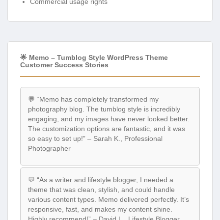
Commercial usage rights
🌟 Memo – Tumblog Style WordPress Theme
Customer Success Stories
💬 “Memo has completely transformed my
photography blog. The tumblog style is incredibly
engaging, and my images have never looked better.
The customization options are fantastic, and it was
so easy to set up!” – Sarah K., Professional
Photographer
💬 “As a writer and lifestyle blogger, I needed a
theme that was clean, stylish, and could handle
various content types. Memo delivered perfectly. It’s
responsive, fast, and makes my content shine.
Highly recommend!” – David L., Lifestyle Blogger