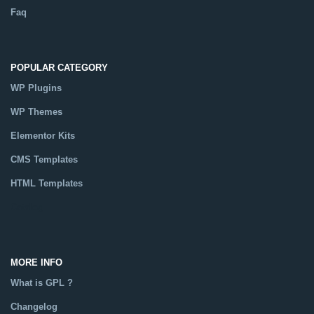
Faq
POPULAR CATEGORY
WP Plugins
WP Themes
Elementor Kits
CMS Templates
HTML Templates
Catalog
MORE INFO
What is GPL ?
Changelog