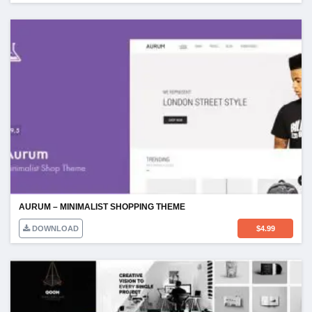
AURUM – MINIMALIST SHOPPING THEME
DOWNLOAD
$
4.99