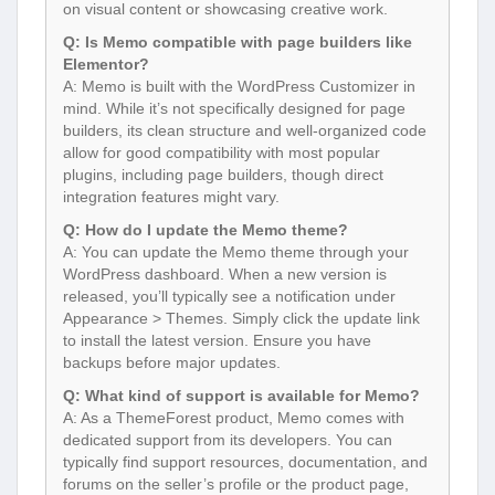
on visual content or showcasing creative work.
Q: Is Memo compatible with page builders like
Elementor?
A: Memo is built with the WordPress Customizer in
mind. While it’s not specifically designed for page
builders, its clean structure and well-organized code
allow for good compatibility with most popular
plugins, including page builders, though direct
integration features might vary.
Q: How do I update the Memo theme?
A: You can update the Memo theme through your
WordPress dashboard. When a new version is
released, you’ll typically see a notification under
Appearance > Themes. Simply click the update link
to install the latest version. Ensure you have
backups before major updates.
Q: What kind of support is available for Memo?
A: As a ThemeForest product, Memo comes with
dedicated support from its developers. You can
typically find support resources, documentation, and
forums on the seller’s profile or the product page,