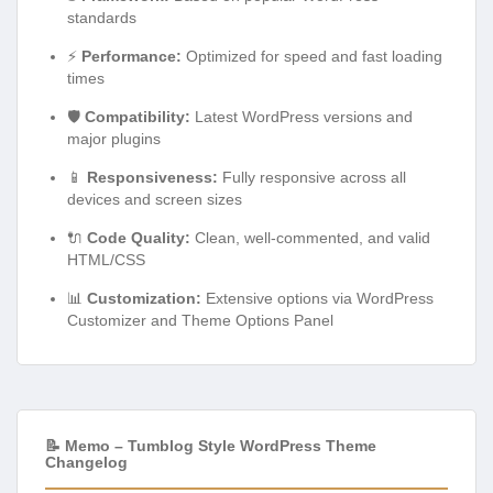
standards
⚡
Performance:
Optimized for speed and fast loading
times
🛡️
Compatibility:
Latest WordPress versions and
major plugins
📱
Responsiveness:
Fully responsive across all
devices and screen sizes
🔌
Code Quality:
Clean, well-commented, and valid
HTML/CSS
📊
Customization:
Extensive options via WordPress
Customizer and Theme Options Panel
📝 Memo – Tumblog Style WordPress Theme
Changelog