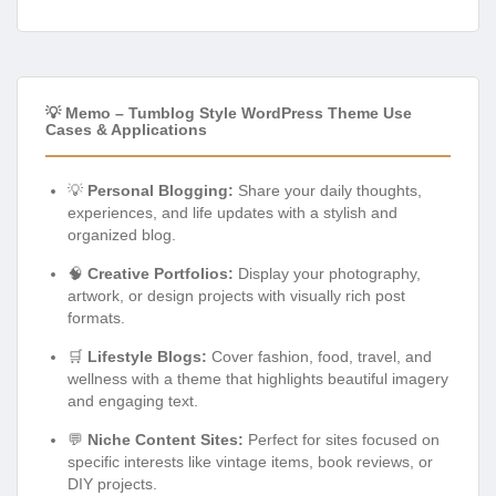
💡 Memo – Tumblog Style WordPress Theme Use
Cases & Applications
💡
Personal Blogging:
Share your daily thoughts,
experiences, and life updates with a stylish and
organized blog.
🧠
Creative Portfolios:
Display your photography,
artwork, or design projects with visually rich post
formats.
🛒
Lifestyle Blogs:
Cover fashion, food, travel, and
wellness with a theme that highlights beautiful imagery
and engaging text.
💬
Niche Content Sites:
Perfect for sites focused on
specific interests like vintage items, book reviews, or
DIY projects.