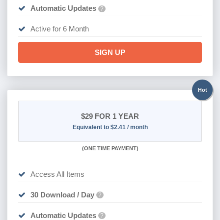
Automatic Updates
?
Active for 6 Month
SIGN UP
Hot
$29
FOR 1 YEAR
Equivalent to $2.41 / month
(
ONE TIME PAYMENT)
Access All Items
30 Download / Day
?
Automatic Updates
?