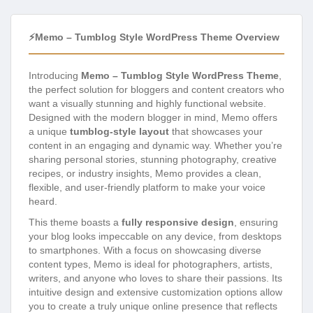
⚡Memo – Tumblog Style WordPress Theme Overview
Introducing
Memo – Tumblog Style WordPress Theme
,
the perfect solution for bloggers and content creators who
want a visually stunning and highly functional website.
Designed with the modern blogger in mind, Memo offers
a unique
tumblog-style layout
that showcases your
content in an engaging and dynamic way. Whether you’re
sharing personal stories, stunning photography, creative
recipes, or industry insights, Memo provides a clean,
flexible, and user-friendly platform to make your voice
heard.
This theme boasts a
fully responsive design
, ensuring
your blog looks impeccable on any device, from desktops
to smartphones. With a focus on showcasing diverse
content types, Memo is ideal for photographers, artists,
writers, and anyone who loves to share their passions. Its
intuitive design and extensive customization options allow
you to create a truly unique online presence that reflects