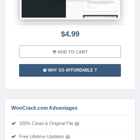
$4.99
ADD TO CART
WHY SO AFFORDABLE ?
WooCrack.com Advantages
100% Clean & Original File
?
Free Lifetime Updates
?