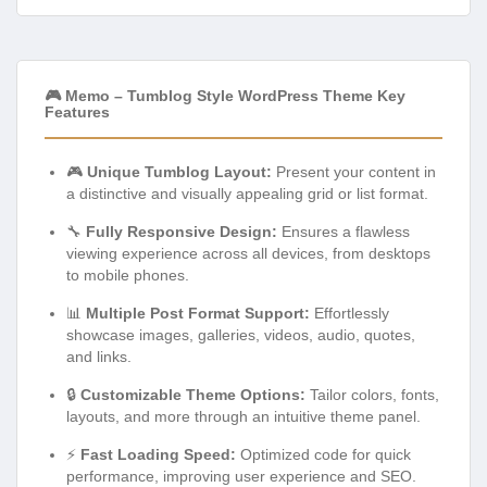
🎮 Memo – Tumblog Style WordPress Theme Key
Features
🎮
Unique Tumblog Layout:
Present your content in
a distinctive and visually appealing grid or list format.
🔧
Fully Responsive Design:
Ensures a flawless
viewing experience across all devices, from desktops
to mobile phones.
📊
Multiple Post Format Support:
Effortlessly
showcase images, galleries, videos, audio, quotes,
and links.
🔒
Customizable Theme Options:
Tailor colors, fonts,
layouts, and more through an intuitive theme panel.
⚡
Fast Loading Speed:
Optimized code for quick
performance, improving user experience and SEO.