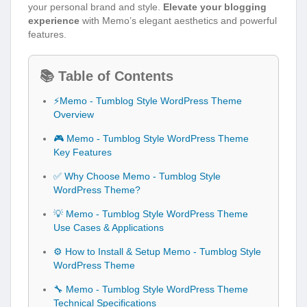
your personal brand and style.
Elevate your blogging
experience
with Memo’s elegant aesthetics and powerful
features.
📚 Table of Contents
⚡Memo - Tumblog Style WordPress Theme
Overview
🎮 Memo - Tumblog Style WordPress Theme
Key Features
✅ Why Choose Memo - Tumblog Style
WordPress Theme?
💡 Memo - Tumblog Style WordPress Theme
Use Cases & Applications
⚙️ How to Install & Setup Memo - Tumblog Style
WordPress Theme
🔧 Memo - Tumblog Style WordPress Theme
Technical Specifications