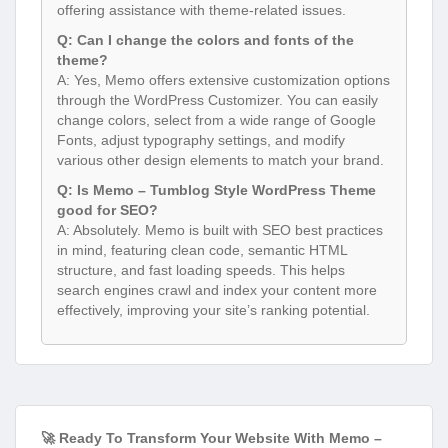
offering assistance with theme-related issues.
Q: Can I change the colors and fonts of the
theme?
A: Yes, Memo offers extensive customization options
through the WordPress Customizer. You can easily
change colors, select from a wide range of Google
Fonts, adjust typography settings, and modify
various other design elements to match your brand.
Q: Is Memo – Tumblog Style WordPress Theme
good for SEO?
A: Absolutely. Memo is built with SEO best practices
in mind, featuring clean code, semantic HTML
structure, and fast loading speeds. This helps
search engines crawl and index your content more
effectively, improving your site’s ranking potential.
🚀 Ready To Transform Your Website With Memo –