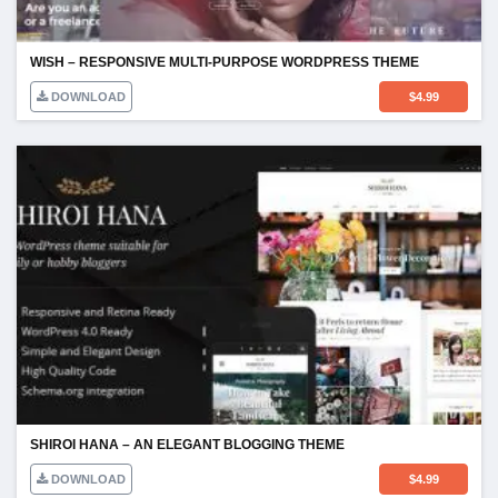
WISH – RESPONSIVE MULTI-PURPOSE WORDPRESS THEME
DOWNLOAD
$
4.99
SHIROI HANA – AN ELEGANT BLOGGING THEME
DOWNLOAD
$
4.99