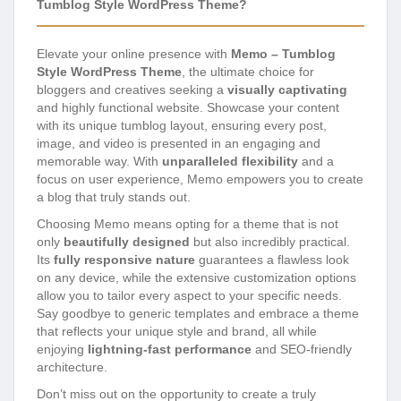
Tumblog Style WordPress Theme?
Elevate your online presence with
Memo – Tumblog
Style WordPress Theme
, the ultimate choice for
bloggers and creatives seeking a
visually captivating
and highly functional website. Showcase your content
with its unique tumblog layout, ensuring every post,
image, and video is presented in an engaging and
memorable way. With
unparalleled flexibility
and a
focus on user experience, Memo empowers you to create
a blog that truly stands out.
Choosing Memo means opting for a theme that is not
only
beautifully designed
but also incredibly practical.
Its
fully responsive nature
guarantees a flawless look
on any device, while the extensive customization options
allow you to tailor every aspect to your specific needs.
Say goodbye to generic templates and embrace a theme
that reflects your unique style and brand, all while
enjoying
lightning-fast performance
and SEO-friendly
architecture.
Don’t miss out on the opportunity to create a truly