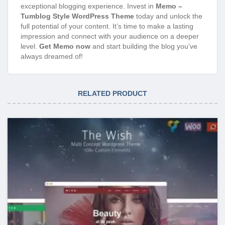
exceptional blogging experience. Invest in
Memo –
Tumblog Style WordPress Theme
today and unlock the
full potential of your content. It’s time to make a lasting
impression and connect with your audience on a deeper
level.
Get Memo now
and start building the blog you’ve
always dreamed of!
RELATED PRODUCT