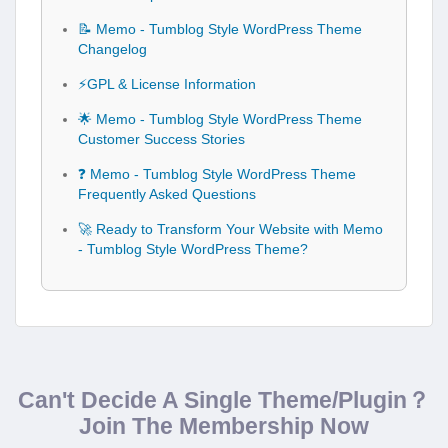
📝 Memo - Tumblog Style WordPress Theme
Changelog
⚡GPL & License Information
🌟 Memo - Tumblog Style WordPress Theme
Customer Success Stories
❓ Memo - Tumblog Style WordPress Theme
Frequently Asked Questions
🚀 Ready to Transform Your Website with Memo
- Tumblog Style WordPress Theme?
Can't Decide A Single Theme/Plugin？
Join The Membership Now