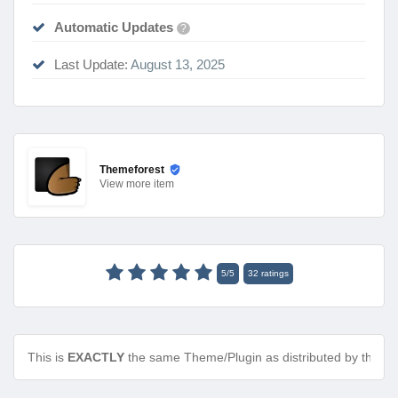
Automatic Updates
?
Last Update:
August 13, 2025
Themeforest
View
more item
5
/
5
32
ratings
This is
EXACTLY
the same Theme/Plugin as distributed by the de