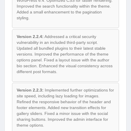
WordPress 6.4. Optimized CSS for faster rendering.
Improved the search functionality within the theme.
Added a small enhancement to the pagination
styling.
Version 2.2.4:
Addressed a critical security
vulnerability in an included third-party script.
Updated all bundled plugins to their latest stable
versions. Improved the performance of the theme
options panel. Fixed a layout issue with the author
bio section. Enhanced the visual consistency across
different post formats.
Version 2.2.3:
Implemented further optimizations for
site speed, including lazy loading for images.
Refined the responsive behavior of the header and
footer elements. Added new transition effects for
gallery sliders. Fixed a minor issue with the social
sharing buttons. Improved the admin interface for
theme options.