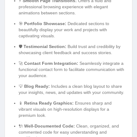
⚡
Smooth Page Transitions:
Offers a fluid and
professional browsing experience with elegant
animations between sections.
🎯
Portfolio Showcase:
Dedicated sections to
beautifully display your work and projects with
captivating visuals.
🛡️
Testimonial Section:
Build trust and credibility by
showcasing client feedback and success stories.
🚀
Contact Form Integration:
Seamlessly integrate a
functional contact form to facilitate communication with
your audience.
💡
Blog Ready:
Includes a clean blog layout to share
your insights, news, and updates with your community.
📱
Retina Ready Graphics:
Ensures sharp and
vibrant visuals on high-resolution displays for a
premium look.
🔌
Well-Documented Code:
Clean, organized, and
commented code for easy understanding and