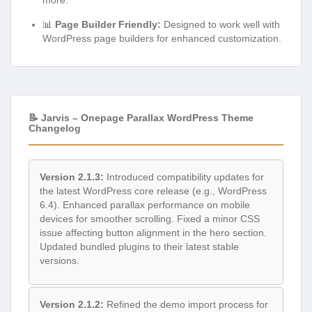
📊
Page Builder Friendly:
Designed to work well with
WordPress page builders for enhanced customization.
📝 Jarvis – Onepage Parallax WordPress Theme
Changelog
Version 2.1.3:
Introduced compatibility updates for
the latest WordPress core release (e.g., WordPress
6.4). Enhanced parallax performance on mobile
devices for smoother scrolling. Fixed a minor CSS
issue affecting button alignment in the hero section.
Updated bundled plugins to their latest stable
versions.
Version 2.1.2:
Refined the demo import process for