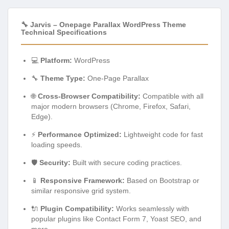
🔧 Jarvis – Onepage Parallax WordPress Theme
Technical Specifications
💻
Platform:
WordPress
🔧
Theme Type:
One-Page Parallax
🌐
Cross-Browser Compatibility:
Compatible with all
major modern browsers (Chrome, Firefox, Safari,
Edge).
⚡
Performance Optimized:
Lightweight code for fast
loading speeds.
🛡️
Security:
Built with secure coding practices.
📱
Responsive Framework:
Based on Bootstrap or
similar responsive grid system.
🔌
Plugin Compatibility:
Works seamlessly with
popular plugins like Contact Form 7, Yoast SEO, and
more.