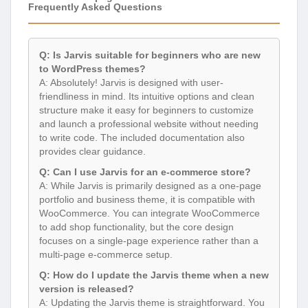
Frequently Asked Questions
Q: Is Jarvis suitable for beginners who are new
to WordPress themes?
A: Absolutely! Jarvis is designed with user-
friendliness in mind. Its intuitive options and clean
structure make it easy for beginners to customize
and launch a professional website without needing
to write code. The included documentation also
provides clear guidance.
Q: Can I use Jarvis for an e-commerce store?
A: While Jarvis is primarily designed as a one-page
portfolio and business theme, it is compatible with
WooCommerce. You can integrate WooCommerce
to add shop functionality, but the core design
focuses on a single-page experience rather than a
multi-page e-commerce setup.
Q: How do I update the Jarvis theme when a new
version is released?
A: Updating the Jarvis theme is straightforward. You