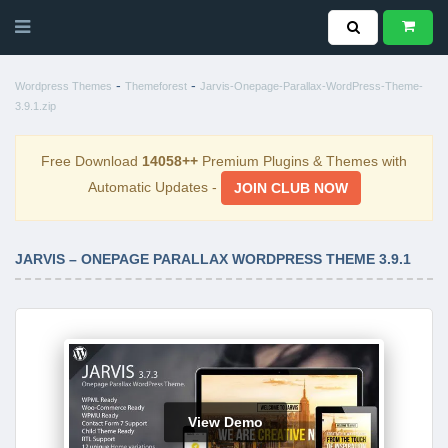
-
-
Wordpress Themes
Themeforest
Jarvis-Onepage-Parallax-WordPress-Theme-
3.9.1.zip
Free Download
14058++
Premium Plugins & Themes with
Automatic Updates -
JOIN CLUB NOW
JARVIS – ONEPAGE PARALLAX WORDPRESS THEME 3.9.1
View Demo