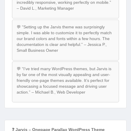
incredibly responsive, working perfectly on mobile.”
– David L., Marketing Manager
💬 “Setting up the Jarvis theme was surprisingly
simple. I was able to customize it to perfectly match
our brand colors and fonts within a few hours. The
documentation is clear and helpful.” – Jessica P.,
Small Business Owner
💬 “I’ve tried many WordPress themes, but Jarvis is
by far one of the most visually appealing and user-
friendly one-page themes available. It’s perfect for
showcasing a focused message and driving user
action.” – Michael B., Web Developer
❓ Jarvis – Onepage Parallax WordPress Theme