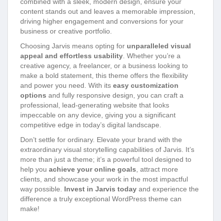
combined with a sleek, modern design, ensure your
content stands out and leaves a memorable impression,
driving higher engagement and conversions for your
business or creative portfolio.
Choosing Jarvis means opting for
unparalleled visual
appeal and effortless usability
. Whether you’re a
creative agency, a freelancer, or a business looking to
make a bold statement, this theme offers the flexibility
and power you need. With its
easy customization
options
and fully responsive design, you can craft a
professional, lead-generating website that looks
impeccable on any device, giving you a significant
competitive edge in today’s digital landscape.
Don’t settle for ordinary. Elevate your brand with the
extraordinary visual storytelling capabilities of Jarvis. It’s
more than just a theme; it’s a powerful tool designed to
help you
achieve your online goals
, attract more
clients, and showcase your work in the most impactful
way possible.
Invest in Jarvis today
and experience the
difference a truly exceptional WordPress theme can
make!