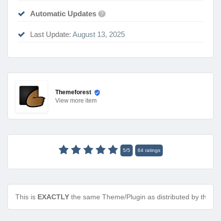
Automatic Updates
?
Last Update:
August 13, 2025
Themeforest
View
more item
5
/
5
64
ratings
This is
EXACTLY
the same Theme/Plugin as distributed by the de