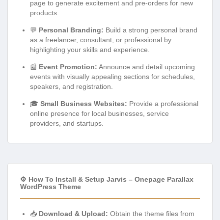
page to generate excitement and pre-orders for new
products.
💬
Personal Branding:
Build a strong personal brand
as a freelancer, consultant, or professional by
highlighting your skills and experience.
📰
Event Promotion:
Announce and detail upcoming
events with visually appealing sections for schedules,
speakers, and registration.
🎓
Small Business Websites:
Provide a professional
online presence for local businesses, service
providers, and startups.
⚙️ How To Install & Setup Jarvis – Onepage Parallax
WordPress Theme
📥
Download & Upload:
Obtain the theme files from