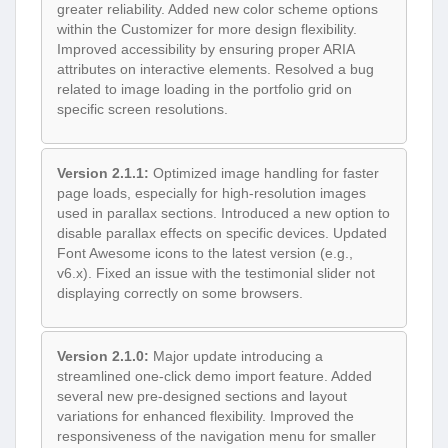
greater reliability. Added new color scheme options
within the Customizer for more design flexibility.
Improved accessibility by ensuring proper ARIA
attributes on interactive elements. Resolved a bug
related to image loading in the portfolio grid on
specific screen resolutions.
Version 2.1.1:
Optimized image handling for faster
page loads, especially for high-resolution images
used in parallax sections. Introduced a new option to
disable parallax effects on specific devices. Updated
Font Awesome icons to the latest version (e.g.,
v6.x). Fixed an issue with the testimonial slider not
displaying correctly on some browsers.
Version 2.1.0:
Major update introducing a
streamlined one-click demo import feature. Added
several new pre-designed sections and layout
variations for enhanced flexibility. Improved the
responsiveness of the navigation menu for smaller