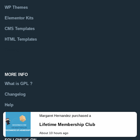
WP Themes
Elementor Kits
CMS Templates
HTML Templates
Catalog
MORE INFO
What is GPL ?
Changelog
Help
Dmca
Margaret Hernandez purchased a