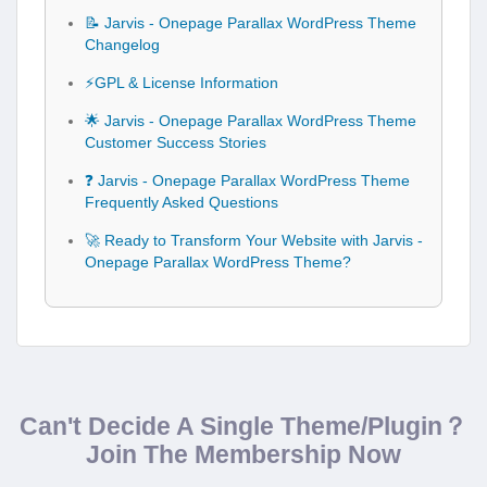
📝 Jarvis - Onepage Parallax WordPress Theme
Changelog
⚡GPL & License Information
🌟 Jarvis - Onepage Parallax WordPress Theme
Customer Success Stories
❓ Jarvis - Onepage Parallax WordPress Theme
Frequently Asked Questions
🚀 Ready to Transform Your Website with Jarvis -
Onepage Parallax WordPress Theme?
Can't Decide A Single Theme/Plugin？
Join The Membership Now