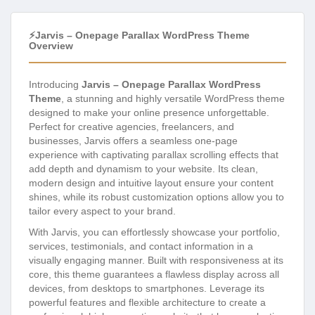
⚡Jarvis – Onepage Parallax WordPress Theme
Overview
Introducing
Jarvis – Onepage Parallax WordPress
Theme
, a stunning and highly versatile WordPress theme
designed to make your online presence unforgettable.
Perfect for creative agencies, freelancers, and
businesses, Jarvis offers a seamless one-page
experience with captivating parallax scrolling effects that
add depth and dynamism to your website. Its clean,
modern design and intuitive layout ensure your content
shines, while its robust customization options allow you to
tailor every aspect to your brand.
With Jarvis, you can effortlessly showcase your portfolio,
services, testimonials, and contact information in a
visually engaging manner. Built with responsiveness at its
core, this theme guarantees a flawless display across all
devices, from desktops to smartphones. Leverage its
powerful features and flexible architecture to create a