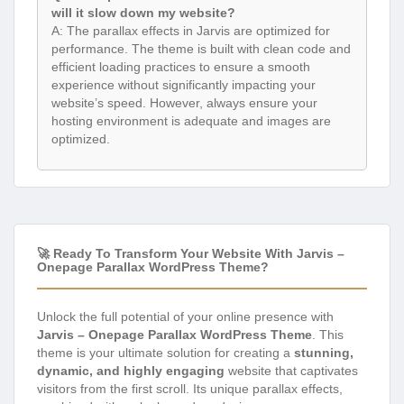
will it slow down my website?
A: The parallax effects in Jarvis are optimized for
performance. The theme is built with clean code and
efficient loading practices to ensure a smooth
experience without significantly impacting your
website’s speed. However, always ensure your
hosting environment is adequate and images are
optimized.
🚀 Ready To Transform Your Website With Jarvis –
Onepage Parallax WordPress Theme?
Unlock the full potential of your online presence with
Jarvis – Onepage Parallax WordPress Theme
. This
theme is your ultimate solution for creating a
stunning,
dynamic, and highly engaging
website that captivates
visitors from the first scroll. Its unique parallax effects,