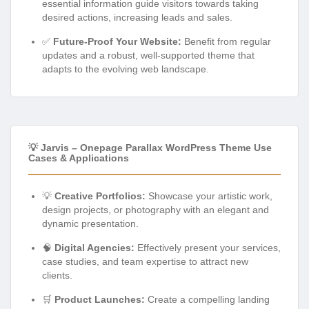
essential information guide visitors towards taking
desired actions, increasing leads and sales.
✅
Future-Proof Your Website:
Benefit from regular
updates and a robust, well-supported theme that
adapts to the evolving web landscape.
💡 Jarvis – Onepage Parallax WordPress Theme Use
Cases & Applications
💡
Creative Portfolios:
Showcase your artistic work,
design projects, or photography with an elegant and
dynamic presentation.
🧠
Digital Agencies:
Effectively present your services,
case studies, and team expertise to attract new
clients.
🛒
Product Launches:
Create a compelling landing