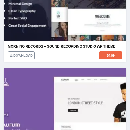
MORNING RECORDS – SOUND RECORDING STUDIO WP THEME
DOWNLOAD
$
4.99