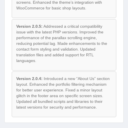
screens. Enhanced the theme’s integration with
WooCommerce for basic shop layouts.
Version 2.0.5:
Addressed a critical compatibility
issue with the latest PHP versions. Improved the
performance of the parallax scrolling engine,
reducing potential lag. Made enhancements to the
contact form styling and validation. Updated
translation files and added support for RTL
languages.
Version 2.0.4:
Introduced a new “About Us” section
layout. Enhanced the portfolio filtering mechanism
for better user experience. Fixed a minor layout
glitch in the footer area on specific screen sizes.
Updated all bundled scripts and libraries to their
latest versions for security and performance.