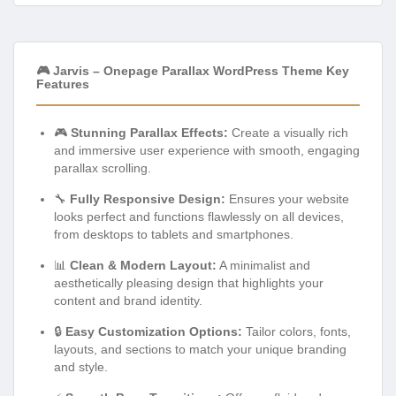
🎮 Jarvis – Onepage Parallax WordPress Theme Key
Features
🎮
Stunning Parallax Effects:
Create a visually rich
and immersive user experience with smooth, engaging
parallax scrolling.
🔧
Fully Responsive Design:
Ensures your website
looks perfect and functions flawlessly on all devices,
from desktops to tablets and smartphones.
📊
Clean & Modern Layout:
A minimalist and
aesthetically pleasing design that highlights your
content and brand identity.
🔒
Easy Customization Options:
Tailor colors, fonts,
layouts, and sections to match your unique branding
and style.