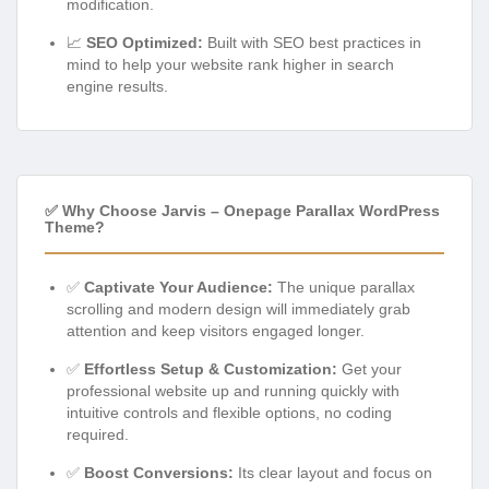
modification.
📈
SEO Optimized:
Built with SEO best practices in
mind to help your website rank higher in search
engine results.
✅ Why Choose Jarvis – Onepage Parallax WordPress
Theme?
✅
Captivate Your Audience:
The unique parallax
scrolling and modern design will immediately grab
attention and keep visitors engaged longer.
✅
Effortless Setup & Customization:
Get your
professional website up and running quickly with
intuitive controls and flexible options, no coding
required.
✅
Boost Conversions:
Its clear layout and focus on