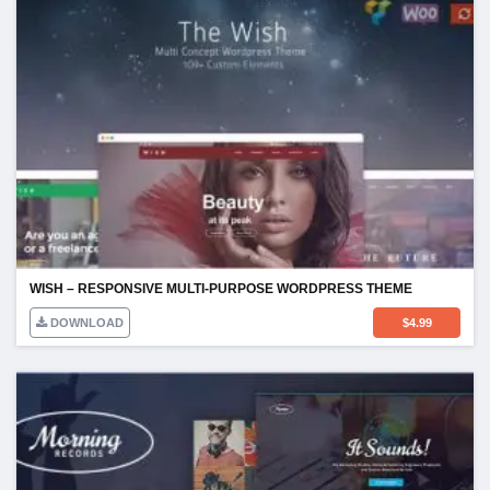
WISH – RESPONSIVE MULTI-PURPOSE WORDPRESS THEME
DOWNLOAD
$
4.99