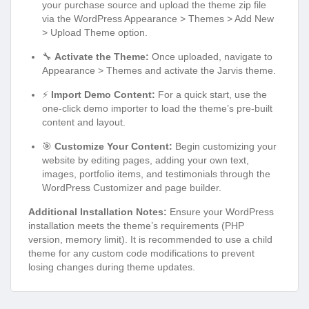
your purchase source and upload the theme zip file
via the WordPress Appearance > Themes > Add New
> Upload Theme option.
🔧
Activate the Theme:
Once uploaded, navigate to
Appearance > Themes and activate the Jarvis theme.
⚡
Import Demo Content:
For a quick start, use the
one-click demo importer to load the theme’s pre-built
content and layout.
🎯
Customize Your Content:
Begin customizing your
website by editing pages, adding your own text,
images, portfolio items, and testimonials through the
WordPress Customizer and page builder.
Additional Installation Notes:
Ensure your WordPress
installation meets the theme’s requirements (PHP
version, memory limit). It is recommended to use a child
theme for any custom code modifications to prevent
losing changes during theme updates.