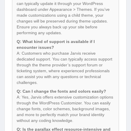
can typically update it through your WordPress
dashboard under Appearance > Themes. If you’ve
made customizations using a child theme, your
changes will be preserved during theme updates.
Ensure you always back up your site before
performing any updates.
Q: What kind of support is available if I
encounter issues?
A: Customers who purchase Jarvis receive
dedicated support. You can typically access support
through the theme provider’s support forum or
ticketing system, where experienced professionals
can assist you with any questions or technical
challenges.
Q: Can I change the fonts and colors easily?
A: Yes, Jarvis offers extensive customization options
through the WordPress Customizer. You can easily
change fonts, color schemes, background images,
and more to perfectly match your brand identity
without any coding knowledge.
Q: Is the parallax effect resource-intensive and