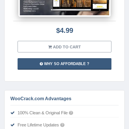
$4.99
ADD TO CART
WHY SO AFFORDABLE ?
WooCrack.com Advantages
100% Clean & Original File
?
Free Lifetime Updates
?