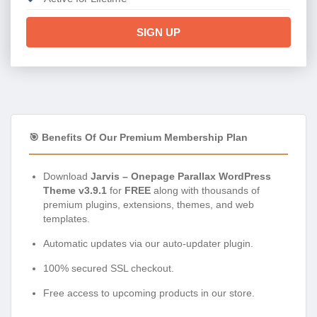
SIGN UP
🎯 Benefits Of Our Premium Membership Plan
Download
Jarvis – Onepage Parallax WordPress
Theme v3.9.1
for
FREE
along with thousands of
premium plugins, extensions, themes, and web
templates.
Automatic updates via our auto-updater plugin.
100% secured SSL checkout.
Free access to upcoming products in our store.