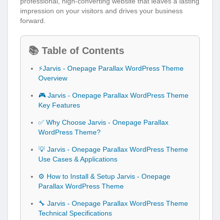
professional, high-converting website that leaves a lasting
impression on your visitors and drives your business
forward.
📚 Table of Contents
⚡Jarvis - Onepage Parallax WordPress Theme
Overview
🎮 Jarvis - Onepage Parallax WordPress Theme
Key Features
✅ Why Choose Jarvis - Onepage Parallax
WordPress Theme?
💡 Jarvis - Onepage Parallax WordPress Theme
Use Cases & Applications
⚙️ How to Install & Setup Jarvis - Onepage
Parallax WordPress Theme
🔧 Jarvis - Onepage Parallax WordPress Theme
Technical Specifications