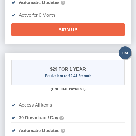
Automatic Updates
?
Active for 6 Month
SIGN UP
Hot
$29
FOR 1 YEAR
Equivalent to $2.41 / month
(
ONE TIME PAYMENT)
Access All Items
30 Download / Day
?
Automatic Updates
?