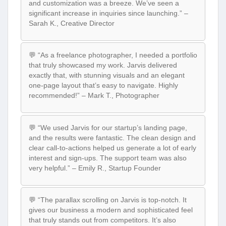
and customization was a breeze. We’ve seen a
significant increase in inquiries since launching.” –
Sarah K., Creative Director
💬 “As a freelance photographer, I needed a portfolio
that truly showcased my work. Jarvis delivered
exactly that, with stunning visuals and an elegant
one-page layout that’s easy to navigate. Highly
recommended!” – Mark T., Photographer
💬 “We used Jarvis for our startup’s landing page,
and the results were fantastic. The clean design and
clear call-to-actions helped us generate a lot of early
interest and sign-ups. The support team was also
very helpful.” – Emily R., Startup Founder
💬 “The parallax scrolling on Jarvis is top-notch. It
gives our business a modern and sophisticated feel
that truly stands out from competitors. It’s also