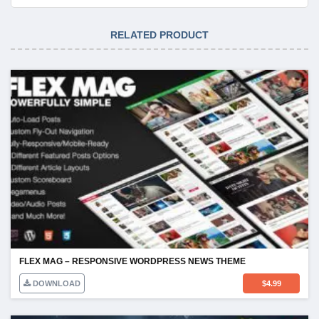
RELATED PRODUCT
FLEX MAG – RESPONSIVE WORDPRESS NEWS THEME
DOWNLOAD
$
4.99