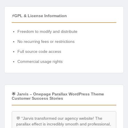
⚡GPL & License Information
Freedom to modify and distribute
No recurring fees or restrictions
Full source code access
Commercial usage rights
🌟 Jarvis – Onepage Parallax WordPress Theme
Customer Success Stories
💬 “Jarvis transformed our agency website! The
parallax effect is incredibly smooth and professional,