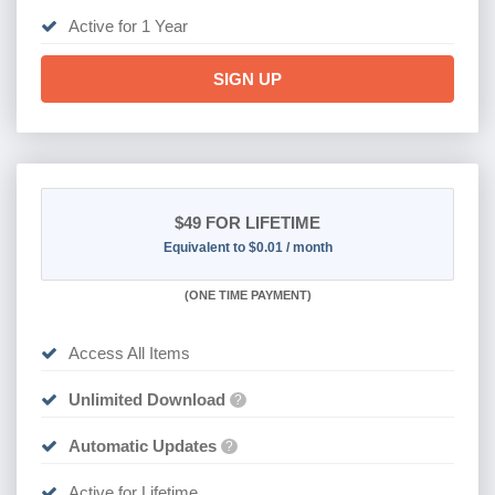
Active for 1 Year
SIGN UP
$49
FOR LIFETIME
Equivalent to $0.01 / month
(
ONE TIME PAYMENT)
Access All Items
Unlimited Download
?
Automatic Updates
?
Active for Lifetime