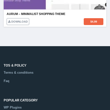
AURUM – MINIMALIST SHOPPING THEME
DOWNLOAD
$
4.99
TOS & POLICY
Terms & conditions
Faq
POPULAR CATEGORY
WP Plugins