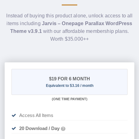
Instead of buying this product alone, unlock access to all
items including
Jarvis – Onepage Parallax WordPress
Theme v3.9.1
with our affordable membership plans.
Worth $35.000++
$19
FOR 6 MONTH
Equivalent to $3.16 / month
(
ONE TIME PAYMENT
)
Access All Items
20 Download / Day
?