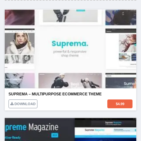
SUPREMA – MULTIPURPOSE ECOMMERCE THEME
DOWNLOAD
$
4.99