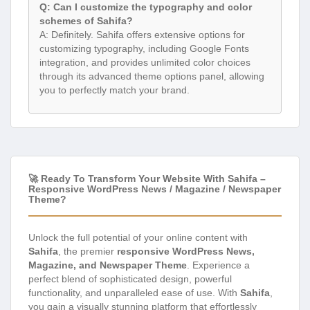
Q: Can I customize the typography and color
schemes of Sahifa?
A: Definitely. Sahifa offers extensive options for
customizing typography, including Google Fonts
integration, and provides unlimited color choices
through its advanced theme options panel, allowing
you to perfectly match your brand.
🚀 Ready To Transform Your Website With Sahifa –
Responsive WordPress News / Magazine / Newspaper
Theme?
Unlock the full potential of your online content with
Sahifa
, the premier
responsive WordPress News,
Magazine, and Newspaper Theme
. Experience a
perfect blend of sophisticated design, powerful
functionality, and unparalleled ease of use. With
Sahifa
,
you gain a visually stunning platform that effortlessly