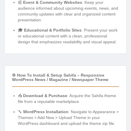
📰
Event & Community Websites
: Keep your
audience informed about upcoming events, news, and
community updates with clear and organized content
presentation.
🎓
Educational & Portfolio Sites
: Present your work
or educational content with a clean, professional
design that emphasizes readability and visual appeal.
⚙️ How To Install & Setup Sahifa – Responsive
WordPress News / Magazine / Newspaper Theme
📥
Download & Purchase
: Acquire the Sahifa theme
file from a reputable marketplace.
🔧
WordPress Installation
: Navigate to Appearance >
Themes > Add New > Upload Theme in your
WordPress dashboard and upload the theme zip file.