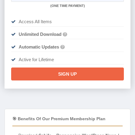
(
ONE TIME PAYMENT)
Access All Items
Unlimited Download
?
Automatic Updates
?
Active for Lifetime
SIGN UP
🎯 Benefits Of Our Premium Membership Plan