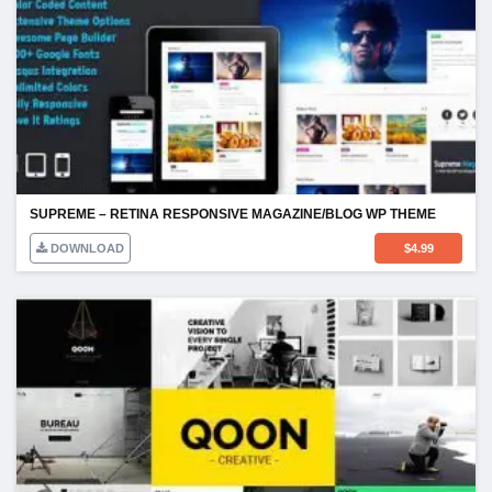
SUPREME – RETINA RESPONSIVE MAGAZINE/BLOG WP THEME
DOWNLOAD
$
4.99