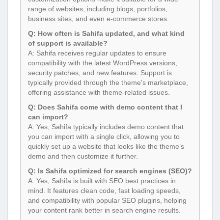
range of websites, including blogs, portfolios,
business sites, and even e-commerce stores.
Q: How often is Sahifa updated, and what kind
of support is available?
A: Sahifa receives regular updates to ensure
compatibility with the latest WordPress versions,
security patches, and new features. Support is
typically provided through the theme’s marketplace,
offering assistance with theme-related issues.
Q: Does Sahifa come with demo content that I
can import?
A: Yes, Sahifa typically includes demo content that
you can import with a single click, allowing you to
quickly set up a website that looks like the theme’s
demo and then customize it further.
Q: Is Sahifa optimized for search engines (SEO)?
A: Yes, Sahifa is built with SEO best practices in
mind. It features clean code, fast loading speeds,
and compatibility with popular SEO plugins, helping
your content rank better in search engine results.