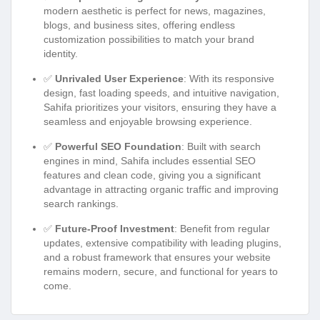
modern aesthetic is perfect for news, magazines,
blogs, and business sites, offering endless
customization possibilities to match your brand
identity.
✅
Unrivaled User Experience
: With its responsive
design, fast loading speeds, and intuitive navigation,
Sahifa prioritizes your visitors, ensuring they have a
seamless and enjoyable browsing experience.
✅
Powerful SEO Foundation
: Built with search
engines in mind, Sahifa includes essential SEO
features and clean code, giving you a significant
advantage in attracting organic traffic and improving
search rankings.
✅
Future-Proof Investment
: Benefit from regular
updates, extensive compatibility with leading plugins,
and a robust framework that ensures your website
remains modern, secure, and functional for years to
come.