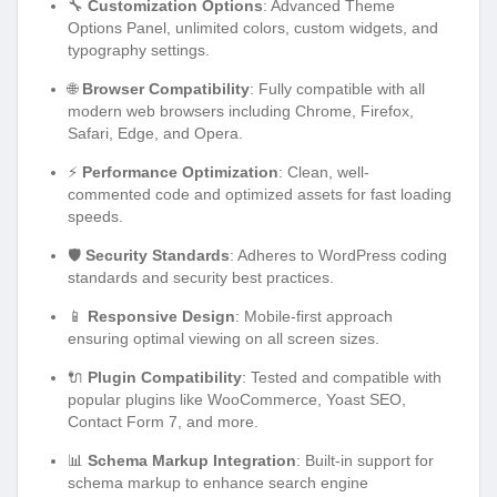
🔧
Customization Options
: Advanced Theme
Options Panel, unlimited colors, custom widgets, and
typography settings.
🌐
Browser Compatibility
: Fully compatible with all
modern web browsers including Chrome, Firefox,
Safari, Edge, and Opera.
⚡
Performance Optimization
: Clean, well-
commented code and optimized assets for fast loading
speeds.
🛡️
Security Standards
: Adheres to WordPress coding
standards and security best practices.
📱
Responsive Design
: Mobile-first approach
ensuring optimal viewing on all screen sizes.
🔌
Plugin Compatibility
: Tested and compatible with
popular plugins like WooCommerce, Yoast SEO,
Contact Form 7, and more.
📊
Schema Markup Integration
: Built-in support for
schema markup to enhance search engine