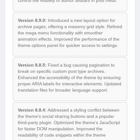
control the visibility of author avatars in post meta.
Version 8.9.0:
Introduced a new layout option for
archive pages, offering a masonry grid style. Refined
the mega menu functionality with smoother
animation effects. Improved the performance of the
theme options panel for quicker access to settings.
Version 8.8.5:
Fixed a bug causing pagination to
break on specific custom post type archives.
Enhanced the accessibility of the theme by ensuring
proper ARIA labels for interactive elements. Updated
translation files for broader language support.
Version 8.8.4:
Addressed a styling conflict between
the theme’s social sharing buttons and a popular
third-party plugin. Optimized the theme’s JavaScript
for faster DOM manipulation. Improved the
readability of code snippets within the theme