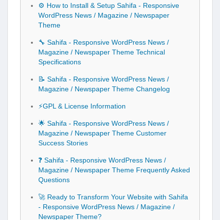
⚙️ How to Install & Setup Sahifa - Responsive
WordPress News / Magazine / Newspaper
Theme
🔧 Sahifa - Responsive WordPress News /
Magazine / Newspaper Theme Technical
Specifications
📝 Sahifa - Responsive WordPress News /
Magazine / Newspaper Theme Changelog
⚡GPL & License Information
🌟 Sahifa - Responsive WordPress News /
Magazine / Newspaper Theme Customer
Success Stories
❓ Sahifa - Responsive WordPress News /
Magazine / Newspaper Theme Frequently Asked
Questions
🚀 Ready to Transform Your Website with Sahifa
- Responsive WordPress News / Magazine /
Newspaper Theme?