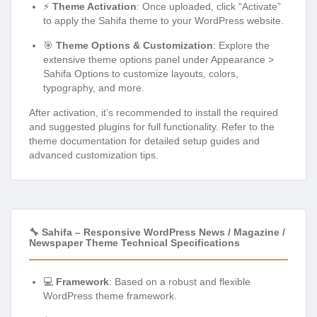
⚡
Theme Activation
: Once uploaded, click “Activate”
to apply the Sahifa theme to your WordPress website.
🎯
Theme Options & Customization
: Explore the
extensive theme options panel under Appearance >
Sahifa Options to customize layouts, colors,
typography, and more.
After activation, it’s recommended to install the required
and suggested plugins for full functionality. Refer to the
theme documentation for detailed setup guides and
advanced customization tips.
🔧 Sahifa – Responsive WordPress News / Magazine /
Newspaper Theme Technical Specifications
💻
Framework
: Based on a robust and flexible
WordPress theme framework.