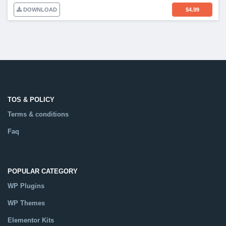
DOWNLOAD
$
4.99
TOS & POLICY
Terms & conditions
Faq
POPULAR CATEGORY
WP Plugins
WP Themes
Elementor Kits