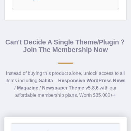
Can't Decide A Single Theme/Plugin？
Join The Membership Now
Instead of buying this product alone, unlock access to all
items including
Sahifa – Responsive WordPress News
/ Magazine / Newspaper Theme v5.8.6
with our
affordable membership plans. Worth $35.000++