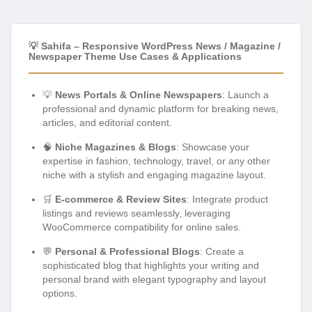
💡 Sahifa – Responsive WordPress News / Magazine /
Newspaper Theme Use Cases & Applications
💡
News Portals & Online Newspapers
: Launch a
professional and dynamic platform for breaking news,
articles, and editorial content.
🧠
Niche Magazines & Blogs
: Showcase your
expertise in fashion, technology, travel, or any other
niche with a stylish and engaging magazine layout.
🛒
E-commerce & Review Sites
: Integrate product
listings and reviews seamlessly, leveraging
WooCommerce compatibility for online sales.
💬
Personal & Professional Blogs
: Create a
sophisticated blog that highlights your writing and
personal brand with elegant typography and layout
options.