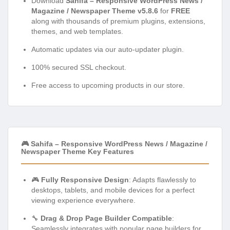
Download
Sahifa – Responsive WordPress News /
Magazine / Newspaper Theme v5.8.6
for
FREE
along with thousands of premium plugins, extensions,
themes, and web templates.
Automatic updates via our auto-updater plugin.
100% secured SSL checkout.
Free access to upcoming products in our store.
🎮 Sahifa – Responsive WordPress News / Magazine /
Newspaper Theme Key Features
🎮
Fully Responsive Design
: Adapts flawlessly to
desktops, tablets, and mobile devices for a perfect
viewing experience everywhere.
🔧
Drag & Drop Page Builder Compatible
:
Seamlessly integrates with popular page builders for