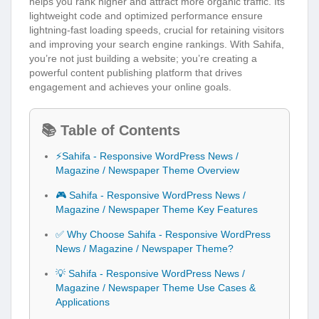
helps you rank higher and attract more organic traffic. Its
lightweight code and optimized performance ensure
lightning-fast loading speeds, crucial for retaining visitors
and improving your search engine rankings. With Sahifa,
you’re not just building a website; you’re creating a
powerful content publishing platform that drives
engagement and achieves your online goals.
📚 Table of Contents
⚡Sahifa - Responsive WordPress News /
Magazine / Newspaper Theme Overview
🎮 Sahifa - Responsive WordPress News /
Magazine / Newspaper Theme Key Features
✅ Why Choose Sahifa - Responsive WordPress
News / Magazine / Newspaper Theme?
💡 Sahifa - Responsive WordPress News /
Magazine / Newspaper Theme Use Cases &
Applications