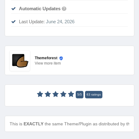
Automatic Updates
?
Last Update:
June 24, 2026
Themeforest
View
more item
5
/
5
63
ratings
This is
EXACTLY
the same Theme/Plugin as distributed by the de