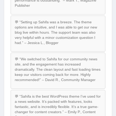
performance is outstanding.” – Mark T., Magazine
Publisher
💬 “Setting up Sahifa was a breeze. The theme
options are intuitive, and I was able to get our new
blog live within hours. The support team was also
very helpful with a minor customization question I
had.” – Jessica L., Blogger
💬 “We switched to Sahifa for our community news
site, and the engagement has increased
dramatically. The clean layout and fast loading times
keep our visitors coming back for more. Highly
recommended!” – David R., Community Manager
💬 “Sahifa is the best WordPress theme I’ve used for
a news website. It’s packed with features, looks
fantastic, and is incredibly flexible. It’s a true game-
changer for content creators.” – Emily P., Content