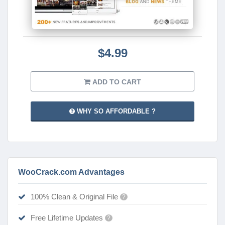
$4.99
ADD TO CART
WHY SO AFFORDABLE ?
WooCrack.com Advantages
100% Clean & Original File
?
Free Lifetime Updates
?