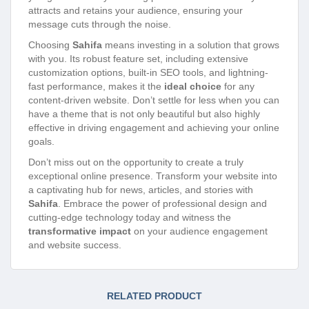
attracts and retains your audience, ensuring your
message cuts through the noise.
Choosing
Sahifa
means investing in a solution that grows
with you. Its robust feature set, including extensive
customization options, built-in SEO tools, and lightning-
fast performance, makes it the
ideal choice
for any
content-driven website. Don’t settle for less when you can
have a theme that is not only beautiful but also highly
effective in driving engagement and achieving your online
goals.
Don’t miss out on the opportunity to create a truly
exceptional online presence. Transform your website into
a captivating hub for news, articles, and stories with
Sahifa
. Embrace the power of professional design and
cutting-edge technology today and witness the
transformative impact
on your audience engagement
and website success.
RELATED PRODUCT