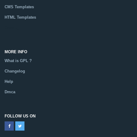
CMS Templates
HTML Templates
Catalog
MORE INFO
What is GPL ?
Changelog
Help
Dmca
FOLLOW US ON