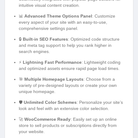
intuitive visual content creation.
📊
Advanced Theme Options Panel
: Customize
every aspect of your site with an easy-to-use,
comprehensive settings panel.
🔒
Built-in SEO Features
: Optimized code structure
and meta tag support to help you rank higher in
search engines.
⚡
Lightning Fast Performance
: Lightweight coding
and optimized assets ensure rapid page load times.
🎯
Multiple Homepage Layouts
: Choose from a
variety of pre-designed layouts or create your own
unique homepage.
🛡️
Unlimited Color Schemes
: Personalize your site’s
look and feel with an extensive color selection.
🚀
WooCommerce Ready
: Easily set up an online
store to sell products or subscriptions directly from
your website.