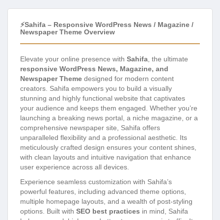
⚡Sahifa – Responsive WordPress News / Magazine /
Newspaper Theme Overview
Elevate your online presence with
Sahifa
, the ultimate
responsive WordPress News, Magazine, and
Newspaper Theme
designed for modern content
creators. Sahifa empowers you to build a visually
stunning and highly functional website that captivates
your audience and keeps them engaged. Whether you’re
launching a breaking news portal, a niche magazine, or a
comprehensive newspaper site, Sahifa offers
unparalleled flexibility and a professional aesthetic. Its
meticulously crafted design ensures your content shines,
with clean layouts and intuitive navigation that enhance
user experience across all devices.
Experience seamless customization with Sahifa’s
powerful features, including advanced theme options,
multiple homepage layouts, and a wealth of post-styling
options. Built with
SEO best practices
in mind, Sahifa