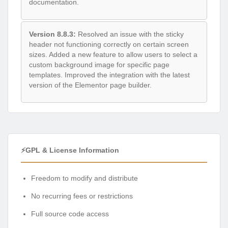
documentation.
Version 8.8.3:
Resolved an issue with the sticky
header not functioning correctly on certain screen
sizes. Added a new feature to allow users to select a
custom background image for specific page
templates. Improved the integration with the latest
version of the Elementor page builder.
⚡GPL & License Information
Freedom to modify and distribute
No recurring fees or restrictions
Full source code access