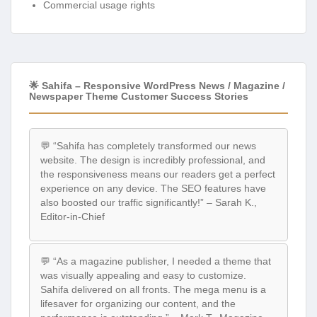
Commercial usage rights
🌟 Sahifa – Responsive WordPress News / Magazine /
Newspaper Theme Customer Success Stories
💬 “Sahifa has completely transformed our news
website. The design is incredibly professional, and
the responsiveness means our readers get a perfect
experience on any device. The SEO features have
also boosted our traffic significantly!” – Sarah K.,
Editor-in-Chief
💬 “As a magazine publisher, I needed a theme that
was visually appealing and easy to customize.
Sahifa delivered on all fronts. The mega menu is a
lifesaver for organizing our content, and the