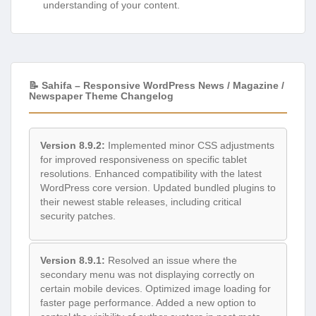
understanding of your content.
📝 Sahifa – Responsive WordPress News / Magazine /
Newspaper Theme Changelog
Version 8.9.2:
Implemented minor CSS adjustments
for improved responsiveness on specific tablet
resolutions. Enhanced compatibility with the latest
WordPress core version. Updated bundled plugins to
their newest stable releases, including critical
security patches.
Version 8.9.1:
Resolved an issue where the
secondary menu was not displaying correctly on
certain mobile devices. Optimized image loading for
faster page performance. Added a new option to