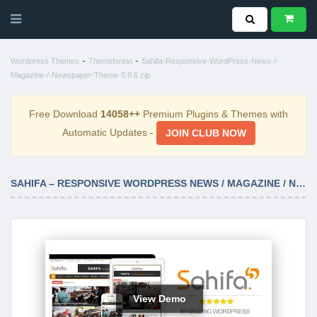
-
-
Wordpress Themes
Themeforest
Sahifa-Responsive-WordPress-News-/-
Magazine-/-Newspaper-Theme-5.8.6.zip
Free Download
14058++
Premium Plugins & Themes with
Automatic Updates -
JOIN CLUB NOW
SAHIFA – RESPONSIVE WORDPRESS NEWS / MAGAZINE / NEWSPAPER THEME 5.8.6
View Demo