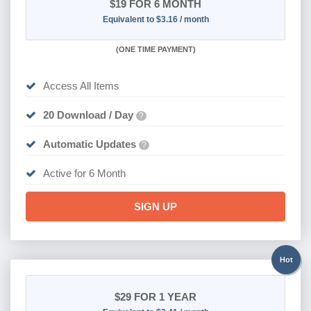
$19
FOR 6 MONTH
Equivalent to $3.16 / month
(
ONE TIME PAYMENT
)
Access All Items
20 Download / Day
?
Automatic Updates
?
Active for 6 Month
SIGN UP
Hot
$29
FOR 1 YEAR