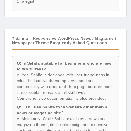
Strategist
❓ Sahifa – Responsive WordPress News / Magazine /
Newspaper Theme Frequently Asked Questions
Q: Is Sahifa suitable for beginners who are new
to WordPress?
A: Yes, Sahifa is designed with user-friendliness in
mind. Its intuitive theme options panel and
compatibility with drag-and-drop page builders make
it accessible for users of all skill levels.
Comprehensive documentation is also provided.
Q: Can I use Sahifa for a website other than a
news or magazine site?
A: Absolutely! While Sahifa excels as a news and
magazine theme, its flexible design and extensive
customization options make it suitable for a wide