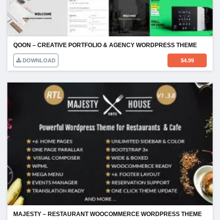
QOON – CREATIVE PORTFOLIO & AGENCY WORDPRESS THEME
DOWNLOAD
$
4.99
MAJESTY – RESTAURANT WOOCOMMERCE WORDPRESS THEME