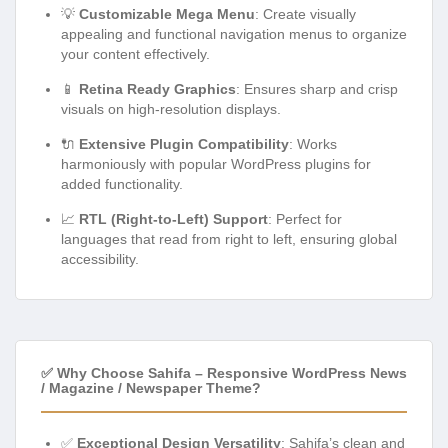
💡
Customizable Mega Menu
: Create visually
appealing and functional navigation menus to organize
your content effectively.
📱
Retina Ready Graphics
: Ensures sharp and crisp
visuals on high-resolution displays.
🔌
Extensive Plugin Compatibility
: Works
harmoniously with popular WordPress plugins for
added functionality.
📈
RTL (Right-to-Left) Support
: Perfect for
languages that read from right to left, ensuring global
accessibility.
✅ Why Choose Sahifa – Responsive WordPress News
/ Magazine / Newspaper Theme?
✅
Exceptional Design Versatility
: Sahifa’s clean and