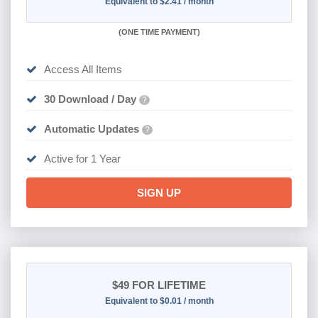
Equivalent to $2.41 / month
(
ONE TIME PAYMENT)
Access All Items
30 Download / Day
?
Automatic Updates
?
Active for 1 Year
SIGN UP
$49
FOR LIFETIME
Equivalent to $0.01 / month