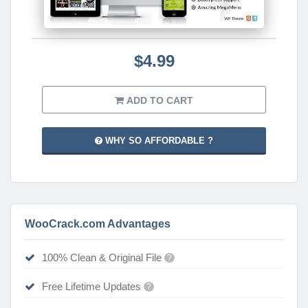
$4.99
ADD TO CART
WHY SO AFFORDABLE ?
WooCrack.com Advantages
100% Clean & Original File
?
Free Lifetime Updates
?