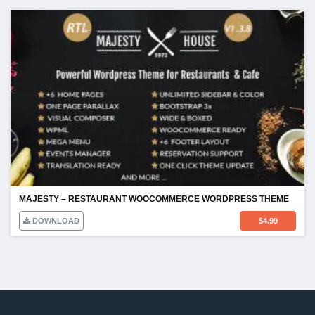
MAJESTY – RESTAURANT WOOCOMMERCE WORDPRESS THEME
DOWNLOAD
$
4.99