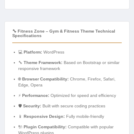
🔧 Fitness Zone – Gym & Fitness Theme Technical
Specifications
💻
Platform:
WordPress
🔧
Theme Framework:
Based on Bootstrap or similar
responsive framework
🌐
Browser Compatibility:
Chrome, Firefox, Safari,
Edge, Opera
⚡
Performance:
Optimized for speed and efficiency
🛡️
Security:
Built with secure coding practices
📱
Responsive Design:
Fully mobile-friendly
🔌
Plugin Compatibility:
Compatible with popular
WordPress plugins