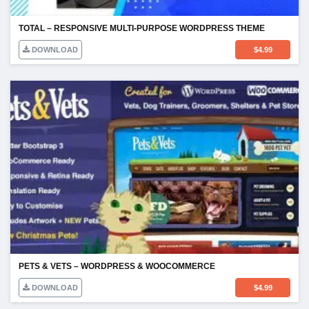
TOTAL – RESPONSIVE MULTI-PURPOSE WORDPRESS THEME
DOWNLOAD
$
4.99
PETS & VETS – WORDPRESS & WOOCOMMERCE
DOWNLOAD
$
4.99