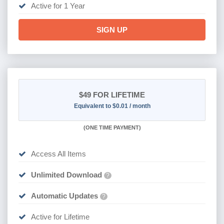
Active for 1 Year
SIGN UP
$49
FOR LIFETIME
Equivalent to $0.01 / month
(
ONE TIME PAYMENT)
Access All Items
Unlimited Download
?
Automatic Updates
?
Active for Lifetime