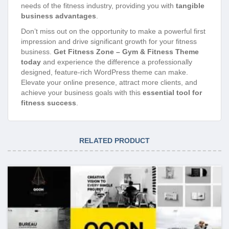
needs of the fitness industry, providing you with
tangible
business advantages
.
Don’t miss out on the opportunity to make a powerful first
impression and drive significant growth for your fitness
business.
Get Fitness Zone – Gym & Fitness Theme
today
and experience the difference a professionally
designed, feature-rich WordPress theme can make.
Elevate your online presence, attract more clients, and
achieve your business goals with this
essential tool for
fitness success
.
RELATED PRODUCT