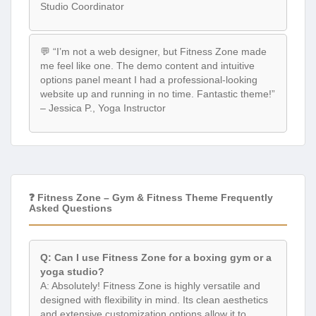
Studio Coordinator
💬 “I’m not a web designer, but Fitness Zone made
me feel like one. The demo content and intuitive
options panel meant I had a professional-looking
website up and running in no time. Fantastic theme!”
– Jessica P., Yoga Instructor
❓ Fitness Zone – Gym & Fitness Theme Frequently
Asked Questions
Q: Can I use Fitness Zone for a boxing gym or a
yoga studio?
A: Absolutely! Fitness Zone is highly versatile and
designed with flexibility in mind. Its clean aesthetics
and extensive customization options allow it to