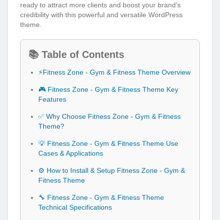
ready to attract more clients and boost your brand’s
credibility with this powerful and versatile WordPress
theme.
📚 Table of Contents
⚡Fitness Zone - Gym & Fitness Theme Overview
🎮 Fitness Zone - Gym & Fitness Theme Key
Features
✅ Why Choose Fitness Zone - Gym & Fitness
Theme?
💡 Fitness Zone - Gym & Fitness Theme Use
Cases & Applications
⚙️ How to Install & Setup Fitness Zone - Gym &
Fitness Theme
🔧 Fitness Zone - Gym & Fitness Theme
Technical Specifications