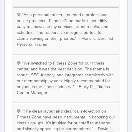
💬 “As a personal trainer, I needed a professional
online presence. Fitness Zone made it incredibly
easy to showcase my services, client results, and
schedule. The responsive design is perfect for
clients viewing on their phones.” – Mark T., Certified
Personal Trainer
💬 “We switched to Fitness Zone for our fitness
center, and it was the best decision. The theme is
robust, SEO-friendly, and integrates seamlessly with
our membership system. Highly recommended for
anyone in the fitness industry!” – Emily R., Fitness
Center Manager
💬 “The clean layout and clear calls-to-action on
Fitness Zone have been instrumental in boosting our
class sign-ups. It’s intuitive for our staff to manage
and visually appealing for our members.” – David L.,