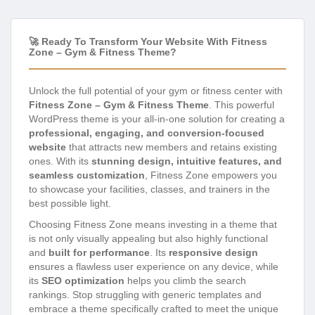
🚀 Ready To Transform Your Website With Fitness
Zone – Gym & Fitness Theme?
Unlock the full potential of your gym or fitness center with
Fitness Zone – Gym & Fitness Theme
. This powerful
WordPress theme is your all-in-one solution for creating a
professional, engaging, and conversion-focused
website
that attracts new members and retains existing
ones. With its
stunning design, intuitive features, and
seamless customization
, Fitness Zone empowers you
to showcase your facilities, classes, and trainers in the
best possible light.
Choosing Fitness Zone means investing in a theme that
is not only visually appealing but also highly functional
and
built for performance
. Its
responsive design
ensures a flawless user experience on any device, while
its
SEO optimization
helps you climb the search
rankings. Stop struggling with generic templates and
embrace a theme specifically crafted to meet the unique