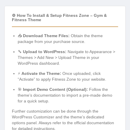
⚙️ How To Install & Setup Fitness Zone – Gym &
Fitness Theme
📥
Download Theme Files:
Obtain the theme
package from your purchase source.
🔧
Upload to WordPress:
Navigate to Appearance >
Themes > Add New > Upload Theme in your
WordPress dashboard.
⚡
Activate the Theme:
Once uploaded, click
“Activate” to apply Fitness Zone to your website.
🎯
Import Demo Content (Optional):
Follow the
theme’s documentation to import a pre-made demo
for a quick setup.
Further customization can be done through the
WordPress Customizer and the theme’s dedicated
options panel. Always refer to the official documentation
for detailed instructions.