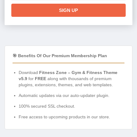
SIGN UP
🎯 Benefits Of Our Premium Membership Plan
Download
Fitness Zone – Gym & Fitness Theme
v5.9
for
FREE
along with thousands of premium
plugins, extensions, themes, and web templates.
Automatic updates via our auto-updater plugin.
100% secured SSL checkout.
Free access to upcoming products in our store.