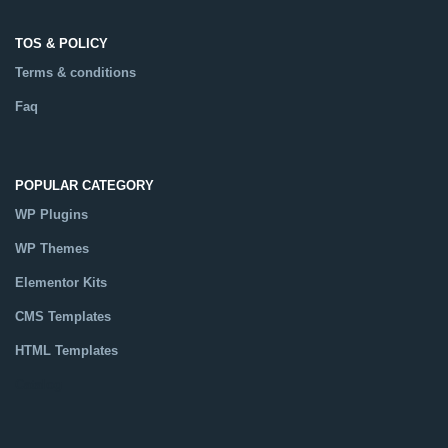
TOS & POLICY
Terms & conditions
Faq
POPULAR CATEGORY
WP Plugins
WP Themes
Elementor Kits
CMS Templates
HTML Templates
Catalog