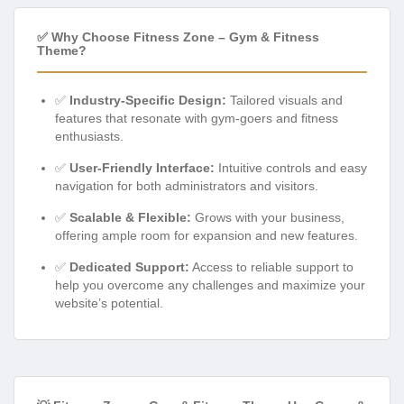
✅ Why Choose Fitness Zone – Gym & Fitness
Theme?
✅
Industry-Specific Design:
Tailored visuals and
features that resonate with gym-goers and fitness
enthusiasts.
✅
User-Friendly Interface:
Intuitive controls and easy
navigation for both administrators and visitors.
✅
Scalable & Flexible:
Grows with your business,
offering ample room for expansion and new features.
✅
Dedicated Support:
Access to reliable support to
help you overcome any challenges and maximize your
website’s potential.