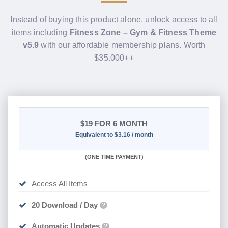
Instead of buying this product alone, unlock access to all
items including
Fitness Zone – Gym & Fitness Theme
v5.9
with our affordable membership plans. Worth
$35.000++
$19
FOR 6 MONTH
Equivalent to $3.16 / month
(
ONE TIME PAYMENT
)
Access All Items
20 Download / Day
?
Automatic Updates
?