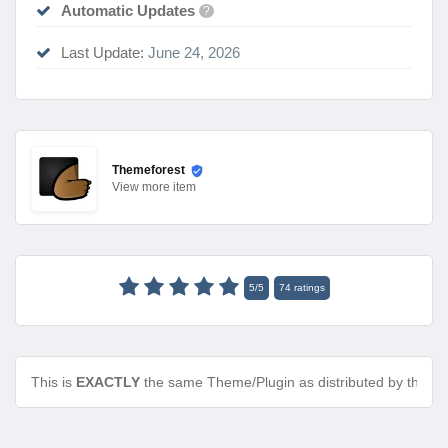
Automatic Updates
?
Last Update:
June 24, 2026
Themeforest
View
more item
5
/
5
74
ratings
This is
EXACTLY
the same Theme/Plugin as distributed by the de