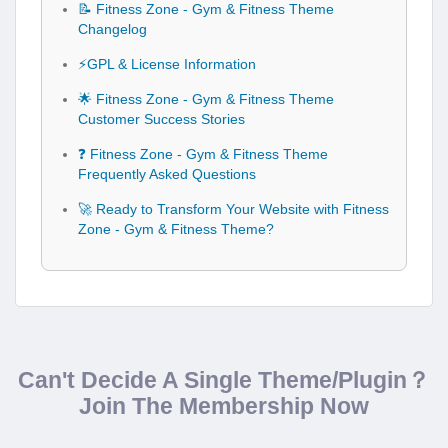
📝 Fitness Zone - Gym & Fitness Theme
Changelog
⚡GPL & License Information
🌟 Fitness Zone - Gym & Fitness Theme
Customer Success Stories
❓ Fitness Zone - Gym & Fitness Theme
Frequently Asked Questions
🚀 Ready to Transform Your Website with Fitness
Zone - Gym & Fitness Theme?
Can't Decide A Single Theme/Plugin？
Join The Membership Now