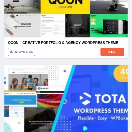
QOON – CREATIVE PORTFOLIO & AGENCY WORDPRESS THEME
DOWNLOAD
$
4.99