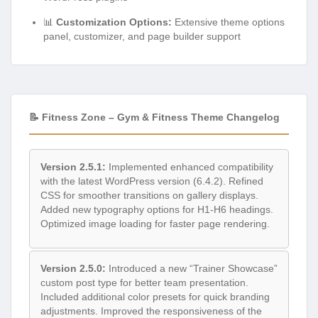
📊
Customization Options:
Extensive theme options
panel, customizer, and page builder support
📝 Fitness Zone – Gym & Fitness Theme Changelog
Version 2.5.1:
Implemented enhanced compatibility
with the latest WordPress version (6.4.2). Refined
CSS for smoother transitions on gallery displays.
Added new typography options for H1-H6 headings.
Optimized image loading for faster page rendering.
Version 2.5.0:
Introduced a new “Trainer Showcase”
custom post type for better team presentation.
Included additional color presets for quick branding
adjustments. Improved the responsiveness of the