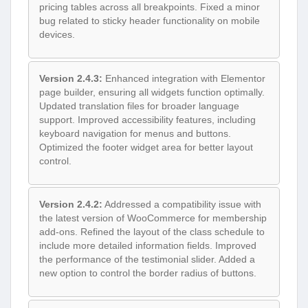
pricing tables across all breakpoints. Fixed a minor
bug related to sticky header functionality on mobile
devices.
Version 2.4.3:
Enhanced integration with Elementor
page builder, ensuring all widgets function optimally.
Updated translation files for broader language
support. Improved accessibility features, including
keyboard navigation for menus and buttons.
Optimized the footer widget area for better layout
control.
Version 2.4.2:
Addressed a compatibility issue with
the latest version of WooCommerce for membership
add-ons. Refined the layout of the class schedule to
include more detailed information fields. Improved
the performance of the testimonial slider. Added a
new option to control the border radius of buttons.