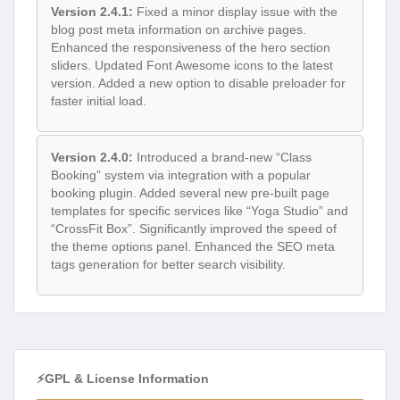
Version 2.4.1:
Fixed a minor display issue with the
blog post meta information on archive pages.
Enhanced the responsiveness of the hero section
sliders. Updated Font Awesome icons to the latest
version. Added a new option to disable preloader for
faster initial load.
Version 2.4.0:
Introduced a brand-new “Class
Booking” system via integration with a popular
booking plugin. Added several new pre-built page
templates for specific services like “Yoga Studio” and
“CrossFit Box”. Significantly improved the speed of
the theme options panel. Enhanced the SEO meta
tags generation for better search visibility.
⚡GPL & License Information