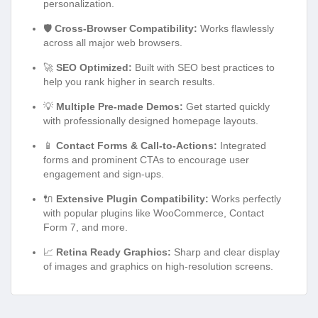
personalization.
🛡️
Cross-Browser Compatibility:
Works flawlessly
across all major web browsers.
🚀
SEO Optimized:
Built with SEO best practices to
help you rank higher in search results.
💡
Multiple Pre-made Demos:
Get started quickly
with professionally designed homepage layouts.
📱
Contact Forms & Call-to-Actions:
Integrated
forms and prominent CTAs to encourage user
engagement and sign-ups.
🔌
Extensive Plugin Compatibility:
Works perfectly
with popular plugins like WooCommerce, Contact
Form 7, and more.
📈
Retina Ready Graphics:
Sharp and clear display
of images and graphics on high-resolution screens.