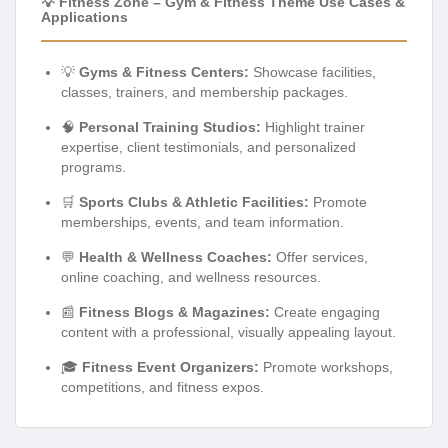
💡 Fitness Zone – Gym & Fitness Theme Use Cases &
Applications
💡
Gyms & Fitness Centers:
Showcase facilities,
classes, trainers, and membership packages.
🧠
Personal Training Studios:
Highlight trainer
expertise, client testimonials, and personalized
programs.
🛒
Sports Clubs & Athletic Facilities:
Promote
memberships, events, and team information.
💬
Health & Wellness Coaches:
Offer services,
online coaching, and wellness resources.
📰
Fitness Blogs & Magazines:
Create engaging
content with a professional, visually appealing layout.
🎓
Fitness Event Organizers:
Promote workshops,
competitions, and fitness expos.