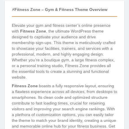
⚡Fitness Zone – Gym & Fitness Theme Overview
Elevate your gym and fitness center’s online presence
with
Fitness Zone
, the ultimate WordPress theme
designed to captivate your audience and drive
membership sign-ups. This theme is meticulously crafted
to showcase your facilities, trainers, and services with a
professional, modern, and highly engaging design.
Whether you’re a boutique gym, a large fitness complex,
or a personal training studio, Fitness Zone provides all
the essential tools to create a stunning and functional
website.
Fitness Zone
boasts a fully responsive layout, ensuring
a flawless experience across all devices, from desktops to
smartphones. Its clean code and optimized structure
contribute to fast loading times, crucial for retaining
visitors and improving your search engine rankings. With
a plethora of customization options, you can easily tailor
the theme to match your brand identity, creating a unique
and memorable online hub for your fitness business. Get