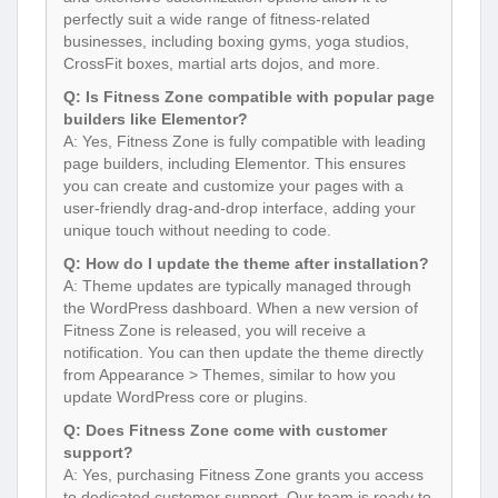
perfectly suit a wide range of fitness-related
businesses, including boxing gyms, yoga studios,
CrossFit boxes, martial arts dojos, and more.
Q: Is Fitness Zone compatible with popular page
builders like Elementor?
A: Yes, Fitness Zone is fully compatible with leading
page builders, including Elementor. This ensures
you can create and customize your pages with a
user-friendly drag-and-drop interface, adding your
unique touch without needing to code.
Q: How do I update the theme after installation?
A: Theme updates are typically managed through
the WordPress dashboard. When a new version of
Fitness Zone is released, you will receive a
notification. You can then update the theme directly
from Appearance > Themes, similar to how you
update WordPress core or plugins.
Q: Does Fitness Zone come with customer
support?
A: Yes, purchasing Fitness Zone grants you access
to dedicated customer support. Our team is ready to