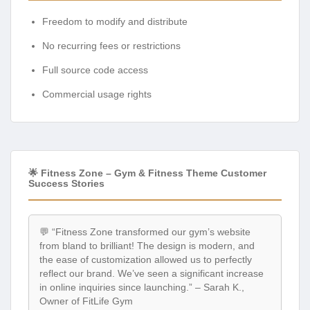
Freedom to modify and distribute
No recurring fees or restrictions
Full source code access
Commercial usage rights
🌟 Fitness Zone – Gym & Fitness Theme Customer
Success Stories
💬 “Fitness Zone transformed our gym’s website
from bland to brilliant! The design is modern, and
the ease of customization allowed us to perfectly
reflect our brand. We’ve seen a significant increase
in online inquiries since launching.” – Sarah K.,
Owner of FitLife Gym