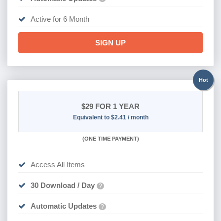
Active for 6 Month
SIGN UP
Hot
$29
FOR 1 YEAR
Equivalent to $2.41 / month
(
ONE TIME PAYMENT)
Access All Items
30 Download / Day
?
Automatic Updates
?