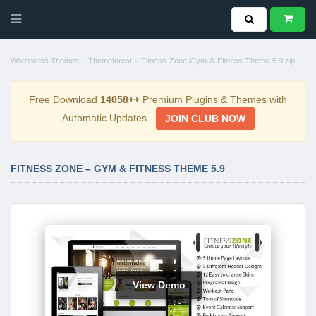
-
-
Wordpress Themes
Themeforest
Fitness-Zone-Gym-&-Fitness-Theme-5.9.zip
Free Download
14058++
Premium Plugins & Themes with
Automatic Updates -
JOIN CLUB NOW
FITNESS ZONE – GYM & FITNESS THEME 5.9
View Demo