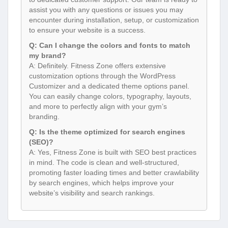
assist you with any questions or issues you may
encounter during installation, setup, or customization
to ensure your website is a success.
Q: Can I change the colors and fonts to match
my brand?
A: Definitely. Fitness Zone offers extensive
customization options through the WordPress
Customizer and a dedicated theme options panel.
You can easily change colors, typography, layouts,
and more to perfectly align with your gym’s
branding.
Q: Is the theme optimized for search engines
(SEO)?
A: Yes, Fitness Zone is built with SEO best practices
in mind. The code is clean and well-structured,
promoting faster loading times and better crawlability
by search engines, which helps improve your
website’s visibility and search rankings.