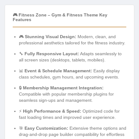
🎮 Fitness Zone – Gym & Fitness Theme Key
Features
🎮
Stunning Visual Design:
Modern, clean, and
professional aesthetics tailored for the fitness industry.
🔧
Fully Responsive Layout:
Adapts seamlessly to
all screen sizes (desktops, tablets, mobiles).
📊
Event & Schedule Management:
Easily display
class schedules, gym hours, and upcoming events.
🔒
Membership Management Integration:
Compatible with popular membership plugins for
seamless sign-ups and management.
⚡
High Performance & Speed:
Optimized code for
fast loading times and improved user experience.
🎯
Easy Customization:
Extensive theme options and
drag-and-drop page builder compatibility for effortless