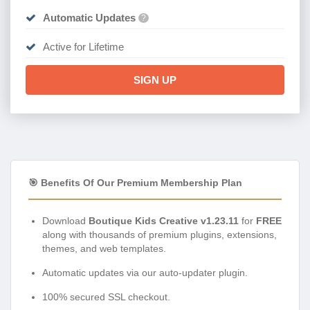
Automatic Updates
?
Active for Lifetime
SIGN UP
🎯 Benefits Of Our Premium Membership Plan
Download
Boutique Kids Creative v1.23.11
for
FREE
along with thousands of premium plugins, extensions,
themes, and web templates.
Automatic updates via our auto-updater plugin.
100% secured SSL checkout.