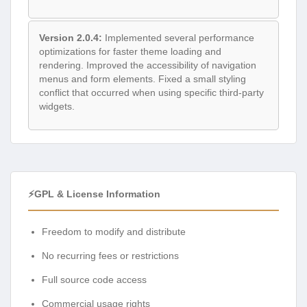
Version 2.0.4:
Implemented several performance
optimizations for faster theme loading and
rendering. Improved the accessibility of navigation
menus and form elements. Fixed a small styling
conflict that occurred when using specific third-party
widgets.
⚡GPL & License Information
Freedom to modify and distribute
No recurring fees or restrictions
Full source code access
Commercial usage rights