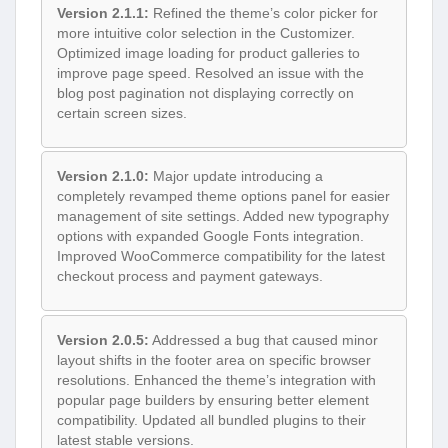
Version 2.1.1:
Refined the theme’s color picker for
more intuitive color selection in the Customizer.
Optimized image loading for product galleries to
improve page speed. Resolved an issue with the
blog post pagination not displaying correctly on
certain screen sizes.
Version 2.1.0:
Major update introducing a
completely revamped theme options panel for easier
management of site settings. Added new typography
options with expanded Google Fonts integration.
Improved WooCommerce compatibility for the latest
checkout process and payment gateways.
Version 2.0.5:
Addressed a bug that caused minor
layout shifts in the footer area on specific browser
resolutions. Enhanced the theme’s integration with
popular page builders by ensuring better element
compatibility. Updated all bundled plugins to their
latest stable versions.