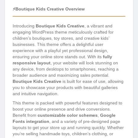
⚡Boutique Kids Creative Overview
Introducing
Boutique Kids Creative
, a vibrant and
engaging WordPress theme meticulously crafted for
children’s boutiques, toy stores, and creative kids’
businesses. This theme offers a delightful user
experience with a playful yet professional design,
ensuring your online store stands out. With its
fully
responsive layout
, your website will look stunning on
any device, from desktops to smartphones, reaching a
broader audience and maximizing sales potential.
Boutique Kids Creative
is built for ease of use, allowing
you to showcase your products with beautiful galleries
and intuitive navigation.
This theme is packed with powerful features designed to
boost your online presence and drive conversions.
Benefit from
customizable color schemes
,
Google
Fonts integration
, and a variety of pre-designed page
layouts to get your store up and running quickly. Whether
you’re selling handmade toys, children’s clothing, or