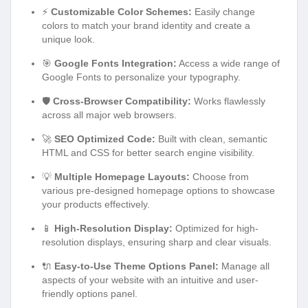
⚡
Customizable Color Schemes:
Easily change
colors to match your brand identity and create a
unique look.
🎯
Google Fonts Integration:
Access a wide range of
Google Fonts to personalize your typography.
🛡️
Cross-Browser Compatibility:
Works flawlessly
across all major web browsers.
🚀
SEO Optimized Code:
Built with clean, semantic
HTML and CSS for better search engine visibility.
💡
Multiple Homepage Layouts:
Choose from
various pre-designed homepage options to showcase
your products effectively.
📱
High-Resolution Display:
Optimized for high-
resolution displays, ensuring sharp and clear visuals.
🔌
Easy-to-Use Theme Options Panel:
Manage all
aspects of your website with an intuitive and user-
friendly options panel.