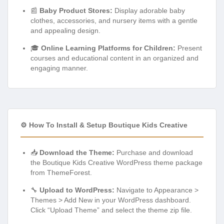
📰
Baby Product Stores:
Display adorable baby
clothes, accessories, and nursery items with a gentle
and appealing design.
🎓
Online Learning Platforms for Children:
Present
courses and educational content in an organized and
engaging manner.
⚙️ How To Install & Setup Boutique Kids Creative
📥
Download the Theme:
Purchase and download
the Boutique Kids Creative WordPress theme package
from ThemeForest.
🔧
Upload to WordPress:
Navigate to Appearance >
Themes > Add New in your WordPress dashboard.
Click “Upload Theme” and select the theme zip file.