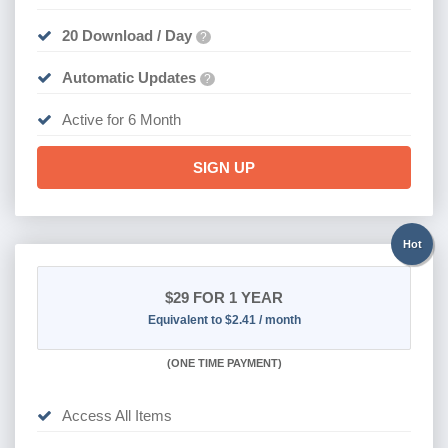
20 Download / Day
?
Automatic Updates
?
Active for 6 Month
SIGN UP
Hot
$29
FOR 1 YEAR
Equivalent to $2.41 / month
(
ONE TIME PAYMENT)
Access All Items