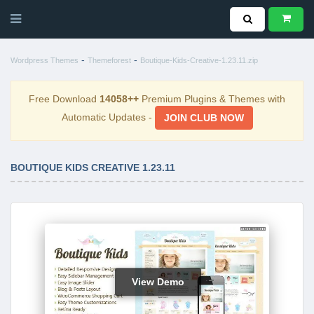
-
-
Wordpress Themes
Themeforest
Boutique-Kids-Creative-1.23.11.zip
Free Download
14058++
Premium Plugins & Themes with
Automatic Updates -
JOIN CLUB NOW
BOUTIQUE KIDS CREATIVE 1.23.11
View Demo