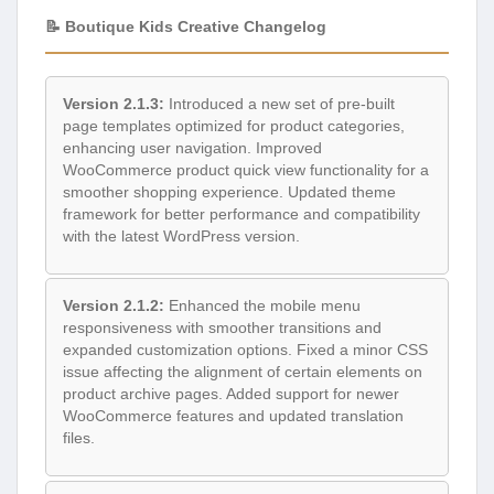
📝 Boutique Kids Creative Changelog
Version 2.1.3:
Introduced a new set of pre-built
page templates optimized for product categories,
enhancing user navigation. Improved
WooCommerce product quick view functionality for a
smoother shopping experience. Updated theme
framework for better performance and compatibility
with the latest WordPress version.
Version 2.1.2:
Enhanced the mobile menu
responsiveness with smoother transitions and
expanded customization options. Fixed a minor CSS
issue affecting the alignment of certain elements on
product archive pages. Added support for newer
WooCommerce features and updated translation
files.