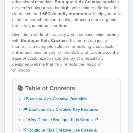
educational materials,
Boutique Kids Creative
provides
the perfect platform to highlight your unique offerings. Its
clean code and
SEO-friendly structure
will help you rank
higher in search engine results, attracting more organic
traffic to your virtual storefront.
Dive into a world of creativity and seamless online selling
with
Boutique Kids Creative
. It’s more than just a
theme; it’s a complete solution for building a successful
online business for your children’s brand. Experience the
ease of customization and the joy of a beautifully
designed website that truly reflects the magic of
childhood.
📚 Table of Contents
⚡Boutique Kids Creative Overview
🎮 Boutique Kids Creative Key Features
✅ Why Choose Boutique Kids Creative?
💡 Boutique Kids Creative Use Cases &