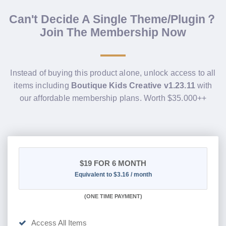
Can't Decide A Single Theme/Plugin？
Join The Membership Now
Instead of buying this product alone, unlock access to all
items including
Boutique Kids Creative v1.23.11
with
our affordable membership plans. Worth $35.000++
$19
FOR 6 MONTH
Equivalent to $3.16 / month
(
ONE TIME PAYMENT
)
Access All Items