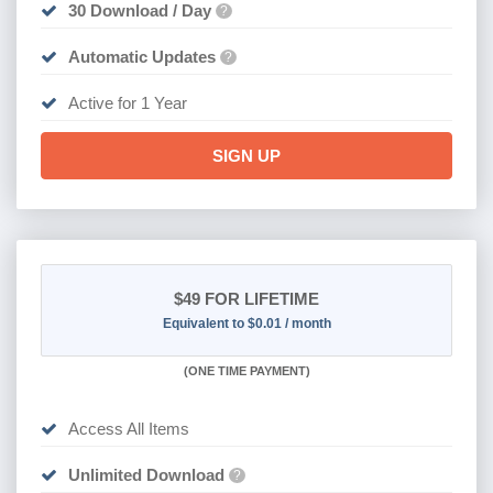
30 Download / Day
?
Automatic Updates
?
Active for 1 Year
SIGN UP
$49
FOR LIFETIME
Equivalent to $0.01 / month
(
ONE TIME PAYMENT)
Access All Items
Unlimited Download
?