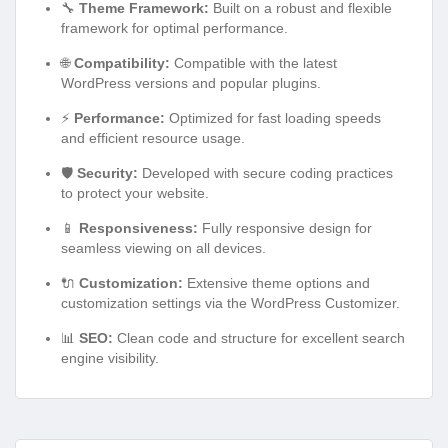
🔧
Theme Framework:
Built on a robust and flexible
framework for optimal performance.
🌐
Compatibility:
Compatible with the latest
WordPress versions and popular plugins.
⚡
Performance:
Optimized for fast loading speeds
and efficient resource usage.
🛡️
Security:
Developed with secure coding practices
to protect your website.
📱
Responsiveness:
Fully responsive design for
seamless viewing on all devices.
🔌
Customization:
Extensive theme options and
customization settings via the WordPress Customizer.
📊
SEO:
Clean code and structure for excellent search
engine visibility.