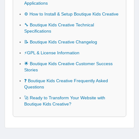
Applications
⚙️ How to Install & Setup Boutique Kids Creative
🔧 Boutique Kids Creative Technical
Specifications
📝 Boutique Kids Creative Changelog
⚡GPL & License Information
🌟 Boutique Kids Creative Customer Success
Stories
❓ Boutique Kids Creative Frequently Asked
Questions
🚀 Ready to Transform Your Website with
Boutique Kids Creative?