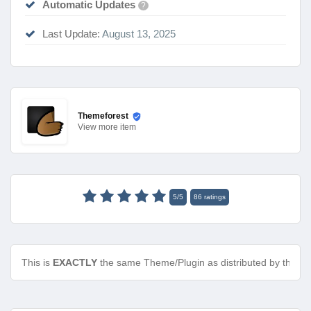
Automatic Updates
?
Last Update:
August 13, 2025
Themeforest
View
more item
5
/
5
86
ratings
This is
EXACTLY
the same Theme/Plugin as distributed by the de