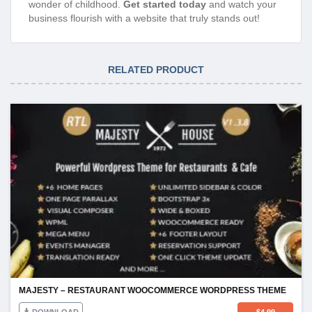
wonder of childhood.
Get started today
and watch your
business flourish with a website that truly stands out!
RELATED PRODUCT
MAJESTY – RESTAURANT WOOCOMMERCE WORDPRESS THEME