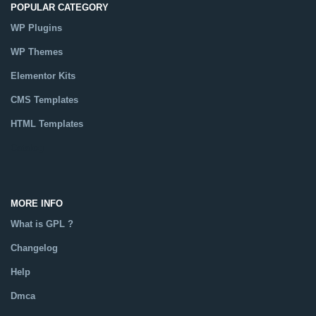
POPULAR CATEGORY
WP Plugins
WP Themes
Elementor Kits
CMS Templates
HTML Templates
Catalog
MORE INFO
What is GPL ?
Changelog
Help
Dmca