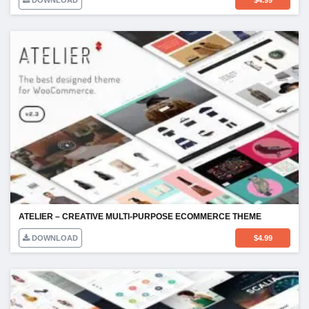
DOWNLOAD
$
4.99
ATELIER – CREATIVE MULTI-PURPOSE ECOMMERCE THEME
DOWNLOAD
$
4.99