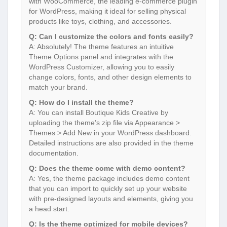
with WooCommerce, the leading e-commerce plugin
for WordPress, making it ideal for selling physical
products like toys, clothing, and accessories.
Q: Can I customize the colors and fonts easily?
A: Absolutely! The theme features an intuitive
Theme Options panel and integrates with the
WordPress Customizer, allowing you to easily
change colors, fonts, and other design elements to
match your brand.
Q: How do I install the theme?
A: You can install Boutique Kids Creative by
uploading the theme’s zip file via Appearance >
Themes > Add New in your WordPress dashboard.
Detailed instructions are also provided in the theme
documentation.
Q: Does the theme come with demo content?
A: Yes, the theme package includes demo content
that you can import to quickly set up your website
with pre-designed layouts and elements, giving you
a head start.
Q: Is the theme optimized for mobile devices?