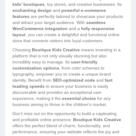
kids’ boutiques
, toy stores, and creative businesses. Its
enchanting design
and
powerful e-commerce
features
are perfectly tailored to showcase your products
and attract your target audience. With
seamless
WooCommerce integration
and a
fully responsive
layout
, you can create a delightful and functional online
store that converts visitors into loyal customers.
Choosing
Boutique Kids Creative
means investing in a
platform that is not only visually stunning but also
incredibly easy to manage. Its
user-friendly
customization options
, from color schemes to
typography, empower you to create a unique brand
identity. Benefit from
SEO-optimized code
and
fast
loading speeds
to ensure your business is easily
discoverable and provides an exceptional user
experience, making it the
essential choice
for any
business aiming to thrive in the children’s market.
Don’t miss out on the opportunity to build a captivating
and profitable online presence.
Boutique Kids Creative
offers the perfect blend of charm, functionality, and
performance, ensuring your website reflects the joy and