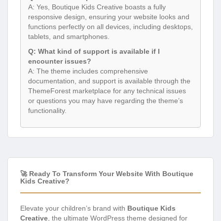
A: Yes, Boutique Kids Creative boasts a fully
responsive design, ensuring your website looks and
functions perfectly on all devices, including desktops,
tablets, and smartphones.
Q: What kind of support is available if I
encounter issues?
A: The theme includes comprehensive
documentation, and support is available through the
ThemeForest marketplace for any technical issues
or questions you may have regarding the theme’s
functionality.
🚀 Ready To Transform Your Website With Boutique
Kids Creative?
Elevate your children’s brand with
Boutique Kids
Creative
, the ultimate WordPress theme designed for