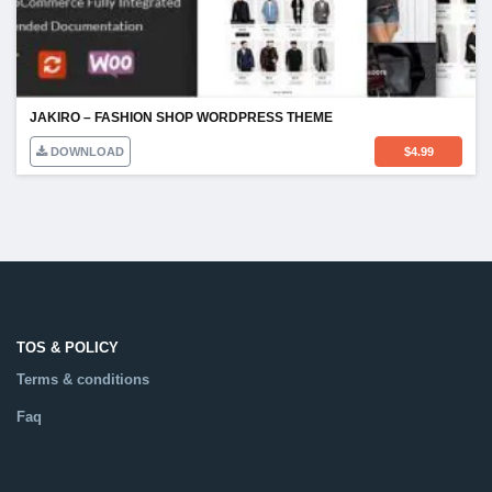
JAKIRO – FASHION SHOP WORDPRESS THEME
DOWNLOAD
$
4.99
TOS & POLICY
Terms & conditions
Faq