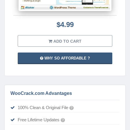
$4.99
ADD TO CART
WHY SO AFFORDABLE ?
WooCrack.com Advantages
100% Clean & Original File
?
Free Lifetime Updates
?