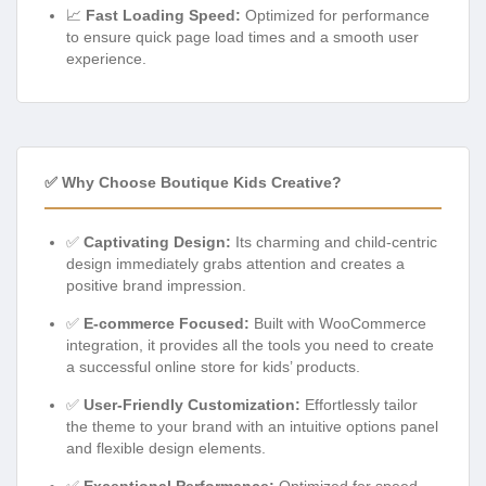
📈
Fast Loading Speed:
Optimized for performance
to ensure quick page load times and a smooth user
experience.
✅ Why Choose Boutique Kids Creative?
✅
Captivating Design:
Its charming and child-centric
design immediately grabs attention and creates a
positive brand impression.
✅
E-commerce Focused:
Built with WooCommerce
integration, it provides all the tools you need to create
a successful online store for kids’ products.
✅
User-Friendly Customization:
Effortlessly tailor
the theme to your brand with an intuitive options panel
and flexible design elements.
✅
Exceptional Performance:
Optimized for speed