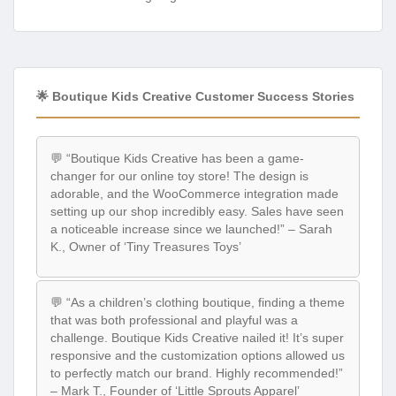
🌟 Boutique Kids Creative Customer Success Stories
💬 “Boutique Kids Creative has been a game-
changer for our online toy store! The design is
adorable, and the WooCommerce integration made
setting up our shop incredibly easy. Sales have seen
a noticeable increase since we launched!” – Sarah
K., Owner of ‘Tiny Treasures Toys’
💬 “As a children’s clothing boutique, finding a theme
that was both professional and playful was a
challenge. Boutique Kids Creative nailed it! It’s super
responsive and the customization options allowed us
to perfectly match our brand. Highly recommended!”
– Mark T., Founder of ‘Little Sprouts Apparel’