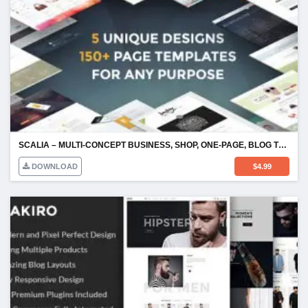
SCALIA – MULTI-CONCEPT BUSINESS, SHOP, ONE-PAGE, BLOG THEME
DOWNLOAD
$
4.99