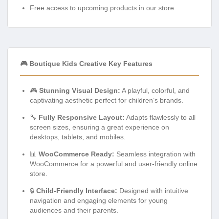
Free access to upcoming products in our store.
🎮 Boutique Kids Creative Key Features
🎮
Stunning Visual Design:
A playful, colorful, and
captivating aesthetic perfect for children’s brands.
🔧
Fully Responsive Layout:
Adapts flawlessly to all
screen sizes, ensuring a great experience on
desktops, tablets, and mobiles.
📊
WooCommerce Ready:
Seamless integration with
WooCommerce for a powerful and user-friendly online
store.
🔒
Child-Friendly Interface:
Designed with intuitive
navigation and engaging elements for young
audiences and their parents.