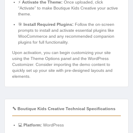
⚡
Activate the Theme:
Once uploaded, click
“Activate” to make Boutique Kids Creative your active
theme.
🎯
Install Required Plugins:
Follow the on-screen
prompts to install and activate essential plugins like
WooCommerce and any recommended companion
plugins for full functionality.
Upon activation, you can begin customizing your site
using the Theme Options panel and the WordPress
Customizer. Consider importing the demo content to
quickly set up your site with pre-designed layouts and
elements.
🔧 Boutique Kids Creative Technical Specifications
💻
Platform:
WordPress