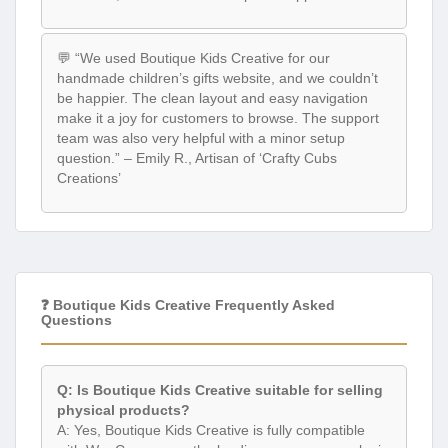
💬 “We used Boutique Kids Creative for our
handmade children’s gifts website, and we couldn’t
be happier. The clean layout and easy navigation
make it a joy for customers to browse. The support
team was also very helpful with a minor setup
question.” – Emily R., Artisan of ‘Crafty Cubs
Creations’
❓ Boutique Kids Creative Frequently Asked
Questions
Q: Is Boutique Kids Creative suitable for selling
physical products?
A: Yes, Boutique Kids Creative is fully compatible