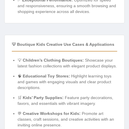
and responsiveness, ensuring a smooth browsing and
shopping experience across all devices.
💡 Boutique Kids Creative Use Cases & Applications
💡
Children’s Clothing Boutiques:
Showcase your
latest fashion collections with elegant product displays.
🧠
Educational Toy Stores:
Highlight learning toys
and games with engaging visuals and clear product
descriptions.
🛒
Kids’ Party Supplies:
Feature party decorations,
favors, and essentials with vibrant imagery.
💬
Creative Workshops for Kids:
Promote art
classes, craft sessions, and creative activities with an
inviting online presence.