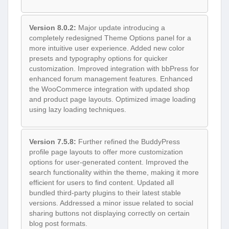
Version 8.0.2:
Major update introducing a
completely redesigned Theme Options panel for a
more intuitive user experience. Added new color
presets and typography options for quicker
customization. Improved integration with bbPress for
enhanced forum management features. Enhanced
the WooCommerce integration with updated shop
and product page layouts. Optimized image loading
using lazy loading techniques.
Version 7.5.8:
Further refined the BuddyPress
profile page layouts to offer more customization
options for user-generated content. Improved the
search functionality within the theme, making it more
efficient for users to find content. Updated all
bundled third-party plugins to their latest stable
versions. Addressed a minor issue related to social
sharing buttons not displaying correctly on certain
blog post formats.