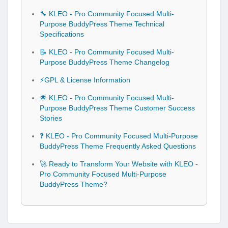
🔧 KLEO - Pro Community Focused Multi-
Purpose BuddyPress Theme Technical
Specifications
📝 KLEO - Pro Community Focused Multi-
Purpose BuddyPress Theme Changelog
⚡GPL & License Information
🌟 KLEO - Pro Community Focused Multi-
Purpose BuddyPress Theme Customer Success
Stories
❓ KLEO - Pro Community Focused Multi-Purpose
BuddyPress Theme Frequently Asked Questions
🚀 Ready to Transform Your Website with KLEO -
Pro Community Focused Multi-Purpose
BuddyPress Theme?