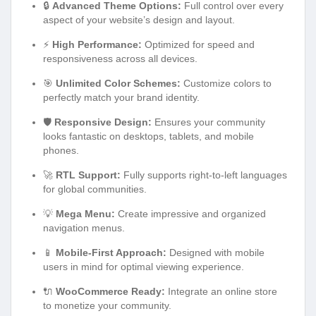
🔒
Advanced Theme Options:
Full control over every
aspect of your website’s design and layout.
⚡
High Performance:
Optimized for speed and
responsiveness across all devices.
🎯
Unlimited Color Schemes:
Customize colors to
perfectly match your brand identity.
🛡️
Responsive Design:
Ensures your community
looks fantastic on desktops, tablets, and mobile
phones.
🚀
RTL Support:
Fully supports right-to-left languages
for global communities.
💡
Mega Menu:
Create impressive and organized
navigation menus.
📱
Mobile-First Approach:
Designed with mobile
users in mind for optimal viewing experience.
🔌
WooCommerce Ready:
Integrate an online store
to monetize your community.