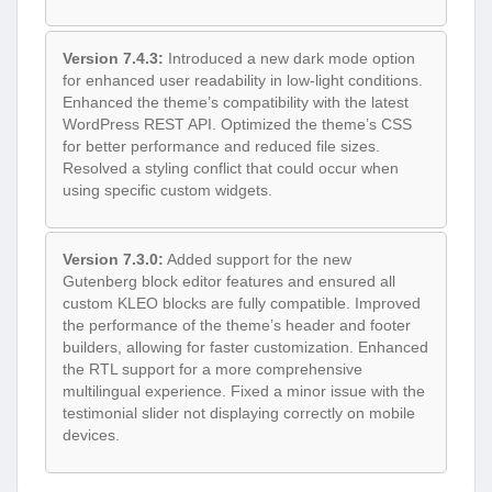
Version 7.4.3:
Introduced a new dark mode option
for enhanced user readability in low-light conditions.
Enhanced the theme’s compatibility with the latest
WordPress REST API. Optimized the theme’s CSS
for better performance and reduced file sizes.
Resolved a styling conflict that could occur when
using specific custom widgets.
Version 7.3.0:
Added support for the new
Gutenberg block editor features and ensured all
custom KLEO blocks are fully compatible. Improved
the performance of the theme’s header and footer
builders, allowing for faster customization. Enhanced
the RTL support for a more comprehensive
multilingual experience. Fixed a minor issue with the
testimonial slider not displaying correctly on mobile
devices.