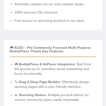
Automatic updates via our auto-updater plugin.
100% secured SSL checkout.
Free access to upcoming products in our store.
🎮 KLEO – Pro Community Focused Multi-Purpose
BuddyPress Theme Key Features
🎮
BuddyPress & bbPress Integration:
Built from
the ground up for seamless social networking and
forum functionality.
🔧
Drag & Drop Page Builder:
Effortlessly design
stunning pages with a user-friendly interface.
📊
Stunning Demos:
Multiple pre-built demos for
various community types, easily importable.