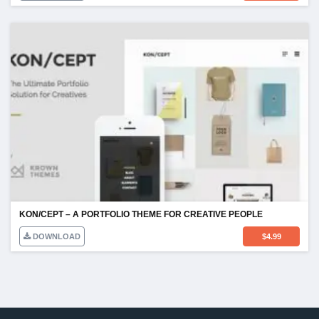
KON/CEPT – A PORTFOLIO THEME FOR CREATIVE PEOPLE
DOWNLOAD
$
4.99