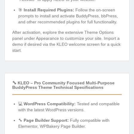
🎯
Install Required Plugins:
Follow the on-screen
prompts to install and activate BuddyPress, bbPress,
and other recommended plugins for full functionality.
After activation, explore the extensive Theme Options
panel under Appearance to customize your site. Import a
demo if desired via the KLEO welcome screen for a quick
start.
🔧 KLEO – Pro Community Focused Multi-Purpose
BuddyPress Theme Technical Specifications
💻
WordPress Compatibility:
Tested and compatible
with the latest WordPress versions.
🔧
Page Builder Support:
Fully compatible with
Elementor, WPBakery Page Builder.