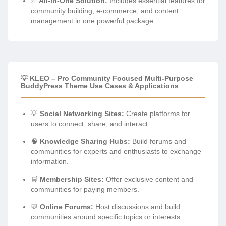
✅
All-in-One Solution:
Includes essential features for
community building, e-commerce, and content
management in one powerful package.
💡 KLEO – Pro Community Focused Multi-Purpose
BuddyPress Theme Use Cases & Applications
💡
Social Networking Sites:
Create platforms for
users to connect, share, and interact.
🧠
Knowledge Sharing Hubs:
Build forums and
communities for experts and enthusiasts to exchange
information.
🛒
Membership Sites:
Offer exclusive content and
communities for paying members.
💬
Online Forums:
Host discussions and build
communities around specific topics or interests.