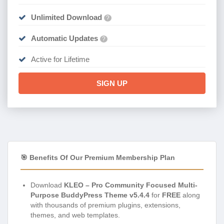
Unlimited Download
?
Automatic Updates
?
Active for Lifetime
SIGN UP
🎯 Benefits Of Our Premium Membership Plan
Download
KLEO – Pro Community Focused Multi-
Purpose BuddyPress Theme v5.4.4
for
FREE
along
with thousands of premium plugins, extensions,
themes, and web templates.