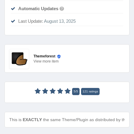
Automatic Updates
?
Last Update:
August 13, 2025
Themeforest
View
more item
5
/
5
121
ratings
This is
EXACTLY
the same Theme/Plugin as distributed by the de