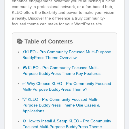
enhance engagement. Whether you’re launching a niche
community, a professional network, or a fan-based hub,
KLEO offers the flexibility and power to make your vision
a reality. Discover the difference a truly community-
focused theme can make for your WordPress site.
📚 Table of Contents
⚡KLEO - Pro Community Focused Multi-Purpose
BuddyPress Theme Overview
🎮 KLEO - Pro Community Focused Multi-
Purpose BuddyPress Theme Key Features
✅ Why Choose KLEO - Pro Community Focused
Multi-Purpose BuddyPress Theme?
💡 KLEO - Pro Community Focused Multi-
Purpose BuddyPress Theme Use Cases &
Applications
⚙️ How to Install & Setup KLEO - Pro Community
Focused Multi-Purpose BuddyPress Theme