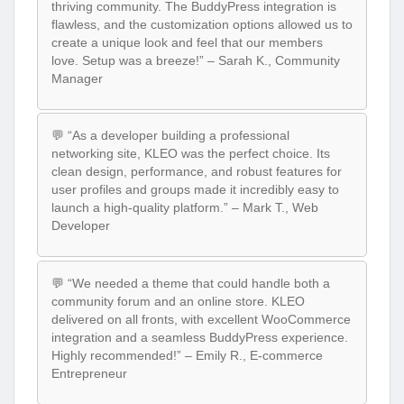
thriving community. The BuddyPress integration is
flawless, and the customization options allowed us to
create a unique look and feel that our members
love. Setup was a breeze!” – Sarah K., Community
Manager
💬 “As a developer building a professional
networking site, KLEO was the perfect choice. Its
clean design, performance, and robust features for
user profiles and groups made it incredibly easy to
launch a high-quality platform.” – Mark T., Web
Developer
💬 “We needed a theme that could handle both a
community forum and an online store. KLEO
delivered on all fronts, with excellent WooCommerce
integration and a seamless BuddyPress experience.
Highly recommended!” – Emily R., E-commerce
Entrepreneur