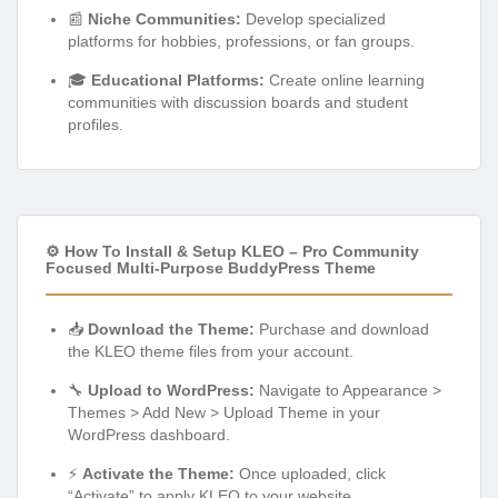
📰
Niche Communities:
Develop specialized
platforms for hobbies, professions, or fan groups.
🎓
Educational Platforms:
Create online learning
communities with discussion boards and student
profiles.
⚙️ How To Install & Setup KLEO – Pro Community
Focused Multi-Purpose BuddyPress Theme
📥
Download the Theme:
Purchase and download
the KLEO theme files from your account.
🔧
Upload to WordPress:
Navigate to Appearance >
Themes > Add New > Upload Theme in your
WordPress dashboard.
⚡
Activate the Theme:
Once uploaded, click
“Activate” to apply KLEO to your website.