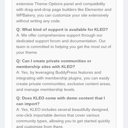
extensive Theme Options panel and compatibility
with drag-and-drop page builders like Elementor and
WPBakery, you can customize your site extensively
without writing any code.
Q: What kind of support is available for KLEO?
A: We offer comprehensive support through our
dedicated support forum and documentation. Our
team is committed to helping you get the most out of
your theme.
Q: Can I create private communities or
membership sites with KLEO?
A: Yes, by leveraging BuddyPress features and
integrating with membership plugins, you can easily
create private communities, exclusive content areas,
and manage membership levels.
Q: Does KLEO come with demo content that I
can import?
A: Yes, KLEO includes several beautifully designed,
one-click importable demos that cover various
community types, allowing you to get started quickly
and customize from there.