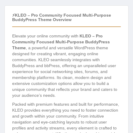
⚡KLEO – Pro Community Focused Multi-Purpose
BuddyPress Theme Overview
Elevate your online community with
KLEO – Pro
Community Focused Multi-Purpose BuddyPress
Theme
, a powerful and versatile WordPress theme
designed for creating vibrant, engaging online
communities. KLEO seamlessly integrates with
BuddyPress and bbPress, offering an unparalleled user
experience for social networking sites, forums, and
membership platforms. Its clean, modern design and
extensive customization options allow you to build a
unique community that reflects your brand and caters to
your audience’s needs.
Packed with premium features and built for performance,
KLEO provides everything you need to foster connection
and growth within your community. From intuitive
navigation and eye-catching layouts to robust user
profiles and activity streams, every element is crafted to