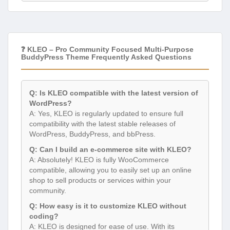
❓ KLEO – Pro Community Focused Multi-Purpose
BuddyPress Theme Frequently Asked Questions
Q: Is KLEO compatible with the latest version of
WordPress?
A: Yes, KLEO is regularly updated to ensure full
compatibility with the latest stable releases of
WordPress, BuddyPress, and bbPress.
Q: Can I build an e-commerce site with KLEO?
A: Absolutely! KLEO is fully WooCommerce
compatible, allowing you to easily set up an online
shop to sell products or services within your
community.
Q: How easy is it to customize KLEO without
coding?
A: KLEO is designed for ease of use. With its