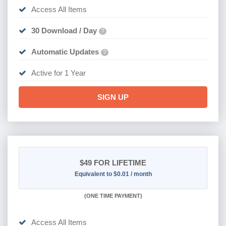
Access All Items
30 Download / Day
?
Automatic Updates
?
Active for 1 Year
SIGN UP
$49
FOR LIFETIME
Equivalent to $0.01 / month
(
ONE TIME PAYMENT)
Access All Items