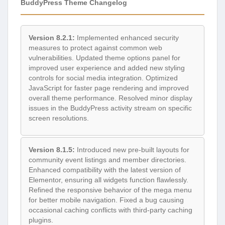
BuddyPress Theme Changelog
Version 8.2.1:
Implemented enhanced security
measures to protect against common web
vulnerabilities. Updated theme options panel for
improved user experience and added new styling
controls for social media integration. Optimized
JavaScript for faster page rendering and improved
overall theme performance. Resolved minor display
issues in the BuddyPress activity stream on specific
screen resolutions.
Version 8.1.5:
Introduced new pre-built layouts for
community event listings and member directories.
Enhanced compatibility with the latest version of
Elementor, ensuring all widgets function flawlessly.
Refined the responsive behavior of the mega menu
for better mobile navigation. Fixed a bug causing
occasional caching conflicts with third-party caching
plugins.