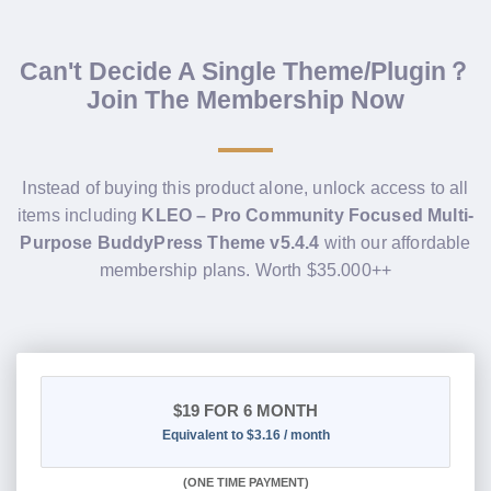
Can't Decide A Single Theme/Plugin？
Join The Membership Now
Instead of buying this product alone, unlock access to all
items including
KLEO – Pro Community Focused Multi-
Purpose BuddyPress Theme v5.4.4
with our affordable
membership plans. Worth $35.000++
$19
FOR 6 MONTH
Equivalent to $3.16 / month
(
ONE TIME PAYMENT
)