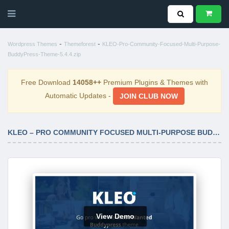
-
-
Wordpress Themes
Themeforest
KLEO-Pro-Community-Focused-Multi-Purpose-
BuddyPress-Theme-5.4.4.zip
Free Download
14058++
Premium Plugins & Themes with
Automatic Updates -
JOIN CLUB NOW
KLEO – PRO COMMUNITY FOCUSED MULTI-PURPOSE BUDDYPRESS THEME 5.4.4
View Demo