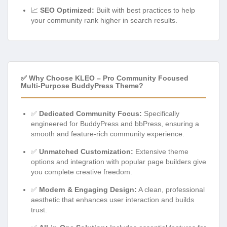
📈
SEO Optimized:
Built with best practices to help
your community rank higher in search results.
✅ Why Choose KLEO – Pro Community Focused
Multi-Purpose BuddyPress Theme?
✅
Dedicated Community Focus:
Specifically
engineered for BuddyPress and bbPress, ensuring a
smooth and feature-rich community experience.
✅
Unmatched Customization:
Extensive theme
options and integration with popular page builders give
you complete creative freedom.
✅
Modern & Engaging Design:
A clean, professional
aesthetic that enhances user interaction and builds
trust.