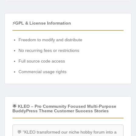
⚡GPL & License Information
Freedom to modify and distribute
No recurring fees or restrictions
Full source code access
Commercial usage rights
🌟 KLEO – Pro Community Focused Multi-Purpose
BuddyPress Theme Customer Success Stories
💬 “KLEO transformed our niche hobby forum into a