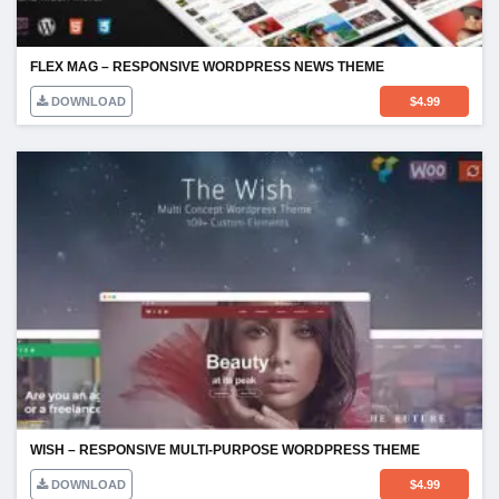
FLEX MAG – RESPONSIVE WORDPRESS NEWS THEME
DOWNLOAD
$
4.99
WISH – RESPONSIVE MULTI-PURPOSE WORDPRESS THEME
DOWNLOAD
$
4.99