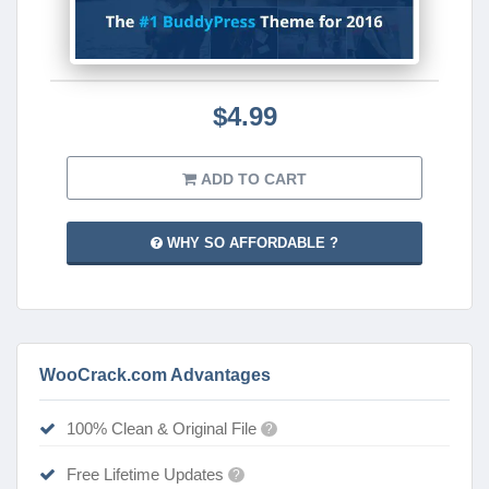
$4.99
ADD TO CART
WHY SO AFFORDABLE ?
WooCrack.com Advantages
100% Clean & Original File
?
Free Lifetime Updates
?