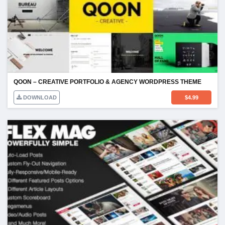
QOON – CREATIVE PORTFOLIO & AGENCY WORDPRESS THEME
DOWNLOAD
$
4.99