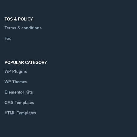
TOS & POLICY
Terms & conditions
Faq
POPULAR CATEGORY
WP Plugins
WP Themes
Elementor Kits
CMS Templates
HTML Templates
Catalog