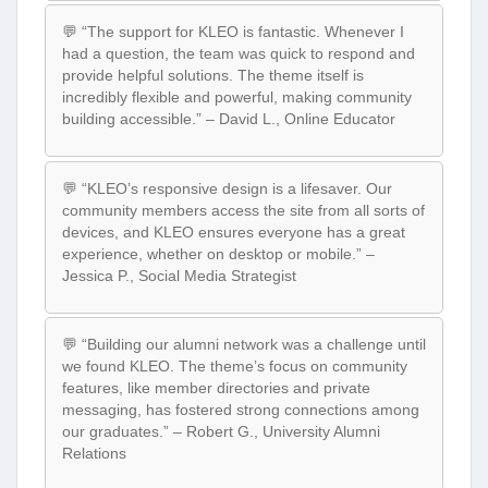
💬 “The support for KLEO is fantastic. Whenever I
had a question, the team was quick to respond and
provide helpful solutions. The theme itself is
incredibly flexible and powerful, making community
building accessible.” – David L., Online Educator
💬 “KLEO’s responsive design is a lifesaver. Our
community members access the site from all sorts of
devices, and KLEO ensures everyone has a great
experience, whether on desktop or mobile.” –
Jessica P., Social Media Strategist
💬 “Building our alumni network was a challenge until
we found KLEO. The theme’s focus on community
features, like member directories and private
messaging, has fostered strong connections among
our graduates.” – Robert G., University Alumni
Relations