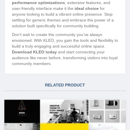
performance optimizations
, extensive features, and
user-friendly interface make it the
ideal choice
for
anyone looking to build a vibrant online presence. Stop
settling for generic themes and embrace the power of a
solution built specifically for community building.
Don’t wait to create the community you’ve always
envisioned. With KLEO, you gain the tools and flexibility to
build a truly engaging and successful online space.
Download KLEO today
and start connecting your
audience like never before, transforming visitors into loyal
community members.
RELATED PRODUCT