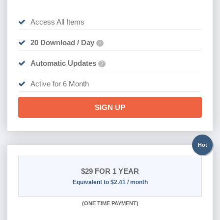
Access All Items
20 Download / Day
?
Automatic Updates
?
Active for 6 Month
SIGN UP
Hot
$29
FOR 1 YEAR
Equivalent to $2.41 / month
(
ONE TIME PAYMENT)