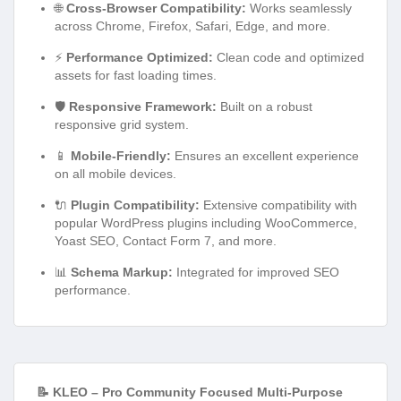
🌐
Cross-Browser Compatibility:
Works seamlessly
across Chrome, Firefox, Safari, Edge, and more.
⚡
Performance Optimized:
Clean code and optimized
assets for fast loading times.
🛡️
Responsive Framework:
Built on a robust
responsive grid system.
📱
Mobile-Friendly:
Ensures an excellent experience
on all mobile devices.
🔌
Plugin Compatibility:
Extensive compatibility with
popular WordPress plugins including WooCommerce,
Yoast SEO, Contact Form 7, and more.
📊
Schema Markup:
Integrated for improved SEO
performance.
📝 KLEO – Pro Community Focused Multi-Purpose