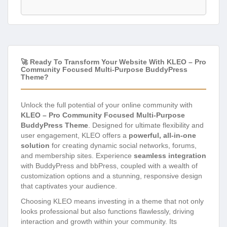
🚀 Ready To Transform Your Website With KLEO – Pro
Community Focused Multi-Purpose BuddyPress
Theme?
Unlock the full potential of your online community with
KLEO – Pro Community Focused Multi-Purpose
BuddyPress Theme
. Designed for ultimate flexibility and
user engagement, KLEO offers a
powerful, all-in-one
solution
for creating dynamic social networks, forums,
and membership sites. Experience
seamless integration
with BuddyPress and bbPress, coupled with a wealth of
customization options and a stunning, responsive design
that captivates your audience.
Choosing KLEO means investing in a theme that not only
looks professional but also functions flawlessly, driving
interaction and growth within your community. Its