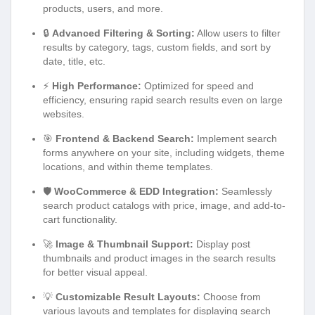
products, users, and more.
🔒
Advanced Filtering & Sorting:
Allow users to filter
results by category, tags, custom fields, and sort by
date, title, etc.
⚡
High Performance:
Optimized for speed and
efficiency, ensuring rapid search results even on large
websites.
🎯
Frontend & Backend Search:
Implement search
forms anywhere on your site, including widgets, theme
locations, and within theme templates.
🛡️
WooCommerce & EDD Integration:
Seamlessly
search product catalogs with price, image, and add-to-
cart functionality.
🚀
Image & Thumbnail Support:
Display post
thumbnails and product images in the search results
for better visual appeal.
💡
Customizable Result Layouts:
Choose from
various layouts and templates for displaying search