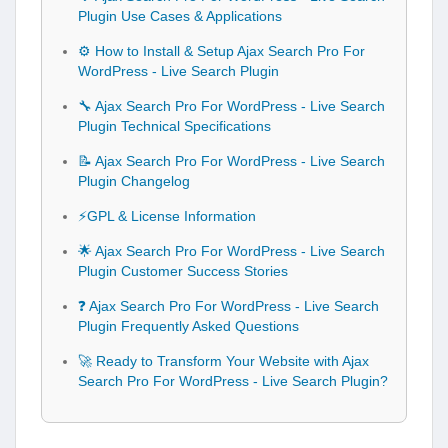
Plugin Use Cases & Applications
⚙️ How to Install & Setup Ajax Search Pro For
WordPress - Live Search Plugin
🔧 Ajax Search Pro For WordPress - Live Search
Plugin Technical Specifications
📝 Ajax Search Pro For WordPress - Live Search
Plugin Changelog
⚡GPL & License Information
🌟 Ajax Search Pro For WordPress - Live Search
Plugin Customer Success Stories
❓ Ajax Search Pro For WordPress - Live Search
Plugin Frequently Asked Questions
🚀 Ready to Transform Your Website with Ajax
Search Pro For WordPress - Live Search Plugin?