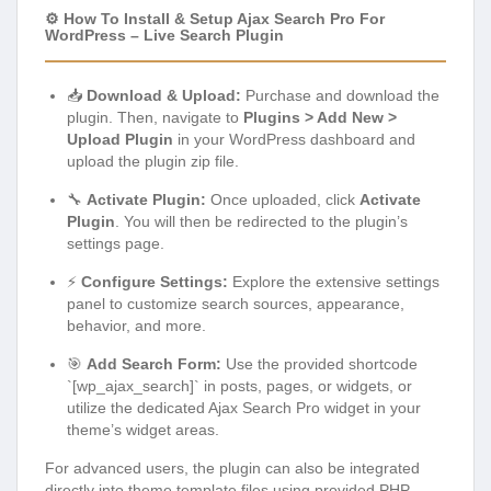
⚙️ How To Install & Setup Ajax Search Pro For
WordPress – Live Search Plugin
📥
Download & Upload:
Purchase and download the
plugin. Then, navigate to
Plugins > Add New >
Upload Plugin
in your WordPress dashboard and
upload the plugin zip file.
🔧
Activate Plugin:
Once uploaded, click
Activate
Plugin
. You will then be redirected to the plugin’s
settings page.
⚡
Configure Settings:
Explore the extensive settings
panel to customize search sources, appearance,
behavior, and more.
🎯
Add Search Form:
Use the provided shortcode
`[wp_ajax_search]` in posts, pages, or widgets, or
utilize the dedicated Ajax Search Pro widget in your
theme’s widget areas.
For advanced users, the plugin can also be integrated
directly into theme template files using provided PHP