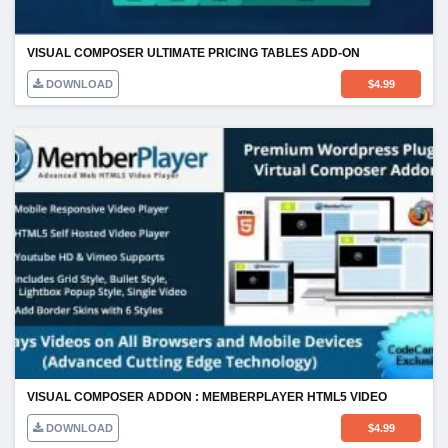
VISUAL COMPOSER ULTIMATE PRICING TABLES ADD-ON
DOWNLOAD
$
4.99
VISUAL COMPOSER ADDON : MEMBERPLAYER HTML5 VIDEO
DOWNLOAD
$
4.99