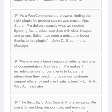
💬 “As a WooCommerce store owner, finding the
right plugin for product search was crucial. Ajax
Search Pro delivers exactly what we needed –
lightning-fast product searches with clear images
and prices. Sales have seen a noticeable boost
thanks to this plugin.” – John D., E-commerce
Manager
💬 “We manage a large corporate website with tons
of documentation. Ajax Search Pro makes it
incredibly simple for our clients to locate the
information they need, improving our customer
support efficiency and client satisfaction.” – Emily R.,
Web Administrator
💬 “The flexibility of Ajax Search Pro is amazing. We
use it for our blog, our portfolio, and even our