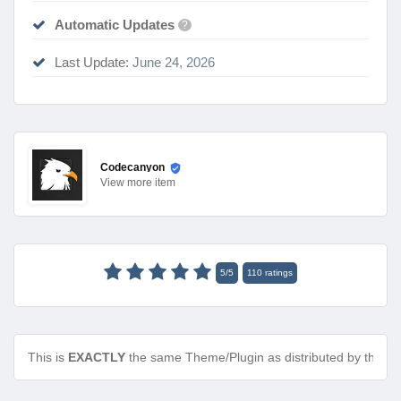
Automatic Updates
?
Last Update:
June 24, 2026
Codecanyon
View
more item
5
/
5
110
ratings
This is
EXACTLY
the same Theme/Plugin as distributed by the de