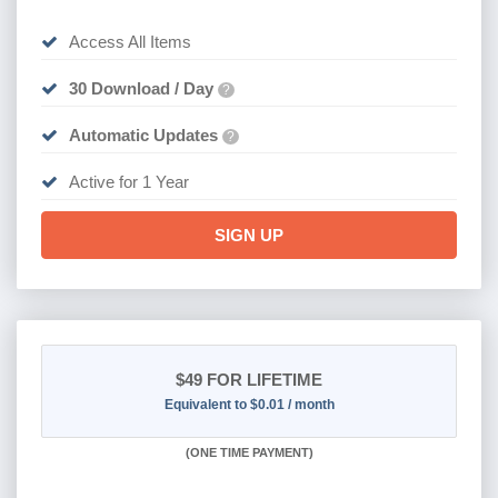
Access All Items
30 Download / Day
?
Automatic Updates
?
Active for 1 Year
SIGN UP
$49
FOR LIFETIME
Equivalent to $0.01 / month
(
ONE TIME PAYMENT)