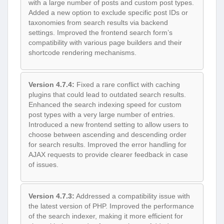
with a large number of posts and custom post types.
Added a new option to exclude specific post IDs or
taxonomies from search results via backend
settings. Improved the frontend search form’s
compatibility with various page builders and their
shortcode rendering mechanisms.
Version 4.7.4:
Fixed a rare conflict with caching
plugins that could lead to outdated search results.
Enhanced the search indexing speed for custom
post types with a very large number of entries.
Introduced a new frontend setting to allow users to
choose between ascending and descending order
for search results. Improved the error handling for
AJAX requests to provide clearer feedback in case
of issues.
Version 4.7.3:
Addressed a compatibility issue with
the latest version of PHP. Improved the performance
of the search indexer, making it more efficient for