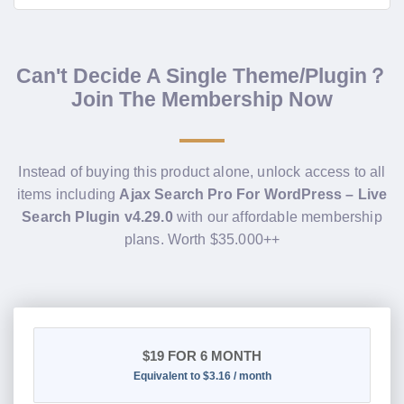
Can't Decide A Single Theme/Plugin？
Join The Membership Now
Instead of buying this product alone, unlock access to all
items including
Ajax Search Pro For WordPress – Live
Search Plugin v4.29.0
with our affordable membership
plans. Worth $35.000++
$19
FOR 6 MONTH
Equivalent to $3.16 / month