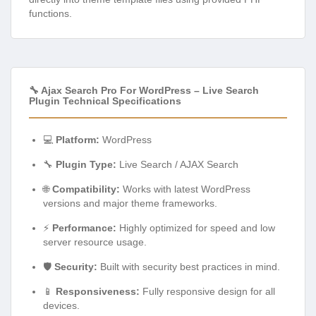
functions.
🔧 Ajax Search Pro For WordPress – Live Search
Plugin Technical Specifications
💻
Platform:
WordPress
🔧
Plugin Type:
Live Search / AJAX Search
🌐
Compatibility:
Works with latest WordPress
versions and major theme frameworks.
⚡
Performance:
Highly optimized for speed and low
server resource usage.
🛡️
Security:
Built with security best practices in mind.
📱
Responsiveness:
Fully responsive design for all
devices.