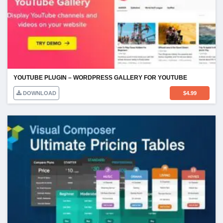
YOUTUBE PLUGIN – WORDPRESS GALLERY FOR YOUTUBE
DOWNLOAD
$
4.99