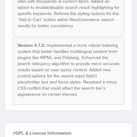
sites with thousands of content items. Added an
option to enable/disable search result highlighting for
specific keywords. Refined the styling options for the
“Add to Cart” button within WooCommerce search
results for better consistency.
Version 4.7.2:
Implemented a more robust indexing
system that better handles multilingual content from
plugins like WPML and Polylang. Enhanced the
search relevancy algorithm to provide more accurate
results based on user query context. Added new
control options for the search input field’s
placeholder text and focus styles. Resolved a minor
CSS conflict that could affect the search bar’s
appearance on certain themes.
⚡GPL & License Information