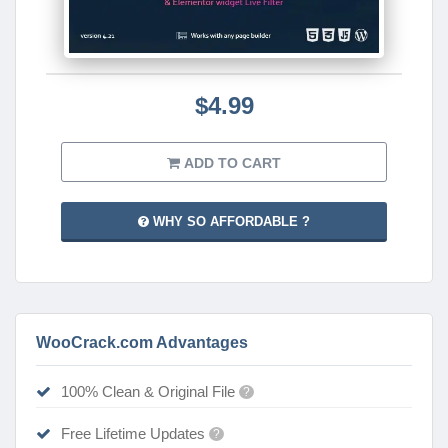
$4.99
ADD TO CART
WHY SO AFFORDABLE ?
WooCrack.com Advantages
100% Clean & Original File
?
Free Lifetime Updates
?