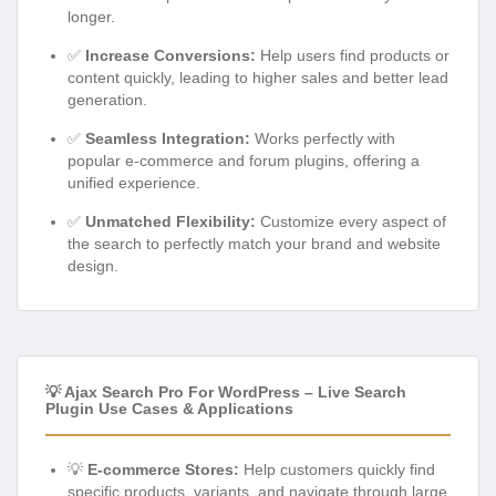
longer.
✅
Increase Conversions:
Help users find products or
content quickly, leading to higher sales and better lead
generation.
✅
Seamless Integration:
Works perfectly with
popular e-commerce and forum plugins, offering a
unified experience.
✅
Unmatched Flexibility:
Customize every aspect of
the search to perfectly match your brand and website
design.
💡 Ajax Search Pro For WordPress – Live Search
Plugin Use Cases & Applications
💡
E-commerce Stores:
Help customers quickly find
specific products, variants, and navigate through large