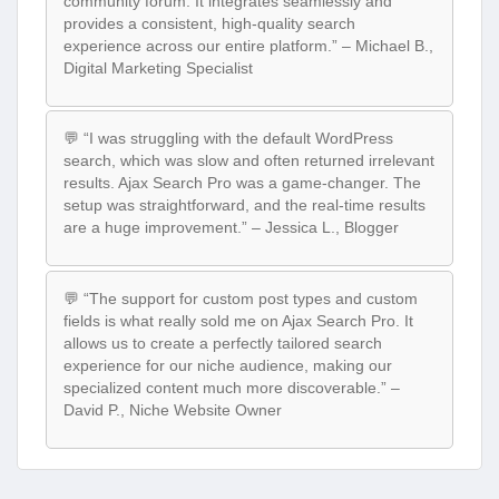
community forum. It integrates seamlessly and
provides a consistent, high-quality search
experience across our entire platform.” – Michael B.,
Digital Marketing Specialist
💬 “I was struggling with the default WordPress
search, which was slow and often returned irrelevant
results. Ajax Search Pro was a game-changer. The
setup was straightforward, and the real-time results
are a huge improvement.” – Jessica L., Blogger
💬 “The support for custom post types and custom
fields is what really sold me on Ajax Search Pro. It
allows us to create a perfectly tailored search
experience for our niche audience, making our
specialized content much more discoverable.” –
David P., Niche Website Owner