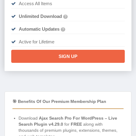
Access All Items
Unlimited Download
?
Automatic Updates
?
Active for Lifetime
SIGN UP
🎯 Benefits Of Our Premium Membership Plan
Download
Ajax Search Pro For WordPress – Live
Search Plugin v4.29.0
for
FREE
along with
thousands of premium plugins, extensions, themes,