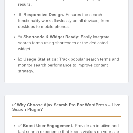
results.
📱
Responsive Design:
Ensures the search
functionality works flawlessly on all devices, from
desktops to mobile phones.
🔌
Shortcode & Widget Ready:
Easily integrate
search forms using shortcodes or the dedicated
widget.
📈
Usage Statistics:
Track popular search terms and
monitor search performance to improve content
strategy.
✅ Why Choose Ajax Search Pro For WordPress – Live
Search Plugin?
✅
Boost User Engagement:
Provide an intuitive and
fast search experience that keeps visitors on your site