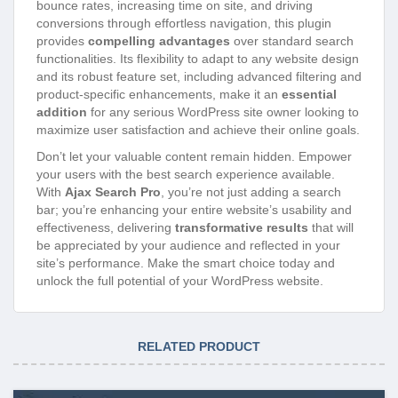
bounce rates, increasing time on site, and driving
conversions through effortless navigation, this plugin
provides
compelling advantages
over standard search
functionalities. Its flexibility to adapt to any website design
and its robust feature set, including advanced filtering and
product-specific enhancements, make it an
essential
addition
for any serious WordPress site owner looking to
maximize user satisfaction and achieve their online goals.
Don’t let your valuable content remain hidden. Empower
your users with the best search experience available.
With
Ajax Search Pro
, you’re not just adding a search
bar; you’re enhancing your entire website’s usability and
effectiveness, delivering
transformative results
that will
be appreciated by your audience and reflected in your
site’s performance. Make the smart choice today and
unlock the full potential of your WordPress website.
RELATED PRODUCT