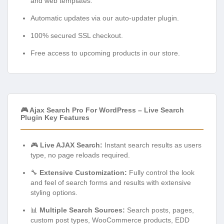
and web templates.
Automatic updates via our auto-updater plugin.
100% secured SSL checkout.
Free access to upcoming products in our store.
🎮 Ajax Search Pro For WordPress – Live Search
Plugin Key Features
🎮
Live AJAX Search:
Instant search results as users
type, no page reloads required.
🔧
Extensive Customization:
Fully control the look
and feel of search forms and results with extensive
styling options.
📊
Multiple Search Sources:
Search posts, pages,
custom post types, WooCommerce products, EDD