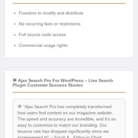
Freedom to modify and distribute
No recurring fees or restrictions
Full source code access
Commercial usage rights
🌟 Ajax Search Pro For WordPress – Live Search
Plugin Customer Success Stories
💬 “Ajax Search Pro has completely transformed
how users find content on our magazine website.
The speed and accuracy are incredible, and it’s so
easy to customize to match our branding. Our
bounce rate has dropped significantly since we
implemented it!” – Sarah K., Editor-in-Chief