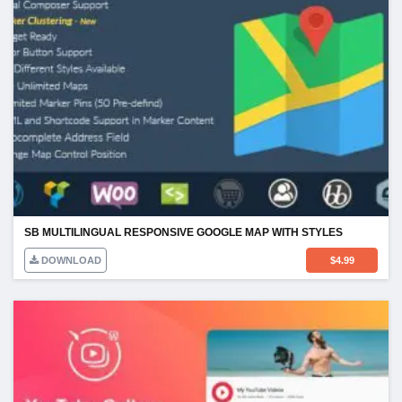
SB MULTILINGUAL RESPONSIVE GOOGLE MAP WITH STYLES
DOWNLOAD
$
4.99