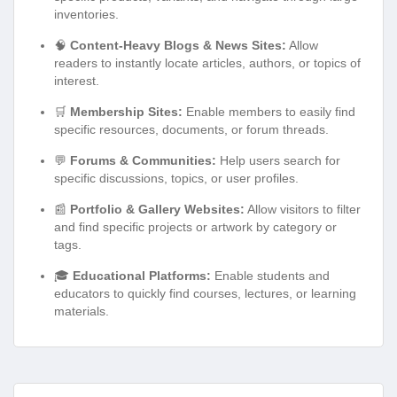
inventories.
🧠
Content-Heavy Blogs & News Sites:
Allow
readers to instantly locate articles, authors, or topics of
interest.
🛒
Membership Sites:
Enable members to easily find
specific resources, documents, or forum threads.
💬
Forums & Communities:
Help users search for
specific discussions, topics, or user profiles.
📰
Portfolio & Gallery Websites:
Allow visitors to filter
and find specific projects or artwork by category or
tags.
🎓
Educational Platforms:
Enable students and
educators to quickly find courses, lectures, or learning
materials.