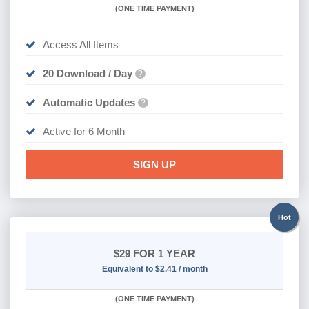
(
ONE TIME PAYMENT
)
Access All Items
20 Download / Day
?
Automatic Updates
?
Active for 6 Month
SIGN UP
Hot
$29
FOR 1 YEAR
Equivalent to $2.41 / month
(
ONE TIME PAYMENT)