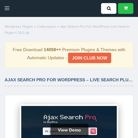
-
-
Wordpress Plugins
Codecanyon
Ajax-Search-Pro-For-WordPress-Live-Search-
Plugin-4.29.0.zip
Free Download
14058++
Premium Plugins & Themes with
Automatic Updates -
JOIN CLUB NOW
AJAX SEARCH PRO FOR WORDPRESS – LIVE SEARCH PLUGIN 4.29.0
View Demo