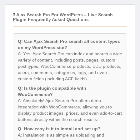
❓ Ajax Search Pro For WordPress – Live Search
Plugin Frequently Asked Questions
Q: Can Ajax Search Pro search all content types
on my WordPress site?
A: Yes, Ajax Search Pro can index and search a wide
variety of content, including posts, pages, custom
post types, WooCommerce products, EDD products,
users, comments, categories, tags, and even
custom fields (including ACF fields).
Q: Is the plugin compatible with
WooCommerce?
A: Absolutely! Ajax Search Pro offers deep
integration with WooCommerce, allowing you to
display product images, prices, and even add-to-cart
buttons directly within the search results.
Q: How easy is it to install and set up?
A: Installation is as simple as uploading and