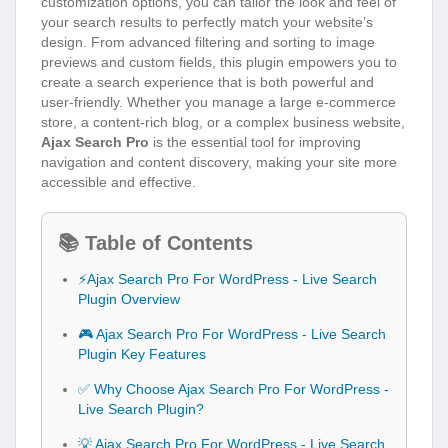
customization options, you can tailor the look and feel of
your search results to perfectly match your website’s
design. From advanced filtering and sorting to image
previews and custom fields, this plugin empowers you to
create a search experience that is both powerful and
user-friendly. Whether you manage a large e-commerce
store, a content-rich blog, or a complex business website,
Ajax Search Pro
is the essential tool for improving
navigation and content discovery, making your site more
accessible and effective.
📚 Table of Contents
⚡Ajax Search Pro For WordPress - Live Search
Plugin Overview
🎮 Ajax Search Pro For WordPress - Live Search
Plugin Key Features
✅ Why Choose Ajax Search Pro For WordPress -
Live Search Plugin?
💡 Ajax Search Pro For WordPress - Live Search