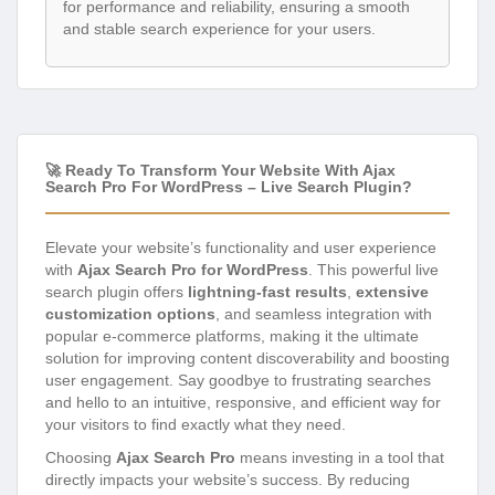
for performance and reliability, ensuring a smooth
and stable search experience for your users.
🚀 Ready To Transform Your Website With Ajax
Search Pro For WordPress – Live Search Plugin?
Elevate your website’s functionality and user experience
with
Ajax Search Pro for WordPress
. This powerful live
search plugin offers
lightning-fast results
,
extensive
customization options
, and seamless integration with
popular e-commerce platforms, making it the ultimate
solution for improving content discoverability and boosting
user engagement. Say goodbye to frustrating searches
and hello to an intuitive, responsive, and efficient way for
your visitors to find exactly what they need.
Choosing
Ajax Search Pro
means investing in a tool that
directly impacts your website’s success. By reducing