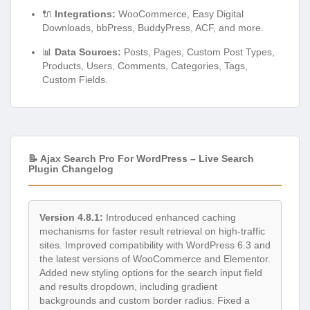
🔌
Integrations:
WooCommerce, Easy Digital
Downloads, bbPress, BuddyPress, ACF, and more.
📊
Data Sources:
Posts, Pages, Custom Post Types,
Products, Users, Comments, Categories, Tags,
Custom Fields.
📝 Ajax Search Pro For WordPress – Live Search
Plugin Changelog
Version 4.8.1:
Introduced enhanced caching
mechanisms for faster result retrieval on high-traffic
sites. Improved compatibility with WordPress 6.3 and
the latest versions of WooCommerce and Elementor.
Added new styling options for the search input field
and results dropdown, including gradient
backgrounds and custom border radius. Fixed a