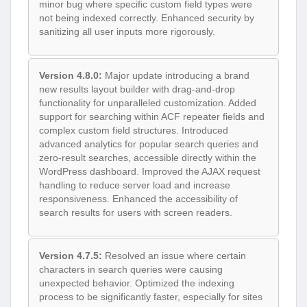
minor bug where specific custom field types were
not being indexed correctly. Enhanced security by
sanitizing all user inputs more rigorously.
Version 4.8.0:
Major update introducing a brand
new results layout builder with drag-and-drop
functionality for unparalleled customization. Added
support for searching within ACF repeater fields and
complex custom field structures. Introduced
advanced analytics for popular search queries and
zero-result searches, accessible directly within the
WordPress dashboard. Improved the AJAX request
handling to reduce server load and increase
responsiveness. Enhanced the accessibility of
search results for users with screen readers.
Version 4.7.5:
Resolved an issue where certain
characters in search queries were causing
unexpected behavior. Optimized the indexing
process to be significantly faster, especially for sites