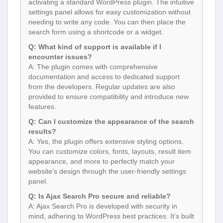
activating a standard WordPress plugin. The intuitive
settings panel allows for easy customization without
needing to write any code. You can then place the
search form using a shortcode or a widget.
Q: What kind of support is available if I
encounter issues?
A: The plugin comes with comprehensive
documentation and access to dedicated support
from the developers. Regular updates are also
provided to ensure compatibility and introduce new
features.
Q: Can I customize the appearance of the search
results?
A: Yes, the plugin offers extensive styling options.
You can customize colors, fonts, layouts, result item
appearance, and more to perfectly match your
website’s design through the user-friendly settings
panel.
Q: Is Ajax Search Pro secure and reliable?
A: Ajax Search Pro is developed with security in
mind, adhering to WordPress best practices. It’s built