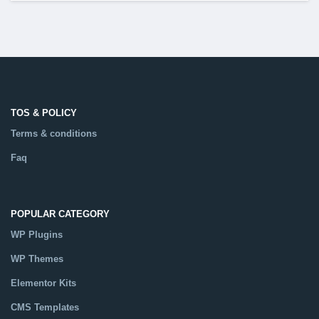
TOS & POLICY
Terms & conditions
Faq
POPULAR CATEGORY
WP Plugins
WP Themes
Elementor Kits
CMS Templates