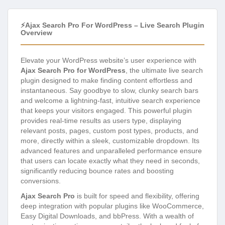
⚡Ajax Search Pro For WordPress – Live Search Plugin
Overview
Elevate your WordPress website’s user experience with
Ajax Search Pro for WordPress
, the ultimate live search
plugin designed to make finding content effortless and
instantaneous. Say goodbye to slow, clunky search bars
and welcome a lightning-fast, intuitive search experience
that keeps your visitors engaged. This powerful plugin
provides real-time results as users type, displaying
relevant posts, pages, custom post types, products, and
more, directly within a sleek, customizable dropdown. Its
advanced features and unparalleled performance ensure
that users can locate exactly what they need in seconds,
significantly reducing bounce rates and boosting
conversions.
Ajax Search Pro
is built for speed and flexibility, offering
deep integration with popular plugins like WooCommerce,
Easy Digital Downloads, and bbPress. With a wealth of