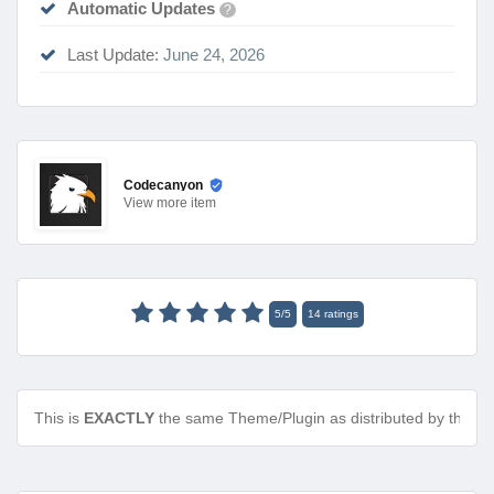
Automatic Updates
?
Last Update:
June 24, 2026
Codecanyon
View
more item
5
/
5
14
ratings
This is
EXACTLY
the same Theme/Plugin as distributed by the de