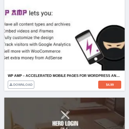
WP AMP – ACCELERATED MOBILE PAGES FOR WORDPRESS AND WOOCOMMERCE
DOWNLOAD
$
4.99