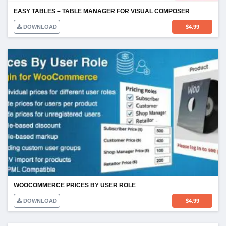
EASY TABLES – TABLE MANAGER FOR VISUAL COMPOSER
DOWNLOAD
$
4.99
WOOCOMMERCE PRICES BY USER ROLE
DOWNLOAD
$
4.99