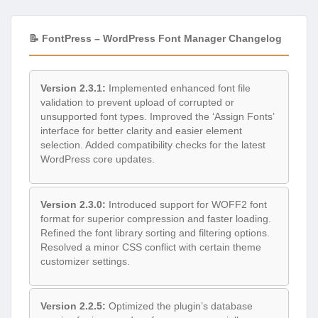
📝 FontPress – WordPress Font Manager Changelog
Version 2.3.1:
Implemented enhanced font file
validation to prevent upload of corrupted or
unsupported font types. Improved the ‘Assign Fonts’
interface for better clarity and easier element
selection. Added compatibility checks for the latest
WordPress core updates.
Version 2.3.0:
Introduced support for WOFF2 font
format for superior compression and faster loading.
Refined the font library sorting and filtering options.
Resolved a minor CSS conflict with certain theme
customizer settings.
Version 2.2.5:
Optimized the plugin’s database