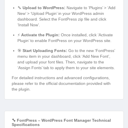
🔧
Upload to WordPress:
Navigate to ‘Plugins’ > ‘Add
New’ > ‘Upload Plugin’ in your WordPress admin
dashboard. Select the FontPress zip file and click
‘Install Now’.
⚡
Activate the Plugin:
Once installed, click ‘Activate
Plugin’ to enable FontPress on your WordPress site.
🎯
Start Uploading Fonts:
Go to the new ‘FontPress’
menu item in your dashboard, click ‘Add New Font’,
and upload your font files. Then, navigate to the
‘Assign Fonts’ tab to apply them to your site elements.
For detailed instructions and advanced configurations,
please refer to the official documentation provided with
the plugin.
🔧 FontPress – WordPress Font Manager Technical
Specifications