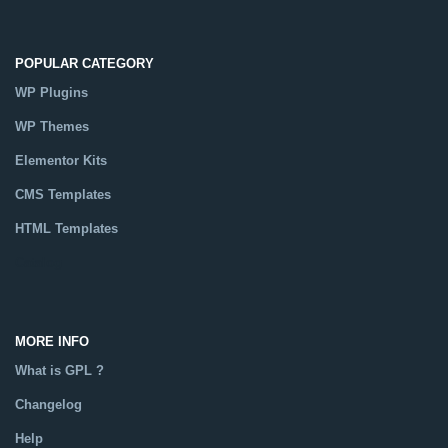
POPULAR CATEGORY
WP Plugins
WP Themes
Elementor Kits
CMS Templates
HTML Templates
Catalog
MORE INFO
What is GPL ?
Changelog
Help