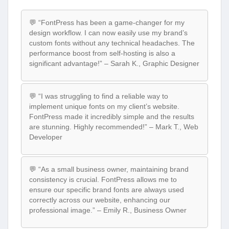
💬 “FontPress has been a game-changer for my
design workflow. I can now easily use my brand’s
custom fonts without any technical headaches. The
performance boost from self-hosting is also a
significant advantage!” – Sarah K., Graphic Designer
💬 “I was struggling to find a reliable way to
implement unique fonts on my client’s website.
FontPress made it incredibly simple and the results
are stunning. Highly recommended!” – Mark T., Web
Developer
💬 “As a small business owner, maintaining brand
consistency is crucial. FontPress allows me to
ensure our specific brand fonts are always used
correctly across our website, enhancing our
professional image.” – Emily R., Business Owner