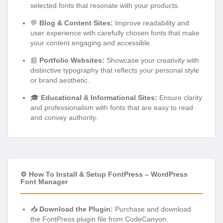
selected fonts that resonate with your products.
💬
Blog & Content Sites:
Improve readability and
user experience with carefully chosen fonts that make
your content engaging and accessible.
📰
Portfolio Websites:
Showcase your creativity with
distinctive typography that reflects your personal style
or brand aesthetic.
🎓
Educational & Informational Sites:
Ensure clarity
and professionalism with fonts that are easy to read
and convey authority.
⚙️ How To Install & Setup FontPress – WordPress
Font Manager
📥
Download the Plugin:
Purchase and download
the FontPress plugin file from CodeCanyon.