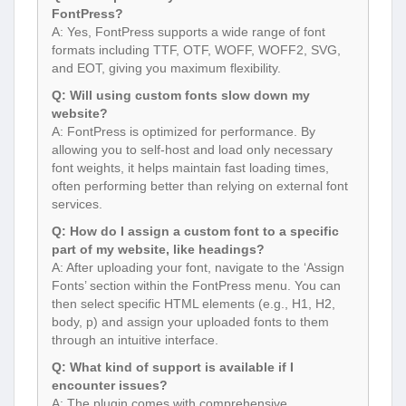
FontPress?
A: Yes, FontPress supports a wide range of font
formats including TTF, OTF, WOFF, WOFF2, SVG,
and EOT, giving you maximum flexibility.
Q: Will using custom fonts slow down my
website?
A: FontPress is optimized for performance. By
allowing you to self-host and load only necessary
font weights, it helps maintain fast loading times,
often performing better than relying on external font
services.
Q: How do I assign a custom font to a specific
part of my website, like headings?
A: After uploading your font, navigate to the ‘Assign
Fonts’ section within the FontPress menu. You can
then select specific HTML elements (e.g., H1, H2,
body, p) and assign your uploaded fonts to them
through an intuitive interface.
Q: What kind of support is available if I
encounter issues?
A: The plugin comes with comprehensive