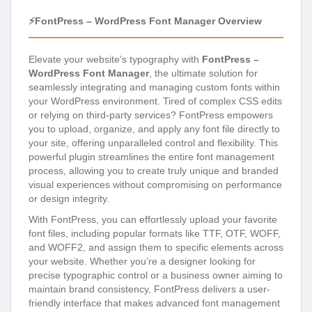
⚡FontPress – WordPress Font Manager Overview
Elevate your website’s typography with
FontPress –
WordPress Font Manager
, the ultimate solution for
seamlessly integrating and managing custom fonts within
your WordPress environment. Tired of complex CSS edits
or relying on third-party services? FontPress empowers
you to upload, organize, and apply any font file directly to
your site, offering unparalleled control and flexibility. This
powerful plugin streamlines the entire font management
process, allowing you to create truly unique and branded
visual experiences without compromising on performance
or design integrity.
With FontPress, you can effortlessly upload your favorite
font files, including popular formats like TTF, OTF, WOFF,
and WOFF2, and assign them to specific elements across
your website. Whether you’re a designer looking for
precise typographic control or a business owner aiming to
maintain brand consistency, FontPress delivers a user-
friendly interface that makes advanced font management