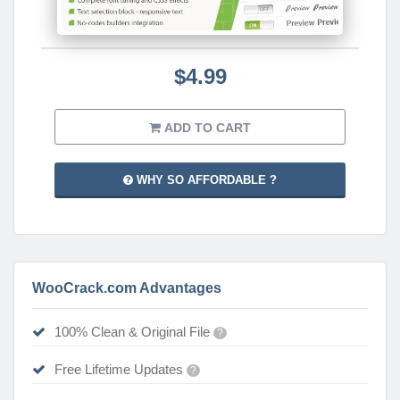
$4.99
ADD TO CART
WHY SO AFFORDABLE ?
WooCrack.com Advantages
100% Clean & Original File
?
Free Lifetime Updates
?