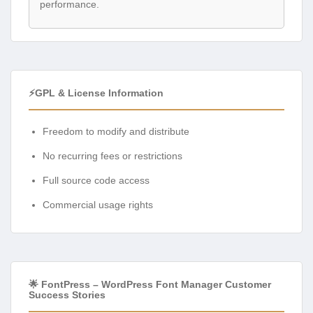
performance.
⚡GPL & License Information
Freedom to modify and distribute
No recurring fees or restrictions
Full source code access
Commercial usage rights
🌟 FontPress – WordPress Font Manager Customer
Success Stories