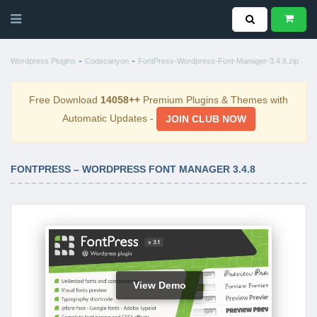
-
-
Wordpress Plugins
Codecanyon
FontPress-Wordpress-Font-Manager-3.4.8.zip
Free Download
14058++
Premium Plugins & Themes with
Automatic Updates -
JOIN CLUB NOW
FONTPRESS – WORDPRESS FONT MANAGER 3.4.8
View Demo