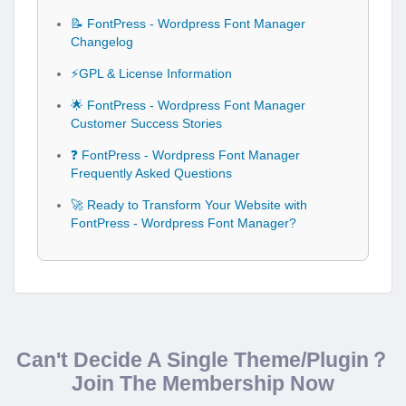
📝 FontPress - Wordpress Font Manager
Changelog
⚡GPL & License Information
🌟 FontPress - Wordpress Font Manager
Customer Success Stories
❓ FontPress - Wordpress Font Manager
Frequently Asked Questions
🚀 Ready to Transform Your Website with
FontPress - Wordpress Font Manager?
Can't Decide A Single Theme/Plugin？
Join The Membership Now