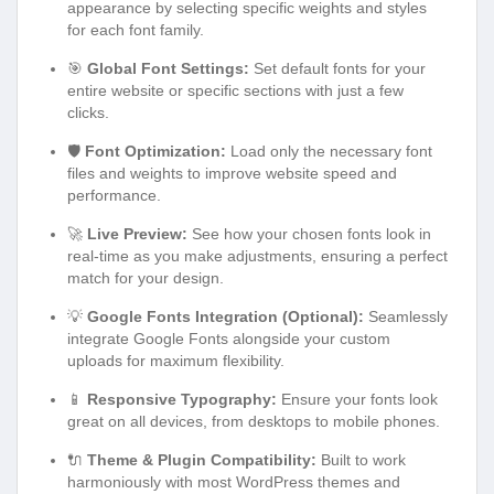
appearance by selecting specific weights and styles
for each font family.
🎯
Global Font Settings:
Set default fonts for your
entire website or specific sections with just a few
clicks.
🛡️
Font Optimization:
Load only the necessary font
files and weights to improve website speed and
performance.
🚀
Live Preview:
See how your chosen fonts look in
real-time as you make adjustments, ensuring a perfect
match for your design.
💡
Google Fonts Integration (Optional):
Seamlessly
integrate Google Fonts alongside your custom
uploads for maximum flexibility.
📱
Responsive Typography:
Ensure your fonts look
great on all devices, from desktops to mobile phones.
🔌
Theme & Plugin Compatibility:
Built to work
harmoniously with most WordPress themes and