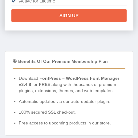
Active for Lifetime
SIGN UP
🎯 Benefits Of Our Premium Membership Plan
Download
FontPress – WordPress Font Manager
v3.4.8
for
FREE
along with thousands of premium
plugins, extensions, themes, and web templates.
Automatic updates via our auto-updater plugin.
100% secured SSL checkout.
Free access to upcoming products in our store.