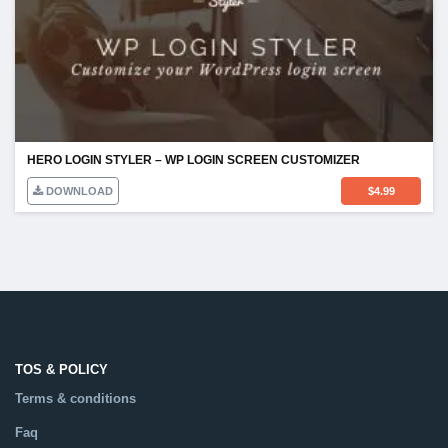
HERO LOGIN STYLER – WP LOGIN SCREEN CUSTOMIZER
DOWNLOAD
$
4.99
TOS & POLICY
Terms & conditions
Faq