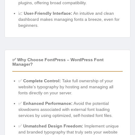
plugins, offering broad compatibility.
📈
User-Friendly Interface:
An intuitive and clean
dashboard makes managing fonts a breeze, even for
beginners.
✅ Why Choose FontPress – WordPress Font
Manager?
✅
Complete Control:
Take full ownership of your
website’s typography by hosting and managing all
fonts directly on your server.
✅
Enhanced Performance:
Avoid the potential
slowdowns associated with external font loading
services by using optimized, self-hosted font files.
✅
Unmatched Design Freedom:
Implement unique
and branded typography that truly sets your website