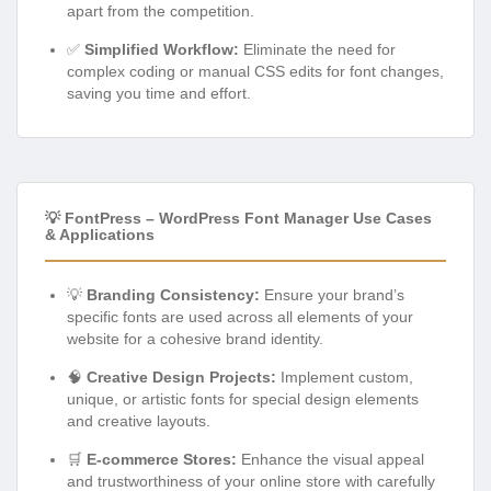
apart from the competition.
✅
Simplified Workflow:
Eliminate the need for
complex coding or manual CSS edits for font changes,
saving you time and effort.
💡 FontPress – WordPress Font Manager Use Cases
& Applications
💡
Branding Consistency:
Ensure your brand’s
specific fonts are used across all elements of your
website for a cohesive brand identity.
🧠
Creative Design Projects:
Implement custom,
unique, or artistic fonts for special design elements
and creative layouts.
🛒
E-commerce Stores:
Enhance the visual appeal
and trustworthiness of your online store with carefully