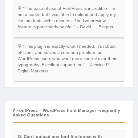
💬 “The ease of use of FontPress is incredible. I’m
not a coder, but I was able to upload and apply my
custom fonts within minutes. The live preview
feature is particularly helpful.” – David L., Blogger
💬 “This plugin is exactly what I needed. It’s robust,
efficient, and solves a common problem for
WordPress users who want more control over their
typography. Excellent support too!” – Jessica P.,
Digital Marketer
❓ FontPress – WordPress Font Manager Frequently
Asked Questions
Q: Can I upload any font file format with