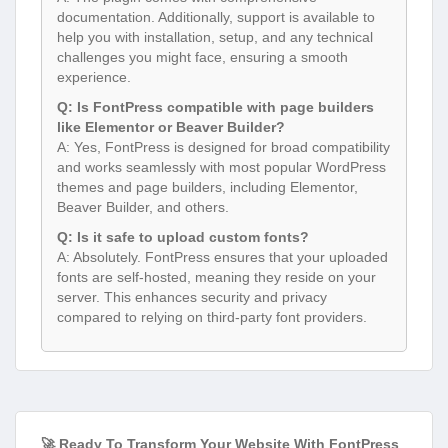
documentation. Additionally, support is available to
help you with installation, setup, and any technical
challenges you might face, ensuring a smooth
experience.
Q: Is FontPress compatible with page builders
like Elementor or Beaver Builder?
A: Yes, FontPress is designed for broad compatibility
and works seamlessly with most popular WordPress
themes and page builders, including Elementor,
Beaver Builder, and others.
Q: Is it safe to upload custom fonts?
A: Absolutely. FontPress ensures that your uploaded
fonts are self-hosted, meaning they reside on your
server. This enhances security and privacy
compared to relying on third-party font providers.
🚀 Ready To Transform Your Website With FontPress