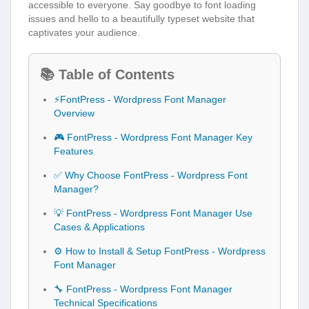
accessible to everyone. Say goodbye to font loading
issues and hello to a beautifully typeset website that
captivates your audience.
📚 Table of Contents
⚡FontPress - Wordpress Font Manager
Overview
🎮 FontPress - Wordpress Font Manager Key
Features
✅ Why Choose FontPress - Wordpress Font
Manager?
💡 FontPress - Wordpress Font Manager Use
Cases & Applications
⚙️ How to Install & Setup FontPress - Wordpress
Font Manager
🔧 FontPress - Wordpress Font Manager
Technical Specifications