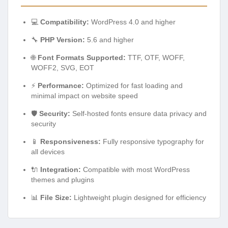
💻
Compatibility:
WordPress 4.0 and higher
🔧
PHP Version:
5.6 and higher
🌐
Font Formats Supported:
TTF, OTF, WOFF,
WOFF2, SVG, EOT
⚡
Performance:
Optimized for fast loading and
minimal impact on website speed
🛡️
Security:
Self-hosted fonts ensure data privacy and
security
📱
Responsiveness:
Fully responsive typography for
all devices
🔌
Integration:
Compatible with most WordPress
themes and plugins
📊
File Size:
Lightweight plugin designed for efficiency