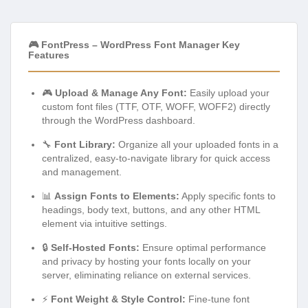
🎮 FontPress – WordPress Font Manager Key
Features
🎮
Upload & Manage Any Font:
Easily upload your
custom font files (TTF, OTF, WOFF, WOFF2) directly
through the WordPress dashboard.
🔧
Font Library:
Organize all your uploaded fonts in a
centralized, easy-to-navigate library for quick access
and management.
📊
Assign Fonts to Elements:
Apply specific fonts to
headings, body text, buttons, and any other HTML
element via intuitive settings.
🔒
Self-Hosted Fonts:
Ensure optimal performance
and privacy by hosting your fonts locally on your
server, eliminating reliance on external services.
⚡
Font Weight & Style Control:
Fine-tune font