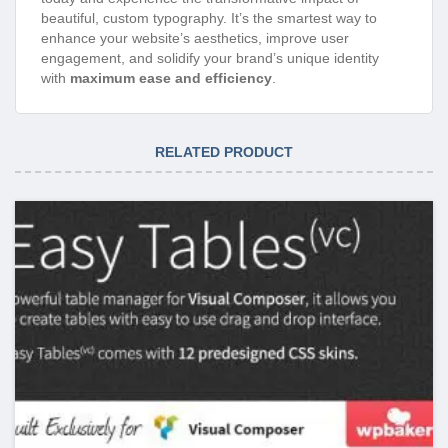
beautiful, custom typography. It’s the smartest way to
enhance your website’s aesthetics, improve user
engagement, and solidify your brand’s unique identity
with
maximum ease and efficiency
.
RELATED PRODUCT