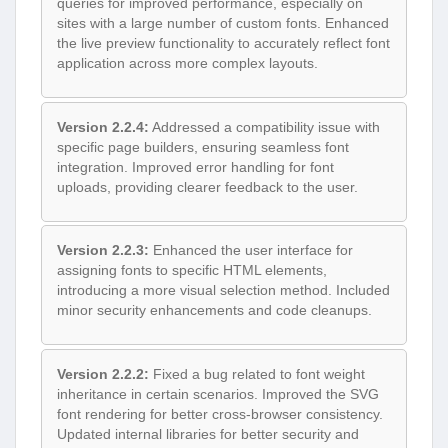
queries for improved performance, especially on
sites with a large number of custom fonts. Enhanced
the live preview functionality to accurately reflect font
application across more complex layouts.
Version 2.2.4:
Addressed a compatibility issue with
specific page builders, ensuring seamless font
integration. Improved error handling for font
uploads, providing clearer feedback to the user.
Version 2.2.3:
Enhanced the user interface for
assigning fonts to specific HTML elements,
introducing a more visual selection method. Included
minor security enhancements and code cleanups.
Version 2.2.2:
Fixed a bug related to font weight
inheritance in certain scenarios. Improved the SVG
font rendering for better cross-browser consistency.
Updated internal libraries for better security and