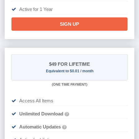
Active for 1 Year
SIGN UP
$49
FOR LIFETIME
Equivalent to $0.01 / month
(
ONE TIME PAYMENT)
Access All Items
Unlimited Download
?
Automatic Updates
?