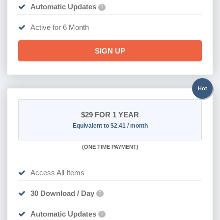
Automatic Updates
?
Active for 6 Month
SIGN UP
Hot
$29
FOR 1 YEAR
Equivalent to $2.41 / month
(
ONE TIME PAYMENT)
Access All Items
30 Download / Day
?
Automatic Updates
?