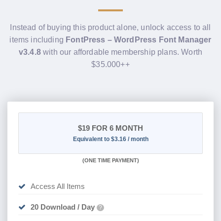
Instead of buying this product alone, unlock access to all
items including
FontPress – WordPress Font Manager
v3.4.8
with our affordable membership plans. Worth
$35.000++
$19
FOR 6 MONTH
Equivalent to $3.16 / month
(
ONE TIME PAYMENT
)
Access All Items
20 Download / Day
?