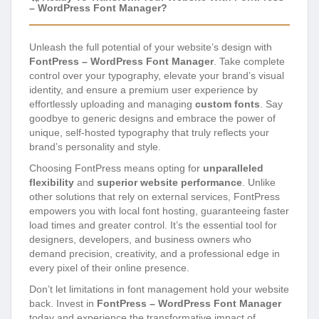
– WordPress Font Manager?
Unleash the full potential of your website’s design with
FontPress – WordPress Font Manager
. Take complete
control over your typography, elevate your brand’s visual
identity, and ensure a premium user experience by
effortlessly uploading and managing
custom fonts
. Say
goodbye to generic designs and embrace the power of
unique, self-hosted typography that truly reflects your
brand’s personality and style.
Choosing FontPress means opting for
unparalleled
flexibility
and
superior website performance
. Unlike
other solutions that rely on external services, FontPress
empowers you with local font hosting, guaranteeing faster
load times and greater control. It’s the essential tool for
designers, developers, and business owners who
demand precision, creativity, and a professional edge in
every pixel of their online presence.
Don’t let limitations in font management hold your website
back. Invest in
FontPress – WordPress Font Manager
today and experience the transformative impact of