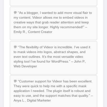
💬 “As a blogger, I wanted to add more visual flair to
my content. Videor allows me to embed videos in
creative ways that grab reader attention and keep
them on my site longer. Highly recommended!” –
Emily R., Content Creator
💬 “The flexibility of Videor is incredible. I’ve used it
to mask videos into logos, abstract shapes, and
even text outlines. It’s the most versatile video
styling tool I’ve found for WordPress.” – John P.,
Web Developer
💬 “Customer support for Videor has been excellent.
They were quick to help me with a specific mask
application I needed. The plugin itself is robust and
easy to use, and the support matches that quality.” –
Anya L., Digital Marketer