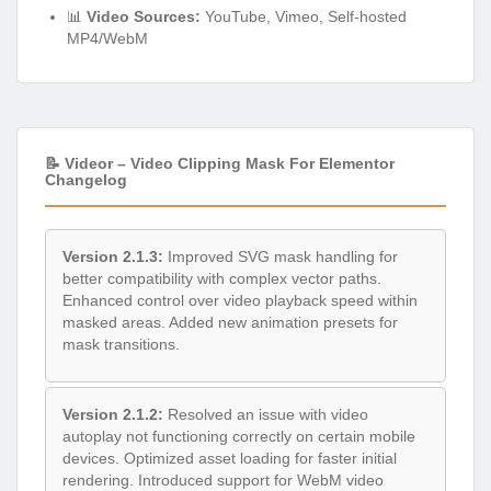
📊
Video Sources:
YouTube, Vimeo, Self-hosted
MP4/WebM
📝 Videor – Video Clipping Mask For Elementor
Changelog
Version 2.1.3:
Improved SVG mask handling for
better compatibility with complex vector paths.
Enhanced control over video playback speed within
masked areas. Added new animation presets for
mask transitions.
Version 2.1.2:
Resolved an issue with video
autoplay not functioning correctly on certain mobile
devices. Optimized asset loading for faster initial
rendering. Introduced support for WebM video