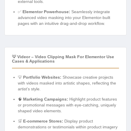
external tools.
✅
Elementor Powerhouse:
Seamlessly integrate
advanced video masking into your Elementor-built
pages with an intuitive drag-and-drop workflow.
💡 Videor – Video Clipping Mask For Elementor Use
Cases & Applications
💡
Portfolio Websites:
Showcase creative projects
with videos masked into artistic shapes, reflecting the
artist’s style.
🧠
Marketing Campaigns:
Highlight product features
or promotional messages with eye-catching, uniquely
shaped video elements.
🛒
E-commerce Stores:
Display product
demonstrations or testimonials within product imagery