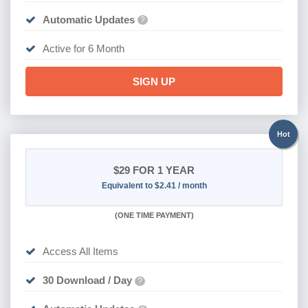
Automatic Updates
?
Active for 6 Month
SIGN UP
Hot
$29
FOR 1 YEAR
Equivalent to $2.41 / month
(
ONE TIME PAYMENT)
Access All Items
30 Download / Day
?