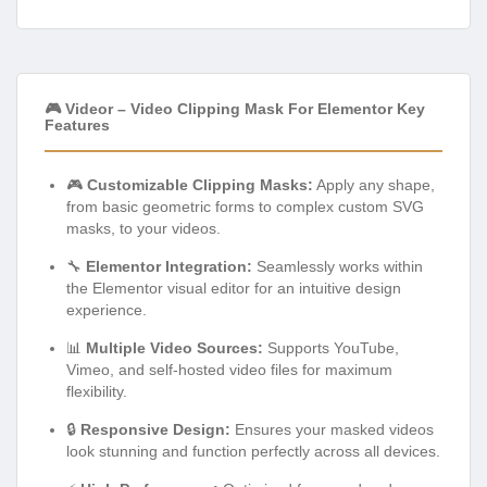
🎮 Videor – Video Clipping Mask For Elementor Key
Features
🎮
Customizable Clipping Masks:
Apply any shape,
from basic geometric forms to complex custom SVG
masks, to your videos.
🔧
Elementor Integration:
Seamlessly works within
the Elementor visual editor for an intuitive design
experience.
📊
Multiple Video Sources:
Supports YouTube,
Vimeo, and self-hosted video files for maximum
flexibility.
🔒
Responsive Design:
Ensures your masked videos
look stunning and function perfectly across all devices.