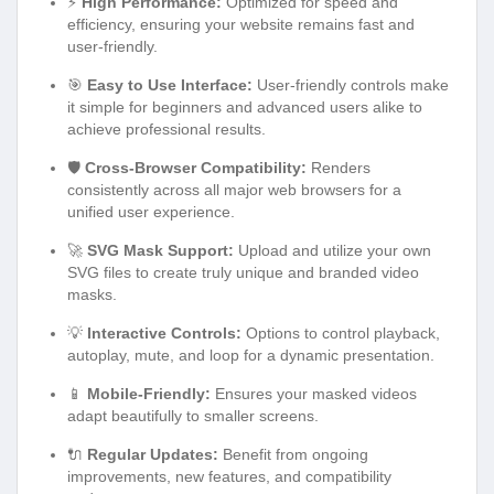
⚡
High Performance:
Optimized for speed and
efficiency, ensuring your website remains fast and
user-friendly.
🎯
Easy to Use Interface:
User-friendly controls make
it simple for beginners and advanced users alike to
achieve professional results.
🛡️
Cross-Browser Compatibility:
Renders
consistently across all major web browsers for a
unified user experience.
🚀
SVG Mask Support:
Upload and utilize your own
SVG files to create truly unique and branded video
masks.
💡
Interactive Controls:
Options to control playback,
autoplay, mute, and loop for a dynamic presentation.
📱
Mobile-Friendly:
Ensures your masked videos
adapt beautifully to smaller screens.
🔌
Regular Updates:
Benefit from ongoing
improvements, new features, and compatibility