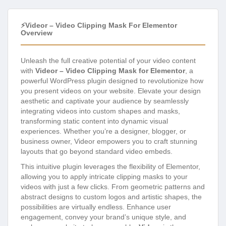
⚡Videor – Video Clipping Mask For Elementor
Overview
Unleash the full creative potential of your video content
with
Videor – Video Clipping Mask for Elementor
, a
powerful WordPress plugin designed to revolutionize how
you present videos on your website. Elevate your design
aesthetic and captivate your audience by seamlessly
integrating videos into custom shapes and masks,
transforming static content into dynamic visual
experiences. Whether you’re a designer, blogger, or
business owner, Videor empowers you to craft stunning
layouts that go beyond standard video embeds.
This intuitive plugin leverages the flexibility of Elementor,
allowing you to apply intricate clipping masks to your
videos with just a few clicks. From geometric patterns and
abstract designs to custom logos and artistic shapes, the
possibilities are virtually endless. Enhance user
engagement, convey your brand’s unique style, and