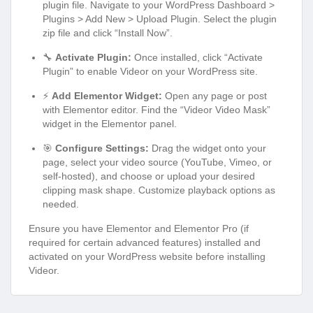
plugin file. Navigate to your WordPress Dashboard >
Plugins > Add New > Upload Plugin. Select the plugin
zip file and click “Install Now”.
🔧
Activate Plugin:
Once installed, click “Activate
Plugin” to enable Videor on your WordPress site.
⚡
Add Elementor Widget:
Open any page or post
with Elementor editor. Find the “Videor Video Mask”
widget in the Elementor panel.
🎯
Configure Settings:
Drag the widget onto your
page, select your video source (YouTube, Vimeo, or
self-hosted), and choose or upload your desired
clipping mask shape. Customize playback options as
needed.
Ensure you have Elementor and Elementor Pro (if
required for certain advanced features) installed and
activated on your WordPress website before installing
Videor.