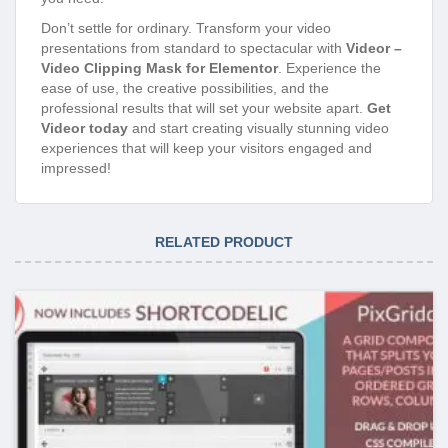
Don’t settle for ordinary. Transform your video
presentations from standard to spectacular with
Videor –
Video Clipping Mask for Elementor
. Experience the
ease of use, the creative possibilities, and the
professional results that will set your website apart.
Get
Videor today
and start creating visually stunning video
experiences that will keep your visitors engaged and
impressed!
RELATED PRODUCT