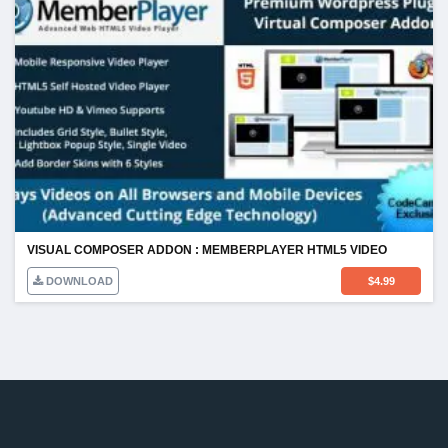
VISUAL COMPOSER ADDON : MEMBERPLAYER HTML5 VIDEO
DOWNLOAD
$
4.99