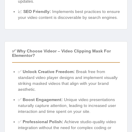
updates.
📈
SEO Friendly:
Implements best practices to ensure
your video content is discoverable by search engines.
✅ Why Choose Videor – Video Clipping Mask For
Elementor?
✅
Unlock Creative Freedom:
Break free from
standard video player designs and implement visually
striking masked videos that align with your brand
aesthetic.
✅
Boost Engagement:
Unique video presentations
naturally capture attention, leading to increased user
interaction and time spent on your site.
✅
Professional Polish:
Achieve studio-quality video
integration without the need for complex coding or