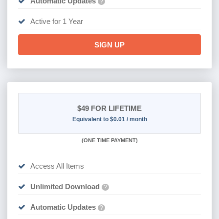
Automatic Updates
?
Active for 1 Year
SIGN UP
$49
FOR LIFETIME
Equivalent to $0.01 / month
(
ONE TIME PAYMENT)
Access All Items
Unlimited Download
?
Automatic Updates
?