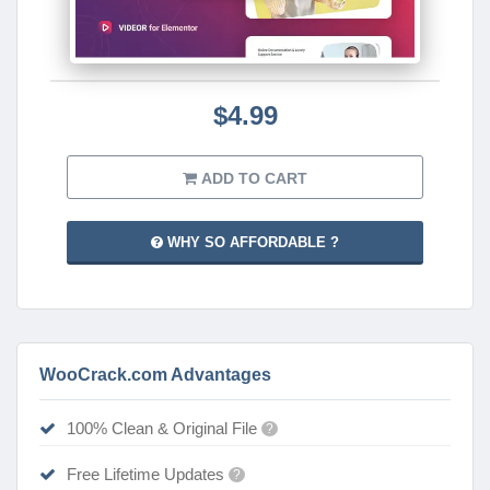
$4.99
ADD TO CART
WHY SO AFFORDABLE ?
WooCrack.com Advantages
100% Clean & Original File
?
Free Lifetime Updates
?