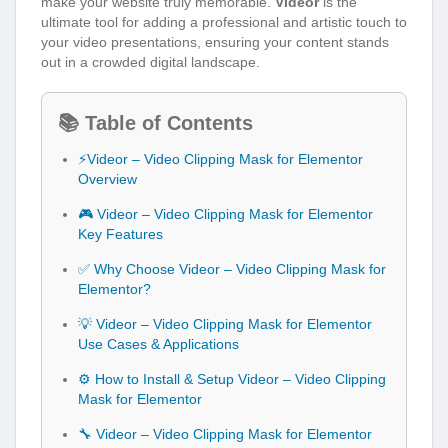
make your website truly memorable.
Videor
is the
ultimate tool for adding a professional and artistic touch to
your video presentations, ensuring your content stands
out in a crowded digital landscape.
📚 Table of Contents
⚡Videor – Video Clipping Mask for Elementor
Overview
🎮 Videor – Video Clipping Mask for Elementor
Key Features
✅ Why Choose Videor – Video Clipping Mask for
Elementor?
💡 Videor – Video Clipping Mask for Elementor
Use Cases & Applications
⚙️ How to Install & Setup Videor – Video Clipping
Mask for Elementor
🔧 Videor – Video Clipping Mask for Elementor