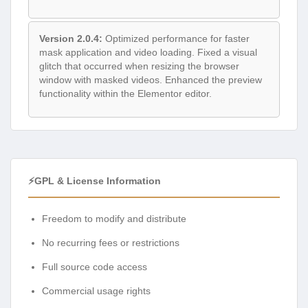
Version 2.0.4:
Optimized performance for faster
mask application and video loading. Fixed a visual
glitch that occurred when resizing the browser
window with masked videos. Enhanced the preview
functionality within the Elementor editor.
⚡GPL & License Information
Freedom to modify and distribute
No recurring fees or restrictions
Full source code access
Commercial usage rights