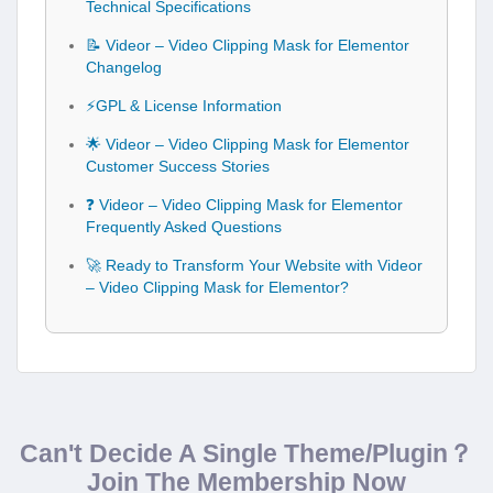
Technical Specifications
📝 Videor – Video Clipping Mask for Elementor
Changelog
⚡GPL & License Information
🌟 Videor – Video Clipping Mask for Elementor
Customer Success Stories
❓ Videor – Video Clipping Mask for Elementor
Frequently Asked Questions
🚀 Ready to Transform Your Website with Videor
– Video Clipping Mask for Elementor?
Can't Decide A Single Theme/Plugin？
Join The Membership Now