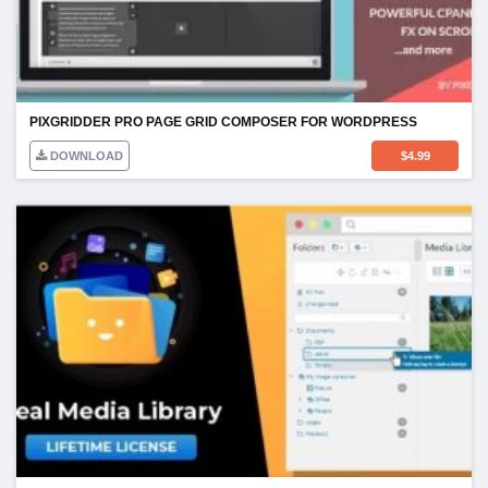
PIXGRIDDER PRO PAGE GRID COMPOSER FOR WORDPRESS
DOWNLOAD
$
4.99