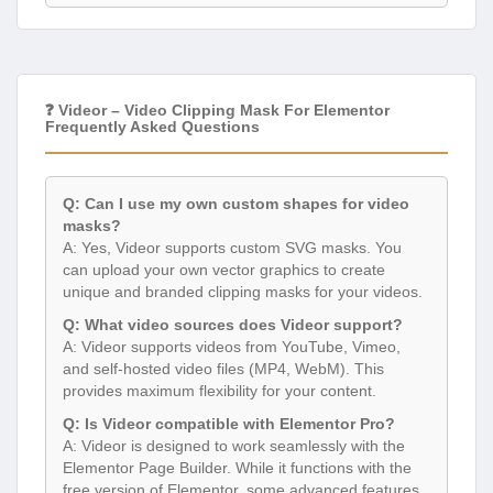
❓ Videor – Video Clipping Mask For Elementor
Frequently Asked Questions
Q: Can I use my own custom shapes for video
masks?
A: Yes, Videor supports custom SVG masks. You
can upload your own vector graphics to create
unique and branded clipping masks for your videos.
Q: What video sources does Videor support?
A: Videor supports videos from YouTube, Vimeo,
and self-hosted video files (MP4, WebM). This
provides maximum flexibility for your content.
Q: Is Videor compatible with Elementor Pro?
A: Videor is designed to work seamlessly with the
Elementor Page Builder. While it functions with the
free version of Elementor, some advanced features