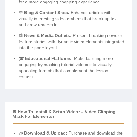
for a more engaging shopping experience.
💬
Blog & Content Sites:
Enhance articles with
visually interesting video embeds that break up text
and draw readers in.
📰
News & Media Outlets:
Present breaking news or
feature stories with dynamic video elements integrated
into the page layout.
🎓
Educational Platforms:
Make learning more
engaging by masking tutorial videos into visually
appealing formats that complement the lesson
content.
⚙️ How To Install & Setup Videor – Video Clipping
Mask For Elementor
📥
Download & Upload:
Purchase and download the