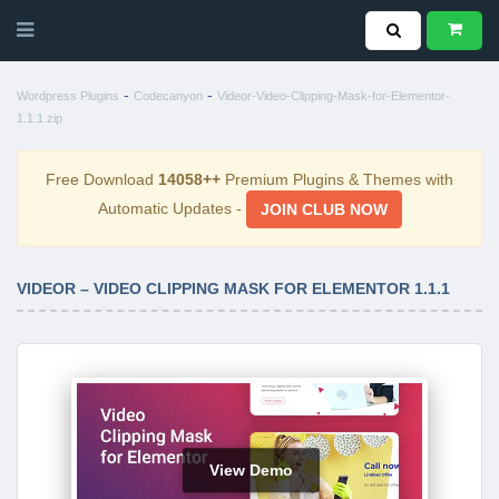
-
-
Wordpress Plugins
Codecanyon
Videor-Video-Clipping-Mask-for-Elementor-
1.1.1.zip
Free Download
14058++
Premium Plugins & Themes with
Automatic Updates -
JOIN CLUB NOW
VIDEOR – VIDEO CLIPPING MASK FOR ELEMENTOR 1.1.1
View Demo