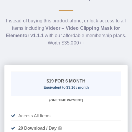
Instead of buying this product alone, unlock access to all
items including
Videor – Video Clipping Mask for
Elementor v1.1.1
with our affordable membership plans.
Worth $35.000++
$19
FOR 6 MONTH
Equivalent to $3.16 / month
(
ONE TIME PAYMENT
)
Access All Items
20 Download / Day
?