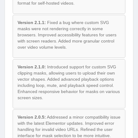
format for self-hosted videos.
Version 2.1.1:
Fixed a bug where custom SVG
masks were not rendering correctly in some
browsers. Improved accessibility features for users
with screen readers. Added more granular control
over video volume levels.
Version 2.1.0:
Introduced support for custom SVG
clipping masks, allowing users to upload their own
vector shapes. Added advanced playback options
including loop, mute, and playback speed control.
Enhanced responsive behavior for masks on various
screen sizes.
Version 2.0.5:
Addressed a minor compatibility issue
with the latest Elementor updates. Improved error
handling for invalid video URLs. Refined the user
interface for mask selection to be more intuitive.