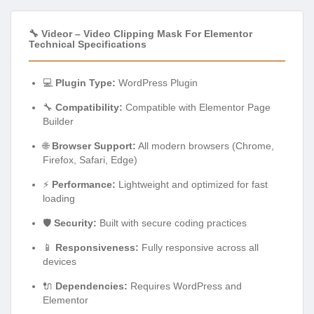
🔧 Videor – Video Clipping Mask For Elementor
Technical Specifications
💻
Plugin Type:
WordPress Plugin
🔧
Compatibility:
Compatible with Elementor Page
Builder
🌐
Browser Support:
All modern browsers (Chrome,
Firefox, Safari, Edge)
⚡
Performance:
Lightweight and optimized for fast
loading
🛡️
Security:
Built with secure coding practices
📱
Responsiveness:
Fully responsive across all
devices
🔌
Dependencies:
Requires WordPress and
Elementor