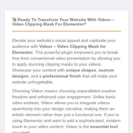
🚀 Ready To Transform Your Website With Videor –
Video Clipping Mask For Elementor?
Elevate your website’s visual appeal and captivate your
audience with
Videor – Video Clipping Mask for
Elementor
. This powerful plugin empowers you to break
free from conventional video presentation by allowing you
to apply stunning clipping masks to your videos.
Showcase your content with
unique shapes
,
custom
designs
, and a
professional finish
that will make your
website unforgettable.
Choosing Videor means choosing unparalleled creative
freedom and enhanced user engagement. Unlike basic
video embeds, Videor allows you to integrate videos
seamlessly into your design narrative, making them an
artistic element rather than just a functional one. If you’re
using Elementor and want to add a sophisticated, modern
touch to your video content, Videor is the
essential tool
you need.