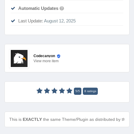
Automatic Updates
?
Last Update:
August 12, 2025
Codecanyon
View
more item
5
/
5
8
ratings
This is
EXACTLY
the same Theme/Plugin as distributed by the de