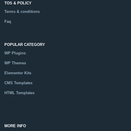
TOS & POLICY
Terms & conditions
Faq
POPULAR CATEGORY
WP Plugins
WP Themes
Elementor Kits
CMS Templates
HTML Templates
Catalog
MORE INFO