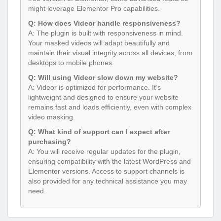
might leverage Elementor Pro capabilities.
Q: How does Videor handle responsiveness?
A: The plugin is built with responsiveness in mind.
Your masked videos will adapt beautifully and
maintain their visual integrity across all devices, from
desktops to mobile phones.
Q: Will using Videor slow down my website?
A: Videor is optimized for performance. It’s
lightweight and designed to ensure your website
remains fast and loads efficiently, even with complex
video masking.
Q: What kind of support can I expect after
purchasing?
A: You will receive regular updates for the plugin,
ensuring compatibility with the latest WordPress and
Elementor versions. Access to support channels is
also provided for any technical assistance you may
need.