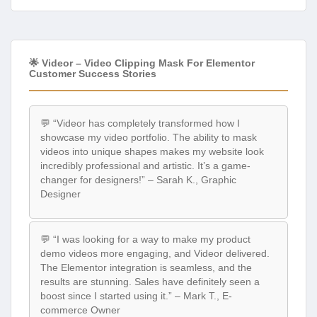
🌟 Videor – Video Clipping Mask For Elementor
Customer Success Stories
💬 “Videor has completely transformed how I
showcase my video portfolio. The ability to mask
videos into unique shapes makes my website look
incredibly professional and artistic. It’s a game-
changer for designers!” – Sarah K., Graphic
Designer
💬 “I was looking for a way to make my product
demo videos more engaging, and Videor delivered.
The Elementor integration is seamless, and the
results are stunning. Sales have definitely seen a
boost since I started using it.” – Mark T., E-
commerce Owner