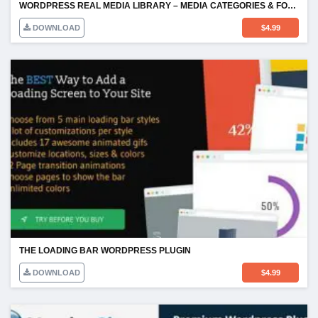
WORDPRESS REAL MEDIA LIBRARY – MEDIA CATEGORIES & FOLDERS
DOWNLOAD
$
4.99
THE LOADING BAR WORDPRESS PLUGIN
DOWNLOAD
$
4.99