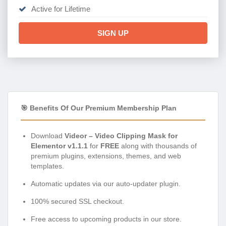
Active for Lifetime
SIGN UP
🎯 Benefits Of Our Premium Membership Plan
Download
Videor – Video Clipping Mask for
Elementor v1.1.1
for
FREE
along with thousands of
premium plugins, extensions, themes, and web
templates.
Automatic updates via our auto-updater plugin.
100% secured SSL checkout.
Free access to upcoming products in our store.