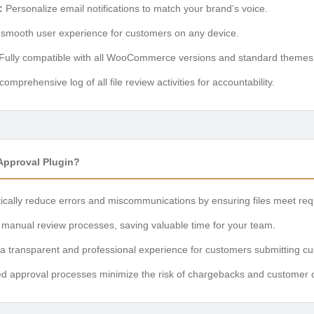
:
Personalize email notifications to match your brand’s voice.
smooth user experience for customers on any device.
Fully compatible with all WooCommerce versions and standard themes
omprehensive log of all file review activities for accountability.
pproval Plugin?
ically reduce errors and miscommunications by ensuring files meet req
manual review processes, saving valuable time for your team.
a transparent and professional experience for customers submitting cus
ed approval processes minimize the risk of chargebacks and customer 