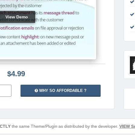
View Demo
$4.99
WHY SO AFFORDABLE ?
CTLY
the same Theme/Plugin as distributed by the developer.
VIEW S