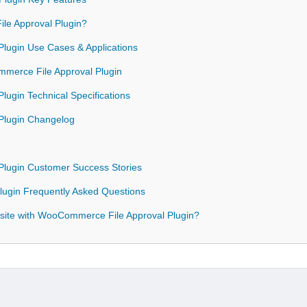
e Approval Plugin?
lugin Use Cases & Applications
mmerce File Approval Plugin
ugin Technical Specifications
Plugin Changelog
lugin Customer Success Stories
ugin Frequently Asked Questions
site with WooCommerce File Approval Plugin?