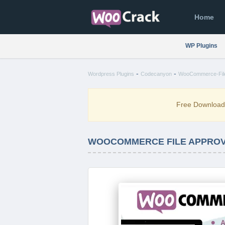
Home
WP Plugins
-
-
Wordpress Plugins
Codecanyon
WooCommerce-File-
Free Downloa
WOOCOMMERCE FILE APPROVA