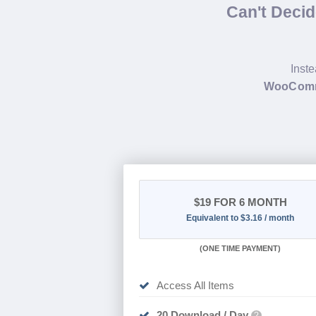
Can't Deci
Inste
WooComme
$19
FOR 6 MONTH
Equivalent to $3.16 / month
(
ONE TIME PAYMENT
)
Access All Items
20 Download / Day
?