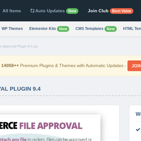
All Items
Auto Updates
Join Club
New
Best Value
WP Themes
Elementor Kits
CMS Templates
HTML Tem
New
New
Approval-Plugin-9.4.zip
d
14058++
Premium Plugins & Themes with Automatic Updates -
JOI
L PLUGIN 9.4
W