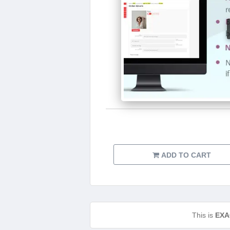
ADD TO CART
This is
EXA