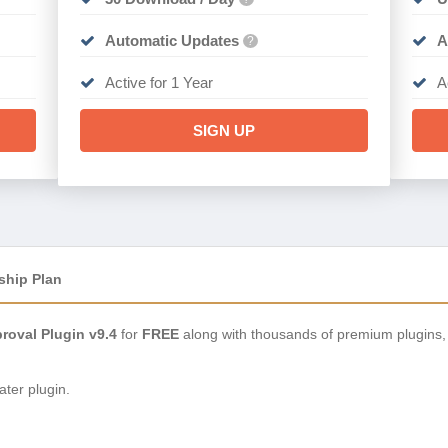
Automatic Updates
A
?
Active for 1 Year
A
SIGN UP
ship Plan
oval Plugin v9.4
for
FREE
along with thousands of premium plugins,
ter plugin.