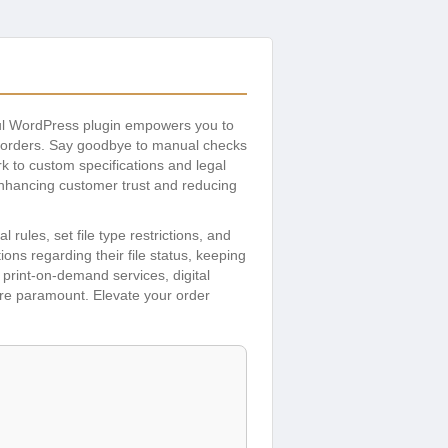
ul WordPress plugin empowers you to
g orders. Say goodbye to manual checks
ork to custom specifications and legal
enhancing customer trust and reducing
 rules, set file type restrictions, and
ns regarding their file status, keeping
print-on-demand services, digital
are paramount. Elevate your order