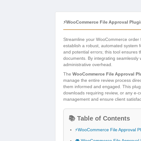
⚡WooCommerce File Approval Plugi
Streamline your WooCommerce order fu
establish a robust, automated system 
and potential errors; this tool ensures 
documents. By integrating seamlessly 
administrative overhead.
The
WooCommerce File Approval Pl
manage the entire review process direc
them informed and engaged. This plugin
downloads requiring review, or any e-
management and ensure client satisfac
📚 Table of Contents
⚡WooCommerce File Approval Pl
🎮 WooCommerce File Approval P