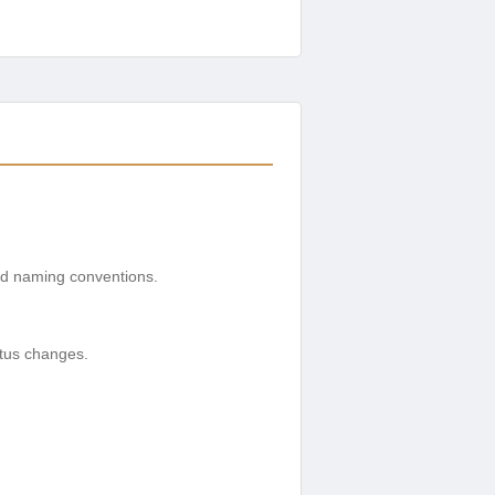
 and naming conventions.
.
atus changes.