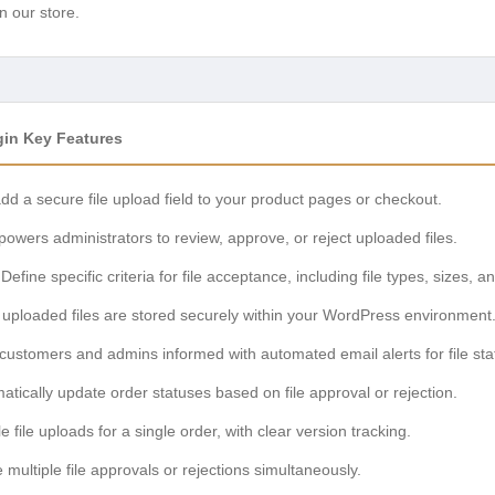
n our store.
in Key Features
d a secure file upload field to your product pages or checkout.
wers administrators to review, approve, or reject uploaded files.
Define specific criteria for file acceptance, including file types, sizes,
 uploaded files are stored securely within your WordPress environment
ustomers and admins informed with automated email alerts for file st
tically update order statuses based on file approval or rejection.
file uploads for a single order, with clear version tracking.
 multiple file approvals or rejections simultaneously.