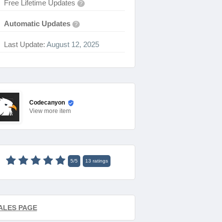
Free Lifetime Updates
?
Automatic Updates
?
Last Update:
August 12, 2025
Codecanyon
View
more item
5
/
5
13
ratings
ALES PAGE