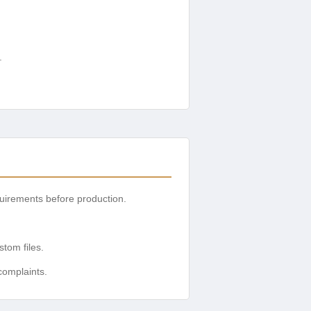
.
uirements before production.
tom files.
complaints.