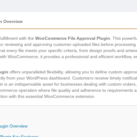
n Overview
lfillment with the
WooCommerce File Approval Plugin
. This powerf
for reviewing and approving customer-uploaded files before processin
that every file meets your specific criteria, from design proofs and artw
with WooCommerce, it provides a professional and efficient workflow, 
ugin
offers unparalleled flexibility, allowing you to define custom approval
tly from your WordPress dashboard. Customers receive timely notificatio
 is an indispensable asset for businesses dealing with custom orders, 
commerce operation where file quality and adherence to requirements 
tion with this essential WooCommerce extension.
ugin Overview
lugin Key Features