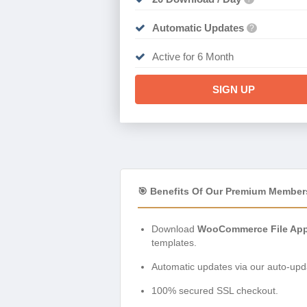
Automatic Updates
?
Active for 6 Month
SIGN UP
🎯 Benefits Of Our Premium Member
Download
WooCommerce File Appr
templates.
Automatic updates via our auto-upda
100% secured SSL checkout.