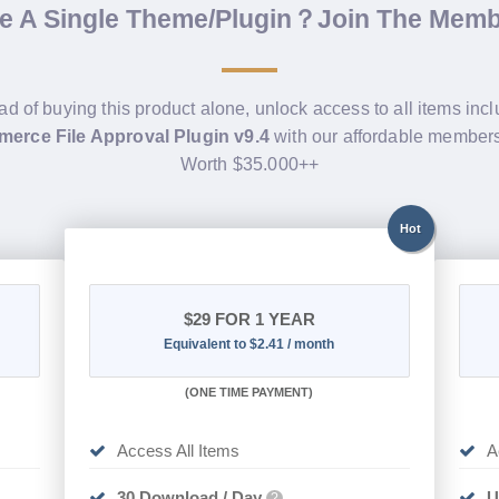
de A Single Theme/Plugin？Join The Mem
ad of buying this product alone, unlock access to all items inc
rce File Approval Plugin v9.4
with our affordable members
Worth $35.000++
Hot
$29
FOR 1 YEAR
Equivalent to $2.41 / month
(
ONE TIME PAYMENT)
Access All Items
A
30 Download / Day
U
?