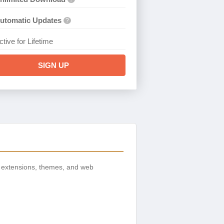
utomatic Updates
?
ctive for Lifetime
SIGN UP
 extensions, themes, and web