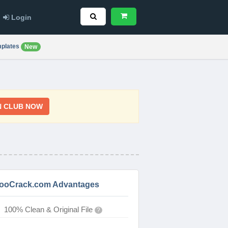
Login
plates
New
N CLUB NOW
ooCrack.com Advantages
100% Clean & Original File
?