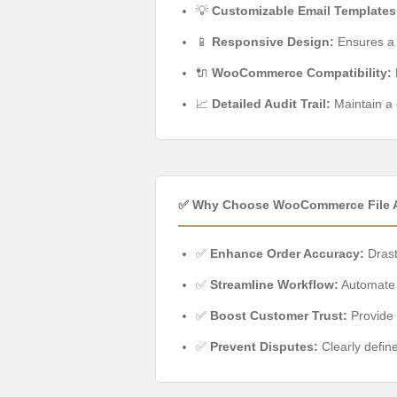
💡
Customizable Email Templates
📱
Responsive Design:
Ensures a 
🔌
WooCommerce Compatibility:
📈
Detailed Audit Trail:
Maintain a c
✅ Why Choose WooCommerce File A
✅
Enhance Order Accuracy:
Drast
✅
Streamline Workflow:
Automate 
✅
Boost Customer Trust:
Provide 
✅
Prevent Disputes:
Clearly defin