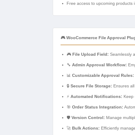
Free access to upcoming products i
🎮 WooCommerce File Approval Plug
🎮
File Upload Field:
Seamlessly ad
🔧
Admin Approval Workflow:
Empo
📊
Customizable Approval Rules:
🔒
Secure File Storage:
Ensures all
⚡
Automated Notifications:
Keep c
🎯
Order Status Integration:
Automa
🛡️
Version Control:
Manage multiple 
🚀
Bulk Actions:
Efficiently manage