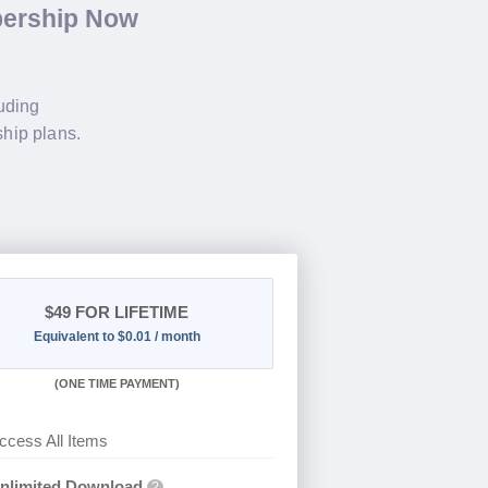
bership Now
luding
hip plans.
$49
FOR LIFETIME
Equivalent to $0.01 / month
(
ONE TIME PAYMENT)
ccess All Items
nlimited Download
?