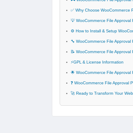
✅ Why Choose WooCommerce Fil
💡 WooCommerce File Approval P
⚙️ How to Install & Setup WooCo
🔧 WooCommerce File Approval Pl
📝 WooCommerce File Approval 
⚡GPL & License Information
🌟 WooCommerce File Approval P
❓ WooCommerce File Approval Pl
🚀 Ready to Transform Your Web