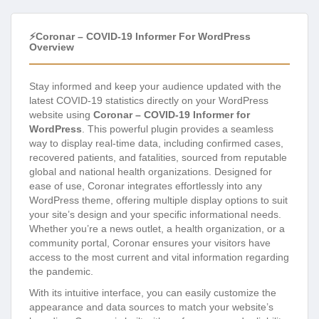
⚡Coronar – COVID-19 Informer For WordPress
Overview
Stay informed and keep your audience updated with the
latest COVID-19 statistics directly on your WordPress
website using
Coronar – COVID-19 Informer for
WordPress
. This powerful plugin provides a seamless
way to display real-time data, including confirmed cases,
recovered patients, and fatalities, sourced from reputable
global and national health organizations. Designed for
ease of use, Coronar integrates effortlessly into any
WordPress theme, offering multiple display options to suit
your site’s design and your specific informational needs.
Whether you’re a news outlet, a health organization, or a
community portal, Coronar ensures your visitors have
access to the most current and vital information regarding
the pandemic.
With its intuitive interface, you can easily customize the
appearance and data sources to match your website’s