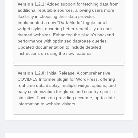
Version 1.2.1:
Added support for fetching data from
additional reputable sources, allowing users more
flexibility in choosing their data provider.
Implemented a new “Dark Mode” toggle for all
widget styles, ensuring better readability on dark-
themed websites. Enhanced the plugin’s backend
performance with optimized database queries.
Updated documentation to include detailed
instructions on using the new features.
Version 1.2.0:
Initial Release. A comprehensive
COVID-19 Informer plugin for WordPress, offering
real-time data display, multiple widget options, and
easy customization for global and country-specific
statistics. Focus on providing accurate, up-to-date
information to website visitors.