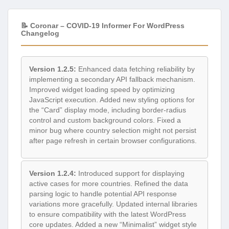
📝 Coronar – COVID-19 Informer For WordPress
Changelog
Version 1.2.5:
Enhanced data fetching reliability by
implementing a secondary API fallback mechanism.
Improved widget loading speed by optimizing
JavaScript execution. Added new styling options for
the “Card” display mode, including border-radius
control and custom background colors. Fixed a
minor bug where country selection might not persist
after page refresh in certain browser configurations.
Version 1.2.4:
Introduced support for displaying
active cases for more countries. Refined the data
parsing logic to handle potential API response
variations more gracefully. Updated internal libraries
to ensure compatibility with the latest WordPress
core updates. Added a new “Minimalist” widget style