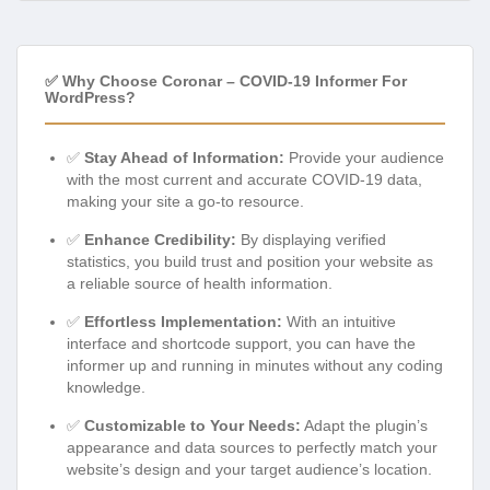
✅ Why Choose Coronar – COVID-19 Informer For
WordPress?
✅
Stay Ahead of Information:
Provide your audience
with the most current and accurate COVID-19 data,
making your site a go-to resource.
✅
Enhance Credibility:
By displaying verified
statistics, you build trust and position your website as
a reliable source of health information.
✅
Effortless Implementation:
With an intuitive
interface and shortcode support, you can have the
informer up and running in minutes without any coding
knowledge.
✅
Customizable to Your Needs:
Adapt the plugin’s
appearance and data sources to perfectly match your
website’s design and your target audience’s location.