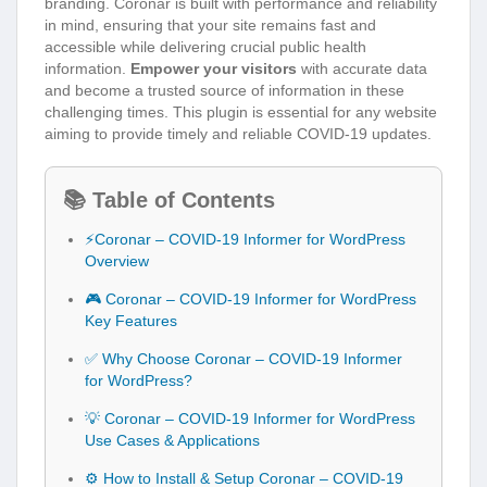
branding. Coronar is built with performance and reliability
in mind, ensuring that your site remains fast and
accessible while delivering crucial public health
information.
Empower your visitors
with accurate data
and become a trusted source of information in these
challenging times. This plugin is essential for any website
aiming to provide timely and reliable COVID-19 updates.
📚 Table of Contents
⚡Coronar – COVID-19 Informer for WordPress
Overview
🎮 Coronar – COVID-19 Informer for WordPress
Key Features
✅ Why Choose Coronar – COVID-19 Informer
for WordPress?
💡 Coronar – COVID-19 Informer for WordPress
Use Cases & Applications
⚙️ How to Install & Setup Coronar – COVID-19