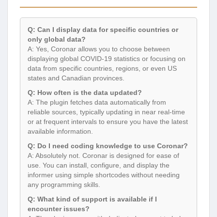
Q: Can I display data for specific countries or
only global data?
A: Yes, Coronar allows you to choose between
displaying global COVID-19 statistics or focusing on
data from specific countries, regions, or even US
states and Canadian provinces.
Q: How often is the data updated?
A: The plugin fetches data automatically from
reliable sources, typically updating in near real-time
or at frequent intervals to ensure you have the latest
available information.
Q: Do I need coding knowledge to use Coronar?
A: Absolutely not. Coronar is designed for ease of
use. You can install, configure, and display the
informer using simple shortcodes without needing
any programming skills.
Q: What kind of support is available if I
encounter issues?