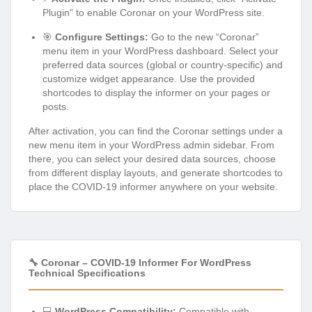
Plugin” to enable Coronar on your WordPress site.
🎯
Configure Settings:
Go to the new “Coronar”
menu item in your WordPress dashboard. Select your
preferred data sources (global or country-specific) and
customize widget appearance. Use the provided
shortcodes to display the informer on your pages or
posts.
After activation, you can find the Coronar settings under a
new menu item in your WordPress admin sidebar. From
there, you can select your desired data sources, choose
from different display layouts, and generate shortcodes to
place the COVID-19 informer anywhere on your website.
🔧 Coronar – COVID-19 Informer For WordPress
Technical Specifications
💻
WordPress Compatibility:
Compatible with