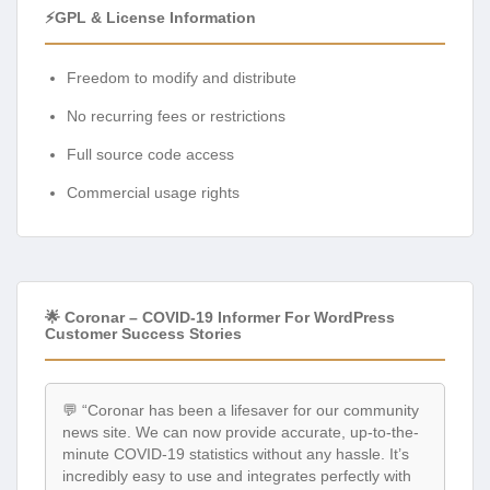
⚡GPL & License Information
Freedom to modify and distribute
No recurring fees or restrictions
Full source code access
Commercial usage rights
🌟 Coronar – COVID-19 Informer For WordPress
Customer Success Stories
💬 “Coronar has been a lifesaver for our community
news site. We can now provide accurate, up-to-the-
minute COVID-19 statistics without any hassle. It’s
incredibly easy to use and integrates perfectly with