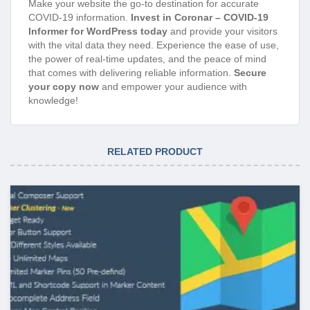
Make your website the go-to destination for accurate
COVID-19 information.
Invest in Coronar – COVID-19
Informer for WordPress today
and provide your visitors
with the vital data they need. Experience the ease of use,
the power of real-time updates, and the peace of mind
that comes with delivering reliable information.
Secure
your copy now
and empower your audience with
knowledge!
RELATED PRODUCT