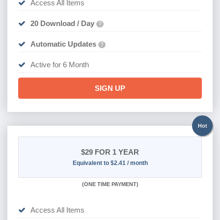
Access All Items
20 Download / Day
?
Automatic Updates
?
Active for 6 Month
SIGN UP
Hot
$29
FOR 1 YEAR
Equivalent to $2.41 / month
(
ONE TIME PAYMENT)
Access All Items