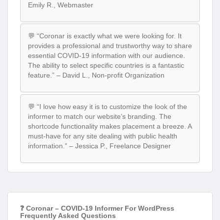
Emily R., Webmaster
💬 “Coronar is exactly what we were looking for. It
provides a professional and trustworthy way to share
essential COVID-19 information with our audience.
The ability to select specific countries is a fantastic
feature.” – David L., Non-profit Organization
💬 “I love how easy it is to customize the look of the
informer to match our website’s branding. The
shortcode functionality makes placement a breeze. A
must-have for any site dealing with public health
information.” – Jessica P., Freelance Designer
❓ Coronar – COVID-19 Informer For WordPress
Frequently Asked Questions