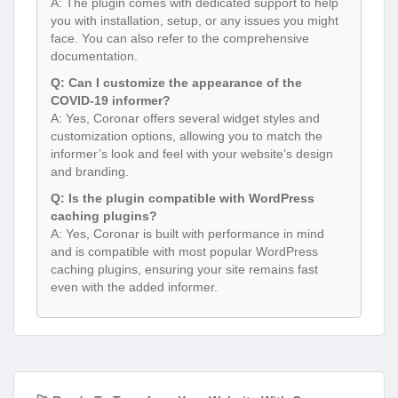
A: The plugin comes with dedicated support to help
you with installation, setup, or any issues you might
face. You can also refer to the comprehensive
documentation.
Q: Can I customize the appearance of the
COVID-19 informer?
A: Yes, Coronar offers several widget styles and
customization options, allowing you to match the
informer’s look and feel with your website’s design
and branding.
Q: Is the plugin compatible with WordPress
caching plugins?
A: Yes, Coronar is built with performance in mind
and is compatible with most popular WordPress
caching plugins, ensuring your site remains fast
even with the added informer.