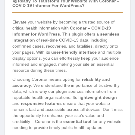
🚀 Ready To Transform Your Website With Coronar –
COVID-19 Informer For WordPress?
Elevate your website by becoming a trusted source of
critical health information with
Coronar – COVID-19
Informer for WordPress
. This plugin offers a
seamless
integration
of real-time COVID-19 data, including
confirmed cases, recoveries, and fatalities, directly onto
your pages. With its
user-friendly interface
and multiple
display options, you can effortlessly keep your audience
informed and engaged, making your site an essential
resource during these times.
Choosing Coronar means opting for
reliability and
accuracy
. We understand the importance of trustworthy
data, which is why our plugin sources information from
reputable health organizations. Its
lightweight design
and
responsive features
ensure that your website
remains fast and accessible across all devices. Don’t miss
the opportunity to enhance your site’s value and
credibility – Coronar is the
essential tool
for any website
needing to provide timely public health updates.