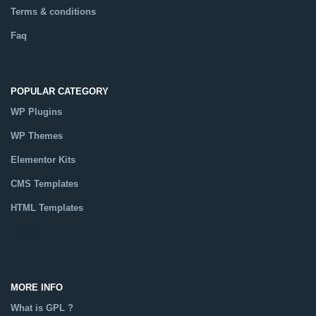
Terms & conditions
Faq
POPULAR CATEGORY
WP Plugins
WP Themes
Elementor Kits
CMS Templates
HTML Templates
Catalog
MORE INFO
What is GPL ?