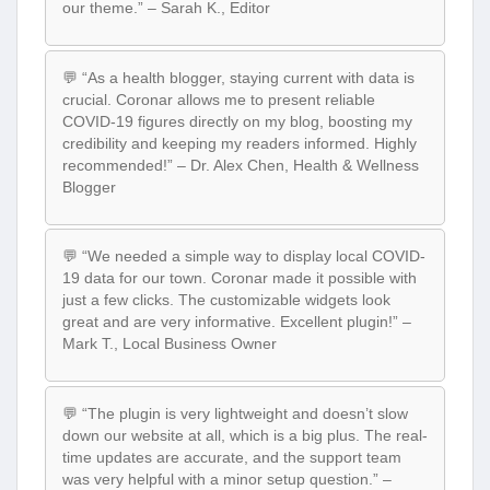
our theme.” – Sarah K., Editor
💬 “As a health blogger, staying current with data is
crucial. Coronar allows me to present reliable
COVID-19 figures directly on my blog, boosting my
credibility and keeping my readers informed. Highly
recommended!” – Dr. Alex Chen, Health & Wellness
Blogger
💬 “We needed a simple way to display local COVID-
19 data for our town. Coronar made it possible with
just a few clicks. The customizable widgets look
great and are very informative. Excellent plugin!” –
Mark T., Local Business Owner
💬 “The plugin is very lightweight and doesn’t slow
down our website at all, which is a big plus. The real-
time updates are accurate, and the support team
was very helpful with a minor setup question.” –