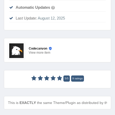
Automatic Updates
?
Last Update:
August 12, 2025
Codecanyon
View
more item
5
/
5
9
ratings
This is
EXACTLY
the same Theme/Plugin as distributed by the de