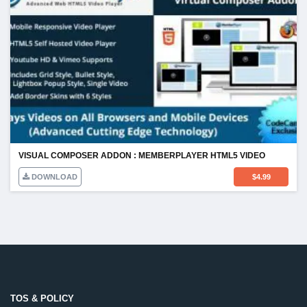
VISUAL COMPOSER ADDON : MEMBERPLAYER HTML5 VIDEO
DOWNLOAD
$
4.99
TOS & POLICY