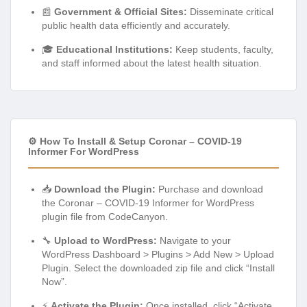
📰
Government & Official Sites:
Disseminate critical
public health data efficiently and accurately.
🎓
Educational Institutions:
Keep students, faculty,
and staff informed about the latest health situation.
⚙️ How To Install & Setup Coronar – COVID-19
Informer For WordPress
📥
Download the Plugin:
Purchase and download
the Coronar – COVID-19 Informer for WordPress
plugin file from CodeCanyon.
🔧
Upload to WordPress:
Navigate to your
WordPress Dashboard > Plugins > Add New > Upload
Plugin. Select the downloaded zip file and click “Install
Now”.
⚡
Activate the Plugin:
Once installed, click “Activate