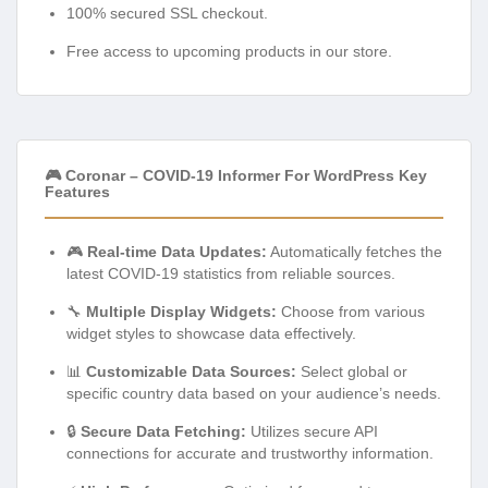
100% secured SSL checkout.
Free access to upcoming products in our store.
🎮 Coronar – COVID-19 Informer For WordPress Key
Features
🎮
Real-time Data Updates:
Automatically fetches the
latest COVID-19 statistics from reliable sources.
🔧
Multiple Display Widgets:
Choose from various
widget styles to showcase data effectively.
📊
Customizable Data Sources:
Select global or
specific country data based on your audience’s needs.
🔒
Secure Data Fetching:
Utilizes secure API
connections for accurate and trustworthy information.