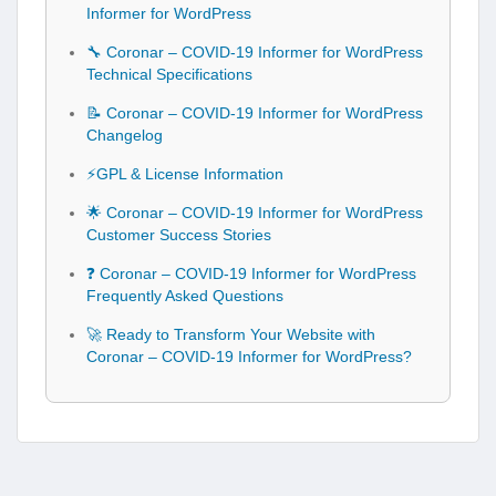
Informer for WordPress
🔧 Coronar – COVID-19 Informer for WordPress
Technical Specifications
📝 Coronar – COVID-19 Informer for WordPress
Changelog
⚡GPL & License Information
🌟 Coronar – COVID-19 Informer for WordPress
Customer Success Stories
❓ Coronar – COVID-19 Informer for WordPress
Frequently Asked Questions
🚀 Ready to Transform Your Website with
Coronar – COVID-19 Informer for WordPress?