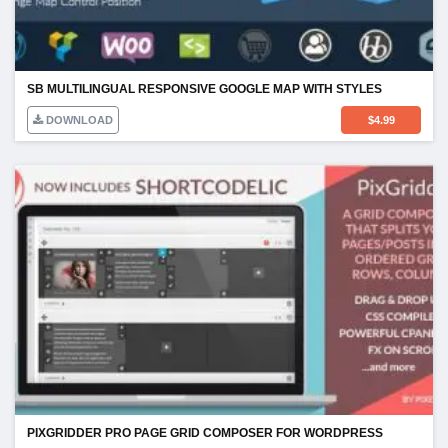
SB MULTILINGUAL RESPONSIVE GOOGLE MAP WITH STYLES
DOWNLOAD
$
4.99
PIXGRIDDER PRO PAGE GRID COMPOSER FOR WORDPRESS