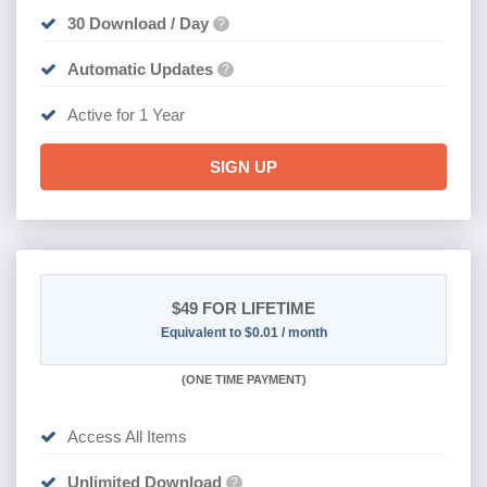
30 Download / Day
?
Automatic Updates
?
Active for 1 Year
SIGN UP
$49
FOR LIFETIME
Equivalent to $0.01 / month
(
ONE TIME PAYMENT)
Access All Items
Unlimited Download
?