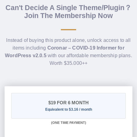
Can't Decide A Single Theme/Plugin？
Join The Membership Now
Instead of buying this product alone, unlock access to all
items including
Coronar – COVID-19 Informer for
WordPress v2.0.5
with our affordable membership plans.
Worth $35.000++
$19
FOR 6 MONTH
Equivalent to $3.16 / month
(
ONE TIME PAYMENT
)