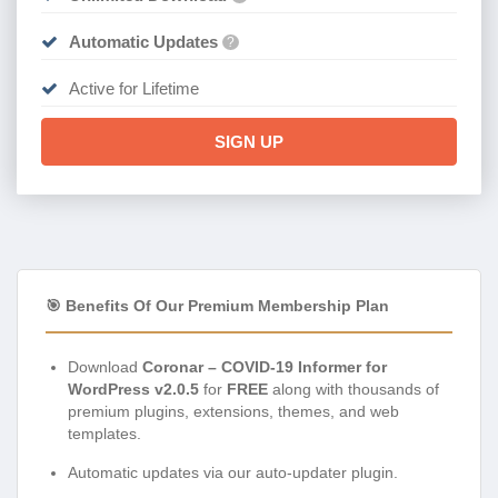
Automatic Updates
?
Active for Lifetime
SIGN UP
🎯 Benefits Of Our Premium Membership Plan
Download
Coronar – COVID-19 Informer for
WordPress v2.0.5
for
FREE
along with thousands of
premium plugins, extensions, themes, and web
templates.
Automatic updates via our auto-updater plugin.