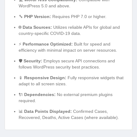
WordPress 5.0 and above.
🔧
PHP Version:
Requires PHP 7.0 or higher.
🌐
Data Sources:
Utilizes reliable APIs for global and
country-specific COVID-19 data.
⚡
Performance Optimized:
Built for speed and
efficiency with minimal impact on server resources.
🛡️
Security:
Employs secure API connections and
follows WordPress security best practices.
📱
Responsive Design:
Fully responsive widgets that
adapt to all screen sizes.
🔌
Dependencies:
No external premium plugins
required.
📊
Data Points Displayed:
Confirmed Cases,
Recovered, Deaths, Active Cases (where available).