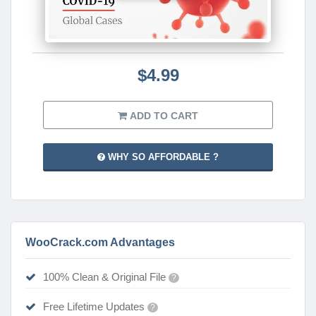
$4.99
ADD TO CART
WHY SO AFFORDABLE ?
WooCrack.com Advantages
100% Clean & Original File
?
Free Lifetime Updates
?