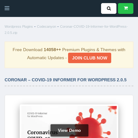
-
-
Wordpress Plugins
Codecanyon
Coronar-COVID-19-Informer-for-WordPress-
2.0.5.zip
Free Download
14058++
Premium Plugins & Themes with
Automatic Updates -
JOIN CLUB NOW
CORONAR – COVID-19 INFORMER FOR WORDPRESS 2.0.5
View Demo