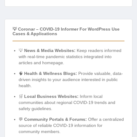
💡 Coronar – COVID-19 Informer For WordPress Use
Cases & Applications
💡
News & Media Websites:
Keep readers informed
with real-time pandemic statistics integrated into
articles and homepage.
🧠
Health & Wellness Blogs:
Provide valuable, data-
driven insights to your audience interested in public
health.
🛒
Local Business Websites:
Inform local
communities about regional COVID-19 trends and
safety guidelines.
💬
Community Portals & Forums:
Offer a centralized
source of reliable COVID-19 information for
community members.