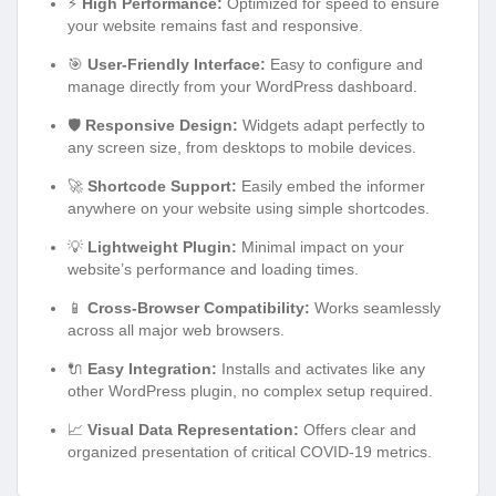
⚡
High Performance:
Optimized for speed to ensure
your website remains fast and responsive.
🎯
User-Friendly Interface:
Easy to configure and
manage directly from your WordPress dashboard.
🛡️
Responsive Design:
Widgets adapt perfectly to
any screen size, from desktops to mobile devices.
🚀
Shortcode Support:
Easily embed the informer
anywhere on your website using simple shortcodes.
💡
Lightweight Plugin:
Minimal impact on your
website’s performance and loading times.
📱
Cross-Browser Compatibility:
Works seamlessly
across all major web browsers.
🔌
Easy Integration:
Installs and activates like any
other WordPress plugin, no complex setup required.
📈
Visual Data Representation:
Offers clear and
organized presentation of critical COVID-19 metrics.