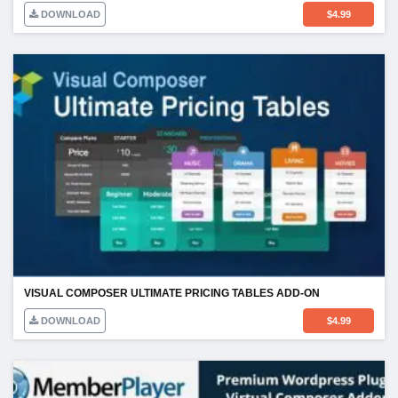
DOWNLOAD
$
4.99
VISUAL COMPOSER ULTIMATE PRICING TABLES ADD-ON
DOWNLOAD
$
4.99