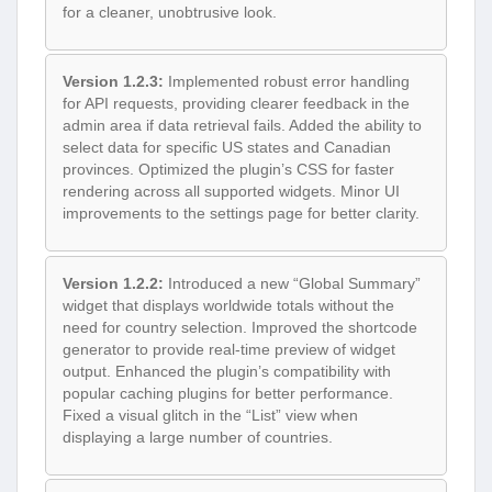
for a cleaner, unobtrusive look.
Version 1.2.3:
Implemented robust error handling
for API requests, providing clearer feedback in the
admin area if data retrieval fails. Added the ability to
select data for specific US states and Canadian
provinces. Optimized the plugin’s CSS for faster
rendering across all supported widgets. Minor UI
improvements to the settings page for better clarity.
Version 1.2.2:
Introduced a new “Global Summary”
widget that displays worldwide totals without the
need for country selection. Improved the shortcode
generator to provide real-time preview of widget
output. Enhanced the plugin’s compatibility with
popular caching plugins for better performance.
Fixed a visual glitch in the “List” view when
displaying a large number of countries.