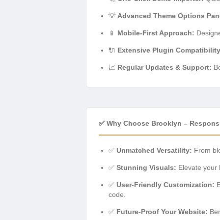
💡
Advanced Theme Options Pan
📱
Mobile-First Approach:
Designed
🔌
Extensive Plugin Compatibility
📈
Regular Updates & Support:
Be
✅ Why Choose Brooklyn – Respons
✅
Unmatched Versatility:
From blo
✅
Stunning Visuals:
Elevate your 
✅
User-Friendly Customization:
E
code.
✅
Future-Proof Your Website:
Ben