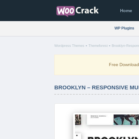
Home
WP Plugins
-
-
Wordpress Themes
Themeforest
Brooklyn-Respons
Free Downloa
BROOKLYN – RESPONSIVE MUL