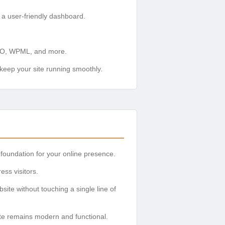
a user-friendly dashboard.
SEO, WPML, and more.
eep your site running smoothly.
foundation for your online presence.
ss visitors.
site without touching a single line of
ite remains modern and functional.