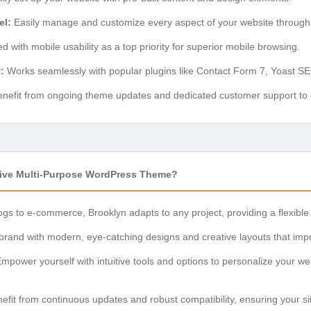
el:
Easily manage and customize every aspect of your website through 
 with mobile usability as a top priority for superior mobile browsing.
:
Works seamlessly with popular plugins like Contact Form 7, Yoast 
nefit from ongoing theme updates and dedicated customer support to k
ive Multi-Purpose WordPress Theme?
gs to e-commerce, Brooklyn adapts to any project, providing a flexible 
brand with modern, eye-catching designs and creative layouts that impre
mpower yourself with intuitive tools and options to personalize your web
efit from continuous updates and robust compatibility, ensuring your s