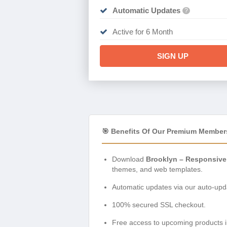
Automatic Updates
?
Active for 6 Month
SIGN UP
🎯 Benefits Of Our Premium Member
Download
Brooklyn – Responsive
themes, and web templates.
Automatic updates via our auto-upda
100% secured SSL checkout.
Free access to upcoming products i