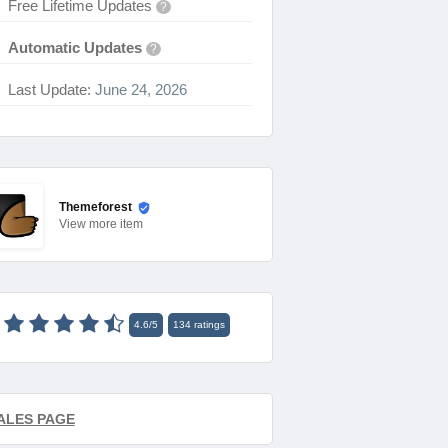
Free Lifetime Updates
?
Automatic Updates
?
Last Update:
June 24, 2026
Themeforest
View
more item
4.6
/
5
134
ratings
ALES PAGE