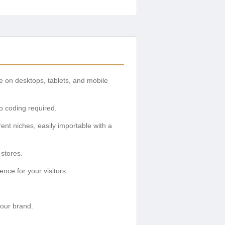
ce on desktops, tablets, and mobile
no coding required.
ent niches, easily importable with a
stores.
nce for your visitors.
your brand.