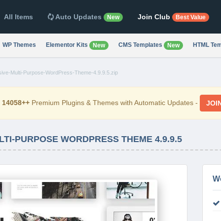
All Items
Auto Updates
Join Club
New
Best Value
WP Themes
Elementor Kits
CMS Templates
HTML Tem
New
New
ive-Multi-Purpose-WordPress-Theme-4.9.9.5.zip
d
14058++
Premium Plugins & Themes with Automatic Updates -
JOI
TI-PURPOSE WORDPRESS THEME 4.9.9.5
W