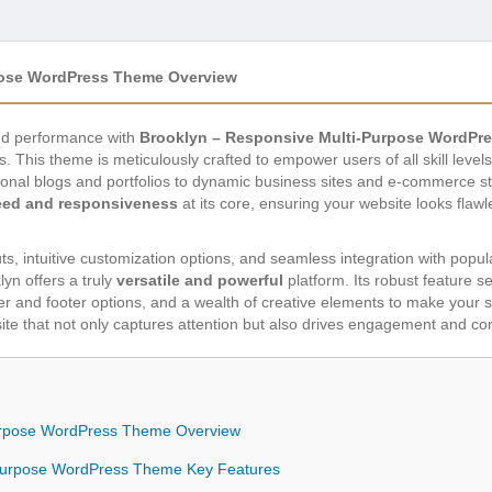
pose WordPress Theme Overview
 and performance with
Brooklyn – Responsive Multi-Purpose WordPr
s. This theme is meticulously crafted to empower users of all skill leve
sonal blogs and portfolios to dynamic business sites and e-commerce s
eed and responsiveness
at its core, ensuring your website looks flaw
ts, intuitive customization options, and seamless integration with popul
n offers a truly
versatile and powerful
platform. Its robust feature s
er and footer options, and a wealth of creative elements to make your s
ite that not only captures attention but also drives engagement and co
Purpose WordPress Theme Overview
-Purpose WordPress Theme Key Features