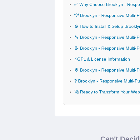
✅ Why Choose Brooklyn - Respo
💡 Brooklyn - Responsive Multi
⚙️ How to Install & Setup Brook
🔧 Brooklyn - Responsive Multi-
📝 Brooklyn - Responsive Multi
⚡GPL & License Information
🌟 Brooklyn - Responsive Multi
❓ Brooklyn - Responsive Multi-
🚀 Ready to Transform Your Web
Can't Deci