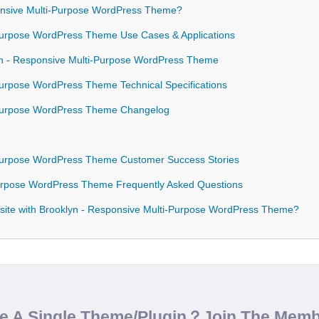
nsive Multi-Purpose WordPress Theme?
-Purpose WordPress Theme Use Cases & Applications
lyn - Responsive Multi-Purpose WordPress Theme
Purpose WordPress Theme Technical Specifications
-Purpose WordPress Theme Changelog
-Purpose WordPress Theme Customer Success Stories
Purpose WordPress Theme Frequently Asked Questions
site with Brooklyn - Responsive Multi-Purpose WordPress Theme?
de A Single Theme/Plugin？Join The Mem