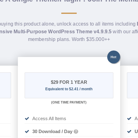
buying this product alone, unlock access to all items including
sive Multi-Purpose WordPress Theme v4.9.9.5
with our af
membership plans. Worth $35.000++
Hot
$29
FOR 1 YEAR
Equivalent to $2.41 / month
(
ONE TIME PAYMENT)
Access All Items
A
30 Download / Day
U
?