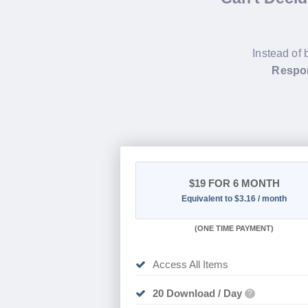
Instead of 
Respon
$19
FOR 6 MONTH
Equivalent to $3.16 / month
(
ONE TIME PAYMENT
)
Access All Items
20 Download / Day
?