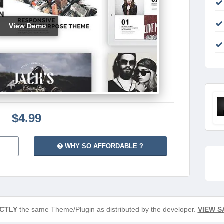
View Demo
$4.99
WHY SO AFFORDABLE ?
CTLY
the same Theme/Plugin as distributed by the developer.
VIEW S