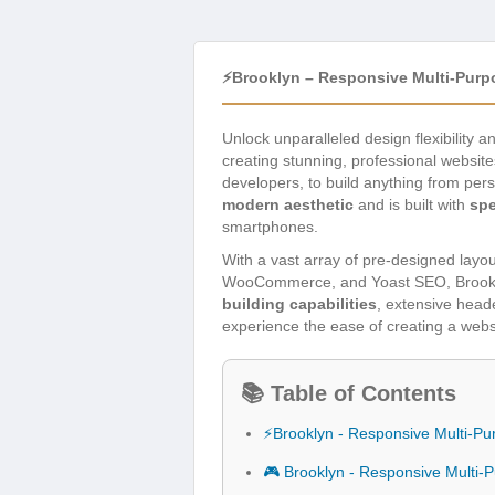
⚡Brooklyn – Responsive Multi-Pur
Unlock unparalleled design flexibility
creating stunning, professional website
developers, to build anything from per
modern aesthetic
and is built with
sp
smartphones.
With a vast array of pre-designed layou
WooCommerce, and Yoast SEO, Brookly
building capabilities
, extensive head
experience the ease of creating a webs
📚 Table of Contents
⚡Brooklyn - Responsive Multi-
🎮 Brooklyn - Responsive Multi