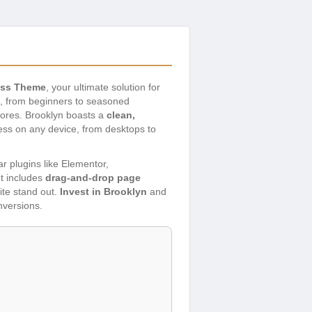
ess Theme
, your ultimate solution for
ls, from beginners to seasoned
tores. Brooklyn boasts a
clean,
less on any device, from desktops to
ar plugins like Elementor,
et includes
drag-and-drop page
ite stand out.
Invest in Brooklyn
and
nversions.