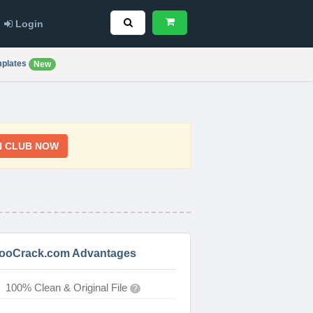
Login
plates
New
N CLUB NOW
ooCrack.com Advantages
100% Clean & Original File
?