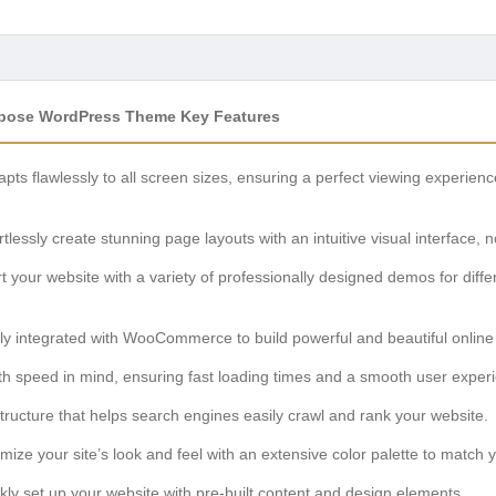
rpose WordPress Theme Key Features
pts flawlessly to all screen sizes, ensuring a perfect viewing experien
rtlessly create stunning page layouts with an intuitive visual interface, 
 your website with a variety of professionally designed demos for differ
ly integrated with WooCommerce to build powerful and beautiful online 
ith speed in mind, ensuring fast loading times and a smooth user experie
ructure that helps search engines easily crawl and rank your website.
ize your site’s look and feel with an extensive color palette to match 
ly set up your website with pre-built content and design elements.