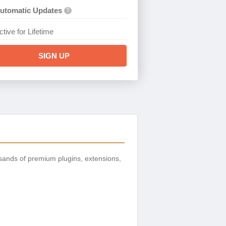
utomatic Updates
?
ctive for Lifetime
SIGN UP
sands of premium plugins, extensions,