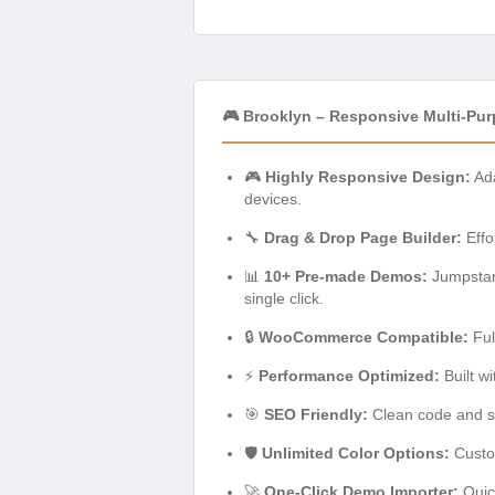
🎮 Brooklyn – Responsive Multi-Pu
🎮
Highly Responsive Design:
Ada
devices.
🔧
Drag & Drop Page Builder:
Effo
📊
10+ Pre-made Demos:
Jumpstart
single click.
🔒
WooCommerce Compatible:
Ful
⚡
Performance Optimized:
Built w
🎯
SEO Friendly:
Clean code and st
🛡️
Unlimited Color Options:
Custom
🚀
One-Click Demo Importer:
Quick