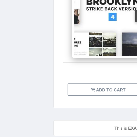
ADD TO CART
This is
EXA