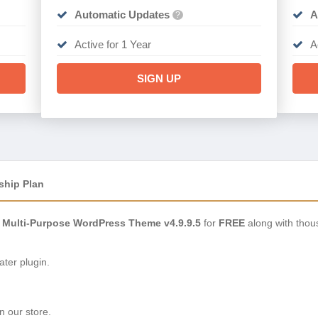
Automatic Updates
A
?
Active for 1 Year
A
SIGN UP
ship Plan
 Multi-Purpose WordPress Theme v4.9.9.5
for
FREE
along with thou
ter plugin.
n our store.