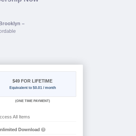
Brooklyn –
fordable
$49
FOR LIFETIME
Equivalent to $0.01 / month
(
ONE TIME PAYMENT)
ccess All Items
nlimited Download
?