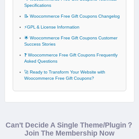
Specifications
📝 Woocommerce Free Gift Coupons Changelog
⚡GPL & License Information
🌟 Woocommerce Free Gift Coupons Customer
Success Stories
❓ Woocommerce Free Gift Coupons Frequently
Asked Questions
🚀 Ready to Transform Your Website with
Woocommerce Free Gift Coupons?
Can't Decide A Single Theme/Plugin？
Join The Membership Now