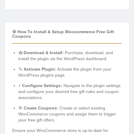
⚙️ How To Install & Setup Woocommerce Free Gift
Coupons
📥
Download & Install:
Purchase, download, and
install the plugin via the WordPress dashboard.
🔧
Activate Plugin:
Activate the plugin from your
WordPress plugins page.
⚡
Configure Settings:
Navigate to the plugin settings
and configure your desired free gift rules and coupon
associations.
🎯
Create Coupons:
Create or select existing
WooCommerce coupons and assign them to trigger
your free gift offers.
Ensure your WooCommerce store is up-to-date for