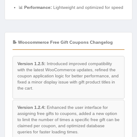
📊
Performance:
Lightweight and optimized for speed
📝 Woocommerce Free Gift Coupons Changelog
Version 1.2.5:
Introduced improved compatibility
with the latest WooCommerce updates, refined the
coupon application logic for better performance, and
fixed a minor display issue with gift product titles in
the cart.
Version 1.2.4:
Enhanced the user interface for
assigning free gifts to coupons, added a new option
to limit the number of times a specific free gift can be
claimed per coupon, and optimized database
queries for faster loading times.