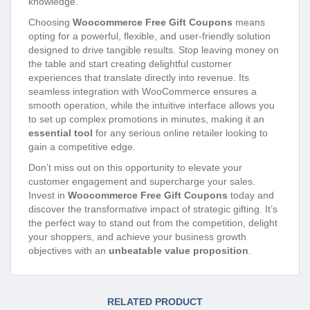
knowledge.
Choosing
Woocommerce Free Gift Coupons
means
opting for a powerful, flexible, and user-friendly solution
designed to drive tangible results. Stop leaving money on
the table and start creating delightful customer
experiences that translate directly into revenue. Its
seamless integration with WooCommerce ensures a
smooth operation, while the intuitive interface allows you
to set up complex promotions in minutes, making it an
essential tool
for any serious online retailer looking to
gain a competitive edge.
Don’t miss out on this opportunity to elevate your
customer engagement and supercharge your sales.
Invest in
Woocommerce Free Gift Coupons
today and
discover the transformative impact of strategic gifting. It’s
the perfect way to stand out from the competition, delight
your shoppers, and achieve your business growth
objectives with an
unbeatable value proposition
.
RELATED PRODUCT