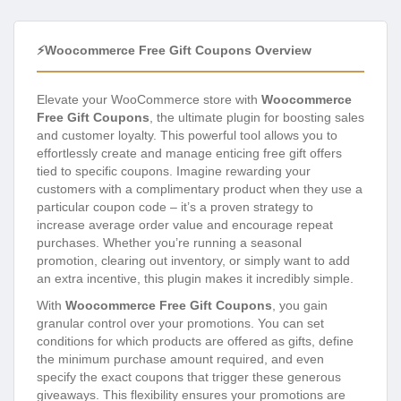
⚡Woocommerce Free Gift Coupons Overview
Elevate your WooCommerce store with
Woocommerce
Free Gift Coupons
, the ultimate plugin for boosting sales
and customer loyalty. This powerful tool allows you to
effortlessly create and manage enticing free gift offers
tied to specific coupons. Imagine rewarding your
customers with a complimentary product when they use a
particular coupon code – it’s a proven strategy to
increase average order value and encourage repeat
purchases. Whether you’re running a seasonal
promotion, clearing out inventory, or simply want to add
an extra incentive, this plugin makes it incredibly simple.
With
Woocommerce Free Gift Coupons
, you gain
granular control over your promotions. You can set
conditions for which products are offered as gifts, define
the minimum purchase amount required, and even
specify the exact coupons that trigger these generous
giveaways. This flexibility ensures your promotions are