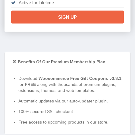
Active for Lifetime
SIGN UP
🎯 Benefits Of Our Premium Membership Plan
Download
Woocommerce Free Gift Coupons v3.8.1
for
FREE
along with thousands of premium plugins,
extensions, themes, and web templates.
Automatic updates via our auto-updater plugin.
100% secured SSL checkout.
Free access to upcoming products in our store.