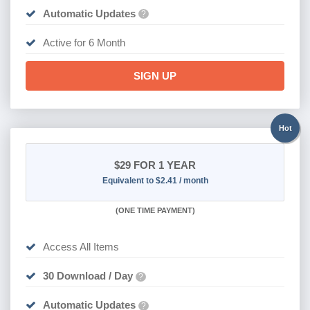
Automatic Updates
?
Active for 6 Month
SIGN UP
Hot
$29
FOR 1 YEAR
Equivalent to $2.41 / month
(
ONE TIME PAYMENT)
Access All Items
30 Download / Day
?
Automatic Updates
?