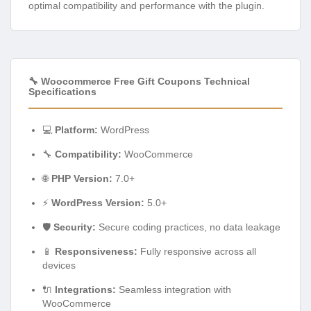
optimal compatibility and performance with the plugin.
🔧 Woocommerce Free Gift Coupons Technical
Specifications
💻
Platform:
WordPress
🔧
Compatibility:
WooCommerce
🌐
PHP Version:
7.0+
⚡
WordPress Version:
5.0+
🛡️
Security:
Secure coding practices, no data leakage
📱
Responsiveness:
Fully responsive across all
devices
🔌
Integrations:
Seamless integration with
WooCommerce