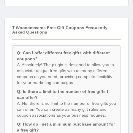
❓ Woocommerce Free Gift Coupons Frequently
Asked Questions
Q: Can I offer different free gifts with different
coupons?
A: Absolutely! The plugin is designed to allow you to
associate unique free gifts with as many different
coupons as you need, providing complete flexibility
for your marketing campaigns.
Q: Is there a limit to the number of free gifts I
can offer?
A: No, there is no limit to the number of free gifts you
can offer. You can create as many gift rules and
coupon associations as your business requires.
Q: How do I set a minimum purchase amount for
a free gift?