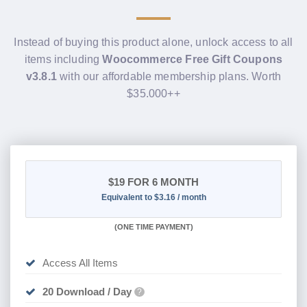
Instead of buying this product alone, unlock access to all
items including
Woocommerce Free Gift Coupons
v3.8.1
with our affordable membership plans. Worth
$35.000++
$19
FOR 6 MONTH
Equivalent to $3.16 / month
(
ONE TIME PAYMENT
)
Access All Items
20 Download / Day
?