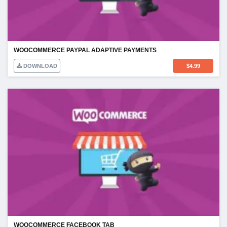
WOOCOMMERCE PAYPAL ADAPTIVE PAYMENTS
DOWNLOAD
$
4.99
WOOCOMMERCE FACEBOOK TAB