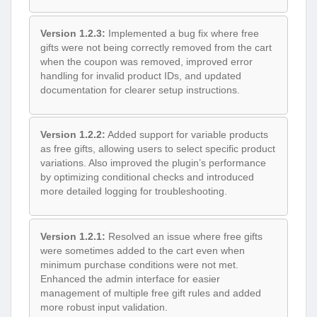
Version 1.2.3:
Implemented a bug fix where free
gifts were not being correctly removed from the cart
when the coupon was removed, improved error
handling for invalid product IDs, and updated
documentation for clearer setup instructions.
Version 1.2.2:
Added support for variable products
as free gifts, allowing users to select specific product
variations. Also improved the plugin’s performance
by optimizing conditional checks and introduced
more detailed logging for troubleshooting.
Version 1.2.1:
Resolved an issue where free gifts
were sometimes added to the cart even when
minimum purchase conditions were not met.
Enhanced the admin interface for easier
management of multiple free gift rules and added
more robust input validation.