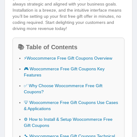
always strategic and aligned with your business goals.
Installation is a breeze, and the intuitive interface means
you’ll be setting up your first free gift offer in minutes, no
coding required. Start delighting your customers and
driving more revenue today!
📚 Table of Contents
⚡Woocommerce Free Gift Coupons Overview
🎮 Woocommerce Free Gift Coupons Key
Features
✅ Why Choose Woocommerce Free Gift
Coupons?
💡 Woocommerce Free Gift Coupons Use Cases
& Applications
⚙️ How to Install & Setup Woocommerce Free
Gift Coupons
🔧 Woocommerce Free Gift Coupons Technical