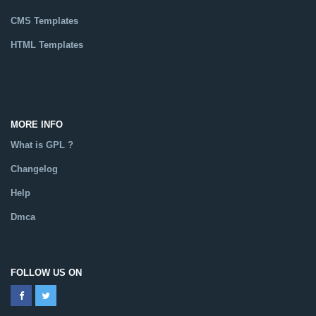
CMS Templates
HTML Templates
Catalog
MORE INFO
What is GPL ?
Changelog
Help
Dmca
FOLLOW US ON