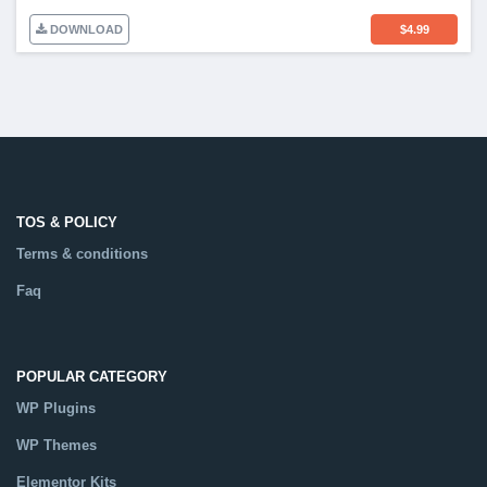
DOWNLOAD
$
4.99
TOS & POLICY
Terms & conditions
Faq
POPULAR CATEGORY
WP Plugins
WP Themes
Elementor Kits