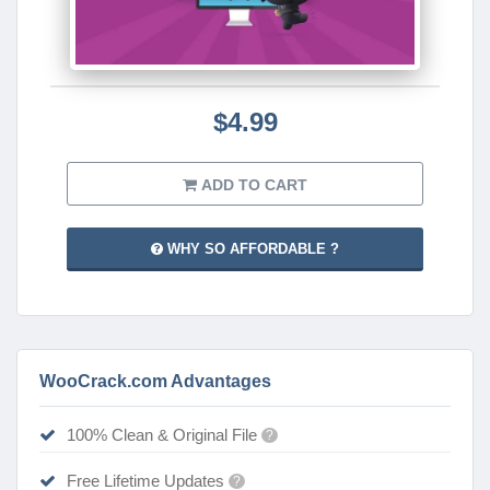
$4.99
ADD TO CART
WHY SO AFFORDABLE ?
WooCrack.com Advantages
100% Clean & Original File
?
Free Lifetime Updates
?