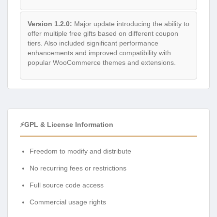
Version 1.2.0:
Major update introducing the ability to
offer multiple free gifts based on different coupon
tiers. Also included significant performance
enhancements and improved compatibility with
popular WooCommerce themes and extensions.
⚡GPL & License Information
Freedom to modify and distribute
No recurring fees or restrictions
Full source code access
Commercial usage rights