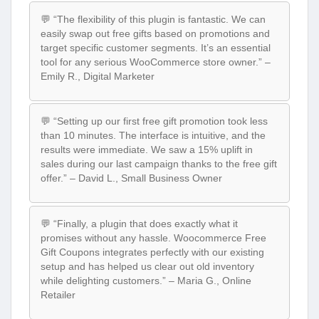
💬 “The flexibility of this plugin is fantastic. We can
easily swap out free gifts based on promotions and
target specific customer segments. It’s an essential
tool for any serious WooCommerce store owner.” –
Emily R., Digital Marketer
💬 “Setting up our first free gift promotion took less
than 10 minutes. The interface is intuitive, and the
results were immediate. We saw a 15% uplift in
sales during our last campaign thanks to the free gift
offer.” – David L., Small Business Owner
💬 “Finally, a plugin that does exactly what it
promises without any hassle. Woocommerce Free
Gift Coupons integrates perfectly with our existing
setup and has helped us clear out old inventory
while delighting customers.” – Maria G., Online
Retailer