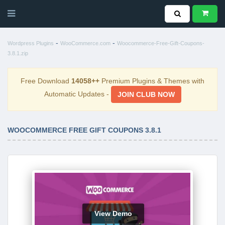
-
-
Wordpress Plugins
WooCommerce.com
Woocommerce-Free-Gift-Coupons-
3.8.1.zip
Free Download
14058++
Premium Plugins & Themes with
Automatic Updates -
JOIN CLUB NOW
WOOCOMMERCE FREE GIFT COUPONS 3.8.1
View Demo