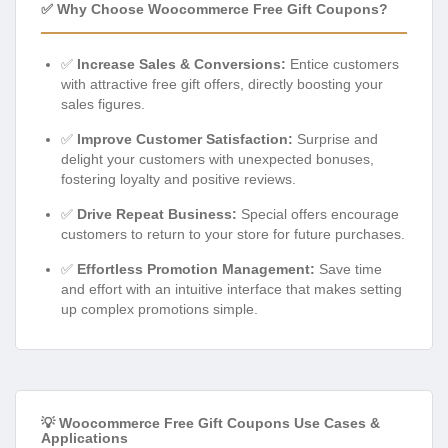
✅ Why Choose Woocommerce Free Gift Coupons?
✅
Increase Sales & Conversions:
Entice customers
with attractive free gift offers, directly boosting your
sales figures.
✅
Improve Customer Satisfaction:
Surprise and
delight your customers with unexpected bonuses,
fostering loyalty and positive reviews.
✅
Drive Repeat Business:
Special offers encourage
customers to return to your store for future purchases.
✅
Effortless Promotion Management:
Save time
and effort with an intuitive interface that makes setting
up complex promotions simple.
💡 Woocommerce Free Gift Coupons Use Cases &
Applications