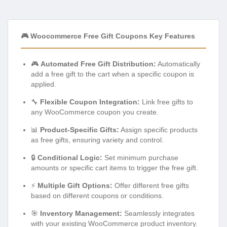
🎮 Woocommerce Free Gift Coupons Key Features
🎮
Automated Free Gift Distribution:
Automatically
add a free gift to the cart when a specific coupon is
applied.
🔧
Flexible Coupon Integration:
Link free gifts to
any WooCommerce coupon you create.
📊
Product-Specific Gifts:
Assign specific products
as free gifts, ensuring variety and control.
🔒
Conditional Logic:
Set minimum purchase
amounts or specific cart items to trigger the free gift.
⚡
Multiple Gift Options:
Offer different free gifts
based on different coupons or conditions.
🎯
Inventory Management:
Seamlessly integrates
with your existing WooCommerce product inventory.