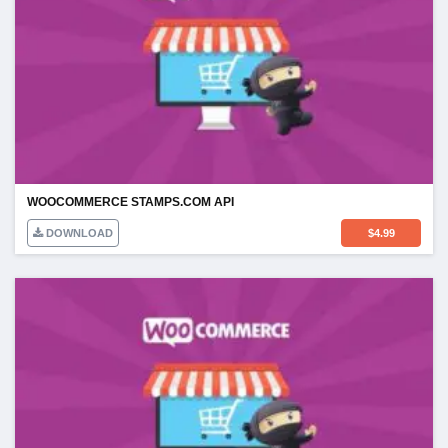
WOOCOMMERCE STAMPS.COM API
DOWNLOAD
$
4.99