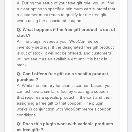
A: During the setup of your free gift rule, you will find
a clear option to specify a minimum cart subtotal that
a customer must reach to qualify for the free gift
when using the associated coupon.
Q: What happens if the free gift product is out of
stock?
A: The plugin respects your WooCommerce
inventory settings. If the designated free gift product
is out of stock, it will not be offered, and customers
will not see it as an available gift until it is back in
stock.
Q: Can I offer a free gift on a specific product
purchase?
A: While the primary function is coupon-based, you
can achieve a similar effect by creating a coupon
that requires a specific product in the cart and then
assigning a free gift to that coupon. The plugin
works in conjunction with WooCommerce’s coupon
conditions.
Q: Does this plugin work with variable products
as free gifts?