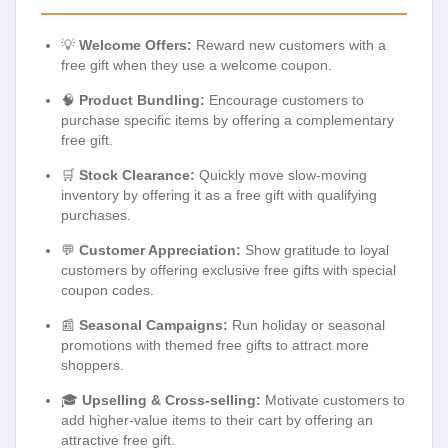
💡
Welcome Offers:
Reward new customers with a
free gift when they use a welcome coupon.
🧠
Product Bundling:
Encourage customers to
purchase specific items by offering a complementary
free gift.
🛒
Stock Clearance:
Quickly move slow-moving
inventory by offering it as a free gift with qualifying
purchases.
💬
Customer Appreciation:
Show gratitude to loyal
customers by offering exclusive free gifts with special
coupon codes.
📰
Seasonal Campaigns:
Run holiday or seasonal
promotions with themed free gifts to attract more
shoppers.
🎓
Upselling & Cross-selling:
Motivate customers to
add higher-value items to their cart by offering an
attractive free gift.