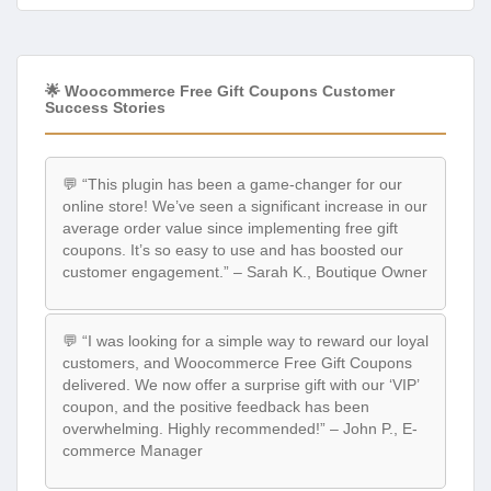
🌟 Woocommerce Free Gift Coupons Customer
Success Stories
💬 “This plugin has been a game-changer for our
online store! We’ve seen a significant increase in our
average order value since implementing free gift
coupons. It’s so easy to use and has boosted our
customer engagement.” – Sarah K., Boutique Owner
💬 “I was looking for a simple way to reward our loyal
customers, and Woocommerce Free Gift Coupons
delivered. We now offer a surprise gift with our ‘VIP’
coupon, and the positive feedback has been
overwhelming. Highly recommended!” – John P., E-
commerce Manager