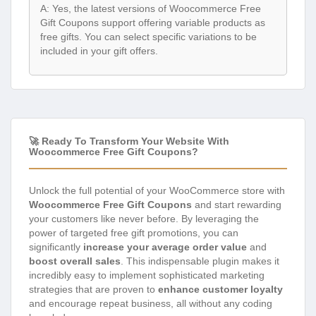
A: Yes, the latest versions of Woocommerce Free
Gift Coupons support offering variable products as
free gifts. You can select specific variations to be
included in your gift offers.
🚀 Ready To Transform Your Website With
Woocommerce Free Gift Coupons?
Unlock the full potential of your WooCommerce store with
Woocommerce Free Gift Coupons
and start rewarding
your customers like never before. By leveraging the
power of targeted free gift promotions, you can
significantly
increase your average order value
and
boost overall sales
. This indispensable plugin makes it
incredibly easy to implement sophisticated marketing
strategies that are proven to
enhance customer loyalty
and encourage repeat business, all without any coding