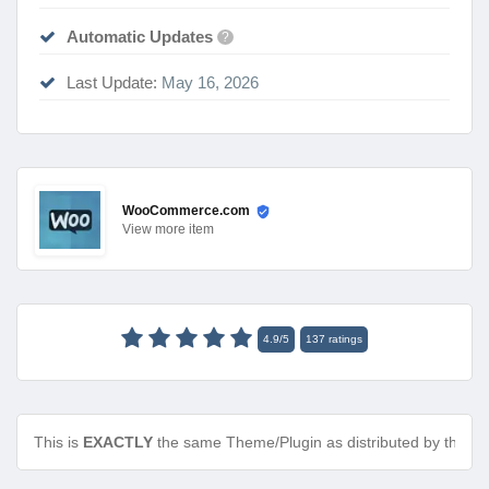
Automatic Updates
?
Last Update:
May 16, 2026
WooCommerce.com
View
more item
4.9
/
5
137
ratings
This is
EXACTLY
the same Theme/Plugin as distributed by the de