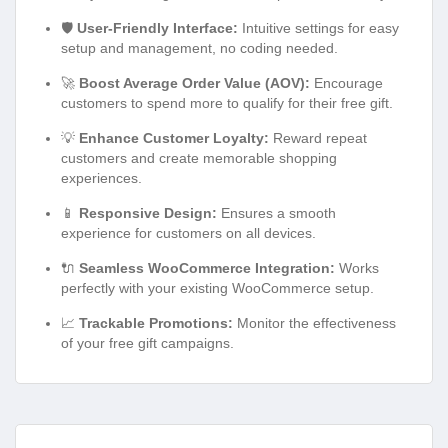
🛡️
User-Friendly Interface:
Intuitive settings for easy
setup and management, no coding needed.
🚀
Boost Average Order Value (AOV):
Encourage
customers to spend more to qualify for their free gift.
💡
Enhance Customer Loyalty:
Reward repeat
customers and create memorable shopping
experiences.
📱
Responsive Design:
Ensures a smooth
experience for customers on all devices.
🔌
Seamless WooCommerce Integration:
Works
perfectly with your existing WooCommerce setup.
📈
Trackable Promotions:
Monitor the effectiveness
of your free gift campaigns.