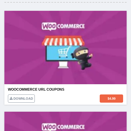
WOOCOMMERCE URL COUPONS
DOWNLOAD
$
4.99