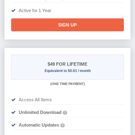
Active for 1 Year
SIGN UP
$49
FOR LIFETIME
Equivalent to $0.01 / month
(
ONE TIME PAYMENT)
Access All Items
Unlimited Download
?
Automatic Updates
?