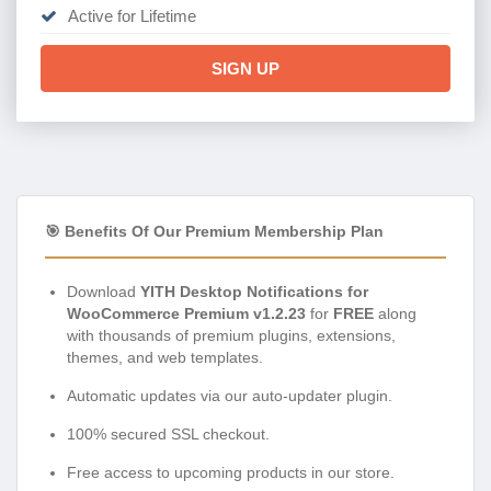
Active for Lifetime
SIGN UP
🎯 Benefits Of Our Premium Membership Plan
Download
YITH Desktop Notifications for
WooCommerce Premium v1.2.23
for
FREE
along
with thousands of premium plugins, extensions,
themes, and web templates.
Automatic updates via our auto-updater plugin.
100% secured SSL checkout.
Free access to upcoming products in our store.