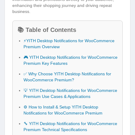
enhancing their shopping journey and driving repeat
business.
📚 Table of Contents
⚡YITH Desktop Notifications for WooCommerce
Premium Overview
🎮 YITH Desktop Notifications for WooCommerce
Premium Key Features
✅ Why Choose YITH Desktop Notifications for
WooCommerce Premium?
💡 YITH Desktop Notifications for WooCommerce
Premium Use Cases & Applications
⚙️ How to Install & Setup YITH Desktop
Notifications for WooCommerce Premium
🔧 YITH Desktop Notifications for WooCommerce
Premium Technical Specifications