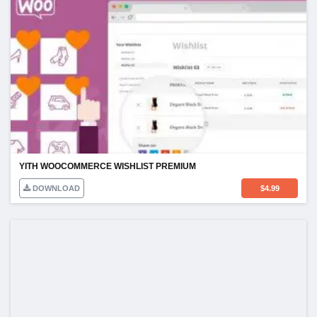
YITH WOOCOMMERCE WISHLIST PREMIUM
DOWNLOAD
$
4.99