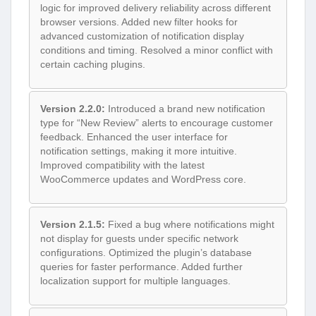
logic for improved delivery reliability across different
browser versions. Added new filter hooks for
advanced customization of notification display
conditions and timing. Resolved a minor conflict with
certain caching plugins.
Version 2.2.0:
Introduced a brand new notification
type for “New Review” alerts to encourage customer
feedback. Enhanced the user interface for
notification settings, making it more intuitive.
Improved compatibility with the latest
WooCommerce updates and WordPress core.
Version 2.1.5:
Fixed a bug where notifications might
not display for guests under specific network
configurations. Optimized the plugin’s database
queries for faster performance. Added further
localization support for multiple languages.