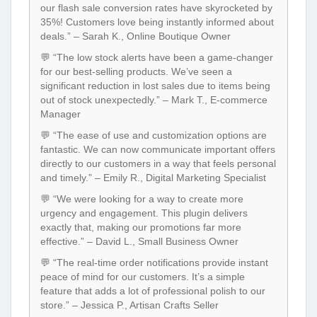
our flash sale conversion rates have skyrocketed by
35%! Customers love being instantly informed about
deals.” – Sarah K., Online Boutique Owner
💬 “The low stock alerts have been a game-changer
for our best-selling products. We’ve seen a
significant reduction in lost sales due to items being
out of stock unexpectedly.” – Mark T., E-commerce
Manager
💬 “The ease of use and customization options are
fantastic. We can now communicate important offers
directly to our customers in a way that feels personal
and timely.” – Emily R., Digital Marketing Specialist
💬 “We were looking for a way to create more
urgency and engagement. This plugin delivers
exactly that, making our promotions far more
effective.” – David L., Small Business Owner
💬 “The real-time order notifications provide instant
peace of mind for our customers. It’s a simple
feature that adds a lot of professional polish to our
store.” – Jessica P., Artisan Crafts Seller