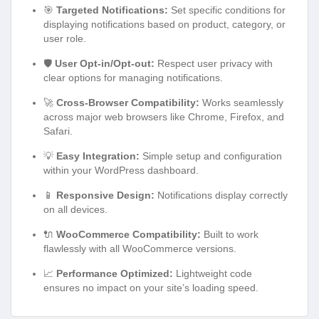
🎯
Targeted Notifications:
Set specific conditions for
displaying notifications based on product, category, or
user role.
🛡️
User Opt-in/Opt-out:
Respect user privacy with
clear options for managing notifications.
🚀
Cross-Browser Compatibility:
Works seamlessly
across major web browsers like Chrome, Firefox, and
Safari.
💡
Easy Integration:
Simple setup and configuration
within your WordPress dashboard.
📱
Responsive Design:
Notifications display correctly
on all devices.
🔌
WooCommerce Compatibility:
Built to work
flawlessly with all WooCommerce versions.
📈
Performance Optimized:
Lightweight code
ensures no impact on your site’s loading speed.