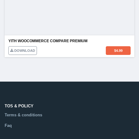
YITH WOOCOMMERCE COMPARE PREMIUM
DOWNLOAD
$
4.99
TOS & POLICY
Terms & conditions
Faq