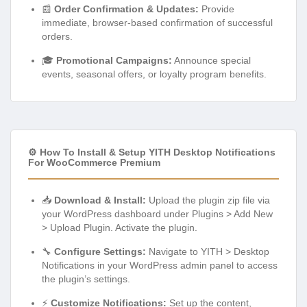
📰
Order Confirmation & Updates:
Provide
immediate, browser-based confirmation of successful
orders.
🎓
Promotional Campaigns:
Announce special
events, seasonal offers, or loyalty program benefits.
⚙️ How To Install & Setup YITH Desktop Notifications
For WooCommerce Premium
📥
Download & Install:
Upload the plugin zip file via
your WordPress dashboard under Plugins > Add New
> Upload Plugin. Activate the plugin.
🔧
Configure Settings:
Navigate to YITH > Desktop
Notifications in your WordPress admin panel to access
the plugin’s settings.
⚡
Customize Notifications:
Set up the content,