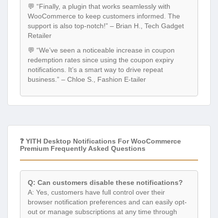
💬 “Finally, a plugin that works seamlessly with
WooCommerce to keep customers informed. The
support is also top-notch!” – Brian H., Tech Gadget
Retailer
💬 “We’ve seen a noticeable increase in coupon
redemption rates since using the coupon expiry
notifications. It’s a smart way to drive repeat
business.” – Chloe S., Fashion E-tailer
❓ YITH Desktop Notifications For WooCommerce
Premium Frequently Asked Questions
Q: Can customers disable these notifications?
A: Yes, customers have full control over their
browser notification preferences and can easily opt-
out or manage subscriptions at any time through