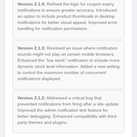
Version 2.1.4:
Refined the logic for coupon expiry
notifications to ensure greater accuracy. Introduced
an option to include product thumbnails in desktop
notifications for better visual appeal. Improved error
handling for notification permissions.
Version 2.1.3:
Resolved an issue where notification
sounds might not play on certain mobile browsers.
Enhanced the “low stock” notification to include more
dynamic stock level information. Added a new setting
to control the maximum number of concurrent
notifications displayed.
Version 2.1.2:
Addressed a critical bug that
prevented notifications from firing after a site update.
Improved the admin notification test feature for
better debugging. Enhanced compatibility with third-
party themes and plugins.