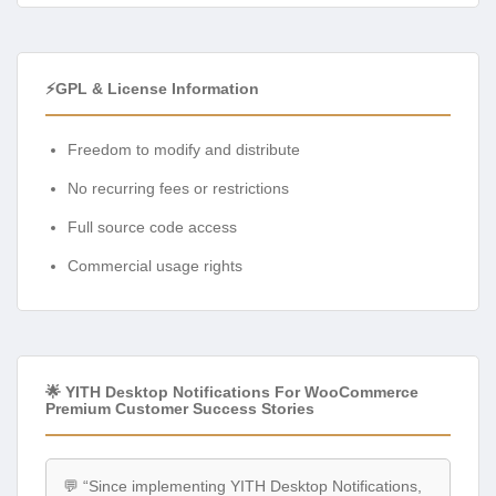
⚡GPL & License Information
Freedom to modify and distribute
No recurring fees or restrictions
Full source code access
Commercial usage rights
🌟 YITH Desktop Notifications For WooCommerce
Premium Customer Success Stories
💬 “Since implementing YITH Desktop Notifications,