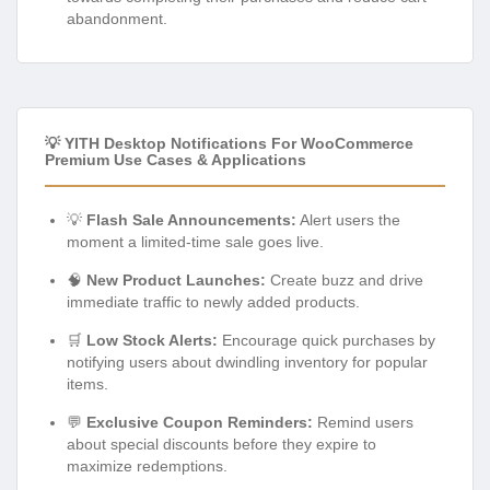
abandonment.
💡 YITH Desktop Notifications For WooCommerce
Premium Use Cases & Applications
💡
Flash Sale Announcements:
Alert users the
moment a limited-time sale goes live.
🧠
New Product Launches:
Create buzz and drive
immediate traffic to newly added products.
🛒
Low Stock Alerts:
Encourage quick purchases by
notifying users about dwindling inventory for popular
items.
💬
Exclusive Coupon Reminders:
Remind users
about special discounts before they expire to
maximize redemptions.