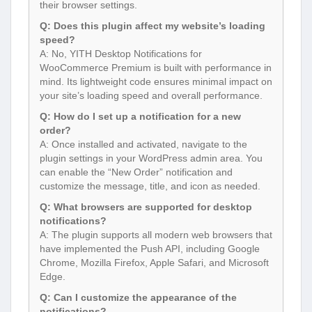
their browser settings.
Q: Does this plugin affect my website’s loading
speed?
A: No, YITH Desktop Notifications for
WooCommerce Premium is built with performance in
mind. Its lightweight code ensures minimal impact on
your site’s loading speed and overall performance.
Q: How do I set up a notification for a new
order?
A: Once installed and activated, navigate to the
plugin settings in your WordPress admin area. You
can enable the “New Order” notification and
customize the message, title, and icon as needed.
Q: What browsers are supported for desktop
notifications?
A: The plugin supports all modern web browsers that
have implemented the Push API, including Google
Chrome, Mozilla Firefox, Apple Safari, and Microsoft
Edge.
Q: Can I customize the appearance of the
notifications?