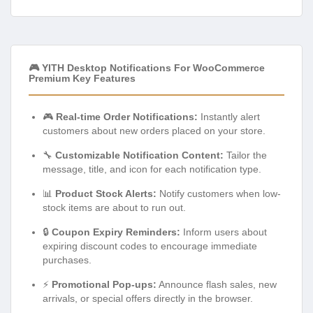
🎮 YITH Desktop Notifications For WooCommerce
Premium Key Features
🎮
Real-time Order Notifications:
Instantly alert
customers about new orders placed on your store.
🔧
Customizable Notification Content:
Tailor the
message, title, and icon for each notification type.
📊
Product Stock Alerts:
Notify customers when low-
stock items are about to run out.
🔒
Coupon Expiry Reminders:
Inform users about
expiring discount codes to encourage immediate
purchases.
⚡
Promotional Pop-ups:
Announce flash sales, new
arrivals, or special offers directly in the browser.