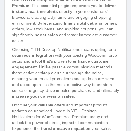
Premium
. This essential plugin empowers you to deliver
instant, real-time alerts
directly to your customers’
browsers, creating a dynamic and engaging shopping
environment. By leveraging
timely notifications
for new
orders, low stock items, and expiring coupons, you can
significantly
boost sales
and foster immediate customer
action.
Choosing YITH Desktop Notifications means opting for a
seamless integration
with your existing WooCommerce
setup and a tool that’s proven to
enhance customer
engagement
. Unlike passive communication methods,
these active desktop alerts cut through the noise,
ensuring your crucial promotions and updates are seen
and acted upon. It’s the most effective way to create a
sense of urgency, drive impulse purchases, and ultimately
increase your conversion rates
.
Don’t let your valuable offers and important product
updates go unnoticed. Invest in YITH Desktop
Notifications for WooCommerce Premium today and
unlock the power of direct, impactful communication.
Experience the
transformative impact
on your sales,