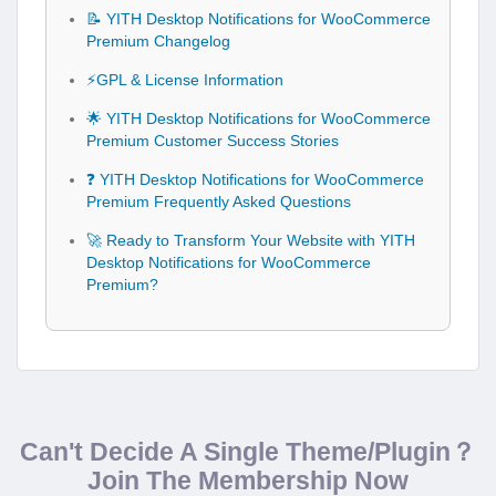
📝 YITH Desktop Notifications for WooCommerce
Premium Changelog
⚡GPL & License Information
🌟 YITH Desktop Notifications for WooCommerce
Premium Customer Success Stories
❓ YITH Desktop Notifications for WooCommerce
Premium Frequently Asked Questions
🚀 Ready to Transform Your Website with YITH
Desktop Notifications for WooCommerce
Premium?
Can't Decide A Single Theme/Plugin？
Join The Membership Now