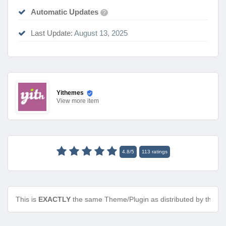
Automatic Updates
?
Last Update:
August 13, 2025
Yithemes
View
more item
4.8
/
5
113
ratings
This is
EXACTLY
the same Theme/Plugin as distributed by the de