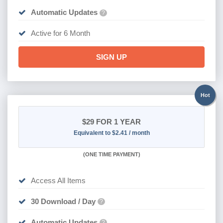
Automatic Updates
?
Active for 6 Month
SIGN UP
Hot
$29
FOR 1 YEAR
Equivalent to $2.41 / month
(
ONE TIME PAYMENT)
Access All Items
30 Download / Day
?
Automatic Updates
?