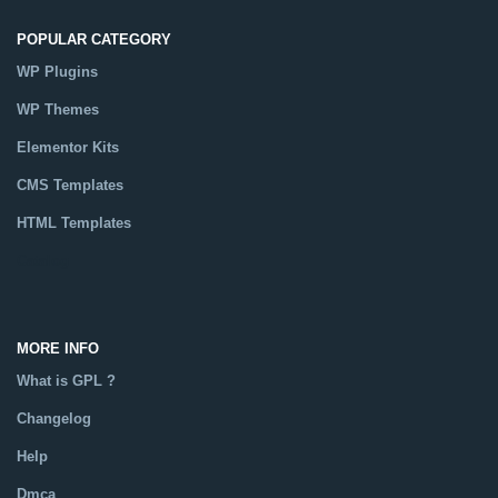
POPULAR CATEGORY
WP Plugins
WP Themes
Elementor Kits
CMS Templates
HTML Templates
Catalog
MORE INFO
What is GPL ?
Changelog
Help
Dmca