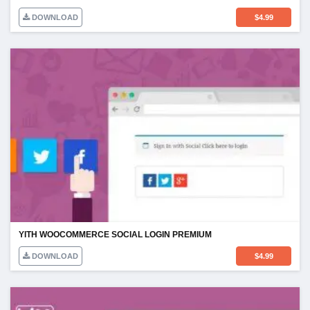
DOWNLOAD
$
4.99
YITH WOOCOMMERCE SOCIAL LOGIN PREMIUM
DOWNLOAD
$
4.99