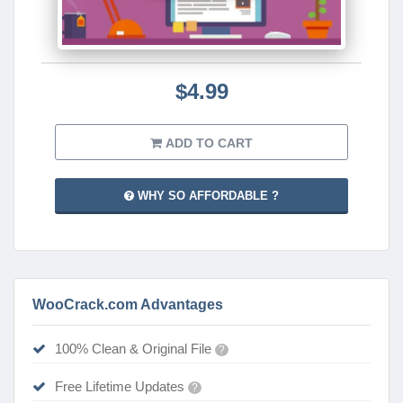
$4.99
ADD TO CART
WHY SO AFFORDABLE ?
WooCrack.com Advantages
100% Clean & Original File
?
Free Lifetime Updates
?