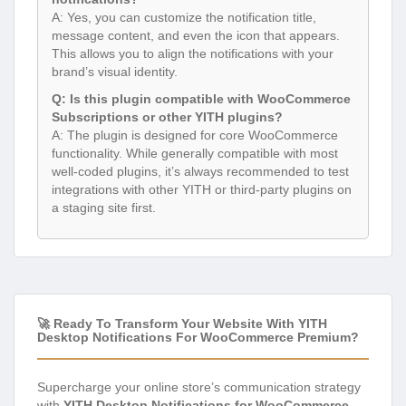
A: Yes, you can customize the notification title,
message content, and even the icon that appears.
This allows you to align the notifications with your
brand’s visual identity.
Q: Is this plugin compatible with WooCommerce
Subscriptions or other YITH plugins?
A: The plugin is designed for core WooCommerce
functionality. While generally compatible with most
well-coded plugins, it’s always recommended to test
integrations with other YITH or third-party plugins on
a staging site first.
🚀 Ready To Transform Your Website With YITH
Desktop Notifications For WooCommerce Premium?
Supercharge your online store’s communication strategy
with
YITH Desktop Notifications for WooCommerce