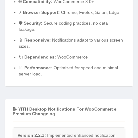
🌐
Compatibility:
WooCommerce 3.0+
⚡
Browser Support:
Chrome, Firefox, Safari, Edge
🛡️
Security:
Secure coding practices, no data
leakage.
📱
Responsive:
Notifications adapt to various screen
sizes.
🔌
Dependencies:
WooCommerce
📊
Performance:
Optimized for speed and minimal
server load.
📝 YITH Desktop Notifications For WooCommerce
Premium Changelog
Version 2.2.1:
Implemented enhanced notification