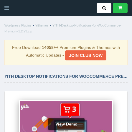
-
-
Wordpress Plugins
Yithemes
YITH-Desktop-Notifications-for-WooCommerce-
Premium-1.2.23.zip
Free Download
14058++
Premium Plugins & Themes with
Automatic Updates -
JOIN CLUB NOW
YITH DESKTOP NOTIFICATIONS FOR WOOCOMMERCE PREMIUM 1.2.23
View Demo