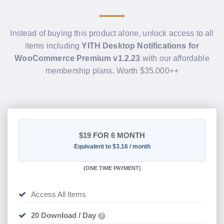
Instead of buying this product alone, unlock access to all
items including
YITH Desktop Notifications for
WooCommerce Premium v1.2.23
with our affordable
membership plans. Worth $35.000++
$19
FOR 6 MONTH
Equivalent to $3.16 / month
(
ONE TIME PAYMENT
)
Access All Items
20 Download / Day
?