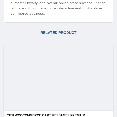
customer loyalty, and overall online store success. It’s the
ultimate solution for a more interactive and profitable e-
commerce business.
RELATED PRODUCT
YITH WOOCOMMERCE CART MESSAGES PREMIUM