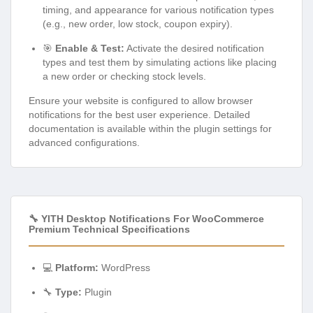
timing, and appearance for various notification types
(e.g., new order, low stock, coupon expiry).
🎯
Enable & Test:
Activate the desired notification
types and test them by simulating actions like placing
a new order or checking stock levels.
Ensure your website is configured to allow browser
notifications for the best user experience. Detailed
documentation is available within the plugin settings for
advanced configurations.
🔧 YITH Desktop Notifications For WooCommerce
Premium Technical Specifications
💻
Platform:
WordPress
🔧
Type:
Plugin