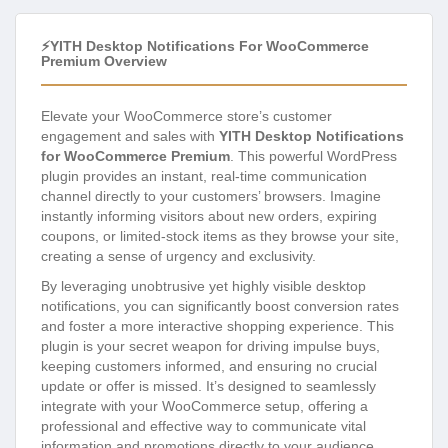
⚡YITH Desktop Notifications For WooCommerce
Premium Overview
Elevate your WooCommerce store’s customer
engagement and sales with
YITH Desktop Notifications
for WooCommerce Premium
. This powerful WordPress
plugin provides an instant, real-time communication
channel directly to your customers’ browsers. Imagine
instantly informing visitors about new orders, expiring
coupons, or limited-stock items as they browse your site,
creating a sense of urgency and exclusivity.
By leveraging unobtrusive yet highly visible desktop
notifications, you can significantly boost conversion rates
and foster a more interactive shopping experience. This
plugin is your secret weapon for driving impulse buys,
keeping customers informed, and ensuring no crucial
update or offer is missed. It’s designed to seamlessly
integrate with your WooCommerce setup, offering a
professional and effective way to communicate vital
information and promotions directly to your audience,