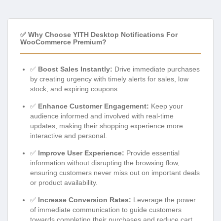
✅ Why Choose YITH Desktop Notifications For
WooCommerce Premium?
✅
Boost Sales Instantly:
Drive immediate purchases
by creating urgency with timely alerts for sales, low
stock, and expiring coupons.
✅
Enhance Customer Engagement:
Keep your
audience informed and involved with real-time
updates, making their shopping experience more
interactive and personal.
✅
Improve User Experience:
Provide essential
information without disrupting the browsing flow,
ensuring customers never miss out on important deals
or product availability.
✅
Increase Conversion Rates:
Leverage the power
of immediate communication to guide customers
towards completing their purchases and reduce cart