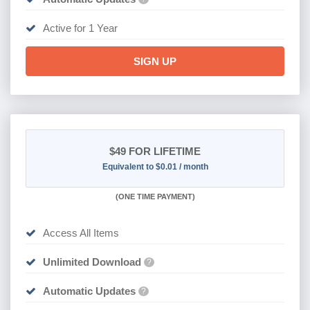
Active for 1 Year
SIGN UP
$49
FOR LIFETIME
Equivalent to $0.01 / month
(
ONE TIME PAYMENT)
Access All Items
Unlimited Download
?
Automatic Updates
?