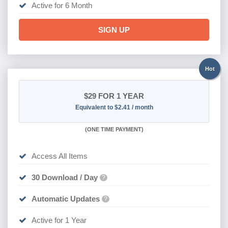
Active for 6 Month
SIGN UP
Hot
$29
FOR 1 YEAR
Equivalent to $2.41 / month
(
ONE TIME PAYMENT)
Access All Items
30 Download / Day
?
Automatic Updates
?
Active for 1 Year