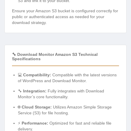
S3 and link it to your bucket.
Ensure your Amazon S3 bucket is configured correctly for
public or authenticated access as needed for your
download strategy.
🔧 Download Monitor Amazon S3 Technical
Specifications
💻
Compatibility:
Compatible with the latest versions
of WordPress and Download Monitor.
🔧
Integration:
Fully integrates with Download
Monitor’s core functionality.
🌐
Cloud Storage:
Utilizes Amazon Simple Storage
Service (S3) for file hosting.
⚡
Performance:
Optimized for fast and reliable file
delivery.