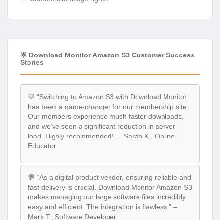
🌟 Download Monitor Amazon S3 Customer Success
Stories
💬 “Switching to Amazon S3 with Download Monitor
has been a game-changer for our membership site.
Our members experience much faster downloads,
and we’ve seen a significant reduction in server
load. Highly recommended!” – Sarah K., Online
Educator
💬 “As a digital product vendor, ensuring reliable and
fast delivery is crucial. Download Monitor Amazon S3
makes managing our large software files incredibly
easy and efficient. The integration is flawless.” –
Mark T., Software Developer