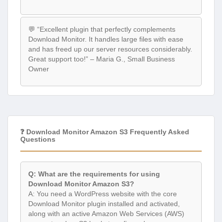
💬 “Excellent plugin that perfectly complements
Download Monitor. It handles large files with ease
and has freed up our server resources considerably.
Great support too!” – Maria G., Small Business
Owner
❓ Download Monitor Amazon S3 Frequently Asked
Questions
Q: What are the requirements for using
Download Monitor Amazon S3?
A: You need a WordPress website with the core
Download Monitor plugin installed and activated,
along with an active Amazon Web Services (AWS)