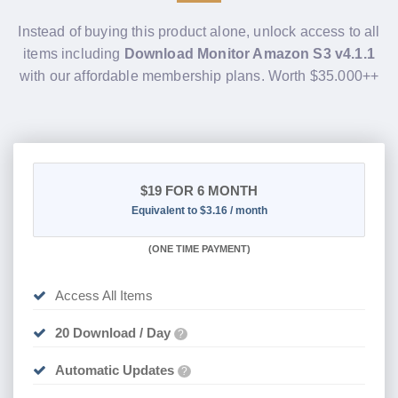
Instead of buying this product alone, unlock access to all
items including
Download Monitor Amazon S3 v4.1.1
with our affordable membership plans. Worth $35.000++
$19
FOR 6 MONTH
Equivalent to $3.16 / month
(
ONE TIME PAYMENT
)
Access All Items
20 Download / Day
?
Automatic Updates
?