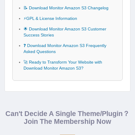
📝 Download Monitor Amazon S3 Changelog
⚡GPL & License Information
🌟 Download Monitor Amazon S3 Customer
Success Stories
❓ Download Monitor Amazon S3 Frequently
Asked Questions
🚀 Ready to Transform Your Website with
Download Monitor Amazon S3?
Can't Decide A Single Theme/Plugin？
Join The Membership Now