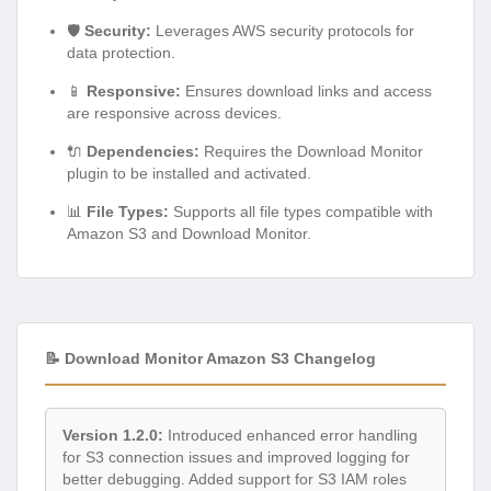
🛡️
Security:
Leverages AWS security protocols for
data protection.
📱
Responsive:
Ensures download links and access
are responsive across devices.
🔌
Dependencies:
Requires the Download Monitor
plugin to be installed and activated.
📊
File Types:
Supports all file types compatible with
Amazon S3 and Download Monitor.
📝 Download Monitor Amazon S3 Changelog
Version 1.2.0:
Introduced enhanced error handling
for S3 connection issues and improved logging for
better debugging. Added support for S3 IAM roles