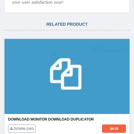
your user satisfaction soar!
RELATED PRODUCT
DOWNLOAD MONITOR DOWNLOAD DUPLICATOR
DOWNLOAD
$
4.99