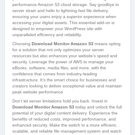
performance Amazon S3 cloud storage. Say goodbye to
server strain and hello to lightning-fast file delivery,
ensuring your users enjoy a superior experience when
accessing your digital assets. This essential add-on is
designed to empower your WordPress site with
unparalleled efficiency and reliability.
Choosing
Download Monitor Amazon S3
means opting
for a solution that not only optimizes your server
resources but also enhances your website’s speed and
security. Leverage the power of AWS to manage your
eBooks, software, media files, and more, with the
confidence that comes from industry-leading
infrastructure. It’s the smart choice for businesses and
creators looking to deliver exceptional value and maintain
peak website performance.
Don’t let server limitations hold you back. Invest in
Download Monitor Amazon S3
today and unlock the full
potential of your digital content delivery. Experience the
benefits of reduced costs, improved performance, and
enhanced security. Make the switch to a more efficient,
scalable, and reliable file management system and watch