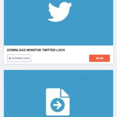
DOWNLOAD MONITOR TWITTER LOCK
DOWNLOAD
$
4.99