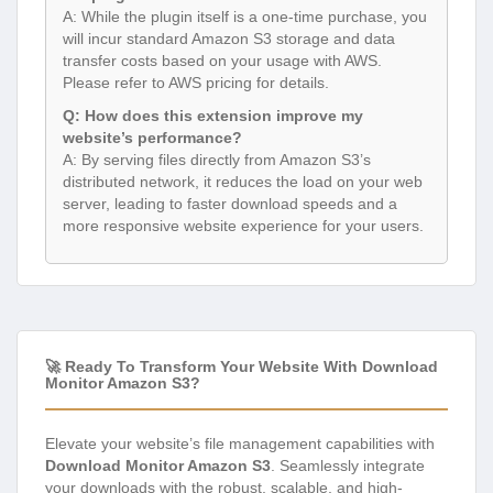
A: While the plugin itself is a one-time purchase, you
will incur standard Amazon S3 storage and data
transfer costs based on your usage with AWS.
Please refer to AWS pricing for details.
Q: How does this extension improve my
website’s performance?
A: By serving files directly from Amazon S3’s
distributed network, it reduces the load on your web
server, leading to faster download speeds and a
more responsive website experience for your users.
🚀 Ready To Transform Your Website With Download
Monitor Amazon S3?
Elevate your website’s file management capabilities with
Download Monitor Amazon S3
. Seamlessly integrate
your downloads with the robust, scalable, and high-