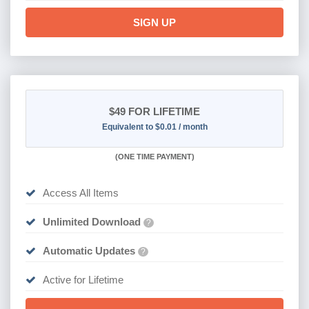
SIGN UP
$49
FOR LIFETIME
Equivalent to $0.01 / month
(
ONE TIME PAYMENT)
Access All Items
Unlimited Download
?
Automatic Updates
?
Active for Lifetime