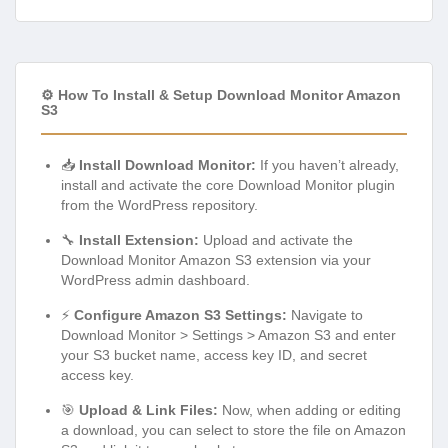
⚙️ How To Install & Setup Download Monitor Amazon
S3
📥
Install Download Monitor:
If you haven’t already,
install and activate the core Download Monitor plugin
from the WordPress repository.
🔧
Install Extension:
Upload and activate the
Download Monitor Amazon S3 extension via your
WordPress admin dashboard.
⚡
Configure Amazon S3 Settings:
Navigate to
Download Monitor > Settings > Amazon S3 and enter
your S3 bucket name, access key ID, and secret
access key.
🎯
Upload & Link Files:
Now, when adding or editing
a download, you can select to store the file on Amazon