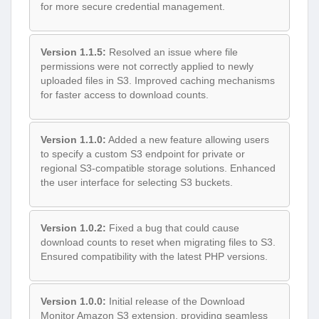
for more secure credential management.
Version 1.1.5:
Resolved an issue where file
permissions were not correctly applied to newly
uploaded files in S3. Improved caching mechanisms
for faster access to download counts.
Version 1.1.0:
Added a new feature allowing users
to specify a custom S3 endpoint for private or
regional S3-compatible storage solutions. Enhanced
the user interface for selecting S3 buckets.
Version 1.0.2:
Fixed a bug that could cause
download counts to reset when migrating files to S3.
Ensured compatibility with the latest PHP versions.
Version 1.0.0:
Initial release of the Download
Monitor Amazon S3 extension, providing seamless