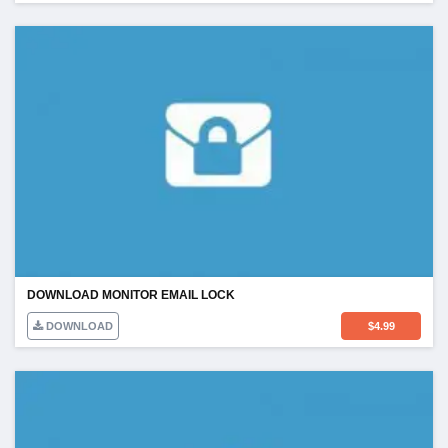
DOWNLOAD MONITOR EMAIL LOCK
DOWNLOAD
$
4.99