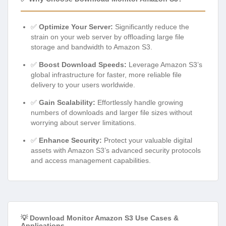
✅
Optimize Your Server:
Significantly reduce the
strain on your web server by offloading large file
storage and bandwidth to Amazon S3.
✅
Boost Download Speeds:
Leverage Amazon S3’s
global infrastructure for faster, more reliable file
delivery to your users worldwide.
✅
Gain Scalability:
Effortlessly handle growing
numbers of downloads and larger file sizes without
worrying about server limitations.
✅
Enhance Security:
Protect your valuable digital
assets with Amazon S3’s advanced security protocols
and access management capabilities.
💡 Download Monitor Amazon S3 Use Cases &
Applications