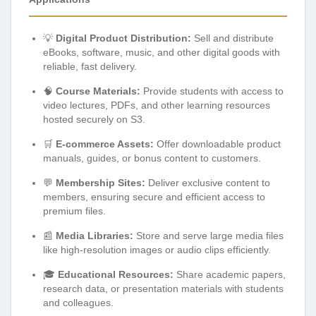
💡
Digital Product Distribution:
Sell and distribute
eBooks, software, music, and other digital goods with
reliable, fast delivery.
🧠
Course Materials:
Provide students with access to
video lectures, PDFs, and other learning resources
hosted securely on S3.
🛒
E-commerce Assets:
Offer downloadable product
manuals, guides, or bonus content to customers.
💬
Membership Sites:
Deliver exclusive content to
members, ensuring secure and efficient access to
premium files.
📰
Media Libraries:
Store and serve large media files
like high-resolution images or audio clips efficiently.
🎓
Educational Resources:
Share academic papers,
research data, or presentation materials with students
and colleagues.