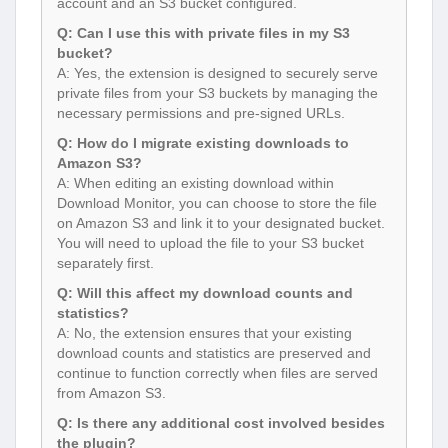
account and an S3 bucket configured.
Q: Can I use this with private files in my S3
bucket?
A: Yes, the extension is designed to securely serve
private files from your S3 buckets by managing the
necessary permissions and pre-signed URLs.
Q: How do I migrate existing downloads to
Amazon S3?
A: When editing an existing download within
Download Monitor, you can choose to store the file
on Amazon S3 and link it to your designated bucket.
You will need to upload the file to your S3 bucket
separately first.
Q: Will this affect my download counts and
statistics?
A: No, the extension ensures that your existing
download counts and statistics are preserved and
continue to function correctly when files are served
from Amazon S3.
Q: Is there any additional cost involved besides
the plugin?