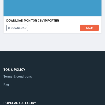
DOWNLOAD MONITOR CSV IMPORTER
DOWNLOAD
$
4.99
TOS & POLICY
Terms & conditions
Faq
POPULAR CATEGORY