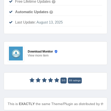
Free Lifetime Updates
?
Automatic Updates
?
Last Update:
August 13, 2025
Download Monitor
View
more item
5
/
5
69
ratings
This is
EXACTLY
the same Theme/Plugin as distributed by the de