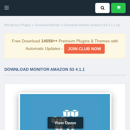
-
-
Wordpress Plugins
Download Monitor
Download-Monitor-Amazon-S3-4.1.1.zip
Free Download
14058++
Premium Plugins & Themes with
Automatic Updates -
JOIN CLUB NOW
DOWNLOAD MONITOR AMAZON S3 4.1.1
View Demo