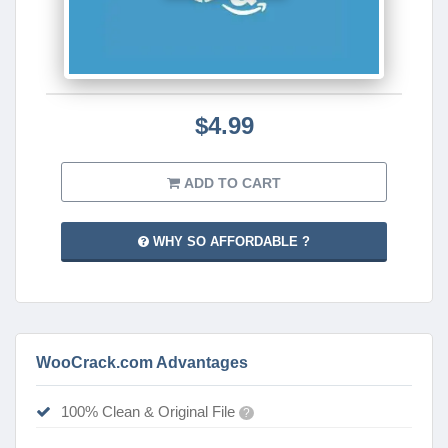
$4.99
ADD TO CART
WHY SO AFFORDABLE ?
WooCrack.com Advantages
100% Clean & Original File
?