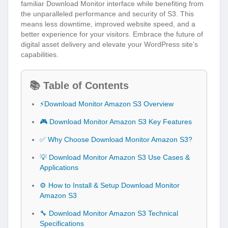
familiar Download Monitor interface while benefiting from
the unparalleled performance and security of S3. This
means less downtime, improved website speed, and a
better experience for your visitors. Embrace the future of
digital asset delivery and elevate your WordPress site’s
capabilities.
📚 Table of Contents
⚡Download Monitor Amazon S3 Overview
🎮 Download Monitor Amazon S3 Key Features
✅ Why Choose Download Monitor Amazon S3?
💡 Download Monitor Amazon S3 Use Cases &
Applications
⚙️ How to Install & Setup Download Monitor
Amazon S3
🔧 Download Monitor Amazon S3 Technical
Specifications