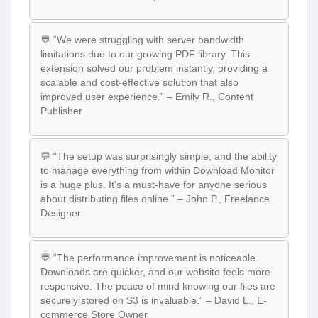
💬 “We were struggling with server bandwidth
limitations due to our growing PDF library. This
extension solved our problem instantly, providing a
scalable and cost-effective solution that also
improved user experience.” – Emily R., Content
Publisher
💬 “The setup was surprisingly simple, and the ability
to manage everything from within Download Monitor
is a huge plus. It’s a must-have for anyone serious
about distributing files online.” – John P., Freelance
Designer
💬 “The performance improvement is noticeable.
Downloads are quicker, and our website feels more
responsive. The peace of mind knowing our files are
securely stored on S3 is invaluable.” – David L., E-
commerce Store Owner