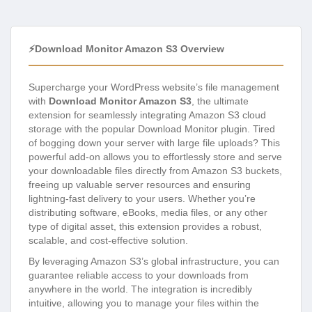
⚡Download Monitor Amazon S3 Overview
Supercharge your WordPress website’s file management
with
Download Monitor Amazon S3
, the ultimate
extension for seamlessly integrating Amazon S3 cloud
storage with the popular Download Monitor plugin. Tired
of bogging down your server with large file uploads? This
powerful add-on allows you to effortlessly store and serve
your downloadable files directly from Amazon S3 buckets,
freeing up valuable server resources and ensuring
lightning-fast delivery to your users. Whether you’re
distributing software, eBooks, media files, or any other
type of digital asset, this extension provides a robust,
scalable, and cost-effective solution.
By leveraging Amazon S3’s global infrastructure, you can
guarantee reliable access to your downloads from
anywhere in the world. The integration is incredibly
intuitive, allowing you to manage your files within the