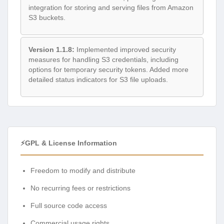
integration for storing and serving files from Amazon
S3 buckets.
Version 1.1.8:
Implemented improved security
measures for handling S3 credentials, including
options for temporary security tokens. Added more
detailed status indicators for S3 file uploads.
⚡GPL & License Information
Freedom to modify and distribute
No recurring fees or restrictions
Full source code access
Commercial usage rights