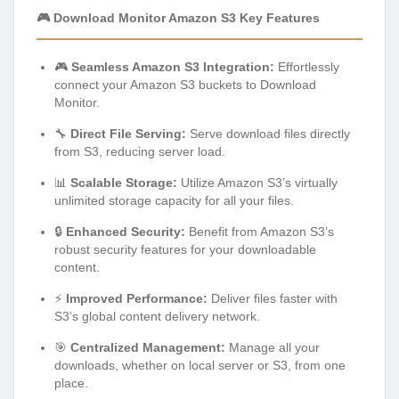
🎮 Download Monitor Amazon S3 Key Features
🎮
Seamless Amazon S3 Integration:
Effortlessly
connect your Amazon S3 buckets to Download
Monitor.
🔧
Direct File Serving:
Serve download files directly
from S3, reducing server load.
📊
Scalable Storage:
Utilize Amazon S3’s virtually
unlimited storage capacity for all your files.
🔒
Enhanced Security:
Benefit from Amazon S3’s
robust security features for your downloadable
content.
⚡
Improved Performance:
Deliver files faster with
S3’s global content delivery network.
🎯
Centralized Management:
Manage all your
downloads, whether on local server or S3, from one
place.