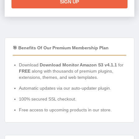
SIGN UP
🎯 Benefits Of Our Premium Membership Plan
Download
Download Monitor Amazon S3 v4.1.1
for
FREE
along with thousands of premium plugins,
extensions, themes, and web templates.
Automatic updates via our auto-updater plugin.
100% secured SSL checkout.
Free access to upcoming products in our store.