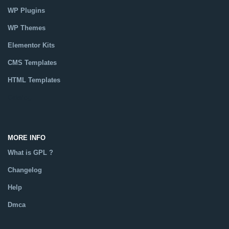
WP Plugins
WP Themes
Elementor Kits
CMS Templates
HTML Templates
Catalog
MORE INFO
What is GPL ?
Changelog
Help
Dmca