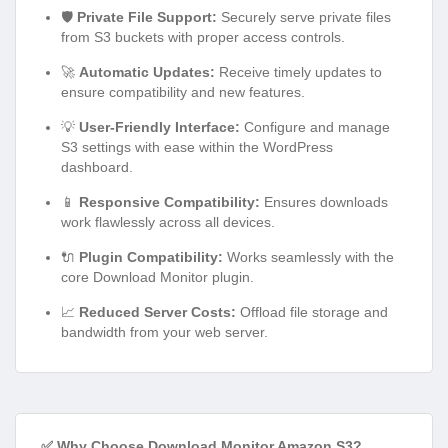
🛡️
Private File Support:
Securely serve private files
from S3 buckets with proper access controls.
🚀
Automatic Updates:
Receive timely updates to
ensure compatibility and new features.
💡
User-Friendly Interface:
Configure and manage
S3 settings with ease within the WordPress
dashboard.
📱
Responsive Compatibility:
Ensures downloads
work flawlessly across all devices.
🔌
Plugin Compatibility:
Works seamlessly with the
core Download Monitor plugin.
📈
Reduced Server Costs:
Offload file storage and
bandwidth from your web server.
✅ Why Choose Download Monitor Amazon S3?