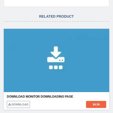
RELATED PRODUCT
DOWNLOAD MONITOR DOWNLOADING PAGE
DOWNLOAD
$
4.99