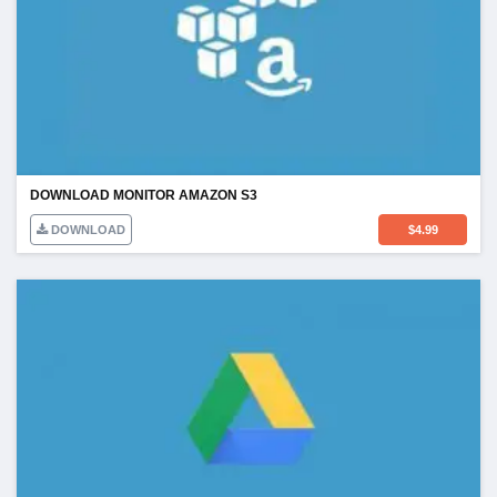
DOWNLOAD MONITOR AMAZON S3
DOWNLOAD
$
4.99