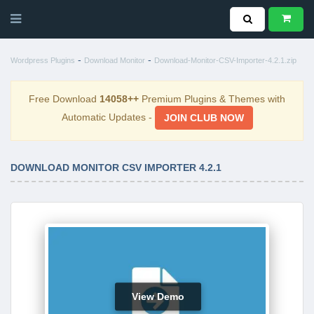
-
-
Wordpress Plugins
Download Monitor
Download-Monitor-CSV-Importer-4.2.1.zip
Free Download
14058++
Premium Plugins & Themes with
Automatic Updates -
JOIN CLUB NOW
DOWNLOAD MONITOR CSV IMPORTER 4.2.1
View Demo