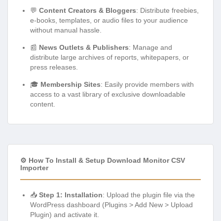
💬
Content Creators & Bloggers
: Distribute freebies,
e-books, templates, or audio files to your audience
without manual hassle.
📰
News Outlets & Publishers
: Manage and
distribute large archives of reports, whitepapers, or
press releases.
🎓
Membership Sites
: Easily provide members with
access to a vast library of exclusive downloadable
content.
⚙️ How To Install & Setup Download Monitor CSV
Importer
📥
Step 1: Installation
: Upload the plugin file via the
WordPress dashboard (Plugins > Add New > Upload
Plugin) and activate it.