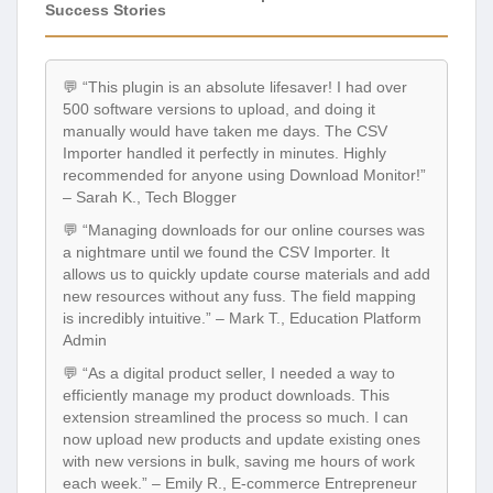
Success Stories
💬 “This plugin is an absolute lifesaver! I had over
500 software versions to upload, and doing it
manually would have taken me days. The CSV
Importer handled it perfectly in minutes. Highly
recommended for anyone using Download Monitor!”
– Sarah K., Tech Blogger
💬 “Managing downloads for our online courses was
a nightmare until we found the CSV Importer. It
allows us to quickly update course materials and add
new resources without any fuss. The field mapping
is incredibly intuitive.” – Mark T., Education Platform
Admin
💬 “As a digital product seller, I needed a way to
efficiently manage my product downloads. This
extension streamlined the process so much. I can
now upload new products and update existing ones
with new versions in bulk, saving me hours of work
each week.” – Emily R., E-commerce Entrepreneur