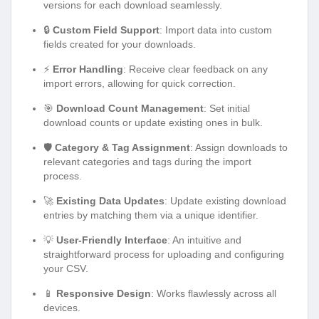
versions for each download seamlessly.
🔒
Custom Field Support
: Import data into custom
fields created for your downloads.
⚡
Error Handling
: Receive clear feedback on any
import errors, allowing for quick correction.
🎯
Download Count Management
: Set initial
download counts or update existing ones in bulk.
🛡️
Category & Tag Assignment
: Assign downloads to
relevant categories and tags during the import
process.
🚀
Existing Data Updates
: Update existing download
entries by matching them via a unique identifier.
💡
User-Friendly Interface
: An intuitive and
straightforward process for uploading and configuring
your CSV.
📱
Responsive Design
: Works flawlessly across all
devices.