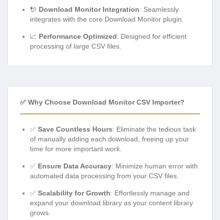
🔌
Download Monitor Integration
: Seamlessly
integrates with the core Download Monitor plugin.
📈
Performance Optimized
: Designed for efficient
processing of large CSV files.
✅ Why Choose Download Monitor CSV Importer?
✅
Save Countless Hours
: Eliminate the tedious task
of manually adding each download, freeing up your
time for more important work.
✅
Ensure Data Accuracy
: Minimize human error with
automated data processing from your CSV files.
✅
Scalability for Growth
: Effortlessly manage and
expand your download library as your content library
grows.