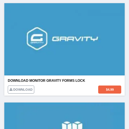
DOWNLOAD MONITOR GRAVITY FORMS LOCK
DOWNLOAD
$
4.99