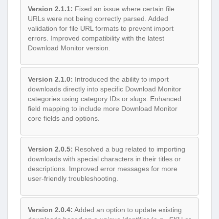
Version 2.1.1:
Fixed an issue where certain file
URLs were not being correctly parsed. Added
validation for file URL formats to prevent import
errors. Improved compatibility with the latest
Download Monitor version.
Version 2.1.0:
Introduced the ability to import
downloads directly into specific Download Monitor
categories using category IDs or slugs. Enhanced
field mapping to include more Download Monitor
core fields and options.
Version 2.0.5:
Resolved a bug related to importing
downloads with special characters in their titles or
descriptions. Improved error messages for more
user-friendly troubleshooting.
Version 2.0.4:
Added an option to update existing