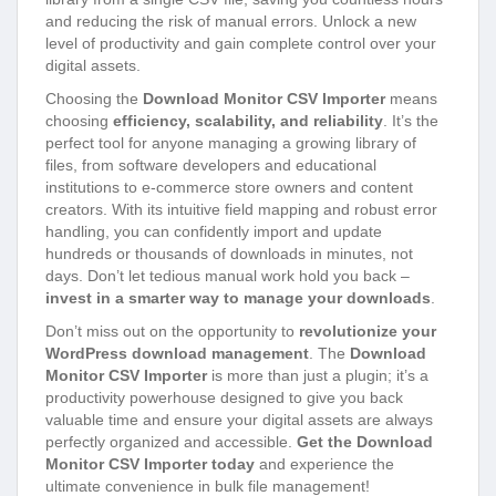
and reducing the risk of manual errors. Unlock a new
level of productivity and gain complete control over your
digital assets.
Choosing the
Download Monitor CSV Importer
means
choosing
efficiency, scalability, and reliability
. It’s the
perfect tool for anyone managing a growing library of
files, from software developers and educational
institutions to e-commerce store owners and content
creators. With its intuitive field mapping and robust error
handling, you can confidently import and update
hundreds or thousands of downloads in minutes, not
days. Don’t let tedious manual work hold you back –
invest in a smarter way to manage your downloads
.
Don’t miss out on the opportunity to
revolutionize your
WordPress download management
. The
Download
Monitor CSV Importer
is more than just a plugin; it’s a
productivity powerhouse designed to give you back
valuable time and ensure your digital assets are always
perfectly organized and accessible.
Get the Download
Monitor CSV Importer today
and experience the
ultimate convenience in bulk file management!