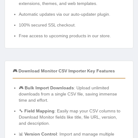
extensions, themes, and web templates.
Automatic updates via our auto-updater plugin.
100% secured SSL checkout.
Free access to upcoming products in our store.
🎮 Download Monitor CSV Importer Key Features
🎮
Bulk Import Downloads
: Upload unlimited
downloads from a single CSV file, saving immense
time and effort.
🔧
Field Mapping
: Easily map your CSV columns to
Download Monitor fields like title, file URL, version,
and description.
📊
Version Control
: Import and manage multiple