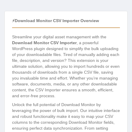
⚡Download Monitor CSV Importer Overview
Streamline your digital asset management with the
Download Monitor CSV Importer
, a powerful
WordPress plugin designed to simplify the bulk uploading
of your downloadable files. Tired of manually adding each
file, description, and version? This extension is your
ultimate solution, allowing you to import hundreds or even
thousands of downloads from a single CSV file, saving
you invaluable time and effort. Whether you’re managing
software, documents, media, or any other downloadable
content, the CSV Importer ensures a smooth, efficient,
and error-free process.
Unlock the full potential of Download Monitor by
leveraging the power of bulk import. Our intuitive interface
and robust functionality make it easy to map your CSV
columns to the corresponding Download Monitor fields,
ensuring perfect data synchronization. From setting