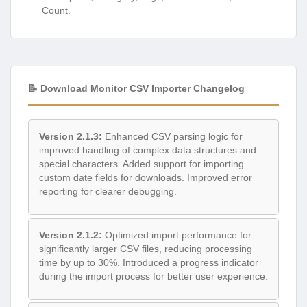
Count.
📝 Download Monitor CSV Importer Changelog
Version 2.1.3:
Enhanced CSV parsing logic for
improved handling of complex data structures and
special characters. Added support for importing
custom date fields for downloads. Improved error
reporting for clearer debugging.
Version 2.1.2:
Optimized import performance for
significantly larger CSV files, reducing processing
time by up to 30%. Introduced a progress indicator
during the import process for better user experience.