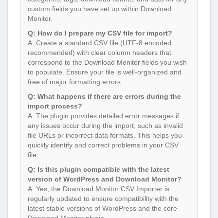
custom fields you have set up within Download
Monitor.
Q: How do I prepare my CSV file for import?
A: Create a standard CSV file (UTF-8 encoded
recommended) with clear column headers that
correspond to the Download Monitor fields you wish
to populate. Ensure your file is well-organized and
free of major formatting errors.
Q: What happens if there are errors during the
import process?
A: The plugin provides detailed error messages if
any issues occur during the import, such as invalid
file URLs or incorrect data formats. This helps you
quickly identify and correct problems in your CSV
file.
Q: Is this plugin compatible with the latest
version of WordPress and Download Monitor?
A: Yes, the Download Monitor CSV Importer is
regularly updated to ensure compatibility with the
latest stable versions of WordPress and the core
Download Monitor plugin.