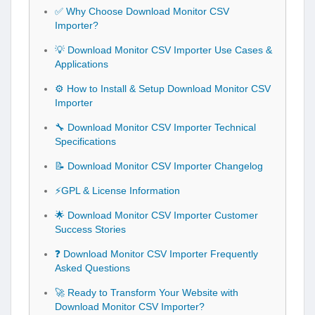
✅ Why Choose Download Monitor CSV
Importer?
💡 Download Monitor CSV Importer Use Cases &
Applications
⚙️ How to Install & Setup Download Monitor CSV
Importer
🔧 Download Monitor CSV Importer Technical
Specifications
📝 Download Monitor CSV Importer Changelog
⚡GPL & License Information
🌟 Download Monitor CSV Importer Customer
Success Stories
❓ Download Monitor CSV Importer Frequently
Asked Questions
🚀 Ready to Transform Your Website with
Download Monitor CSV Importer?