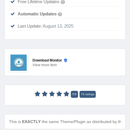
Free Lifetime Updates
?
Automatic Updates
?
Last Update:
August 13, 2025
Download Monitor
View
more item
5
/
5
74
ratings
This is
EXACTLY
the same Theme/Plugin as distributed by the de