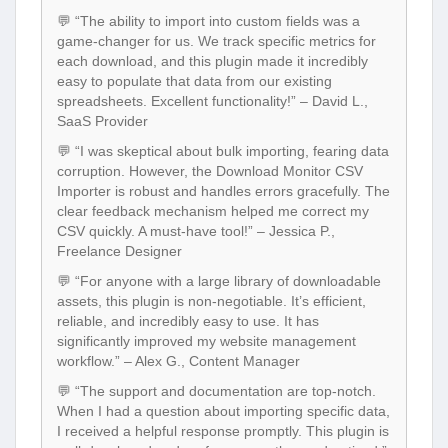
💬 “The ability to import into custom fields was a
game-changer for us. We track specific metrics for
each download, and this plugin made it incredibly
easy to populate that data from our existing
spreadsheets. Excellent functionality!” – David L.,
SaaS Provider
💬 “I was skeptical about bulk importing, fearing data
corruption. However, the Download Monitor CSV
Importer is robust and handles errors gracefully. The
clear feedback mechanism helped me correct my
CSV quickly. A must-have tool!” – Jessica P.,
Freelance Designer
💬 “For anyone with a large library of downloadable
assets, this plugin is non-negotiable. It’s efficient,
reliable, and incredibly easy to use. It has
significantly improved my website management
workflow.” – Alex G., Content Manager
💬 “The support and documentation are top-notch.
When I had a question about importing specific data,
I received a helpful response promptly. This plugin is