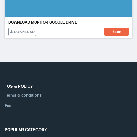
DOWNLOAD MONITOR GOOGLE DRIVE
DOWNLOAD
$
4.99
TOS & POLICY
Terms & conditions
Faq
POPULAR CATEGORY