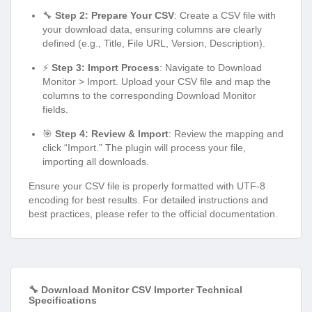
🔧
Step 2: Prepare Your CSV
: Create a CSV file with
your download data, ensuring columns are clearly
defined (e.g., Title, File URL, Version, Description).
⚡
Step 3: Import Process
: Navigate to Download
Monitor > Import. Upload your CSV file and map the
columns to the corresponding Download Monitor
fields.
🎯
Step 4: Review & Import
: Review the mapping and
click “Import.” The plugin will process your file,
importing all downloads.
Ensure your CSV file is properly formatted with UTF-8
encoding for best results. For detailed instructions and
best practices, please refer to the official documentation.
🔧 Download Monitor CSV Importer Technical
Specifications