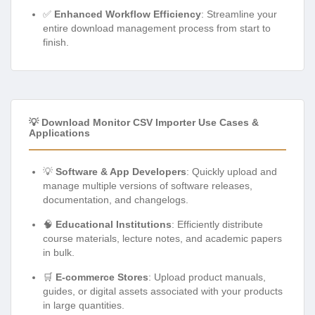
✅
Enhanced Workflow Efficiency
: Streamline your
entire download management process from start to
finish.
💡 Download Monitor CSV Importer Use Cases &
Applications
💡
Software & App Developers
: Quickly upload and
manage multiple versions of software releases,
documentation, and changelogs.
🧠
Educational Institutions
: Efficiently distribute
course materials, lecture notes, and academic papers
in bulk.
🛒
E-commerce Stores
: Upload product manuals,
guides, or digital assets associated with your products
in large quantities.