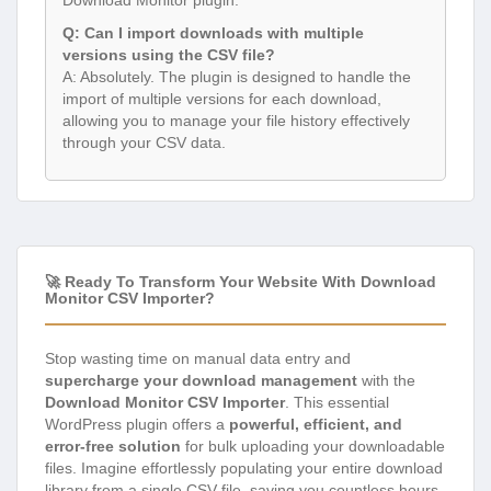
Q: Can I import downloads with multiple
versions using the CSV file?
A: Absolutely. The plugin is designed to handle the
import of multiple versions for each download,
allowing you to manage your file history effectively
through your CSV data.
🚀 Ready To Transform Your Website With Download
Monitor CSV Importer?
Stop wasting time on manual data entry and
supercharge your download management
with the
Download Monitor CSV Importer
. This essential
WordPress plugin offers a
powerful, efficient, and
error-free solution
for bulk uploading your downloadable
files. Imagine effortlessly populating your entire download
library from a single CSV file, saving you countless hours