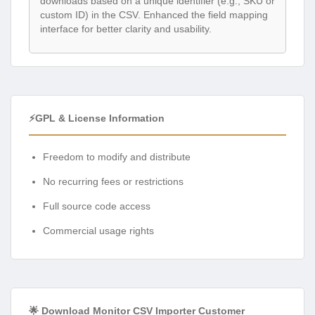
downloads based on a unique identifier (e.g., SKU or
custom ID) in the CSV. Enhanced the field mapping
interface for better clarity and usability.
⚡GPL & License Information
Freedom to modify and distribute
No recurring fees or restrictions
Full source code access
Commercial usage rights
🌟 Download Monitor CSV Importer Customer