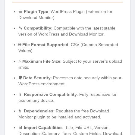
💻
Plugin Type
: WordPress Plugin (Extension for
Download Monitor)
🔧
Compatibility
: Compatible with the latest stable
version of WordPress and Download Monitor.
🌐
File Format Supported
: CSV (Comma Separated
Values)
⚡
Maximum File Size
: Subject to your server’s upload
limits.
🛡️
Data Security
: Processes data securely within your
WordPress environment.
📱
Responsive Compatibility
: Fully responsive for
use on any device.
🔌
Dependencies
: Requires the free Download
Monitor plugin to be installed and activated.
📊
Import Capabilities
: Title, File URL, Version,
Description, Category, Tags, Custom Fields, Download