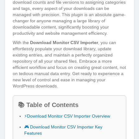
download counts and file versions to assigning categories
and tags, every aspect of your downloads can be
managed with precision. This plugin is an absolute game-
changer for anyone managing a large library of
downloadable content, significantly boosting your
productivity and website management efficiency.
With the
Download Monitor CSV Importer
, you can
effortlessly populate your download library, update
existing entries, and maintain a perfectly organized
repository of all your shared files. Embrace a more
efficient workflow and focus on creating great content, not
on tedious manual data entry. Get ready to experience a
new level of control and ease in managing your
WordPress downloads.
📚 Table of Contents
⚡Download Monitor CSV Importer Overview
🎮 Download Monitor CSV Importer Key
Features