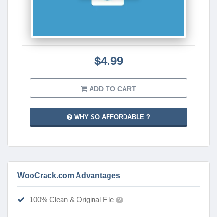
$4.99
ADD TO CART
WHY SO AFFORDABLE ?
WooCrack.com Advantages
100% Clean & Original File
?