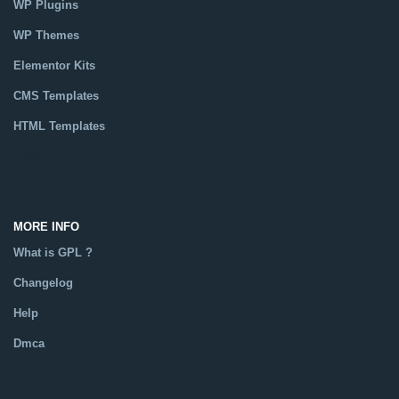
WP Plugins
WP Themes
Elementor Kits
CMS Templates
HTML Templates
Catalog
MORE INFO
What is GPL ?
Changelog
Help
Dmca