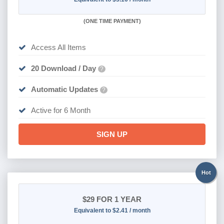
(
ONE TIME PAYMENT
)
Access All Items
20 Download / Day
?
Automatic Updates
?
Active for 6 Month
SIGN UP
Hot
$29
FOR 1 YEAR
Equivalent to $2.41 / month