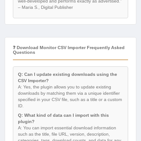
well-developed and performs exactly as advertised.”
– Maria S., Digital Publisher
❓ Download Monitor CSV Importer Frequently Asked
Questions
Q: Can I update existing downloads using the
CSV Importer?
A: Yes, the plugin allows you to update existing
downloads by matching them via a unique identifier
specified in your CSV file, such as a title or a custom
ID.
Q: What kind of data can I import with this
plugin?
A: You can import essential download information
such as the title, file URL, version, description,
categories, tags, download counts, and data for any