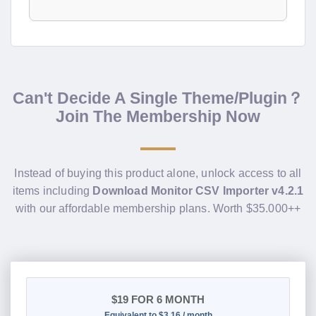
Can't Decide A Single Theme/Plugin？
Join The Membership Now
Instead of buying this product alone, unlock access to all
items including
Download Monitor CSV Importer v4.2.1
with our affordable membership plans. Worth $35.000++
$19
FOR 6 MONTH
Equivalent to $3.16 / month