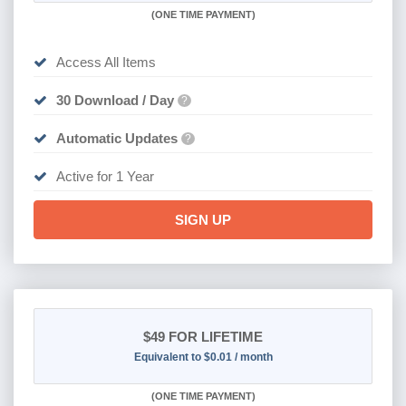
(
ONE TIME PAYMENT)
Access All Items
30 Download / Day
?
Automatic Updates
?
Active for 1 Year
SIGN UP
$49
FOR LIFETIME
Equivalent to $0.01 / month
(
ONE TIME PAYMENT)