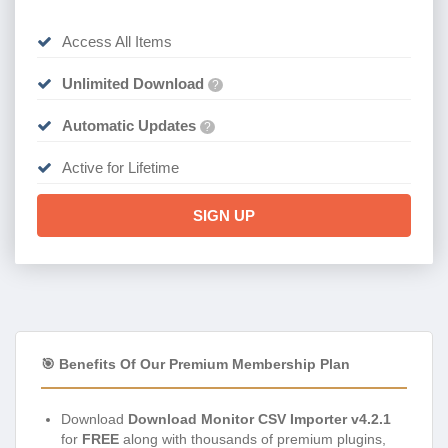
Access All Items
Unlimited Download
?
Automatic Updates
?
Active for Lifetime
SIGN UP
🎯 Benefits Of Our Premium Membership Plan
Download
Download Monitor CSV Importer v4.2.1
for
FREE
along with thousands of premium plugins,