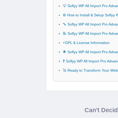
💡 Soflyy WP All Import Pro Adv
⚙️ How to Install & Setup Soflyy
🔧 Soflyy WP All Import Pro Adva
📝 Soflyy WP All Import Pro Ad
⚡GPL & License Information
🌟 Soflyy WP All Import Pro Adv
❓ Soflyy WP All Import Pro Adva
🚀 Ready to Transform Your Webs
Can't Deci