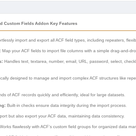
ced Custom Fields Addon Key Features
rtlessly import and export all ACF field types, including repeaters, flexib
:
Map your ACF fields to import file columns with a simple drag-and-dro
s:
Handles text, textarea, number, email, URL, password, select, check
cally designed to manage and import complex ACF structures like repeat
s of ACF records quickly and efficiently, ideal for large datasets.
ng:
Built-in checks ensure data integrity during the import process.
port but also export your ACF data, maintaining data consistency.
orks flawlessly with ACF’s custom field groups for organized data m