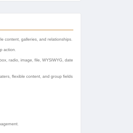
le content, galleries, and relationships.
p action.
box, radio, image, file, WYSIWYG, date
ers, flexible content, and group fields
anagement.