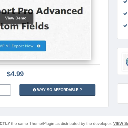
View Demo
$4.99
WHY SO AFFORDABLE ?
CTLY
the same Theme/Plugin as distributed by the developer.
VIEW S