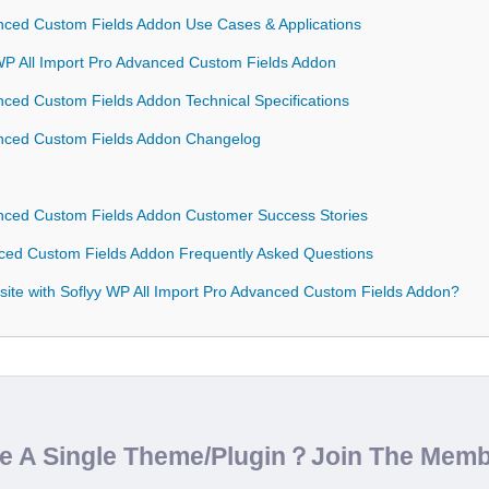
anced Custom Fields Addon Use Cases & Applications
 WP All Import Pro Advanced Custom Fields Addon
nced Custom Fields Addon Technical Specifications
vanced Custom Fields Addon Changelog
anced Custom Fields Addon Customer Success Stories
nced Custom Fields Addon Frequently Asked Questions
ite with Soflyy WP All Import Pro Advanced Custom Fields Addon?
de A Single Theme/Plugin？Join The Mem