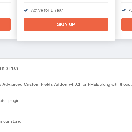
Active for 1 Year
A
SIGN UP
ship Plan
ro Advanced Custom Fields Addon v4.0.1
for
FREE
along with thousa
ter plugin.
n our store.