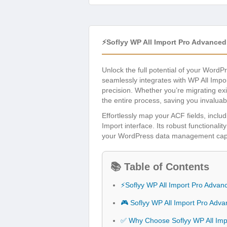
⚡Soflyy WP All Import Pro Advance
Unlock the full potential of your WordP
seamlessly integrates with WP All Imp
precision. Whether you’re migrating exi
the entire process, saving you invaluab
Effortlessly map your ACF fields, includi
Import interface. Its robust functionalit
your WordPress data management capabil
📚 Table of Contents
⚡Soflyy WP All Import Pro Adva
🎮 Soflyy WP All Import Pro Adv
✅ Why Choose Soflyy WP All Imp