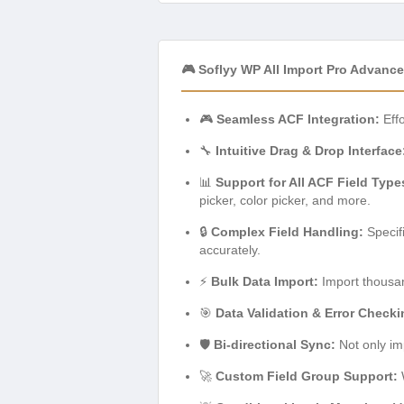
🎮 Soflyy WP All Import Pro Advan
🎮
Seamless ACF Integration:
Effo
🔧
Intuitive Drag & Drop Interface
📊
Support for All ACF Field Type
picker, color picker, and more.
🔒
Complex Field Handling:
Specifi
accurately.
⚡
Bulk Data Import:
Import thousand
🎯
Data Validation & Error Checki
🛡️
Bi-directional Sync:
Not only im
🚀
Custom Field Group Support:
W