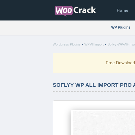
Home
WP Plugins
-
-
Wordpress Plugins
WP All Import
Soflyy-WP-All-Imp
Free Downloa
SOFLYY WP ALL IMPORT PRO 