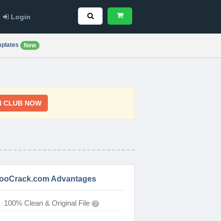
Login
plates
New
N CLUB NOW
ooCrack.com Advantages
100% Clean & Original File
?