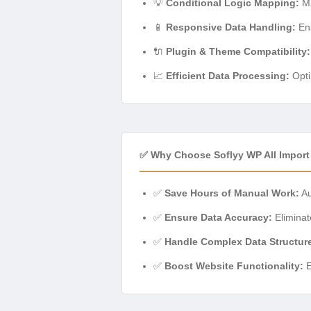
💡
Conditional Logic Mapping:
Ma
📱
Responsive Data Handling:
Ens
🔌
Plugin & Theme Compatibility:
📈
Efficient Data Processing:
Opti
✅ Why Choose Soflyy WP All Impor
✅
Save Hours of Manual Work:
Au
✅
Ensure Data Accuracy:
Eliminat
✅
Handle Complex Data Structur
✅
Boost Website Functionality:
E