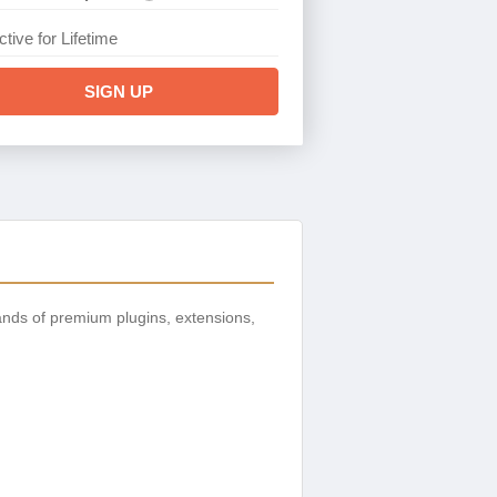
ctive for Lifetime
SIGN UP
nds of premium plugins, extensions,