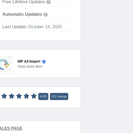
Free Lifetime Updates
?
Automatic Updates
?
Last Update:
October 14, 2025
WP All Import
View
more item
4.9
/
5
122
ratings
ALES PAGE