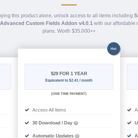
uying this product alone, unlock access to all items including
S
 Advanced Custom Fields Addon v4.0.1
with our affordable
plans. Worth $35.000++
Hot
$29
FOR 1 YEAR
Equivalent to $2.41 / month
(
ONE TIME PAYMENT)
Access All Items
A
30 Download / Day
U
?
Automatic Updates
A
?