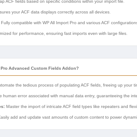
p ACF fields based on specific conditions within your import file.
ures your ACF data displays correctly across all devices.
Fully compatible with WP All Import Pro and various ACF configuration
mized for performance, ensuring fast imports even with large files.
t Pro Advanced Custom Fields Addon?
tomate the tedious process of populating ACF fields, freeing up your t
e human error associated with manual data entry, guaranteeing the integ
es:
Master the import of intricate ACF field types like repeaters and flex
asily add and update vast amounts of custom content to power dynamic 