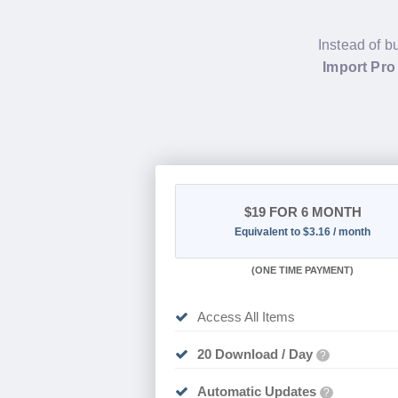
Instead of b
Import Pro
$19
FOR 6 MONTH
Equivalent to $3.16 / month
(
ONE TIME PAYMENT
)
Access All Items
20 Download / Day
?
Automatic Updates
?