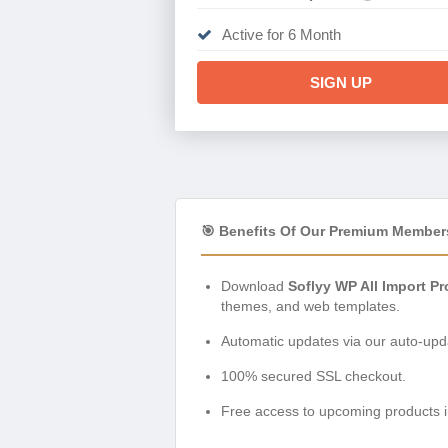
Active for 6 Month
SIGN UP
🎯 Benefits Of Our Premium Member
Download
Soflyy WP All Import P
themes, and web templates.
Automatic updates via our auto-upda
100% secured SSL checkout.
Free access to upcoming products i