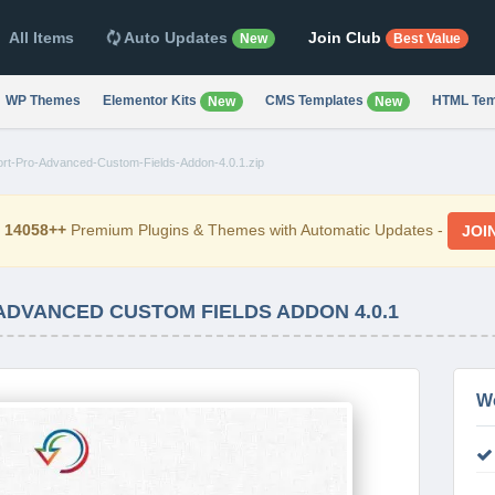
All Items
Auto Updates
Join Club
New
Best Value
WP Themes
Elementor Kits
CMS Templates
HTML Tem
New
New
ort-Pro-Advanced-Custom-Fields-Addon-4.0.1.zip
d
14058++
Premium Plugins & Themes with Automatic Updates -
JOI
ADVANCED CUSTOM FIELDS ADDON 4.0.1
W