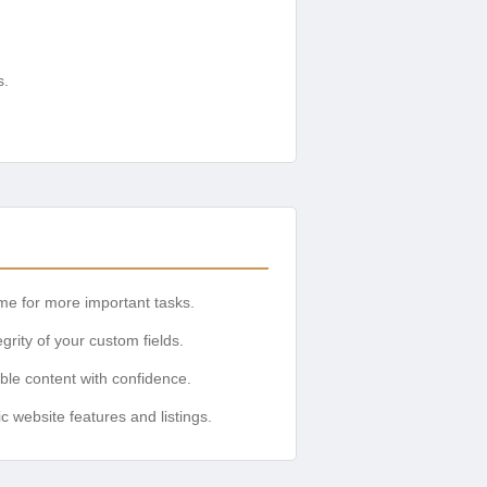
s.
ime for more important tasks.
rity of your custom fields.
ible content with confidence.
website features and listings.