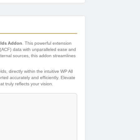
elds Addon
. This powerful extension
 (ACF) data with unparalleled ease and
xternal sources, this addon streamlines
ds, directly within the intuitive WP All
orted accurately and efficiently. Elevate
truly reflects your vision.