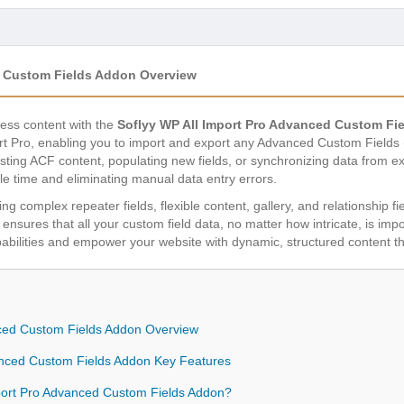
d Custom Fields Addon Overview
ress content with the
Soflyy WP All Import Pro Advanced Custom Fi
ort Pro, enabling you to import and export any Advanced Custom Fields
sting ACF content, populating new fields, or synchronizing data from e
le time and eliminating manual data entry errors.
ng complex repeater fields, flexible content, gallery, and relationship fiel
y ensures that all your custom field data, no matter how intricate, is imp
ities and empower your website with dynamic, structured content that 
nced Custom Fields Addon Overview
anced Custom Fields Addon Key Features
ort Pro Advanced Custom Fields Addon?