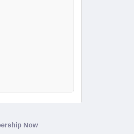
bership Now