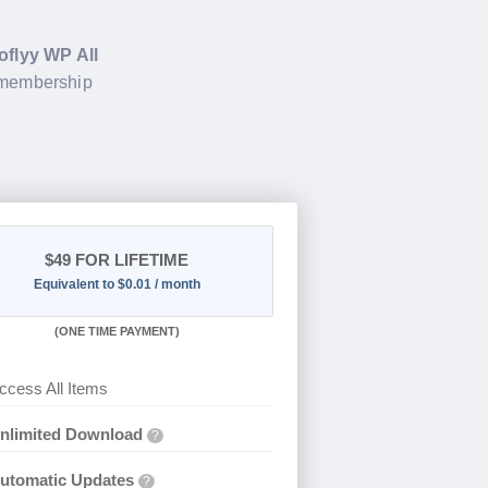
oflyy WP All
 membership
$49
FOR LIFETIME
Equivalent to $0.01 / month
(
ONE TIME PAYMENT)
ccess All Items
nlimited Download
?
utomatic Updates
?