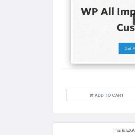
ADD TO CART
This is
EXA