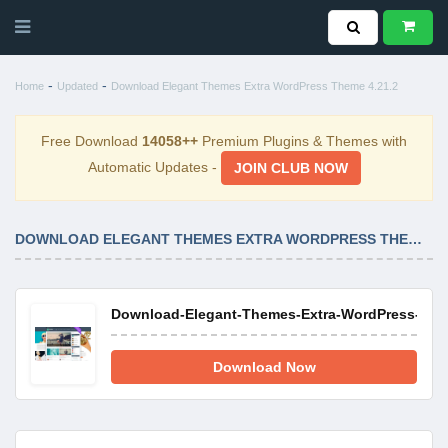
-
-
Home
Updated
Download Elegant Themes Extra WordPress Theme 4.21.2
Free Download
14058++
Premium Plugins & Themes with
Automatic Updates -
JOIN CLUB NOW
DOWNLOAD ELEGANT THEMES EXTRA WORDPRESS THEME 4.21.2
Download-Elegant-Themes-Extra-WordPress-Them
Download Now