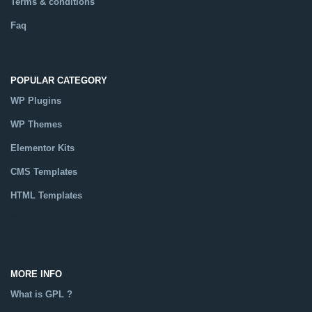
Terms & conditions
Faq
POPULAR CATEGORY
WP Plugins
WP Themes
Elementor Kits
CMS Templates
HTML Templates
Catalog
MORE INFO
What is GPL ?