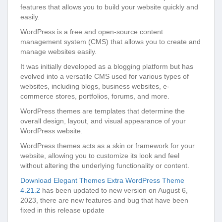
features that allows you to build your website quickly and
easily.
WordPress is a free and open-source content
management system (CMS) that allows you to create and
manage websites easily.
It was initially developed as a blogging platform but has
evolved into a versatile CMS used for various types of
websites, including blogs, business websites, e-
commerce stores, portfolios, forums, and more.
WordPress themes are templates that determine the
overall design, layout, and visual appearance of your
WordPress website.
WordPress themes acts as a skin or framework for your
website, allowing you to customize its look and feel
without altering the underlying functionality or content.
Download Elegant Themes Extra WordPress Theme
4.21.2
has been updated to new version on August 6,
2023, there are new features and bug that have been
fixed in this release update