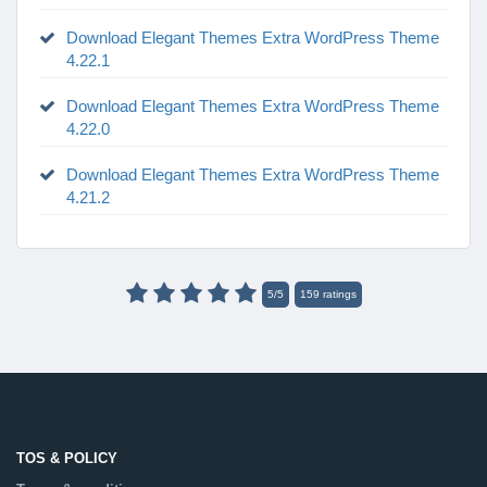
Download Elegant Themes Extra WordPress Theme
4.22.1
Download Elegant Themes Extra WordPress Theme
4.22.0
Download Elegant Themes Extra WordPress Theme
4.21.2
5
/
5
159
ratings
TOS & POLICY