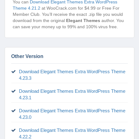
You can
Download Elegant Themes Extra WordPress
Theme 4.21.2
at WooCrack.com for $4.99 or Free For
Member Club. You’ll receive the exact .zip file you would
download from the original
Elegant Themes
author. You
can save your money up to 99% and 100% virus free.
Other Version
Download Elegant Themes Extra WordPress Theme
4.23.3
Download Elegant Themes Extra WordPress Theme
4.23.1
Download Elegant Themes Extra WordPress Theme
4.23.0
Download Elegant Themes Extra WordPress Theme
4.22.2