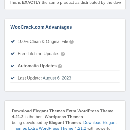
This is
EXACTLY
the same product as distributed by the develope
WooCrack.com Advantages
100% Clean & Original File
?
Free Lifetime Updates
?
Automatic Updates
?
Last Update:
August 6, 2023
Download Elegant Themes Extra WordPress Theme
4.21.2
is the best
Wordpress Themes
being developed by
Elegant Themes
.
Download Elegant
Themes Extra WordPress Theme 4.21.2
with powerful