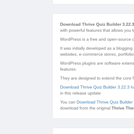
Download Thrive Quiz Builder 3.22.
with powerful features that allows you t
WordPress is a free and open-source 
It was initially developed as a bloggin
websites, e-commerce stores, portfolio
WordPress plugins are software extensi
features.
They are designed to extend the core f
Download Thrive Quiz Builder 3.22.3
ha
in this release update
You can
Download Thrive Quiz Builder
download from the original
Thrive Th