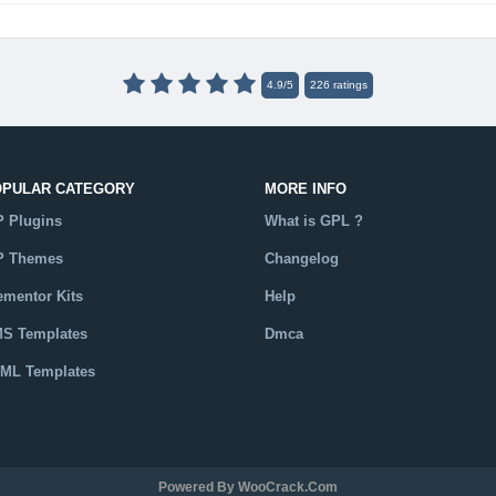
4.9
/
5
226
ratings
OPULAR CATEGORY
MORE INFO
 Plugins
What is GPL ?
 Themes
Changelog
ementor Kits
Help
S Templates
Dmca
ML Templates
talog
Powered By WooCrack.com