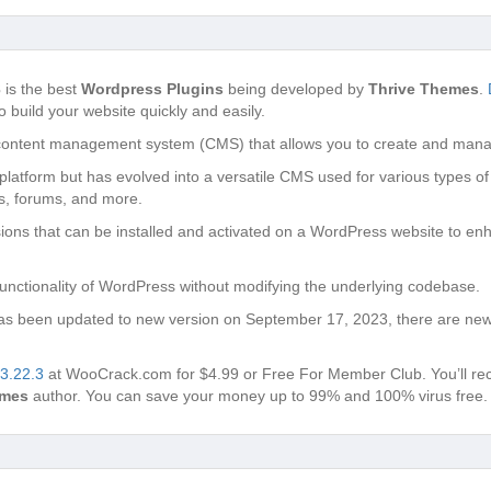
3
is the best
Wordpress Plugins
being developed by
Thrive Themes
.
o build your website quickly and easily.
content management system (CMS) that allows you to create and manag
g platform but has evolved into a versatile CMS used for various types of
s, forums, and more.
ons that can be installed and activated on a WordPress website to enh
unctionality of WordPress without modifying the underlying codebase.
s been updated to new version on September 17, 2023, there are new 
 3.22.3
at WooCrack.com for $4.99 or Free For Member Club. You’ll recei
emes
author. You can save your money up to 99% and 100% virus free.