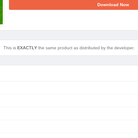
Download Now
This is
EXACTLY
the same product as distributed by the developer.