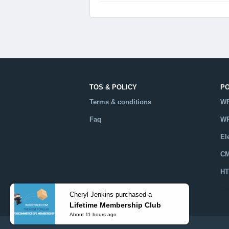
TOS & POLICY
P
Terms & conditions
WP
Faq
WP
El
CM
HT
Ca
Cheryl Jenkins purchased a
Lifetime Membership Club
About 11 hours ago