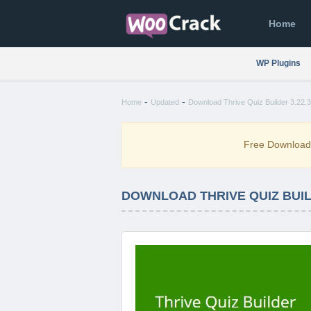
Home
WP Plugins
-
-
Home
Updated
Download Thrive Quiz Builder 3.22.3
Free Downloa
DOWNLOAD THRIVE QUIZ BUILD