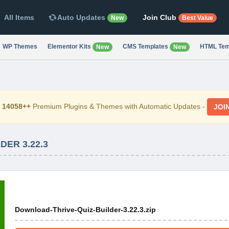
All Items
Auto Updates
Join Club
New
Best Value
WP Themes
Elementor Kits
CMS Templates
HTML Tem
New
New
d
14058++
Premium Plugins & Themes with Automatic Updates -
JOI
ER 3.22.3
Download-Thrive-Quiz-Builder-3.22.3.zip