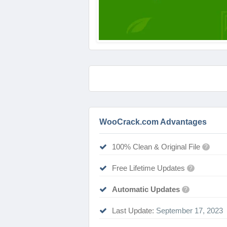
WooCrack.com Advantages
100% Clean & Original File
?
Free Lifetime Updates
?
Automatic Updates
?
Last Update:
September 17, 2023