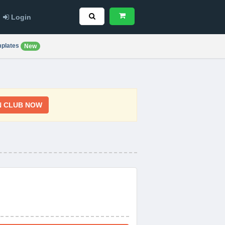
Login
plates
New
N CLUB NOW