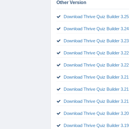
Other Version
Download Thrive Quiz Builder 3.25
Download Thrive Quiz Builder 3.24
Download Thrive Quiz Builder 3.23
Download Thrive Quiz Builder 3.22
Download Thrive Quiz Builder 3.22
Download Thrive Quiz Builder 3.21
Download Thrive Quiz Builder 3.21
Download Thrive Quiz Builder 3.21
Download Thrive Quiz Builder 3.20
Download Thrive Quiz Builder 3.19