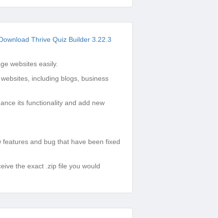
Download Thrive Quiz Builder 3.22.3
e websites easily.
 websites, including blogs, business
ance its functionality and add new
features and bug that have been fixed
ve the exact .zip file you would