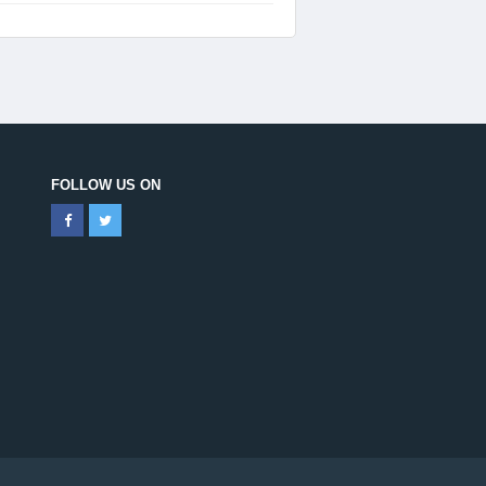
FOLLOW US ON