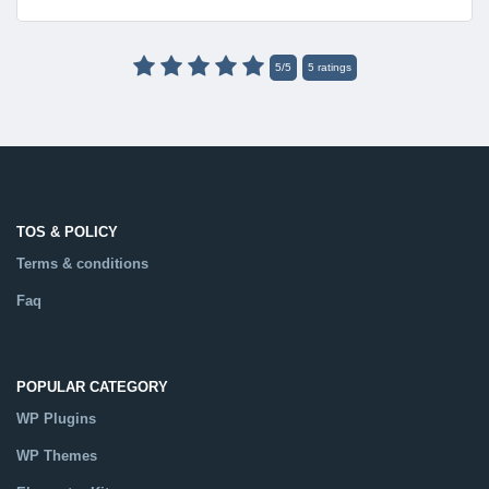
5
/
5
5
ratings
TOS & POLICY
Terms & conditions
Faq
POPULAR CATEGORY
WP Plugins
WP Themes