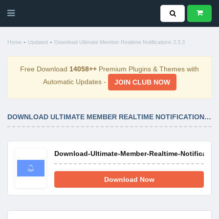
-
-
Home
Updated
Download Ultimate Member Realtime Notifications 2.3.3
Free Download
14058++
Premium Plugins & Themes with
Automatic Updates -
JOIN CLUB NOW
DOWNLOAD ULTIMATE MEMBER REALTIME NOTIFICATIONS 2.3.3
Download-Ultimate-Member-Realtime-Notifications
Download Now