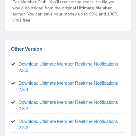
For Member Club. You’ll receive the exact .zip file you
would download from the original
Ultimate Member
author. You can save your money up to 99% and 100%
virus free.
Other Version
Download Ultimate Member Realtime Notifications
2.3.5
Download Ultimate Member Realtime Notifications
2.3.4
Download Ultimate Member Realtime Notifications
2.3.3
Download Ultimate Member Realtime Notifications
2.3.2