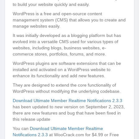
to build your website quickly and easily.
WordPress is a free and open-source content
management system (CMS) that allows you to create and
manage websites easily.
It was initially developed as a blogging platform but has
evolved into a versatile CMS used for various types of
websites, including blogs, business websites, e-
commerce stores, portfolios, forums, and more.
WordPress plugins are software extensions that can be
installed and activated on a WordPress website to
enhance its functionality and add new features.
They are designed to extend the core functionality of
WordPress without modifying the underlying codebase.
Download Ultimate Member Realtime Notifications 2.3.3
has been updated to new version on September 2, 2023,
there are new features and bug that have been fixed in
this release update
You can
Download Ultimate Member Realtime
Notifications 2.3.3
at WooCrack.com for $4.99 or Free