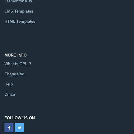
Elementor Kits
CMS Templates
HTML Templates
Catalog
MORE INFO
What is GPL ?
Changelog
Help
Dmca
FOLLOW US ON