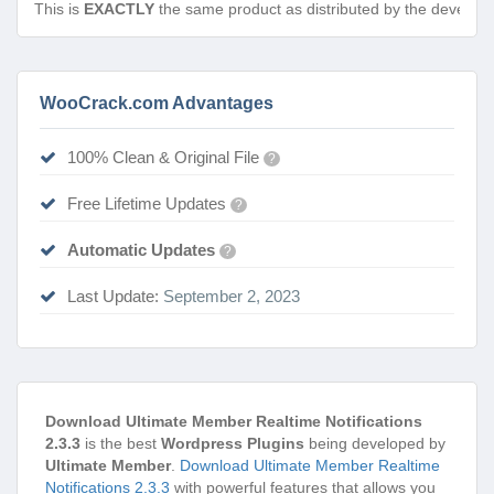
This is
EXACTLY
the same product as distributed by the develope
WooCrack.com Advantages
100% Clean & Original File
?
Free Lifetime Updates
?
Automatic Updates
?
Last Update:
September 2, 2023
Download Ultimate Member Realtime Notifications
2.3.3
is the best
Wordpress Plugins
being developed by
Ultimate Member
.
Download Ultimate Member Realtime
Notifications 2.3.3
with powerful features that allows you