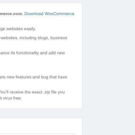
merce.com
.
Download WooCommerce
e websites easily.
 websites, including blogs, business
ance its functionality and add new
re new features and bug that have
ll receive the exact .zip file you
virus free.