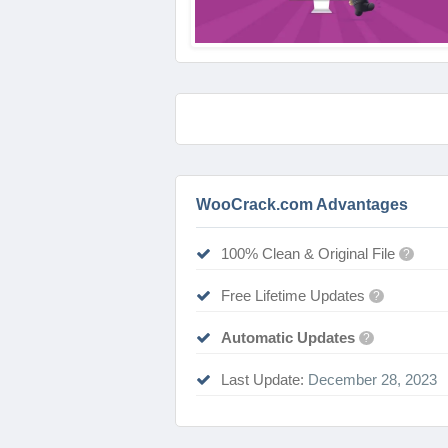
WooCrack.com Advantages
100% Clean & Original File
?
Free Lifetime Updates
?
Automatic Updates
?
Last Update:
December 28, 2023