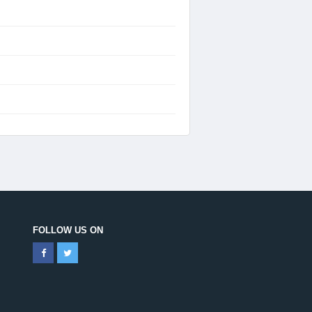
FOLLOW US ON