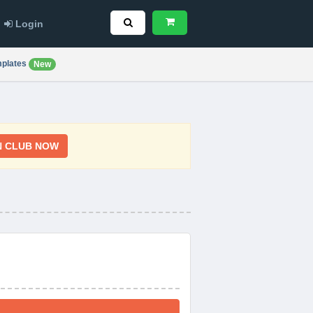
Login
plates
New
N CLUB NOW