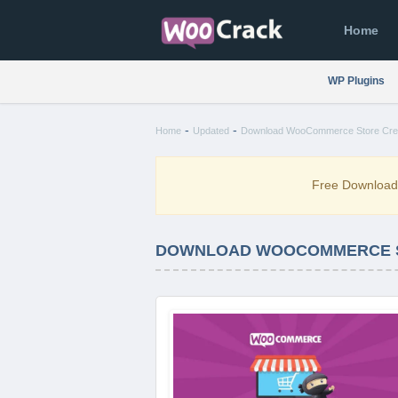
Home
WP Plugins
-
-
Home
Updated
Download WooCommerce Store Credi
Free Downloa
DOWNLOAD WOOCOMMERCE ST