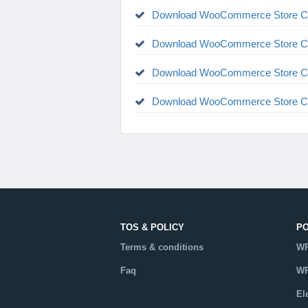
Download WooCommerce Store Cre
Download WooCommerce Store Cre
Download WooCommerce Store Cre
Download WooCommerce Store Cre
TOS & POLICY
P
Terms & conditions
WP
Faq
WP
El