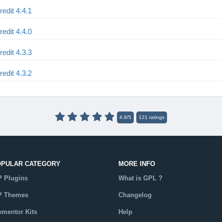
dit 4.4.1
dit 4.4.0
dit 4.3.3
dit 4.3.2
4.9
/
5
121
ratings
OPULAR CATEGORY
MORE INFO
 Plugins
What is GPL ?
 Themes
Changelog
ementor Kits
Help