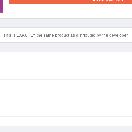
This is
EXACTLY
the same product as distributed by the developer.