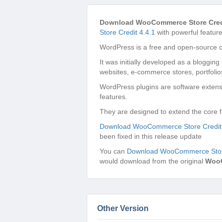
Download WooCommerce Store Credi
Store Credit 4.4.1
with powerful feature
WordPress is a free and open-source 
It was initially developed as a bloggin
websites, e-commerce stores, portfolio
WordPress plugins are software extensi
features.
They are designed to extend the core f
Download WooCommerce Store Credit 
been fixed in this release update
You can
Download WooCommerce Store
would download from the original
Woo
Other Version