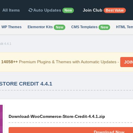
All Items
Auto Updates
Join Club
New
Best Value
WP Themes
Elementor Kits
CMS Templates
HTML Tem
New
New
t 4.4.1
d
14058++
Premium Plugins & Themes with Automatic Updates -
JOI
ORE CREDIT 4.4.1
Download-WooCommerce-Store-Credit-4.4.1.zip
Download Now