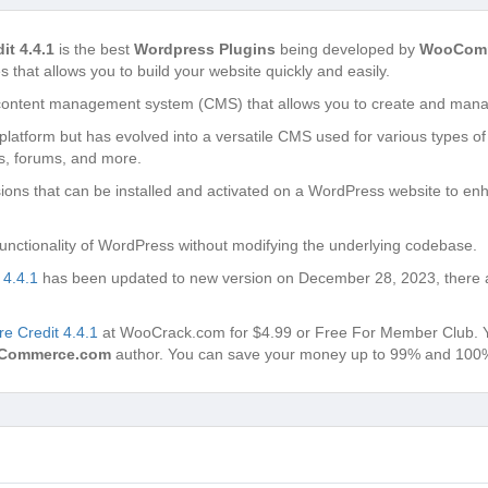
t 4.4.1
is the best
Wordpress Plugins
being developed by
WooCom
s that allows you to build your website quickly and easily.
content management system (CMS) that allows you to create and manag
g platform but has evolved into a versatile CMS used for various types of
s, forums, and more.
ons that can be installed and activated on a WordPress website to enh
unctionality of WordPress without modifying the underlying codebase.
4.4.1
has been updated to new version on December 28, 2023, there a
 Credit 4.4.1
at WooCrack.com for $4.99 or Free For Member Club. You’
Commerce.com
author. You can save your money up to 99% and 100% 