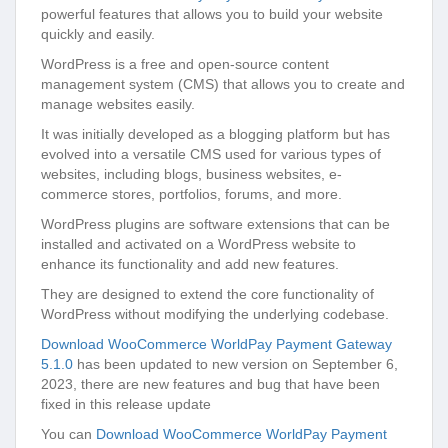
powerful features that allows you to build your website
quickly and easily.
WordPress is a free and open-source content
management system (CMS) that allows you to create and
manage websites easily.
It was initially developed as a blogging platform but has
evolved into a versatile CMS used for various types of
websites, including blogs, business websites, e-
commerce stores, portfolios, forums, and more.
WordPress plugins are software extensions that can be
installed and activated on a WordPress website to
enhance its functionality and add new features.
They are designed to extend the core functionality of
WordPress without modifying the underlying codebase.
Download WooCommerce WorldPay Payment Gateway
5.1.0
has been updated to new version on September 6,
2023, there are new features and bug that have been
fixed in this release update
You can
Download WooCommerce WorldPay Payment