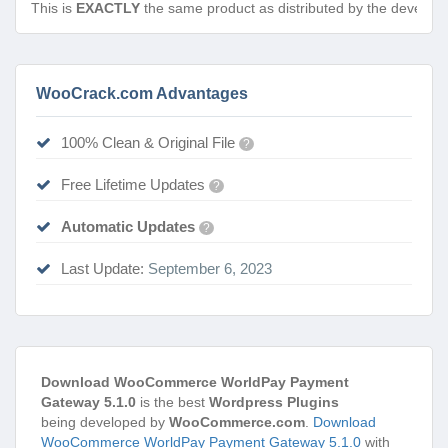
This is
EXACTLY
the same product as distributed by the develope
WooCrack.com Advantages
100% Clean & Original File
?
Free Lifetime Updates
?
Automatic Updates
?
Last Update:
September 6, 2023
Download WooCommerce WorldPay Payment
Gateway 5.1.0
is the best
Wordpress Plugins
being developed by
WooCommerce.com
.
Download
WooCommerce WorldPay Payment Gateway 5.1.0
with