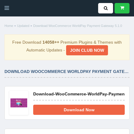
-
-
Home
Updated
Download WooCommerce WorldPay Payment Gateway 5.1.0
Free Download
14058++
Premium Plugins & Themes with
Automatic Updates -
JOIN CLUB NOW
DOWNLOAD WOOCOMMERCE WORLDPAY PAYMENT GATEWAY 5.1.0
Download-WooCommerce-WorldPay-Payment-Gate
Download Now