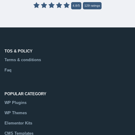
4.8
/
5
129
ratings
TOS & POLICY
Terms & conditions
Faq
POPULAR CATEGORY
WP Plugins
WP Themes
Elementor Kits
CMS Templates