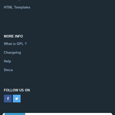
HTML Templates
Catalog
MORE INFO
What is GPL ?
Changelog
Help
Dmca
FOLLOW US ON