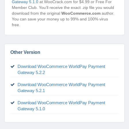
Gateway 5.1.0
at WooCrack.com for $4.99 or Free For
Member Club. You’ll receive the exact .zip file you would
download from the original
WooCommerce.com
author.
You can save your money up to 99% and 100% virus
free.
Other Version
Download WooCommerce WorldPay Payment
Gateway 5.2.2
Download WooCommerce WorldPay Payment
Gateway 5.2.1
Download WooCommerce WorldPay Payment
Gateway 5.1.0