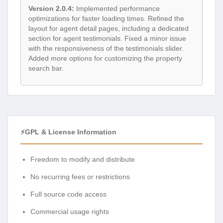
Version 2.0.4:
Implemented performance
optimizations for faster loading times. Refined the
layout for agent detail pages, including a dedicated
section for agent testimonials. Fixed a minor issue
with the responsiveness of the testimonials slider.
Added more options for customizing the property
search bar.
⚡GPL & License Information
Freedom to modify and distribute
No recurring fees or restrictions
Full source code access
Commercial usage rights