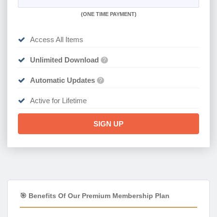
(
ONE TIME PAYMENT)
Access All Items
Unlimited Download
?
Automatic Updates
?
Active for Lifetime
SIGN UP
🎯 Benefits Of Our Premium Membership Plan