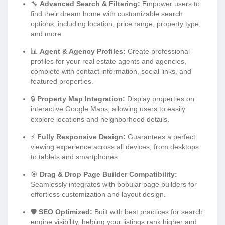
🔧
Advanced Search & Filtering:
Empower users to
find their dream home with customizable search
options, including location, price range, property type,
and more.
📊
Agent & Agency Profiles:
Create professional
profiles for your real estate agents and agencies,
complete with contact information, social links, and
featured properties.
🔒
Property Map Integration:
Display properties on
interactive Google Maps, allowing users to easily
explore locations and neighborhood details.
⚡
Fully Responsive Design:
Guarantees a perfect
viewing experience across all devices, from desktops
to tablets and smartphones.
🎯
Drag & Drop Page Builder Compatibility:
Seamlessly integrates with popular page builders for
effortless customization and layout design.
🛡️
SEO Optimized:
Built with best practices for search
engine visibility, helping your listings rank higher and