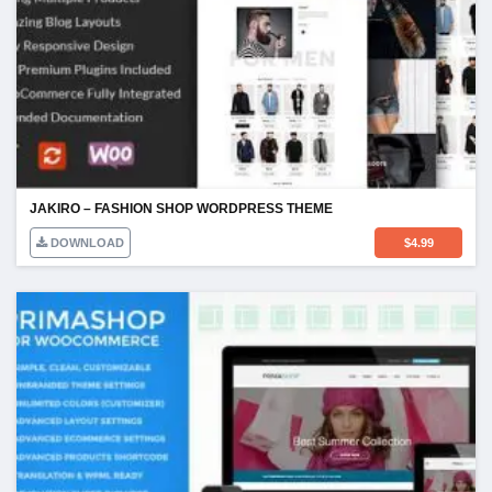
JAKIRO – FASHION SHOP WORDPRESS THEME
DOWNLOAD
$
4.99