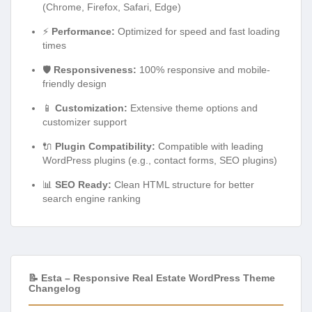
(Chrome, Firefox, Safari, Edge)
⚡
Performance:
Optimized for speed and fast loading
times
🛡️
Responsiveness:
100% responsive and mobile-
friendly design
📱
Customization:
Extensive theme options and
customizer support
🔌
Plugin Compatibility:
Compatible with leading
WordPress plugins (e.g., contact forms, SEO plugins)
📊
SEO Ready:
Clean HTML structure for better
search engine ranking
📝 Esta – Responsive Real Estate WordPress Theme
Changelog