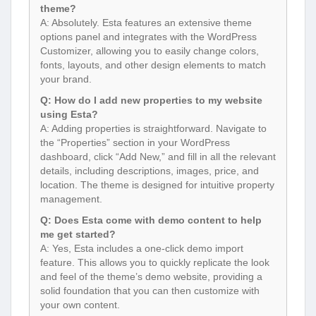
theme?
A: Absolutely. Esta features an extensive theme
options panel and integrates with the WordPress
Customizer, allowing you to easily change colors,
fonts, layouts, and other design elements to match
your brand.
Q: How do I add new properties to my website
using Esta?
A: Adding properties is straightforward. Navigate to
the “Properties” section in your WordPress
dashboard, click “Add New,” and fill in all the relevant
details, including descriptions, images, price, and
location. The theme is designed for intuitive property
management.
Q: Does Esta come with demo content to help
me get started?
A: Yes, Esta includes a one-click demo import
feature. This allows you to quickly replicate the look
and feel of the theme’s demo website, providing a
solid foundation that you can then customize with
your own content.