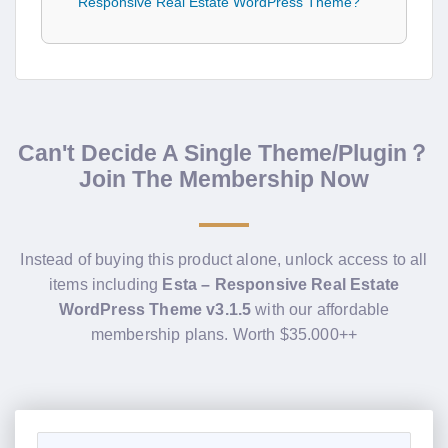
Responsive Real Estate WordPress Theme?
Can't Decide A Single Theme/Plugin？
Join The Membership Now
Instead of buying this product alone, unlock access to all
items including
Esta – Responsive Real Estate
WordPress Theme v3.1.5
with our affordable
membership plans. Worth $35.000++