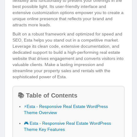
flexibility and functionality to present your offerings in the
best possible light. Its user-friendly interface and
extensive customization options empower you to create a
unique online presence that reflects your brand and
attracts more leads.
Built on a robust framework and optimized for speed and
SEO, Esta helps you stand out in a competitive market.
Leverage its clean code, extensive documentation, and
dedicated support to build a high-performing real estate
website that drives engagement and converts visitors into
valuable clients. Make a lasting impression and
streamline your property sales and rentals with the
sophisticated power of Esta.
📚 Table of Contents
⚡Esta - Responsive Real Estate WordPress
Theme Overview
🎮 Esta - Responsive Real Estate WordPress
Theme Key Features