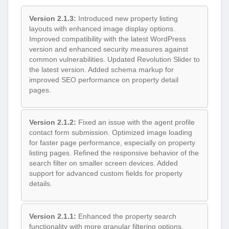
Version 2.1.3:
Introduced new property listing
layouts with enhanced image display options.
Improved compatibility with the latest WordPress
version and enhanced security measures against
common vulnerabilities. Updated Revolution Slider to
the latest version. Added schema markup for
improved SEO performance on property detail
pages.
Version 2.1.2:
Fixed an issue with the agent profile
contact form submission. Optimized image loading
for faster page performance, especially on property
listing pages. Refined the responsive behavior of the
search filter on smaller screen devices. Added
support for advanced custom fields for property
details.
Version 2.1.1:
Enhanced the property search
functionality with more granular filtering options.