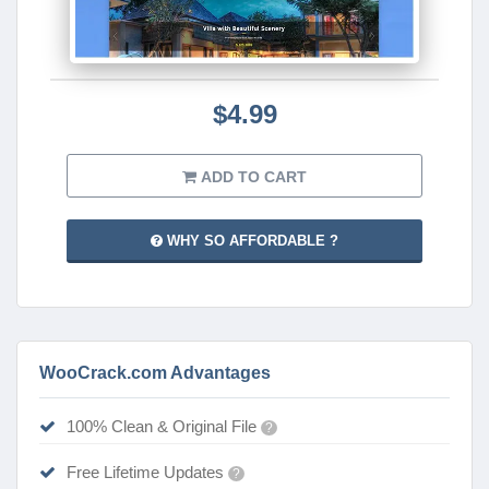
$4.99
ADD TO CART
WHY SO AFFORDABLE ?
WooCrack.com Advantages
100% Clean & Original File
?
Free Lifetime Updates
?