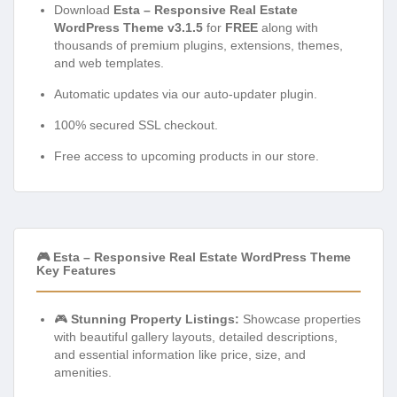
Download
Esta – Responsive Real Estate
WordPress Theme v3.1.5
for
FREE
along with
thousands of premium plugins, extensions, themes,
and web templates.
Automatic updates via our auto-updater plugin.
100% secured SSL checkout.
Free access to upcoming products in our store.
🎮 Esta – Responsive Real Estate WordPress Theme
Key Features
🎮
Stunning Property Listings:
Showcase properties
with beautiful gallery layouts, detailed descriptions,
and essential information like price, size, and
amenities.