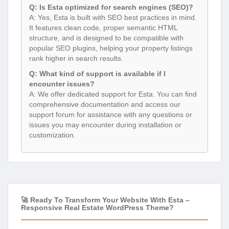
Q: Is Esta optimized for search engines (SEO)?
A: Yes, Esta is built with SEO best practices in mind.
It features clean code, proper semantic HTML
structure, and is designed to be compatible with
popular SEO plugins, helping your property listings
rank higher in search results.
Q: What kind of support is available if I
encounter issues?
A: We offer dedicated support for Esta. You can find
comprehensive documentation and access our
support forum for assistance with any questions or
issues you may encounter during installation or
customization.
🚀 Ready To Transform Your Website With Esta –
Responsive Real Estate WordPress Theme?