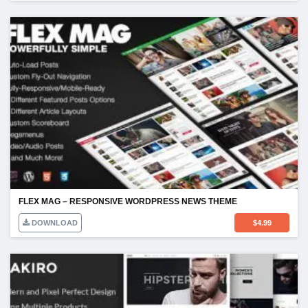
FLEX MAG – RESPONSIVE WORDPRESS NEWS THEME
DOWNLOAD
$
4.99