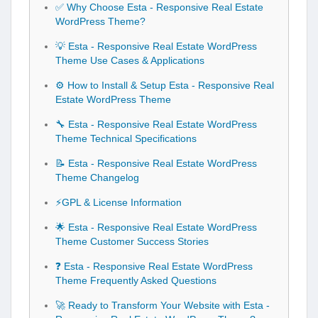
✅ Why Choose Esta - Responsive Real Estate
WordPress Theme?
💡 Esta - Responsive Real Estate WordPress
Theme Use Cases & Applications
⚙️ How to Install & Setup Esta - Responsive Real
Estate WordPress Theme
🔧 Esta - Responsive Real Estate WordPress
Theme Technical Specifications
📝 Esta - Responsive Real Estate WordPress
Theme Changelog
⚡GPL & License Information
🌟 Esta - Responsive Real Estate WordPress
Theme Customer Success Stories
❓ Esta - Responsive Real Estate WordPress
Theme Frequently Asked Questions
🚀 Ready to Transform Your Website with Esta -