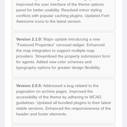
Improved the user interface of the theme options
panel for better usability. Resolved minor styling
conflicts with popular caching plugins. Updated Font
Awesome icons to the latest version.
Version 2.1.0:
Major update introducing a new
“Featured Properties” carousel widget. Enhanced
the map integration to support multiple map
providers. Streamlined the property submission form
for agents. Added new color schemes and
typography options for greater design flexibility.
Version 2.0.5:
Addressed a bug related to the
pagination on archive pages. Improved the
accessibility of the theme by adhering to WCAG
guidelines. Updated all bundled plugins to their latest
stable versions. Enhanced the responsiveness of the
header and footer elements.