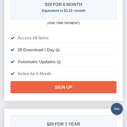
$19
FOR 6 MONTH
Equivalent to $3.16 / month
(
ONE TIME PAYMENT
)
Access All Items
20 Download / Day
?
Automatic Updates
?
Active for 6 Month
SIGN UP
Hot
$29
FOR 1 YEAR