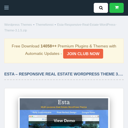
-
-
Wordpress Themes
Themeforest
Esta-Responsive-Real-Estate-WordPress-
Theme-3.1.5.zip
Free Download
14058++
Premium Plugins & Themes with
Automatic Updates -
JOIN CLUB NOW
ESTA – RESPONSIVE REAL ESTATE WORDPRESS THEME 3.1.5
View Demo