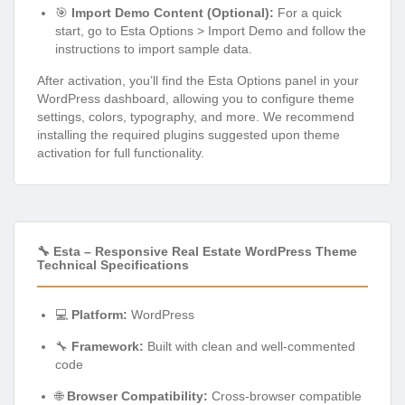
🎯
Import Demo Content (Optional):
For a quick
start, go to Esta Options > Import Demo and follow the
instructions to import sample data.
After activation, you’ll find the Esta Options panel in your
WordPress dashboard, allowing you to configure theme
settings, colors, typography, and more. We recommend
installing the required plugins suggested upon theme
activation for full functionality.
🔧 Esta – Responsive Real Estate WordPress Theme
Technical Specifications
💻
Platform:
WordPress
🔧
Framework:
Built with clean and well-commented
code
🌐
Browser Compatibility:
Cross-browser compatible