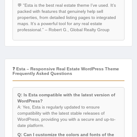
💬 “Esta is the best real estate theme I’ve used. It’s
packed with features that genuinely help sell
properties, from detailed listing pages to integrated
maps. It’s a powerful tool for any real estate
professional.” – Robert G., Global Realty Group
❓ Esta – Responsive Real Estate WordPress Theme
Frequently Asked Questions
Q: Is Esta compatible with the latest version of
WordPress?
A: Yes, Esta is regularly updated to ensure
compatibility with the latest stable releases of
WordPress, providing you with a secure and up-to-
date platform.
Q: Can I customize the colors and fonts of the