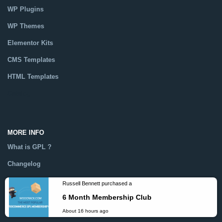
WP Plugins
WP Themes
Elementor Kits
CMS Templates
HTML Templates
Catalog
MORE INFO
What is GPL ?
Changelog
Help
Dmca
Russell Bennett purchased a