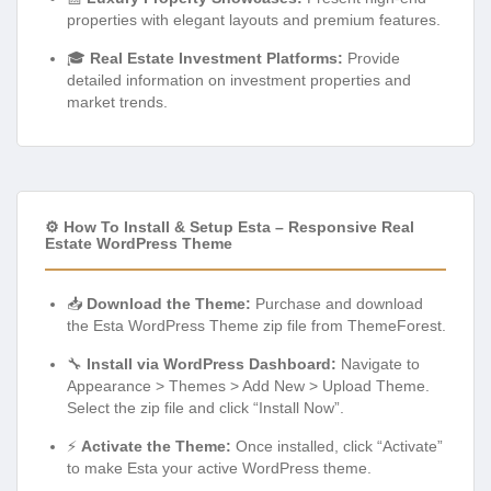
properties with elegant layouts and premium features.
🎓
Real Estate Investment Platforms:
Provide
detailed information on investment properties and
market trends.
⚙️ How To Install & Setup Esta – Responsive Real
Estate WordPress Theme
📥
Download the Theme:
Purchase and download
the Esta WordPress Theme zip file from ThemeForest.
🔧
Install via WordPress Dashboard:
Navigate to
Appearance > Themes > Add New > Upload Theme.
Select the zip file and click “Install Now”.
⚡
Activate the Theme:
Once installed, click “Activate”
to make Esta your active WordPress theme.