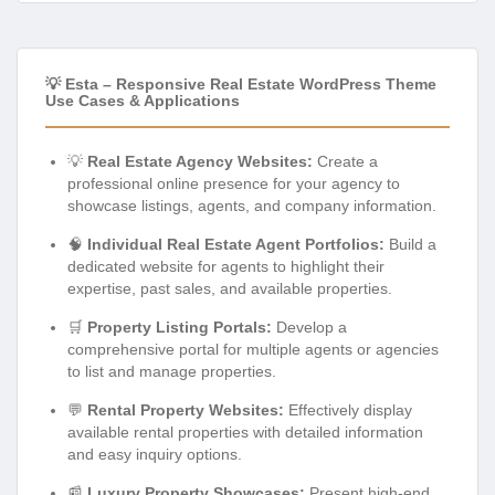
💡 Esta – Responsive Real Estate WordPress Theme
Use Cases & Applications
💡
Real Estate Agency Websites:
Create a
professional online presence for your agency to
showcase listings, agents, and company information.
🧠
Individual Real Estate Agent Portfolios:
Build a
dedicated website for agents to highlight their
expertise, past sales, and available properties.
🛒
Property Listing Portals:
Develop a
comprehensive portal for multiple agents or agencies
to list and manage properties.
💬
Rental Property Websites:
Effectively display
available rental properties with detailed information
and easy inquiry options.
📰
Luxury Property Showcases:
Present high-end