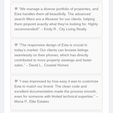
💬 “We manage a diverse portfolio of properties, and
Esta handles them all beautifully. The advanced
search filters are a lifesaver for our clients, helping
them pinpoint exactly what they’re looking for. Highly
recommended!” – Emily R., City Living Realty
💬 “The responsive design of Esta is crucial in
today’s market. Our clients can browse listings
seamlessly on their phones, which has directly
contributed to more property viewings and faster
sales.” – David L., Coastal Homes
💬 “I was impressed by how easy it was to customize
Esta to match our brand. The clean code and
excellent documentation made the process smooth,
even for someone with limited technical expertise.” –
Maria P., Elite Estates