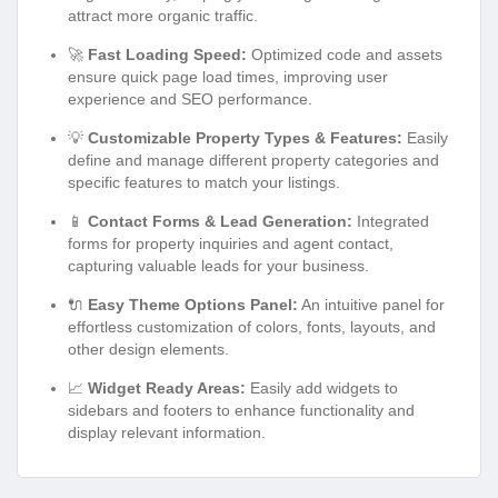
attract more organic traffic.
🚀
Fast Loading Speed:
Optimized code and assets
ensure quick page load times, improving user
experience and SEO performance.
💡
Customizable Property Types & Features:
Easily
define and manage different property categories and
specific features to match your listings.
📱
Contact Forms & Lead Generation:
Integrated
forms for property inquiries and agent contact,
capturing valuable leads for your business.
🔌
Easy Theme Options Panel:
An intuitive panel for
effortless customization of colors, fonts, layouts, and
other design elements.
📈
Widget Ready Areas:
Easily add widgets to
sidebars and footers to enhance functionality and
display relevant information.