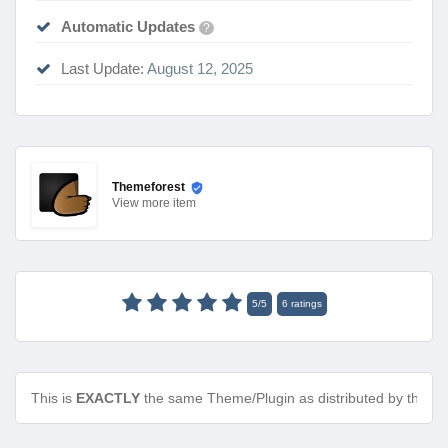
Automatic Updates
?
Last Update:
August 12, 2025
Themeforest
View
more item
5
/
5
6
ratings
This is
EXACTLY
the same Theme/Plugin as distributed by the de