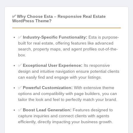
✅ Why Choose Esta – Responsive Real Estate
WordPress Theme?
✅
Industry-Specific Functionality:
Esta is purpose-
built for real estate, offering features like advanced
search, property maps, and agent profiles out-of-the-
box.
✅
Exceptional User Experience:
Its responsive
design and intuitive navigation ensure potential clients
can easily find and engage with your listings.
✅
Powerful Customization:
With extensive theme
options and compatibility with page builders, you can
tailor the look and feel to perfectly match your brand.
✅
Boost Lead Generation:
Features designed to
capture inquiries and connect clients with agents
efficiently, directly impacting your business growth.