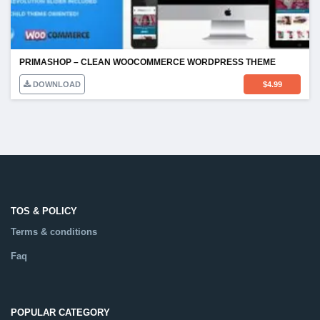
PRIMASHOP – CLEAN WOOCOMMERCE WORDPRESS THEME
DOWNLOAD
$
4.99
TOS & POLICY
Terms & conditions
Faq
POPULAR CATEGORY