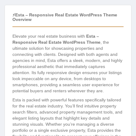
⚡Esta – Responsive Real Estate WordPress Theme
Overview
Elevate your real estate business with
Esta –
Responsive Real Estate WordPress Theme
, the
ultimate solution for showcasing properties and
connecting with clients. Designed with both agents and
agencies in mind, Esta offers a sleek, modern, and highly
professional aesthetic that immediately captures
attention. Its fully responsive design ensures your listings
look impeccable on any device, from desktops to
smartphones, providing a seamless user experience for
potential buyers and renters wherever they are.
Esta is packed with powerful features specifically tailored
for the real estate industry. You’ll find intuitive property
search filters, advanced property management tools, and
elegant listing layouts that highlight key details and
stunning visuals. Whether you’re managing a diverse
portfolio or a single exclusive property, Esta provides the