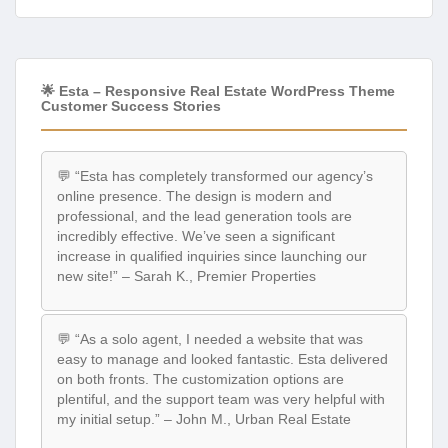
🌟 Esta – Responsive Real Estate WordPress Theme
Customer Success Stories
💬 “Esta has completely transformed our agency’s
online presence. The design is modern and
professional, and the lead generation tools are
incredibly effective. We’ve seen a significant
increase in qualified inquiries since launching our
new site!” – Sarah K., Premier Properties
💬 “As a solo agent, I needed a website that was
easy to manage and looked fantastic. Esta delivered
on both fronts. The customization options are
plentiful, and the support team was very helpful with
my initial setup.” – John M., Urban Real Estate