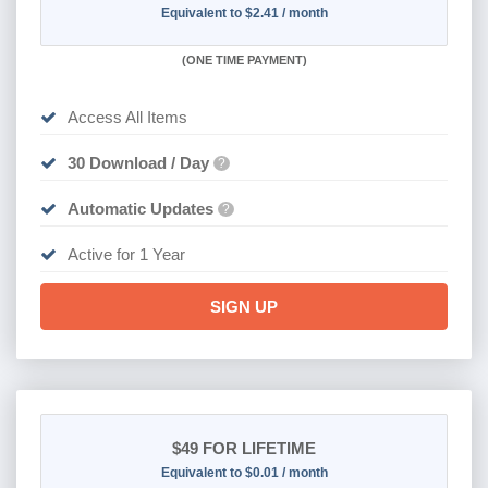
Equivalent to $2.41 / month
(
ONE TIME PAYMENT)
Access All Items
30 Download / Day
?
Automatic Updates
?
Active for 1 Year
SIGN UP
$49
FOR LIFETIME
Equivalent to $0.01 / month