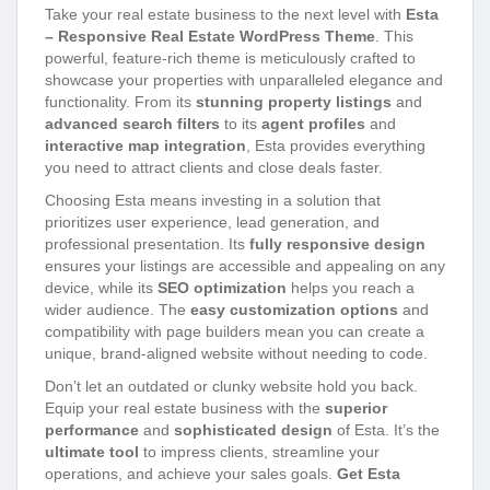
Take your real estate business to the next level with
Esta
– Responsive Real Estate WordPress Theme
. This
powerful, feature-rich theme is meticulously crafted to
showcase your properties with unparalleled elegance and
functionality. From its
stunning property listings
and
advanced search filters
to its
agent profiles
and
interactive map integration
, Esta provides everything
you need to attract clients and close deals faster.
Choosing Esta means investing in a solution that
prioritizes user experience, lead generation, and
professional presentation. Its
fully responsive design
ensures your listings are accessible and appealing on any
device, while its
SEO optimization
helps you reach a
wider audience. The
easy customization options
and
compatibility with page builders mean you can create a
unique, brand-aligned website without needing to code.
Don’t let an outdated or clunky website hold you back.
Equip your real estate business with the
superior
performance
and
sophisticated design
of Esta. It’s the
ultimate tool
to impress clients, streamline your
operations, and achieve your sales goals.
Get Esta