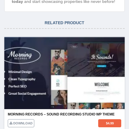
today
and start showcasing properties like never before!
RELATED PRODUCT
MORNING RECORDS – SOUND RECORDING STUDIO WP THEME
DOWNLOAD
$
4.99