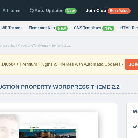
All Items
Auto Updates
Join Club
New
Best Value
WP Themes
Elementor Kits
CMS Templates
HTML Tem
New
New
Construction-Property-WordPress-Theme-2.2.zip
d
14058++
Premium Plugins & Themes with Automatic Updates -
JOI
UCTION PROPERTY WORDPRESS THEME 2.2
W