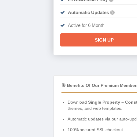
Automatic Updates
?
Active for 6 Month
SIGN UP
🎯 Benefits Of Our Premium Member
Download
Single Property – Cons
themes, and web templates.
Automatic updates via our auto-upda
100% secured SSL checkout.