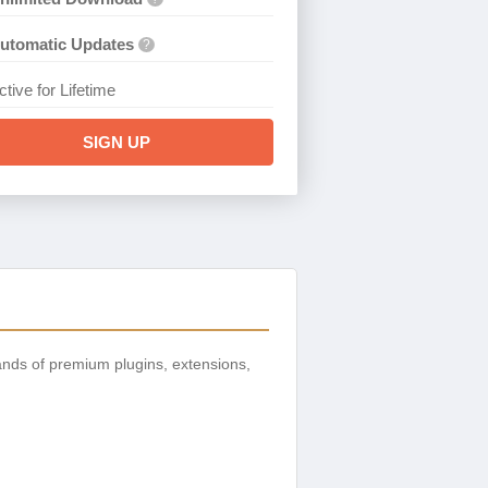
utomatic Updates
?
ctive for Lifetime
SIGN UP
nds of premium plugins, extensions,