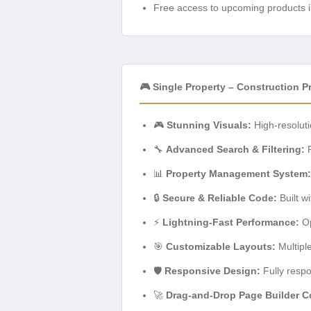
Free access to upcoming products i
🎮 Single Property – Construction 
🎮
Stunning Visuals:
High-resoluti
🔧
Advanced Search & Filtering:
R
📊
Property Management System:
🔒
Secure & Reliable Code:
Built w
⚡
Lightning-Fast Performance:
Op
🎯
Customizable Layouts:
Multipl
🛡️
Responsive Design:
Fully respo
🚀
Drag-and-Drop Page Builder Co