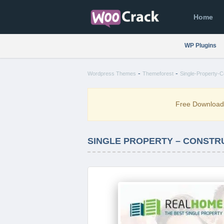
Home
WP Plugins
-
-
Wordpress Themes
Themeforest
Single-Property-
Free Downloa
SINGLE PROPERTY – CONSTR