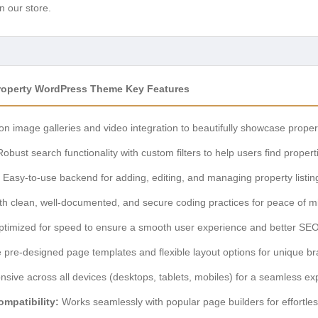
n our store.
Property WordPress Theme Key Features
on image galleries and video integration to beautifully showcase proper
obust search functionality with custom filters to help users find properti
Easy-to-use backend for adding, editing, and managing property listin
ith clean, well-documented, and secure coding practices for peace of m
timized for speed to ensure a smooth user experience and better SEO
e pre-designed page templates and flexible layout options for unique br
nsive across all devices (desktops, tablets, mobiles) for a seamless ex
mpatibility:
Works seamlessly with popular page builders for effortles