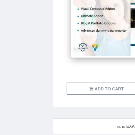
ADD TO CART
This is
EXA