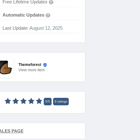
Free Lifetime Updates
?
Automatic Updates
?
Last Update:
August 12, 2025
Themeforest
View
more item
5
/
5
8
ratings
ALES PAGE