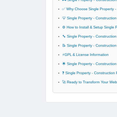
✅ Why Choose Single Property -
💡 Single Property - Constructi
⚙️ How to Install & Setup Single
🔧 Single Property - Constructio
📝 Single Property - Construct
⚡GPL & License Information
🌟 Single Property - Constructi
❓ Single Property - Constructio
🚀 Ready to Transform Your Webs