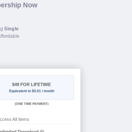
bership Now
ng
Single
affordable
$49
FOR LIFETIME
Equivalent to $0.01 / month
(
ONE TIME PAYMENT)
ccess All Items
nlimited Download
?