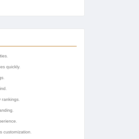
ties.
es quickly.
gs.
ind.
 rankings.
anding.
perience.
s customization.