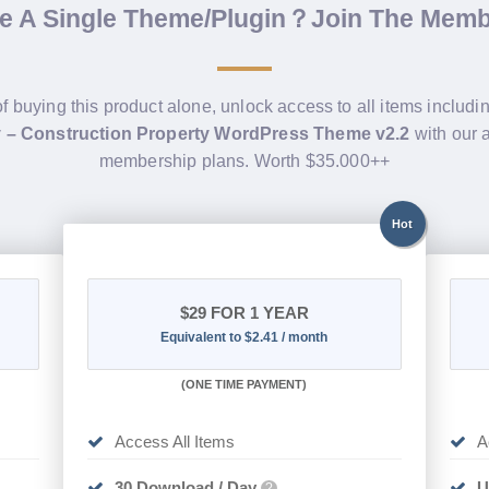
de A Single Theme/Plugin？Join The Mem
of buying this product alone, unlock access to all items includi
y – Construction Property WordPress Theme v2.2
with our 
membership plans. Worth $35.000++
Hot
$29
FOR 1 YEAR
Equivalent to $2.41 / month
(
ONE TIME PAYMENT)
Access All Items
A
30 Download / Day
U
?