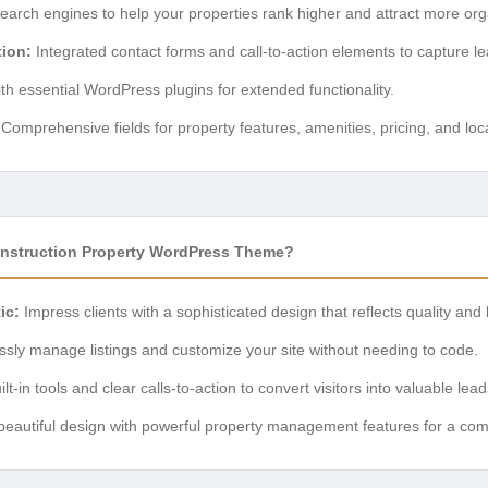
earch engines to help your properties rank higher and attract more organ
ion:
Integrated contact forms and call-to-action elements to capture lea
h essential WordPress plugins for extended functionality.
Comprehensive fields for property features, amenities, pricing, and lo
onstruction Property WordPress Theme?
ic:
Impress clients with a sophisticated design that reflects quality and 
essly manage listings and customize your site without needing to code.
lt-in tools and clear calls-to-action to convert visitors into valuable lead
autiful design with powerful property management features for a co