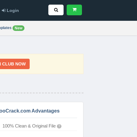
Login
plates
New
N CLUB NOW
ooCrack.com Advantages
100% Clean & Original File
?