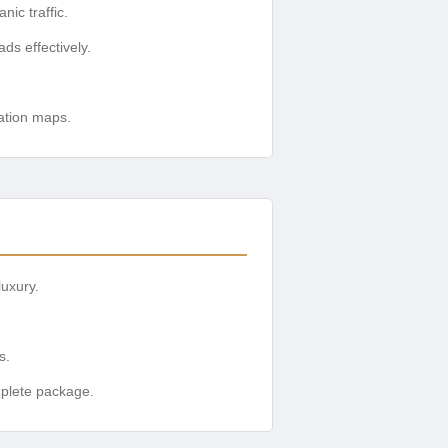
ic traffic.
ds effectively.
cation maps.
luxury.
s.
mplete package.