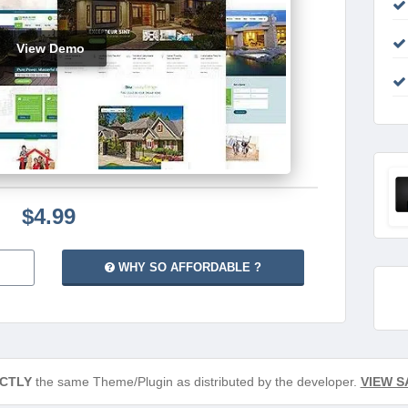
View Demo
$4.99
WHY SO AFFORDABLE ?
CTLY
the same Theme/Plugin as distributed by the developer.
VIEW S