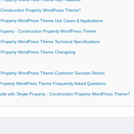
 Construction Property WordPress Theme?
on Property WordPress Theme Use Cases & Applications
 Property - Construction Property WordPress Theme
n Property WordPress Theme Technical Specifications
ion Property WordPress Theme Changelog
on Property WordPress Theme Customer Success Stories
n Property WordPress Theme Frequently Asked Questions
ite with Single Property - Construction Property WordPress Theme?