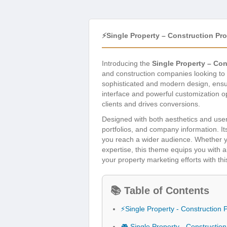
⚡Single Property – Construction P
Introducing the
Single Property – Co
and construction companies looking to 
sophisticated and modern design, ensuri
interface and powerful customization opt
clients and drives conversions.
Designed with both aesthetics and user
portfolios, and company information. I
you reach a wider audience. Whether yo
expertise, this theme equips you with a
your property marketing efforts with th
📚 Table of Contents
⚡Single Property - Constructio
🎮 Single Property - Constructi