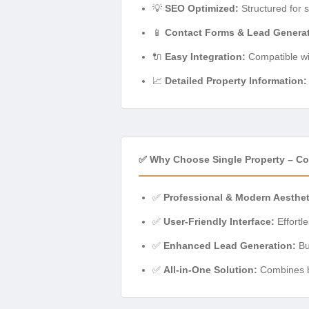
💡
SEO Optimized:
Structured for s
📱
Contact Forms & Lead Generat
🔌
Easy Integration:
Compatible wit
📈
Detailed Property Information:
✅ Why Choose Single Property – C
✅
Professional & Modern Aesthet
✅
User-Friendly Interface:
Effortl
✅
Enhanced Lead Generation:
Bui
✅
All-in-One Solution:
Combines be