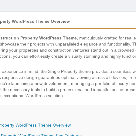
roperty WordPress Theme Overview
nstruction Property WordPress Theme
, meticulously crafted for real
showcase their projects with unparalleled elegance and functionality.
ng your properties and construction ventures stand out in a crowded dig
ions, you can effortlessly create a visually stunning and highly function
 experience in mind, the Single Property theme provides a seamless way 
ts responsive design guarantees optimal viewing across all devices, fr
u’re launching a new development, managing a portfolio of luxury home
ll the necessary tools to build a professional and impactful online pre
is exceptional WordPress solution.
n Property WordPress Theme Overview
on Property WordPress Theme Key Features