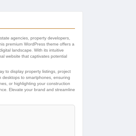
 estate agencies, property developers,
 This premium WordPress theme offers a
ital landscape. With its intuitive
al website that captivates potential
to display property listings, project
om desktops to smartphones, ensuring
s, or highlighting your construction
sence. Elevate your brand and streamline