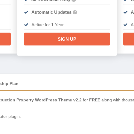
Automatic Updates
A
?
Active for 1 Year
A
SIGN UP
ship Plan
truction Property WordPress Theme v2.2
for
FREE
along with thousa
ter plugin.