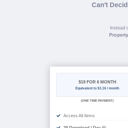
Can't Deci
Instead 
Propert
$19
FOR 6 MONTH
Equivalent to $3.16 / month
(
ONE TIME PAYMENT
)
Access All Items
20 Download / Day
?