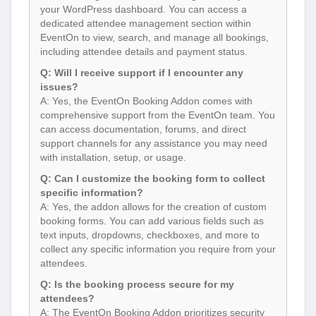
your WordPress dashboard. You can access a
dedicated attendee management section within
EventOn to view, search, and manage all bookings,
including attendee details and payment status.
Q: Will I receive support if I encounter any
issues?
A: Yes, the EventOn Booking Addon comes with
comprehensive support from the EventOn team. You
can access documentation, forums, and direct
support channels for any assistance you may need
with installation, setup, or usage.
Q: Can I customize the booking form to collect
specific information?
A: Yes, the addon allows for the creation of custom
booking forms. You can add various fields such as
text inputs, dropdowns, checkboxes, and more to
collect any specific information you require from your
attendees.
Q: Is the booking process secure for my
attendees?
A: The EventOn Booking Addon prioritizes security