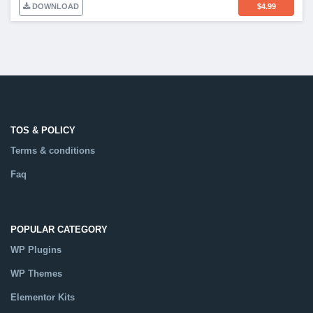
DOWNLOAD
$
4.99
TOS & POLICY
Terms & conditions
Faq
POPULAR CATEGORY
WP Plugins
WP Themes
Elementor Kits