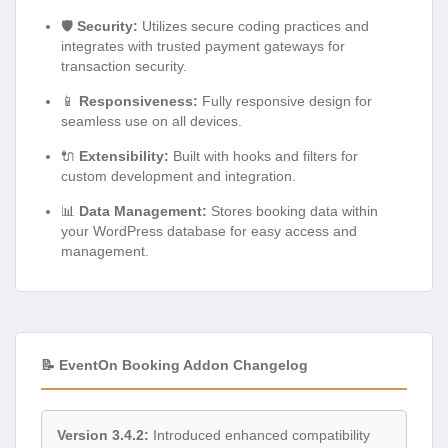
🛡️
Security:
Utilizes secure coding practices and
integrates with trusted payment gateways for
transaction security.
📱
Responsiveness:
Fully responsive design for
seamless use on all devices.
🔌
Extensibility:
Built with hooks and filters for
custom development and integration.
📊
Data Management:
Stores booking data within
your WordPress database for easy access and
management.
📝 EventOn Booking Addon Changelog
Version 3.4.2:
Introduced enhanced compatibility