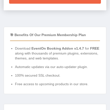
🎯 Benefits Of Our Premium Membership Plan
Download
EventOn Booking Addon v1.4.7
for
FREE
along with thousands of premium plugins, extensions,
themes, and web templates.
Automatic updates via our auto-updater plugin.
100% secured SSL checkout.
Free access to upcoming products in our store.