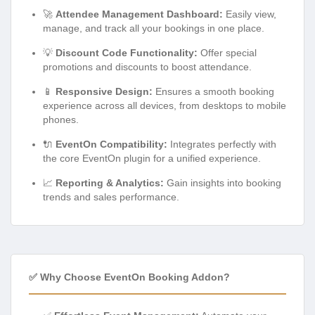
🚀
Attendee Management Dashboard:
Easily view,
manage, and track all your bookings in one place.
💡
Discount Code Functionality:
Offer special
promotions and discounts to boost attendance.
📱
Responsive Design:
Ensures a smooth booking
experience across all devices, from desktops to mobile
phones.
🔌
EventOn Compatibility:
Integrates perfectly with
the core EventOn plugin for a unified experience.
📈
Reporting & Analytics:
Gain insights into booking
trends and sales performance.
✅ Why Choose EventOn Booking Addon?