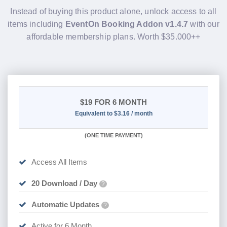
Instead of buying this product alone, unlock access to all
items including
EventOn Booking Addon v1.4.7
with our
affordable membership plans. Worth $35.000++
$19
FOR 6 MONTH
Equivalent to $3.16 / month
(
ONE TIME PAYMENT
)
Access All Items
20 Download / Day
?
Automatic Updates
?
Active for 6 Month