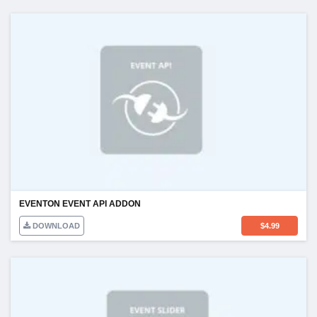
EVENTON EVENT API ADDON
DOWNLOAD
$
4.99