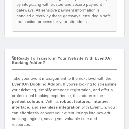
by integrating with trusted and secure payment
gateways. All sensitive payment information is
handled directly by these gateways, ensuring a safe
transaction process for your attendees.
🚀 Ready To Transform Your Website With EventOn
Booking Addon?
Take your event management to the next level with the
EventOn Booking Addon
. If you’re looking to streamline
your ticketing, simplify attendee registration, and offer a
professional booking experience, this addon is the
perfect solution
. With its
robust features
,
intuitive
interface
, and
seamless integration
with EventOn, you
can effortlessly convert your event listings into powerful
booking engines, saving you valuable time and
resources.