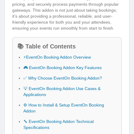
pricing, and securely process payments through popular
gateways. This addon is not just about taking bookings;
it’s about providing a professional, reliable, and user-
friendly experience for both you and your attendees,
ensuring your events run smoothly from start to finish.
📚 Table of Contents
⚡EventOn Booking Addon Overview
🎮 EventOn Booking Addon Key Features
✅ Why Choose EventOn Booking Addon?
💡 EventOn Booking Addon Use Cases &
Applications
⚙️ How to Install & Setup EventOn Booking
Addon
🔧 EventOn Booking Addon Technical
Specifications