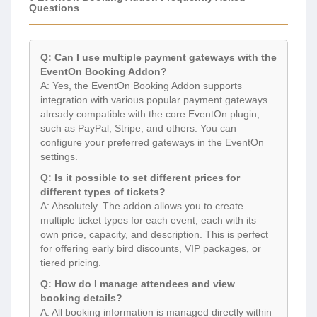
Questions
Q: Can I use multiple payment gateways with the
EventOn Booking Addon?
A: Yes, the EventOn Booking Addon supports
integration with various popular payment gateways
already compatible with the core EventOn plugin,
such as PayPal, Stripe, and others. You can
configure your preferred gateways in the EventOn
settings.
Q: Is it possible to set different prices for
different types of tickets?
A: Absolutely. The addon allows you to create
multiple ticket types for each event, each with its
own price, capacity, and description. This is perfect
for offering early bird discounts, VIP packages, or
tiered pricing.
Q: How do I manage attendees and view
booking details?
A: All booking information is managed directly within