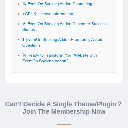
📝 EventOn Booking Addon Changelog
⚡GPL & License Information
🌟 EventOn Booking Addon Customer Success
Stories
❓ EventOn Booking Addon Frequently Asked
Questions
🚀 Ready to Transform Your Website with
EventOn Booking Addon?
Can't Decide A Single Theme/Plugin？
Join The Membership Now