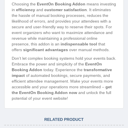
Choosing the
EventOn Booking Addon
means investing
in
efficiency
and
customer satisfaction
. It eliminates
the hassle of manual booking processes, reduces the
likelihood of errors, and provides your attendees with a
secure and user-friendly way to reserve their spots. For
event organizers who want to maximize attendance and
revenue while maintaining a professional online
presence, this addon is an
indispensable tool
that
offers
significant advantages
over manual methods.
Don’t let complex booking systems hold your events back.
Embrace the power and simplicity of the
EventOn
Booking Addon
today. Experience the
transformative
impact
of automated bookings, secure payments, and
efficient attendee management. Make your events more
accessible and your operations more streamlined –
get
the EventOn Booking Addon now
and unlock the full
potential of your event website!
RELATED PRODUCT