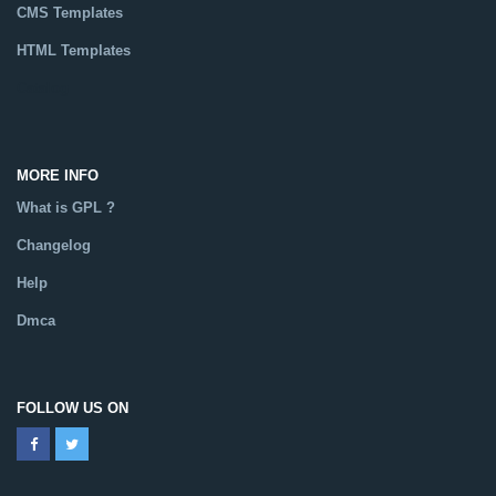
CMS Templates
HTML Templates
Catalog
MORE INFO
What is GPL ?
Changelog
Help
Dmca
FOLLOW US ON