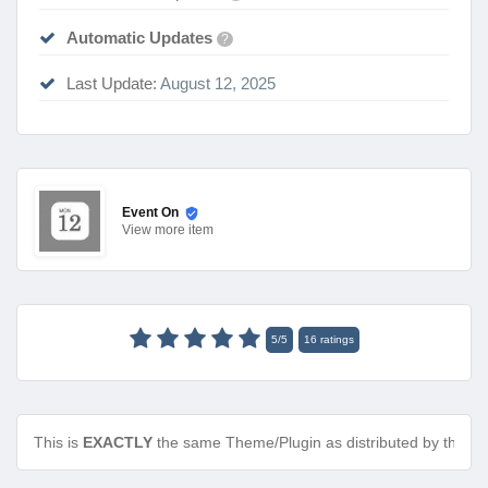
Automatic Updates
?
Last Update:
August 12, 2025
Event On
View
more item
5
/
5
16
ratings
This is
EXACTLY
the same Theme/Plugin as distributed by the de