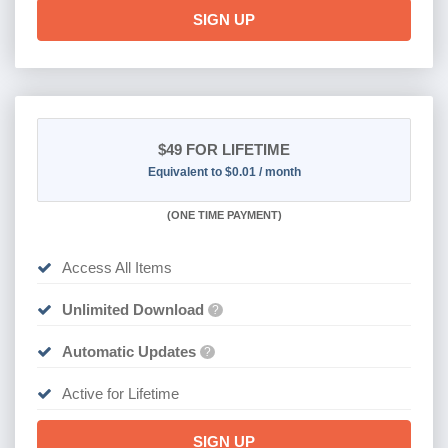
SIGN UP
$49
FOR LIFETIME
Equivalent to $0.01 / month
(
ONE TIME PAYMENT)
Access All Items
Unlimited Download
?
Automatic Updates
?
Active for Lifetime
SIGN UP