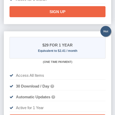
SIGN UP
Hot
$29
FOR 1 YEAR
Equivalent to $2.41 / month
(
ONE TIME PAYMENT)
Access All Items
30 Download / Day
?
Automatic Updates
?
Active for 1 Year