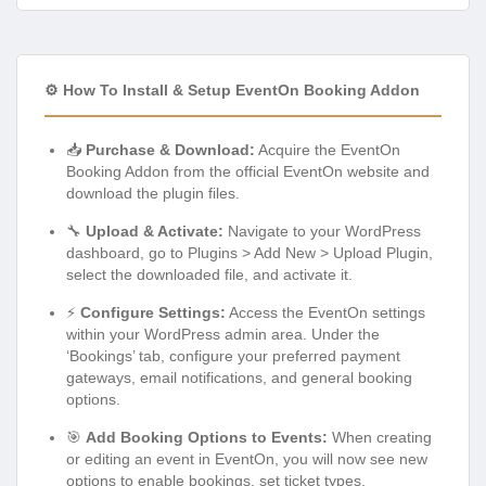
⚙️ How To Install & Setup EventOn Booking Addon
📥
Purchase & Download:
Acquire the EventOn
Booking Addon from the official EventOn website and
download the plugin files.
🔧
Upload & Activate:
Navigate to your WordPress
dashboard, go to Plugins > Add New > Upload Plugin,
select the downloaded file, and activate it.
⚡
Configure Settings:
Access the EventOn settings
within your WordPress admin area. Under the
‘Bookings’ tab, configure your preferred payment
gateways, email notifications, and general booking
options.
🎯
Add Booking Options to Events:
When creating
or editing an event in EventOn, you will now see new
options to enable bookings, set ticket types,