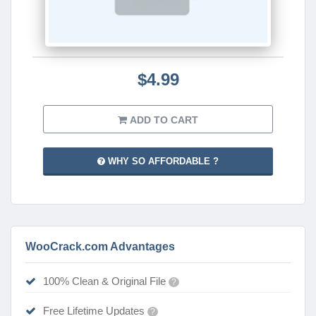
$4.99
ADD TO CART
WHY SO AFFORDABLE ?
WooCrack.com Advantages
100% Clean & Original File
?
Free Lifetime Updates
?