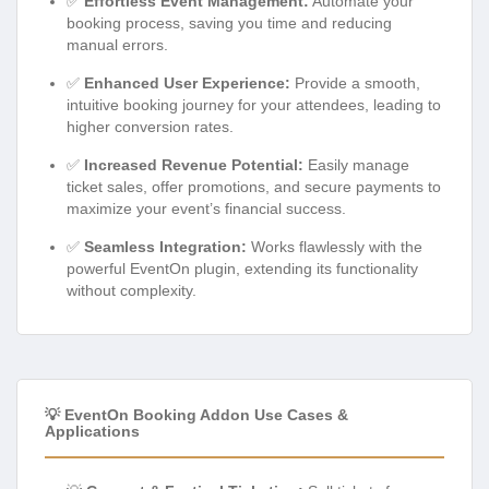
✅
Effortless Event Management:
Automate your
booking process, saving you time and reducing
manual errors.
✅
Enhanced User Experience:
Provide a smooth,
intuitive booking journey for your attendees, leading to
higher conversion rates.
✅
Increased Revenue Potential:
Easily manage
ticket sales, offer promotions, and secure payments to
maximize your event’s financial success.
✅
Seamless Integration:
Works flawlessly with the
powerful EventOn plugin, extending its functionality
without complexity.
💡 EventOn Booking Addon Use Cases &
Applications