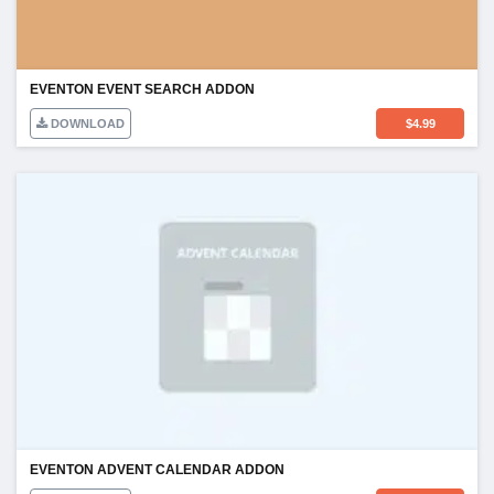
EVENTON EVENT SEARCH ADDON
DOWNLOAD
$
4.99
EVENTON ADVENT CALENDAR ADDON