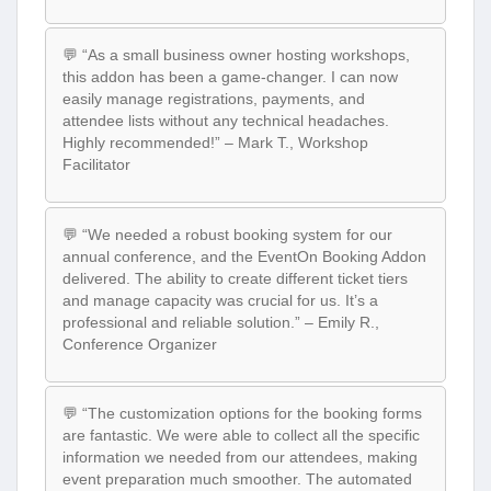
💬 “As a small business owner hosting workshops,
this addon has been a game-changer. I can now
easily manage registrations, payments, and
attendee lists without any technical headaches.
Highly recommended!” – Mark T., Workshop
Facilitator
💬 “We needed a robust booking system for our
annual conference, and the EventOn Booking Addon
delivered. The ability to create different ticket tiers
and manage capacity was crucial for us. It’s a
professional and reliable solution.” – Emily R.,
Conference Organizer
💬 “The customization options for the booking forms
are fantastic. We were able to collect all the specific
information we needed from our attendees, making
event preparation much smoother. The automated