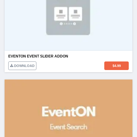
EVENTON EVENT SLIDER ADDON
DOWNLOAD
$
4.99