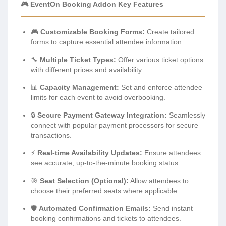
🎮 EventOn Booking Addon Key Features
🎮
Customizable Booking Forms:
Create tailored
forms to capture essential attendee information.
🔧
Multiple Ticket Types:
Offer various ticket options
with different prices and availability.
📊
Capacity Management:
Set and enforce attendee
limits for each event to avoid overbooking.
🔒
Secure Payment Gateway Integration:
Seamlessly
connect with popular payment processors for secure
transactions.
⚡
Real-time Availability Updates:
Ensure attendees
see accurate, up-to-the-minute booking status.
🎯
Seat Selection (Optional):
Allow attendees to
choose their preferred seats where applicable.
🛡️
Automated Confirmation Emails:
Send instant
booking confirmations and tickets to attendees.