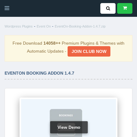
-
-
Wordpress Plugins
Event On
EventOn-Booking-Addon-1.4.7.zip
Free Download
14058++
Premium Plugins & Themes with
Automatic Updates -
JOIN CLUB NOW
EVENTON BOOKING ADDON 1.4.7
View Demo