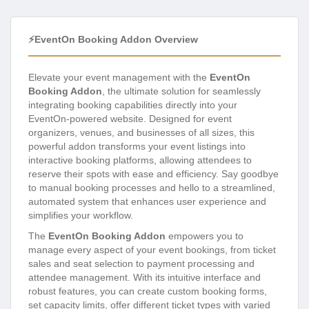
⚡EventOn Booking Addon Overview
Elevate your event management with the
EventOn
Booking Addon
, the ultimate solution for seamlessly
integrating booking capabilities directly into your
EventOn-powered website. Designed for event
organizers, venues, and businesses of all sizes, this
powerful addon transforms your event listings into
interactive booking platforms, allowing attendees to
reserve their spots with ease and efficiency. Say goodbye
to manual booking processes and hello to a streamlined,
automated system that enhances user experience and
simplifies your workflow.
The
EventOn Booking Addon
empowers you to
manage every aspect of your event bookings, from ticket
sales and seat selection to payment processing and
attendee management. With its intuitive interface and
robust features, you can create custom booking forms,
set capacity limits, offer different ticket types with varied