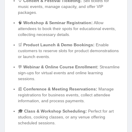
💡
Concert & Festival Ticketing:
Sell tickets for
music events, manage capacity, and offer VIP
packages.
🧠
Workshop & Seminar Registration:
Allow
attendees to book their spots for educational events,
collecting necessary details.
🛒
Product Launch & Demo Bookings:
Enable
customers to reserve slots for product demonstrations
or launch events.
💬
Webinar & Online Course Enrollment:
Streamline
sign-ups for virtual events and online learning
sessions.
📰
Conference & Meeting Reservations:
Manage
registrations for business events, collect attendee
information, and process payments.
🎓
Class & Workshop Scheduling:
Perfect for art
studios, cooking classes, or any venue offering
scheduled sessions.