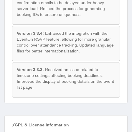
confirmation emails to be delayed under heavy
server load. Refined the process for generating
booking IDs to ensure uniqueness.
Version 3.3.4:
Enhanced the integration with the
EventOn RSVP feature, allowing for more granular
control over attendance tracking. Updated language
files for better internationalization.
Version 3.3.3:
Resolved an issue related to
timezone settings affecting booking deadlines.
Improved the display of booking details on the event
list page.
⚡GPL & License Information