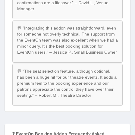
confirmations are a lifesaver.” – David L., Venue
Manager
💬 “Integrating this addon was straightforward, even
for someone not overly technical. The support from
the EventOn team was also excellent when we had a
minor query. It’s the best booking solution for
EventOn users.” – Jessica P., Small Business Owner
💬 “The seat selection feature, although optional,
has been a huge hit for our theatre events. It adds a
premium feel to the booking experience and our
patrons appreciate the control they have over their
seating.” – Robert M., Theatre Director
❓ EventOn Booking Addon Frequently Asked