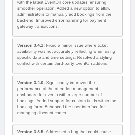
with the latest EventOn core updates, ensuring
smoother operation. Added a new option to allow
administrators to manually add bookings from the
backend. Improved error handling for payment
gateway transactions.
Version 3.4.1:
Fixed a minor issue where ticket
availability was not accurately reflecting when using
specific date and time settings. Resolved a styling
conflict with certain third-party EventOn addons.
Version 3.4.0:
Significantly improved the
performance of the attendee management
dashboard for events with a large number of
bookings. Added support for custom fields within the
booking form. Enhanced the user interface for
managing discount codes.
Version 3.3.5:
Addressed a bug that could cause