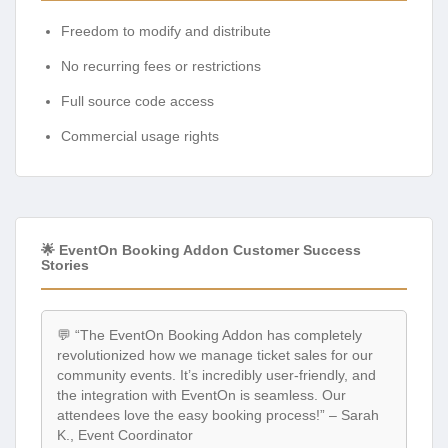
Freedom to modify and distribute
No recurring fees or restrictions
Full source code access
Commercial usage rights
🌟 EventOn Booking Addon Customer Success
Stories
💬 “The EventOn Booking Addon has completely
revolutionized how we manage ticket sales for our
community events. It’s incredibly user-friendly, and
the integration with EventOn is seamless. Our
attendees love the easy booking process!” – Sarah
K., Event Coordinator