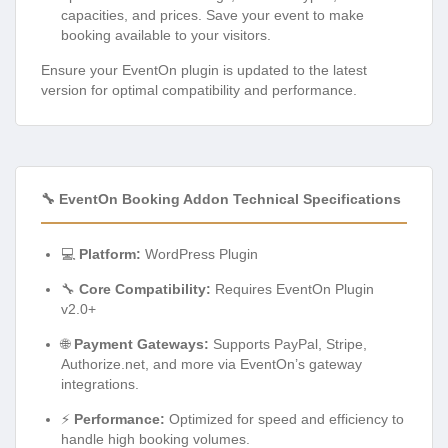
capacities, and prices. Save your event to make
booking available to your visitors.
Ensure your EventOn plugin is updated to the latest
version for optimal compatibility and performance.
🔧 EventOn Booking Addon Technical Specifications
💻
Platform:
WordPress Plugin
🔧
Core Compatibility:
Requires EventOn Plugin
v2.0+
🌐
Payment Gateways:
Supports PayPal, Stripe,
Authorize.net, and more via EventOn’s gateway
integrations.
⚡
Performance:
Optimized for speed and efficiency to
handle high booking volumes.