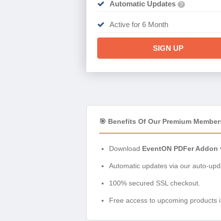
Automatic Updates
?
Active for 6 Month
SIGN UP
🎯 Benefits Of Our Premium Member
Download
EventON PDFer Addon v
Automatic updates via our auto-upda
100% secured SSL checkout.
Free access to upcoming products i