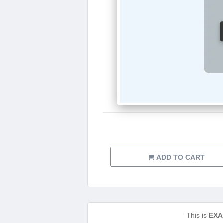
ADD TO CART
This is
EXA