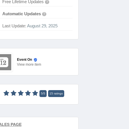
Free Lifetime Updates
?
Automatic Updates
?
Last Update:
August 29, 2025
Event On
View
more item
5
/
5
15
ratings
ALES PAGE