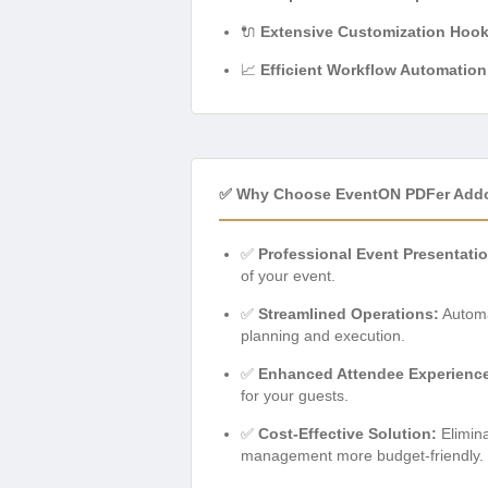
🔌
Extensive Customization Hook
📈
Efficient Workflow Automation
✅ Why Choose EventON PDFer Add
✅
Professional Event Presentatio
of your event.
✅
Streamlined Operations:
Automat
planning and execution.
✅
Enhanced Attendee Experienc
for your guests.
✅
Cost-Effective Solution:
Elimina
management more budget-friendly.