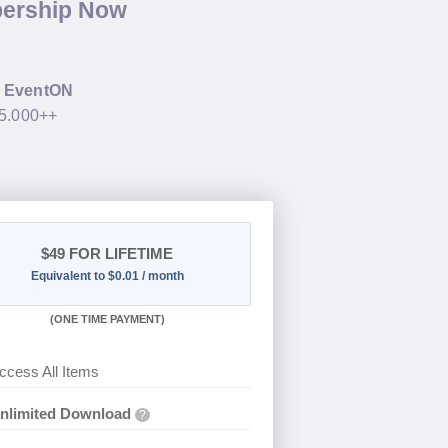
bership Now
g
EventON
35.000++
$49
FOR LIFETIME
Equivalent to $0.01 / month
(
ONE TIME PAYMENT)
ccess All Items
nlimited Download
?