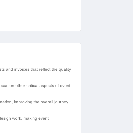
 and invoices that reflect the quality
cus on other critical aspects of event
rmation, improving the overall journey
 design work, making event