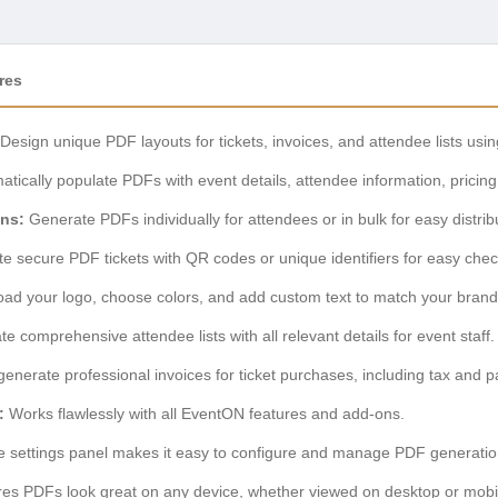
res
Design unique PDF layouts for tickets, invoices, and attendee lists using
tically populate PDFs with event details, attendee information, pricin
ons:
Generate PDFs individually for attendees or in bulk for easy distrib
e secure PDF tickets with QR codes or unique identifiers for easy chec
ad your logo, choose colors, and add custom text to match your brand 
 comprehensive attendee lists with all relevant details for event staff.
generate professional invoices for ticket purchases, including tax and p
:
Works flawlessly with all EventON features and add-ons.
ve settings panel makes it easy to configure and manage PDF generatio
es PDFs look great on any device, whether viewed on desktop or mobi