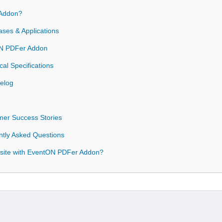
Addon?
es & Applications
tON PDFer Addon
l Specifications
elog
er Success Stories
tly Asked Questions
site with EventON PDFer Addon?