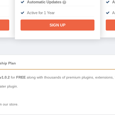
Automatic Updates
A
?
Active for 1 Year
A
SIGN UP
ship Plan
1.0.2
for
FREE
along with thousands of premium plugins, extensions,
ter plugin.
n our store.