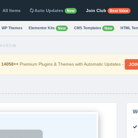
All Items
Auto Updates
Join Club
New
Best Value
WP Themes
Elementor Kits
CMS Templates
HTML Tem
New
New
-1.0.2.zip
d
14058++
Premium Plugins & Themes with Automatic Updates -
JOI
W