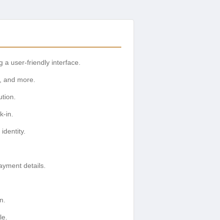
 a user-friendly interface.
g, and more.
ution.
k-in.
identity.
ayment details.
n.
le.