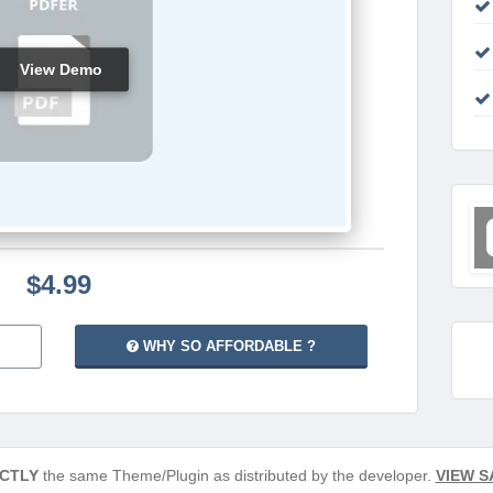
View Demo
$4.99
WHY SO AFFORDABLE ?
CTLY
the same Theme/Plugin as distributed by the developer.
VIEW S