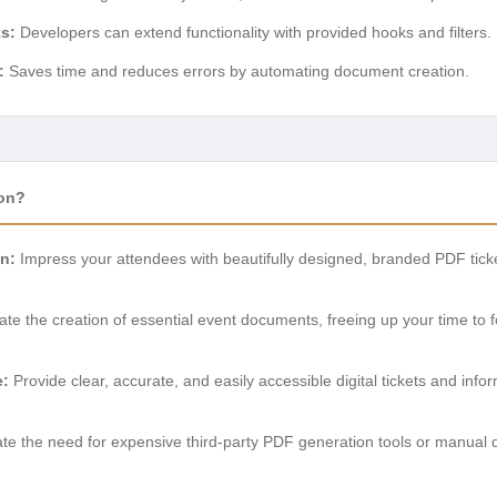
s:
Developers can extend functionality with provided hooks and filters.
:
Saves time and reduces errors by automating document creation.
on?
n:
Impress your attendees with beautifully designed, branded PDF tickets
e the creation of essential event documents, freeing up your time to fo
e:
Provide clear, accurate, and easily accessible digital tickets and info
te the need for expensive third-party PDF generation tools or manual