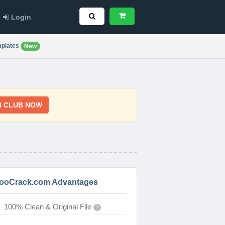
Login
plates
New
N CLUB NOW
ooCrack.com Advantages
100% Clean & Original File
?