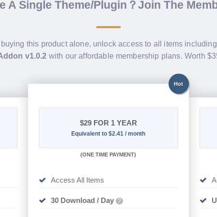
de A Single Theme/Plugin？Join The Mem
 buying this product alone, unlock access to all items includin
Addon v1.0.2
with our affordable membership plans. Worth $
Hot
$29
FOR 1 YEAR
Equivalent to $2.41 / month
(
ONE TIME PAYMENT)
Access All Items
A
30 Download / Day
U
?