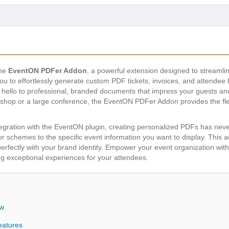
the
EventON PDFer Addon
, a powerful extension designed to streaml
you to effortlessly generate custom PDF tickets, invoices, and attendee 
ello to professional, branded documents that impress your guests and 
hop or a large conference, the EventON PDFer Addon provides the flexi
ntegration with the EventON plugin, creating personalized PDFs has ne
r schemes to the specific event information you want to display. This 
 perfectly with your brand identity. Empower your event organization wi
g exceptional experiences for your attendees.
ew
eatures