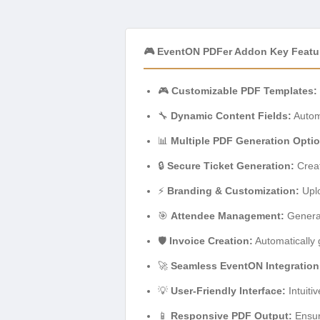
🎮 EventON PDFer Addon Key Featu
🎮
Customizable PDF Templates:
🔧
Dynamic Content Fields:
Automa
📊
Multiple PDF Generation Opti
🔒
Secure Ticket Generation:
Creat
⚡
Branding & Customization:
Uplo
🎯
Attendee Management:
Generate
🛡️
Invoice Creation:
Automatically 
🚀
Seamless EventON Integration
💡
User-Friendly Interface:
Intuiti
📱
Responsive PDF Output:
Ensur