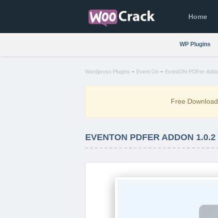
Home
WP Plugins
-
-
Wordpress Plugins
Event On
EventON-PDFer-Addon
Free Downloa
EVENTON PDFER ADDON 1.0.2