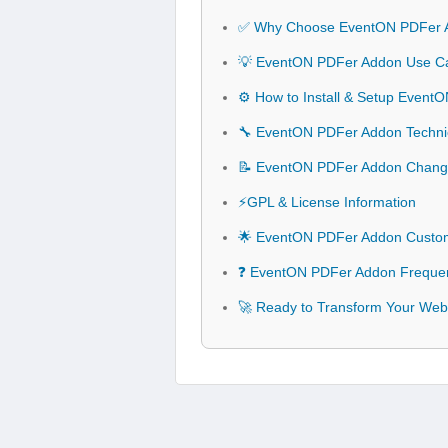
✅ Why Choose EventON PDFer 
💡 EventON PDFer Addon Use Cas
⚙️ How to Install & Setup Even
🔧 EventON PDFer Addon Technica
📝 EventON PDFer Addon Chang
⚡GPL & License Information
🌟 EventON PDFer Addon Custom
❓ EventON PDFer Addon Frequen
🚀 Ready to Transform Your Web