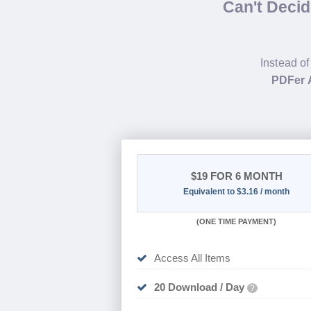
Can't Deci
Instead of
PDFer 
$19
FOR 6 MONTH
Equivalent to $3.16 / month
(
ONE TIME PAYMENT
)
Access All Items
20 Download / Day
?