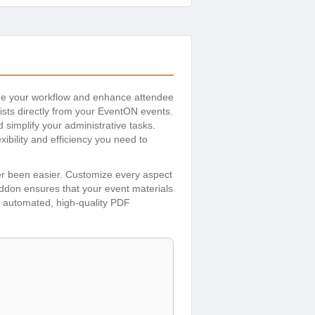
ine your workflow and enhance attendee
lists directly from your EventON events.
simplify your administrative tasks.
bility and efficiency you need to
ver been easier. Customize every aspect
addon ensures that your event materials
th automated, high-quality PDF