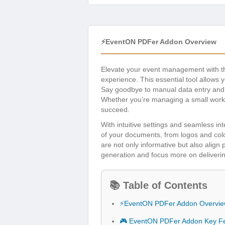
⚡EventON PDFer Addon Overview
Elevate your event management with 
experience. This essential tool allows 
Say goodbye to manual data entry and h
Whether you’re managing a small works
succeed.
With intuitive settings and seamless i
of your documents, from logos and colo
are not only informative but also align
generation and focus more on deliverin
📚 Table of Contents
⚡EventON PDFer Addon Overvi
🎮 EventON PDFer Addon Key F