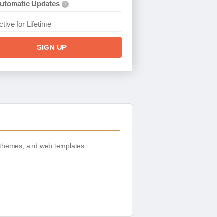
utomatic Updates
?
ctive for Lifetime
SIGN UP
 themes, and web templates.