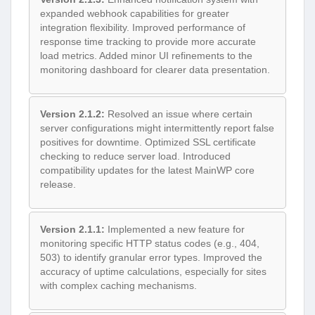
expanded webhook capabilities for greater
integration flexibility. Improved performance of
response time tracking to provide more accurate
load metrics. Added minor UI refinements to the
monitoring dashboard for clearer data presentation.
Version 2.1.2:
Resolved an issue where certain
server configurations might intermittently report false
positives for downtime. Optimized SSL certificate
checking to reduce server load. Introduced
compatibility updates for the latest MainWP core
release.
Version 2.1.1:
Implemented a new feature for
monitoring specific HTTP status codes (e.g., 404,
503) to identify granular error types. Improved the
accuracy of uptime calculations, especially for sites
with complex caching mechanisms.