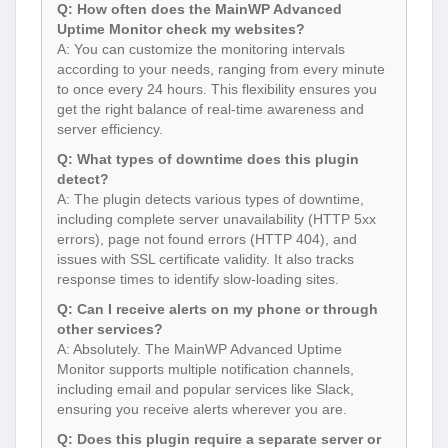
Q: How often does the MainWP Advanced
Uptime Monitor check my websites?
A: You can customize the monitoring intervals
according to your needs, ranging from every minute
to once every 24 hours. This flexibility ensures you
get the right balance of real-time awareness and
server efficiency.
Q: What types of downtime does this plugin
detect?
A: The plugin detects various types of downtime,
including complete server unavailability (HTTP 5xx
errors), page not found errors (HTTP 404), and
issues with SSL certificate validity. It also tracks
response times to identify slow-loading sites.
Q: Can I receive alerts on my phone or through
other services?
A: Absolutely. The MainWP Advanced Uptime
Monitor supports multiple notification channels,
including email and popular services like Slack,
ensuring you receive alerts wherever you are.
Q: Does this plugin require a separate server or