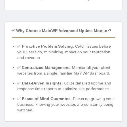
✅ Why Choose MainWP Advanced Uptime Monitor?
✅
Proactive Problem Solving
: Catch issues before
your users do, minimizing impact on your reputation
and revenue.
✅
Centralized Management
: Monitor all your client
websites from a single, familiar MainWP dashboard.
✅
Data-Driven Insights
: Utilize detailed uptime and
response time reports to optimize site performance.
✅
Peace of Mind Guarantee
: Focus on growing your
business, knowing your websites are constantly being
watched.