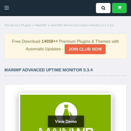
-
-
Wordpress Plugins
MainWP
MainWP-Advanced-Uptime-Monitor-5.3.4.zip
Free Download
14058++
Premium Plugins & Themes with
Automatic Updates -
JOIN CLUB NOW
MAINWP ADVANCED UPTIME MONITOR 5.3.4
View Demo