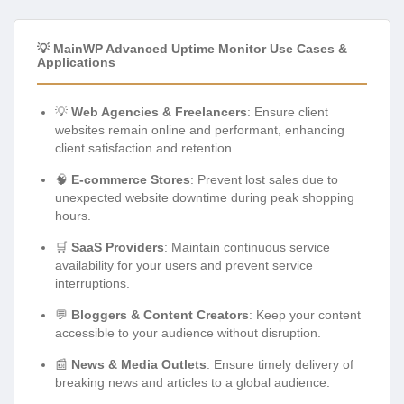
💡 MainWP Advanced Uptime Monitor Use Cases &
Applications
💡
Web Agencies & Freelancers
: Ensure client
websites remain online and performant, enhancing
client satisfaction and retention.
🧠
E-commerce Stores
: Prevent lost sales due to
unexpected website downtime during peak shopping
hours.
🛒
SaaS Providers
: Maintain continuous service
availability for your users and prevent service
interruptions.
💬
Bloggers & Content Creators
: Keep your content
accessible to your audience without disruption.
📰
News & Media Outlets
: Ensure timely delivery of
breaking news and articles to a global audience.