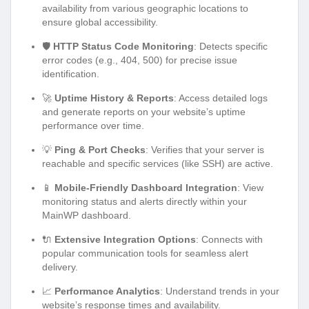
availability from various geographic locations to
ensure global accessibility.
🛡️
HTTP Status Code Monitoring
: Detects specific
error codes (e.g., 404, 500) for precise issue
identification.
🚀
Uptime History & Reports
: Access detailed logs
and generate reports on your website’s uptime
performance over time.
💡
Ping & Port Checks
: Verifies that your server is
reachable and specific services (like SSH) are active.
📱
Mobile-Friendly Dashboard Integration
: View
monitoring status and alerts directly within your
MainWP dashboard.
🔌
Extensive Integration Options
: Connects with
popular communication tools for seamless alert
delivery.
📈
Performance Analytics
: Understand trends in your
website’s response times and availability.