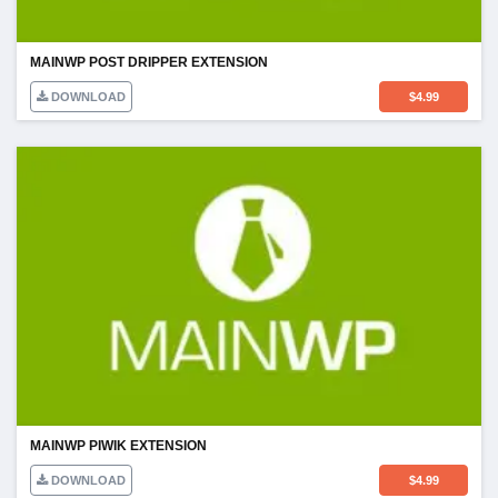
MAINWP POST DRIPPER EXTENSION
DOWNLOAD
$
4.99
MAINWP PIWIK EXTENSION
DOWNLOAD
$
4.99