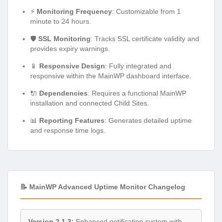
⚡
Monitoring Frequency
: Customizable from 1
minute to 24 hours.
🛡️
SSL Monitoring
: Tracks SSL certificate validity and
provides expiry warnings.
📱
Responsive Design
: Fully integrated and
responsive within the MainWP dashboard interface.
🔌
Dependencies
: Requires a functional MainWP
installation and connected Child Sites.
📊
Reporting Features
: Generates detailed uptime
and response time logs.
📝 MainWP Advanced Uptime Monitor Changelog
Version 2.1.3:
Enhanced notification system with