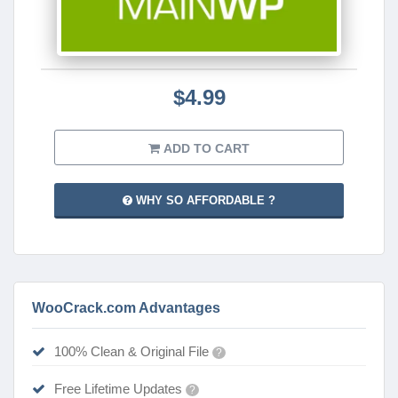
$4.99
ADD TO CART
WHY SO AFFORDABLE ?
WooCrack.com Advantages
100% Clean & Original File
?
Free Lifetime Updates
?