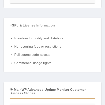
⚡GPL & License Information
Freedom to modify and distribute
No recurring fees or restrictions
Full source code access
Commercial usage rights
🌟 MainWP Advanced Uptime Monitor Customer
Success Stories