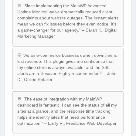
💬 “Since implementing the MainWP Advanced
Uptime Monitor, we’ve dramatically reduced client
complaints about website outages. The instant alerts
mean we can fix issues before they even notice. It’s
a game-changer for our agency.” – Sarah K., Digital
Marketing Manager
💬 “As an e-commerce business owner, downtime is
lost revenue. This plugin gives me confidence that
my online store is always available, and the SSL
alerts are a lifesaver. Highly recommended!” – John
D., Online Retailer
💬 “The ease of integration with my MainWP
dashboard is fantastic. I can see the status of all my
sites at a glance, and the response time tracking
helps me identify sites that need performance
optimization.” – Emily R., Freelance Web Developer