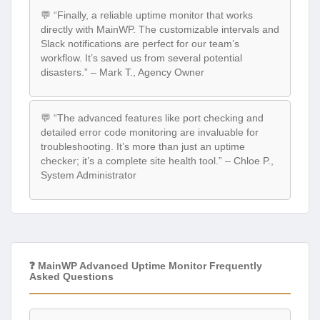
💬 “Finally, a reliable uptime monitor that works
directly with MainWP. The customizable intervals and
Slack notifications are perfect for our team’s
workflow. It’s saved us from several potential
disasters.” – Mark T., Agency Owner
💬 “The advanced features like port checking and
detailed error code monitoring are invaluable for
troubleshooting. It’s more than just an uptime
checker; it’s a complete site health tool.” – Chloe P.,
System Administrator
❓ MainWP Advanced Uptime Monitor Frequently
Asked Questions