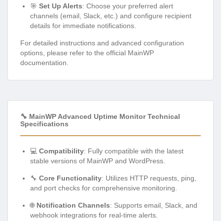
🎯
Set Up Alerts
: Choose your preferred alert
channels (email, Slack, etc.) and configure recipient
details for immediate notifications.
For detailed instructions and advanced configuration
options, please refer to the official MainWP
documentation.
🔧 MainWP Advanced Uptime Monitor Technical
Specifications
💻
Compatibility
: Fully compatible with the latest
stable versions of MainWP and WordPress.
🔧
Core Functionality
: Utilizes HTTP requests, ping,
and port checks for comprehensive monitoring.
🌐
Notification Channels
: Supports email, Slack, and
webhook integrations for real-time alerts.