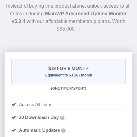
Instead of buying this product alone, unlock access to all
items including
MainWP Advanced Uptime Monitor
v5.3.4
with our affordable membership plans. Worth
$35.000++
$19
FOR 6 MONTH
Equivalent to $3.16 / month
(
ONE TIME PAYMENT
)
Access All Items
20 Download / Day
?
Automatic Updates
?