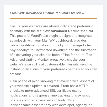
⚡MainWP Advanced Uptime Monitor Overview
Ensure your websites are always online and performing
optimally with the
MainWP Advanced Uptime Monitor
.
This powerful WordPress plugin, designed to integrate
seamlessly with your MainWP dashboard, provides
robust, real-time monitoring for all your managed sites.
Say goodbye to unexpected downtime and the frustration
of discovering your site has been offline for hours. The
Advanced Uptime Monitor proactively checks your
website’s availability at customizable intervals, sending
instant notifications to your preferred channels so you can
act fast.
Gain peace of mind knowing that every critical aspect of
your website’s uptime is covered. From basic HTTP
checks to more advanced SSL certificate expiry
notifications and response time tracking, this extension
offers a comprehensive suite of tools. It’s an
indispensable asset for any web developer, agency, or