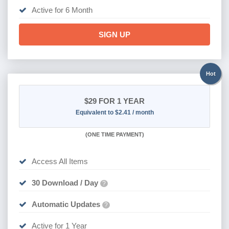
Active for 6 Month
SIGN UP
Hot
$29
FOR 1 YEAR
Equivalent to $2.41 / month
(
ONE TIME PAYMENT)
Access All Items
30 Download / Day
?
Automatic Updates
?
Active for 1 Year