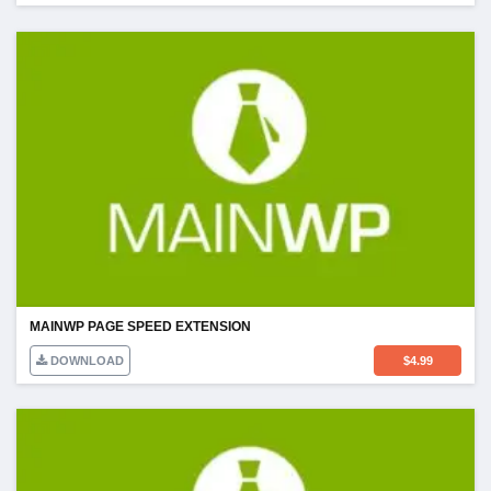
MAINWP PAGE SPEED EXTENSION
DOWNLOAD
$
4.99