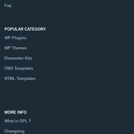
Faq
POPULAR CATEGORY
WP Plugins
WP Themes
Elementor Kits
CMS Templates
HTML Templates
Catalog
MORE INFO
What is GPL ?
Changelog