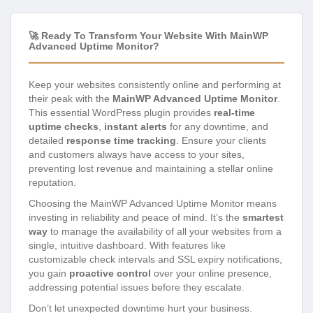
🚀 Ready To Transform Your Website With MainWP
Advanced Uptime Monitor?
Keep your websites consistently online and performing at
their peak with the
MainWP Advanced Uptime Monitor
.
This essential WordPress plugin provides
real-time
uptime checks
,
instant alerts
for any downtime, and
detailed
response time tracking
. Ensure your clients
and customers always have access to your sites,
preventing lost revenue and maintaining a stellar online
reputation.
Choosing the MainWP Advanced Uptime Monitor means
investing in reliability and peace of mind. It’s the
smartest
way
to manage the availability of all your websites from a
single, intuitive dashboard. With features like
customizable check intervals and SSL expiry notifications,
you gain
proactive control
over your online presence,
addressing potential issues before they escalate.
Don’t let unexpected downtime hurt your business.