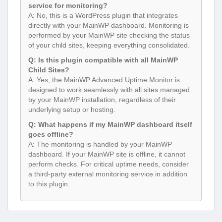
service for monitoring?
A: No, this is a WordPress plugin that integrates
directly with your MainWP dashboard. Monitoring is
performed by your MainWP site checking the status
of your child sites, keeping everything consolidated.
Q: Is this plugin compatible with all MainWP
Child Sites?
A: Yes, the MainWP Advanced Uptime Monitor is
designed to work seamlessly with all sites managed
by your MainWP installation, regardless of their
underlying setup or hosting.
Q: What happens if my MainWP dashboard itself
goes offline?
A: The monitoring is handled by your MainWP
dashboard. If your MainWP site is offline, it cannot
perform checks. For critical uptime needs, consider
a third-party external monitoring service in addition
to this plugin.