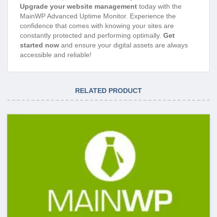
Upgrade your website management
today with the
MainWP Advanced Uptime Monitor. Experience the
confidence that comes with knowing your sites are
constantly protected and performing optimally.
Get
started now
and ensure your digital assets are always
accessible and reliable!
RELATED PRODUCT