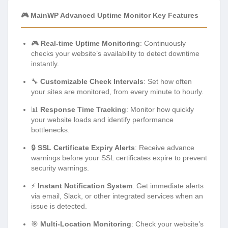
🎮 MainWP Advanced Uptime Monitor Key Features
🎮
Real-time Uptime Monitoring
: Continuously
checks your website’s availability to detect downtime
instantly.
🔧
Customizable Check Intervals
: Set how often
your sites are monitored, from every minute to hourly.
📊
Response Time Tracking
: Monitor how quickly
your website loads and identify performance
bottlenecks.
🔒
SSL Certificate Expiry Alerts
: Receive advance
warnings before your SSL certificates expire to prevent
security warnings.
⚡
Instant Notification System
: Get immediate alerts
via email, Slack, or other integrated services when an
issue is detected.
🎯
Multi-Location Monitoring
: Check your website’s