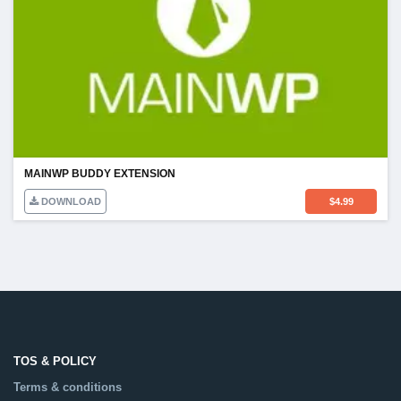
MAINWP BUDDY EXTENSION
DOWNLOAD
$
4.99
TOS & POLICY
Terms & conditions