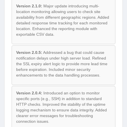
Version 2.1.0:
Major update introducing multi-
location monitoring allowing users to check site
availability from different geographic regions. Added
detailed response time tracking for each monitored
location. Enhanced the reporting module with
exportable CSV data.
Version 2.0.5:
Addressed a bug that could cause
notification delays under high server load. Refined
the SSL expiry alert logic to provide more lead time
before expiration. Included minor security
enhancements to the data handling processes.
Version 2.0.4:
Introduced an option to monitor
specific ports (e.g., SSH) in addition to standard
HTTP checks. Improved the stability of the uptime
logging mechanism to ensure data integrity. Added
clearer error messages for troubleshooting
connection issues.