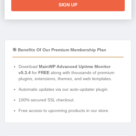
SIGN UP
🎯 Benefits Of Our Premium Membership Plan
Download
MainWP Advanced Uptime Monitor
v5.3.4
for
FREE
along with thousands of premium
plugins, extensions, themes, and web templates.
Automatic updates via our auto-updater plugin.
100% secured SSL checkout.
Free access to upcoming products in our store.