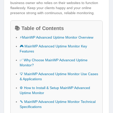
business owner who relies on their websites to function
flawlessly. Keep your clients happy and your online
presence strong with continuous, reliable monitoring.
📚 Table of Contents
⚡MainWP Advanced Uptime Monitor Overview
🎮 MainWP Advanced Uptime Monitor Key
Features
✅ Why Choose MainWP Advanced Uptime
Monitor?
💡 MainWP Advanced Uptime Monitor Use Cases
& Applications
⚙️ How to Install & Setup MainWP Advanced
Uptime Monitor
🔧 MainWP Advanced Uptime Monitor Technical
Specifications