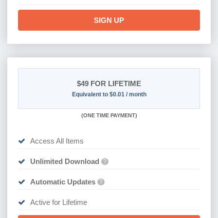
SIGN UP
$49
FOR LIFETIME
Equivalent to $0.01 / month
(
ONE TIME PAYMENT)
Access All Items
Unlimited Download
?
Automatic Updates
?
Active for Lifetime