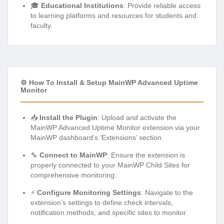
🎓
Educational Institutions
: Provide reliable access
to learning platforms and resources for students and
faculty.
⚙️ How To Install & Setup MainWP Advanced Uptime
Monitor
📥
Install the Plugin
: Upload and activate the
MainWP Advanced Uptime Monitor extension via your
MainWP dashboard’s ‘Extensions’ section.
🔧
Connect to MainWP
: Ensure the extension is
properly connected to your MainWP Child Sites for
comprehensive monitoring.
⚡
Configure Monitoring Settings
: Navigate to the
extension’s settings to define check intervals,
notification methods, and specific sites to monitor.