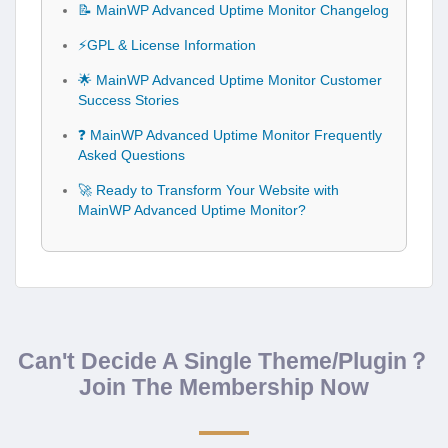
📝 MainWP Advanced Uptime Monitor Changelog
⚡GPL & License Information
🌟 MainWP Advanced Uptime Monitor Customer
Success Stories
❓ MainWP Advanced Uptime Monitor Frequently
Asked Questions
🚀 Ready to Transform Your Website with
MainWP Advanced Uptime Monitor?
Can't Decide A Single Theme/Plugin？
Join The Membership Now