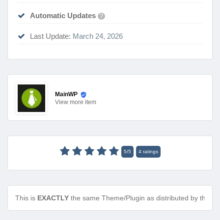
Automatic Updates
?
Last Update:
March 24, 2026
MainWP
View
more item
5
/
5
4
ratings
This is
EXACTLY
the same Theme/Plugin as distributed by the de