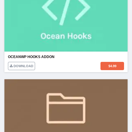
OCEANWP HOOKS ADDON
DOWNLOAD
$
4.99