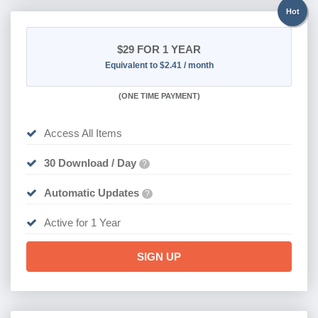
Hot
$29
FOR 1 YEAR
Equivalent to $2.41 / month
(
ONE TIME PAYMENT)
Access All Items
30 Download / Day
?
Automatic Updates
?
Active for 1 Year
SIGN UP