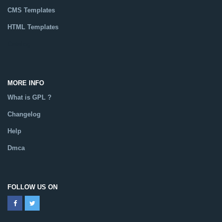
CMS Templates
HTML Templates
Catalog
MORE INFO
What is GPL ?
Changelog
Help
Dmca
FOLLOW US ON