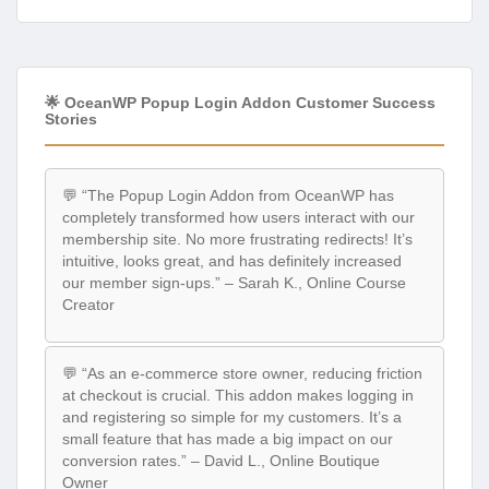
🌟 OceanWP Popup Login Addon Customer Success
Stories
💬 “The Popup Login Addon from OceanWP has
completely transformed how users interact with our
membership site. No more frustrating redirects! It’s
intuitive, looks great, and has definitely increased
our member sign-ups.” – Sarah K., Online Course
Creator
💬 “As an e-commerce store owner, reducing friction
at checkout is crucial. This addon makes logging in
and registering so simple for my customers. It’s a
small feature that has made a big impact on our
conversion rates.” – David L., Online Boutique
Owner