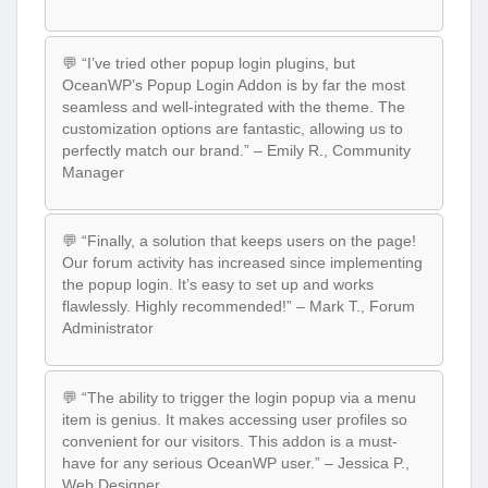
💬 “I’ve tried other popup login plugins, but
OceanWP’s Popup Login Addon is by far the most
seamless and well-integrated with the theme. The
customization options are fantastic, allowing us to
perfectly match our brand.” – Emily R., Community
Manager
💬 “Finally, a solution that keeps users on the page!
Our forum activity has increased since implementing
the popup login. It’s easy to set up and works
flawlessly. Highly recommended!” – Mark T., Forum
Administrator
💬 “The ability to trigger the login popup via a menu
item is genius. It makes accessing user profiles so
convenient for our visitors. This addon is a must-
have for any serious OceanWP user.” – Jessica P.,
Web Designer