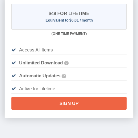
$49
FOR LIFETIME
Equivalent to $0.01 / month
(
ONE TIME PAYMENT)
Access All Items
Unlimited Download
?
Automatic Updates
?
Active for Lifetime
SIGN UP