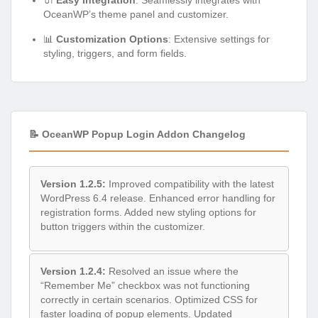
OceanWP’s theme panel and customizer.
📊
Customization Options
: Extensive settings for
styling, triggers, and form fields.
📝 OceanWP Popup Login Addon Changelog
Version 1.2.5:
Improved compatibility with the latest
WordPress 6.4 release. Enhanced error handling for
registration forms. Added new styling options for
button triggers within the customizer.
Version 1.2.4:
Resolved an issue where the
“Remember Me” checkbox was not functioning
correctly in certain scenarios. Optimized CSS for
faster loading of popup elements. Updated