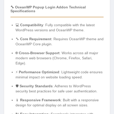
🔧 OceanWP Popup Login Addon Technical
Specifications
💻
Compatibility
: Fully compatible with the latest
WordPress versions and OceanWP theme.
🔧
Core Requirement
: Requires OceanWP theme and
OceanWP Core plugin.
🌐
Cross-Browser Support
: Works across all major
modern web browsers (Chrome, Firefox, Safari,
Edge).
⚡
Performance Optimized
: Lightweight code ensures
minimal impact on website loading speed.
🛡️
Security Standards
: Adheres to WordPress
security best practices for safe user authentication.
📱
Responsive Framework
: Built with a responsive
design for optimal display on all screen sizes.
🔌
Easy Integration
: Seamlessly integrates with