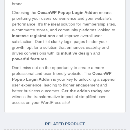
brand.
Choosing the
OceanWP Popup Login Addon
means
prioritizing your users’ convenience and your website’s
performance. It’s the ideal solution for membership sites,
e-commerce stores, and community platforms looking to
increase registrations
and improve overall user
satisfaction. Don’t let clunky login pages hinder your
growth; opt for a solution that enhances usability and
drives conversions with its
intuitive design
and
powerful features
.
Don’t miss out on the opportunity to create a more
professional and user-friendly website. The
OceanWP
Popup Login Addon
is your key to unlocking a superior
user experience, leading to higher engagement and
better business outcomes.
Get the addon today
and
witness the transformative impact of simplified user
access on your WordPress site!
RELATED PRODUCT