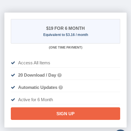
$19
FOR 6 MONTH
Equivalent to $3.16 / month
(
ONE TIME PAYMENT
)
Access All Items
20 Download / Day
?
Automatic Updates
?
Active for 6 Month
SIGN UP