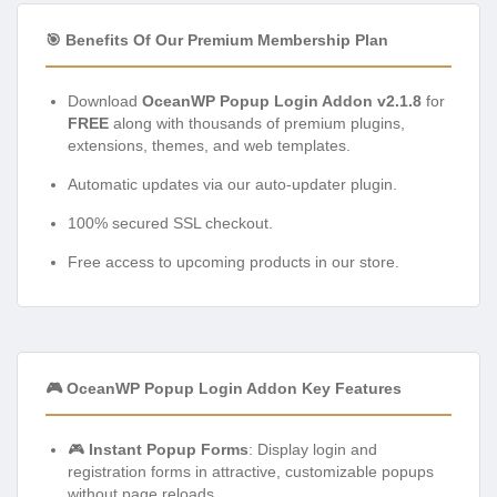
🎯 Benefits Of Our Premium Membership Plan
Download
OceanWP Popup Login Addon v2.1.8
for
FREE
along with thousands of premium plugins,
extensions, themes, and web templates.
Automatic updates via our auto-updater plugin.
100% secured SSL checkout.
Free access to upcoming products in our store.
🎮 OceanWP Popup Login Addon Key Features
🎮
Instant Popup Forms
: Display login and
registration forms in attractive, customizable popups
without page reloads.