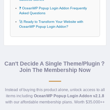
❓ OceanWP Popup Login Addon Frequently
Asked Questions
🚀 Ready to Transform Your Website with
OceanWP Popup Login Addon?
Can't Decide A Single Theme/Plugin？
Join The Membership Now
Instead of buying this product alone, unlock access to all
items including
OceanWP Popup Login Addon v2.1.8
with our affordable membership plans. Worth $35.000++