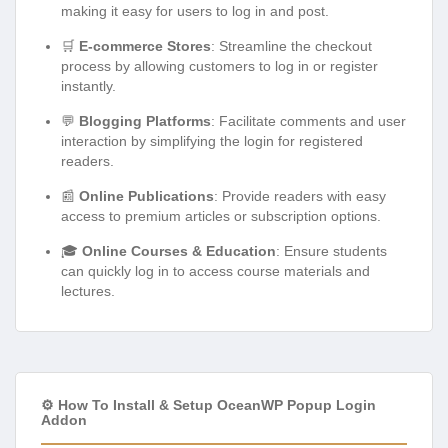
making it easy for users to log in and post.
🛒
E-commerce Stores
: Streamline the checkout
process by allowing customers to log in or register
instantly.
💬
Blogging Platforms
: Facilitate comments and user
interaction by simplifying the login for registered
readers.
📰
Online Publications
: Provide readers with easy
access to premium articles or subscription options.
🎓
Online Courses & Education
: Ensure students
can quickly log in to access course materials and
lectures.
⚙️ How To Install & Setup OceanWP Popup Login
Addon