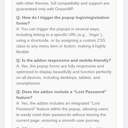
with other themes, full compatibility and support are
guaranteed only with OceanWP.
Q: How do I trigger the popup login/registration
forms?
A: You can trigger the popups in several ways,
including linking to a specific URL (e.g., `/login`),
using a shortcode, or by assigning a custom CSS
class to any menu item or button, making it highly
flexible.
Q: Is the addon responsive and mobile-friendly?
A: Yes, the popup forms are fully responsive and
optimized to display beautifully and function perfectly
on all devices, including desktops, tablets, and
smartphones.
Q: Does the addon include a “Lost Password”
feature?
A: Yes, the addon includes an integrated “Lost
Password” feature within the popup, allowing users
to easily reset their passwords without leaving the
current page, ensuring a smooth user journey.