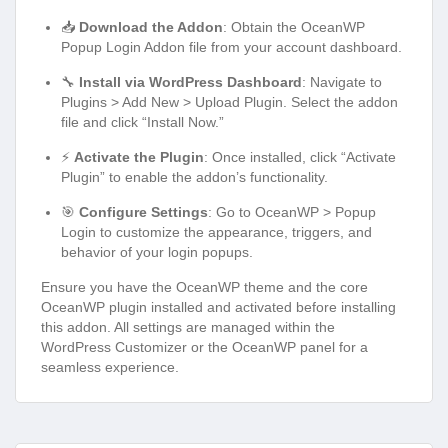
📥
Download the Addon
: Obtain the OceanWP
Popup Login Addon file from your account dashboard.
🔧
Install via WordPress Dashboard
: Navigate to
Plugins > Add New > Upload Plugin. Select the addon
file and click “Install Now.”
⚡
Activate the Plugin
: Once installed, click “Activate
Plugin” to enable the addon’s functionality.
🎯
Configure Settings
: Go to OceanWP > Popup
Login to customize the appearance, triggers, and
behavior of your login popups.
Ensure you have the OceanWP theme and the core
OceanWP plugin installed and activated before installing
this addon. All settings are managed within the
WordPress Customizer or the OceanWP panel for a
seamless experience.