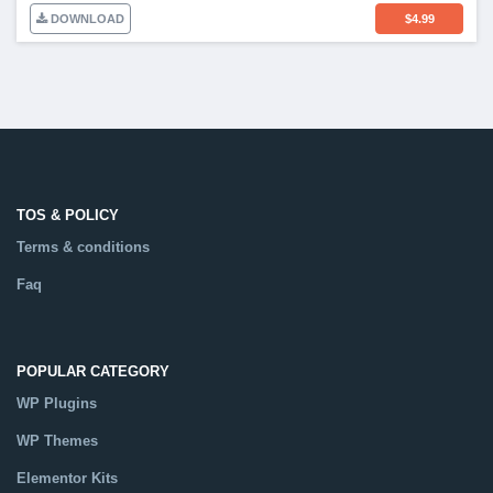
DOWNLOAD
$
4.99
TOS & POLICY
Terms & conditions
Faq
POPULAR CATEGORY
WP Plugins
WP Themes
Elementor Kits