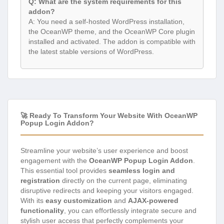
Q: What are the system requirements for this
addon?
A: You need a self-hosted WordPress installation,
the OceanWP theme, and the OceanWP Core plugin
installed and activated. The addon is compatible with
the latest stable versions of WordPress.
🚀 Ready To Transform Your Website With OceanWP
Popup Login Addon?
Streamline your website’s user experience and boost
engagement with the
OceanWP Popup Login Addon
.
This essential tool provides
seamless login and
registration
directly on the current page, eliminating
disruptive redirects and keeping your visitors engaged.
With its
easy customization
and
AJAX-powered
functionality
, you can effortlessly integrate secure and
stylish user access that perfectly complements your