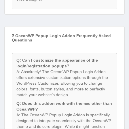
❓ OceanWP Popup Login Addon Frequently Asked
Questions
Q: Can I customize the appearance of the
login/registration popups?
A: Absolutely! The OceanWP Popup Login Addon
offers extensive customization options through the
WordPress Customizer, allowing you to change
colors, fonts, button styles, and more to perfectly
match your website’s design.
Q: Does this addon work with themes other than
OceanWP?
A: The OceanWP Popup Login Addon is specifically
designed to integrate seamlessly with the OceanWP
theme and its core plugin. While it might function