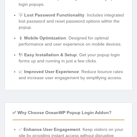
login popups.
💡
Lost Password Functionality
: Includes integrated
lost password and reset password options within the
popup.
📱
Mobile Optimization
: Designed for optimal
performance and user experience on mobile devices.
🔌
Easy Installation & Setup
: Get your popup login
forms up and running in just a few clicks.
📈
Improved User Experience
: Reduce bounce rates
and increase user engagement by simplifying access.
✅ Why Choose OceanWP Popup Login Addon?
✅
Enhance User Engagement
: Keep visitors on your
site by providing instant access without disruptive