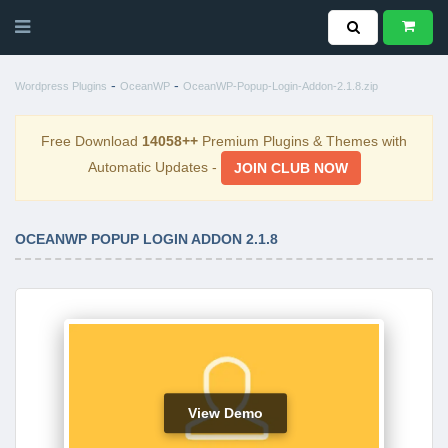
-
-
Wordpress Plugins
OceanWP
OceanWP-Popup-Login-Addon-2.1.8.zip
Free Download
14058++
Premium Plugins & Themes with
Automatic Updates -
JOIN CLUB NOW
OCEANWP POPUP LOGIN ADDON 2.1.8
View Demo