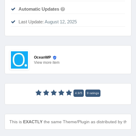
Automatic Updates
?
Last Update:
August 12, 2025
OceanWP
View
more item
4.9
/
5
9
ratings
This is
EXACTLY
the same Theme/Plugin as distributed by the de