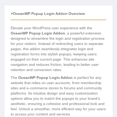
⚡OceanWP Popup Login Addon Overview
Elevate your WordPress user experience with the
OceanWP Popup Login Addon
, a powerful extension
designed to streamline the login and registration process
for your visitors. Instead of redirecting users to separate
pages, this addon seamlessly integrates login and
registration forms into stylish popups, keeping users
engaged on their current page. This enhances site
navigation and reduces friction, leading to better user
retention and conversion rates.
The
OceanWP Popup Login Addon
is perfect for any
website that relies on user accounts, from membership
sites and e-commerce stores to forums and community
platforms. Its intuitive design and easy customization
options allow you to match the popups to your brand’s
aesthetic, ensuring a cohesive and professional look and
feel. Unlock a smoother, more efficient way for your users
to access your content and services.