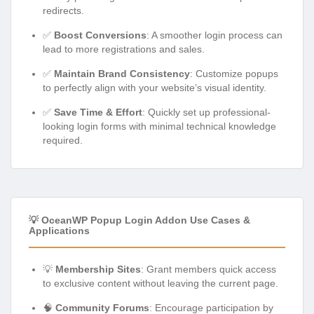
redirects.
✅
Boost Conversions
: A smoother login process can
lead to more registrations and sales.
✅
Maintain Brand Consistency
: Customize popups
to perfectly align with your website’s visual identity.
✅
Save Time & Effort
: Quickly set up professional-
looking login forms with minimal technical knowledge
required.
💡 OceanWP Popup Login Addon Use Cases &
Applications
💡
Membership Sites
: Grant members quick access
to exclusive content without leaving the current page.
🧠
Community Forums
: Encourage participation by