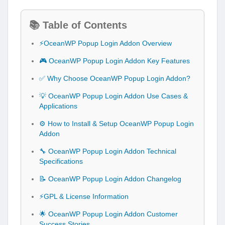
📚 Table of Contents
⚡OceanWP Popup Login Addon Overview
🎮 OceanWP Popup Login Addon Key Features
✅ Why Choose OceanWP Popup Login Addon?
💡 OceanWP Popup Login Addon Use Cases &
Applications
⚙️ How to Install & Setup OceanWP Popup Login
Addon
🔧 OceanWP Popup Login Addon Technical
Specifications
📝 OceanWP Popup Login Addon Changelog
⚡GPL & License Information
🌟 OceanWP Popup Login Addon Customer
Success Stories