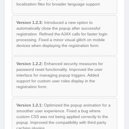
localization files for broader language support.
Version 1.2.3:
Introduced a new option to
automatically close the popup after successful
registration. Refined the AJAX calls for faster login
processing. Fixed a minor visual glitch on mobile
devices when displaying the registration form.
Version 1.2.2:
Enhanced security measures for
password reset functionality. Improved the user
interface for managing popup triggers. Added
support for custom user roles display in the
registration form.
Version 1.2.1:
Optimized the popup animation for a
smoother user experience. Fixed a bug where
custom CSS was not being applied correctly to the
popup. Improved the compatibility with third-party
caching plugins.