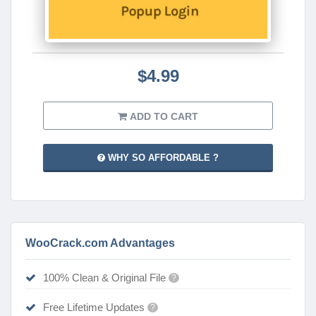
$4.99
ADD TO CART
WHY SO AFFORDABLE ?
WooCrack.com Advantages
100% Clean & Original File
?
Free Lifetime Updates
?