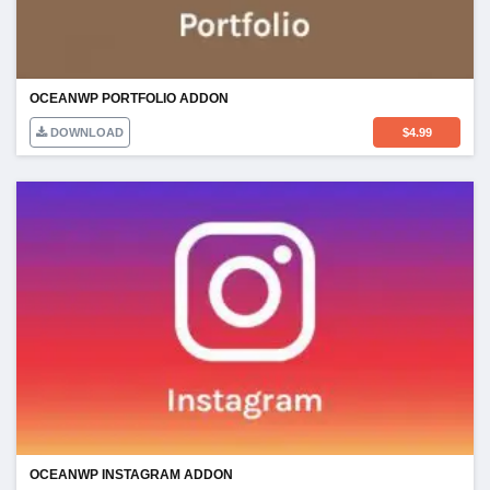
OCEANWP PORTFOLIO ADDON
DOWNLOAD
$
4.99
OCEANWP INSTAGRAM ADDON