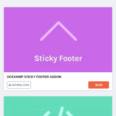
OCEANWP STICKY FOOTER ADDON
DOWNLOAD
$
4.99