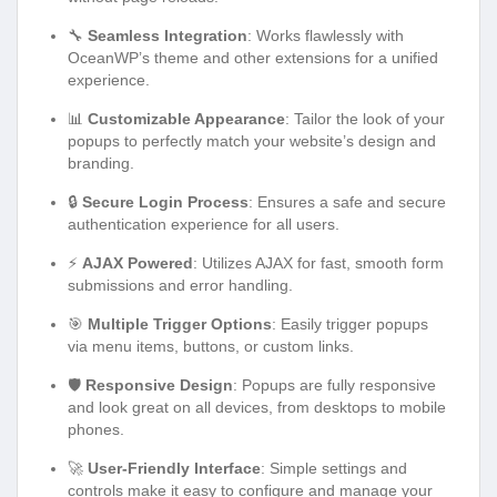
🔧
Seamless Integration
: Works flawlessly with
OceanWP’s theme and other extensions for a unified
experience.
📊
Customizable Appearance
: Tailor the look of your
popups to perfectly match your website’s design and
branding.
🔒
Secure Login Process
: Ensures a safe and secure
authentication experience for all users.
⚡
AJAX Powered
: Utilizes AJAX for fast, smooth form
submissions and error handling.
🎯
Multiple Trigger Options
: Easily trigger popups
via menu items, buttons, or custom links.
🛡️
Responsive Design
: Popups are fully responsive
and look great on all devices, from desktops to mobile
phones.
🚀
User-Friendly Interface
: Simple settings and
controls make it easy to configure and manage your