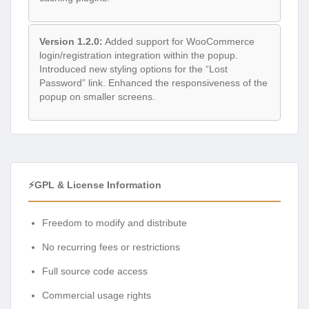
Version 1.2.0:
Added support for WooCommerce
login/registration integration within the popup.
Introduced new styling options for the “Lost
Password” link. Enhanced the responsiveness of the
popup on smaller screens.
⚡GPL & License Information
Freedom to modify and distribute
No recurring fees or restrictions
Full source code access
Commercial usage rights