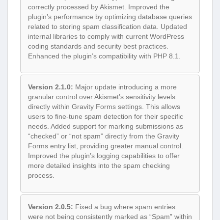
correctly processed by Akismet. Improved the
plugin’s performance by optimizing database queries
related to storing spam classification data. Updated
internal libraries to comply with current WordPress
coding standards and security best practices.
Enhanced the plugin’s compatibility with PHP 8.1.
Version 2.1.0:
Major update introducing a more
granular control over Akismet’s sensitivity levels
directly within Gravity Forms settings. This allows
users to fine-tune spam detection for their specific
needs. Added support for marking submissions as
“checked” or “not spam” directly from the Gravity
Forms entry list, providing greater manual control.
Improved the plugin’s logging capabilities to offer
more detailed insights into the spam checking
process.
Version 2.0.5:
Fixed a bug where spam entries
were not being consistently marked as “Spam” within