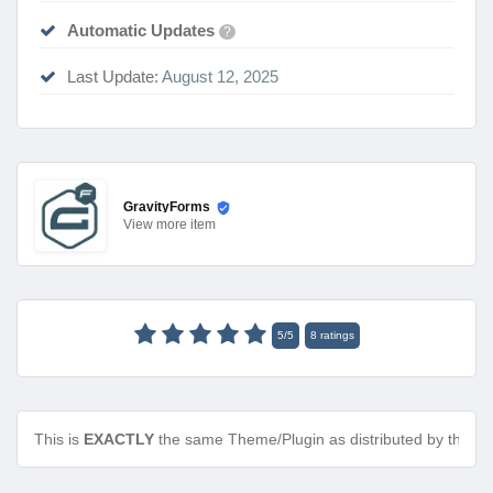
Automatic Updates
?
Last Update:
August 12, 2025
GravityForms
View
more item
5
/
5
8
ratings
This is
EXACTLY
the same Theme/Plugin as distributed by the de