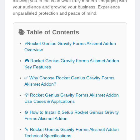
allowing you to focus on what truly matters: engaging with
your audience and growing your business. Experience
unparalleled protection and peace of mind.
📚 Table of Contents
⚡Rocket Genius Gravity Forms Akismet Addon
Overview
🎮 Rocket Genius Gravity Forms Akismet Addon
Key Features
✅ Why Choose Rocket Genius Gravity Forms
Akismet Addon?
💡 Rocket Genius Gravity Forms Akismet Addon
Use Cases & Applications
⚙️ How to Install & Setup Rocket Genius Gravity
Forms Akismet Addon
🔧 Rocket Genius Gravity Forms Akismet Addon
Technical Specifications