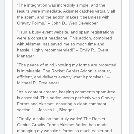
“The integration was incredibly simple, and the
results were immediate. Akismet catches virtually all
the spam, and the addon makes it seamless with
Gravity Forms.” – John D., Web Developer
“I run a busy event website, and spam registrations
were a constant headache. This addon, combined
with Akismet, has saved me so much time and
hassle. Highly recommended!” – Emily R., Event
Manager
“The peace of mind knowing my forms are protected
is invaluable. The Rocket Genius Addon is robust,
efficient, and delivers exactly what it promises.” –
Michael P., Freelancer
“As a content creator, keeping comments spam-free
is essential. This addon works perfectly with Gravity
Forms and Akismet, ensuring a clean comment
section.” – Jessica L., Blogger
“Finally, a solution that truly works! The Rocket
Genius Gravity Forms Akismet Addon has made
managing my website’s forms so much easier and