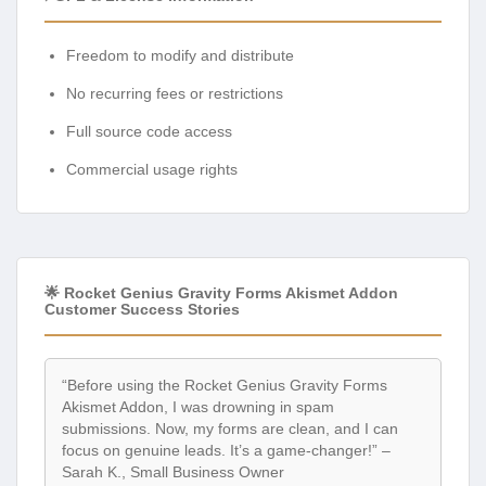
Freedom to modify and distribute
No recurring fees or restrictions
Full source code access
Commercial usage rights
🌟 Rocket Genius Gravity Forms Akismet Addon
Customer Success Stories
“Before using the Rocket Genius Gravity Forms
Akismet Addon, I was drowning in spam
submissions. Now, my forms are clean, and I can
focus on genuine leads. It’s a game-changer!” –
Sarah K., Small Business Owner