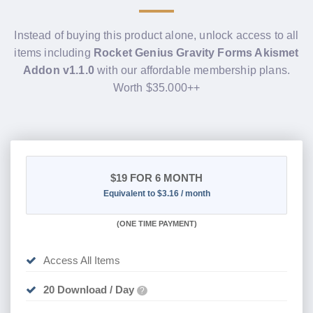
Instead of buying this product alone, unlock access to all
items including
Rocket Genius Gravity Forms Akismet
Addon v1.1.0
with our affordable membership plans.
Worth $35.000++
$19
FOR 6 MONTH
Equivalent to $3.16 / month
(
ONE TIME PAYMENT
)
Access All Items
20 Download / Day
?