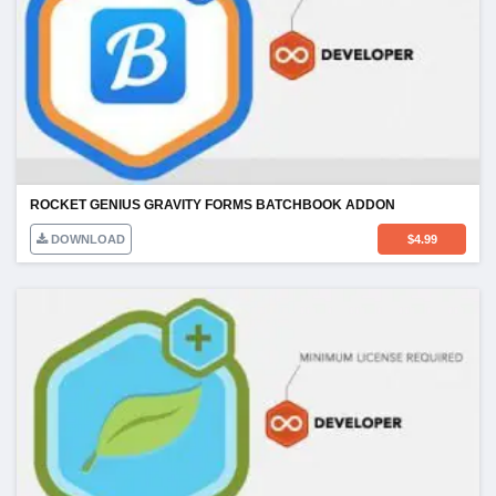
ROCKET GENIUS GRAVITY FORMS BATCHBOOK ADDON
DOWNLOAD
$
4.99