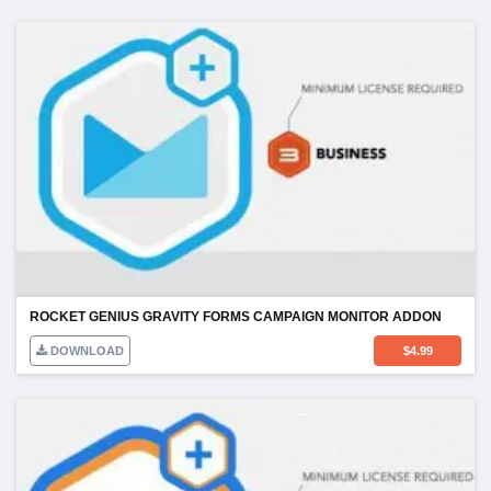
ROCKET GENIUS GRAVITY FORMS CAMPAIGN MONITOR ADDON
DOWNLOAD
$
4.99