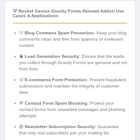
💡 Rocket Genius Gravity Forms Akismet Addon Use
Cases & Applications
💡
Blog Comment Spam Prevention:
Keep your blog
comments clean and free from spammy or irrelevant
content.
🧠
Lead Generation Security:
Ensure that the leads
you collect through Gravity Forms are genuine and not
from bots.
🛒
E-commerce Form Protection:
Prevent fraudulent
submissions and maintain the integrity of customer
data.
💬
Contact Form Spam Blocking:
Protect your
contact forms from unwanted messages and phishing
attempts.
📰
Newsletter Subscription Security:
Guarantee
that only real subscribers join your mailing list.