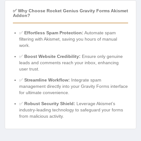
✅ Why Choose Rocket Genius Gravity Forms Akismet
Addon?
✅
Effortless Spam Protection:
Automate spam
filtering with Akismet, saving you hours of manual
work.
✅
Boost Website Credibility:
Ensure only genuine
leads and comments reach your inbox, enhancing
user trust.
✅
Streamline Workflow:
Integrate spam
management directly into your Gravity Forms interface
for ultimate convenience.
✅
Robust Security Shield:
Leverage Akismet’s
industry-leading technology to safeguard your forms
from malicious activity.