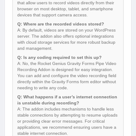
that allow users to record videos directly from their
browser on most desktop, tablet, and smartphone
devices that support camera access.
Q: Where are the recorded videos stored?
A: By default, videos are stored on your WordPress
server. The addon also offers optional integrations
with cloud storage services for more robust backup
and management.
Q: Is any coding required to set this up?
A: No, the Rocket Genius Gravity Forms Pipe Video
Recording Addon is designed for easy integration.
You can add and configure the video recording field
directly within the Gravity Forms form editor without
needing to write any code.
Q: What happens if a user’s internet connection
is unstable during recording?
A: The addon includes mechanisms to handle less
stable connections by attempting to resume uploads
or providing clear error messages. For critical
applications, we recommend ensuring users have a
stable internet connection.