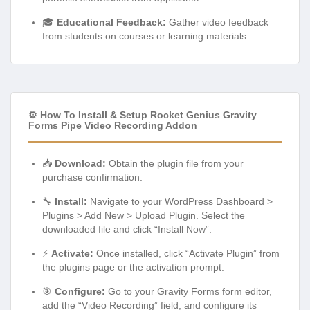
🎓
Educational Feedback:
Gather video feedback
from students on courses or learning materials.
⚙️ How To Install & Setup Rocket Genius Gravity
Forms Pipe Video Recording Addon
📥
Download:
Obtain the plugin file from your
purchase confirmation.
🔧
Install:
Navigate to your WordPress Dashboard >
Plugins > Add New > Upload Plugin. Select the
downloaded file and click “Install Now”.
⚡
Activate:
Once installed, click “Activate Plugin” from
the plugins page or the activation prompt.
🎯
Configure:
Go to your Gravity Forms form editor,
add the “Video Recording” field, and configure its