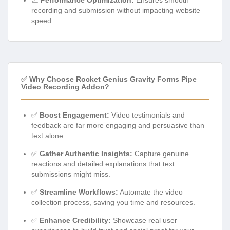
recording and submission without impacting website
speed.
✅ Why Choose Rocket Genius Gravity Forms Pipe
Video Recording Addon?
✅
Boost Engagement:
Video testimonials and
feedback are far more engaging and persuasive than
text alone.
✅
Gather Authentic Insights:
Capture genuine
reactions and detailed explanations that text
submissions might miss.
✅
Streamline Workflows:
Automate the video
collection process, saving you time and resources.
✅
Enhance Credibility:
Showcase real user