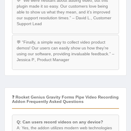
💬 “We were hesitant about adding video, but this
plugin made it so easy. Our customers love being
able to show us what they mean, and it’s improved
our support resolution times.” – David L., Customer
Support Lead
💬 “Finally, a simple way to collect video product
demos! Our users can easily show us how they’re
using our software, providing invaluable feedback.” –
Jessica P., Product Manager
❓ Rocket Genius Gravity Forms Pipe Video Recording
Addon Frequently Asked Questions
Q: Can users record videos on any device?
A: Yes, the addon utilizes modern web technologies