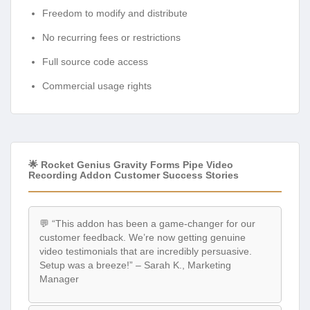
Freedom to modify and distribute
No recurring fees or restrictions
Full source code access
Commercial usage rights
🌟 Rocket Genius Gravity Forms Pipe Video
Recording Addon Customer Success Stories
💬 “This addon has been a game-changer for our
customer feedback. We’re now getting genuine
video testimonials that are incredibly persuasive.
Setup was a breeze!” – Sarah K., Marketing
Manager