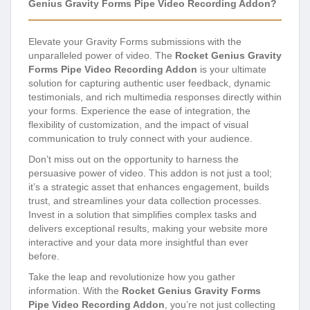
Genius Gravity Forms Pipe Video Recording Addon?
Elevate your Gravity Forms submissions with the
unparalleled power of video. The
Rocket Genius Gravity
Forms Pipe Video Recording Addon
is your ultimate
solution for capturing authentic user feedback, dynamic
testimonials, and rich multimedia responses directly within
your forms. Experience the ease of integration, the
flexibility of customization, and the impact of visual
communication to truly connect with your audience.
Don’t miss out on the opportunity to harness the
persuasive power of video. This addon is not just a tool;
it’s a strategic asset that enhances engagement, builds
trust, and streamlines your data collection processes.
Invest in a solution that simplifies complex tasks and
delivers exceptional results, making your website more
interactive and your data more insightful than ever
before.
Take the leap and revolutionize how you gather
information. With the
Rocket Genius Gravity Forms
Pipe Video Recording Addon
, you’re not just collecting