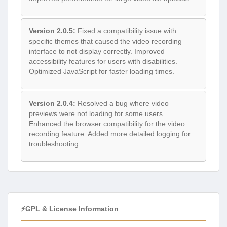
Version 2.0.5:
Fixed a compatibility issue with
specific themes that caused the video recording
interface to not display correctly. Improved
accessibility features for users with disabilities.
Optimized JavaScript for faster loading times.
Version 2.0.4:
Resolved a bug where video
previews were not loading for some users.
Enhanced the browser compatibility for the video
recording feature. Added more detailed logging for
troubleshooting.
⚡GPL & License Information