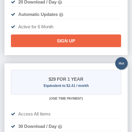
20 Download / Day
?
Automatic Updates
?
Active for 6 Month
SIGN UP
Hot
$29
FOR 1 YEAR
Equivalent to $2.41 / month
(
ONE TIME PAYMENT)
Access All Items
30 Download / Day
?