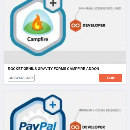
ROCKET GENIUS GRAVITY FORMS CAMPFIRE ADDON
DOWNLOAD
$
4.99