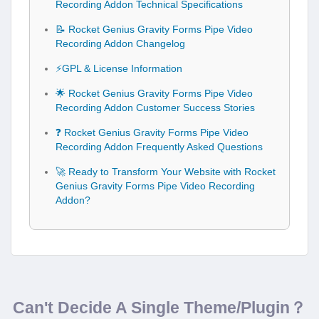
Recording Addon Technical Specifications
📝 Rocket Genius Gravity Forms Pipe Video
Recording Addon Changelog
⚡GPL & License Information
🌟 Rocket Genius Gravity Forms Pipe Video
Recording Addon Customer Success Stories
❓ Rocket Genius Gravity Forms Pipe Video
Recording Addon Frequently Asked Questions
🚀 Ready to Transform Your Website with Rocket
Genius Gravity Forms Pipe Video Recording
Addon?
Can't Decide A Single Theme/Plugin？