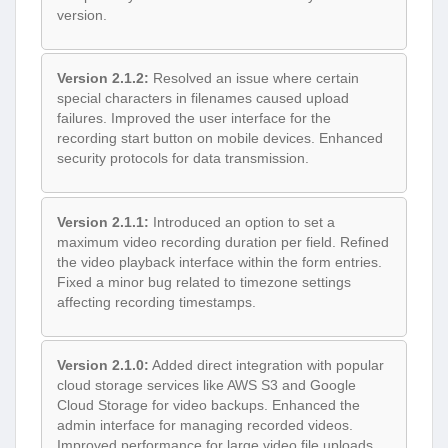
version.
Version 2.1.2:
Resolved an issue where certain
special characters in filenames caused upload
failures. Improved the user interface for the
recording start button on mobile devices. Enhanced
security protocols for data transmission.
Version 2.1.1:
Introduced an option to set a
maximum video recording duration per field. Refined
the video playback interface within the form entries.
Fixed a minor bug related to timezone settings
affecting recording timestamps.
Version 2.1.0:
Added direct integration with popular
cloud storage services like AWS S3 and Google
Cloud Storage for video backups. Enhanced the
admin interface for managing recorded videos.
Improved performance for large video file uploads.