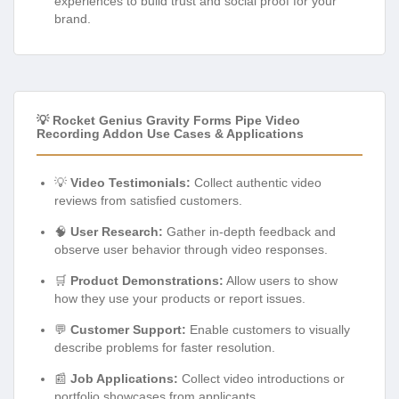
experiences to build trust and social proof for your
brand.
💡 Rocket Genius Gravity Forms Pipe Video
Recording Addon Use Cases & Applications
💡
Video Testimonials:
Collect authentic video
reviews from satisfied customers.
🧠
User Research:
Gather in-depth feedback and
observe user behavior through video responses.
🛒
Product Demonstrations:
Allow users to show
how they use your products or report issues.
💬
Customer Support:
Enable customers to visually
describe problems for faster resolution.
📰
Job Applications:
Collect video introductions or
portfolio showcases from applicants.