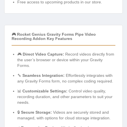
Free access to upcoming products in our store.
🎮 Rocket Genius Gravity Forms Pipe Video
Recording Addon Key Features
🎮
Direct Video Capture:
Record videos directly from
the user’s browser or device within your Gravity
Forms.
🔧
Seamless Integration:
Effortlessly integrates with
any Gravity Forms form, no complex coding required.
📊
Customizable Settings:
Control video quality,
recording duration, and other parameters to suit your
needs.
🔒
Secure Storage:
Videos are securely stored and
managed, with options for cloud storage integration.