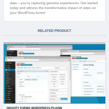
data – you’re capturing genuine experiences. Get started
today and witness the transformative impact of video on
your WordPress forms!
RELATED PRODUCT
GRAVITY FORMS WORDPRESS PLUGIN