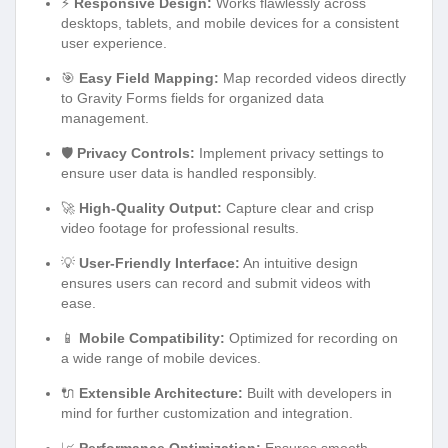
⚡
Responsive Design:
Works flawlessly across
desktops, tablets, and mobile devices for a consistent
user experience.
🎯
Easy Field Mapping:
Map recorded videos directly
to Gravity Forms fields for organized data
management.
🛡️
Privacy Controls:
Implement privacy settings to
ensure user data is handled responsibly.
🚀
High-Quality Output:
Capture clear and crisp
video footage for professional results.
💡
User-Friendly Interface:
An intuitive design
ensures users can record and submit videos with
ease.
📱
Mobile Compatibility:
Optimized for recording on
a wide range of mobile devices.
🔌
Extensible Architecture:
Built with developers in
mind for further customization and integration.
📈
Performance Optimization:
Ensures smooth