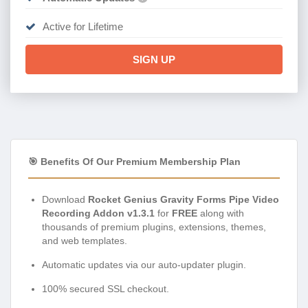
Active for Lifetime
SIGN UP
🎯 Benefits Of Our Premium Membership Plan
Download
Rocket Genius Gravity Forms Pipe Video
Recording Addon v1.3.1
for
FREE
along with
thousands of premium plugins, extensions, themes,
and web templates.
Automatic updates via our auto-updater plugin.
100% secured SSL checkout.