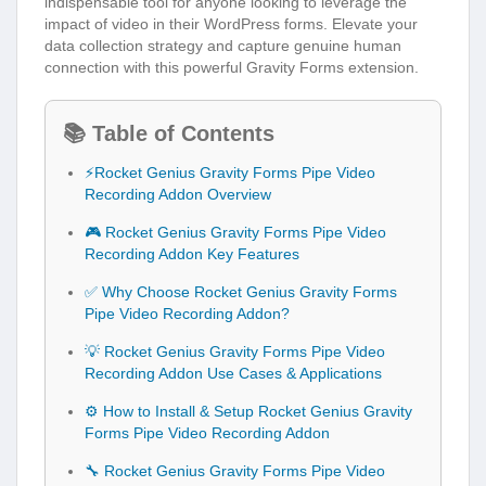
indispensable tool for anyone looking to leverage the
impact of video in their WordPress forms. Elevate your
data collection strategy and capture genuine human
connection with this powerful Gravity Forms extension.
📚 Table of Contents
⚡Rocket Genius Gravity Forms Pipe Video
Recording Addon Overview
🎮 Rocket Genius Gravity Forms Pipe Video
Recording Addon Key Features
✅ Why Choose Rocket Genius Gravity Forms
Pipe Video Recording Addon?
💡 Rocket Genius Gravity Forms Pipe Video
Recording Addon Use Cases & Applications
⚙️ How to Install & Setup Rocket Genius Gravity
Forms Pipe Video Recording Addon
🔧 Rocket Genius Gravity Forms Pipe Video