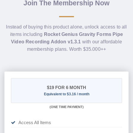
Join The Membership Now
Instead of buying this product alone, unlock access to all
items including
Rocket Genius Gravity Forms Pipe
Video Recording Addon v1.3.1
with our affordable
membership plans. Worth $35.000++
$19
FOR 6 MONTH
Equivalent to $3.16 / month
(
ONE TIME PAYMENT
)
Access All Items