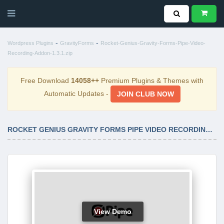
-
-
Wordpress Plugins
GravityForms
Rocket-Genius-Gravity-Forms-Pipe-Video-
Recording-Addon-1.3.1.zip
Free Download
14058++
Premium Plugins & Themes with
Automatic Updates -
JOIN CLUB NOW
ROCKET GENIUS GRAVITY FORMS PIPE VIDEO RECORDING ADDON 1.3.1
View Demo