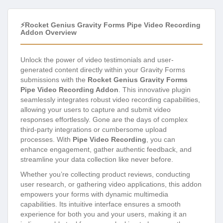
⚡Rocket Genius Gravity Forms Pipe Video Recording
Addon Overview
Unlock the power of video testimonials and user-
generated content directly within your Gravity Forms
submissions with the
Rocket Genius Gravity Forms
Pipe Video Recording Addon
. This innovative plugin
seamlessly integrates robust video recording capabilities,
allowing your users to capture and submit video
responses effortlessly. Gone are the days of complex
third-party integrations or cumbersome upload
processes. With
Pipe Video Recording
, you can
enhance engagement, gather authentic feedback, and
streamline your data collection like never before.
Whether you’re collecting product reviews, conducting
user research, or gathering video applications, this addon
empowers your forms with dynamic multimedia
capabilities. Its intuitive interface ensures a smooth
experience for both you and your users, making it an