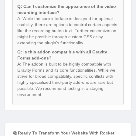
Q: Can I customize the appearance of the video
recording interface?
A: While the core interface is designed for optimal
usability, there are options to control certain aspects
like the recording button text. Further customization
might be possible through custom CSS or by
extending the plugin’s functionality.
Q: Is this addon compatible with all Gravity
Forms add-ons?
A: The addon is built to be highly compatible with
Gravity Forms and its core functionalities. While we
strive for broad compatibility, specific conflicts with
highly specialized third-party add-ons are rare but
possible. We recommend testing in a staging
environment.
🚀 Ready To Transform Your Website With Rocket