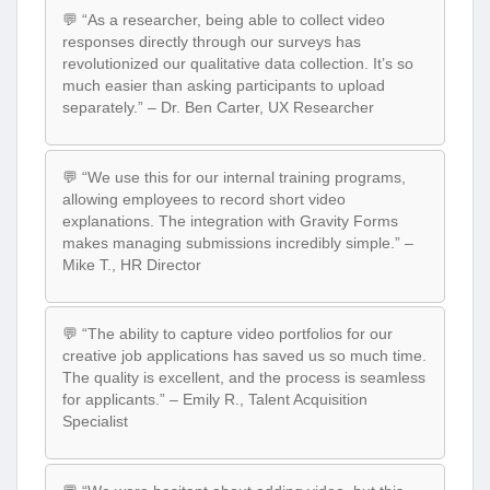
💬 “As a researcher, being able to collect video
responses directly through our surveys has
revolutionized our qualitative data collection. It’s so
much easier than asking participants to upload
separately.” – Dr. Ben Carter, UX Researcher
💬 “We use this for our internal training programs,
allowing employees to record short video
explanations. The integration with Gravity Forms
makes managing submissions incredibly simple.” –
Mike T., HR Director
💬 “The ability to capture video portfolios for our
creative job applications has saved us so much time.
The quality is excellent, and the process is seamless
for applicants.” – Emily R., Talent Acquisition
Specialist