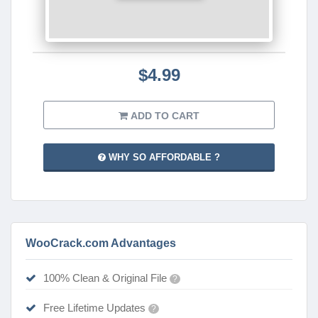
$4.99
ADD TO CART
WHY SO AFFORDABLE ?
WooCrack.com Advantages
100% Clean & Original File
?
Free Lifetime Updates
?