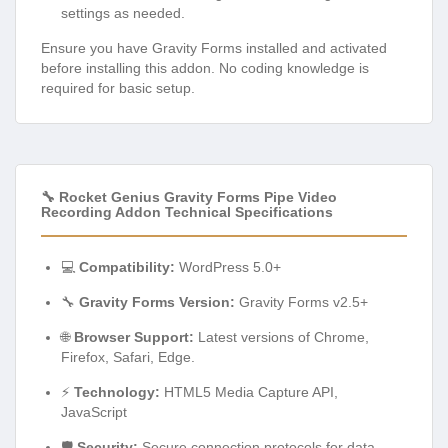
settings as needed.
Ensure you have Gravity Forms installed and activated
before installing this addon. No coding knowledge is
required for basic setup.
🔧 Rocket Genius Gravity Forms Pipe Video
Recording Addon Technical Specifications
💻
Compatibility:
WordPress 5.0+
🔧
Gravity Forms Version:
Gravity Forms v2.5+
🌐
Browser Support:
Latest versions of Chrome,
Firefox, Safari, Edge.
⚡
Technology:
HTML5 Media Capture API,
JavaScript
🛡️
Security:
Secure connection protocols for data