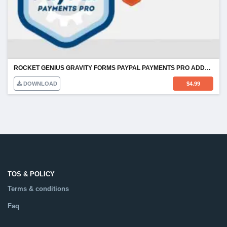
ROCKET GENIUS GRAVITY FORMS PAYPAL PAYMENTS PRO ADDON
DOWNLOAD
$
4.99
TOS & POLICY
Terms & conditions
Faq