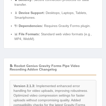
transfer.
📱
Device Support:
Desktops, Laptops, Tablets,
Smartphones.
🔌
Dependencies:
Requires Gravity Forms plugin.
📊
File Formats:
Standard web video formats (e.g.,
MP4, WebM).
📝 Rocket Genius Gravity Forms Pipe Video
Recording Addon Changelog
Version 2.1.3:
Implemented enhanced error
handling for video uploads, improving robustness.
Optimized video compression settings for faster
uploads without compromising quality. Added
compatibility checks for the latest Gravity Forms