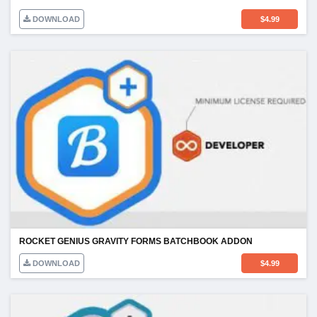
DOWNLOAD
$
4.99
ROCKET GENIUS GRAVITY FORMS BATCHBOOK ADDON
DOWNLOAD
$
4.99