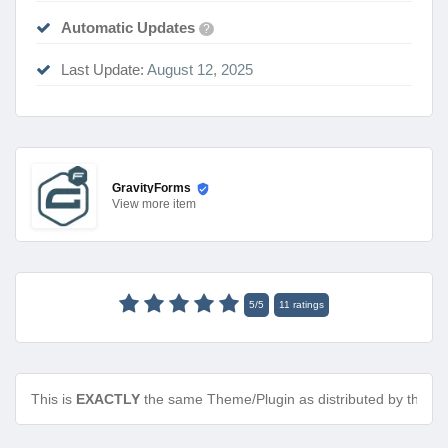
Automatic Updates
?
Last Update:
August 12, 2025
GravityForms
View
more item
5
/
5
11
ratings
This is
EXACTLY
the same Theme/Plugin as distributed by the de