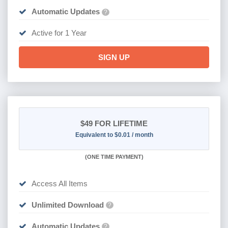
Automatic Updates
?
Active for 1 Year
SIGN UP
$49
FOR LIFETIME
Equivalent to $0.01 / month
(
ONE TIME PAYMENT)
Access All Items
Unlimited Download
?
Automatic Updates
?