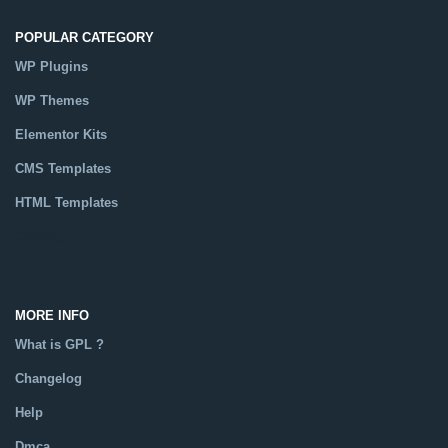
POPULAR CATEGORY
WP Plugins
WP Themes
Elementor Kits
CMS Templates
HTML Templates
Catalog
MORE INFO
What is GPL ?
Changelog
Help
Dmca