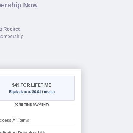
bership Now
ng
Rocket
 membership
$49
FOR LIFETIME
Equivalent to $0.01 / month
(
ONE TIME PAYMENT)
ccess All Items
nlimited Download
?