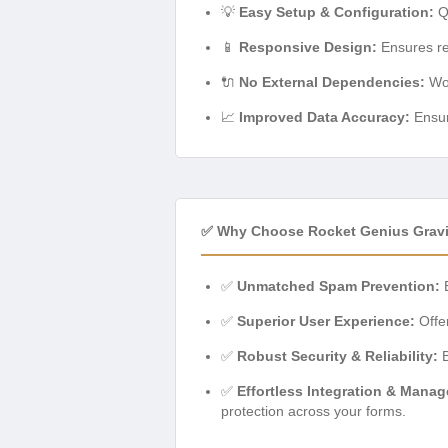
💡
Easy Setup & Configuration:
Qu
📱
Responsive Design:
Ensures re
🔌
No External Dependencies:
Wor
📈
Improved Data Accuracy:
Ensur
✅ Why Choose Rocket Genius Gra
✅
Unmatched Spam Prevention:
E
✅
Superior User Experience:
Offer
✅
Robust Security & Reliability:
B
✅
Effortless Integration & Mana
protection across your forms.