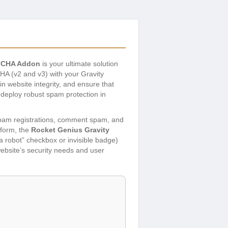
PTCHA Addon
is your ultimate solution
A (v2 and v3) with your Gravity
n website integrity, and ensure that
n deploy robust spam protection in
 spam registrations, comment spam, and
 form, the
Rocket Genius Gravity
 a robot” checkbox or invisible badge)
ebsite’s security needs and user