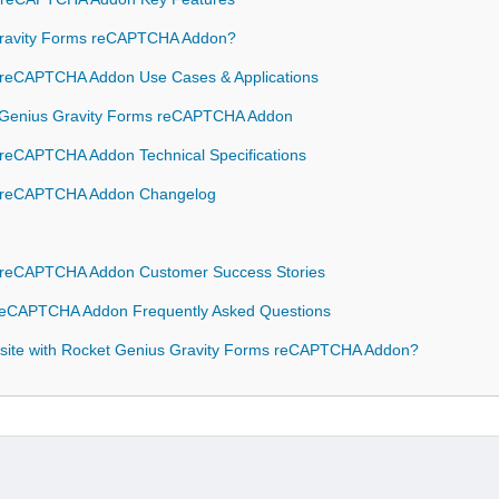
ravity Forms reCAPTCHA Addon?
 reCAPTCHA Addon Use Cases & Applications
et Genius Gravity Forms reCAPTCHA Addon
 reCAPTCHA Addon Technical Specifications
s reCAPTCHA Addon Changelog
s reCAPTCHA Addon Customer Success Stories
 reCAPTCHA Addon Frequently Asked Questions
site with Rocket Genius Gravity Forms reCAPTCHA Addon?