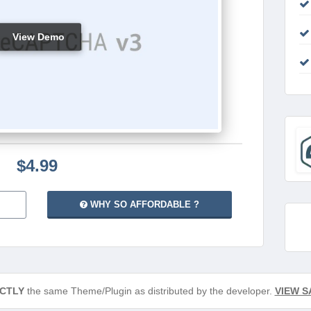
View Demo
$4.99
WHY SO AFFORDABLE ?
CTLY
the same Theme/Plugin as distributed by the developer.
VIEW S