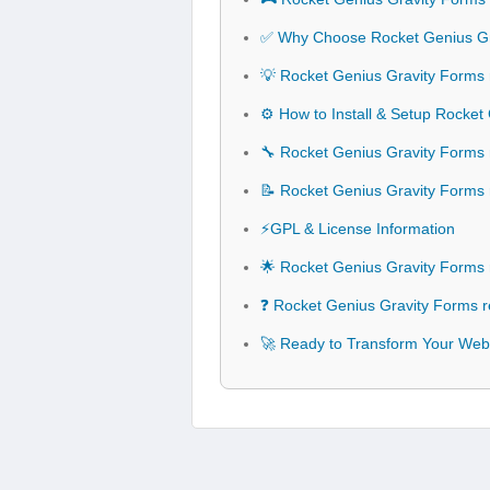
✅ Why Choose Rocket Genius G
💡 Rocket Genius Gravity Forms
⚙️ How to Install & Setup Rock
🔧 Rocket Genius Gravity Forms
📝 Rocket Genius Gravity Form
⚡GPL & License Information
🌟 Rocket Genius Gravity Form
❓ Rocket Genius Gravity Forms
🚀 Ready to Transform Your Web