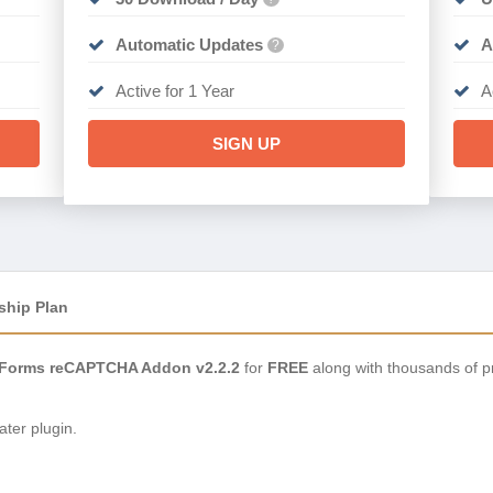
Automatic Updates
A
?
Active for 1 Year
A
SIGN UP
ship Plan
 Forms reCAPTCHA Addon v2.2.2
for
FREE
along with thousands of p
ter plugin.