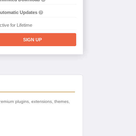
utomatic Updates
?
ctive for Lifetime
SIGN UP
remium plugins, extensions, themes,