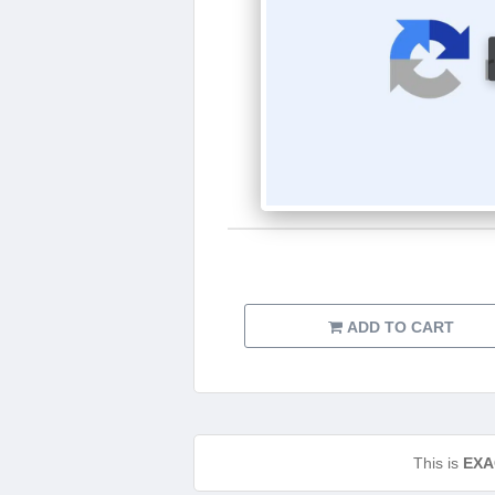
ADD TO CART
This is
EXA