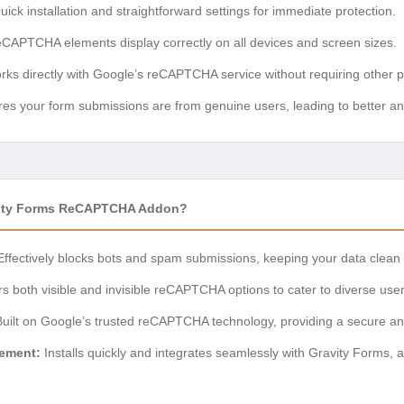
ick installation and straightforward settings for immediate protection.
CAPTCHA elements display correctly on all devices and screen sizes.
ks directly with Google’s reCAPTCHA service without requiring other p
es your form submissions are from genuine users, leading to better ana
vity Forms ReCAPTCHA Addon?
ffectively blocks bots and spam submissions, keeping your data clean 
s both visible and invisible reCAPTCHA options to cater to diverse user
uilt on Google’s trusted reCAPTCHA technology, providing a secure and 
gement:
Installs quickly and integrates seamlessly with Gravity Forms