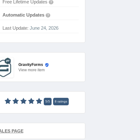
Free Lifetime Updates
?
Automatic Updates
?
Last Update:
June 24, 2026
GravityForms
View
more item
5
/
5
8
ratings
ALES PAGE