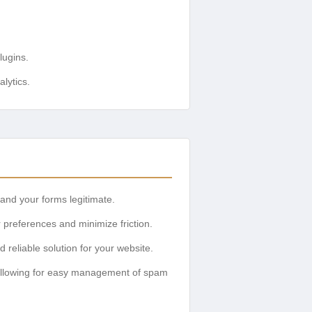
lugins.
lytics.
and your forms legitimate.
 preferences and minimize friction.
reliable solution for your website.
, allowing for easy management of spam