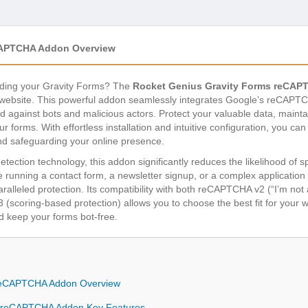
CAPTCHA Addon Overview
ooding your Gravity Forms? The
Rocket Genius Gravity Forms reCA
website. This powerful addon seamlessly integrates Google’s reCAPTCH
 against bots and malicious actors. Protect your valuable data, maintai
r forms. With effortless installation and intuitive configuration, you ca
d safeguarding your online presence.
tection technology, this addon significantly reduces the likelihood of
 running a contact form, a newsletter signup, or a complex application
ralleled protection. Its compatibility with both reCAPTCHA v2 (“I’m not
coring-based protection) allows you to choose the best fit for your w
d keep your forms bot-free.
 reCAPTCHA Addon Overview
s reCAPTCHA Addon Key Features