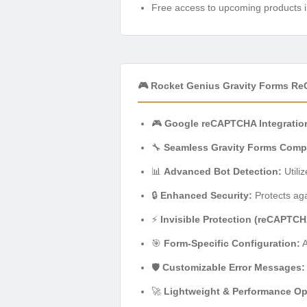
Free access to upcoming products i
🎮 Rocket Genius Gravity Forms R
🎮
Google reCAPTCHA Integratio
🔧
Seamless Gravity Forms Compat
📊
Advanced Bot Detection:
Utili
🔒
Enhanced Security:
Protects aga
⚡
Invisible Protection (reCAPTCH
🎯
Form-Specific Configuration:
A
🛡️
Customizable Error Messages:
🚀
Lightweight & Performance Op