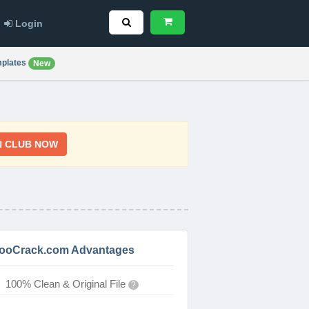
Login
plates
New
N CLUB NOW
ooCrack.com Advantages
100% Clean & Original File
?