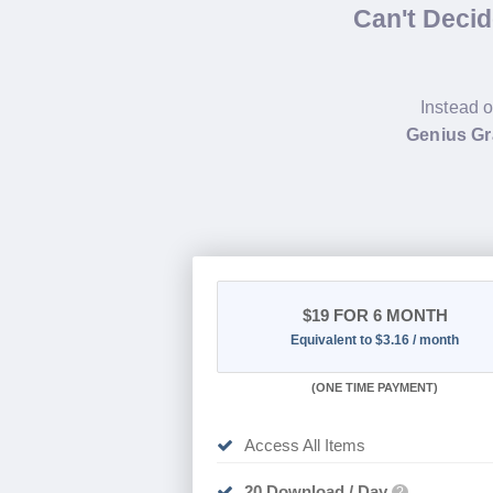
Can't Deci
Instead o
Genius Gr
$19
FOR 6 MONTH
Equivalent to $3.16 / month
(
ONE TIME PAYMENT
)
Access All Items
20 Download / Day
?