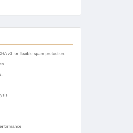
 v3 for flexible spam protection.
es.
s.
ysis.
performance.