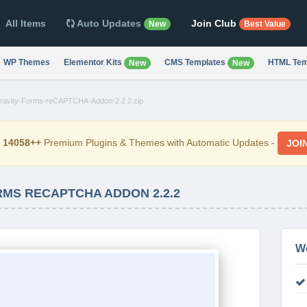
All Items
Auto Updates
Join Club
New
Best Value
WP Themes
Elementor Kits
CMS Templates
HTML Tem
New
New
ravity-Forms-reCAPTCHA-Addon-2.2.2.zip
d
14058++
Premium Plugins & Themes with Automatic Updates -
JOI
RMS RECAPTCHA ADDON 2.2.2
W