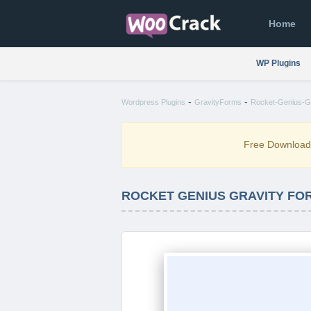
Home
WP Plugins
-
-
Wordpress Plugins
GravityForms
Rocket-Genius-G
Free Downloa
ROCKET GENIUS GRAVITY FO