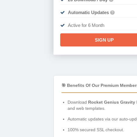
Automatic Updates
?
Active for 6 Month
SIGN UP
🎯 Benefits Of Our Premium Member
Download
Rocket Genius Gravity
and web templates.
Automatic updates via our auto-upda
100% secured SSL checkout.