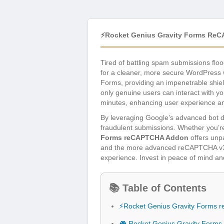
⚡Rocket Genius Gravity Forms Re
Tired of battling spam submissions fl
for a cleaner, more secure WordPress 
Forms, providing an impenetrable shield
only genuine users can interact with you
minutes, enhancing user experience an
By leveraging Google’s advanced bot de
fraudulent submissions. Whether you’re
Forms reCAPTCHA Addon
offers unpa
and the more advanced reCAPTCHA v3 (s
experience. Invest in peace of mind an
📚 Table of Contents
⚡Rocket Genius Gravity Forms
🎮 Rocket Genius Gravity Form