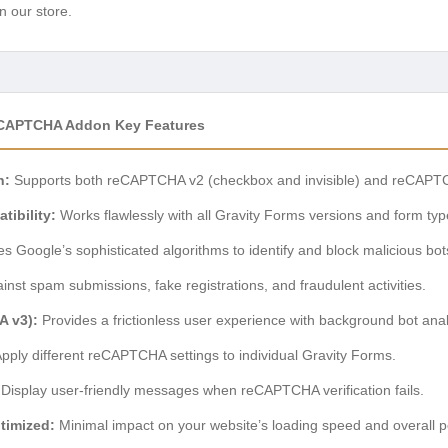
n our store.
eCAPTCHA Addon Key Features
n:
Supports both reCAPTCHA v2 (checkbox and invisible) and reCAPTCHA
ibility:
Works flawlessly with all Gravity Forms versions and form typ
zes Google’s sophisticated algorithms to identify and block malicious bot
inst spam submissions, fake registrations, and fraudulent activities.
A v3):
Provides a frictionless user experience with background bot anal
pply different reCAPTCHA settings to individual Gravity Forms.
Display user-friendly messages when reCAPTCHA verification fails.
timized:
Minimal impact on your website’s loading speed and overall 