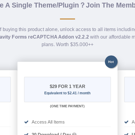
de A Single Theme/Plugin？Join The Mem
f buying this product alone, unlock access to all items includi
avity Forms reCAPTCHA Addon v2.2.2
with our affordable
plans. Worth $35.000++
Hot
$29
FOR 1 YEAR
Equivalent to $2.41 / month
(
ONE TIME PAYMENT)
Access All Items
A
30 Download / Day
U
?