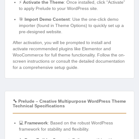
⚡
Activate the Theme
: Once installed, click “Activate”
to apply Prelude to your WordPress site.
🎯
Import Demo Content
: Use the one-click demo
importer (found in Theme Options) to quickly set up a
pre-designed website.
After activation, you will be prompted to install and
activate recommended plugins like Elementor and
WooCommerce for full theme functionality. Follow the on-
screen instructions or consult the detailed documentation
for a comprehensive setup guide.
🔧 Prelude – Creative Multipurpose WordPress Theme
Technical Specifications
💻
Framework
: Based on the robust WordPress
framework for stability and flexibility.