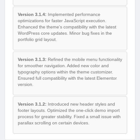
Version 3.1.4:
Implemented performance
optimizations for faster JavaScript execution.
Enhanced the theme’s compatibility with the latest
WordPress core updates. Minor bug fixes in the
portfolio grid layout.
Version 3.1.3:
Refined the mobile menu functionality
for smoother navigation. Added new color and
typography options within the theme customizer.
Ensured full compatibility with the latest Elementor
version.
Version 3.1.2:
Introduced new header styles and
footer layouts. Optimized the one-click demo import
process for greater stability. Fixed a small issue with
parallax scrolling on certain devices.