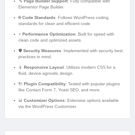
🔧
Page Builder Support
: Fully compatible with
Elementor Page Builder.
🌐
Code Standards
: Follows WordPress coding
standards for clean and efficient code.
⚡
Performance Optimization
: Built for speed with
clean code and optimized assets.
🛡️
Security Measures
: Implemented with security best
practices in mind.
📱
Responsive Layout
: Utilizes modern CSS for a
fluid, device-agnostic design.
🔌
Plugin Compatibility
: Tested with popular plugins
like Contact Form 7, Yoast SEO, and more.
📊
Customizer Options
: Extensive options available
via the WordPress Customizer.