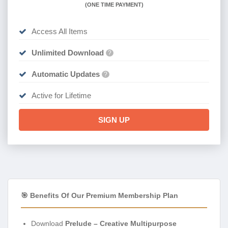
(
ONE TIME PAYMENT)
Access All Items
Unlimited Download
?
Automatic Updates
?
Active for Lifetime
SIGN UP
🎯 Benefits Of Our Premium Membership Plan
Download
Prelude – Creative Multipurpose