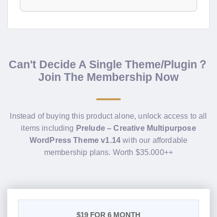
Can't Decide A Single Theme/Plugin？
Join The Membership Now
Instead of buying this product alone, unlock access to all
items including
Prelude – Creative Multipurpose
WordPress Theme v1.14
with our affordable
membership plans. Worth $35.000++
$19
FOR 6 MONTH