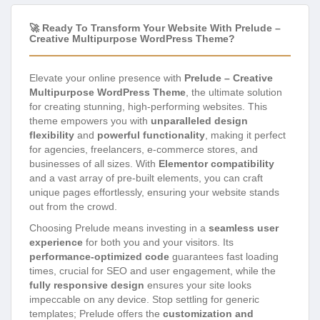
🚀 Ready To Transform Your Website With Prelude –
Creative Multipurpose WordPress Theme?
Elevate your online presence with
Prelude – Creative
Multipurpose WordPress Theme
, the ultimate solution
for creating stunning, high-performing websites. This
theme empowers you with
unparalleled design
flexibility
and
powerful functionality
, making it perfect
for agencies, freelancers, e-commerce stores, and
businesses of all sizes. With
Elementor compatibility
and a vast array of pre-built elements, you can craft
unique pages effortlessly, ensuring your website stands
out from the crowd.
Choosing Prelude means investing in a
seamless user
experience
for both you and your visitors. Its
performance-optimized code
guarantees fast loading
times, crucial for SEO and user engagement, while the
fully responsive design
ensures your site looks
impeccable on any device. Stop settling for generic
templates; Prelude offers the
customization and