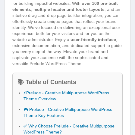
for building impactful websites. With
over 100 pre-built
elements
,
multiple header and footer layouts
, and an
intuitive drag-and-drop page builder integration, you can
effortlessly create unique pages that reflect your brand
identity. We’ve focused on delivering an exceptional user
experience, both for your visitors and for you as the
website administrator. Enjoy a
user-friendly interface
,
extensive documentation, and dedicated support to guide
you every step of the way. Elevate your brand and
captivate your audience with the sophisticated and
versatile Prelude WordPress Theme.
📚 Table of Contents
⚡Prelude - Creative Multipurpose WordPress
Theme Overview
🎮 Prelude - Creative Multipurpose WordPress
Theme Key Features
✅ Why Choose Prelude - Creative Multipurpose
WordPress Theme?