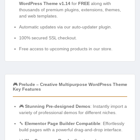
WordPress Theme v1.14
for
FREE
along with
thousands of premium plugins, extensions, themes,
and web templates.
Automatic updates via our auto-updater plugin.
100% secured SSL checkout.
Free access to upcoming products in our store.
🎮 Prelude – Creative Multipurpose WordPress Theme
Key Features
🎮
Stunning Pre-designed Demos
: Instantly import a
variety of professional demos for different niches.
🔧
Elementor Page Builder Compatible
: Effortlessly
build pages with a powerful drag-and-drop interface.