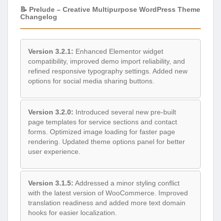
📝 Prelude – Creative Multipurpose WordPress Theme
Changelog
Version 3.2.1:
Enhanced Elementor widget
compatibility, improved demo import reliability, and
refined responsive typography settings. Added new
options for social media sharing buttons.
Version 3.2.0:
Introduced several new pre-built
page templates for service sections and contact
forms. Optimized image loading for faster page
rendering. Updated theme options panel for better
user experience.
Version 3.1.5:
Addressed a minor styling conflict
with the latest version of WooCommerce. Improved
translation readiness and added more text domain
hooks for easier localization.