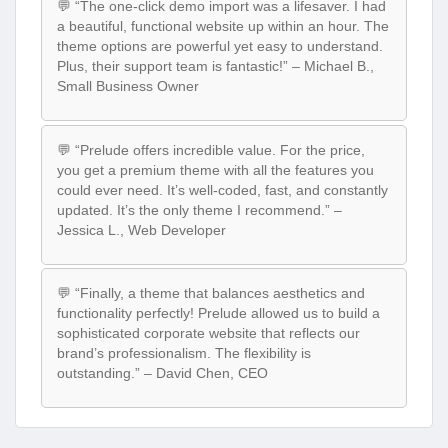
💬 “The one-click demo import was a lifesaver. I had
a beautiful, functional website up within an hour. The
theme options are powerful yet easy to understand.
Plus, their support team is fantastic!” – Michael B.,
Small Business Owner
💬 “Prelude offers incredible value. For the price,
you get a premium theme with all the features you
could ever need. It’s well-coded, fast, and constantly
updated. It’s the only theme I recommend.” –
Jessica L., Web Developer
💬 “Finally, a theme that balances aesthetics and
functionality perfectly! Prelude allowed us to build a
sophisticated corporate website that reflects our
brand’s professionalism. The flexibility is
outstanding.” – David Chen, CEO