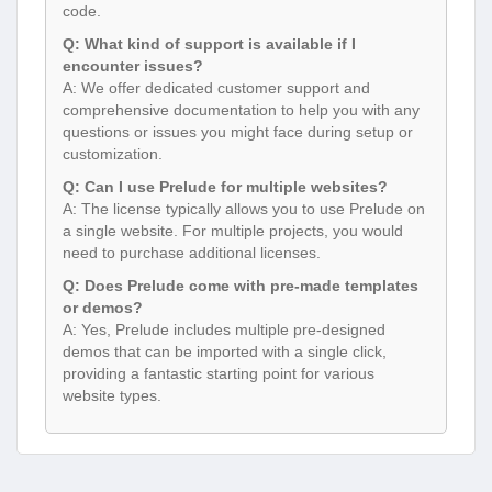
code.
Q: What kind of support is available if I
encounter issues?
A: We offer dedicated customer support and
comprehensive documentation to help you with any
questions or issues you might face during setup or
customization.
Q: Can I use Prelude for multiple websites?
A: The license typically allows you to use Prelude on
a single website. For multiple projects, you would
need to purchase additional licenses.
Q: Does Prelude come with pre-made templates
or demos?
A: Yes, Prelude includes multiple pre-designed
demos that can be imported with a single click,
providing a fantastic starting point for various
website types.