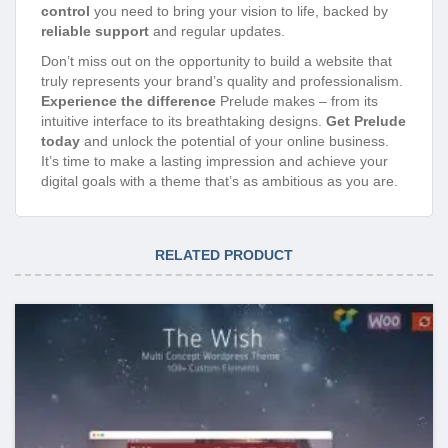
control
you need to bring your vision to life, backed by
reliable support
and regular updates.
Don’t miss out on the opportunity to build a website that
truly represents your brand’s quality and professionalism.
Experience the difference
Prelude makes – from its
intuitive interface to its breathtaking designs.
Get Prelude
today
and unlock the potential of your online business.
It’s time to make a lasting impression and achieve your
digital goals with a theme that’s as ambitious as you are.
RELATED PRODUCT