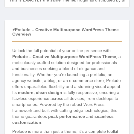
This is
EXACTLY
the same Theme/Plugin as distributed by the de
⚡Prelude – Creative Multipurpose WordPress Theme
Overview
Unlock the full potential of your online presence with
Prelude – Creative Multipurpose WordPress Theme
, a
meticulously crafted solution designed for professionals
and businesses seeking a blend of elegance and
functionality. Whether you’re launching a portfolio, an
agency website, a blog, or an e-commerce store, Prelude
offers unparalleled flexibility and a stunning visual appeal.
Its
modern, clean design
is fully responsive, ensuring a
flawless experience across all devices, from desktops to
smartphones. Powered by the robust WordPress
framework and built with cutting-edge technologies, this
theme guarantees
peak performance
and
seamless
customization
.
Prelude is more than just a theme; it’s a complete toolkit