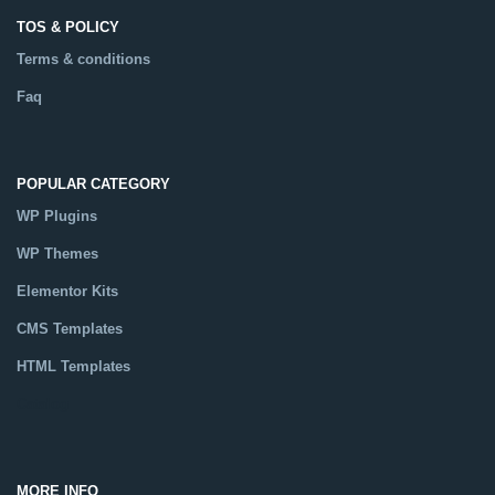
TOS & POLICY
Terms & conditions
Faq
POPULAR CATEGORY
WP Plugins
WP Themes
Elementor Kits
CMS Templates
HTML Templates
Catalog
MORE INFO