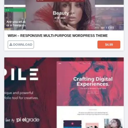
WISH – RESPONSIVE MULTI-PURPOSE WORDPRESS THEME
DOWNLOAD
$
4.99