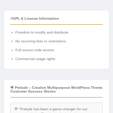
⚡GPL & License Information
Freedom to modify and distribute
No recurring fees or restrictions
Full source code access
Commercial usage rights
🌟 Prelude – Creative Multipurpose WordPress Theme
Customer Success Stories
💬 “Prelude has been a game-changer for our