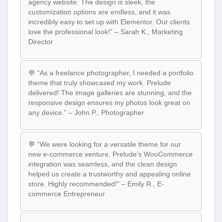
agency website. The design is sleek, the
customization options are endless, and it was
incredibly easy to set up with Elementor. Our clients
love the professional look!” – Sarah K., Marketing
Director
💬 “As a freelance photographer, I needed a portfolio
theme that truly showcased my work. Prelude
delivered! The image galleries are stunning, and the
responsive design ensures my photos look great on
any device.” – John P., Photographer
💬 “We were looking for a versatile theme for our
new e-commerce venture. Prelude’s WooCommerce
integration was seamless, and the clean design
helped us create a trustworthy and appealing online
store. Highly recommended!” – Emily R., E-
commerce Entrepreneur