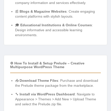
company information and services effectively.
📰
Blogs & Magazine Websites
: Create engaging
content platforms with stylish layouts.
🎓
Educational Institutions & Online Courses
:
Design informative and accessible learning
environments.
⚙️ How To Install & Setup Prelude – Creative
Multipurpose WordPress Theme
📥
Download Theme Files
: Purchase and download
the Prelude theme package from the marketplace.
🔧
Install via WordPress Dashboard
: Navigate to
Appearance > Themes > Add New > Upload Theme
and select the Prelude.zip file.