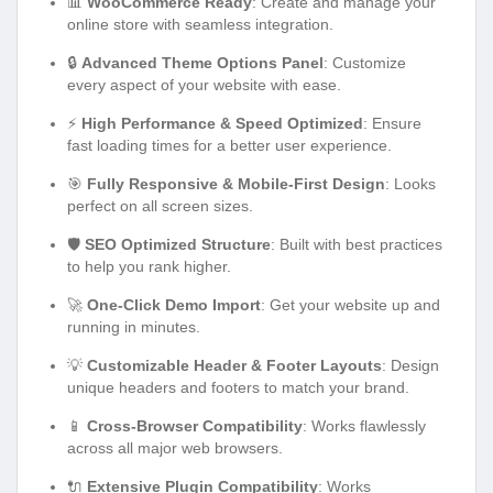
📊
WooCommerce Ready
: Create and manage your
online store with seamless integration.
🔒
Advanced Theme Options Panel
: Customize
every aspect of your website with ease.
⚡
High Performance & Speed Optimized
: Ensure
fast loading times for a better user experience.
🎯
Fully Responsive & Mobile-First Design
: Looks
perfect on all screen sizes.
🛡️
SEO Optimized Structure
: Built with best practices
to help you rank higher.
🚀
One-Click Demo Import
: Get your website up and
running in minutes.
💡
Customizable Header & Footer Layouts
: Design
unique headers and footers to match your brand.
📱
Cross-Browser Compatibility
: Works flawlessly
across all major web browsers.
🔌
Extensive Plugin Compatibility
: Works