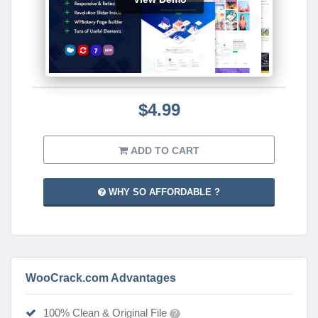
$4.99
ADD TO CART
WHY SO AFFORDABLE ?
WooCrack.com Advantages
100% Clean & Original File
?