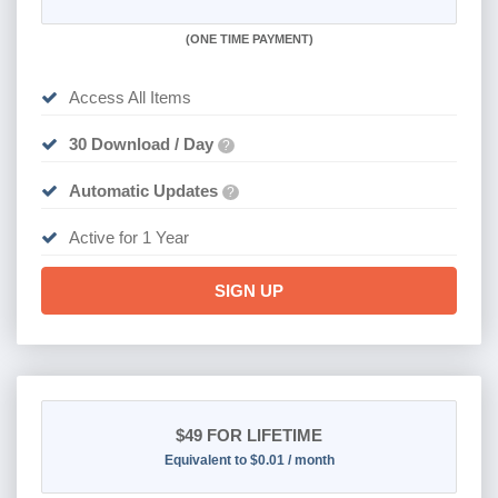
(
ONE TIME PAYMENT)
Access All Items
30 Download / Day
?
Automatic Updates
?
Active for 1 Year
SIGN UP
$49
FOR LIFETIME
Equivalent to $0.01 / month