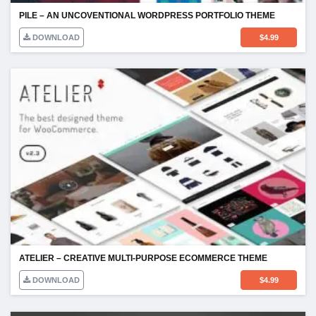
PILE – AN UNCOVENTIONAL WORDPRESS PORTFOLIO THEME
DOWNLOAD
$
4.99
ATELIER – CREATIVE MULTI-PURPOSE ECOMMERCE THEME
DOWNLOAD
$
4.99