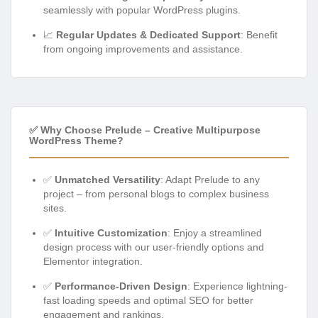
seamlessly with popular WordPress plugins.
📈
Regular Updates & Dedicated Support
: Benefit
from ongoing improvements and assistance.
✅ Why Choose Prelude – Creative Multipurpose
WordPress Theme?
✅
Unmatched Versatility
: Adapt Prelude to any
project – from personal blogs to complex business
sites.
✅
Intuitive Customization
: Enjoy a streamlined
design process with our user-friendly options and
Elementor integration.
✅
Performance-Driven Design
: Experience lightning-
fast loading speeds and optimal SEO for better
engagement and rankings.