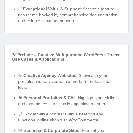
✅
Exceptional Value & Support
: Access a feature-
rich theme backed by comprehensive documentation
and reliable customer support.
💡 Prelude – Creative Multipurpose WordPress Theme
Use Cases & Applications
💡
Creative Agency Websites
: Showcase your
portfolio and services with a modern, professional
look.
🧠
Personal Portfolios & CVs
: Highlight your skills
and experience in a visually appealing manner.
🛒
E-commerce Stores
: Build a beautiful and
functional online shop with WooCommerce.
💬
Business & Corporate Sites
: Present your