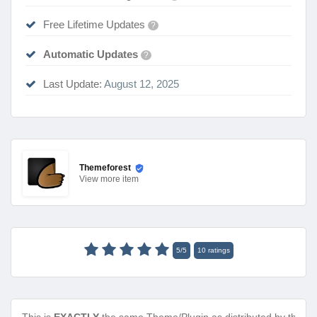
Free Lifetime Updates
?
Automatic Updates
?
Last Update:
August 12, 2025
Themeforest
View
more item
5
/
5
10
ratings