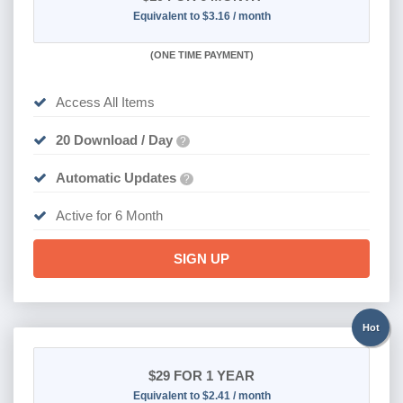
Equivalent to $3.16 / month
(
ONE TIME PAYMENT
)
Access All Items
20 Download / Day
?
Automatic Updates
?
Active for 6 Month
SIGN UP
Hot
$29
FOR 1 YEAR
Equivalent to $2.41 / month