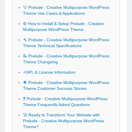
💡 Prelude - Creative Multipurpose WordPress
Theme Use Cases & Applications
⚙️ How to Install & Setup Prelude - Creative
Multipurpose WordPress Theme
🔧 Prelude - Creative Multipurpose WordPress
Theme Technical Specifications
📝 Prelude - Creative Multipurpose WordPress
Theme Changelog
⚡GPL & License Information
🌟 Prelude - Creative Multipurpose WordPress
Theme Customer Success Stories
❓ Prelude - Creative Multipurpose WordPress
Theme Frequently Asked Questions
🚀 Ready to Transform Your Website with
Prelude - Creative Multipurpose WordPress
Theme?