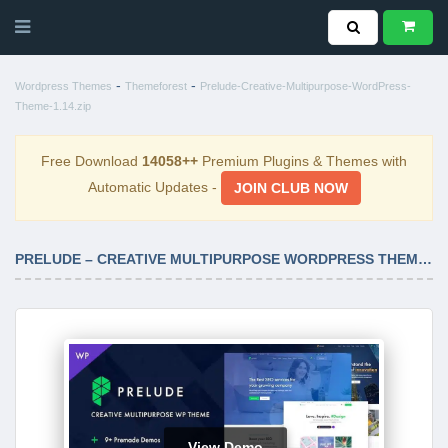
-
-
Wordpress Themes
Themeforest
Prelude-Creative-Multipurpose-WordPress-
Theme-1.14.zip
Free Download
14058++
Premium Plugins & Themes with
Automatic Updates -
JOIN CLUB NOW
PRELUDE – CREATIVE MULTIPURPOSE WORDPRESS THEME 1.14
View Demo