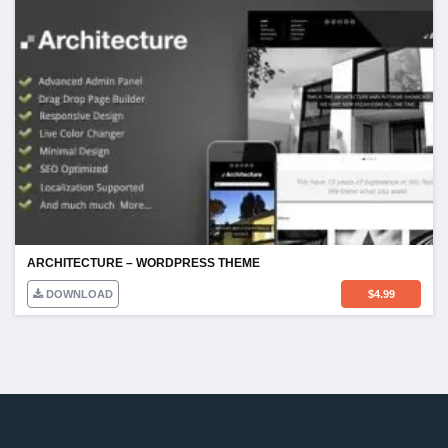
ARCHITECTURE – WORDPRESS THEME
DOWNLOAD
$
4.99