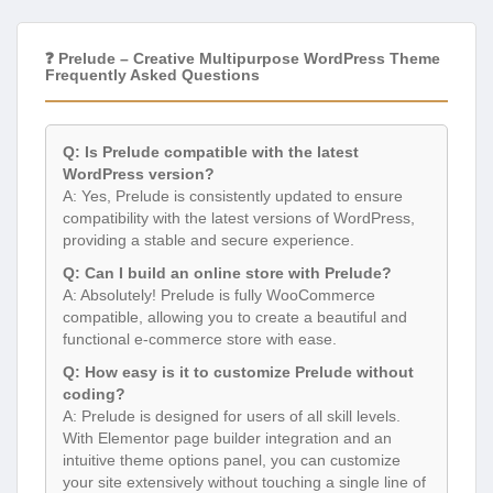
❓ Prelude – Creative Multipurpose WordPress Theme
Frequently Asked Questions
Q: Is Prelude compatible with the latest
WordPress version?
A: Yes, Prelude is consistently updated to ensure
compatibility with the latest versions of WordPress,
providing a stable and secure experience.
Q: Can I build an online store with Prelude?
A: Absolutely! Prelude is fully WooCommerce
compatible, allowing you to create a beautiful and
functional e-commerce store with ease.
Q: How easy is it to customize Prelude without
coding?
A: Prelude is designed for users of all skill levels.
With Elementor page builder integration and an
intuitive theme options panel, you can customize
your site extensively without touching a single line of