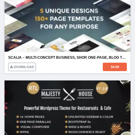
SCALIA – MULTI-CONCEPT BUSINESS, SHOP, ONE-PAGE, BLOG THEME
DOWNLOAD
$
4.99