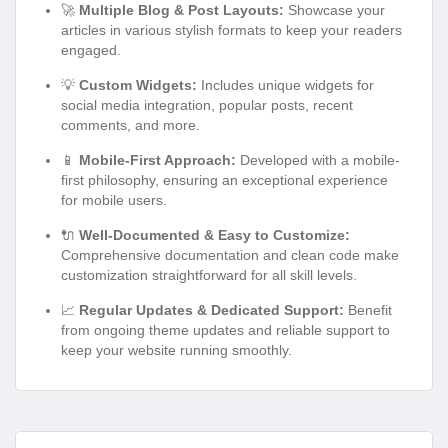
🚀
Multiple Blog & Post Layouts:
Showcase your
articles in various stylish formats to keep your readers
engaged.
💡
Custom Widgets:
Includes unique widgets for
social media integration, popular posts, recent
comments, and more.
📱
Mobile-First Approach:
Developed with a mobile-
first philosophy, ensuring an exceptional experience
for mobile users.
🔌
Well-Documented & Easy to Customize:
Comprehensive documentation and clean code make
customization straightforward for all skill levels.
📈
Regular Updates & Dedicated Support:
Benefit
from ongoing theme updates and reliable support to
keep your website running smoothly.