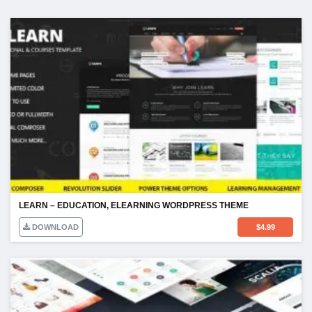
LEARN – EDUCATION, ELEARNING WORDPRESS THEME
DOWNLOAD
$
4.99