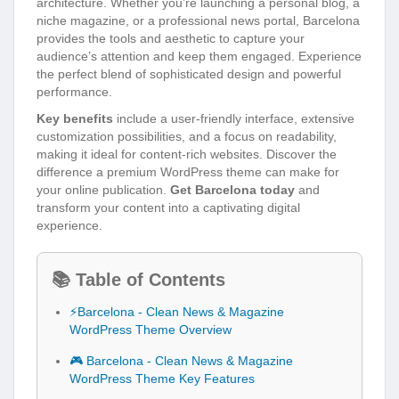
architecture. Whether you’re launching a personal blog, a
niche magazine, or a professional news portal, Barcelona
provides the tools and aesthetic to capture your
audience’s attention and keep them engaged. Experience
the perfect blend of sophisticated design and powerful
performance.
Key benefits
include a user-friendly interface, extensive
customization possibilities, and a focus on readability,
making it ideal for content-rich websites. Discover the
difference a premium WordPress theme can make for
your online publication.
Get Barcelona today
and
transform your content into a captivating digital
experience.
📚 Table of Contents
⚡Barcelona - Clean News & Magazine
WordPress Theme Overview
🎮 Barcelona - Clean News & Magazine
WordPress Theme Key Features