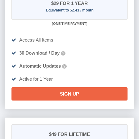
$29
FOR 1 YEAR
Equivalent to $2.41 / month
(
ONE TIME PAYMENT)
Access All Items
30 Download / Day
?
Automatic Updates
?
Active for 1 Year
SIGN UP
$49
FOR LIFETIME