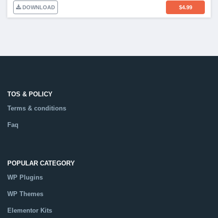
DOWNLOAD
$
4.99
TOS & POLICY
Terms & conditions
Faq
POPULAR CATEGORY
WP Plugins
WP Themes
Elementor Kits