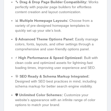
🔧
Drag & Drop Page Builder Compatibility:
Works
perfectly with popular page builders for effortless
content creation and layout customization.
📊
Multiple Homepage Layouts:
Choose from a
variety of pre-designed homepage templates to
quickly set up your site’s look.
🔒
Advanced Theme Options Panel:
Easily manage
colors, fonts, layouts, and other settings through a
comprehensive and user-friendly options panel.
⚡
High Performance & Speed Optimized:
Built with
clean code and optimized assets for lightning-fast
loading times, improving user experience and SEO.
🎯
SEO Ready & Schema Markup Integrated:
Designed with SEO best practices in mind, including
schema markup for better search engine visibility.
🛡️
Unlimited Color Schemes:
Customize your
website’s appearance with an infinite range of color
options to match your brand.