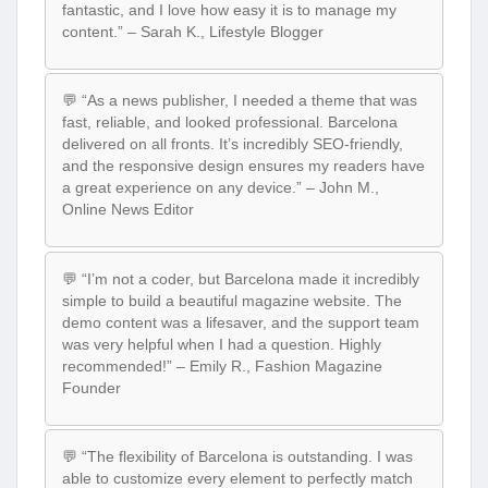
fantastic, and I love how easy it is to manage my
content.” – Sarah K., Lifestyle Blogger
💬 “As a news publisher, I needed a theme that was
fast, reliable, and looked professional. Barcelona
delivered on all fronts. It’s incredibly SEO-friendly,
and the responsive design ensures my readers have
a great experience on any device.” – John M.,
Online News Editor
💬 “I’m not a coder, but Barcelona made it incredibly
simple to build a beautiful magazine website. The
demo content was a lifesaver, and the support team
was very helpful when I had a question. Highly
recommended!” – Emily R., Fashion Magazine
Founder
💬 “The flexibility of Barcelona is outstanding. I was
able to customize every element to perfectly match