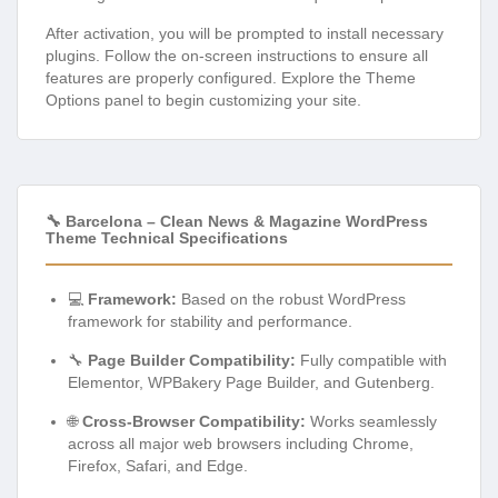
After activation, you will be prompted to install necessary
plugins. Follow the on-screen instructions to ensure all
features are properly configured. Explore the Theme
Options panel to begin customizing your site.
🔧 Barcelona – Clean News & Magazine WordPress
Theme Technical Specifications
💻
Framework:
Based on the robust WordPress
framework for stability and performance.
🔧
Page Builder Compatibility:
Fully compatible with
Elementor, WPBakery Page Builder, and Gutenberg.
🌐
Cross-Browser Compatibility:
Works seamlessly
across all major web browsers including Chrome,
Firefox, Safari, and Edge.