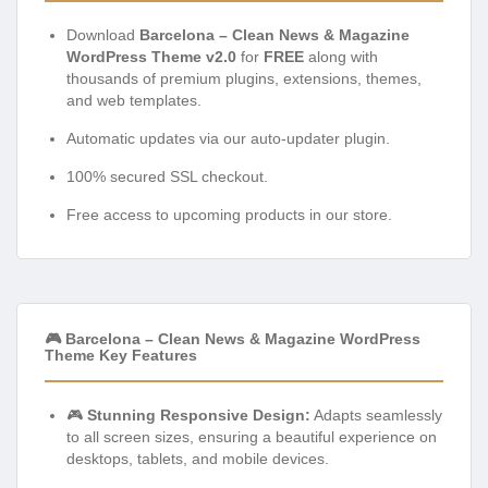
Download
Barcelona – Clean News & Magazine
WordPress Theme v2.0
for
FREE
along with
thousands of premium plugins, extensions, themes,
and web templates.
Automatic updates via our auto-updater plugin.
100% secured SSL checkout.
Free access to upcoming products in our store.
🎮 Barcelona – Clean News & Magazine WordPress
Theme Key Features
🎮
Stunning Responsive Design:
Adapts seamlessly
to all screen sizes, ensuring a beautiful experience on
desktops, tablets, and mobile devices.