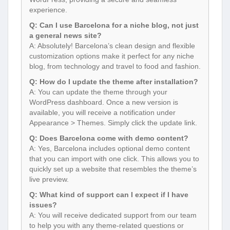
experience.
Q: Can I use Barcelona for a niche blog, not just
a general news site?
A: Absolutely! Barcelona’s clean design and flexible
customization options make it perfect for any niche
blog, from technology and travel to food and fashion.
Q: How do I update the theme after installation?
A: You can update the theme through your
WordPress dashboard. Once a new version is
available, you will receive a notification under
Appearance > Themes. Simply click the update link.
Q: Does Barcelona come with demo content?
A: Yes, Barcelona includes optional demo content
that you can import with one click. This allows you to
quickly set up a website that resembles the theme’s
live preview.
Q: What kind of support can I expect if I have
issues?
A: You will receive dedicated support from our team
to help you with any theme-related questions or