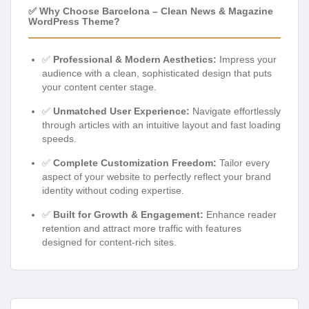
✅ Why Choose Barcelona – Clean News & Magazine
WordPress Theme?
✅
Professional & Modern Aesthetics:
Impress your
audience with a clean, sophisticated design that puts
your content center stage.
✅
Unmatched User Experience:
Navigate effortlessly
through articles with an intuitive layout and fast loading
speeds.
✅
Complete Customization Freedom:
Tailor every
aspect of your website to perfectly reflect your brand
identity without coding expertise.
✅
Built for Growth & Engagement:
Enhance reader
retention and attract more traffic with features
designed for content-rich sites.