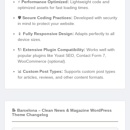
⚡
Performance Optimized:
Lightweight code and
optimized assets for fast loading times.
🛡️
Secure Coding Practices:
Developed with security
in mind to protect your website.
📱
Fully Responsive Design:
Adapts perfectly to all
device sizes.
🔌
Extensive Plugin Compatibility:
Works well with
popular plugins like Yoast SEO, Contact Form 7,
WooCommerce (optional).
📊
Custom Post Types:
Supports custom post types
for articles, reviews, and other content formats.
📝 Barcelona – Clean News & Magazine WordPress
Theme Changelog