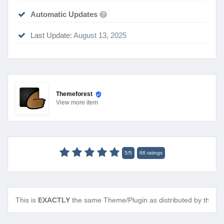
Automatic Updates
?
Last Update:
August 13, 2025
Themeforest
View
more item
5
/
5
68
ratings
This is
EXACTLY
the same Theme/Plugin as distributed by the de