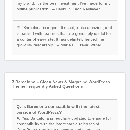
my brand. It’s the best investment I’ve made for my
online publication.” – David P., Tech Reviewer
💬 “Barcelona is a gem! It’s fast, looks amazing, and
is packed with features that are genuinely useful for
a content-heavy site. It has definitely helped me
grow my readership.” – Maria L., Travel Writer
❓ Barcelona – Clean News & Magazine WordPress
Theme Frequently Asked Questions
Q: Is Barcelona compatible with the latest
version of WordPress?
A: Yes, Barcelona is regularly updated to ensure full
compatibility with the latest stable releases of
WordPress, providing a secure and seamless