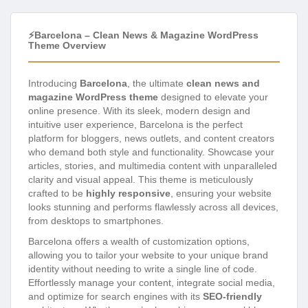
⚡Barcelona – Clean News & Magazine WordPress
Theme Overview
Introducing
Barcelona
, the ultimate
clean news and
magazine WordPress theme
designed to elevate your
online presence. With its sleek, modern design and
intuitive user experience, Barcelona is the perfect
platform for bloggers, news outlets, and content creators
who demand both style and functionality. Showcase your
articles, stories, and multimedia content with unparalleled
clarity and visual appeal. This theme is meticulously
crafted to be
highly responsive
, ensuring your website
looks stunning and performs flawlessly across all devices,
from desktops to smartphones.
Barcelona offers a wealth of customization options,
allowing you to tailor your website to your unique brand
identity without needing to write a single line of code.
Effortlessly manage your content, integrate social media,
and optimize for search engines with its
SEO-friendly