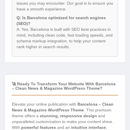
issues you may encounter. Our goal is to ensure you
have a smooth experience.
Q: Is Barcelona optimized for search engines
(SEO)?
A: Yes, Barcelona is built with SEO best practices in
mind, including clean code, fast loading speeds, and
schema markup integration, to help your content
rank higher in search results.
🚀 Ready To Transform Your Website With Barcelona
– Clean News & Magazine WordPress Theme?
Elevate your online publication with
Barcelona – Clean
News & Magazine WordPress Theme
. This premium
theme offers a
stunning, responsive design
and
unparalleled customization to make your content shine.
With
powerful features
and an
intuitive interface
,