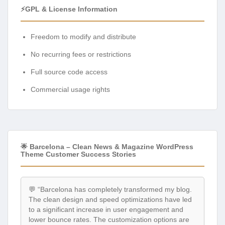
⚡GPL & License Information
Freedom to modify and distribute
No recurring fees or restrictions
Full source code access
Commercial usage rights
🌟 Barcelona – Clean News & Magazine WordPress
Theme Customer Success Stories
💬 “Barcelona has completely transformed my blog.
The clean design and speed optimizations have led
to a significant increase in user engagement and
lower bounce rates. The customization options are