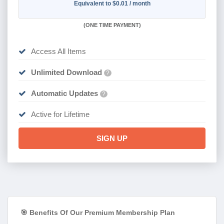
Equivalent to $0.01 / month
(
ONE TIME PAYMENT)
Access All Items
Unlimited Download
?
Automatic Updates
?
Active for Lifetime
SIGN UP
🎯 Benefits Of Our Premium Membership Plan