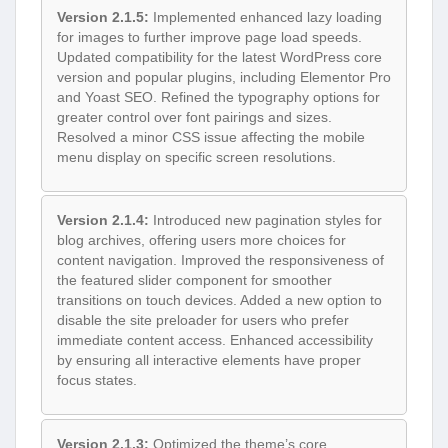
Version 2.1.5:
Implemented enhanced lazy loading
for images to further improve page load speeds.
Updated compatibility for the latest WordPress core
version and popular plugins, including Elementor Pro
and Yoast SEO. Refined the typography options for
greater control over font pairings and sizes.
Resolved a minor CSS issue affecting the mobile
menu display on specific screen resolutions.
Version 2.1.4:
Introduced new pagination styles for
blog archives, offering users more choices for
content navigation. Improved the responsiveness of
the featured slider component for smoother
transitions on touch devices. Added a new option to
disable the site preloader for users who prefer
immediate content access. Enhanced accessibility
by ensuring all interactive elements have proper
focus states.
Version 2.1.3:
Optimized the theme’s core