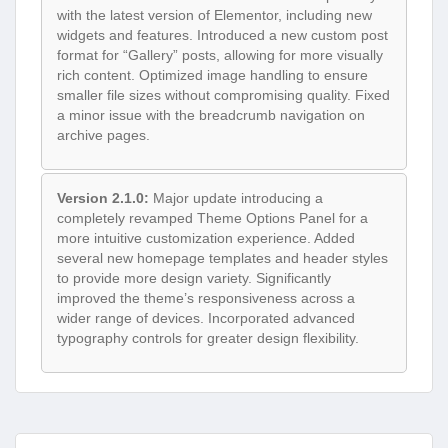
with the latest version of Elementor, including new
widgets and features. Introduced a new custom post
format for “Gallery” posts, allowing for more visually
rich content. Optimized image handling to ensure
smaller file sizes without compromising quality. Fixed
a minor issue with the breadcrumb navigation on
archive pages.
Version 2.1.0:
Major update introducing a
completely revamped Theme Options Panel for a
more intuitive customization experience. Added
several new homepage templates and header styles
to provide more design variety. Significantly
improved the theme’s responsiveness across a
wider range of devices. Incorporated advanced
typography controls for greater design flexibility.