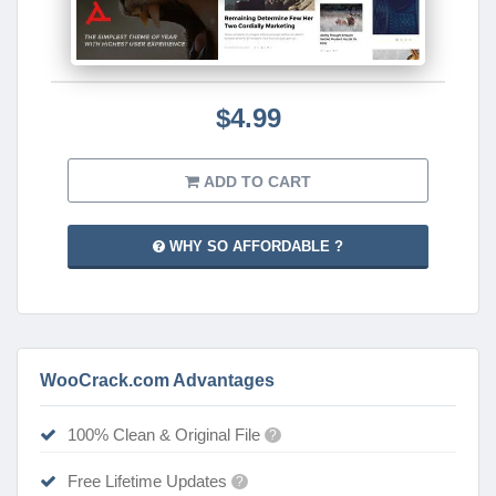
$4.99
ADD TO CART
WHY SO AFFORDABLE ?
WooCrack.com Advantages
100% Clean & Original File
?
Free Lifetime Updates
?