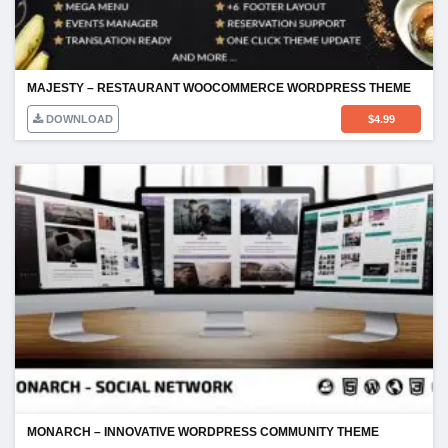
MAJESTY – RESTAURANT WOOCOMMERCE WORDPRESS THEME
DOWNLOAD
$
4.99
MONARCH – INNOVATIVE WORDPRESS COMMUNITY THEME