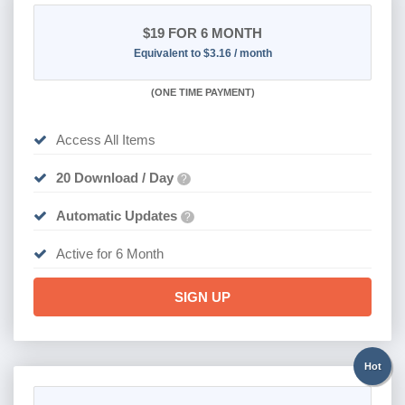
$19
FOR 6 MONTH
Equivalent to $3.16 / month
(
ONE TIME PAYMENT
)
Access All Items
20 Download / Day
?
Automatic Updates
?
Active for 6 Month
SIGN UP
Hot