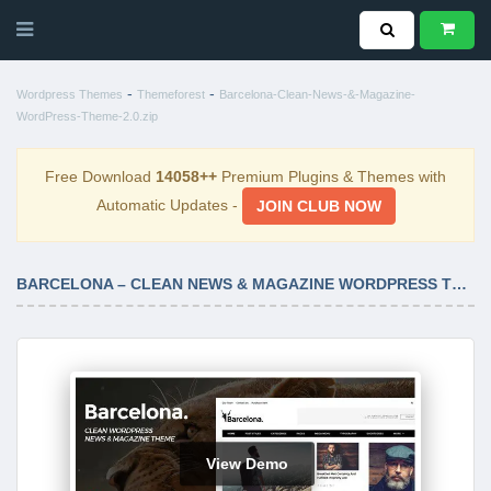
-
-
Wordpress Themes
Themeforest
Barcelona-Clean-News-&-Magazine-
WordPress-Theme-2.0.zip
Free Download
14058++
Premium Plugins & Themes with
Automatic Updates -
JOIN CLUB NOW
BARCELONA – CLEAN NEWS & MAGAZINE WORDPRESS THEME 2.0
View Demo