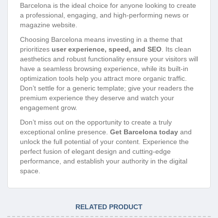
Barcelona is the ideal choice for anyone looking to create
a professional, engaging, and high-performing news or
magazine website.
Choosing Barcelona means investing in a theme that
prioritizes
user experience, speed, and SEO
. Its clean
aesthetics and robust functionality ensure your visitors will
have a seamless browsing experience, while its built-in
optimization tools help you attract more organic traffic.
Don’t settle for a generic template; give your readers the
premium experience they deserve and watch your
engagement grow.
Don’t miss out on the opportunity to create a truly
exceptional online presence.
Get Barcelona today
and
unlock the full potential of your content. Experience the
perfect fusion of elegant design and cutting-edge
performance, and establish your authority in the digital
space.
RELATED PRODUCT