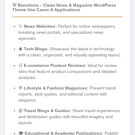
💡 Barcelona – Clean News & Magazine WordPress
Theme Use Cases & Applications
💡
News Websites:
Perfect for online newspapers,
breaking news portals, and specialized news
agencies.
🧠
Tech Blogs:
Showcase the latest in technology
with a clean, organized, and visually appealing layout.
🛒
E-commerce Product Reviews:
Ideal for review
sites that feature product comparisons and detailed
analyses.
💬
Lifestyle & Fashion Magazines:
Present trend
reports, style guides, and editorial content with
elegance.
📰
Travel Blogs & Guides:
Share travel experiences
and destination guides with beautiful imagery and
layouts.
🎓
Educational & Academic Publications:
Publish