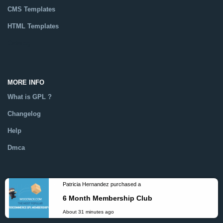
CMS Templates
HTML Templates
Catalog
MORE INFO
What is GPL ?
Changelog
Help
Dmca
FOLLOW US ON
Patricia Hernandez purchased a