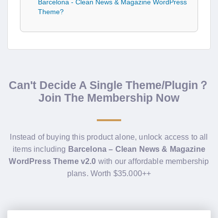
Barcelona - Clean News & Magazine WordPress
Theme?
Can't Decide A Single Theme/Plugin？
Join The Membership Now
Instead of buying this product alone, unlock access to all
items including
Barcelona – Clean News & Magazine
WordPress Theme v2.0
with our affordable membership
plans. Worth $35.000++