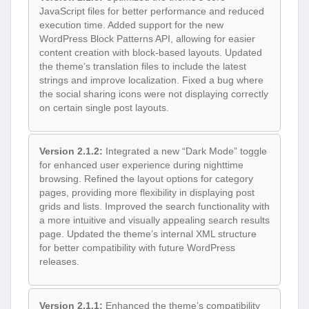
JavaScript files for better performance and reduced
execution time. Added support for the new
WordPress Block Patterns API, allowing for easier
content creation with block-based layouts. Updated
the theme’s translation files to include the latest
strings and improve localization. Fixed a bug where
the social sharing icons were not displaying correctly
on certain single post layouts.
Version 2.1.2:
Integrated a new “Dark Mode” toggle
for enhanced user experience during nighttime
browsing. Refined the layout options for category
pages, providing more flexibility in displaying post
grids and lists. Improved the search functionality with
a more intuitive and visually appealing search results
page. Updated the theme’s internal XML structure
for better compatibility with future WordPress
releases.
Version 2.1.1:
Enhanced the theme’s compatibility