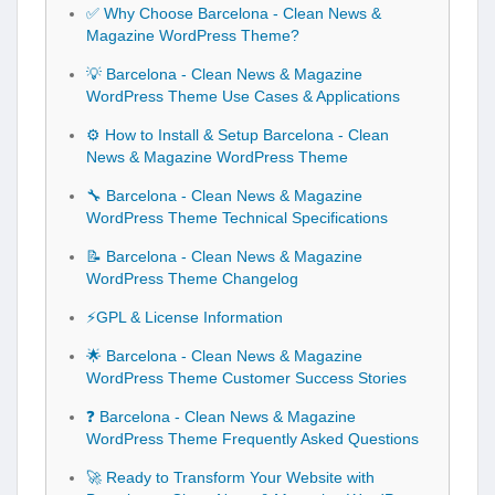
✅ Why Choose Barcelona - Clean News &
Magazine WordPress Theme?
💡 Barcelona - Clean News & Magazine
WordPress Theme Use Cases & Applications
⚙️ How to Install & Setup Barcelona - Clean
News & Magazine WordPress Theme
🔧 Barcelona - Clean News & Magazine
WordPress Theme Technical Specifications
📝 Barcelona - Clean News & Magazine
WordPress Theme Changelog
⚡GPL & License Information
🌟 Barcelona - Clean News & Magazine
WordPress Theme Customer Success Stories
❓ Barcelona - Clean News & Magazine
WordPress Theme Frequently Asked Questions
🚀 Ready to Transform Your Website with