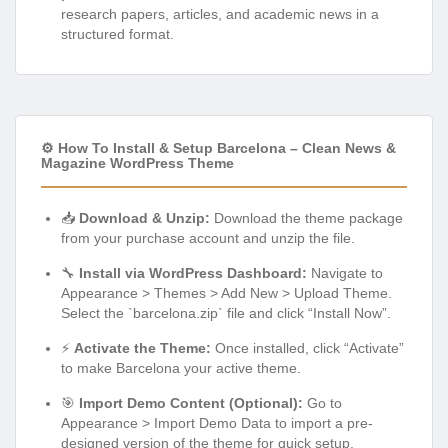
research papers, articles, and academic news in a
structured format.
⚙️ How To Install & Setup Barcelona – Clean News &
Magazine WordPress Theme
📥
Download & Unzip:
Download the theme package
from your purchase account and unzip the file.
🔧
Install via WordPress Dashboard:
Navigate to
Appearance > Themes > Add New > Upload Theme.
Select the `barcelona.zip` file and click “Install Now”.
⚡
Activate the Theme:
Once installed, click “Activate”
to make Barcelona your active theme.
🎯
Import Demo Content (Optional):
Go to
Appearance > Import Demo Data to import a pre-
designed version of the theme for quick setup.