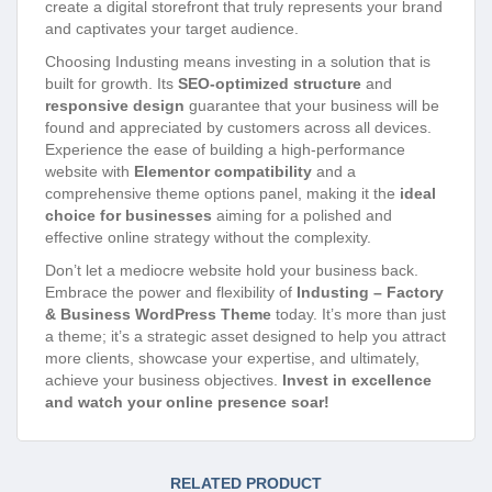
create a digital storefront that truly represents your brand
and captivates your target audience.
Choosing Industing means investing in a solution that is
built for growth. Its
SEO-optimized structure
and
responsive design
guarantee that your business will be
found and appreciated by customers across all devices.
Experience the ease of building a high-performance
website with
Elementor compatibility
and a
comprehensive theme options panel, making it the
ideal
choice for businesses
aiming for a polished and
effective online strategy without the complexity.
Don’t let a mediocre website hold your business back.
Embrace the power and flexibility of
Industing – Factory
& Business WordPress Theme
today. It’s more than just
a theme; it’s a strategic asset designed to help you attract
more clients, showcase your expertise, and ultimately,
achieve your business objectives.
Invest in excellence
and watch your online presence soar!
RELATED PRODUCT