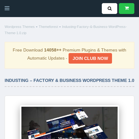
-
-
Wordpress Themes
Themeforest
Industing-Factory-&-Business-WordPress-
Theme-1.0.zip
Free Download
14058++
Premium Plugins & Themes with
Automatic Updates -
JOIN CLUB NOW
INDUSTING – FACTORY & BUSINESS WORDPRESS THEME 1.0
View Demo