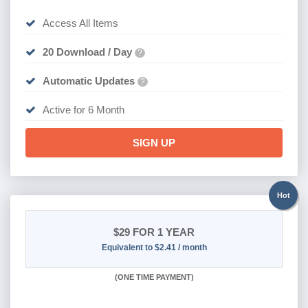
Access All Items
20 Download / Day
?
Automatic Updates
?
Active for 6 Month
SIGN UP
Hot
$29
FOR 1 YEAR
Equivalent to $2.41 / month
(
ONE TIME PAYMENT)