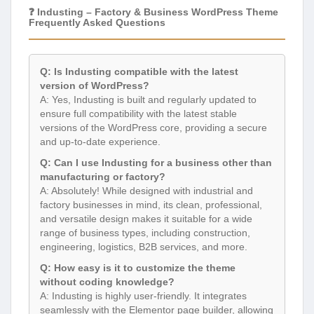
❓ Industing – Factory & Business WordPress Theme
Frequently Asked Questions
Q: Is Industing compatible with the latest
version of WordPress?
A: Yes, Industing is built and regularly updated to
ensure full compatibility with the latest stable
versions of the WordPress core, providing a secure
and up-to-date experience.
Q: Can I use Industing for a business other than
manufacturing or factory?
A: Absolutely! While designed with industrial and
factory businesses in mind, its clean, professional,
and versatile design makes it suitable for a wide
range of business types, including construction,
engineering, logistics, B2B services, and more.
Q: How easy is it to customize the theme
without coding knowledge?
A: Industing is highly user-friendly. It integrates
seamlessly with the Elementor page builder, allowing