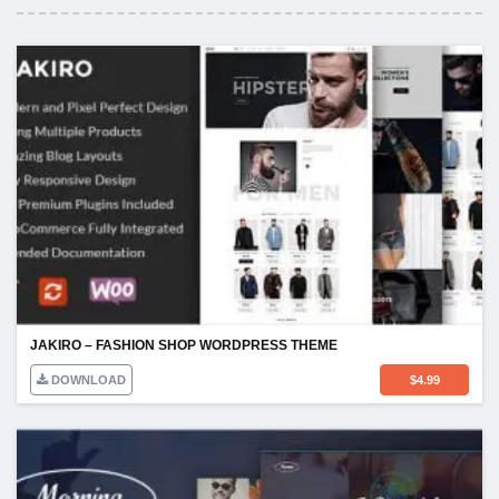
JAKIRO – FASHION SHOP WORDPRESS THEME
DOWNLOAD
$
4.99