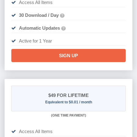
Access All Items
30 Download / Day
?
Automatic Updates
?
Active for 1 Year
SIGN UP
$49
FOR LIFETIME
Equivalent to $0.01 / month
(
ONE TIME PAYMENT)
Access All Items