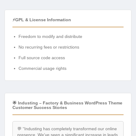
⚡GPL & License Information
Freedom to modify and distribute
No recurring fees or restrictions
Full source code access
Commercial usage rights
🌟 Industing – Factory & Business WordPress Theme
Customer Success Stories
💬 “Industing has completely transformed our online
presence. We’ve seen a significant increase in leads