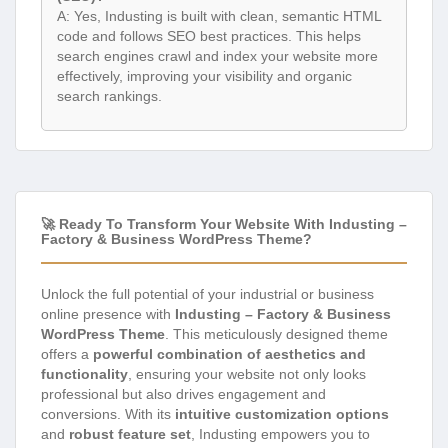
A: Yes, Industing is built with clean, semantic HTML
code and follows SEO best practices. This helps
search engines crawl and index your website more
effectively, improving your visibility and organic
search rankings.
🚀 Ready To Transform Your Website With Industing –
Factory & Business WordPress Theme?
Unlock the full potential of your industrial or business
online presence with
Industing – Factory & Business
WordPress Theme
. This meticulously designed theme
offers a
powerful combination of aesthetics and
functionality
, ensuring your website not only looks
professional but also drives engagement and
conversions. With its
intuitive customization options
and
robust feature set
, Industing empowers you to