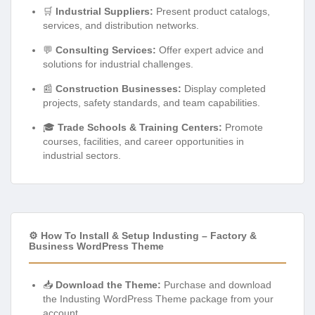
🛒
Industrial Suppliers:
Present product catalogs,
services, and distribution networks.
💬
Consulting Services:
Offer expert advice and
solutions for industrial challenges.
📰
Construction Businesses:
Display completed
projects, safety standards, and team capabilities.
🎓
Trade Schools & Training Centers:
Promote
courses, facilities, and career opportunities in
industrial sectors.
⚙️ How To Install & Setup Industing – Factory &
Business WordPress Theme
📥
Download the Theme:
Purchase and download
the Industing WordPress Theme package from your
account.