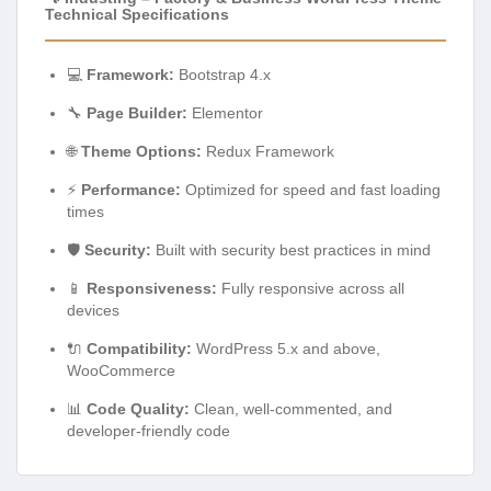
Technical Specifications
💻
Framework:
Bootstrap 4.x
🔧
Page Builder:
Elementor
🌐
Theme Options:
Redux Framework
⚡
Performance:
Optimized for speed and fast loading
times
🛡️
Security:
Built with security best practices in mind
📱
Responsiveness:
Fully responsive across all
devices
🔌
Compatibility:
WordPress 5.x and above,
WooCommerce
📊
Code Quality:
Clean, well-commented, and
developer-friendly code