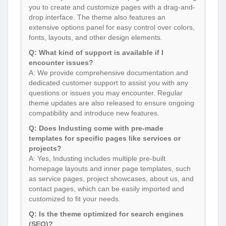
you to create and customize pages with a drag-and-
drop interface. The theme also features an
extensive options panel for easy control over colors,
fonts, layouts, and other design elements.
Q: What kind of support is available if I
encounter issues?
A: We provide comprehensive documentation and
dedicated customer support to assist you with any
questions or issues you may encounter. Regular
theme updates are also released to ensure ongoing
compatibility and introduce new features.
Q: Does Industing come with pre-made
templates for specific pages like services or
projects?
A: Yes, Industing includes multiple pre-built
homepage layouts and inner page templates, such
as service pages, project showcases, about us, and
contact pages, which can be easily imported and
customized to fit your needs.
Q: Is the theme optimized for search engines
(SEO)?