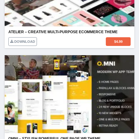
ATELIER – CREATIVE MULTI-PURPOSE ECOMMERCE THEME
DOWNLOAD
$
4.99
OMNI – STYLISH POWERFUL ONE PAGE WP THEME