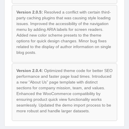
Version 2.0.5:
Resolved a conflict with certain third-
party caching plugins that was causing style loading
issues. Improved the accessibility of the navigation
menu by adding ARIA labels for screen readers.
Added new color scheme presets to the theme
options for quick design changes. Minor bug fixes
related to the display of author information on single
blog posts.
Version 2.0.4:
Optimized theme code for better SEO
performance and faster page load times. Introduced
a new “About Us” page template with distinct
sections for company mission, team, and values.
Enhanced the WooCommerce compatibility by
ensuring product quick view functionality works
seamlessly. Updated the demo import process to be
more robust and handle larger datasets.