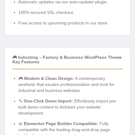
Automatic updates via our auto-updater plugin.
100% secured SSL checkout.
Free access to upcoming products in our store.
🎮 Industing – Factory & Business WordPress Theme
Key Features
🎮
Modern & Clean Design:
A contemporary
aesthetic that exudes professionalism and trust for
industrial and business websites.
🔧
One-Click Demo Import:
Effortlessly import pre-
built demo content to kickstart your website
development.
📊
Elementor Page Builder Compatible:
Fully
compatible with the leading drag-and-drop page