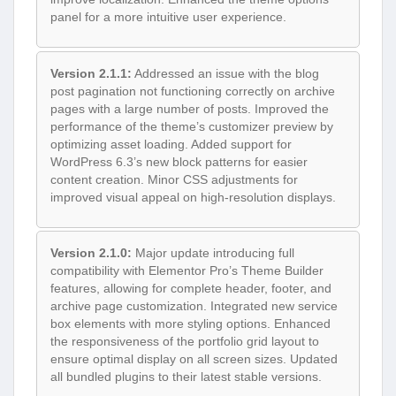
panel for a more intuitive user experience.
Version 2.1.1:
Addressed an issue with the blog
post pagination not functioning correctly on archive
pages with a large number of posts. Improved the
performance of the theme’s customizer preview by
optimizing asset loading. Added support for
WordPress 6.3’s new block patterns for easier
content creation. Minor CSS adjustments for
improved visual appeal on high-resolution displays.
Version 2.1.0:
Major update introducing full
compatibility with Elementor Pro’s Theme Builder
features, allowing for complete header, footer, and
archive page customization. Integrated new service
box elements with more styling options. Enhanced
the responsiveness of the portfolio grid layout to
ensure optimal display on all screen sizes. Updated
all bundled plugins to their latest stable versions.