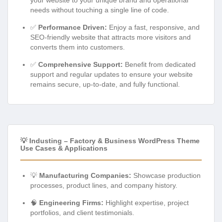
needs without touching a single line of code.
✅
Performance Driven:
Enjoy a fast, responsive, and
SEO-friendly website that attracts more visitors and
converts them into customers.
✅
Comprehensive Support:
Benefit from dedicated
support and regular updates to ensure your website
remains secure, up-to-date, and fully functional.
💡 Industing – Factory & Business WordPress Theme
Use Cases & Applications
💡
Manufacturing Companies:
Showcase production
processes, product lines, and company history.
🧠
Engineering Firms:
Highlight expertise, project
portfolios, and client testimonials.