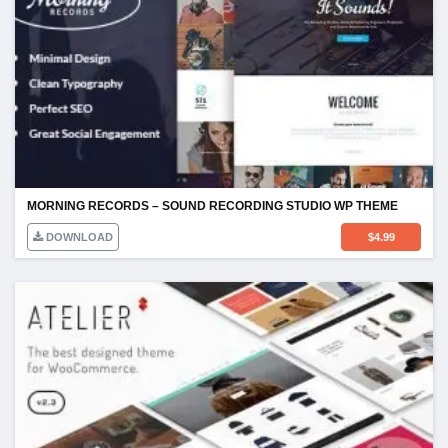
MORNING RECORDS – SOUND RECORDING STUDIO WP THEME
DOWNLOAD
$
4.99