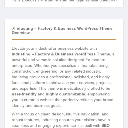
This is
EXACTLY
the same Theme/Plugin as distributed by the de
⚡Industing – Factory & Business WordPress Theme
Overview
Elevate your industrial or business website with
Industing – Factory & Business WordPress Theme
, a
powerful and versatile solution designed for modern
enterprises. Whether you specialize in manufacturing,
construction, engineering, or any related industry,
Industing provides a professional, polished, and highly
functional platform to showcase your services, projects,
and expertise. This theme is meticulously crafted to be
user-friendly
and
highly customizable
, empowering
you to create a website that perfectly reflects your brand
identity and business goals.
With a focus on clean design, intuitive navigation, and
robust features, Industing ensures your visitors have a
seamless and engaging experience. It’s built with
SEO