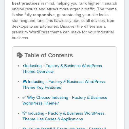
best practices
in mind, helping you rank higher in search
engine results and attract more organic traffic. The theme
is also fully
responsive
, guaranteeing your site looks
stunning and functions flawlessly across all devices, from
desktops to smartphones. Discover the difference a
premium WordPress theme can make for your industrial
business.
📚 Table of Contents
⚡Industing - Factory & Business WordPress
Theme Overview
🎮 Industing - Factory & Business WordPress
Theme Key Features
✅ Why Choose Industing - Factory & Business
WordPress Theme?
💡 Industing - Factory & Business WordPress
Theme Use Cases & Applications