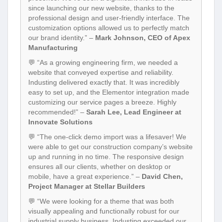
since launching our new website, thanks to the
professional design and user-friendly interface. The
customization options allowed us to perfectly match
our brand identity.” –
Mark Johnson, CEO of Apex
Manufacturing
💬 “As a growing engineering firm, we needed a
website that conveyed expertise and reliability.
Industing delivered exactly that. It was incredibly
easy to set up, and the Elementor integration made
customizing our service pages a breeze. Highly
recommended!” –
Sarah Lee, Lead Engineer at
Innovate Solutions
💬 “The one-click demo import was a lifesaver! We
were able to get our construction company’s website
up and running in no time. The responsive design
ensures all our clients, whether on desktop or
mobile, have a great experience.” –
David Chen,
Project Manager at Stellar Builders
💬 “We were looking for a theme that was both
visually appealing and functionally robust for our
industrial supply business. Industing exceeded our