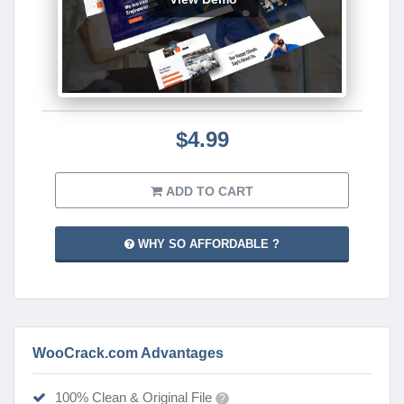
$4.99
ADD TO CART
WHY SO AFFORDABLE ?
WooCrack.com Advantages
100% Clean & Original File
?