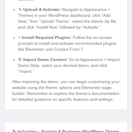
🔧
Upload & Activate:
Navigate to Appearance >
Themes in your WordPress dashboard, click “Add
New,” then “Upload Theme,” select the theme zip file,
and click “Install Now” followed by “Activate.”
⚡
Install Required Plugins:
Follow the on-screen
prompts to install and activate recommended plugins
like Elementor and Contact Form 7.
🎯
Import Demo Content:
Go to Appearance > Import
Demo Data, select your desired demo, and click
“Import.”
After importing the demo, you can begin customizing your
website using the theme options and Elementor page
builder. Remember to explore the theme’s documentation
for detailed guidance on specific features and settings.
🔧 Industing – Factory & Business WordPress Theme