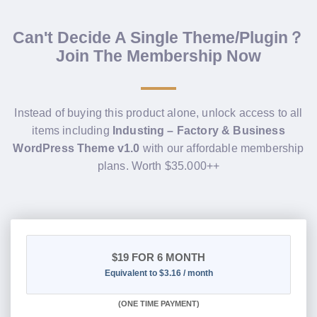
Can't Decide A Single Theme/Plugin？
Join The Membership Now
Instead of buying this product alone, unlock access to all
items including
Industing – Factory & Business
WordPress Theme v1.0
with our affordable membership
plans. Worth $35.000++
$19
FOR 6 MONTH
Equivalent to $3.16 / month
(
ONE TIME PAYMENT
)