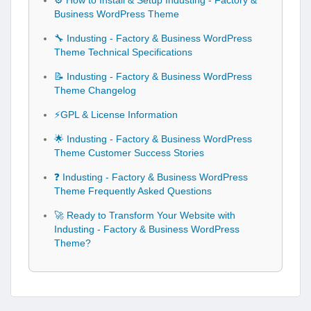
⚙️ How to Install & Setup Industing - Factory &
Business WordPress Theme
🔧 Industing - Factory & Business WordPress
Theme Technical Specifications
📝 Industing - Factory & Business WordPress
Theme Changelog
⚡GPL & License Information
🌟 Industing - Factory & Business WordPress
Theme Customer Success Stories
❓ Industing - Factory & Business WordPress
Theme Frequently Asked Questions
🚀 Ready to Transform Your Website with
Industing - Factory & Business WordPress
Theme?