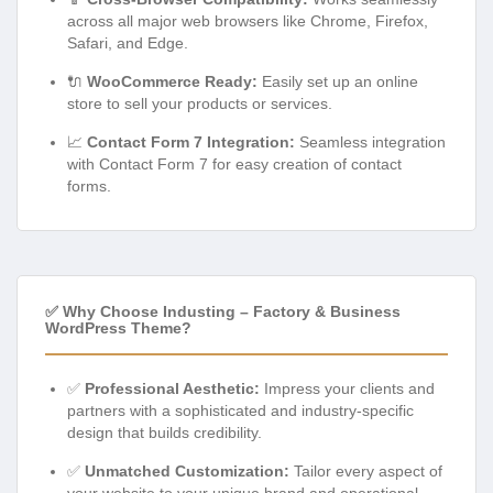
across all major web browsers like Chrome, Firefox,
Safari, and Edge.
🔌
WooCommerce Ready:
Easily set up an online
store to sell your products or services.
📈
Contact Form 7 Integration:
Seamless integration
with Contact Form 7 for easy creation of contact
forms.
✅ Why Choose Industing – Factory & Business
WordPress Theme?
✅
Professional Aesthetic:
Impress your clients and
partners with a sophisticated and industry-specific
design that builds credibility.
✅
Unmatched Customization:
Tailor every aspect of
your website to your unique brand and operational