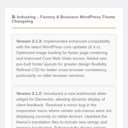
📝 Industing – Factory & Business WordPress Theme
Changelog
Version 2.1.3:
Implemented enhanced compatibility
with the latest WordPress core updates (6.4.x).
Optimized image loading for faster page rendering
and improved Core Web Vitals scores. Added new
pre-built footer layouts for greater design flexibility.
Refined CSS for better cross-browser consistency,
particularly on older browser versions.
Version 2.1.2:
Introduced a new testimonial slider
widget for Elementor, allowing dynamic display of
client feedback. Resolved a minor bug in the
responsive menu where certain sub-menus were not
displaying correctly on tablet devices. Updated the
theme’s translation files to include new strings and
improve localization. Enhanced the theme options