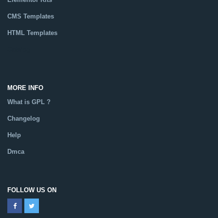
CMS Templates
HTML Templates
Catalog
MORE INFO
What is GPL ?
Changelog
Help
Dmca
FOLLOW US ON