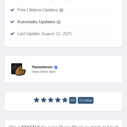
Free Lifetime Updates
?
Automatic Updates
?
Last Update:
August 12, 2025
Themeforest
View
more item
5
/
5
13
ratings