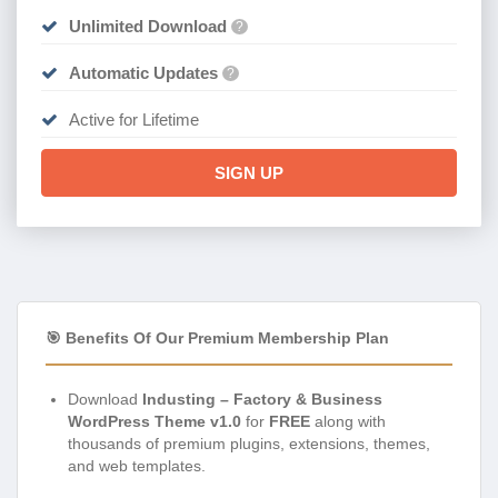
Unlimited Download
?
Automatic Updates
?
Active for Lifetime
SIGN UP
🎯 Benefits Of Our Premium Membership Plan
Download
Industing – Factory & Business
WordPress Theme v1.0
for
FREE
along with
thousands of premium plugins, extensions, themes,
and web templates.