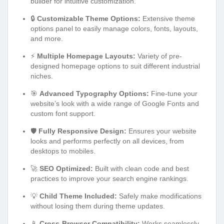
builder for intuitive customization.
🔒
Customizable Theme Options:
Extensive theme
options panel to easily manage colors, fonts, layouts,
and more.
⚡
Multiple Homepage Layouts:
Variety of pre-
designed homepage options to suit different industrial
niches.
🎯
Advanced Typography Options:
Fine-tune your
website’s look with a wide range of Google Fonts and
custom font support.
🛡️
Fully Responsive Design:
Ensures your website
looks and performs perfectly on all devices, from
desktops to mobiles.
🚀
SEO Optimized:
Built with clean code and best
practices to improve your search engine rankings.
💡
Child Theme Included:
Safely make modifications
without losing them during theme updates.
📱
Cross-Browser Compatibility:
Works seamlessly