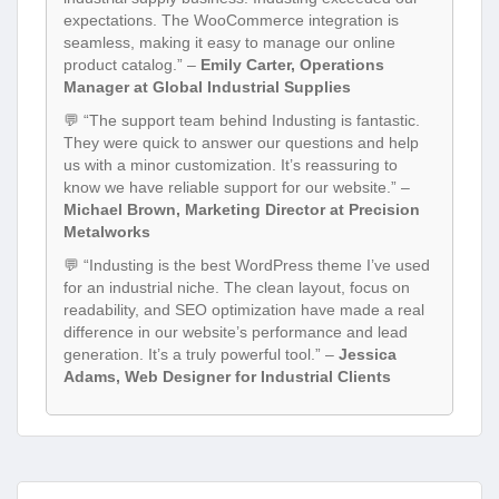
expectations. The WooCommerce integration is
seamless, making it easy to manage our online
product catalog.” –
Emily Carter, Operations
Manager at Global Industrial Supplies
💬 “The support team behind Industing is fantastic.
They were quick to answer our questions and help
us with a minor customization. It’s reassuring to
know we have reliable support for our website.” –
Michael Brown, Marketing Director at Precision
Metalworks
💬 “Industing is the best WordPress theme I’ve used
for an industrial niche. The clean layout, focus on
readability, and SEO optimization have made a real
difference in our website’s performance and lead
generation. It’s a truly powerful tool.” –
Jessica
Adams, Web Designer for Industrial Clients