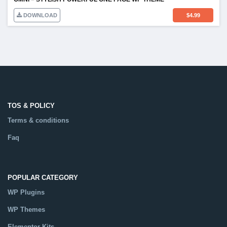
DOWNLOAD
$
4.99
TOS & POLICY
Terms & conditions
Faq
POPULAR CATEGORY
WP Plugins
WP Themes
Elementor Kits