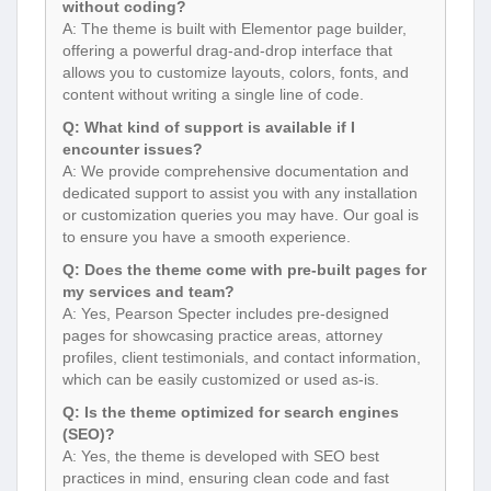
without coding?
A: The theme is built with Elementor page builder,
offering a powerful drag-and-drop interface that
allows you to customize layouts, colors, fonts, and
content without writing a single line of code.
Q: What kind of support is available if I
encounter issues?
A: We provide comprehensive documentation and
dedicated support to assist you with any installation
or customization queries you may have. Our goal is
to ensure you have a smooth experience.
Q: Does the theme come with pre-built pages for
my services and team?
A: Yes, Pearson Specter includes pre-designed
pages for showcasing practice areas, attorney
profiles, client testimonials, and contact information,
which can be easily customized or used as-is.
Q: Is the theme optimized for search engines
(SEO)?
A: Yes, the theme is developed with SEO best
practices in mind, ensuring clean code and fast