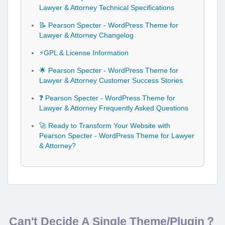
Lawyer & Attorney Technical Specifications
📝 Pearson Specter - WordPress Theme for
Lawyer & Attorney Changelog
⚡GPL & License Information
🌟 Pearson Specter - WordPress Theme for
Lawyer & Attorney Customer Success Stories
❓ Pearson Specter - WordPress Theme for
Lawyer & Attorney Frequently Asked Questions
🚀 Ready to Transform Your Website with
Pearson Specter - WordPress Theme for Lawyer
& Attorney?
Can't Decide A Single Theme/Plugin？