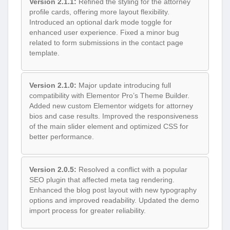
Version 2.1.1:
Refined the styling for the attorney
profile cards, offering more layout flexibility.
Introduced an optional dark mode toggle for
enhanced user experience. Fixed a minor bug
related to form submissions in the contact page
template.
Version 2.1.0:
Major update introducing full
compatibility with Elementor Pro’s Theme Builder.
Added new custom Elementor widgets for attorney
bios and case results. Improved the responsiveness
of the main slider element and optimized CSS for
better performance.
Version 2.0.5:
Resolved a conflict with a popular
SEO plugin that affected meta tag rendering.
Enhanced the blog post layout with new typography
options and improved readability. Updated the demo
import process for greater reliability.