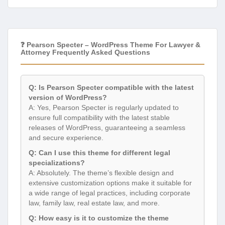
❓ Pearson Specter – WordPress Theme For Lawyer &
Attorney Frequently Asked Questions
Q: Is Pearson Specter compatible with the latest
version of WordPress?
A: Yes, Pearson Specter is regularly updated to
ensure full compatibility with the latest stable
releases of WordPress, guaranteeing a seamless
and secure experience.
Q: Can I use this theme for different legal
specializations?
A: Absolutely. The theme’s flexible design and
extensive customization options make it suitable for
a wide range of legal practices, including corporate
law, family law, real estate law, and more.
Q: How easy is it to customize the theme