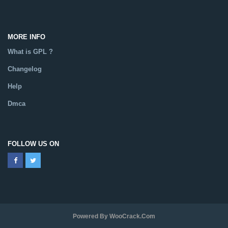
MORE INFO
What is GPL ?
Changelog
Help
Dmca
FOLLOW US ON
Powered By WooCrack.com