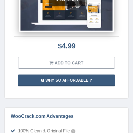
$4.99
ADD TO CART
WHY SO AFFORDABLE ?
WooCrack.com Advantages
100% Clean & Original File
?