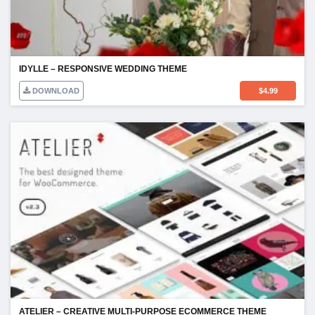
IDYLLE – RESPONSIVE WEDDING THEME
DOWNLOAD
$
4.99
ATELIER – CREATIVE MULTI-PURPOSE ECOMMERCE THEME