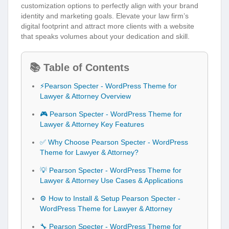
customization options to perfectly align with your brand
identity and marketing goals. Elevate your law firm’s
digital footprint and attract more clients with a website
that speaks volumes about your dedication and skill.
📚 Table of Contents
⚡Pearson Specter - WordPress Theme for
Lawyer & Attorney Overview
🎮 Pearson Specter - WordPress Theme for
Lawyer & Attorney Key Features
✅ Why Choose Pearson Specter - WordPress
Theme for Lawyer & Attorney?
💡 Pearson Specter - WordPress Theme for
Lawyer & Attorney Use Cases & Applications
⚙️ How to Install & Setup Pearson Specter -
WordPress Theme for Lawyer & Attorney
🔧 Pearson Specter - WordPress Theme for