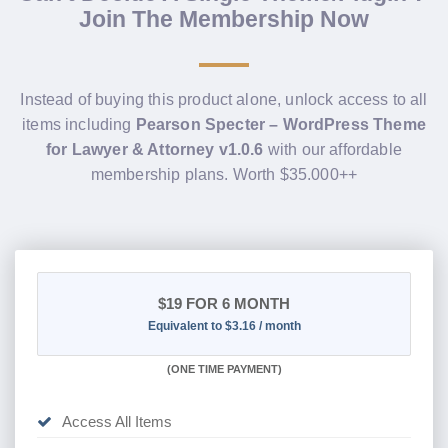
Join The Membership Now
Instead of buying this product alone, unlock access to all
items including
Pearson Specter – WordPress Theme
for Lawyer & Attorney v1.0.6
with our affordable
membership plans. Worth $35.000++
$19
FOR 6 MONTH
Equivalent to $3.16 / month
(
ONE TIME PAYMENT
)
Access All Items