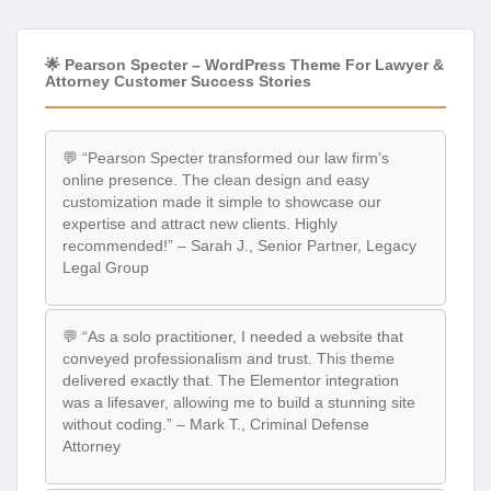
🌟 Pearson Specter – WordPress Theme For Lawyer &
Attorney Customer Success Stories
💬 “Pearson Specter transformed our law firm’s
online presence. The clean design and easy
customization made it simple to showcase our
expertise and attract new clients. Highly
recommended!” – Sarah J., Senior Partner, Legacy
Legal Group
💬 “As a solo practitioner, I needed a website that
conveyed professionalism and trust. This theme
delivered exactly that. The Elementor integration
was a lifesaver, allowing me to build a stunning site
without coding.” – Mark T., Criminal Defense
Attorney