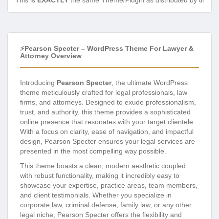
This is
EXACTLY
the same Theme/Plugin as distributed by the de
⚡Pearson Specter – WordPress Theme For Lawyer &
Attorney Overview
Introducing
Pearson Specter
, the ultimate WordPress
theme meticulously crafted for legal professionals, law
firms, and attorneys. Designed to exude professionalism,
trust, and authority, this theme provides a sophisticated
online presence that resonates with your target clientele.
With a focus on clarity, ease of navigation, and impactful
design, Pearson Specter ensures your legal services are
presented in the most compelling way possible.
This theme boasts a clean, modern aesthetic coupled
with robust functionality, making it incredibly easy to
showcase your expertise, practice areas, team members,
and client testimonials. Whether you specialize in
corporate law, criminal defense, family law, or any other
legal niche, Pearson Specter offers the flexibility and