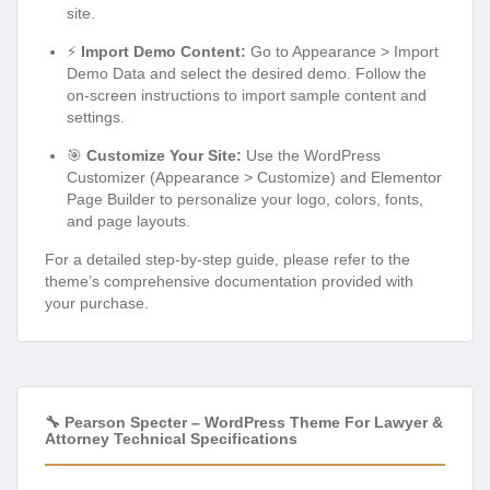
site.
⚡
Import Demo Content:
Go to Appearance > Import
Demo Data and select the desired demo. Follow the
on-screen instructions to import sample content and
settings.
🎯
Customize Your Site:
Use the WordPress
Customizer (Appearance > Customize) and Elementor
Page Builder to personalize your logo, colors, fonts,
and page layouts.
For a detailed step-by-step guide, please refer to the
theme’s comprehensive documentation provided with
your purchase.
🔧 Pearson Specter – WordPress Theme For Lawyer &
Attorney Technical Specifications