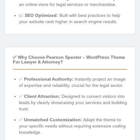
an online store for legal services or merchandise.
📈
SEO Optimized:
Built with best practices to help
your website rank higher in search engine results.
✅ Why Choose Pearson Specter – WordPress Theme
For Lawyer & Attorney?
✅
Professional Authority:
Instantly project an image
of expertise and reliability, crucial for the legal sector.
✅
Client Attraction:
Designed to convert visitors into
leads by clearly showcasing your services and building
trust.
✅
Unmatched Customization:
Adapt the theme to
your specific needs without requiring extensive coding
knowledge.