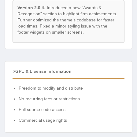
Version 2.0.4:
Introduced a new “Awards &
Recognition” section to highlight firm achievements.
Further optimized the theme’s codebase for faster
load times. Fixed a minor styling issue with the
footer widgets on smaller screens.
⚡GPL & License Information
Freedom to modify and distribute
No recurring fees or restrictions
Full source code access
Commercial usage rights