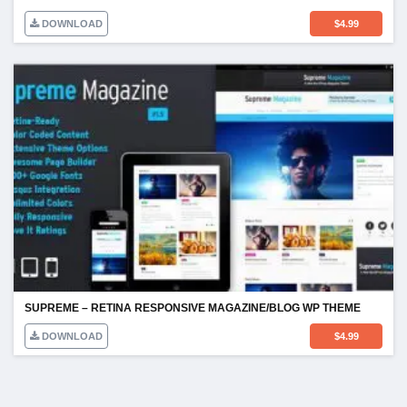
DOWNLOAD
$
4.99
SUPREME – RETINA RESPONSIVE MAGAZINE/BLOG WP THEME
DOWNLOAD
$
4.99