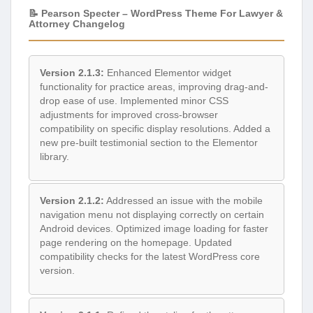
📝 Pearson Specter – WordPress Theme For Lawyer &
Attorney Changelog
Version 2.1.3:
Enhanced Elementor widget
functionality for practice areas, improving drag-and-
drop ease of use. Implemented minor CSS
adjustments for improved cross-browser
compatibility on specific display resolutions. Added a
new pre-built testimonial section to the Elementor
library.
Version 2.1.2:
Addressed an issue with the mobile
navigation menu not displaying correctly on certain
Android devices. Optimized image loading for faster
page rendering on the homepage. Updated
compatibility checks for the latest WordPress core
version.