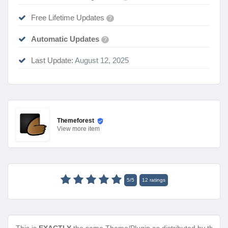
Free Lifetime Updates
?
Automatic Updates
?
Last Update:
August 12, 2025
Themeforest
View
more item
5
/
5
12
ratings