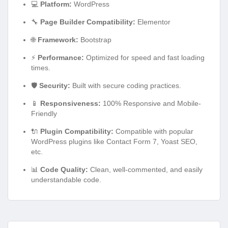
💻
Platform:
WordPress
🔧
Page Builder Compatibility:
Elementor
🌐
Framework:
Bootstrap
⚡
Performance:
Optimized for speed and fast loading
times.
🛡️
Security:
Built with secure coding practices.
📱
Responsiveness:
100% Responsive and Mobile-
Friendly
🔌
Plugin Compatibility:
Compatible with popular
WordPress plugins like Contact Form 7, Yoast SEO,
etc.
📊
Code Quality:
Clean, well-commented, and easily
understandable code.