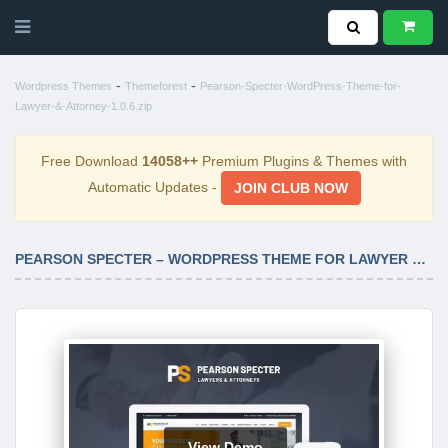
-
-
Wordpress Themes
Themeforest
Pearson-Specter-WordPress-Theme-for-
Lawyer-&-Attorney-1.0.6.zip
Free Download
14058++
Premium Plugins & Themes with
Automatic Updates -
JOIN CLUB NOW
PEARSON SPECTER – WORDPRESS THEME FOR LAWYER & ATTORNEY 1.0.6
View Demo