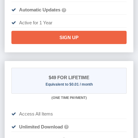
Automatic Updates
?
Active for 1 Year
SIGN UP
$49
FOR LIFETIME
Equivalent to $0.01 / month
(
ONE TIME PAYMENT)
Access All Items
Unlimited Download
?