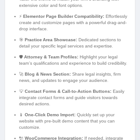
extensive color and font options.
⚡
Elementor Page Builder Compatibility:
Effortlessly
create and customize pages with a powerful drag-and-
drop interface.
🎯
Practice Area Showcase:
Dedicated sections to
detail your specific legal services and expertise.
🛡️
Attorney & Team Profiles:
Highlight your legal
team’s qualifications and experience to build credibility.
🚀
Blog & News Section:
Share legal insights, firm
news, and updates to engage your audience.
💡
Contact Forms & Call-to-Action Buttons:
Easily
integrate contact forms and guide visitors towards
desired actions.
📱
One-Click Demo Import:
Quickly set up your
website with pre-built demo content that you can
customize.
🔌
WooCommerce Integration:
If needed, integrate