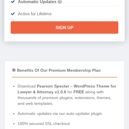
Automatic Updates
?
Active for Lifetime
SIGN UP
🎯 Benefits Of Our Premium Membership Plan
Download
Pearson Specter – WordPress Theme for
Lawyer & Attorney v1.0.6
for
FREE
along with
thousands of premium plugins, extensions, themes,
and web templates.
Automatic updates via our auto-updater plugin.
100% secured SSL checkout.