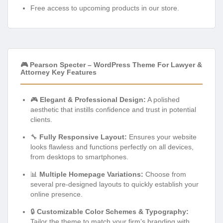
Free access to upcoming products in our store.
🎮 Pearson Specter – WordPress Theme For Lawyer &
Attorney Key Features
🎮
Elegant & Professional Design:
A polished
aesthetic that instills confidence and trust in potential
clients.
🔧
Fully Responsive Layout:
Ensures your website
looks flawless and functions perfectly on all devices,
from desktops to smartphones.
📊
Multiple Homepage Variations:
Choose from
several pre-designed layouts to quickly establish your
online presence.
🔒
Customizable Color Schemes & Typography:
Tailor the theme to match your firm’s branding with