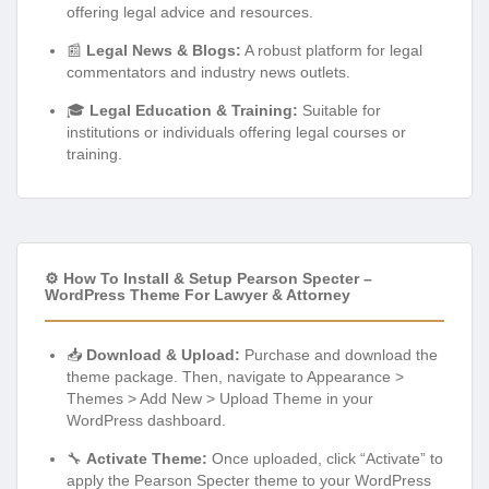
offering legal advice and resources.
📰
Legal News & Blogs:
A robust platform for legal
commentators and industry news outlets.
🎓
Legal Education & Training:
Suitable for
institutions or individuals offering legal courses or
training.
⚙️ How To Install & Setup Pearson Specter –
WordPress Theme For Lawyer & Attorney
📥
Download & Upload:
Purchase and download the
theme package. Then, navigate to Appearance >
Themes > Add New > Upload Theme in your
WordPress dashboard.
🔧
Activate Theme:
Once uploaded, click “Activate” to
apply the Pearson Specter theme to your WordPress