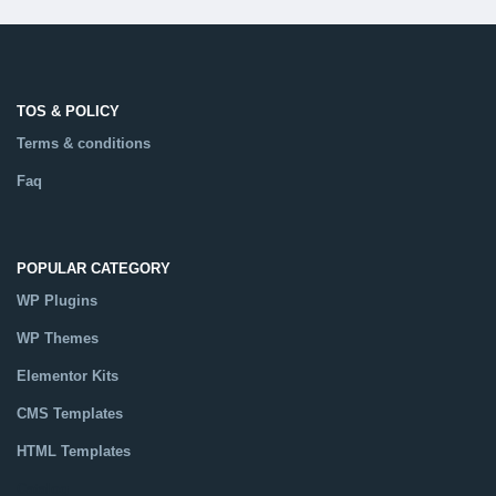
TOS & POLICY
Terms & conditions
Faq
POPULAR CATEGORY
WP Plugins
WP Themes
Elementor Kits
CMS Templates
HTML Templates
Catalog