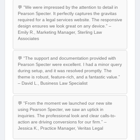
💬 “We were impressed by the attention to detail in
Pearson Specter. It perfectly captures the gravitas
required for a legal services website. The responsive
design ensures we look great on any device.” –
Emily R., Marketing Manager, Sterling Law
Associates
💬 “The support and documentation provided with
Pearson Specter were excellent. I had a minor query
during setup, and it was resolved promptly. The
theme is robust, feature-rich, and a fantastic value.”
– David L., Business Law Specialist
💬 “From the moment we launched our new site
using Pearson Specter, we saw an uptick in
inquiries. The professional look and clear calls-to-
action are driving conversions for our firm.” –
Jessica K., Practice Manager, Veritas Legal