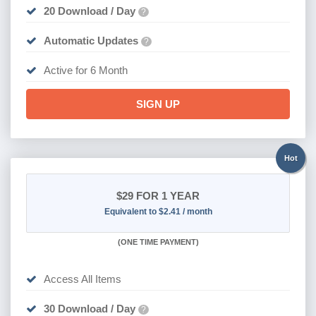
20 Download / Day
?
Automatic Updates
?
Active for 6 Month
SIGN UP
Hot
$29
FOR 1 YEAR
Equivalent to $2.41 / month
(
ONE TIME PAYMENT)
Access All Items
30 Download / Day
?