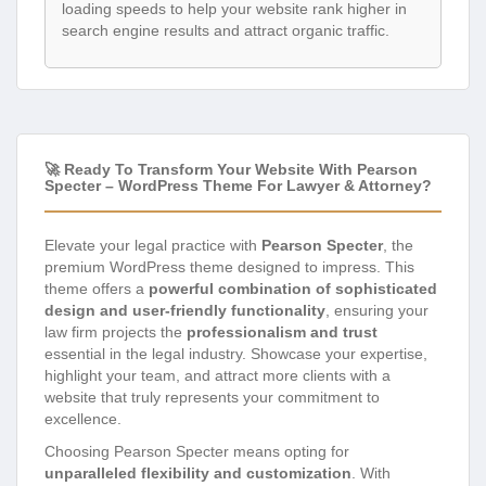
loading speeds to help your website rank higher in
search engine results and attract organic traffic.
🚀 Ready To Transform Your Website With Pearson
Specter – WordPress Theme For Lawyer & Attorney?
Elevate your legal practice with
Pearson Specter
, the
premium WordPress theme designed to impress. This
theme offers a
powerful combination of sophisticated
design and user-friendly functionality
, ensuring your
law firm projects the
professionalism and trust
essential in the legal industry. Showcase your expertise,
highlight your team, and attract more clients with a
website that truly represents your commitment to
excellence.
Choosing Pearson Specter means opting for
unparalleled flexibility and customization
. With