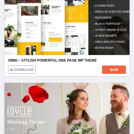
OMNI – STYLISH POWERFUL ONE PAGE WP THEME
DOWNLOAD
$
4.99