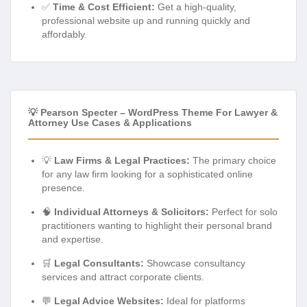
✅
Time & Cost Efficient:
Get a high-quality,
professional website up and running quickly and
affordably.
💡 Pearson Specter – WordPress Theme For Lawyer &
Attorney Use Cases & Applications
💡
Law Firms & Legal Practices:
The primary choice
for any law firm looking for a sophisticated online
presence.
🧠
Individual Attorneys & Solicitors:
Perfect for solo
practitioners wanting to highlight their personal brand
and expertise.
🛒
Legal Consultants:
Showcase consultancy
services and attract corporate clients.
💬
Legal Advice Websites:
Ideal for platforms