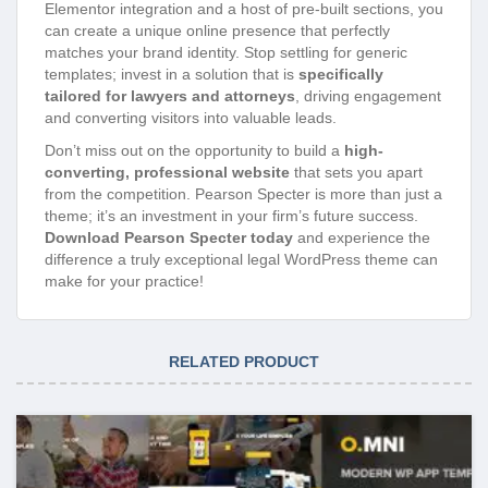
Elementor integration and a host of pre-built sections, you
can create a unique online presence that perfectly
matches your brand identity. Stop settling for generic
templates; invest in a solution that is
specifically
tailored for lawyers and attorneys
, driving engagement
and converting visitors into valuable leads.
Don’t miss out on the opportunity to build a
high-
converting, professional website
that sets you apart
from the competition. Pearson Specter is more than just a
theme; it’s an investment in your firm’s future success.
Download Pearson Specter today
and experience the
difference a truly exceptional legal WordPress theme can
make for your practice!
RELATED PRODUCT