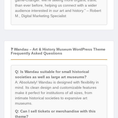
than ever before, helping us connect with a wider
audience interested in our art and history.” – Robert
M., Digital Marketing Specialist
❓ Wandau – Art & History Museum WordPress Theme
Frequently Asked Questions
Q: Is Wandau suitable for small historical
societies as well as large art museums?
A: Absolutely! Wandau is designed with flexibility in
mind. Its clean design and customizable features
make it perfect for institutions of all sizes, from
intimate historical societies to expansive art
museums.
Q: Can I sell tickets or merchandise with this
theme?