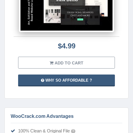
$4.99
ADD TO CART
WHY SO AFFORDABLE ?
WooCrack.com Advantages
100% Clean & Original File
?