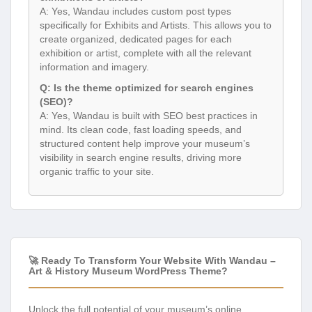
A: Yes, Wandau includes custom post types
specifically for Exhibits and Artists. This allows you to
create organized, dedicated pages for each
exhibition or artist, complete with all the relevant
information and imagery.
Q: Is the theme optimized for search engines
(SEO)?
A: Yes, Wandau is built with SEO best practices in
mind. Its clean code, fast loading speeds, and
structured content help improve your museum’s
visibility in search engine results, driving more
organic traffic to your site.
🚀 Ready To Transform Your Website With Wandau –
Art & History Museum WordPress Theme?
Unlock the full potential of your museum’s online