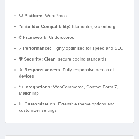
💻
Platform:
WordPress
🔧
Builder Compatibility:
Elementor, Gutenberg
🌐
Framework:
Underscores
⚡
Performance:
Highly optimized for speed and SEO
🛡️
Security:
Clean, secure coding standards
📱
Responsiveness:
Fully responsive across all
devices
🔌
Integrations:
WooCommerce, Contact Form 7,
Mailchimp
📊
Customization:
Extensive theme options and
customizer settings