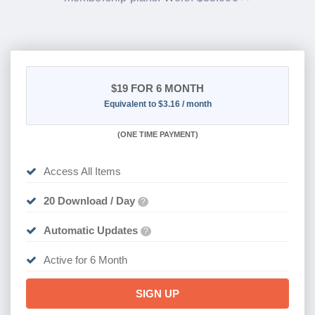
$19
FOR 6 MONTH
Equivalent to $3.16 / month
(
ONE TIME PAYMENT
)
Access All Items
20 Download / Day
?
Automatic Updates
?
Active for 6 Month
SIGN UP