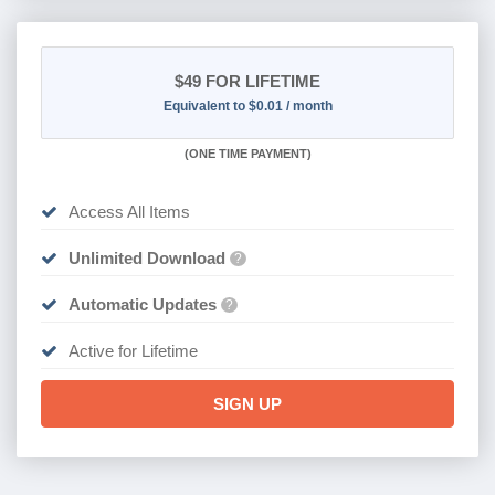
$49
FOR LIFETIME
Equivalent to $0.01 / month
(
ONE TIME PAYMENT)
Access All Items
Unlimited Download
?
Automatic Updates
?
Active for Lifetime
SIGN UP