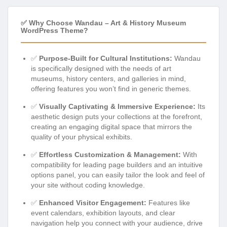
✅ Why Choose Wandau – Art & History Museum
WordPress Theme?
✅
Purpose-Built for Cultural Institutions:
Wandau
is specifically designed with the needs of art
museums, history centers, and galleries in mind,
offering features you won’t find in generic themes.
✅
Visually Captivating & Immersive Experience:
Its
aesthetic design puts your collections at the forefront,
creating an engaging digital space that mirrors the
quality of your physical exhibits.
✅
Effortless Customization & Management:
With
compatibility for leading page builders and an intuitive
options panel, you can easily tailor the look and feel of
your site without coding knowledge.
✅
Enhanced Visitor Engagement:
Features like
event calendars, exhibition layouts, and clear
navigation help you connect with your audience, drive