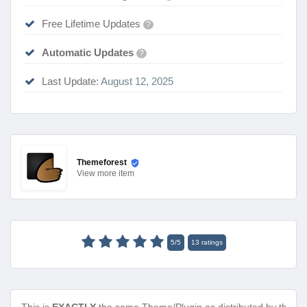
Free Lifetime Updates
?
Automatic Updates
?
Last Update:
August 12, 2025
Themeforest
View
more item
5
/
5
13
ratings