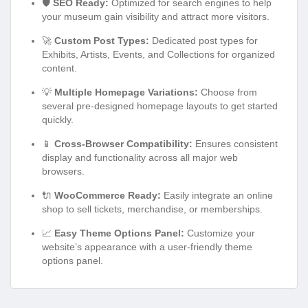
🛡️
SEO Ready:
Optimized for search engines to help
your museum gain visibility and attract more visitors.
🚀
Custom Post Types:
Dedicated post types for
Exhibits, Artists, Events, and Collections for organized
content.
💡
Multiple Homepage Variations:
Choose from
several pre-designed homepage layouts to get started
quickly.
📱
Cross-Browser Compatibility:
Ensures consistent
display and functionality across all major web
browsers.
🔌
WooCommerce Ready:
Easily integrate an online
shop to sell tickets, merchandise, or memberships.
📈
Easy Theme Options Panel:
Customize your
website’s appearance with a user-friendly theme
options panel.