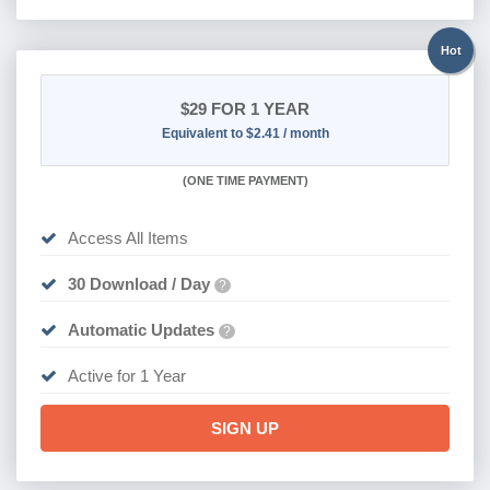
Hot
$29
FOR 1 YEAR
Equivalent to $2.41 / month
(
ONE TIME PAYMENT)
Access All Items
30 Download / Day
?
Automatic Updates
?
Active for 1 Year
SIGN UP