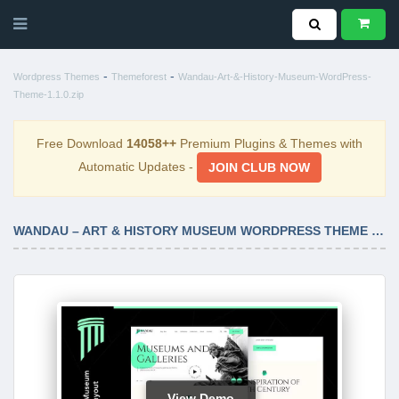
-
-
Wordpress Themes
Themeforest
Wandau-Art-&-History-Museum-WordPress-
Theme-1.1.0.zip
Free Download
14058++
Premium Plugins & Themes with
Automatic Updates -
JOIN CLUB NOW
WANDAU – ART & HISTORY MUSEUM WORDPRESS THEME 1.1.0
View Demo