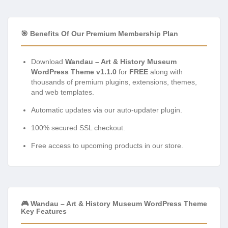
🎯 Benefits Of Our Premium Membership Plan
Download
Wandau – Art & History Museum
WordPress Theme v1.1.0
for
FREE
along with
thousands of premium plugins, extensions, themes,
and web templates.
Automatic updates via our auto-updater plugin.
100% secured SSL checkout.
Free access to upcoming products in our store.
🎮 Wandau – Art & History Museum WordPress Theme
Key Features