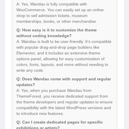
A: Yes, Wandau is fully compatible with
WooCommerce. You can easily set up an online
shop to sell admission tickets, museum
memberships, books, or other merchandise.
Q: How easy is it to customize the theme
without coding knowledge?
A: Wandau is built to be user-friendly. It’s compatible
with popular drag-and-drop page builders like
Elementor, and it includes an extensive theme
options panel, allowing for easy customization of
colors, fonts, layouts, and more without needing to
write any code.
Q: Does Wandau come with support and regular
updates?
A: Yes, when you purchase Wandau from
ThemeForest, you receive dedicated support from
the theme developers and regular updates to ensure
compatibility with the latest WordPress versions and
to introduce new features.
Q: Can I create dedicated pages for specific
exhibitions or artists?