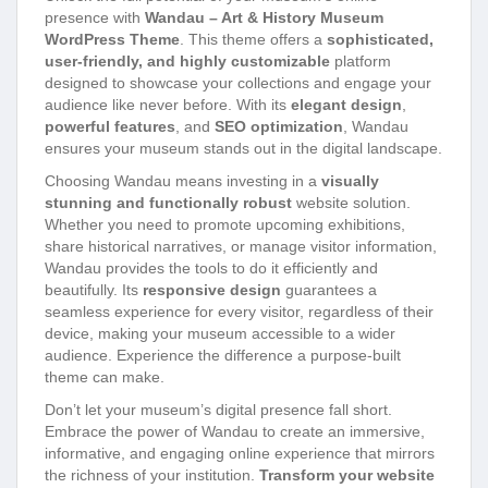
presence with
Wandau – Art & History Museum
WordPress Theme
. This theme offers a
sophisticated,
user-friendly, and highly customizable
platform
designed to showcase your collections and engage your
audience like never before. With its
elegant design
,
powerful features
, and
SEO optimization
, Wandau
ensures your museum stands out in the digital landscape.
Choosing Wandau means investing in a
visually
stunning and functionally robust
website solution.
Whether you need to promote upcoming exhibitions,
share historical narratives, or manage visitor information,
Wandau provides the tools to do it efficiently and
beautifully. Its
responsive design
guarantees a
seamless experience for every visitor, regardless of their
device, making your museum accessible to a wider
audience. Experience the difference a purpose-built
theme can make.
Don’t let your museum’s digital presence fall short.
Embrace the power of Wandau to create an immersive,
informative, and engaging online experience that mirrors
the richness of your institution.
Transform your website