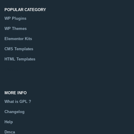
POPULAR CATEGORY
WP Plugins
WP Themes
Elementor Kits
CMS Templates
HTML Templates
Catalog
MORE INFO
What is GPL ?
Changelog
Help
Dmca