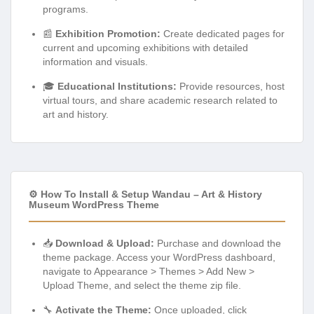
programs.
📰
Exhibition Promotion:
Create dedicated pages for
current and upcoming exhibitions with detailed
information and visuals.
🎓
Educational Institutions:
Provide resources, host
virtual tours, and share academic research related to
art and history.
⚙️ How To Install & Setup Wandau – Art & History
Museum WordPress Theme
📥
Download & Upload:
Purchase and download the
theme package. Access your WordPress dashboard,
navigate to Appearance > Themes > Add New >
Upload Theme, and select the theme zip file.
🔧
Activate the Theme:
Once uploaded, click