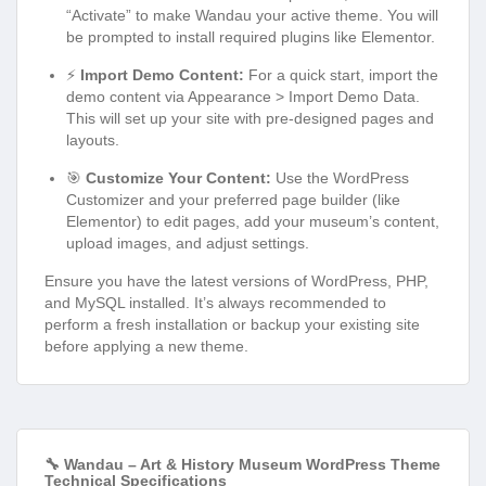
“Activate” to make Wandau your active theme. You will
be prompted to install required plugins like Elementor.
⚡
Import Demo Content:
For a quick start, import the
demo content via Appearance > Import Demo Data.
This will set up your site with pre-designed pages and
layouts.
🎯
Customize Your Content:
Use the WordPress
Customizer and your preferred page builder (like
Elementor) to edit pages, add your museum’s content,
upload images, and adjust settings.
Ensure you have the latest versions of WordPress, PHP,
and MySQL installed. It’s always recommended to
perform a fresh installation or backup your existing site
before applying a new theme.
🔧 Wandau – Art & History Museum WordPress Theme
Technical Specifications