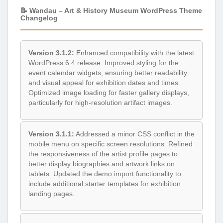
📝 Wandau – Art & History Museum WordPress Theme
Changelog
Version 3.1.2:
Enhanced compatibility with the latest
WordPress 6.4 release. Improved styling for the
event calendar widgets, ensuring better readability
and visual appeal for exhibition dates and times.
Optimized image loading for faster gallery displays,
particularly for high-resolution artifact images.
Version 3.1.1:
Addressed a minor CSS conflict in the
mobile menu on specific screen resolutions. Refined
the responsiveness of the artist profile pages to
better display biographies and artwork links on
tablets. Updated the demo import functionality to
include additional starter templates for exhibition
landing pages.