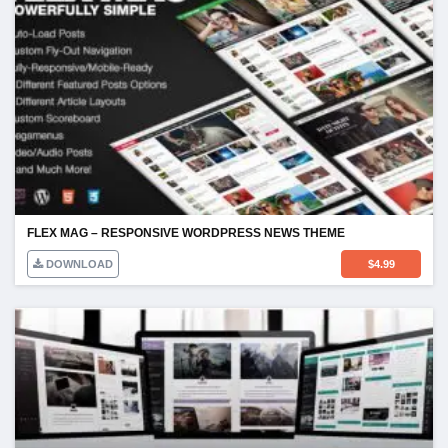
FLEX MAG – RESPONSIVE WORDPRESS NEWS THEME
DOWNLOAD
$
4.99