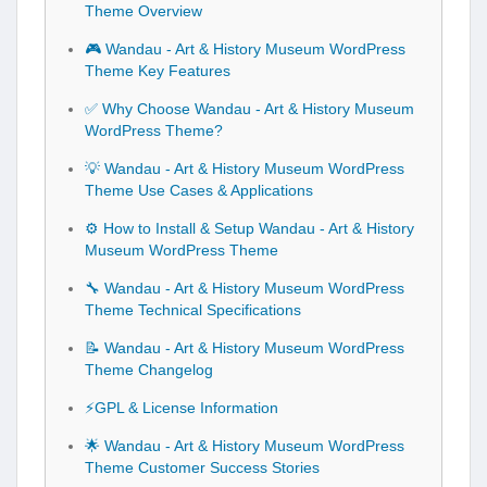
Theme Overview
🎮 Wandau - Art & History Museum WordPress
Theme Key Features
✅ Why Choose Wandau - Art & History Museum
WordPress Theme?
💡 Wandau - Art & History Museum WordPress
Theme Use Cases & Applications
⚙️ How to Install & Setup Wandau - Art & History
Museum WordPress Theme
🔧 Wandau - Art & History Museum WordPress
Theme Technical Specifications
📝 Wandau - Art & History Museum WordPress
Theme Changelog
⚡GPL & License Information
🌟 Wandau - Art & History Museum WordPress
Theme Customer Success Stories