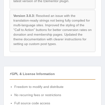
latest version of the Elementor plugin.
Version 3.0.3:
Resolved an issue with the
translation-ready strings not being fully compiled for
multi-language sites. Improved the styling of the
“Call to Action” buttons for better conversion rates on
donation and membership pages. Updated the
theme documentation with clearer instructions for
setting up custom post types.
⚡GPL & License Information
Freedom to modify and distribute
No recurring fees or restrictions
Full source code access