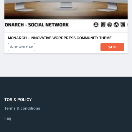
MONARCH – INNOVATIVE WORDPRESS COMMUNITY THEME
DOWNLOAD
$
4.99
TOS & POLICY
Terms & conditions
Faq