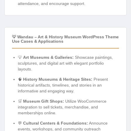
attendance, and encourage support.
💡 Wandau – Art & History Museum WordPress Theme
Use Cases & Applications
💡
Art Museums & Galleries:
Showcase paintings,
sculptures, and digital art with elegant portfolio
layouts.
🧠
History Museums & Heritage Sites:
Present
historical artifacts, timelines, and stories in an
informative and engaging way.
🛒
Museum Gift Shops:
Utilize WooCommerce
integration to sell tickets, merchandise, and
memberships online.
💬
Cultural Centers & Foundations:
Announce
events, workshops, and community outreach