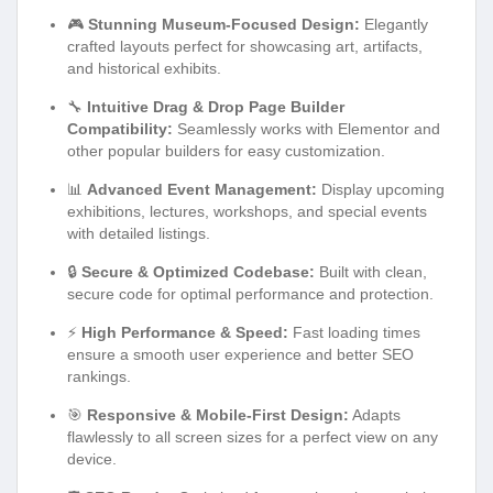
🎮
Stunning Museum-Focused Design:
Elegantly
crafted layouts perfect for showcasing art, artifacts,
and historical exhibits.
🔧
Intuitive Drag & Drop Page Builder
Compatibility:
Seamlessly works with Elementor and
other popular builders for easy customization.
📊
Advanced Event Management:
Display upcoming
exhibitions, lectures, workshops, and special events
with detailed listings.
🔒
Secure & Optimized Codebase:
Built with clean,
secure code for optimal performance and protection.
⚡
High Performance & Speed:
Fast loading times
ensure a smooth user experience and better SEO
rankings.
🎯
Responsive & Mobile-First Design:
Adapts
flawlessly to all screen sizes for a perfect view on any
device.