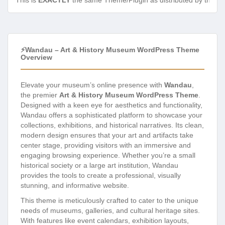
This is
EXACTLY
the same Theme/Plugin as distributed by the de
⚡Wandau – Art & History Museum WordPress Theme
Overview
Elevate your museum’s online presence with
Wandau
,
the premier
Art & History Museum WordPress Theme
.
Designed with a keen eye for aesthetics and functionality,
Wandau offers a sophisticated platform to showcase your
collections, exhibitions, and historical narratives. Its clean,
modern design ensures that your art and artifacts take
center stage, providing visitors with an immersive and
engaging browsing experience. Whether you’re a small
historical society or a large art institution, Wandau
provides the tools to create a professional, visually
stunning, and informative website.
This theme is meticulously crafted to cater to the unique
needs of museums, galleries, and cultural heritage sites.
With features like event calendars, exhibition layouts,