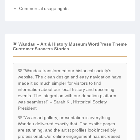
Commercial usage rights
🌟 Wandau – Art & History Museum WordPress Theme
Customer Success Stories
💬 “Wandau transformed our historical society’s
website. The clean design and easy navigation have
made it so much simpler for visitors to find
information about our local history and upcoming
events. The integration with our donation platform
was seamless!” – Sarah K., Historical Society
President
💬 “As an art gallery, presentation is everything.
Wandau delivered exactly that. The exhibit pages
are stunning, and the artist profiles look incredibly
professional. Our online engagement has increased