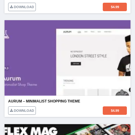
DOWNLOAD
$
4.99
AURUM – MINIMALIST SHOPPING THEME
DOWNLOAD
$
4.99