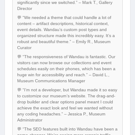
significantly since we switched.” – Mark T., Gallery
Director
💬 “We needed a theme that could handle a lot of
content – artifact descriptions, historical context,
event details. Wandau’s custom post types and
organized structure made this incredibly easy. It’s a
robust and beautiful theme.” – Emily R., Museum
Curator
💬 “The responsiveness of Wandau is fantastic. Our
visitors can now browse our collections and event
schedules easily on their phones, which has been a
huge win for accessibility and reach.” – David L.,
Museum Communications Manager
💬 “I’m not a developer, but Wandau made it so easy
to customize our museum’s website. The drag-and-
drop builder and clear options panel meant I could
achieve the exact look and feel we wanted without
any coding headaches.” – Jessica P., Museum
Administrator
💬 “The SEO features built into Wandau have been a
game-changer. We’re seeing more organic traffic