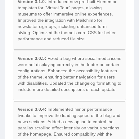
Version 3.1.0:
Introduced new pre-built Elementor
templates for “Virtual Tour” pages, allowing
museums to offer immersive online experiences.
Improved the integration with Mailchimp for
newsletter sign-ups, including enhanced form
styling. Optimized the theme’s core CSS for better
performance and reduced file size.
Version 3.0.5:
Fixed a bug where social media icons
were not displaying correctly in the footer on certain
configurations. Enhanced the accessibility features
of the theme, ensuring better navigation for users
with disabilities. Updated the changelog formatting to
include more detailed descriptions of each update.
Version 3.0.4:
Implemented minor performance
tweaks to improve the loading speed of the blog and
news sections. Added a new option to control the
parallax scrolling effect intensity on various sections
of the homepage. Ensured compatibility with the