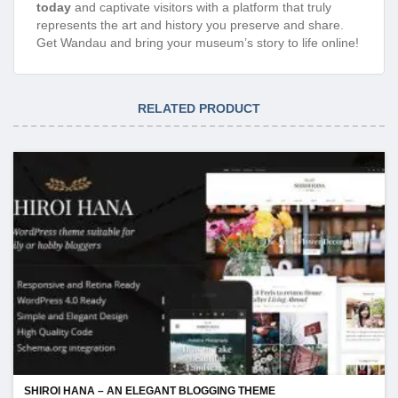
today
and captivate visitors with a platform that truly
represents the art and history you preserve and share.
Get Wandau and bring your museum’s story to life online!
RELATED PRODUCT
SHIROI HANA – AN ELEGANT BLOGGING THEME