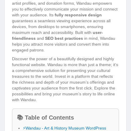
artist profiles, and donation forms, Wandau empowers
you to effectively communicate your mission and connect
with your audience. Its
fully responsive design
guarantees a seamless viewing experience across all
devices, from desktops to smartphones, ensuring
maximum reach and accessibility. Built with
user-
friendliness
and
SEO best practices
in mind, Wandau
helps you attract more visitors and convert them into
engaged patrons.
Discover the power of a beautifully designed and highly
functional website. Wandau is more than just a theme; it’s
a comprehensive solution for presenting your cultural
treasures to the world. Invest in a platform that reflects
the richness and depth of your museum’s offerings and
captivates your audience from the first click. Explore the
possibilities and bring your museum’s story to life online
with Wandau.
📚 Table of Contents
⚡Wandau - Art & History Museum WordPress