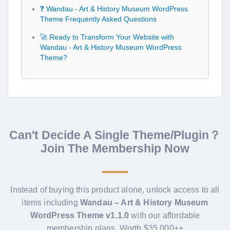
❓ Wandau - Art & History Museum WordPress
Theme Frequently Asked Questions
🚀 Ready to Transform Your Website with
Wandau - Art & History Museum WordPress
Theme?
Can't Decide A Single Theme/Plugin？
Join The Membership Now
Instead of buying this product alone, unlock access to all
items including
Wandau – Art & History Museum
WordPress Theme v1.1.0
with our affordable
membership plans. Worth $35.000++