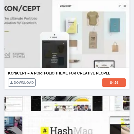
KON/CEPT – A PORTFOLIO THEME FOR CREATIVE PEOPLE
DOWNLOAD
$
4.99