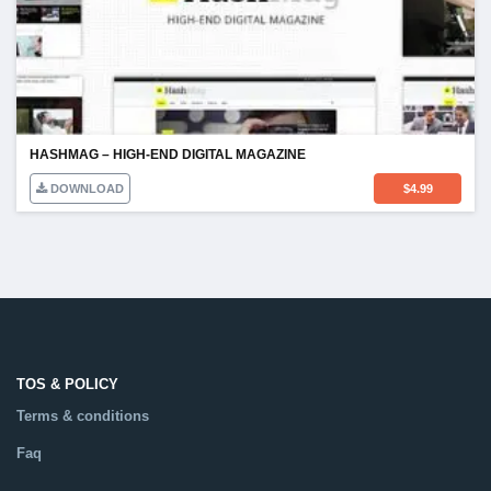
HASHMAG – HIGH-END DIGITAL MAGAZINE
DOWNLOAD
$
4.99
TOS & POLICY
Terms & conditions
Faq