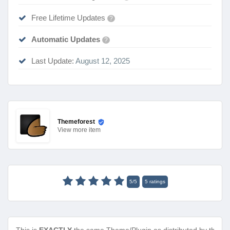
Free Lifetime Updates
?
Automatic Updates
?
Last Update:
August 12, 2025
Themeforest
View
more item
5
/
5
5
ratings