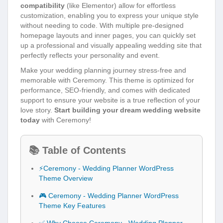
compatibility
(like Elementor) allow for effortless
customization, enabling you to express your unique style
without needing to code. With multiple pre-designed
homepage layouts and inner pages, you can quickly set
up a professional and visually appealing wedding site that
perfectly reflects your personality and event.
Make your wedding planning journey stress-free and
memorable with Ceremony. This theme is optimized for
performance, SEO-friendly, and comes with dedicated
support to ensure your website is a true reflection of your
love story.
Start building your dream wedding website
today
with Ceremony!
📚 Table of Contents
⚡Ceremony - Wedding Planner WordPress
Theme Overview
🎮 Ceremony - Wedding Planner WordPress
Theme Key Features