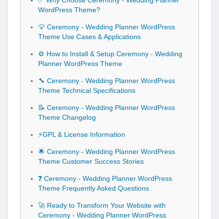
✅ Why Choose Ceremony - Wedding Planner
WordPress Theme?
💡 Ceremony - Wedding Planner WordPress
Theme Use Cases & Applications
⚙️ How to Install & Setup Ceremony - Wedding
Planner WordPress Theme
🔧 Ceremony - Wedding Planner WordPress
Theme Technical Specifications
📝 Ceremony - Wedding Planner WordPress
Theme Changelog
⚡GPL & License Information
🌟 Ceremony - Wedding Planner WordPress
Theme Customer Success Stories
❓ Ceremony - Wedding Planner WordPress
Theme Frequently Asked Questions
🚀 Ready to Transform Your Website with
Ceremony - Wedding Planner WordPress