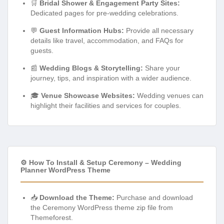
🛒
Bridal Shower & Engagement Party Sites:
Dedicated pages for pre-wedding celebrations.
💬
Guest Information Hubs:
Provide all necessary
details like travel, accommodation, and FAQs for
guests.
📰
Wedding Blogs & Storytelling:
Share your
journey, tips, and inspiration with a wider audience.
🎓
Venue Showcase Websites:
Wedding venues can
highlight their facilities and services for couples.
⚙️ How To Install & Setup Ceremony – Wedding
Planner WordPress Theme
📥
Download the Theme:
Purchase and download
the Ceremony WordPress theme zip file from
Themeforest.