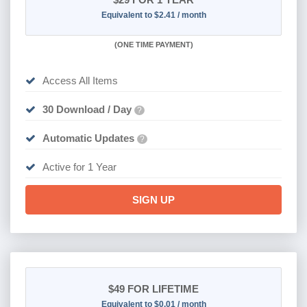
Equivalent to $2.41 / month
(
ONE TIME PAYMENT)
Access All Items
30 Download / Day
?
Automatic Updates
?
Active for 1 Year
SIGN UP
$49
FOR LIFETIME
Equivalent to $0.01 / month