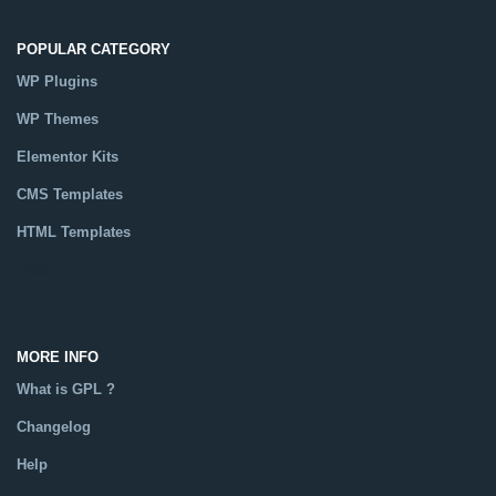
POPULAR CATEGORY
WP Plugins
WP Themes
Elementor Kits
CMS Templates
HTML Templates
Catalog
MORE INFO
What is GPL ?
Changelog
Help