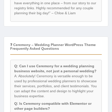
have everything in one place – from our story to our
registry links. Highly recommended for any couple
planning their big day!” – Chloe & Liam
❓ Ceremony – Wedding Planner WordPress Theme
Frequently Asked Questions
Q: Can I use Ceremony for a wedding planning
business website, not just a personal wedding?
A: Absolutely! Ceremony is versatile enough to be
used by professional wedding planners to showcase
their services, portfolios, and client testimonials. You
can adapt the content and design to highlight your
business expertise.
Q: Is Ceremony compatible with Elementor or
other page builders?