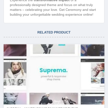
professionally designed theme and focus on what truly
matters – celebrating your love. Get Ceremony and start
building your unforgettable wedding experience online!
RELATED PRODUCT