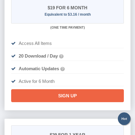
$19
FOR 6 MONTH
Equivalent to $3.16 / month
(
ONE TIME PAYMENT
)
Access All Items
20 Download / Day
?
Automatic Updates
?
Active for 6 Month
SIGN UP
Hot
$29
FOR 1 YEAR