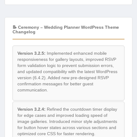
📝 Ceremony – Wedding Planner WordPress Theme
Changelog
Version 3.2.5:
Implemented enhanced mobile
responsiveness for gallery layouts, improved RSVP
form validation logic to prevent submission errors,
and updated compatibility with the latest WordPress
version (6.4.2). Added new pre-designed RSVP
confirmation messages for better guest
communication.
Version 3.2.4:
Refined the countdown timer display
for edge cases and improved loading speed of
image galleries. Introduced minor style adjustments
for button hover states across various sections and
optimized core CSS for faster rendering.