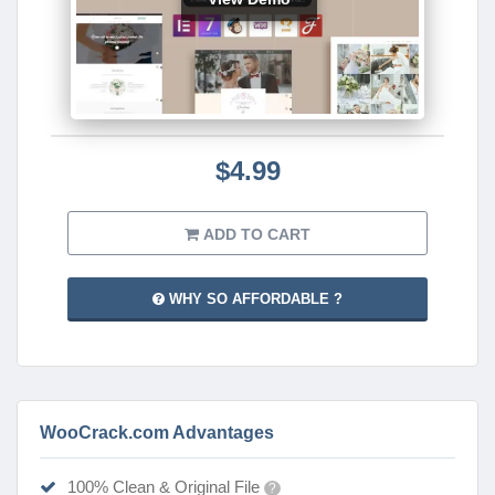
$4.99
ADD TO CART
WHY SO AFFORDABLE ?
WooCrack.com Advantages
100% Clean & Original File
?