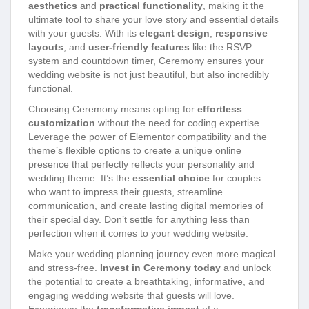
aesthetics
and
practical functionality
, making it the
ultimate tool to share your love story and essential details
with your guests. With its
elegant design
,
responsive
layouts
, and
user-friendly features
like the RSVP
system and countdown timer, Ceremony ensures your
wedding website is not just beautiful, but also incredibly
functional.
Choosing Ceremony means opting for
effortless
customization
without the need for coding expertise.
Leverage the power of Elementor compatibility and the
theme’s flexible options to create a unique online
presence that perfectly reflects your personality and
wedding theme. It’s the
essential choice
for couples
who want to impress their guests, streamline
communication, and create lasting digital memories of
their special day. Don’t settle for anything less than
perfection when it comes to your wedding website.
Make your wedding planning journey even more magical
and stress-free.
Invest in Ceremony today
and unlock
the potential to create a breathtaking, informative, and
engaging wedding website that guests will love.
Experience the
transformative impact
of a