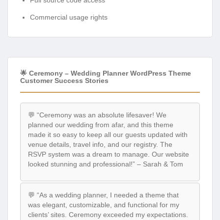
Commercial usage rights
🌟 Ceremony – Wedding Planner WordPress Theme
Customer Success Stories
💬 “Ceremony was an absolute lifesaver! We
planned our wedding from afar, and this theme
made it so easy to keep all our guests updated with
venue details, travel info, and our registry. The
RSVP system was a dream to manage. Our website
looked stunning and professional!” – Sarah & Tom
💬 “As a wedding planner, I needed a theme that
was elegant, customizable, and functional for my
clients’ sites. Ceremony exceeded my expectations.