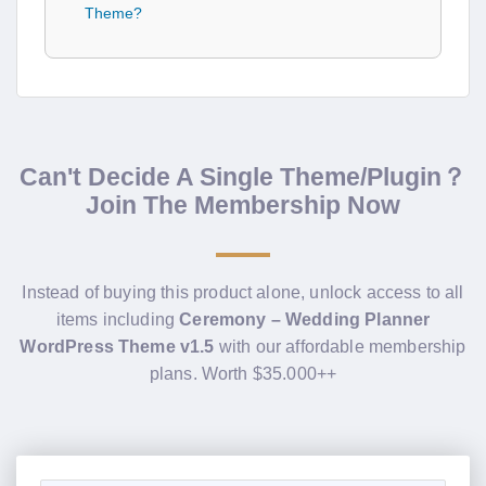
Theme?
Can't Decide A Single Theme/Plugin？
Join The Membership Now
Instead of buying this product alone, unlock access to all
items including
Ceremony – Wedding Planner
WordPress Theme v1.5
with our affordable membership
plans. Worth $35.000++