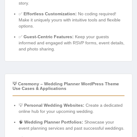
story.
✅
Effortless Customization:
No coding required!
Make it uniquely yours with intuitive tools and flexible
options.
✅
Guest-Centric Features:
Keep your guests
informed and engaged with RSVP forms, event details,
and photo sharing.
💡 Ceremony – Wedding Planner WordPress Theme
Use Cases & Applications
💡
Personal Wedding Websites:
Create a dedicated
online hub for your upcoming wedding.
🧠
Wedding Planner Portfolios:
Showcase your
event planning services and past successful weddings.