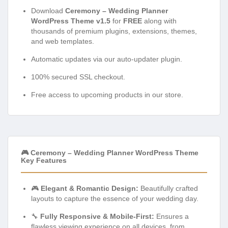
Download
Ceremony – Wedding Planner
WordPress Theme v1.5
for
FREE
along with
thousands of premium plugins, extensions, themes,
and web templates.
Automatic updates via our auto-updater plugin.
100% secured SSL checkout.
Free access to upcoming products in our store.
🎮 Ceremony – Wedding Planner WordPress Theme
Key Features
🎮
Elegant & Romantic Design:
Beautifully crafted
layouts to capture the essence of your wedding day.
🔧
Fully Responsive & Mobile-First:
Ensures a
flawless viewing experience on all devices, from