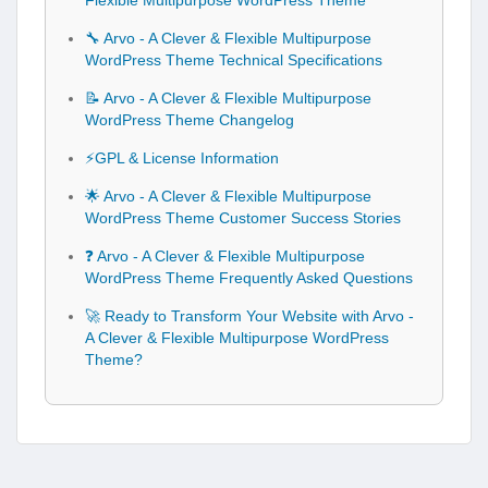
Flexible Multipurpose WordPress Theme
🔧 Arvo - A Clever & Flexible Multipurpose
WordPress Theme Technical Specifications
📝 Arvo - A Clever & Flexible Multipurpose
WordPress Theme Changelog
⚡GPL & License Information
🌟 Arvo - A Clever & Flexible Multipurpose
WordPress Theme Customer Success Stories
❓ Arvo - A Clever & Flexible Multipurpose
WordPress Theme Frequently Asked Questions
🚀 Ready to Transform Your Website with Arvo -
A Clever & Flexible Multipurpose WordPress
Theme?