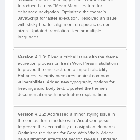
Introduced a new “Mega Menu” feature for
enhanced navigation. Optimized the theme’s
JavaScript for faster execution. Resolved an issue
with sticky header alignment on specific screen
sizes. Updated translation files for multiple
languages.
Version 4.1.3:
Fixed a critical issue with the theme
activation process on fresh WordPress installations.
Improved the one-click demo import reliability.
Enhanced security measures against common
vulnerabilities. Added new typography options for
headings and body text. Updated the theme’s
documentation with new feature explanations.
Version 4.1.2:
Addressed a minor styling issue in
the contact form module with Visual Composer.
Improved the accessibility of navigation elements.
Optimized the theme for Core Web Vitals. Added
new animation effects for section reveals. Updated