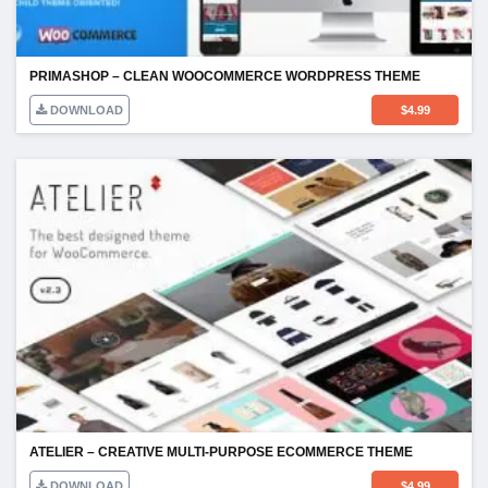
PRIMASHOP – CLEAN WOOCOMMERCE WORDPRESS THEME
DOWNLOAD
$
4.99
ATELIER – CREATIVE MULTI-PURPOSE ECOMMERCE THEME
DOWNLOAD
$
4.99