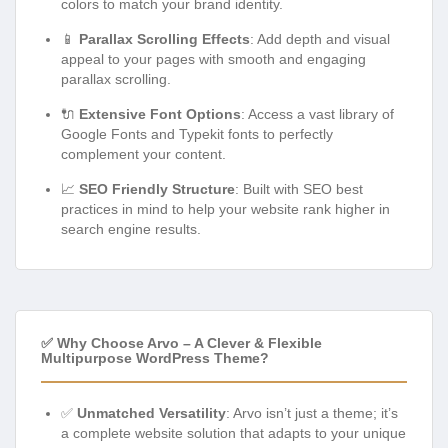
colors to match your brand identity.
📱
Parallax Scrolling Effects
: Add depth and visual
appeal to your pages with smooth and engaging
parallax scrolling.
🔌
Extensive Font Options
: Access a vast library of
Google Fonts and Typekit fonts to perfectly
complement your content.
📈
SEO Friendly Structure
: Built with SEO best
practices in mind to help your website rank higher in
search engine results.
✅ Why Choose Arvo – A Clever & Flexible
Multipurpose WordPress Theme?
✅
Unmatched Versatility
: Arvo isn’t just a theme; it’s
a complete website solution that adapts to your unique