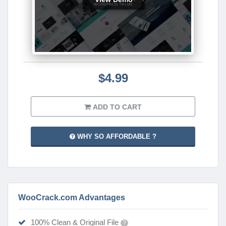
$4.99
ADD TO CART
WHY SO AFFORDABLE ?
WooCrack.com Advantages
100% Clean & Original File
?