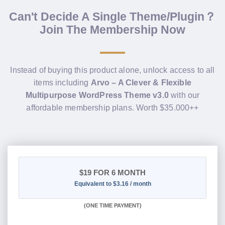
Can't Decide A Single Theme/Plugin？
Join The Membership Now
Instead of buying this product alone, unlock access to all
items including
Arvo – A Clever & Flexible
Multipurpose WordPress Theme v3.0
with our
affordable membership plans. Worth $35.000++
$19
FOR 6 MONTH
Equivalent to $3.16 / month
(
ONE TIME PAYMENT
)