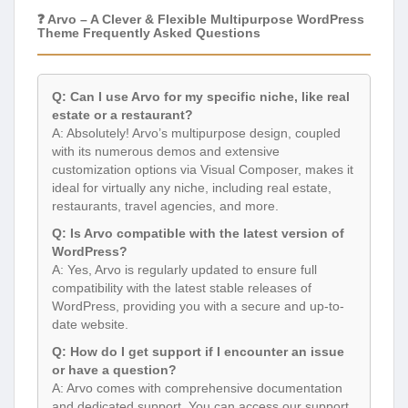
❓ Arvo – A Clever & Flexible Multipurpose WordPress
Theme Frequently Asked Questions
Q: Can I use Arvo for my specific niche, like real
estate or a restaurant?
A: Absolutely! Arvo’s multipurpose design, coupled
with its numerous demos and extensive
customization options via Visual Composer, makes it
ideal for virtually any niche, including real estate,
restaurants, travel agencies, and more.
Q: Is Arvo compatible with the latest version of
WordPress?
A: Yes, Arvo is regularly updated to ensure full
compatibility with the latest stable releases of
WordPress, providing you with a secure and up-to-
date website.
Q: How do I get support if I encounter an issue
or have a question?
A: Arvo comes with comprehensive documentation
and dedicated support. You can access our support