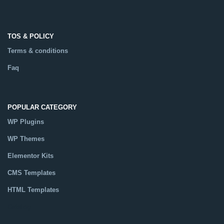
TOS & POLICY
Terms & conditions
Faq
POPULAR CATEGORY
WP Plugins
WP Themes
Elementor Kits
CMS Templates
HTML Templates
Catalog