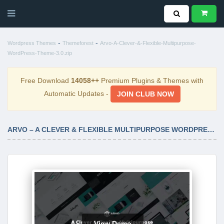
-
-
Wordpress Themes
Themeforest
Arvo-A-Clever-&-Flexible-Multipurpose-
WordPress-Theme-3.0.zip
Free Download
14058++
Premium Plugins & Themes with
Automatic Updates -
JOIN CLUB NOW
ARVO – A CLEVER & FLEXIBLE MULTIPURPOSE WORDPRESS THEME 3.0
View Demo