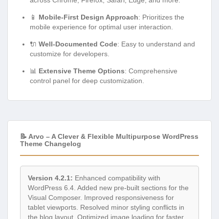
📱
Mobile-First Design Approach
: Prioritizes the
mobile experience for optimal user interaction.
🔌
Well-Documented Code
: Easy to understand and
customize for developers.
📊
Extensive Theme Options
: Comprehensive
control panel for deep customization.
📝 Arvo – A Clever & Flexible Multipurpose WordPress
Theme Changelog
Version 4.2.1:
Enhanced compatibility with
WordPress 6.4. Added new pre-built sections for the
Visual Composer. Improved responsiveness for
tablet viewports. Resolved minor styling conflicts in
the blog layout. Optimized image loading for faster