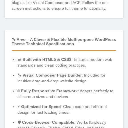
plugins like Visual Composer and ACF. Follow the on-
screen instructions to ensure full theme functionality.
🔧 Arvo – A Clever & Flexible Multipurpose WordPress
Theme Technical Specifications
💻
Built with HTML5 & CSS3
: Ensures modern web
standards and clean coding practices.
🔧
Visual Composer Page Builder
: Included for
intuitive drag-and-drop website design.
🌐
Fully Responsive Framework
: Adapts perfectly to
all screen sizes and devices.
⚡
Optimized for Speed
: Clean code and efficient
design for fast loading times.
🛡️
Cross-Browser Compatible
: Works flawlessly
across Chrome, Firefox, Safari, Edge, and more.