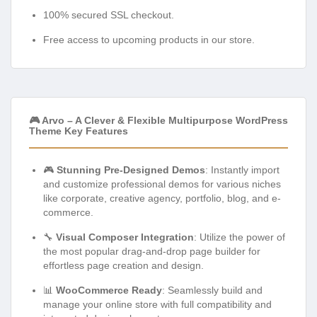
100% secured SSL checkout.
Free access to upcoming products in our store.
🎮 Arvo – A Clever & Flexible Multipurpose WordPress
Theme Key Features
🎮
Stunning Pre-Designed Demos
: Instantly import
and customize professional demos for various niches
like corporate, creative agency, portfolio, blog, and e-
commerce.
🔧
Visual Composer Integration
: Utilize the power of
the most popular drag-and-drop page builder for
effortless page creation and design.
📊
WooCommerce Ready
: Seamlessly build and
manage your online store with full compatibility and