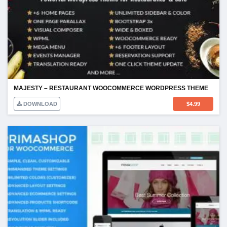
MAJESTY – RESTAURANT WOOCOMMERCE WORDPRESS THEME
DOWNLOAD
$
4.99