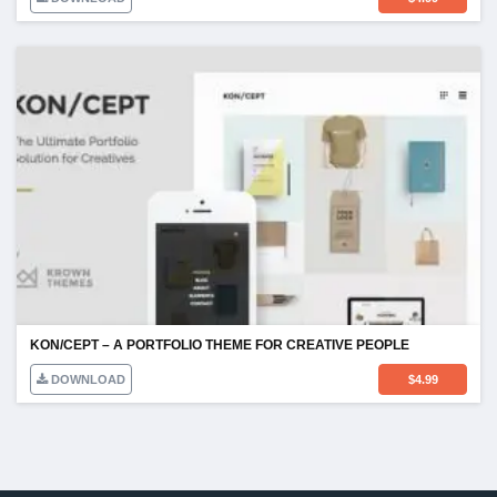
KON/CEPT – A PORTFOLIO THEME FOR CREATIVE PEOPLE
DOWNLOAD
$
4.99