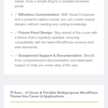
needs, from a simple blog to a complex business
portal.
✅
Effortless Customization
: With Visual Composer
and a powerful options panel, you can create unique
designs without needing any coding knowledge.
✅
Future-Proof Design
: Stay ahead of the curve with
a theme that’s regularly updated, ensuring
compatibility with the latest WordPress versions and
web standards.
✅
Exceptional Support & Documentation
: Benefit
from comprehensive documentation and dedicated
support to help you every step of the way.
💡 Arvo – A Clever & Flexible Multipurpose WordPress
Theme Use Cases & Applications