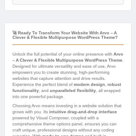
🚀 Ready To Transform Your Website With Arvo – A
Clever & Flexible Multipurpose WordPress Theme?
Unlock the full potential of your online presence with
Arvo
– A Clever & Flexible Multipurpose WordPress Theme
.
Designed for ultimate versatility and ease of use, Arvo
empowers you to create stunning, high-performing
websites that capture attention and drive results.
Experience the perfect blend of
modern design
,
robust
functionality
, and
unparalleled flexibility
, all wrapped
into one powerful package.
Choosing Arvo means investing in a website solution that
grows with you. Its
intuitive drag-and-drop interface
powered by Visual Composer, coupled with a
comprehensive theme options panel, ensures you can
craft unique, professional designs without any coding
expertise. With
ready-to-use demos
and built-in