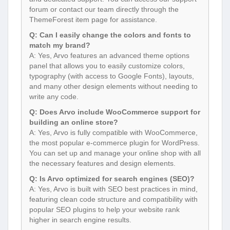
forum or contact our team directly through the
ThemeForest item page for assistance.
Q: Can I easily change the colors and fonts to
match my brand?
A: Yes, Arvo features an advanced theme options
panel that allows you to easily customize colors,
typography (with access to Google Fonts), layouts,
and many other design elements without needing to
write any code.
Q: Does Arvo include WooCommerce support for
building an online store?
A: Yes, Arvo is fully compatible with WooCommerce,
the most popular e-commerce plugin for WordPress.
You can set up and manage your online shop with all
the necessary features and design elements.
Q: Is Arvo optimized for search engines (SEO)?
A: Yes, Arvo is built with SEO best practices in mind,
featuring clean code structure and compatibility with
popular SEO plugins to help your website rank
higher in search engine results.