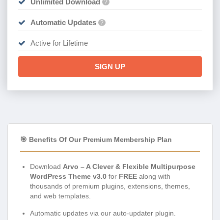
Unlimited Download
?
Automatic Updates
?
Active for Lifetime
SIGN UP
🎯 Benefits Of Our Premium Membership Plan
Download
Arvo – A Clever & Flexible Multipurpose
WordPress Theme v3.0
for
FREE
along with
thousands of premium plugins, extensions, themes,
and web templates.
Automatic updates via our auto-updater plugin.