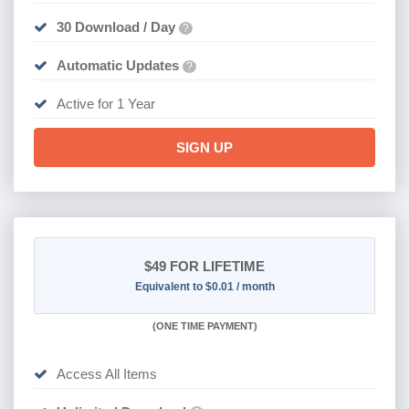
30 Download / Day
?
Automatic Updates
?
Active for 1 Year
SIGN UP
$49
FOR LIFETIME
Equivalent to $0.01 / month
(
ONE TIME PAYMENT)
Access All Items