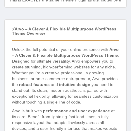
This is
EXACTLY
the same Theme/Plugin as distributed by the de
⚡Arvo – A Clever & Flexible Multipurpose WordPress
Theme Overview
Unlock the full potential of your online presence with
Arvo
– A Clever & Flexible Multipurpose WordPress Theme
.
Designed for ultimate versatility, Arvo empowers you to
create stunning, high-performing websites for any niche.
Whether you’re a creative professional, a growing
business, or an e-commerce entrepreneur, Arvo provides
the
robust features
and
intuitive design
you need to
stand out. Its clean, modern aesthetic is paired with
exceptional flexibility, allowing for seamless customization
without touching a single line of code.
Arvo is built with
performance and user experience
at
its core. Benefit from lightning-fast load times, a fully
responsive layout that adapts flawlessly across all
devices, and a user-friendly interface that makes website