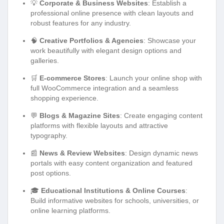
💡
Corporate & Business Websites
: Establish a
professional online presence with clean layouts and
robust features for any industry.
🧠
Creative Portfolios & Agencies
: Showcase your
work beautifully with elegant design options and
galleries.
🛒
E-commerce Stores
: Launch your online shop with
full WooCommerce integration and a seamless
shopping experience.
💬
Blogs & Magazine Sites
: Create engaging content
platforms with flexible layouts and attractive
typography.
📰
News & Review Websites
: Design dynamic news
portals with easy content organization and featured
post options.
🎓
Educational Institutions & Online Courses
:
Build informative websites for schools, universities, or
online learning platforms.