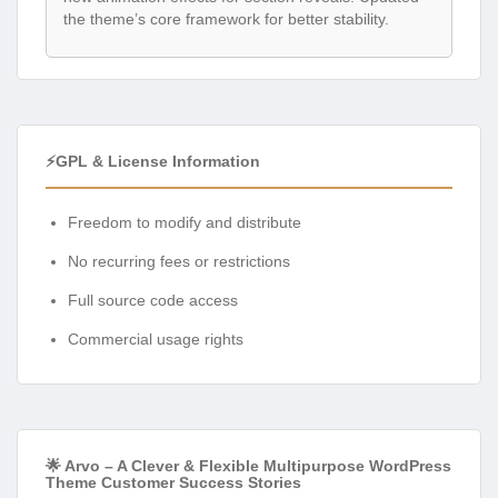
the theme’s core framework for better stability.
⚡GPL & License Information
Freedom to modify and distribute
No recurring fees or restrictions
Full source code access
Commercial usage rights
🌟 Arvo – A Clever & Flexible Multipurpose WordPress
Theme Customer Success Stories