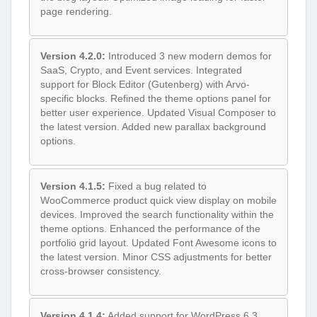
page rendering.
Version 4.2.0:
Introduced 3 new modern demos for
SaaS, Crypto, and Event services. Integrated
support for Block Editor (Gutenberg) with Arvo-
specific blocks. Refined the theme options panel for
better user experience. Updated Visual Composer to
the latest version. Added new parallax background
options.
Version 4.1.5:
Fixed a bug related to
WooCommerce product quick view display on mobile
devices. Improved the search functionality within the
theme options. Enhanced the performance of the
portfolio grid layout. Updated Font Awesome icons to
the latest version. Minor CSS adjustments for better
cross-browser consistency.
Version 4.1.4:
Added support for WordPress 6.3.