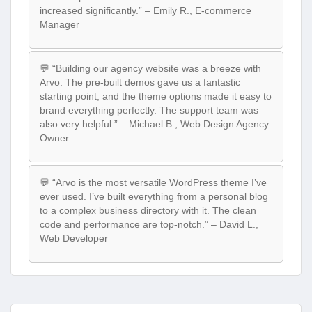
increased significantly.” – Emily R., E-commerce
Manager
💬 “Building our agency website was a breeze with
Arvo. The pre-built demos gave us a fantastic
starting point, and the theme options made it easy to
brand everything perfectly. The support team was
also very helpful.” – Michael B., Web Design Agency
Owner
💬 “Arvo is the most versatile WordPress theme I’ve
ever used. I’ve built everything from a personal blog
to a complex business directory with it. The clean
code and performance are top-notch.” – David L.,
Web Developer