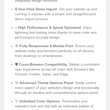
integrated design elements.
🔒
One-Click Demo Import
: Get your website up and
running in minutes with a simple and straightforward
demo import process.
⚡
High Performance & Speed Optimized
: Enjoy
lightning-fast loading times thanks to clean code and
performance-focused design.
🎯
Fully Responsive & Mobile-First
: Ensure your
website looks and functions perfectly on all devices,
from desktops to smartphones.
🛡️
Cross-Browser Compatibility
: Deliver a consistent
user experience across all major web browsers like
Chrome, Firefox, Safari, and Edge.
🚀
Advanced Theme Options Panel
: Easily control
every aspect of your website’s design and functionality
through an intuitive and comprehensive options panel.
💡
Unlimited Color Options
: Personalize your
website’s look and feel with an extensive palette of