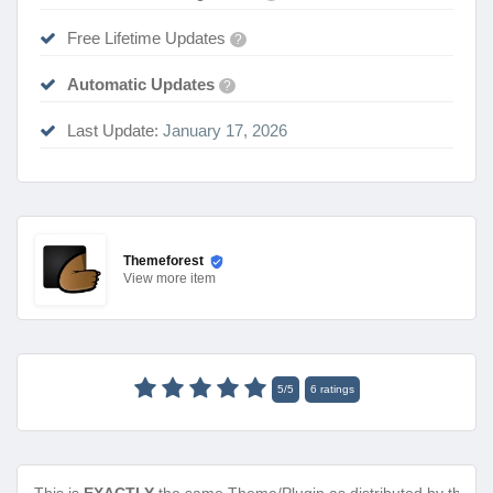
Free Lifetime Updates
?
Automatic Updates
?
Last Update:
January 17, 2026
Themeforest
View
more item
5
/
5
6
ratings