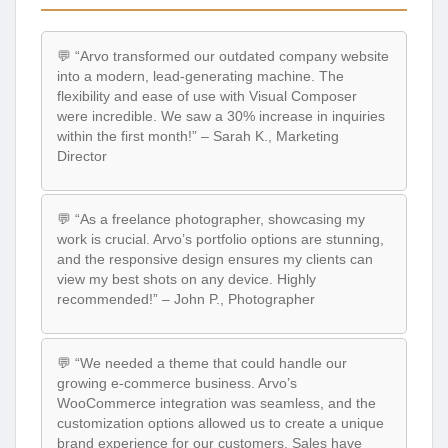
💬 “Arvo transformed our outdated company website
into a modern, lead-generating machine. The
flexibility and ease of use with Visual Composer
were incredible. We saw a 30% increase in inquiries
within the first month!” – Sarah K., Marketing
Director
💬 “As a freelance photographer, showcasing my
work is crucial. Arvo’s portfolio options are stunning,
and the responsive design ensures my clients can
view my best shots on any device. Highly
recommended!” – John P., Photographer
💬 “We needed a theme that could handle our
growing e-commerce business. Arvo’s
WooCommerce integration was seamless, and the
customization options allowed us to create a unique
brand experience for our customers. Sales have