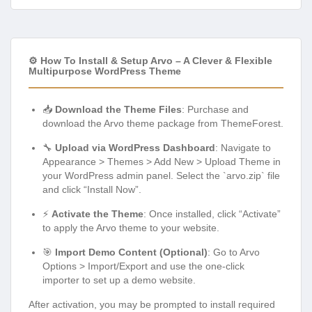
⚙️ How To Install & Setup Arvo – A Clever & Flexible
Multipurpose WordPress Theme
📥
Download the Theme Files
: Purchase and
download the Arvo theme package from ThemeForest.
🔧
Upload via WordPress Dashboard
: Navigate to
Appearance > Themes > Add New > Upload Theme in
your WordPress admin panel. Select the `arvo.zip` file
and click “Install Now”.
⚡
Activate the Theme
: Once installed, click “Activate”
to apply the Arvo theme to your website.
🎯
Import Demo Content (Optional)
: Go to Arvo
Options > Import/Export and use the one-click
importer to set up a demo website.
After activation, you may be prompted to install required