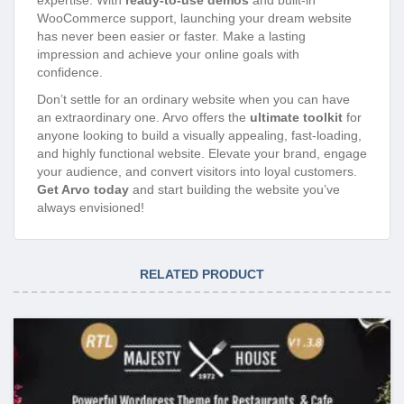
WooCommerce support, launching your dream website
has never been easier or faster. Make a lasting
impression and achieve your online goals with
confidence.
Don’t settle for an ordinary website when you can have
an extraordinary one. Arvo offers the
ultimate toolkit
for
anyone looking to build a visually appealing, fast-loading,
and highly functional website. Elevate your brand, engage
your audience, and convert visitors into loyal customers.
Get Arvo today
and start building the website you’ve
always envisioned!
RELATED PRODUCT