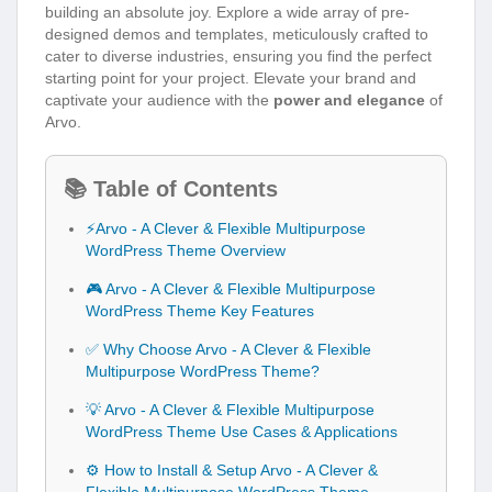
building an absolute joy. Explore a wide array of pre-
designed demos and templates, meticulously crafted to
cater to diverse industries, ensuring you find the perfect
starting point for your project. Elevate your brand and
captivate your audience with the
power and elegance
of
Arvo.
📚 Table of Contents
⚡Arvo - A Clever & Flexible Multipurpose
WordPress Theme Overview
🎮 Arvo - A Clever & Flexible Multipurpose
WordPress Theme Key Features
✅ Why Choose Arvo - A Clever & Flexible
Multipurpose WordPress Theme?
💡 Arvo - A Clever & Flexible Multipurpose
WordPress Theme Use Cases & Applications
⚙️ How to Install & Setup Arvo - A Clever &