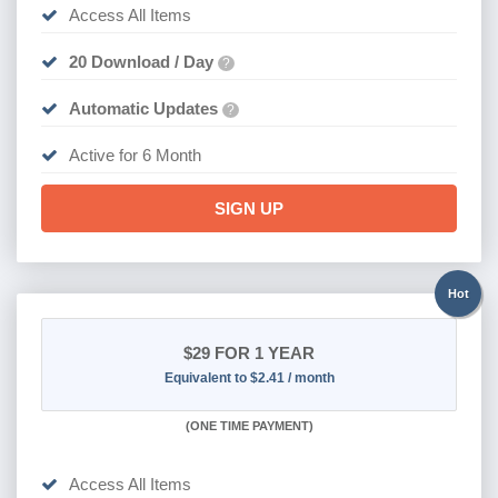
Access All Items
20 Download / Day
?
Automatic Updates
?
Active for 6 Month
SIGN UP
Hot
$29
FOR 1 YEAR
Equivalent to $2.41 / month
(
ONE TIME PAYMENT)
Access All Items